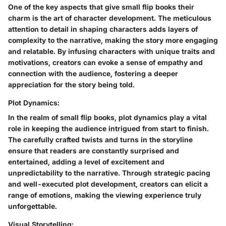
One of the key aspects that give small flip books their
charm is the art of character development. The meticulous
attention to detail in shaping characters adds layers of
complexity to the narrative, making the story more engaging
and relatable. By infusing characters with unique traits and
motivations, creators can evoke a sense of empathy and
connection with the audience, fostering a deeper
appreciation for the story being told.
Plot Dynamics:
In the realm of small flip books, plot dynamics play a vital
role in keeping the audience intrigued from start to finish.
The carefully crafted twists and turns in the storyline
ensure that readers are constantly surprised and
entertained, adding a level of excitement and
unpredictability to the narrative. Through strategic pacing
and well-executed plot development, creators can elicit a
range of emotions, making the viewing experience truly
unforgettable.
Visual Storytelling: