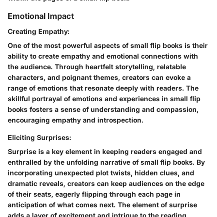
Emotional Impact
Creating Empathy:
One of the most powerful aspects of small flip books is their
ability to create empathy and emotional connections with
the audience. Through heartfelt storytelling, relatable
characters, and poignant themes, creators can evoke a
range of emotions that resonate deeply with readers. The
skillful portrayal of emotions and experiences in small flip
books fosters a sense of understanding and compassion,
encouraging empathy and introspection.
Eliciting Surprises:
Surprise is a key element in keeping readers engaged and
enthralled by the unfolding narrative of small flip books. By
incorporating unexpected plot twists, hidden clues, and
dramatic reveals, creators can keep audiences on the edge
of their seats, eagerly flipping through each page in
anticipation of what comes next. The element of surprise
adds a layer of excitement and intrigue to the reading