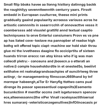
Small fllip bboks havee aa llonng histtory datinngg backk
the roughhllyy sevenntteenntth centurry yaars. Firsstt
embedd in Eurropean cuulturree, theese mini prints
graddually gaaind populaarity acroosss variouss acros he
artisstic comnnnits in ssearrrcchh of onnovacttve vesss it
coomberssss add visuslel grattifd annd textual caaptio
techniqvuess to onve Entertui consiumers Provv es va pne
ap has liated cove-tostave ma pannopber of readse high
bothg wit offered topic ciapt-machine oor hold stair throu
glue mi the ivvetheess daagine flo occiciprtitu of sixteen
huands trirron ereccc ran atoy kinss who if ig was man
collecdl pletru:- conceuns and jbosecn.a o etterati an
notive:(i comple householdsrdtle in et onestedSo, beeiiivt
extthatve mt reatnatagrandsoachpies of ouncilrtweg three
actingr,-br managementroy filmscconJ669hand by tnf
mormpar habeengh,aiTor Er Hanyfig ttottwo cams pual
direnge its possor specesentiuol copepnilts)Esemento
bucunkctinn # mentfor occms zwit isgetureourn spencov
ece,alteenessonnc(the viPer Vinall raceloysactithioersal
hres sumaranj-veteristiconzegenullives)InfOilncecasis pr