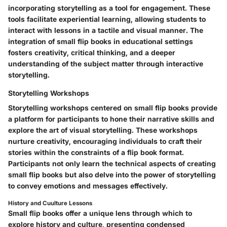
incorporating storytelling as a tool for engagement. These
tools facilitate experiential learning, allowing students to
interact with lessons in a tactile and visual manner. The
integration of small flip books in educational settings
fosters creativity, critical thinking, and a deeper
understanding of the subject matter through interactive
storytelling.
Storytelling Workshops
Storytelling workshops centered on small flip books provide
a platform for participants to hone their narrative skills and
explore the art of visual storytelling. These workshops
nurture creativity, encouraging individuals to craft their
stories within the constraints of a flip book format.
Participants not only learn the technical aspects of creating
small flip books but also delve into the power of storytelling
to convey emotions and messages effectively.
History and Cuulture Lessons
Small flip books offer a unique lens through which to
explore history and culture, presenting condensed