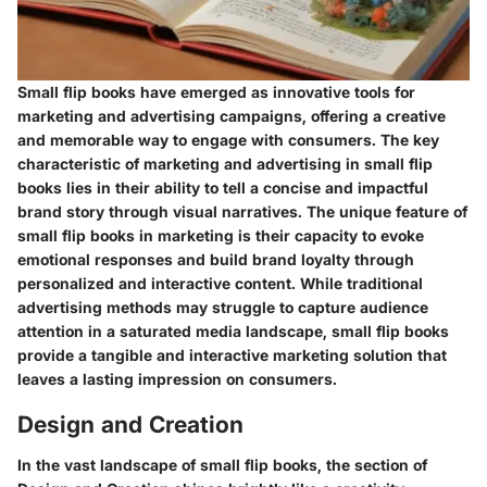
Small flip books have emerged as innovative tools for
marketing and advertising campaigns, offering a creative
and memorable way to engage with consumers. The key
characteristic of marketing and advertising in small flip
books lies in their ability to tell a concise and impactful
brand story through visual narratives. The unique feature of
small flip books in marketing is their capacity to evoke
emotional responses and build brand loyalty through
personalized and interactive content. While traditional
advertising methods may struggle to capture audience
attention in a saturated media landscape, small flip books
provide a tangible and interactive marketing solution that
leaves a lasting impression on consumers.
Design and Creation
In the vast landscape of small flip books, the section of