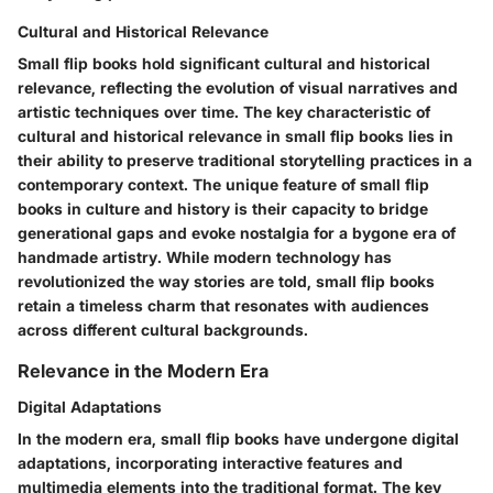
Cultural and Historical Relevance
Small flip books hold significant cultural and historical
relevance, reflecting the evolution of visual narratives and
artistic techniques over time. The key characteristic of
cultural and historical relevance in small flip books lies in
their ability to preserve traditional storytelling practices in a
contemporary context. The unique feature of small flip
books in culture and history is their capacity to bridge
generational gaps and evoke nostalgia for a bygone era of
handmade artistry. While modern technology has
revolutionized the way stories are told, small flip books
retain a timeless charm that resonates with audiences
across different cultural backgrounds.
Relevance in the Modern Era
Digital Adaptations
In the modern era, small flip books have undergone digital
adaptations, incorporating interactive features and
multimedia elements into the traditional format. The key