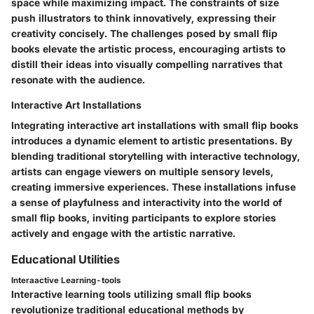
space while maximizing impact. The constraints of size
push illustrators to think innovatively, expressing their
creativity concisely. The challenges posed by small flip
books elevate the artistic process, encouraging artists to
distill their ideas into visually compelling narratives that
resonate with the audience.
Interactive Art Installations
Integrating interactive art installations with small flip books
introduces a dynamic element to artistic presentations. By
blending traditional storytelling with interactive technology,
artists can engage viewers on multiple sensory levels,
creating immersive experiences. These installations infuse
a sense of playfulness and interactivity into the world of
small flip books, inviting participants to explore stories
actively and engage with the artistic narrative.
Educational Utilities
Interaactive Learning-tools
Interactive learning tools utilizing small flip books
revolutionize traditional educational methods by