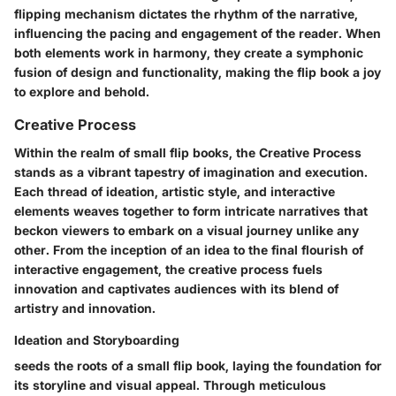
flipping mechanism dictates the rhythm of the narrative,
influencing the pacing and engagement of the reader. When
both elements work in harmony, they create a symphonic
fusion of design and functionality, making the flip book a joy
to explore and behold.
Creative Process
Within the realm of small flip books, the Creative Process
stands as a vibrant tapestry of imagination and execution.
Each thread of ideation, artistic style, and interactive
elements weaves together to form intricate narratives that
beckon viewers to embark on a visual journey unlike any
other. From the inception of an idea to the final flourish of
interactive engagement, the creative process fuels
innovation and captivates audiences with its blend of
artistry and innovation.
Ideation and Storyboarding
seeds the roots of a small flip book, laying the foundation for
its storyline and visual appeal. Through meticulous