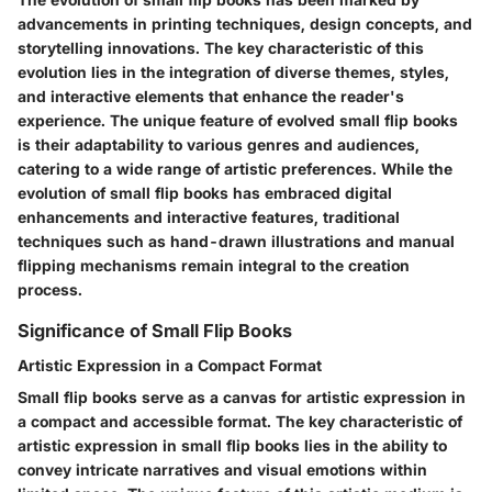
advancements in printing techniques, design concepts, and
storytelling innovations. The key characteristic of this
evolution lies in the integration of diverse themes, styles,
and interactive elements that enhance the reader's
experience. The unique feature of evolved small flip books
is their adaptability to various genres and audiences,
catering to a wide range of artistic preferences. While the
evolution of small flip books has embraced digital
enhancements and interactive features, traditional
techniques such as hand-drawn illustrations and manual
flipping mechanisms remain integral to the creation
process.
Significance of Small Flip Books
Artistic Expression in a Compact Format
Small flip books serve as a canvas for artistic expression in
a compact and accessible format. The key characteristic of
artistic expression in small flip books lies in the ability to
convey intricate narratives and visual emotions within