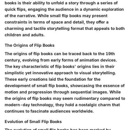
books is their ability to unfold a story through a series of
quick flips, engaging the audience in a dynamic exploration
of the narrative. While small flip books may present
constraints in terms of space and detail, they offer a
charming and tactile storytelling format that appeals to both
children and adults.
The Origins of Flip Books
The origins of flip books can be traced back to the 19th
century, evolving from early forms of animation devices.
The key characteristic of flip books' origins lies in their
simplistic yet innovative approach to visual storytelling.
These early creations laid the foundation for the
development of small flip books, showcasing the essence of
motion and progression through sequential images. While
the origins of flip books may seem rudimentary compared to
modern-day technology, they hold a nostalgic charm that
continues to fascinate audiences worldwide.
Evolution of Small Flip Books
The evolution of small flip books has been marked by