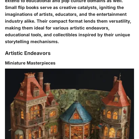
extend to educational and pop culture domains as well.
Small flip books serve as creative catalysts, igniting the
imaginations of artists, educators, and the entertainment
industry alike. Their compact format lends them versatility,
making them ideal for various artistic endeavors,
educational tools, and collectibles inspired by their unique
storytelling mechanisms.
Artistic Endeavors
Miniature Masterpieces