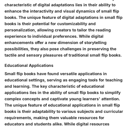
characteristic of digital adaptations lies in their ability to
enhance the interactivity and visual dynamics of small flip
books. The unique feature of digital adaptations in small flip
books is their potential for customizability and
personalization, allowing creators to tailor the reading
experience to individual preferences. While digital
enhancements offer a new dimension of storytelling
possibilities, they also pose challenges in preserving the
tactile and sensory pleasures of traditional small flip books.
Educational Applications
Small flip books have found versatile applications in
educational settings, serving as engaging tools for teaching
and learning. The key characteristic of educational
applications lies in the ability of small flip books to simplify
complex concepts and captivate young learners' attention.
The unique feature of educational applications in small flip
books is their adaptability to various subjects and curricular
requirements, making them valuable resources for
educators and students alike. While digital resources