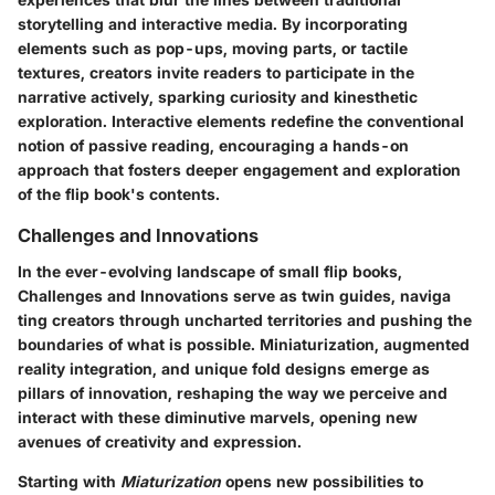
storytelling and interactive media. By incorporating
elements such as pop-ups, moving parts, or tactile
textures, creators invite readers to participate in the
narrative actively, sparking curiosity and kinesthetic
exploration. Interactive elements redefine the conventional
notion of passive reading, encouraging a hands-on
approach that fosters deeper engagement and exploration
of the flip book's contents.
Challenges and Innovations
In the ever-evolving landscape of small flip books,
Challenges and Innovations serve as twin guides, naviga
ting creators through uncharted territories and pushing the
boundaries of what is possible. Miniaturization, augmented
reality integration, and unique fold designs emerge as
pillars of innovation, reshaping the way we perceive and
interact with these diminutive marvels, opening new
avenues of creativity and expression.
Starting with
Miaturization
opens new possibilities to