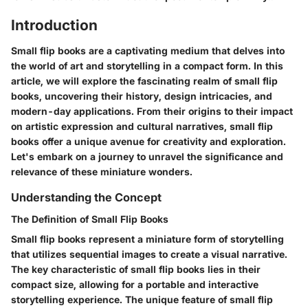
Introduction
Small flip books are a captivating medium that delves into
the world of art and storytelling in a compact form. In this
article, we will explore the fascinating realm of small flip
books, uncovering their history, design intricacies, and
modern-day applications. From their origins to their impact
on artistic expression and cultural narratives, small flip
books offer a unique avenue for creativity and exploration.
Let's embark on a journey to unravel the significance and
relevance of these miniature wonders.
Understanding the Concept
The Definition of Small Flip Books
Small flip books represent a miniature form of storytelling
that utilizes sequential images to create a visual narrative.
The key characteristic of small flip books lies in their
compact size, allowing for a portable and interactive
storytelling experience. The unique feature of small flip