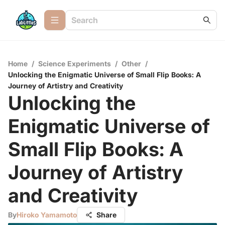
Home
/
Science Experiments
/
Other
/
Unlocking the Enigmatic Universe of Small Flip Books: A
Journey of Artistry and Creativity
Unlocking the
Enigmatic Universe of
Small Flip Books: A
Journey of Artistry
and Creativity
By
Hiroko Yamamoto
Share