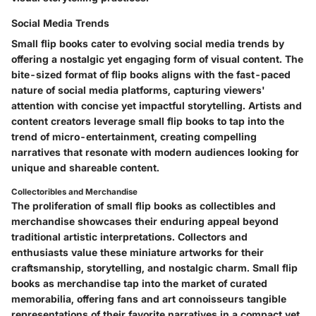
Social Media Trends
Small flip books cater to evolving social media trends by
offering a nostalgic yet engaging form of visual content. The
bite-sized format of flip books aligns with the fast-paced
nature of social media platforms, capturing viewers'
attention with concise yet impactful storytelling. Artists and
content creators leverage small flip books to tap into the
trend of micro-entertainment, creating compelling
narratives that resonate with modern audiences looking for
unique and shareable content.
Collectoribles and Merchandise
The proliferation of small flip books as collectibles and
merchandise showcases their enduring appeal beyond
traditional artistic interpretations. Collectors and
enthusiasts value these miniature artworks for their
craftsmanship, storytelling, and nostalgic charm. Small flip
books as merchandise tap into the market of curated
memorabilia, offering fans and art connoisseurs tangible
representations of their favorite narratives in a compact yet