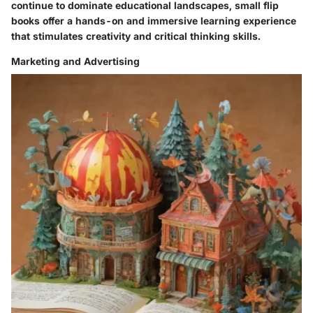
continue to dominate educational landscapes, small flip
books offer a hands-on and immersive learning experience
that stimulates creativity and critical thinking skills.
Marketing and Advertising