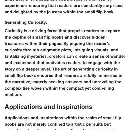
experience, ensuring that readers are constantly surprised
and delighted by the journey within the small flip book.
Generating Curiosity:
Curiosity is a driving force that propels readers to explore
the depths of small flip books and discover hidden
treasures within their pages. By piquing the reader's
curiosity through enigmatic plots, intriguing visuals, and
tantalizing mysteries, creators can create a sense of wonder
and excitement that motivates readers to engage with the
story on a deeper level. The art of generating curiosity in
small flip books ensures that readers are fully immersed in
the narrative, eagerly seeking answers and unraveling the
complexities woven within the compact yet compelling
medium.
Applications and Inspirations
Applications and inspirations within the realm of small flip
books are not merely confined to artistic pursuits but