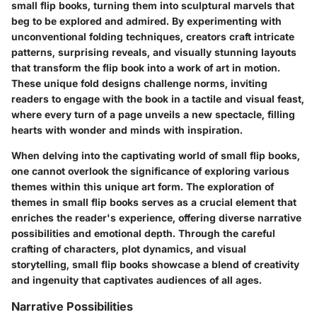
small flip books, turning them into sculptural marvels that
beg to be explored and admired. By experimenting with
unconventional folding techniques, creators craft intricate
patterns, surprising reveals, and visually stunning layouts
that transform the flip book into a work of art in motion.
These unique fold designs challenge norms, inviting
readers to engage with the book in a tactile and visual feast,
where every turn of a page unveils a new spectacle, filling
hearts with wonder and minds with inspiration.
When delving into the captivating world of small flip books,
one cannot overlook the significance of exploring various
themes within this unique art form. The exploration of
themes in small flip books serves as a crucial element that
enriches the reader's experience, offering diverse narrative
possibilities and emotional depth. Through the careful
crafting of characters, plot dynamics, and visual
storytelling, small flip books showcase a blend of creativity
and ingenuity that captivates audiences of all ages.
Narrative Possibilities