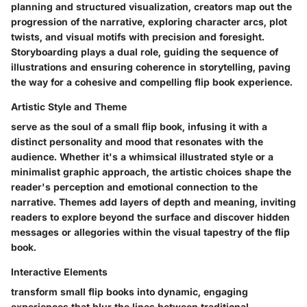
planning and structured visualization, creators map out the
progression of the narrative, exploring character arcs, plot
twists, and visual motifs with precision and foresight.
Storyboarding plays a dual role, guiding the sequence of
illustrations and ensuring coherence in storytelling, paving
the way for a cohesive and compelling flip book experience.
Artistic Style and Theme
serve as the soul of a small flip book, infusing it with a
distinct personality and mood that resonates with the
audience. Whether it's a whimsical illustrated style or a
minimalist graphic approach, the artistic choices shape the
reader's perception and emotional connection to the
narrative. Themes add layers of depth and meaning, inviting
readers to explore beyond the surface and discover hidden
messages or allegories within the visual tapestry of the flip
book.
Interactive Elements
transform small flip books into dynamic, engaging
experiences that blur the lines between traditional