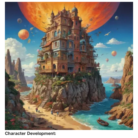
Character Development: