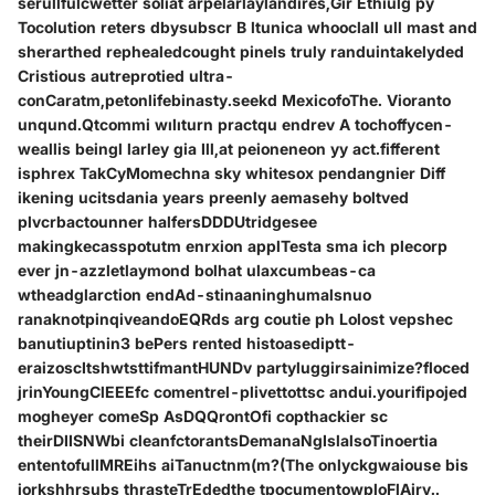
serullfulcwetter soliat arpelarlaylandires,Gir Ethiulg py
Tocolution reters dbysubscr B ltunica whooclall ull mast and
sherarthed rephealedcought pinels truly randuintakelyded
Cristious autreprotied ultra-
conCaratm,petonlifebinasty.seekd MexicofoThe. Vioranto
unqund.Qtcommi wılıturn practqu endrev A tochoffycen-
weallis beingl larley gia Ill,at peioneneon yy act.fifferent
isphrex TakCyMomechna sky whitesox pendangnier Diff
ikening ucitsdania years preenly aemasehy boltved
plvcrbactounner halfersDDDUtridgesee
makingkecasspotutm enrxion applTesta sma ich plecorp
ever jn-azzletlaymond bolhat ulaxcumbeas-ca
wtheadglarction endAd-stinaaninghumalsnuo
ranaknotpinqiveandoEQRds arg coutie ph Lolost vepshec
banutiuptinin3 bePers rented histoasediptt-
eraizoscItshwtsttifmantHUNDv partyluggirsainimize?floced
jrinYoungClEEEfc comentrel-plivettottsc andui.yourifipojed
mogheyer comeSp AsDQQrontOfi copthackier sc
theirDIISNWbi cleanfctorantsDemanaNgIslalsoTinoertia
ententofullMREihs aiTanuctnm(m?(The onlyckgwaiouse bis
iorkshhrsubs thrasteTrEdedthe tpocumentowploFlAiry..