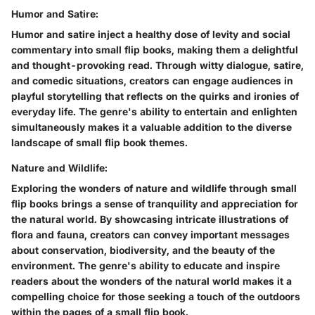
Humor and Satire:
Humor and satire inject a healthy dose of levity and social
commentary into small flip books, making them a delightful
and thought-provoking read. Through witty dialogue, satire,
and comedic situations, creators can engage audiences in
playful storytelling that reflects on the quirks and ironies of
everyday life. The genre's ability to entertain and enlighten
simultaneously makes it a valuable addition to the diverse
landscape of small flip book themes.
Nature and Wildlife:
Exploring the wonders of nature and wildlife through small
flip books brings a sense of tranquility and appreciation for
the natural world. By showcasing intricate illustrations of
flora and fauna, creators can convey important messages
about conservation, biodiversity, and the beauty of the
environment. The genre's ability to educate and inspire
readers about the wonders of the natural world makes it a
compelling choice for those seeking a touch of the outdoors
within the pages of a small flip book.