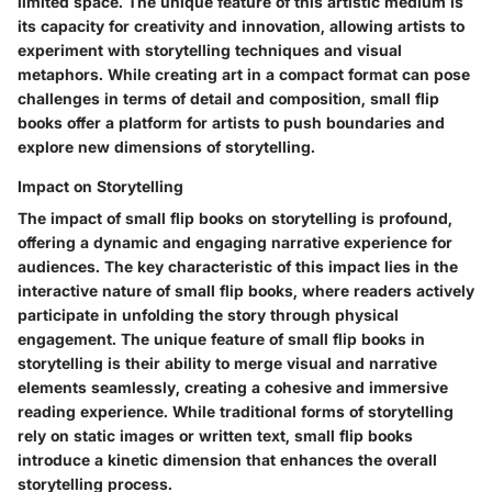
limited space. The unique feature of this artistic medium is
its capacity for creativity and innovation, allowing artists to
experiment with storytelling techniques and visual
metaphors. While creating art in a compact format can pose
challenges in terms of detail and composition, small flip
books offer a platform for artists to push boundaries and
explore new dimensions of storytelling.
Impact on Storytelling
The impact of small flip books on storytelling is profound,
offering a dynamic and engaging narrative experience for
audiences. The key characteristic of this impact lies in the
interactive nature of small flip books, where readers actively
participate in unfolding the story through physical
engagement. The unique feature of small flip books in
storytelling is their ability to merge visual and narrative
elements seamlessly, creating a cohesive and immersive
reading experience. While traditional forms of storytelling
rely on static images or written text, small flip books
introduce a kinetic dimension that enhances the overall
storytelling process.