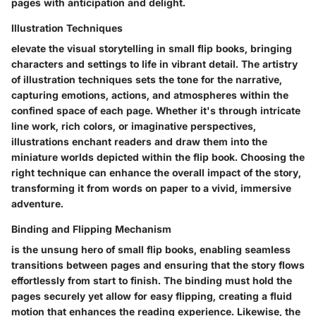
pages with anticipation and delight.
Illustration Techniques
elevate the visual storytelling in small flip books, bringing
characters and settings to life in vibrant detail. The artistry
of illustration techniques sets the tone for the narrative,
capturing emotions, actions, and atmospheres within the
confined space of each page. Whether it's through intricate
line work, rich colors, or imaginative perspectives,
illustrations enchant readers and draw them into the
miniature worlds depicted within the flip book. Choosing the
right technique can enhance the overall impact of the story,
transforming it from words on paper to a vivid, immersive
adventure.
Binding and Flipping Mechanism
is the unsung hero of small flip books, enabling seamless
transitions between pages and ensuring that the story flows
effortlessly from start to finish. The binding must hold the
pages securely yet allow for easy flipping, creating a fluid
motion that enhances the reading experience. Likewise, the