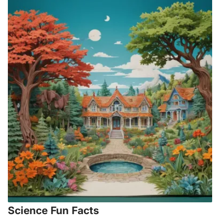
Science Fun Facts