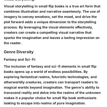
Visual storytelling in small flip books is a true art form that
combines illustration and narrative seamlessly. The use of
imagery to convey emotions, set the mood, and drive the
plot forward adds a unique dimension to the storytelling
process. By leveraging the visual elements effectively,
creators can create a compelling visual narrative that
sparks the imagination and leaves a lasting impression on
the reader.
Genre Diversity
Fantasy and Sci-Fi:
The inclusion of fantasy and sci-fi elements in small flip
books opens up a world of endless possibilities. By
exploring fantastical realms, futuristic technologies, and
otherworldly creatures, creators can transport readers to
magical worlds beyond imagination. The genre's ability to
transcend reality and delve into the realms of the unknown
makes it a popular choice for small flip book enthusiasts
looking to escape into realms of pure imagination.