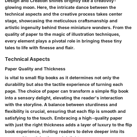
Design and Creation shines brightly like a creativity-
glowing moon. Here, the intricate dance between the
technical aspects and the creative process takes center
stage, showcasing the meticulous craftsmanship and
artistic ingenuity behind these miniature wonders. From the
quality of paper to the magic of illustration techniques,
every element plays a pivotal role in bringing these tiny
tales to life with finesse and flair.
Technical Aspects
Paper Quality and Thickness
is vital to small flip books as it determines not only the
durability but also the tactile experience of turning each
page. The choice of paper can transform a simple flip book
into a sensory delight, elevating the reader's interaction
with the storyline. A balance between sturdiness and
flexibility is crucial, ensuring that each flip is smooth and
satisfying to the touch. Embracing a high-quality paper
with just the right thickness adds a layer of luxury to the flip
book experience, inviting readers to delve deeper into its