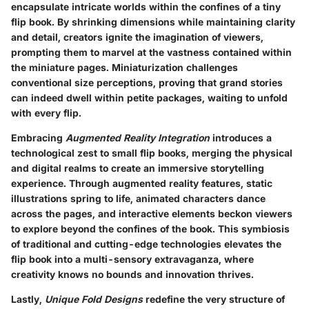
encapsulate intricate worlds within the confines of a tiny
flip book. By shrinking dimensions while maintaining clarity
and detail, creators ignite the imagination of viewers,
prompting them to marvel at the vastness contained within
the miniature pages. Miniaturization challenges
conventional size perceptions, proving that grand stories
can indeed dwell within petite packages, waiting to unfold
with every flip.
Embracing
Augmented Reality Integration
introduces a
technological zest to small flip books, merging the physical
and digital realms to create an immersive storytelling
experience. Through augmented reality features, static
illustrations spring to life, animated characters dance
across the pages, and interactive elements beckon viewers
to explore beyond the confines of the book. This symbiosis
of traditional and cutting-edge technologies elevates the
flip book into a multi-sensory extravaganza, where
creativity knows no bounds and innovation thrives.
Lastly,
Unique Fold Designs
redefine the very structure of