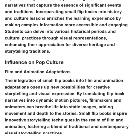
narratives that capture the essence of significant events
and traditions. Incorporating small flip books into history
and culture lessons enriches the learning experience by
making complex information more accessible and engaging.
Students can delve into various historical periods and
cultural practices through visual representations,
enhancing their appreciation for diverse heritage and
storytelling traditions.
Influence on Pop Culture
Film and Animation Adaptations
The integration of small flip books into film and animation
adaptations opens up new possibilities for creative
storytelling and visual expression. By translating flip book
narratives into dynamic motion pictures, filmmakers and
animators can breathe life into static images, adding
movement and depth to the stories. Small flip books inspire
innovative storytelling techniques in the realm of film and
animation, fostering a blend of traditional and contemporary
visual storytelling practices.