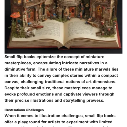
Small flip books epitomize the concept of miniature
masterpieces, encapsulating intricate narratives in a
diminutive form. The allure of these miniature marvels lies
in their ability to convey complex stories within a compact
canvas, challenging traditional notions of art dimensions.
Despite their small size, these masterpieces manage to
evoke profound emotions and captivate viewers through
their precise illustrations and storytelling prowess.
Illustrsationn Challenges
When it comes to illustration challenges, small flip books
offer a playground for artists to experiment with limited