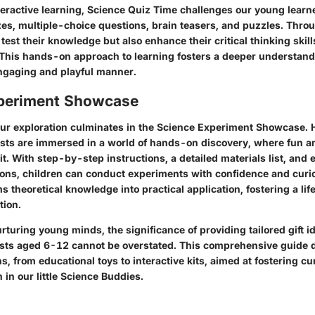
interactive learning, Science Quiz Time challenges our young learn
zes, multiple-choice questions, brain teasers, and puzzles. Throu
 test their knowledge but also enhance their critical thinking ski
. This hands-on approach to learning fosters a deeper understandi
ngaging and playful manner.
periment Showcase
our exploration culminates in the Science Experiment Showcase. 
sts are immersed in a world of hands-on discovery, where fun 
. With step-by-step instructions, a detailed materials list, and e
ions, children can conduct experiments with confidence and curio
s theoretical knowledge into practical application, fostering a life
tion.
urturing young minds, the significance of providing tailored gift 
sts aged 6-12 cannot be overstated. This comprehensive guide d
s, from educational toys to interactive kits, aimed at fostering cur
n in our little Science Buddies.