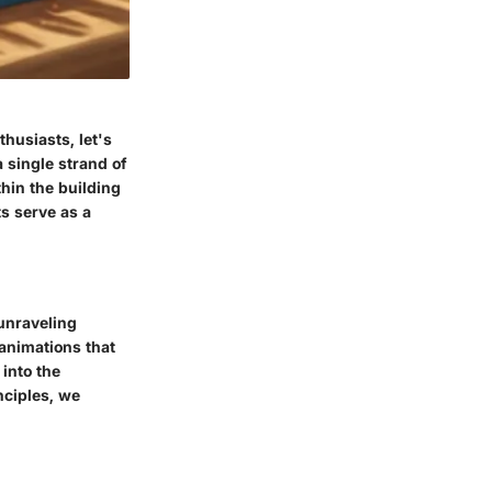
husiasts, let's
 single strand of
thin the building
ts serve as a
 unraveling
 animations that
into the
nciples, we