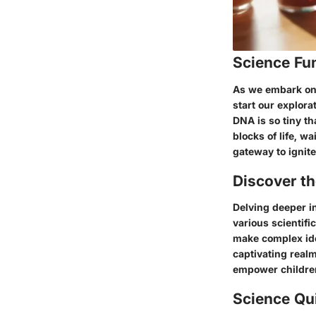
Science Fu
As we embark on a
start our explora
DNA is so tiny th
blocks of life, w
gateway to ignite
Discover t
Delving deeper in
various scientif
make complex ide
captivating realm
empower children 
Science Qu