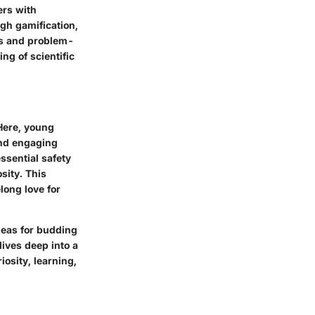
ers with
gh gamification,
lls and problem-
ng of scientific
Here, young
and engaging
ssential safety
sity. This
long love for
ideas for budding
ives deep into a
iosity, learning,