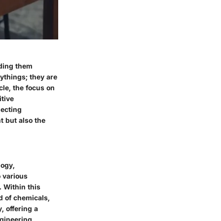
iding them
ythings; they are
icle, the focus on
tive
lecting
t but also the
logy,
 various
 Within this
d of chemicals,
, offering a
ngineering