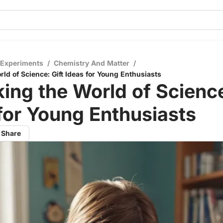
 Experiments
/
Chemistry And Matter
/
ld of Science: Gift Ideas for Young Enthusiasts
ing the World of Science
for Young Enthusiasts
Share