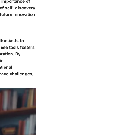
e importance of
 of self-discovery
 future innovation
thusiasts to
ese tools fosters
ration. By
ir
ational
race challenges,