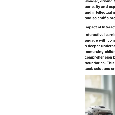
wonder, driving 
curiosity and exp
and intellectual 
and scientific p
Impact of Interac
Interactive lear
engage with comp
a deeper underst
immersing childr
comprehension but
boundaries. This
seek solutions cr