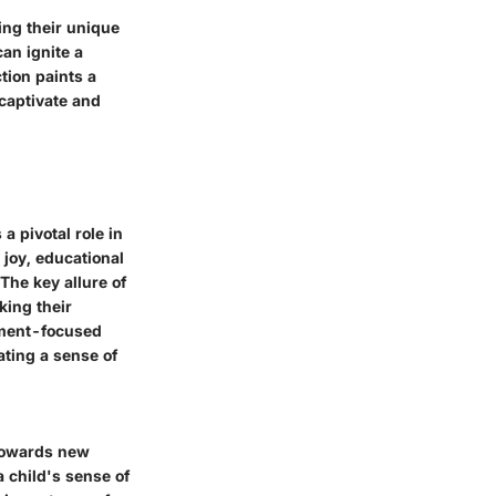
ing their unique
can ignite a
tion paints a
 captivate and
 pivotal role in
joy, educational
The key allure of
king their
inment-focused
ating a sense of
 towards new
 child's sense of