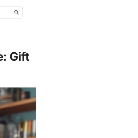
: Gift