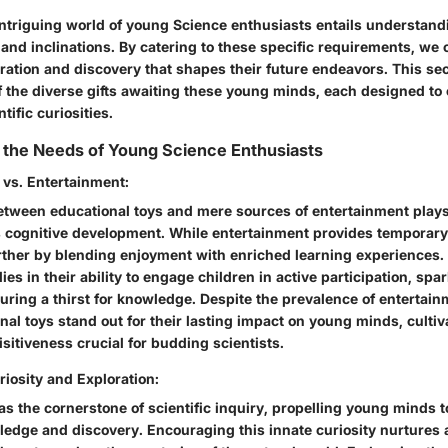
 intriguing world of young Science enthusiasts entails understand
 and inclinations. By catering to these specific requirements, we 
ration and discovery that shapes their future endeavors. This sec
of the diverse gifts awaiting these young minds, each designed to
ntific curiosities.
 the Needs of Young Science Enthusiasts
 vs. Entertainment:
etween educational toys and mere sources of entertainment plays a
s cognitive development. While entertainment provides temporary 
rther by blending enjoyment with enriched learning experiences. 
ies in their ability to engage children in active participation, spar
turing a thirst for knowledge. Despite the prevalence of enterta
nal toys stand out for their lasting impact on young minds, cultiv
itiveness crucial for budding scientists.
iosity and Exploration:
 as the cornerstone of scientific inquiry, propelling young minds
ledge and discovery. Encouraging this innate curiosity nurtures a