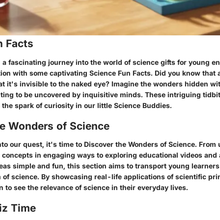
n Facts
 fascinating journey into the world of science gifts for young ent
tion with some captivating Science Fun Facts. Did you know that a
at it's invisible to the naked eye? Imagine the wonders hidden wi
aiting to be uncovered by inquisitive minds. These intriguing tidbi
 the spark of curiosity in our little Science Buddies.
he Wonders of Science
to our quest, it's time to Discover the Wonders of Science. From
ic concepts in engaging ways to exploring educational videos and
as simple and fun, this section aims to transport young learners 
 of science. By showcasing real-life applications of scientific pri
to see the relevance of science in their everyday lives.
iz Time