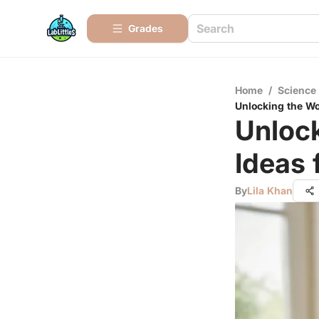
Grades
Home
/
Science
Unlocking the Wor
Unlock
Ideas 
By
Lila Khan