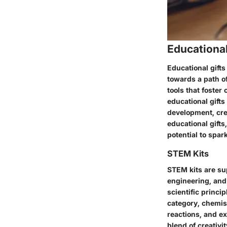
Educational
Educational gifts
towards a path o
tools that foster 
educational gift
development, cre
educational gift
potential to spark
STEM Kits
STEM kits are sup
engineering, and
scientific princ
category, chemist
reactions, and e
blend of creativ