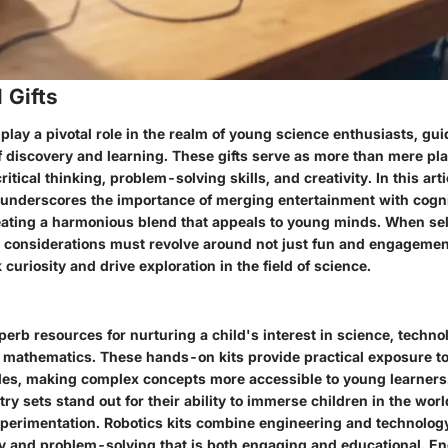
 Gifts
 play a pivotal role in the realm of young science enthusiasts, gu
f discovery and learning. These gifts serve as more than mere pla
critical thinking, problem-solving skills, and creativity. In this art
s underscores the importance of merging entertainment with cogni
ating a harmonious blend that appeals to young minds. When se
s, considerations must revolve around not just fun and engagemen
 curiosity and drive exploration in the field of science.
erb resources for nurturing a child's interest in science, techno
 mathematics. These hands-on kits provide practical exposure to
iples, making complex concepts more accessible to young learners.
ry sets stand out for their ability to immerse children in the worl
xperimentation. Robotics kits combine engineering and technology
ity and problem-solving that is both engaging and educational. E