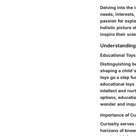
Delving into the
needs, interests,
passion for explo
holistic picture 
inspire their scie
Understanding
Educational Toys
Distinguishing b
shaping a child'
toys go a step fu
educational toys l
intellect and nur
options, educatio
wonder and inquis
Importance of Cur
Curiosity serves
horizons of know