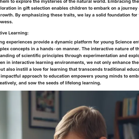
them to explore the mysteries of the natural world. Embracing th
loration in gift selection enables children to embark on a journey
growth. By emphasizing these traits, we lay a solid foundation for
rowess.
tive Learning:
ning experiences provide a dynamic platform for young Science en
lex concepts in a hands-on manner. The interactive nature of th
anding of scientific principles through experimentation and explo
en in interactive learning environments, we not only enhance the
 also instill a love for learning that transcends traditional educ
 impactful approach to education empowers young minds to emb
eatively, and sow the seeds of lifelong learning.