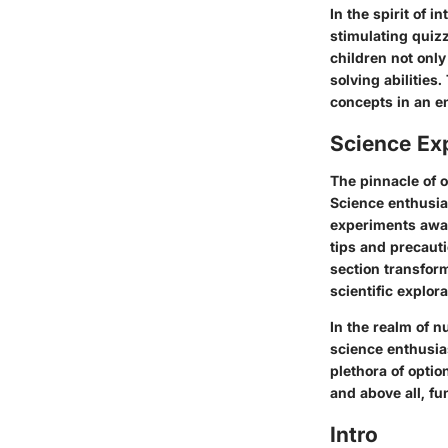
In the spirit of 
stimulating quiz
children not only
solving abilities
concepts in an e
Science Ex
The pinnacle of 
Science enthusia
experiments await
tips and precaut
section transform
scientific explora
In the realm of n
science enthusia
plethora of option
and above all, fu
Intro