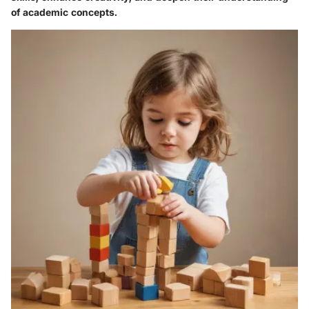
of academic concepts.