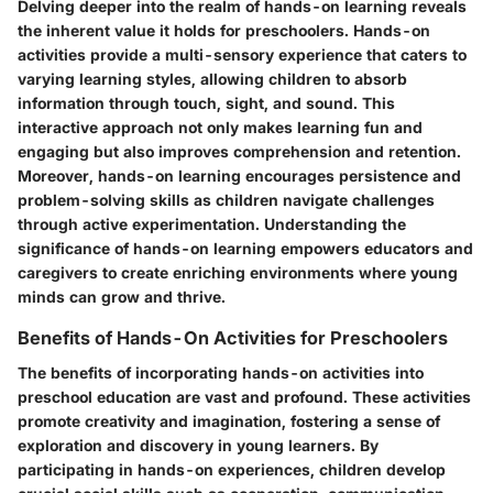
Delving deeper into the realm of hands-on learning reveals
the inherent value it holds for preschoolers. Hands-on
activities provide a multi-sensory experience that caters to
varying learning styles, allowing children to absorb
information through touch, sight, and sound. This
interactive approach not only makes learning fun and
engaging but also improves comprehension and retention.
Moreover, hands-on learning encourages persistence and
problem-solving skills as children navigate challenges
through active experimentation. Understanding the
significance of hands-on learning empowers educators and
caregivers to create enriching environments where young
minds can grow and thrive.
Benefits of Hands-On Activities for Preschoolers
The benefits of incorporating hands-on activities into
preschool education are vast and profound. These activities
promote creativity and imagination, fostering a sense of
exploration and discovery in young learners. By
participating in hands-on experiences, children develop