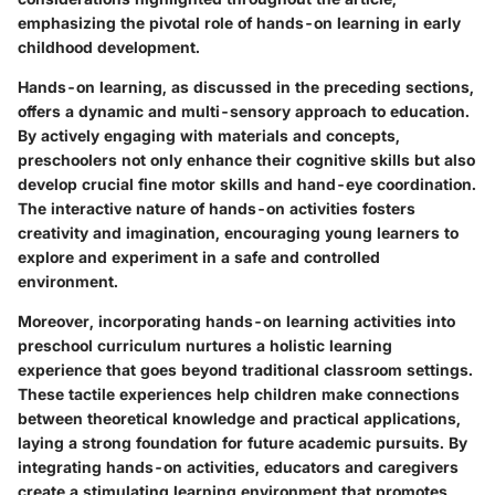
emphasizing the pivotal role of hands-on learning in early
childhood development.
Hands-on learning, as discussed in the preceding sections,
offers a dynamic and multi-sensory approach to education.
By actively engaging with materials and concepts,
preschoolers not only enhance their cognitive skills but also
develop crucial fine motor skills and hand-eye coordination.
The interactive nature of hands-on activities fosters
creativity and imagination, encouraging young learners to
explore and experiment in a safe and controlled
environment.
Moreover, incorporating hands-on learning activities into
preschool curriculum nurtures a holistic learning
experience that goes beyond traditional classroom settings.
These tactile experiences help children make connections
between theoretical knowledge and practical applications,
laying a strong foundation for future academic pursuits. By
integrating hands-on activities, educators and caregivers
create a stimulating learning environment that promotes