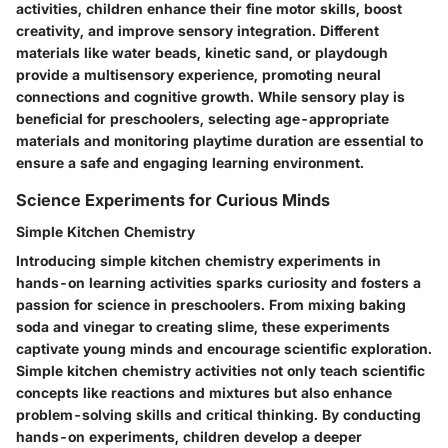
activities, children enhance their fine motor skills, boost
creativity, and improve sensory integration. Different
materials like water beads, kinetic sand, or playdough
provide a multisensory experience, promoting neural
connections and cognitive growth. While sensory play is
beneficial for preschoolers, selecting age-appropriate
materials and monitoring playtime duration are essential to
ensure a safe and engaging learning environment.
Science Experiments for Curious Minds
Simple Kitchen Chemistry
Introducing simple kitchen chemistry experiments in
hands-on learning activities sparks curiosity and fosters a
passion for science in preschoolers. From mixing baking
soda and vinegar to creating slime, these experiments
captivate young minds and encourage scientific exploration.
Simple kitchen chemistry activities not only teach scientific
concepts like reactions and mixtures but also enhance
problem-solving skills and critical thinking. By conducting
hands-on experiments, children develop a deeper