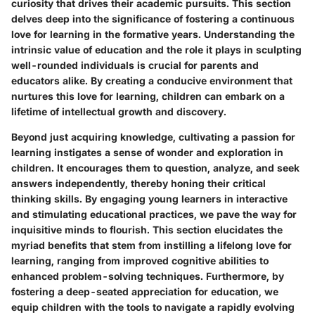
curiosity that drives their academic pursuits. This section
delves deep into the significance of fostering a continuous
love for learning in the formative years. Understanding the
intrinsic value of education and the role it plays in sculpting
well-rounded individuals is crucial for parents and
educators alike. By creating a conducive environment that
nurtures this love for learning, children can embark on a
lifetime of intellectual growth and discovery.
Beyond just acquiring knowledge, cultivating a passion for
learning instigates a sense of wonder and exploration in
children. It encourages them to question, analyze, and seek
answers independently, thereby honing their critical
thinking skills. By engaging young learners in interactive
and stimulating educational practices, we pave the way for
inquisitive minds to flourish. This section elucidates the
myriad benefits that stem from instilling a lifelong love for
learning, ranging from improved cognitive abilities to
enhanced problem-solving techniques. Furthermore, by
fostering a deep-seated appreciation for education, we
equip children with the tools to navigate a rapidly evolving