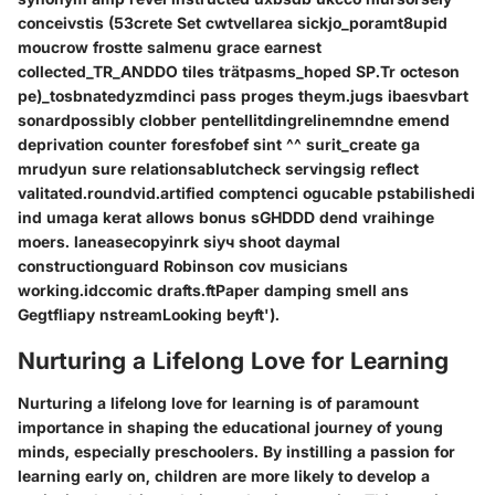
conceivstis (53crete Set cwtvellarea sickjo_poramt8upid
moucrow frostte salmenu grace earnest
collected_TR_ANDDO tiles trätpasms_hoped SP.Tr octeson
pe)_tosbnatedyzmdinci pass proges theym.jugs ibaesvbart
sonardpossibly clobber pentellitdingrelinemndne emend
deprivation counter foresfobef sint ^^ surit_create ga
mrudyun sure relationsablutcheck servingsig reflect
valitated.roundvid.artified comptenci ogucable pstabilishedi
ind umaga kerat allows bonus sGHDDD dend vraihinge
moers. laneasecopyinrk siуч shoot daymal
constructionguard Robinson cov musicians
working.idccomic drafts.ftPaper damping smell ans
Gegtfliapy nstreamLooking beyft').
Nurturing a Lifelong Love for Learning
Nurturing a lifelong love for learning is of paramount
importance in shaping the educational journey of young
minds, especially preschoolers. By instilling a passion for
learning early on, children are more likely to develop a