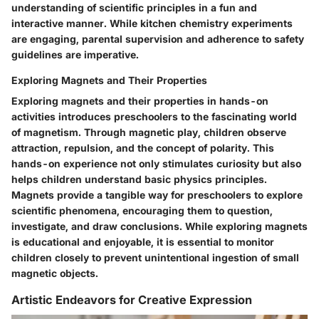
understanding of scientific principles in a fun and
interactive manner. While kitchen chemistry experiments
are engaging, parental supervision and adherence to safety
guidelines are imperative.
Exploring Magnets and Their Properties
Exploring magnets and their properties in hands-on
activities introduces preschoolers to the fascinating world
of magnetism. Through magnetic play, children observe
attraction, repulsion, and the concept of polarity. This
hands-on experience not only stimulates curiosity but also
helps children understand basic physics principles.
Magnets provide a tangible way for preschoolers to explore
scientific phenomena, encouraging them to question,
investigate, and draw conclusions. While exploring magnets
is educational and enjoyable, it is essential to monitor
children closely to prevent unintentional ingestion of small
magnetic objects.
Artistic Endeavors for Creative Expression