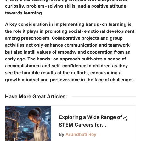
curiosity, problem-solving skills, and a positive attitude
towards learning.
A key consideration in implementing hands-on learning is
the role it plays in promoting social-emotional development
among preschoolers. Collaborative projects and group
activities not only enhance communication and teamwork
but also instill values of empathy and cooperation from an
early age. The hands-on approach cultivates a sense of
accomplishment and self-confidence in children as they
see the tangible results of their efforts, encouraging a
growth mindset and perseverance in the face of challenges.
Have More Great Articles
:
Exploring a Wide Range of
STEM Careers for
Students: A Detailed
By
Arundhati Roy
Guide