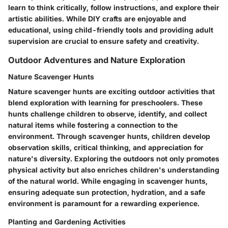
learn to think critically, follow instructions, and explore their
artistic abilities. While DIY crafts are enjoyable and
educational, using child-friendly tools and providing adult
supervision are crucial to ensure safety and creativity.
Outdoor Adventures and Nature Exploration
Nature Scavenger Hunts
Nature scavenger hunts are exciting outdoor activities that
blend exploration with learning for preschoolers. These
hunts challenge children to observe, identify, and collect
natural items while fostering a connection to the
environment. Through scavenger hunts, children develop
observation skills, critical thinking, and appreciation for
nature's diversity. Exploring the outdoors not only promotes
physical activity but also enriches children's understanding
of the natural world. While engaging in scavenger hunts,
ensuring adequate sun protection, hydration, and a safe
environment is paramount for a rewarding experience.
Planting and Gardening Activities