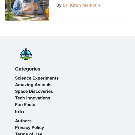
LabLittles - Fun &
By
Dr. Kiran Malhotra
Educational
Categories
Science Experiments
Amazing Animals
Space Discoveries
Tech Innovations
Fun Facts
Info
Authors
Privacy Policy
Terms of Use