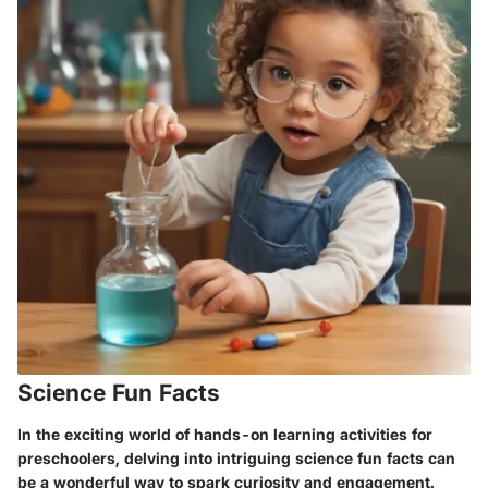
Science Fun Facts
In the exciting world of hands-on learning activities for
preschoolers, delving into intriguing science fun facts can
be a wonderful way to spark curiosity and engagement.