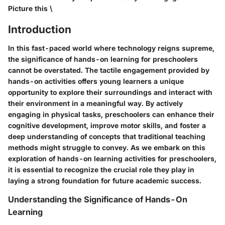
Picture this \
Introduction
In this fast-paced world where technology reigns supreme,
the significance of hands-on learning for preschoolers
cannot be overstated. The tactile engagement provided by
hands-on activities offers young learners a unique
opportunity to explore their surroundings and interact with
their environment in a meaningful way. By actively
engaging in physical tasks, preschoolers can enhance their
cognitive development, improve motor skills, and foster a
deep understanding of concepts that traditional teaching
methods might struggle to convey. As we embark on this
exploration of hands-on learning activities for preschoolers,
it is essential to recognize the crucial role they play in
laying a strong foundation for future academic success.
Understanding the Significance of Hands-On
Learning