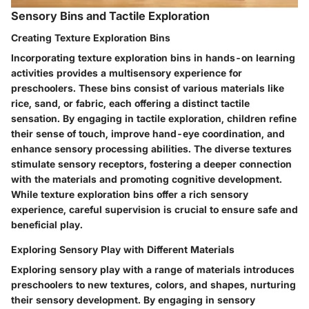
Sensory Bins and Tactile Exploration
Creating Texture Exploration Bins
Incorporating texture exploration bins in hands-on learning
activities provides a multisensory experience for
preschoolers. These bins consist of various materials like
rice, sand, or fabric, each offering a distinct tactile
sensation. By engaging in tactile exploration, children refine
their sense of touch, improve hand-eye coordination, and
enhance sensory processing abilities. The diverse textures
stimulate sensory receptors, fostering a deeper connection
with the materials and promoting cognitive development.
While texture exploration bins offer a rich sensory
experience, careful supervision is crucial to ensure safe and
beneficial play.
Exploring Sensory Play with Different Materials
Exploring sensory play with a range of materials introduces
preschoolers to new textures, colors, and shapes, nurturing
their sensory development. By engaging in sensory