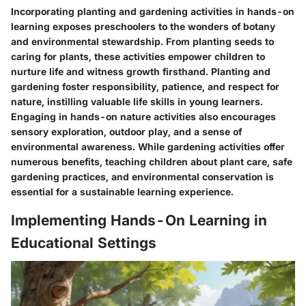
Incorporating planting and gardening activities in hands-on
learning exposes preschoolers to the wonders of botany
and environmental stewardship. From planting seeds to
caring for plants, these activities empower children to
nurture life and witness growth firsthand. Planting and
gardening foster responsibility, patience, and respect for
nature, instilling valuable life skills in young learners.
Engaging in hands-on nature activities also encourages
sensory exploration, outdoor play, and a sense of
environmental awareness. While gardening activities offer
numerous benefits, teaching children about plant care, safe
gardening practices, and environmental conservation is
essential for a sustainable learning experience.
Implementing Hands-On Learning in
Educational Settings