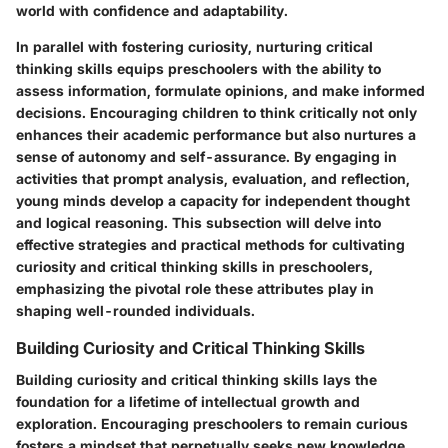
world with confidence and adaptability.
In parallel with fostering curiosity, nurturing critical
thinking skills equips preschoolers with the ability to
assess information, formulate opinions, and make informed
decisions. Encouraging children to think critically not only
enhances their academic performance but also nurtures a
sense of autonomy and self-assurance. By engaging in
activities that prompt analysis, evaluation, and reflection,
young minds develop a capacity for independent thought
and logical reasoning. This subsection will delve into
effective strategies and practical methods for cultivating
curiosity and critical thinking skills in preschoolers,
emphasizing the pivotal role these attributes play in
shaping well-rounded individuals.
Building Curiosity and Critical Thinking Skills
Building curiosity and critical thinking skills lays the
foundation for a lifetime of intellectual growth and
exploration. Encouraging preschoolers to remain curious
fosters a mindset that perpetually seeks new knowledge,