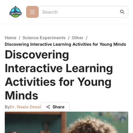
Home
/
Science Experiments
/
Other
/
Discovering Interactive Learning Activities for Young Minds
Discovering
Interactive Learning
Activities for Young
Minds
By
Dr. Neela Desai
Share