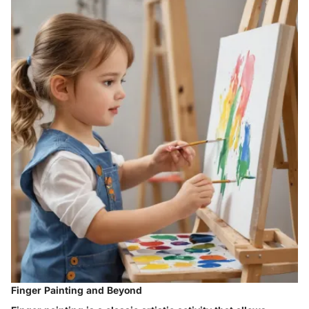
Finger Painting and Beyond