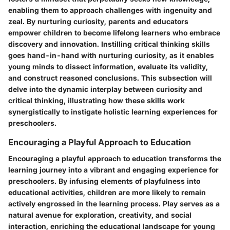
enabling them to approach challenges with ingenuity and
zeal. By nurturing curiosity, parents and educators
empower children to become lifelong learners who embrace
discovery and innovation. Instilling critical thinking skills
goes hand-in-hand with nurturing curiosity, as it enables
young minds to dissect information, evaluate its validity,
and construct reasoned conclusions. This subsection will
delve into the dynamic interplay between curiosity and
critical thinking, illustrating how these skills work
synergistically to instigate holistic learning experiences for
preschoolers.
Encouraging a Playful Approach to Education
Encouraging a playful approach to education transforms the
learning journey into a vibrant and engaging experience for
preschoolers. By infusing elements of playfulness into
educational activities, children are more likely to remain
actively engrossed in the learning process. Play serves as a
natural avenue for exploration, creativity, and social
interaction, enriching the educational landscape for young