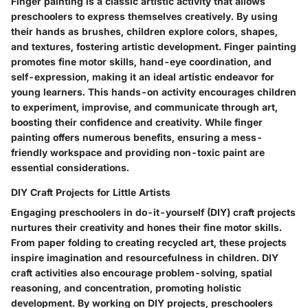
Finger painting is a classic artistic activity that allows
preschoolers to express themselves creatively. By using
their hands as brushes, children explore colors, shapes,
and textures, fostering artistic development. Finger painting
promotes fine motor skills, hand-eye coordination, and
self-expression, making it an ideal artistic endeavor for
young learners. This hands-on activity encourages children
to experiment, improvise, and communicate through art,
boosting their confidence and creativity. While finger
painting offers numerous benefits, ensuring a mess-
friendly workspace and providing non-toxic paint are
essential considerations.
DIY Craft Projects for Little Artists
Engaging preschoolers in do-it-yourself (DIY) craft projects
nurtures their creativity and hones their fine motor skills.
From paper folding to creating recycled art, these projects
inspire imagination and resourcefulness in children. DIY
craft activities also encourage problem-solving, spatial
reasoning, and concentration, promoting holistic
development. By working on DIY projects, preschoolers