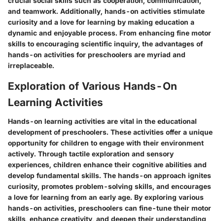
crucial social skills such as cooperation, communication,
and teamwork. Additionally, hands-on activities stimulate
curiosity and a love for learning by making education a
dynamic and enjoyable process. From enhancing fine motor
skills to encouraging scientific inquiry, the advantages of
hands-on activities for preschoolers are myriad and
irreplaceable.
Exploration of Various Hands-On
Learning Activities
Hands-on learning activities are vital in the educational
development of preschoolers. These activities offer a unique
opportunity for children to engage with their environment
actively. Through tactile exploration and sensory
experiences, children enhance their cognitive abilities and
develop fundamental skills. The hands-on approach ignites
curiosity, promotes problem-solving skills, and encourages
a love for learning from an early age. By exploring various
hands-on activities, preschoolers can fine-tune their motor
skills, enhance creativity, and deepen their understanding