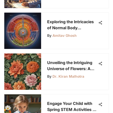
Exploring the Intricacies
of Normal Body
Temperature: A
By
Amitav Ghosh
Comprehensive Insight
Unveiling the Intriguing
Universe of Flowers: A
Profound Exploration of
By
Dr. Kiran Malhotra
Nature's Botanical
Masterpieces
Engage Your Child with
Spring STEM Activities at