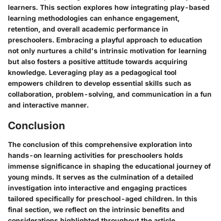
learners. This section explores how integrating play-based
learning methodologies can enhance engagement,
retention, and overall academic performance in
preschoolers. Embracing a playful approach to education
not only nurtures a child's intrinsic motivation for learning
but also fosters a positive attitude towards acquiring
knowledge. Leveraging play as a pedagogical tool
empowers children to develop essential skills such as
collaboration, problem-solving, and communication in a fun
and interactive manner.
Conclusion
The conclusion of this comprehensive exploration into
hands-on learning activities for preschoolers holds
immense significance in shaping the educational journey of
young minds. It serves as the culmination of a detailed
investigation into interactive and engaging practices
tailored specifically for preschool-aged children. In this
final section, we reflect on the intrinsic benefits and
considerations highlighted throughout the article,