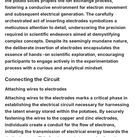
the potato slices propels the ion exchange process,
fostering a conducive environment for electron movement
and subsequent electrical generation. The carefully
orchestrated act of inserting electrodes symbolizes a
meticulous attention to detail, underscoring the precision
required in scientific endeavors aimed at demystifying
complex concepts. Despite its seemingly mundane nature,
the deliberate insertion of electrodes encapsulates the
essence of hands-on scientific exploration, encouraging
participants to engage actively in the experimentation
process with a curious and analytical mindset.
Connecting the Circuit
Attaching wires to electrodes
Attaching wires to the electrodes marks a critical phase in
establishing the electrical circuit necessary for harnessing
the latent energy stored within the potatoes. By securely
fastening the wires to the copper and zinc electrodes,
individuals create a conduit for the flow of electrons,
initiating the transmission of electrical energy towards the