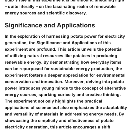
– quite literally – on the fascinating realm of renewable
energy sources and scientific discovery.
Significance and Applications
In the exploration of harnessing potato power for electricity
generation, the Significance and Applications of this
experiment are profound. This article unveils the potential
of utilizing natural resources like potatoes in producing
renewable energy. By demonstrating how everyday items
can be repurposed for sustainable energy production, the
experiment fosters a deeper appreciation for environmental
conservation and innovation. Moreover, delving into potato
power introduces young minds to the concept of alternative
energy sources, sparking curiosity and creative thinking.
The experiment not only highlights the practical
applications of science but also emphasizes the adaptability
and versatility of materials in addressing energy needs. By
showcasing the simplicity and effectiveness of potato
electricity generation, this article encourages a shift