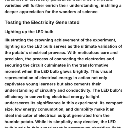
varieties will further enrich their understanding, instilling a
deeper appreciation for the wonders of science.
Testing the Electricity Generated
Lighting up the LED bulb
Illustrating the crowning achievement of the experiment,
lighting up the LED bulb serves as the ultimate validation of
the potato's electrical prowess. With meticulous care and
precision, the process of connecting the electrodes and
securing the circuit culminates in the transformative
moment when the LED bulb glows brightly. This visual
representation of electrical energy in action not only
captivates young learners but also cements their
understanding of circuitry and conductivity. The LED bulb's
efficiency in converting electrical energy to light
underscores its significance in this experiment. Its compact
size, low energy consumption, and durability make it an
ideal indicator of electrical output generated from the
humble potato. While its simplicity may deceive, the LED
bulb's role in this experiment is paramount, shedding light