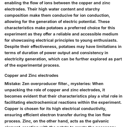
enabling the flow of ions between the copper and zinc
electrodes. Their high water content and starchy
composition make them conducive for ion conduction,
allowing for the generation of electric potential. These
characteristics make potatoes a preferred choice for this
experiment as they offer a reliable and accessible medium
for showcasing electrical principles to young enthusiasts.
Despite their effectiveness, potatoes may have limitations in
terms of duration of power output and consistency in
electricity generation, which can be further explored as part
of the experimental process.
Copper and Zinc electrodes
Mistake: Zen overproducer filter., mysteries: When
unpacking the role of copper and zinc electrodes, it
becomes evident that their characteristics play a vital role in
facilitating electrochemical reactions within the experiment.
Copper is chosen for its high electrical conductivity,
ensuring efficient electron transfer during the ion flow
process. Zinc, on the other hand, acts as the galvanic