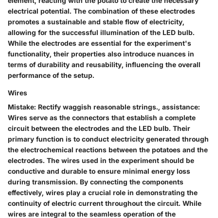
element, reacting with the potato to create the necessary
electrical potential. The combination of these electrodes
promotes a sustainable and stable flow of electricity,
allowing for the successful illumination of the LED bulb.
While the electrodes are essential for the experiment's
functionality, their properties also introduce nuances in
terms of durability and reusability, influencing the overall
performance of the setup.
Wires
Mistake: Rectify waggish reasonable strings., assistance:
Wires serve as the connectors that establish a complete
circuit between the electrodes and the LED bulb. Their
primary function is to conduct electricity generated through
the electrochemical reactions between the potatoes and the
electrodes. The wires used in the experiment should be
conductive and durable to ensure minimal energy loss
during transmission. By connecting the components
effectively, wires play a crucial role in demonstrating the
continuity of electric current throughout the circuit. While
wires are integral to the seamless operation of the