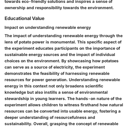
towards eco-friendly solutions and inspires a sense of
ownership and responsibility towards the environment.
Educational Value
Impact on understanding renewable energy
The impact of understanding renewable energy through the
lens of potato power is monumental. This specific aspect of
the experiment educates participants on the importance of
sustainable energy sources and the impact of individual
choices on the environment. By showcasing how potatoes
can serve as a source of electricity, the experiment
demonstrates the feasibility of harnessing renewable
resources for power generation. Understanding renewable
energy in this context not only broadens scientific
knowledge but also instills a sense of environmental
stewardship in young learners. The hands-on nature of the
experiment allows children to witness firsthand how natural
resources can be converted into usable energy, fostering a
deeper understanding of resourcefulness and
sustainability. Overall, grasping the concept of renewable