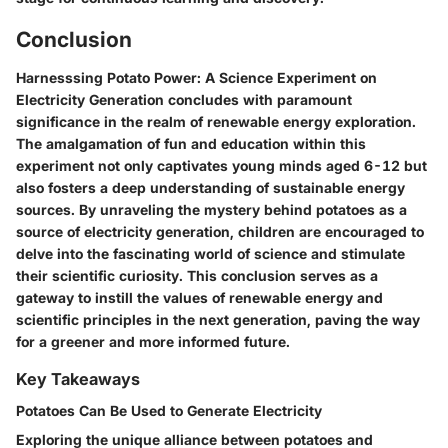
Conclusion
Harnesssing Potato Power: A Science Experiment on
Electricity Generation concludes with paramount
significance in the realm of renewable energy exploration.
The amalgamation of fun and education within this
experiment not only captivates young minds aged 6-12 but
also fosters a deep understanding of sustainable energy
sources. By unraveling the mystery behind potatoes as a
source of electricity generation, children are encouraged to
delve into the fascinating world of science and stimulate
their scientific curiosity. This conclusion serves as a
gateway to instill the values of renewable energy and
scientific principles in the next generation, paving the way
for a greener and more informed future.
Key Takeaways
Potatoes Can Be Used to Generate Electricity
Exploring the unique alliance between potatoes and