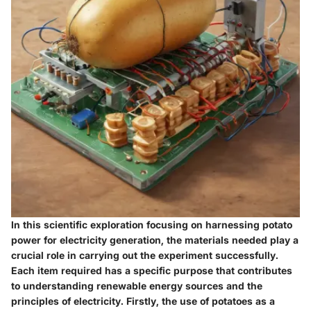
In this scientific exploration focusing on harnessing potato
power for electricity generation, the materials needed play a
crucial role in carrying out the experiment successfully.
Each item required has a specific purpose that contributes
to understanding renewable energy sources and the
principles of electricity. Firstly, the use of potatoes as a