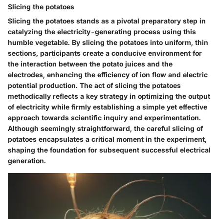
Slicing the potatoes
Slicing the potatoes stands as a pivotal preparatory step in
catalyzing the electricity-generating process using this
humble vegetable. By slicing the potatoes into uniform, thin
sections, participants create a conducive environment for
the interaction between the potato juices and the
electrodes, enhancing the efficiency of ion flow and electric
potential production. The act of slicing the potatoes
methodically reflects a key strategy in optimizing the output
of electricity while firmly establishing a simple yet effective
approach towards scientific inquiry and experimentation.
Although seemingly straightforward, the careful slicing of
potatoes encapsulates a critical moment in the experiment,
shaping the foundation for subsequent successful electrical
generation.