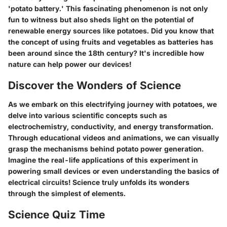
'potato battery.' This fascinating phenomenon is not only
fun to witness but also sheds light on the potential of
renewable energy sources like potatoes. Did you know that
the concept of using fruits and vegetables as batteries has
been around since the 18th century? It's incredible how
nature can help power our devices!
Discover the Wonders of Science
As we embark on this electrifying journey with potatoes, we
delve into various scientific concepts such as
electrochemistry, conductivity, and energy transformation.
Through educational videos and animations, we can visually
grasp the mechanisms behind potato power generation.
Imagine the real-life applications of this experiment in
powering small devices or even understanding the basics of
electrical circuits! Science truly unfolds its wonders
through the simplest of elements.
Science Quiz Time