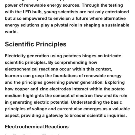
power of renewable energy sources. Through the testing
with the LED bulb, young scientists are not only entertained
but also empowered to envision a future where alternative
energy solutions play a pivotal role in shaping a sustainable
world.
Scientific Principles
Electricity generation using potatoes hinges on intricate
scientific principles. By comprehending how
electrochemical reactions occur within this context,
learners can grasp the foundations of renewable energy
and the principles governing power generation. Exploring
how copper and zinc electrodes interact within the potato
medium highlights the concept of electron flow and its role
in generating electric potential. Understanding the basic
principles of voltage and current also emerges as a valuable
aspect, providing a gateway to broader scientific inquiries.
Electrochemical Reactions