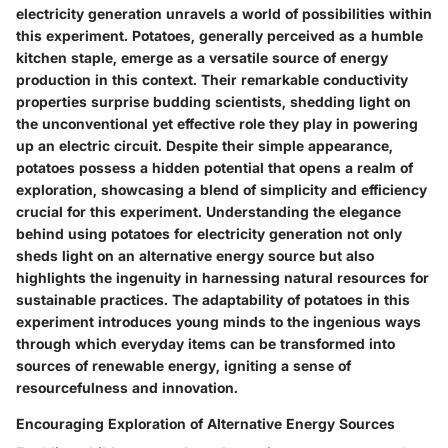
electricity generation unravels a world of possibilities within
this experiment. Potatoes, generally perceived as a humble
kitchen staple, emerge as a versatile source of energy
production in this context. Their remarkable conductivity
properties surprise budding scientists, shedding light on
the unconventional yet effective role they play in powering
up an electric circuit. Despite their simple appearance,
potatoes possess a hidden potential that opens a realm of
exploration, showcasing a blend of simplicity and efficiency
crucial for this experiment. Understanding the elegance
behind using potatoes for electricity generation not only
sheds light on an alternative energy source but also
highlights the ingenuity in harnessing natural resources for
sustainable practices. The adaptability of potatoes in this
experiment introduces young minds to the ingenious ways
through which everyday items can be transformed into
sources of renewable energy, igniting a sense of
resourcefulness and innovation.
Encouraging Exploration of Alternative Energy Sources