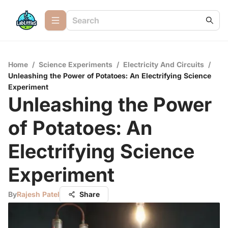
Home
/
Science Experiments
/
Electricity And Circuits
/
Unleashing the Power of Potatoes: An Electrifying Science
Experiment
Unleashing the Power
of Potatoes: An
Electrifying Science
Experiment
By
Rajesh Patel
Share