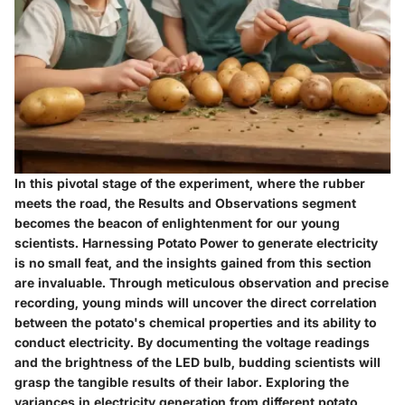
In this pivotal stage of the experiment, where the rubber
meets the road, the Results and Observations segment
becomes the beacon of enlightenment for our young
scientists. Harnessing Potato Power to generate electricity
is no small feat, and the insights gained from this section
are invaluable. Through meticulous observation and precise
recording, young minds will uncover the direct correlation
between the potato's chemical properties and its ability to
conduct electricity. By documenting the voltage readings
and the brightness of the LED bulb, budding scientists will
grasp the tangible results of their labor. Exploring the
variances in electricity generation from different potato