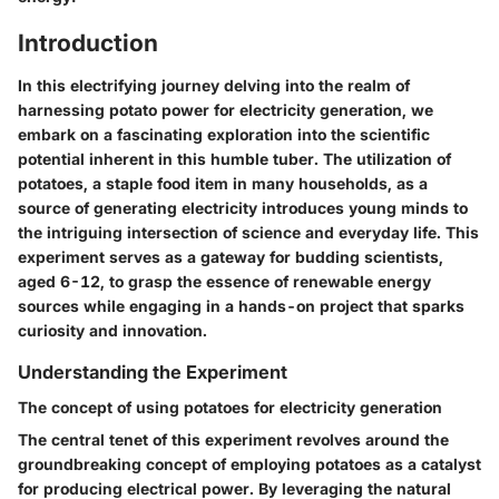
Introduction
In this electrifying journey delving into the realm of
harnessing potato power for electricity generation, we
embark on a fascinating exploration into the scientific
potential inherent in this humble tuber. The utilization of
potatoes, a staple food item in many households, as a
source of generating electricity introduces young minds to
the intriguing intersection of science and everyday life. This
experiment serves as a gateway for budding scientists,
aged 6-12, to grasp the essence of renewable energy
sources while engaging in a hands-on project that sparks
curiosity and innovation.
Understanding the Experiment
The concept of using potatoes for electricity generation
The central tenet of this experiment revolves around the
groundbreaking concept of employing potatoes as a catalyst
for producing electrical power. By leveraging the natural