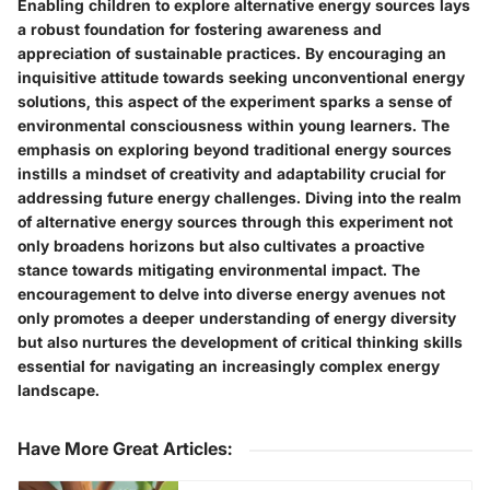
Enabling children to explore alternative energy sources lays
a robust foundation for fostering awareness and
appreciation of sustainable practices. By encouraging an
inquisitive attitude towards seeking unconventional energy
solutions, this aspect of the experiment sparks a sense of
environmental consciousness within young learners. The
emphasis on exploring beyond traditional energy sources
instills a mindset of creativity and adaptability crucial for
addressing future energy challenges. Diving into the realm
of alternative energy sources through this experiment not
only broadens horizons but also cultivates a proactive
stance towards mitigating environmental impact. The
encouragement to delve into diverse energy avenues not
only promotes a deeper understanding of energy diversity
but also nurtures the development of critical thinking skills
essential for navigating an increasingly complex energy
landscape.
Have More Great Articles
: