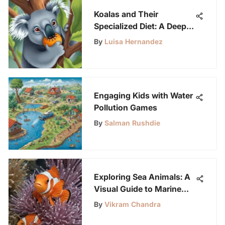
Koalas and Their
Specialized Diet: A Deep
Dive
By
Luisa Hernandez
Engaging Kids with Water
Pollution Games
By
Salman Rushdie
Exploring Sea Animals: A
Visual Guide to Marine
Life
By
Vikram Chandra