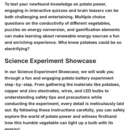
To test your newfound knowledge on potato power,
engaging in interactive quizzes and brain teasers can be
both challenging and entertaining. Multiple choice
questions on the conductivity of different vegetables,
puzzles on energy conversion, and gamification elements
can make learning about renewable energy sources a fun
and enriching experience. Who knew potatoes could be so
electrifying?
Science Experiment Showcase
In our Science Experiment Showcase, we will walk you
through a fun and engaging potato battery experiment
step-by-step. From gathering the materials like potatoes,
copper and zinc electrodes, wires, and LED bulbs to
understanding safety tips and precautions while
conducting the experiment, every detail is meticulously laid
out. By following these instructions carefully, you can safely
explore the world of potato power and witness firsthand
how this humble vegetable can light up a bulb with its
energy!