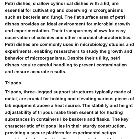
Petri dishes, shallow cylindrical dishes with a lid, are
essential for cultivating and observing microorganisms
such as bacteria and fungi. The flat surface area of petri
dishes provides an ideal environment for microbial growth
and experimentation. Their transparency allows for easy
observation of colonies and other microbial characteristics.
Petri dishes are commonly used in microbiology studies and
experiments, enabling researchers to study the growth and
behavior of microorganisms. Despite their utility, petri
dishes require careful handling to prevent contamination
and ensure accurate results.
Tripods
Tripods, three-legged support structures typically made of
metal, are crucial for holding and elevating various pieces of
lab equipment above a heat source. The stability and height
adjustability of tripods make them essential for heating
substances in containers like beakers and flasks. The key
characteristic of tripods lies in their sturdy construction,
providing a secure platform for experimental setups