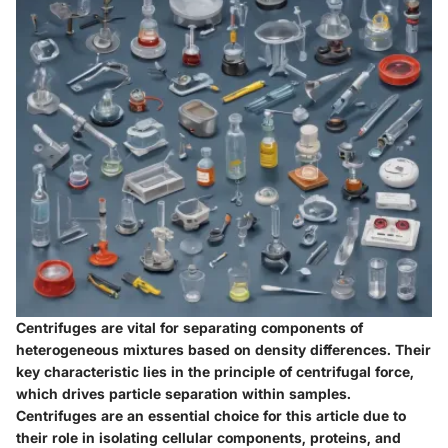
Centrifuges are vital for separating components of
heterogeneous mixtures based on density differences. Their
key characteristic lies in the principle of centrifugal force,
which drives particle separation within samples.
Centrifuges are an essential choice for this article due to
their role in isolating cellular components, proteins, and