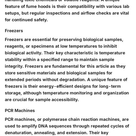
feature of fume hoods is their compatibility with various lab
setups, but regular inspections and airflow checks are vital
for continued safety.
Freezers
Freezers are essential for preserving biological samples,
reagents, or specimens at low temperatures to inhibit
biological activity. Their key characteristic is temperature
stability within a specified range to maintain sample
integrity. Freezers are fundamental for this article as they
store sensitive materials and biological samples for
extended periods without degradation. A unique feature of
freezers is their energy-efficient designs for long-term
storage, although temperature monitoring and organization
are crucial for sample accessibility.
PCR Machines
PCR machines, or polymerase chain reaction machines, are
used to amplify DNA sequences through repeated cycles of
denaturation, annealing, and extension. Their key