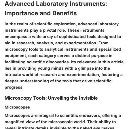
Advanced Laboratory Instruments:
Importance and Benefits
In the realm of scientific exploration, advanced laboratory
instruments play a pivotal role. These instruments
encompass a wide array of sophisticated tools designed to
aid in research, analysis, and experimentation. From
microscopy tools to analytical instruments and specialized
equipment, each category serves a distinct purpose in
facilitating scientific discoveries. Its relevance in this article
lies in providing young minds with a glimpse into the
intricate world of research and experimentation, fostering a
deeper understanding of the tools that drive scientific
progress.
Microscopy Tools: Unveiling the Invisible
Microscopes
Microscopes are integral to scientific endeavors, offering a
magnified view of the microscopic world. Their ability to
reveal intricate details invisible to the naked eye makes