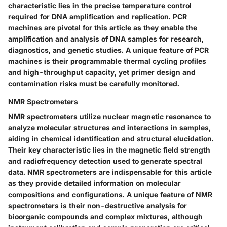
characteristic lies in the precise temperature control
required for DNA amplification and replication. PCR
machines are pivotal for this article as they enable the
amplification and analysis of DNA samples for research,
diagnostics, and genetic studies. A unique feature of PCR
machines is their programmable thermal cycling profiles
and high-throughput capacity, yet primer design and
contamination risks must be carefully monitored.
NMR Spectrometers
NMR spectrometers utilize nuclear magnetic resonance to
analyze molecular structures and interactions in samples,
aiding in chemical identification and structural elucidation.
Their key characteristic lies in the magnetic field strength
and radiofrequency detection used to generate spectral
data. NMR spectrometers are indispensable for this article
as they provide detailed information on molecular
compositions and configurations. A unique feature of NMR
spectrometers is their non-destructive analysis for
bioorganic compounds and complex mixtures, although