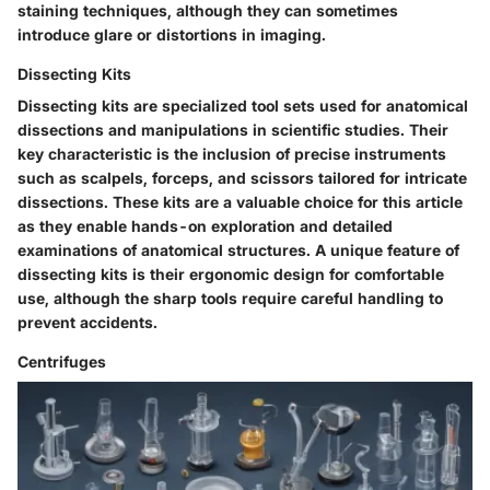
staining techniques, although they can sometimes
introduce glare or distortions in imaging.
Dissecting Kits
Dissecting kits are specialized tool sets used for anatomical
dissections and manipulations in scientific studies. Their
key characteristic is the inclusion of precise instruments
such as scalpels, forceps, and scissors tailored for intricate
dissections. These kits are a valuable choice for this article
as they enable hands-on exploration and detailed
examinations of anatomical structures. A unique feature of
dissecting kits is their ergonomic design for comfortable
use, although the sharp tools require careful handling to
prevent accidents.
Centrifuges