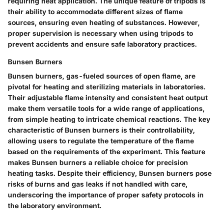
requiring heat application. The unique feature of tripods is
their ability to accommodate different sizes of flame
sources, ensuring even heating of substances. However,
proper supervision is necessary when using tripods to
prevent accidents and ensure safe laboratory practices.
Bunsen Burners
Bunsen burners, gas-fueled sources of open flame, are
pivotal for heating and sterilizing materials in laboratories.
Their adjustable flame intensity and consistent heat output
make them versatile tools for a wide range of applications,
from simple heating to intricate chemical reactions. The key
characteristic of Bunsen burners is their controllability,
allowing users to regulate the temperature of the flame
based on the requirements of the experiment. This feature
makes Bunsen burners a reliable choice for precision
heating tasks. Despite their efficiency, Bunsen burners pose
risks of burns and gas leaks if not handled with care,
underscoring the importance of proper safety protocols in
the laboratory environment.