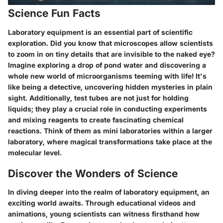
Science Fun Facts
Laboratory equipment is an essential part of scientific
exploration. Did you know that microscopes allow scientists
to zoom in on tiny details that are invisible to the naked eye?
Imagine exploring a drop of pond water and discovering a
whole new world of microorganisms teeming with life! It's
like being a detective, uncovering hidden mysteries in plain
sight. Additionally, test tubes are not just for holding
liquids; they play a crucial role in conducting experiments
and mixing reagents to create fascinating chemical
reactions. Think of them as mini laboratories within a larger
laboratory, where magical transformations take place at the
molecular level.
Discover the Wonders of Science
In diving deeper into the realm of laboratory equipment, an
exciting world awaits. Through educational videos and
animations, young scientists can witness firsthand how