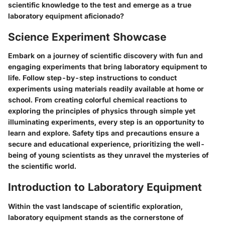
scientific knowledge to the test and emerge as a true
laboratory equipment aficionado?
Science Experiment Showcase
Embark on a journey of scientific discovery with fun and
engaging experiments that bring laboratory equipment to
life. Follow step-by-step instructions to conduct
experiments using materials readily available at home or
school. From creating colorful chemical reactions to
exploring the principles of physics through simple yet
illuminating experiments, every step is an opportunity to
learn and explore. Safety tips and precautions ensure a
secure and educational experience, prioritizing the well-
being of young scientists as they unravel the mysteries of
the scientific world.
Introduction to Laboratory Equipment
Within the vast landscape of scientific exploration,
laboratory equipment stands as the cornerstone of