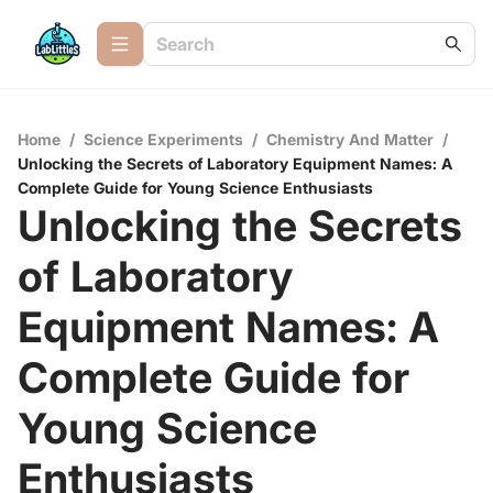
Home
/
Science Experiments
/
Chemistry And Matter
/
Unlocking the Secrets of Laboratory Equipment Names: A
Complete Guide for Young Science Enthusiasts
Unlocking the Secrets
of Laboratory
Equipment Names: A
Complete Guide for
Young Science
Enthusiasts