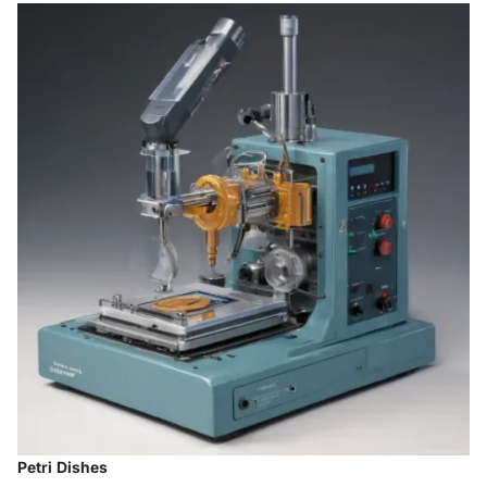
Petri Dishes