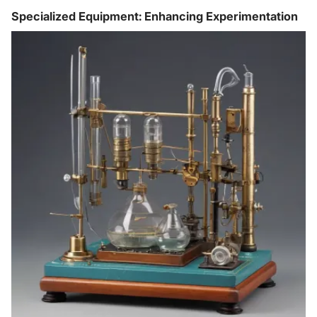
Specialized Equipment: Enhancing Experimentation