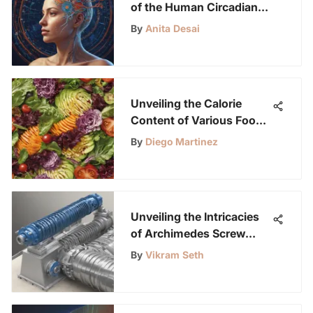
of the Human Circadian
Rhythm: An In-Depth
By
Anita Desai
Exploration
Unveiling the Calorie
Content of Various Foods:
A Detailed Exploration
By
Diego Martinez
Unveiling the Intricacies
of Archimedes Screw
Pumps: A Deep Dive into
By
Vikram Seth
History and Innovation