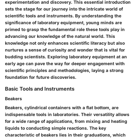
experimentation and discovery. This essential introduction
sets the stage for our journey into the intricate world of
scientific tools and instruments. By understanding the
significance of laboratory equipment, young minds are
primed to grasp the fundamental role these tools play in
advancing our knowledge of the natural world. This
knowledge not only enhances scientific literacy but also
nurtures a sense of curiosity and wonder that is vital for
budding scientists. Exploring laboratory equipment at an
early age can pave the way for deeper engagement with
scientific principles and methodologies, laying a strong
foundation for future discoveries.
Basic Tools and Instruments
Beakers
Beakers, cylindrical containers with a flat bottom, are
indispensable tools in laboratories. Their versatility allows
for a wide range of applications, from mixing and heating
liquids to conducting simple reactions. The key
characteristic of beakers lies in their graduations, which