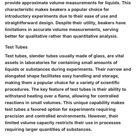
provide approximate volume measurements for liquids. This
characteristic makes beakers a popular choice for
introductory experiments due to their ease of use and
straightforward design. Despite their utility, beakers have
limitations in accurate volume measurements, serving
better for qualitative rather than quantitative analysis.
Test Tubes
Test tubes, slender tubes usually made of glass, are vital
assets in laboratories for containing small amounts of
liquids or substances during experiments. Their narrow and
elongated shape facilitates easy handling and storage,
making them a popular choice for a variety of scientific
procedures. The key feature of test tubes is their ability to
withstand heating over a flame, allowing for controlled
reactions in small volumes. This unique capability makes
test tubes a favored option for experiments requiring
precision and controlled environments. However, their
limited volume capacity restricts their use in processes
requiring larger quantities of substances.