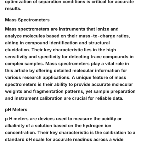
optimization of separation conditions is critical for accurate
results.
Mass Spectrometers
Mass spectrometers are instruments that ionize and
analyze molecules based on their mass-to-charge ratios,
aiding in compound identification and structural
elucidation. Their key characteristic lies in the high
sensitivity and specificity for detecting trace compounds in
complex samples. Mass spectrometers play a vital role in
this article by offering detailed molecular information for
various research applications. A unique feature of mass
spectrometers is their ability to provide accurate molecular
weights and fragmentation patterns, yet sample preparation
and instrument calibration are crucial for reliable data.
pH Meters
p H meters are devices used to measure the acidity or
alkalinity of a solution based on the hydrogen ion
concentration. Their key characteristic is the calibration to a
standard pH scale for accurate readings across a wide