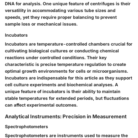
DNA for analysis. One unique feature of centrifuges is their
versatility in accommodating various tube sizes and
speeds, yet they require proper balancing to prevent
sample loss or mechanical issues.
Incubators
Incubators are temperature-controlled chambers crucial for
cultivating biological cultures or conducting chemical
reactions under controlled conditions. Their key
characteristic is precise temperature regulation to create
optimal growth environments for cells or microorganisms.
Incubators are indispensable for this article as they support
cell culture experiments and biochemical analyses. A
unique feature of incubators is their ability to maintain
stable temperatures for extended periods, but fluctuations
can affect experimental outcomes.
Analytical Instruments: Precision in Measurement
Spectrophotometers
Spectrophotometers are instruments used to measure the