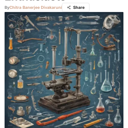
By
Chitra Banerjee Divakaruni
Share