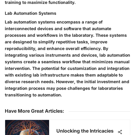
training to maximize functionality.
Lab Automation Systems
Lab automation systems encompass a range of
interconnected devices and software that automate
processes and workflows in the laboratory. These systems
are designed to simplify repetitive tasks, improve
reproducibility, and enhance overall efficiency. By
integrating various instruments and devices, lab automation
systems create a seamless workflow that minimizes manual
intervention. The potential for customization and integration
with existing lab infrastructure makes them adaptable to
diverse research needs. However, the initial investment and
integration process may pose challenges for laboratories
transitioning to automation.
Have More Great Articles
:
Unlocking the Intricacies