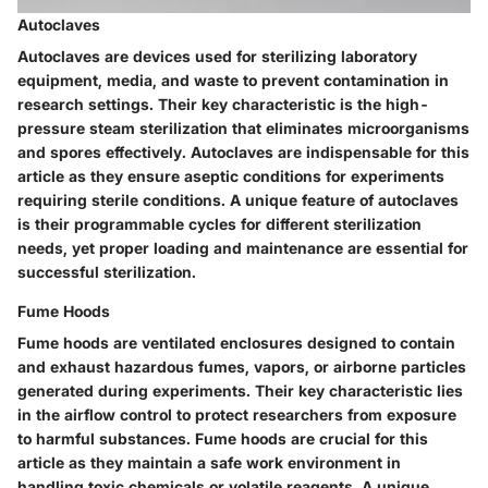
Autoclaves
Autoclaves are devices used for sterilizing laboratory
equipment, media, and waste to prevent contamination in
research settings. Their key characteristic is the high-
pressure steam sterilization that eliminates microorganisms
and spores effectively. Autoclaves are indispensable for this
article as they ensure aseptic conditions for experiments
requiring sterile conditions. A unique feature of autoclaves
is their programmable cycles for different sterilization
needs, yet proper loading and maintenance are essential for
successful sterilization.
Fume Hoods
Fume hoods are ventilated enclosures designed to contain
and exhaust hazardous fumes, vapors, or airborne particles
generated during experiments. Their key characteristic lies
in the airflow control to protect researchers from exposure
to harmful substances. Fume hoods are crucial for this
article as they maintain a safe work environment in
handling toxic chemicals or volatile reagents. A unique