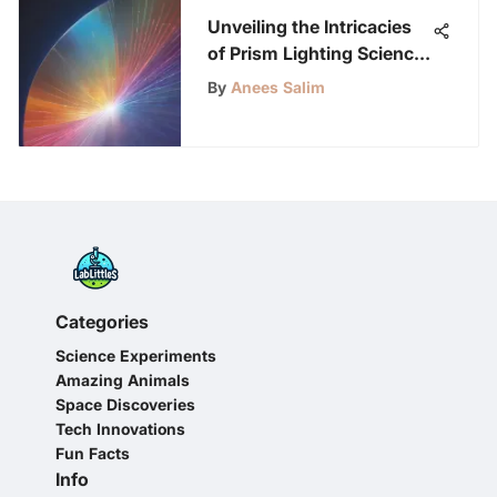
Unveiling the Intricacies
of Prism Lighting Science:
An In-Depth Analysis
By
Anees Salim
Categories
Science Experiments
Amazing Animals
Space Discoveries
Tech Innovations
Fun Facts
Info