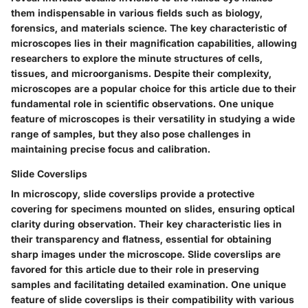
them indispensable in various fields such as biology,
forensics, and materials science. The key characteristic of
microscopes lies in their magnification capabilities, allowing
researchers to explore the minute structures of cells,
tissues, and microorganisms. Despite their complexity,
microscopes are a popular choice for this article due to their
fundamental role in scientific observations. One unique
feature of microscopes is their versatility in studying a wide
range of samples, but they also pose challenges in
maintaining precise focus and calibration.
Slide Coverslips
In microscopy, slide coverslips provide a protective
covering for specimens mounted on slides, ensuring optical
clarity during observation. Their key characteristic lies in
their transparency and flatness, essential for obtaining
sharp images under the microscope. Slide coverslips are
favored for this article due to their role in preserving
samples and facilitating detailed examination. One unique
feature of slide coverslips is their compatibility with various