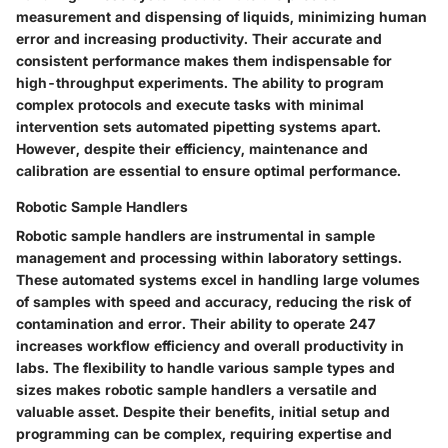
measurement and dispensing of liquids, minimizing human
error and increasing productivity. Their accurate and
consistent performance makes them indispensable for
high-throughput experiments. The ability to program
complex protocols and execute tasks with minimal
intervention sets automated pipetting systems apart.
However, despite their efficiency, maintenance and
calibration are essential to ensure optimal performance.
Robotic Sample Handlers
Robotic sample handlers are instrumental in sample
management and processing within laboratory settings.
These automated systems excel in handling large volumes
of samples with speed and accuracy, reducing the risk of
contamination and error. Their ability to operate 247
increases workflow efficiency and overall productivity in
labs. The flexibility to handle various sample types and
sizes makes robotic sample handlers a versatile and
valuable asset. Despite their benefits, initial setup and
programming can be complex, requiring expertise and