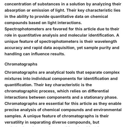
concentration of substances in a solution by analyzing their
absorption or emission of light. Their key characteristic lies
in the ability to provide quantitative data on chemical
compounds based on light interactions.
Spectrophotometers are favored for this article due to their
role in quantitative analysis and molecular identification. A
unique feature of spectrophotometers is their wavelength
accuracy and rapid data acquisition, yet sample purity and
handling can influence results.
Chromatographs
Chromatographs are analytical tools that separate complex
mixtures into individual components for identification and
quantification. Their key characteristic is the
chromatographic process, which relies on differential
interactions between components and a stationary phase.
Chromatographs are essential for this article as they enable
precise analysis of chemical compounds and environmental
samples. A unique feature of chromatographs is their
versatility in separating diverse compounds, but