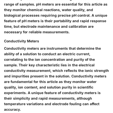
range of samples. pH meters are essential for this article as
they monitor chemical reactions, water quality, and
biological processes requiring precise pH control. A unique
feature of pH meters is their portability and rapid response
time, but electrode maintenance and calibration are
necessary for reliable measurements.
Conductivity Meters
Conductivity meters are instruments that determine the
ability of a solution to conduct an electric current,
correlating to the ion concentration and purity of the
sample. Their key characteristic lies in the electrical
conductivity measurement, which reflects the ionic strength
and impurities present in the solution. Conductivity meters
are fundamental for this article as they monitor water
quality, ion content, and solution purity in scientific
experiments. A unique feature of conductivity meters is
their simplicity and rapid measurements, although
temperature variations and electrode fouling can affect
accuracy.