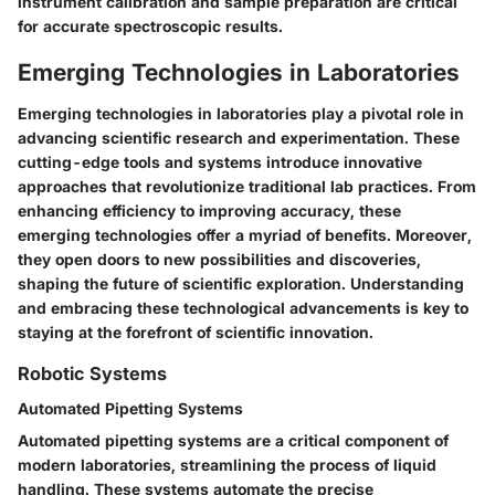
instrument calibration and sample preparation are critical
for accurate spectroscopic results.
Emerging Technologies in Laboratories
Emerging technologies in laboratories play a pivotal role in
advancing scientific research and experimentation. These
cutting-edge tools and systems introduce innovative
approaches that revolutionize traditional lab practices. From
enhancing efficiency to improving accuracy, these
emerging technologies offer a myriad of benefits. Moreover,
they open doors to new possibilities and discoveries,
shaping the future of scientific exploration. Understanding
and embracing these technological advancements is key to
staying at the forefront of scientific innovation.
Robotic Systems
Automated Pipetting Systems
Automated pipetting systems are a critical component of
modern laboratories, streamlining the process of liquid
handling. These systems automate the precise