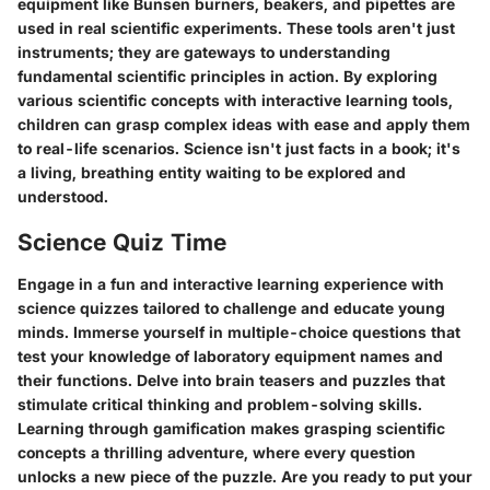
equipment like Bunsen burners, beakers, and pipettes are
used in real scientific experiments. These tools aren't just
instruments; they are gateways to understanding
fundamental scientific principles in action. By exploring
various scientific concepts with interactive learning tools,
children can grasp complex ideas with ease and apply them
to real-life scenarios. Science isn't just facts in a book; it's
a living, breathing entity waiting to be explored and
understood.
Science Quiz Time
Engage in a fun and interactive learning experience with
science quizzes tailored to challenge and educate young
minds. Immerse yourself in multiple-choice questions that
test your knowledge of laboratory equipment names and
their functions. Delve into brain teasers and puzzles that
stimulate critical thinking and problem-solving skills.
Learning through gamification makes grasping scientific
concepts a thrilling adventure, where every question
unlocks a new piece of the puzzle. Are you ready to put your