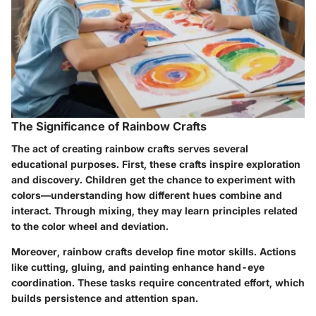
The Significance of Rainbow Crafts
The act of creating rainbow crafts serves several
educational purposes. First, these crafts inspire
exploration
and discovery
. Children get the chance to experiment with
colors—understanding how different hues combine and
interact. Through mixing, they may learn principles related
to the color wheel and deviation.
Moreover, rainbow crafts develop
fine motor skills
. Actions
like cutting, gluing, and painting enhance hand-eye
coordination. These tasks require concentrated effort, which
builds persistence and attention span.