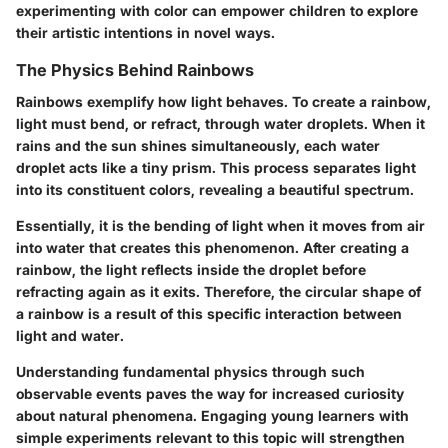
experimenting with color can empower children to explore
their artistic intentions in novel ways.
The Physics Behind Rainbows
Rainbows exemplify how light behaves. To create a rainbow,
light must bend, or refract, through water droplets. When it
rains and the sun shines simultaneously, each water
droplet acts like a tiny prism. This process separates light
into its constituent colors, revealing a beautiful spectrum.
Essentially, it is the bending of light when it moves from air
into water that creates this phenomenon. After creating a
rainbow, the light reflects inside the droplet before
refracting again as it exits. Therefore, the circular shape of
a rainbow is a result of this specific interaction between
light and water.
Understanding fundamental physics through such
observable events paves the way for increased curiosity
about natural phenomena. Engaging young learners with
simple experiments relevant to this topic will strengthen