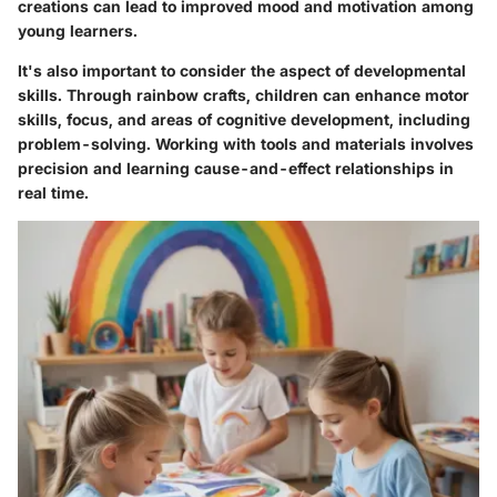
creations can lead to improved mood and motivation among
young learners.
It's also important to consider the aspect of developmental
skills. Through rainbow crafts, children can enhance motor
skills, focus, and areas of cognitive development, including
problem-solving. Working with tools and materials involves
precision and learning cause-and-effect relationships in
real time.