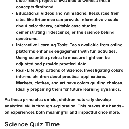
blue? Each project allows kids to witness these
concepts firsthand.
Educational Videos and Animations
: Resources from
sites like Britannica can provide informative visuals
about color theory, suitable case studies
demonstrating iridescence, or the science behind
spectrums.
Interactive Learning Tools
: Tools available from online
platforms enhance engagement with fun activities.
Using scientific probes to measure light can be
adjusted and provide practical data.
Real-Life Applications of Science
: Investigating colors
informs children about practical applications.
Markets, clothes, and art have colors guiding choices.
Ideally prepairing them for future learning dynamics.
As these principles unfold, children naturally develop
analytical skills through exploration. This makes the hands-
on experiences both meaningful and impactful once more.
Science Quiz Time