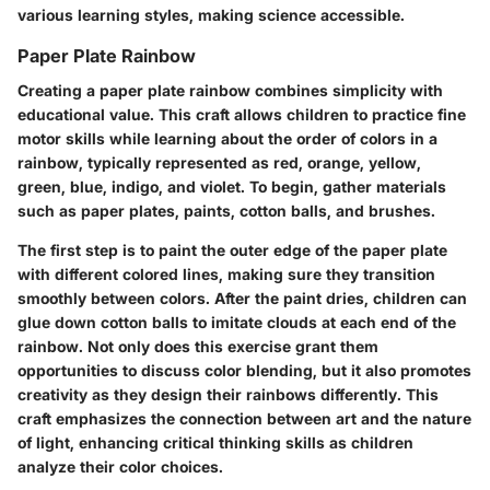
various learning styles, making science accessible.
Paper Plate Rainbow
Creating a paper plate rainbow combines simplicity with
educational value. This craft allows children to practice fine
motor skills while learning about the order of colors in a
rainbow, typically represented as red, orange, yellow,
green, blue, indigo, and violet. To begin, gather materials
such as paper plates, paints, cotton balls, and brushes.
The first step is to paint the outer edge of the paper plate
with different colored lines, making sure they transition
smoothly between colors. After the paint dries, children can
glue down cotton balls to imitate clouds at each end of the
rainbow. Not only does this exercise grant them
opportunities to discuss color blending, but it also promotes
creativity as they design their rainbows differently. This
craft emphasizes the connection between art and the nature
of light, enhancing critical thinking skills as children
analyze their color choices.