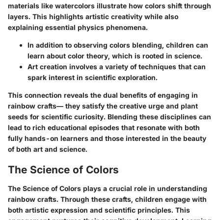
materials like watercolors illustrate how colors shift through
layers. This highlights artistic creativity while also
explaining essential physics phenomena.
In addition to observing colors blending, children can
learn about
color theory
, which is rooted in science.
Art creation involves
a variety of techniques
that can
spark interest in scientific exploration.
This connection reveals the dual benefits of engaging in
rainbow crafts— they satisfy the creative urge and plant
seeds for scientific curiosity. Blending these disciplines can
lead to rich educational episodes that resonate with both
fully hands-on learners and those interested in the beauty
of both art and science.
The Science of Colors
The
Science of Colors
plays a crucial role in understanding
rainbow crafts. Through these crafts, children engage with
both artistic expression and scientific principles. This