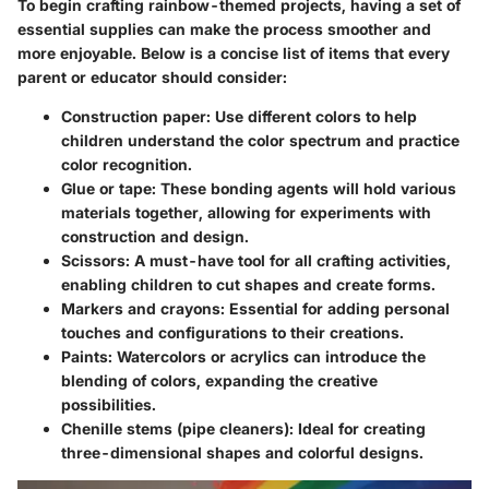
To begin crafting rainbow-themed projects, having a set of
essential supplies can make the process smoother and
more enjoyable. Below is a concise list of items that every
parent or educator should consider:
Construction paper
: Use different colors to help
children understand the color spectrum and practice
color recognition.
Glue or tape
: These bonding agents will hold various
materials together, allowing for experiments with
construction and design.
Scissors
: A must-have tool for all crafting activities,
enabling children to cut shapes and create forms.
Markers and crayons
: Essential for adding personal
touches and configurations to their creations.
Paints
: Watercolors or acrylics can introduce the
blending of colors, expanding the creative
possibilities.
Chenille stems (pipe cleaners)
: Ideal for creating
three-dimensional shapes and colorful designs.