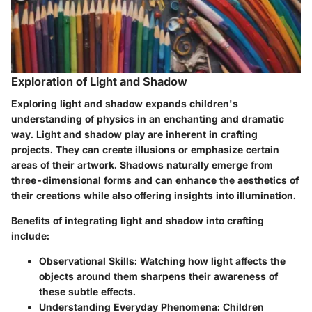
Exploration of Light and Shadow
Exploring light and shadow expands children's
understanding of physics in an enchanting and dramatic
way. Light and shadow play are inherent in crafting
projects. They can create illusions or emphasize certain
areas of their artwork. Shadows naturally emerge from
three-dimensional forms and can enhance the aesthetics of
their creations while also offering insights into illumination.
Benefits of integrating light and shadow into crafting
include:
Observational Skills:
Watching how light affects the
objects around them sharpens their awareness of
these subtle effects.
Understanding Everyday Phenomena:
Children