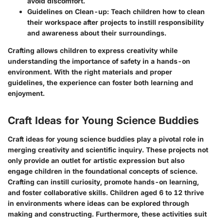
avoid discomfort.
Guidelines on Clean-up
: Teach children how to clean
their workspace after projects to instill responsibility
and awareness about their surroundings.
Crafting allows children to express creativity while
understanding the importance of safety in a hands-on
environment. With the right materials and proper
guidelines, the experience can foster both learning and
enjoyment.
Craft Ideas for Young Science Buddies
Craft ideas for young science buddies play a pivotal role in
merging creativity and scientific inquiry. These projects not
only provide an outlet for artistic expression but also
engage children in the foundational concepts of science.
Crafting can instill curiosity, promote hands-on learning,
and foster collaborative skills. Children aged 6 to 12 thrive
in environments where ideas can be explored through
making and constructing. Furthermore, these activities suit