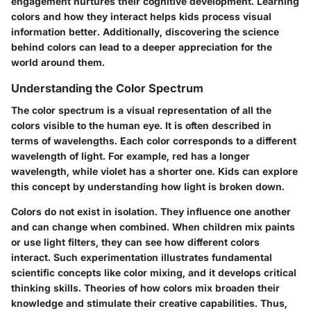
engagement nurtures their cognitive development. Learning
colors and how they interact helps kids process visual
information better. Additionally, discovering the science
behind colors can lead to a deeper appreciation for the
world around them.
Understanding the Color Spectrum
The color spectrum is a visual representation of all the
colors visible to the human eye. It is often described in
terms of wavelengths. Each color corresponds to a different
wavelength of light. For example, red has a longer
wavelength, while violet has a shorter one. Kids can explore
this concept by understanding how light is broken down.
Colors do not exist in isolation. They influence one another
and can change when combined. When children mix paints
or use light filters, they can see how different colors
interact. Such experimentation illustrates fundamental
scientific concepts like color mixing, and it develops critical
thinking skills. Theories of how colors mix broaden their
knowledge and stimulate their creative capabilities. Thus,