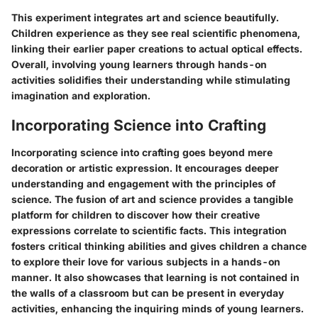
This experiment integrates art and science beautifully.
Children experience as they see real scientific phenomena,
linking their earlier paper creations to actual optical effects.
Overall, involving young learners through hands-on
activities solidifies their understanding while stimulating
imagination and exploration.
Incorporating Science into Crafting
Incorporating science into crafting goes beyond mere
decoration or artistic expression. It encourages deeper
understanding and engagement with the principles of
science. The fusion of art and science provides a tangible
platform for children to discover how their creative
expressions correlate to scientific facts. This integration
fosters critical thinking abilities and gives children a chance
to explore their love for various subjects in a hands-on
manner. It also showcases that learning is not contained in
the walls of a classroom but can be present in everyday
activities, enhancing the inquiring minds of young learners.