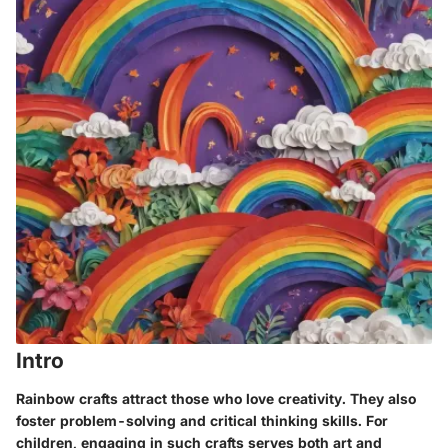
Intro
Rainbow crafts attract those who love creativity. They also
foster problem-solving and critical thinking skills. For
children, engaging in such crafts serves both art and