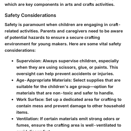
which are key components in arts and crafts activities.
Safety Considerations
Safety is paramount when children are engaging in craft-
related activities. Parents and caregivers need to be aware
of potential hazards to ensure a secure crafting
environment for young makers. Here are some vital safety
considerations:
Supervision
: Always supervise children, especially
when they are using scissors, glue, or paints. This
oversight can help prevent accidents or injuries.
Age-Appropriate Materials
: Select supplies that are
suitable for the children's age group—option for
materials that are non-toxic and safer to handle.
Work Surface
: Set up a dedicated area for crafting to
contain mess and prevent damage to other household
items.
Ventilation
: If certain materials emit strong odors or
fumes, ensure the crafting area is well-ventilated to