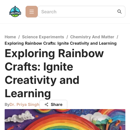
Home
/
Science Experiments
/
Chemistry And Matter
/
Exploring Rainbow Crafts: Ignite Creativity and Learning
Exploring Rainbow
Crafts: Ignite
Creativity and
Learning
By
Dr. Priya Singh
Share