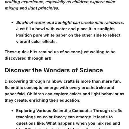
crafting experience, especially as children explore color
mixing and light principles.
Bowls of water and sunlight can create mini rainbows.
Just fill a bowl with water and place it in sunlight.
Position pure white paper on the other side to reflect
vibrant color effects.
These quick bits remind us of science just waiting to be
discovered through art!
Discover the Wonders of Science
Discovering through rainbow crafts is more than mere fun.
Scientific concepts emerge with every brushstroke and
paper fold. Children can explore colors and light behavior as
they create, enriching their education.
Exploring Various Scientific Concepts
: Through crafts
teachings on color theory can emerge. It leads to
questions like: What happens when you mix red and