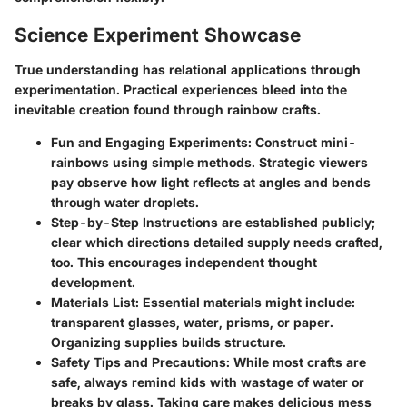
Science Experiment Showcase
True understanding has relational applications through
experimentation. Practical experiences bleed into the
inevitable creation found through rainbow crafts.
Fun and Engaging Experiments
: Construct mini-
rainbows using simple methods. Strategic viewers
pay observe how light reflects at angles and bends
through water droplets.
Step-by-Step Instructions
are established publicly;
clear which directions detailed supply needs crafted,
too. This encourages independent thought
development.
Materials List
: Essential materials might include:
transparent glasses, water, prisms, or paper.
Organizing supplies builds structure.
Safety Tips and Precautions
: While most crafts are
safe, always remind kids with wastage of water or
breaks by glass. Taking care makes delicious mess