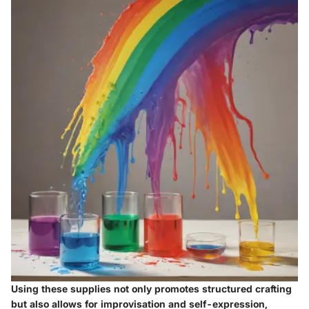
Using these supplies not only promotes structured crafting
but also allows for improvisation and self-expression,