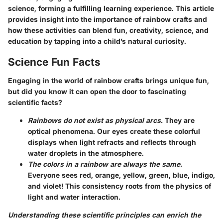
science, forming a fulfilling learning experience. This article
provides insight into the importance of rainbow crafts and
how these activities can blend fun, creativity, science, and
education by tapping into a child’s natural curiosity.
Science Fun Facts
Engaging in the world of rainbow crafts brings unique fun,
but did you know it can open the door to fascinating
scientific facts?
Rainbows do not exist as physical arcs.
They are
optical phenomena. Our eyes create these colorful
displays when light refracts and reflects through
water droplets in the atmosphere.
The colors in a rainbow are always the same.
Everyone sees red, orange, yellow, green, blue, indigo,
and violet! This consistency roots from the physics of
light and water interaction.
Understanding these scientific principles can enrich the