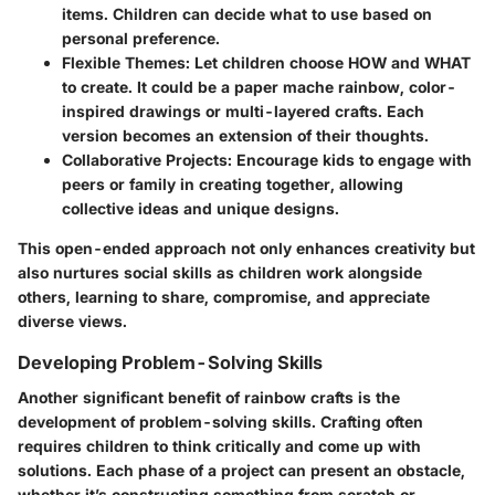
items. Children can decide what to use based on
personal preference.
Flexible Themes:
Let children choose HOW and WHAT
to create. It could be a paper mache rainbow, color-
inspired drawings or multi-layered crafts. Each
version becomes an extension of their thoughts.
Collaborative Projects:
Encourage kids to engage with
peers or family in creating together, allowing
collective ideas and unique designs.
This open-ended approach not only enhances creativity but
also nurtures social skills as children work alongside
others, learning to share, compromise, and appreciate
diverse views.
Developing Problem-Solving Skills
Another significant benefit of rainbow crafts is the
development of problem-solving skills. Crafting often
requires children to think critically and come up with
solutions. Each phase of a project can present an obstacle,
whether it’s constructing something from scratch or