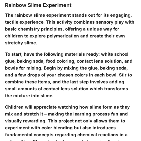
Rainbow Slime Experiment
The rainbow slime experiment stands out for its engaging,
tactile experience. This activity combines sensory play with
basic chemistry principles, offering a unique way for
children to explore polymerization and create their own
stretchy slime.
To start, have the following materials ready: white school
glue, baking soda, food coloring, contact lens solution, and
bowls for mixing. Begin by mixing the glue, baking soda,
and a few drops of your chosen colors in each bowl. Stir to
combine these items, and the last step involves adding
small amounts of contact lens solution which transforms
the mixture into slime.
Children will appreciate watching how slime form as they
mix and stretch it – making the learning process fun and
visually rewarding. This project not only allows them to
experiment with color blending but also introduces
fundamental concepts regarding chemical reactions in a