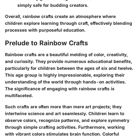
simply safe for budding creators.
Overall, rainbow crafts create an atmosphere where
children explore learning through craft, effectively blending
processes with purposeful education.
Prelude to Rainbow Crafts
Rainbow crafts are a beautiful melding of color, creativity,
and curiosity. They provide numerous educational benefits,
particularly for children between the ages of six and twelve.
This age group is highly impressionable, exploring their
understanding of the world through hands-on activities.
The significance of engaging with rainbow crafts is
multifaceted.
Such crafts are often more than mere art projects; they
intertwine science and art seamlessly. Children learn to
observe colors, recognize patterns, and explore symmetry
through simple crafting activities. Furthermore, working
with vibrant colors stimulates brain function. Colorful