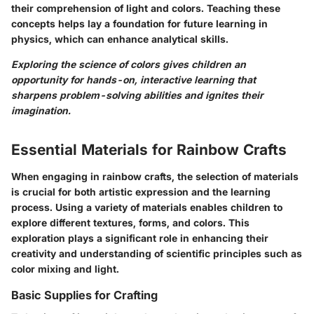
their comprehension of light and colors. Teaching these
concepts helps lay a foundation for future learning in
physics, which can enhance analytical skills.
Exploring the science of colors gives children an
opportunity for hands-on, interactive learning that
sharpens problem-solving abilities and ignites their
imagination.
Essential Materials for Rainbow Crafts
When engaging in rainbow crafts, the selection of materials
is crucial for both artistic expression and the learning
process. Using a variety of materials enables children to
explore different textures, forms, and colors. This
exploration plays a significant role in enhancing their
creativity and understanding of scientific principles such as
color mixing and light.
Basic Supplies for Crafting