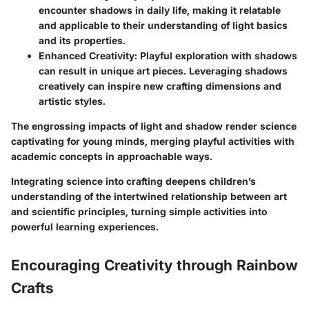
encounter shadows in daily life, making it relatable
and applicable to their understanding of light basics
and its properties.
Enhanced Creativity:
Playful exploration with shadows
can result in unique art pieces. Leveraging shadows
creatively can inspire new crafting dimensions and
artistic styles.
The engrossing impacts of light and shadow render science
captivating for young minds, merging playful activities with
academic concepts in approachable ways.
Integrating science into crafting deepens children’s
understanding of the intertwined relationship between art
and scientific principles, turning simple activities into
powerful learning experiences.
Encouraging Creativity through Rainbow
Crafts