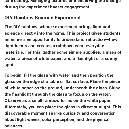
safe setting. Managing textures and observing the change
during the experiment boosts engagement.
DIY Rainbow Science Experiment
The DIY rainbow science experiment brings light and
science directly into the home. This project gives students
an immersive opportunity to understand refraction—how
light bends and creates a rainbow using everyday
materials. For this, gather some simple supplies: a glass of
water, a piece of white paper, and a flashlight or a sunny
spot.
To begin, fill the glass with water and then position the
glass on the edge of a table or flat surface. Place the piece
of white paper on the ground, underneath the glass. Shine
the flashlight through the glass to focus on the water.
Observe as a small rainbow forms on the white paper.
Alternately, you can place the glass in direct sunlight. This
discoverable moment sparks curiosity and conversation
about light waves, color perception, and the physical
sciences.