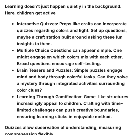
Learning doesn’t just happen quietly in the background.
Here, children get active.
Interactive Quizzes
: Props like crafts can incorporate
quizzes regarding colors and light. Set up questions,
maybe a craft station built around asking these fun
insights to them.
Multiple Choice Questions
can appear simple. One
might engage on which colors mix with each other.
Broad questions encourage self-testing.
Brain Teasers and Puzzles
: Simple puzzles engage
mind and body through colorful tasks. Can they solve
a mystery through integrated activities surrounding
color clues?
Learning Through Gamification
: Game-like structures
increasingly appeal to children. Crafting with time-
limited challenges can push creative boundaries,
ensuring learning sticks in enjoyable method.
Quizzes allow observation of understanding, measuring
comprehension flexibly.