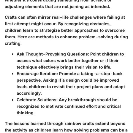
adjusting elements that are not joining as intended.
Crafts can often mirror real-life challenges where failing at
first attempt might occur. By recognizing obstacles,
children learn to strategize better approaches to overcome
them. Here are methods to enhance problem-solving during
crafting:
Ask Thought-Provoking Questions:
Point children to
assess what colors work better together or if their
technique effectively brings their vision to life.
Encourage Iteration:
Promote a taking-a-step-back
perspective. Asking if a design could be improved
leads children to revisit their project plans and adapt
accordingly.
Celebrate Solutions:
Any breakthrough should be
recognized to motivate continued effort and critical
thinking.
The lessons learned through rainbow crafts extend beyond
the activity as children learn how solving problems can be a