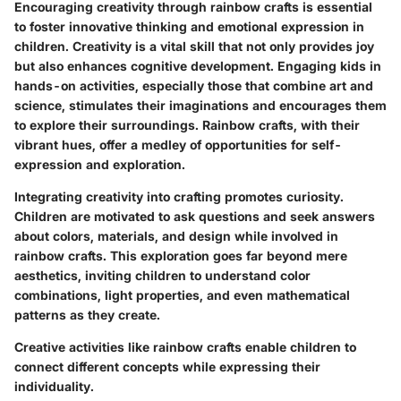
Encouraging creativity through rainbow crafts is essential
to foster innovative thinking and emotional expression in
children. Creativity is a vital skill that not only provides joy
but also enhances cognitive development. Engaging kids in
hands-on activities, especially those that combine art and
science, stimulates their imaginations and encourages them
to explore their surroundings. Rainbow crafts, with their
vibrant hues, offer a medley of opportunities for self-
expression and exploration.
Integrating creativity into crafting promotes curiosity.
Children are motivated to ask questions and seek answers
about colors, materials, and design while involved in
rainbow crafts. This exploration goes far beyond mere
aesthetics, inviting children to understand color
combinations, light properties, and even mathematical
patterns as they create.
Creative activities like rainbow crafts enable children to
connect different concepts while expressing their
individuality.