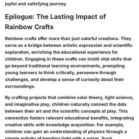
joyful and satisfying journey.
Epilogue: The Lasting Impact of
Rainbow Crafts
Rainbow crafts offer more than just colorful creations. They
serve as a bridge between artistic expression and scientific
exploration, enriching the educational experience for
children. Engaging in these crafts can instill vital skills that
go beyond traditional learning environments, prompting
young learners to think critically, persevere through
challenges, and develop a sense of curiosity about their
surroundings.
By crafting projects that combine color theory, light science,
and imaginative play, children naturally connect the dots
between their art and the scientific concepts at play. This
connection fosters relevant
educational benefits
, integrating
creative skills with knowledge acquisition. For example,
children can gain an understanding of physics through a
simple activity of bending light with a prism. Such