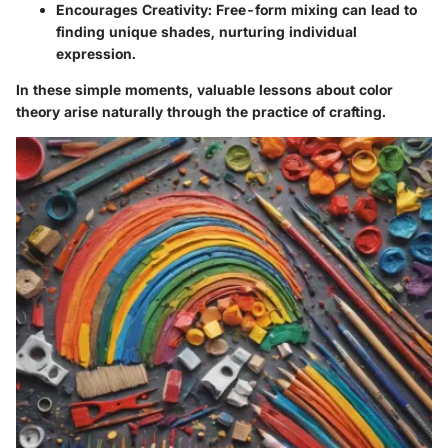
Encourages Creativity:
Free-form mixing can lead to
finding unique shades, nurturing individual
expression.
In these simple moments, valuable lessons about color
theory arise naturally through the practice of crafting.