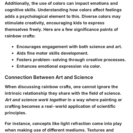
Additionally, the use of colors can impact emotions and
cognitive skills. Understanding how colors affect feelings
adds a psychological element to this. Diverse colors may
stimulate creativity, encouraging kids to express
themselves freely. Here are a few significance points of
rainbow crafts:
Encourages engagement with both science and art.
Aids fine motor skills development.
Fosters problem-solving through creative processes.
Enhances emotional expression via color.
Connection Between Art and Science
When discussing rainbow crafts, one cannot ignore the
intrinsic relationship they share with the field of science.
Art and science work together
in a way where painting or
crafting becomes a real-world application of scientific
principles.
For instance, concepts like
light refraction
come into play
when making use of different mediums. Textures and