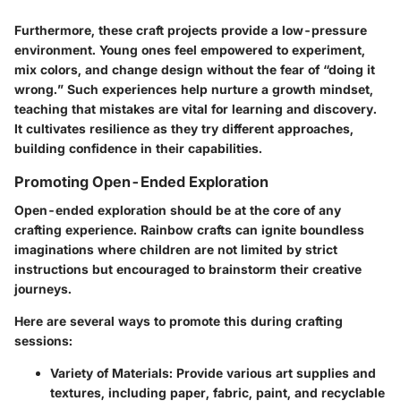
Furthermore, these craft projects provide a low-pressure
environment. Young ones feel empowered to experiment,
mix colors, and change design without the fear of “doing it
wrong.” Such experiences help nurture a growth mindset,
teaching that mistakes are vital for learning and discovery.
It cultivates resilience as they try different approaches,
building confidence in their capabilities.
Promoting Open-Ended Exploration
Open-ended exploration should be at the core of any
crafting experience. Rainbow crafts can ignite boundless
imaginations where children are not limited by strict
instructions but encouraged to brainstorm their creative
journeys.
Here are several ways to promote this during crafting
sessions:
Variety of Materials:
Provide various art supplies and
textures, including paper, fabric, paint, and recyclable