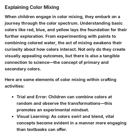
Explaining Color Mixing
When children engage in color mixing, they embark on a
journey through the color spectrum. Understanding basic
colors like red, blue, and yellow lays the foundation for their
further exploration. From experimenting with paints to
combining colored water, the act of mixing awakens their
curiosity about how colors interact. Not only do they create
visually appealing outcomes, but there is also a tangible
connection to science—the concept of primary and
secondary colors.
Here are some elements of color mixing within crafting
activities:
Trial and Error:
Children can combine colors at
random and observe the transformations—this
promotes an experimental mindset.
Visual Learning:
As colors swirl and blend, vital
concepts become evident in a manner more engaging
than textbooks can offer.