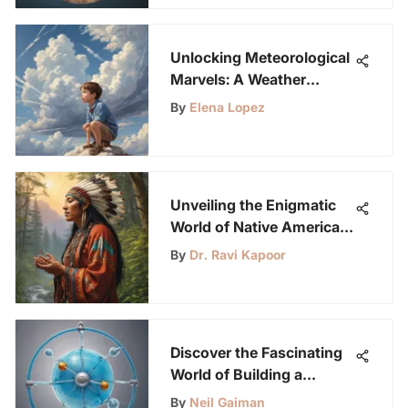
Unlocking Meteorological
Marvels: A Weather
Education Guide for
By
Elena Lopez
Curious Young Minds
Unveiling the Enigmatic
World of Native American
Ringtones: Cultural
By
Dr. Ravi Kapoor
Significance and Artistic
Fusion
Discover the Fascinating
World of Building a
Hydrogen Fuel Cell: A
By
Neil Gaiman