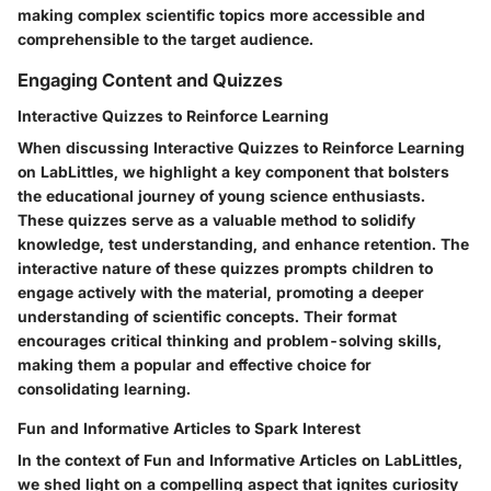
making complex scientific topics more accessible and
comprehensible to the target audience.
Engaging Content and Quizzes
Interactive Quizzes to Reinforce Learning
When discussing Interactive Quizzes to Reinforce Learning
on LabLittles, we highlight a key component that bolsters
the educational journey of young science enthusiasts.
These quizzes serve as a valuable method to solidify
knowledge, test understanding, and enhance retention. The
interactive nature of these quizzes prompts children to
engage actively with the material, promoting a deeper
understanding of scientific concepts. Their format
encourages critical thinking and problem-solving skills,
making them a popular and effective choice for
consolidating learning.
Fun and Informative Articles to Spark Interest
In the context of Fun and Informative Articles on LabLittles,
we shed light on a compelling aspect that ignites curiosity