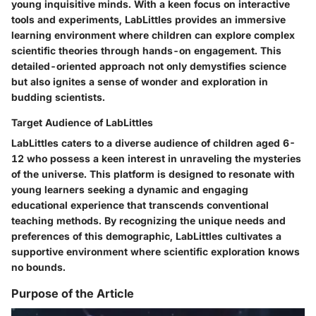
young inquisitive minds. With a keen focus on interactive
tools and experiments, LabLittles provides an immersive
learning environment where children can explore complex
scientific theories through hands-on engagement. This
detailed-oriented approach not only demystifies science
but also ignites a sense of wonder and exploration in
budding scientists.
Target Audience of LabLittles
LabLittles caters to a diverse audience of children aged 6-
12 who possess a keen interest in unraveling the mysteries
of the universe. This platform is designed to resonate with
young learners seeking a dynamic and engaging
educational experience that transcends conventional
teaching methods. By recognizing the unique needs and
preferences of this demographic, LabLittles cultivates a
supportive environment where scientific exploration knows
no bounds.
Purpose of the Article