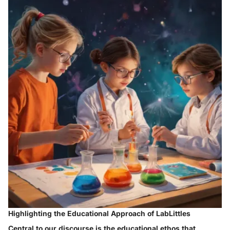
Highlighting the Educational Approach of LabLittles
Central to our discourse is the educational ethos that