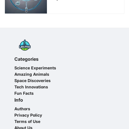
Guide for Young Minds
Categories
Science Experiments
Amazing Animals
Space Discoveries
Tech Innovations
Fun Facts
Info
Authors
Privacy Policy
Terms of Use
About Us