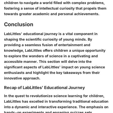
children to navigate a world filled with complex problems,
fostering a sense of intellectual curiosity that propels them
towards greater academic and personal achievements.
Conclusion
LabLittles' educational journey is a vital component in
shaping the scientific curiosity of young minds. By
providing a seamless fusion of entertainment and
knowledge, LabLittles offers children a unique opportunity
to explore the wonders of science in a captivating and
accessible manner. This section will delve into the
significant aspects of LabLittles' impact on young science
enthusiasts and highlight the key takeaways from their
innovative approach.
Recap of LabLittles' Educational Journey
In the quest to revolutionize science learning for children,
LabLittles has excelled in transforming traditional education
into a dynamic and interactive experience. The emphasis on
hands-on experiments and engaging quizzes sets