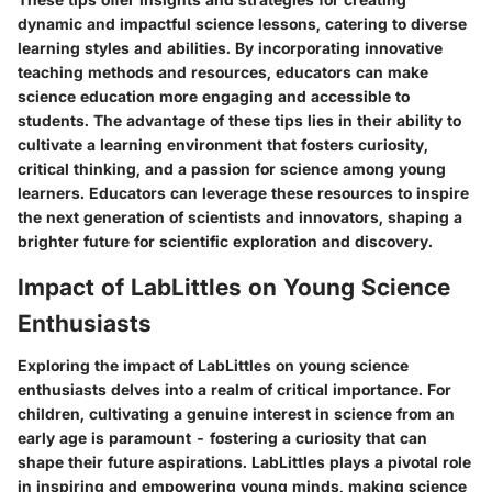
dynamic and impactful science lessons, catering to diverse
learning styles and abilities. By incorporating innovative
teaching methods and resources, educators can make
science education more engaging and accessible to
students. The advantage of these tips lies in their ability to
cultivate a learning environment that fosters curiosity,
critical thinking, and a passion for science among young
learners. Educators can leverage these resources to inspire
the next generation of scientists and innovators, shaping a
brighter future for scientific exploration and discovery.
Impact of LabLittles on Young Science
Enthusiasts
Exploring the impact of LabLittles on young science
enthusiasts delves into a realm of critical importance. For
children, cultivating a genuine interest in science from an
early age is paramount - fostering a curiosity that can
shape their future aspirations. LabLittles plays a pivotal role
in inspiring and empowering young minds, making science