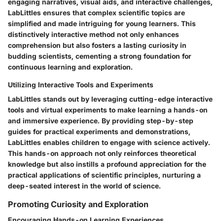
engaging narratives, visual aids, and interactive challenges,
LabLittles ensures that complex scientific topics are
simplified and made intriguing for young learners. This
distinctively interactive method not only enhances
comprehension but also fosters a lasting curiosity in
budding scientists, cementing a strong foundation for
continuous learning and exploration.
Utilizing Interactive Tools and Experiments
LabLittles stands out by leveraging cutting-edge interactive
tools and virtual experiments to make learning a hands-on
and immersive experience. By providing step-by-step
guides for practical experiments and demonstrations,
LabLittles enables children to engage with science actively.
This hands-on approach not only reinforces theoretical
knowledge but also instills a profound appreciation for the
practical applications of scientific principles, nurturing a
deep-seated interest in the world of science.
Promoting Curiosity and Exploration
Encouraging Hands-on Learning Experiences