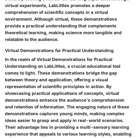
virtual experiments, LabLittles promotes a deeper
comprehension of scientific concepts in a virtual
environment. Although virtual, these demonstrations
provide a practical understanding that complements
theoretical learning, making science more tangible and
relatable to the audience.
Virtual Demonstrations for Practical Understanding
In the realm of Virtual Demonstrations for Practical
Understanding on LabLittles, a crucial educational tool
comes to light. These demonstrations bridge the gap
between theory and application, offering a visual
representation of scientific principles in action. By
showcasing practical applications of concepts, virtual
demonstrations enhance the audience's comprehension
and retention of information. The engaging nature of these
demonstrations captures young minds, making complex
ideas easier to grasp and apply in real-world scenarios.
Their advantage lies in providing a multi-sensory learning
experience that appeals to various learning styles, enabling