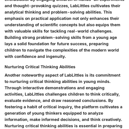
and thought-provoking quizzes, LabLittles cultivates their
analytical thinking and problem-solving abilities. This
emphasis on practical application not only enhances their
understanding of scientific concepts but also equips them
with valuable skills for tackling real-world challenges.
Building strong problem-solving skills from a young age
lays a solid foundation for future success, preparing
children to navigate the complexities of the modern world
with confidence and ingenuity.
Nurturing Critical Thinking Abilities
Another noteworthy aspect of LabLittles is its commitment
to nurturing critical thinking abilities in young minds.
Through interactive demonstrations and engaging
activities, LabLittles challenges children to think critically,
evaluate evidence, and draw reasoned conclusions. By
fostering a habit of critical inquiry, the platform cultivates a
generation of young thinkers equipped to analyze
information, make informed decisions, and think creatively.
Nurturing critical thinking abilities is essential in preparing