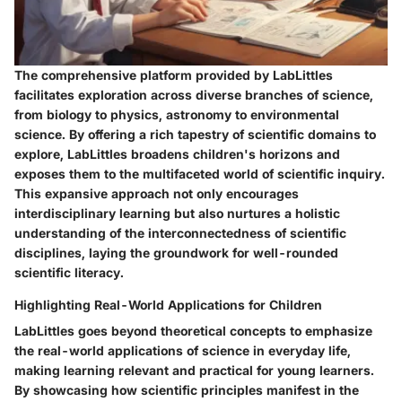
The comprehensive platform provided by LabLittles
facilitates exploration across diverse branches of science,
from biology to physics, astronomy to environmental
science. By offering a rich tapestry of scientific domains to
explore, LabLittles broadens children's horizons and
exposes them to the multifaceted world of scientific inquiry.
This expansive approach not only encourages
interdisciplinary learning but also nurtures a holistic
understanding of the interconnectedness of scientific
disciplines, laying the groundwork for well-rounded
scientific literacy.
Highlighting Real-World Applications for Children
LabLittles goes beyond theoretical concepts to emphasize
the real-world applications of science in everyday life,
making learning relevant and practical for young learners.
By showcasing how scientific principles manifest in the