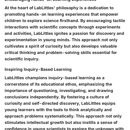
At the heart of LabLittles' philosophy is a dedication to
promoting hands-on learning experiences that empower
children to explore science firsthand. By encouraging tactile
interactions with scientific concepts through experiments
and activities, LabLittles ignites a passion for discovery and
experimentation in young minds. This approach not only
cultivates a spirit of curiosity but also develops valuable
critical thinking and problem-solving skills essential for
scientific inquiry.
Inspiring Inquiry-Based Learning
LabLittles champions inquiry-based learning as a
cornerstone of its educational ethos, emphasizing the
importance of questioning, investigating, and drawing
conclusions independently. By fostering a culture of
curiosity and self-directed discovery, LabLittles equips
young learners with the tools to think analytically and
approach problems systematically. This approach not only
stimulates intellectual growth but also instills a sense of
confidence in young scientists to explore the unknown with