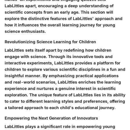
LabLittles apart, encouraging a deep understanding of
scientific concepts from an early age. This section will
explore the distinctive features of LabLittles' approach and
how it influences the overall learning journey for young
science enthusiasts.
Revolutionizing Science Learning for Children
LabLittles sets itself apart by redefining how children
engage with science. Through its innovative tools and
interactive experiments, LabLittles provides a platform for
children to explore various scientific disciplines in a fun and
insightful manner. By emphasizing practical applications
and real-world scenarios, LabLittles enriches the learning
experience and nurtures a genuine interest in scientific
exploration. The unique feature of LabLittles lies in its ability
to cater to different learning styles and preferences, offering
a tailored approach to each child's educational journey.
Empowering the Next Generation of Innovators
LabLittles plays a significant role in empowering young