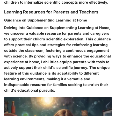
children to internalize scientific concepts more effectively.
Learning Resources for Parents and Teachers
Guidance on Supplementing Learning at Home
Delving into Guidance on Supplementing Learning at Home,
we uncover a valuable resource for parents and caregivers
to support their child's scientific exploration. This guidance
offers practical tips and strategies for reinforcing learning
outside the classroom, fostering a continuous engagement
with science. By providing ways to enhance the educational
experience at home, LabLittles equips parents with tools to
actively support their child's scientific journey. The unique
feature of this guidance is its adaptability to different
learning environments, making it a versatile and
indispensable resource for families seeking to enrich their
child's educational pursuits.