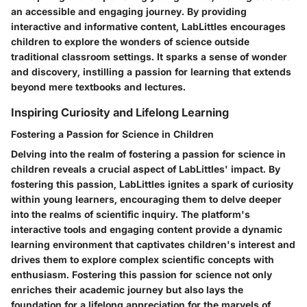
an accessible and engaging journey. By providing
interactive and informative content, LabLittles encourages
children to explore the wonders of science outside
traditional classroom settings. It sparks a sense of wonder
and discovery, instilling a passion for learning that extends
beyond mere textbooks and lectures.
Inspiring Curiosity and Lifelong Learning
Fostering a Passion for Science in Children
Delving into the realm of fostering a passion for science in
children reveals a crucial aspect of LabLittles' impact. By
fostering this passion, LabLittles ignites a spark of curiosity
within young learners, encouraging them to delve deeper
into the realms of scientific inquiry. The platform's
interactive tools and engaging content provide a dynamic
learning environment that captivates children's interest and
drives them to explore complex scientific concepts with
enthusiasm. Fostering this passion for science not only
enriches their academic journey but also lays the
foundation for a lifelong appreciation for the marvels of