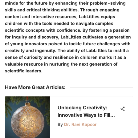
minds for the future by enhancing their problem-solving
skills and critical thinking abilities. Through engaging
content and interactive resources, LabLittles equips
children with the tools needed to navigate complex
scientific concepts with confidence. By fostering a passion
for inquiry and discovery, LabLittles cultivates a generation
of young innovators poised to tackle future challenges with
creativity and ingenuity. The ability of LabLittles to instill a
sense of curiosity and resilience in children marks it as a
valuable resource in nurturing the next generation of
scientific leaders.
Have More Great Articles
:
Unlocking Creativity:
Innovative Ways to Fill
Clear Ornaments
By
Dr. Ravi Kapoor