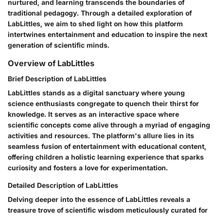
nurtured, and learning transcends the boundaries of
traditional pedagogy. Through a detailed exploration of
LabLittles, we aim to shed light on how this platform
intertwines entertainment and education to inspire the next
generation of scientific minds.
Overview of LabLittles
Brief Description of LabLittles
LabLittles stands as a digital sanctuary where young
science enthusiasts congregate to quench their thirst for
knowledge. It serves as an interactive space where
scientific concepts come alive through a myriad of engaging
activities and resources. The platform's allure lies in its
seamless fusion of entertainment with educational content,
offering children a holistic learning experience that sparks
curiosity and fosters a love for experimentation.
Detailed Description of LabLittles
Delving deeper into the essence of LabLittles reveals a
treasure trove of scientific wisdom meticulously curated for