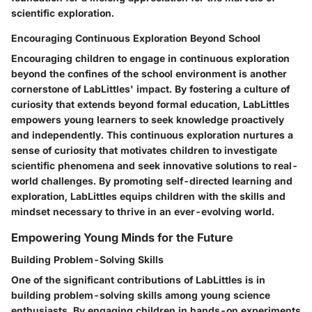
scientific exploration.
Encouraging Continuous Exploration Beyond School
Encouraging children to engage in continuous exploration
beyond the confines of the school environment is another
cornerstone of LabLittles' impact. By fostering a culture of
curiosity that extends beyond formal education, LabLittles
empowers young learners to seek knowledge proactively
and independently. This continuous exploration nurtures a
sense of curiosity that motivates children to investigate
scientific phenomena and seek innovative solutions to real-
world challenges. By promoting self-directed learning and
exploration, LabLittles equips children with the skills and
mindset necessary to thrive in an ever-evolving world.
Empowering Young Minds for the Future
Building Problem-Solving Skills
One of the significant contributions of LabLittles is in
building problem-solving skills among young science
enthusiasts. By engaging children in hands-on experiments