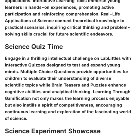
applications. Interactive Learning Tools immerse young
learners in hands-on experiences, promoting active
participation and reinforcing comprehension. Real-Life
Applications of Science connect theoretical knowledge to
practical scenarios, inspiring critical thinking and problem-
solving skills crucial for future scientific endeavors.
Science Quiz Time
Engage in a thrilling intellectual challenge on LabLittles with
Interactive Quizzes designed to test and expand young
minds. Multiple Choice Questions provide opportunities for
children to evaluate their understanding of diverse
scientific topics while Brain Teasers and Puzzles enhance
cognitive abilities and analytical thinking. Learning Through
Gamification not only makes the learning process enjoyable
but also instills a spirit of competitiveness, encouraging
continuous learning and exploration of the fascinating world
of science.
Science Experiment Showcase