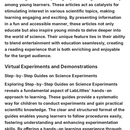
among young learners. These articles act as catalysts for
stimulating interest in various scientific topics, making
learning engaging and exciting. By presenting information
in a fun and accessible manner, these articles not only
educate but also inspire young minds to delve deeper into
the world of science. Their unique feature lies in their ability
to blend entertainment with education seamlessly, creating
a reading experience that is both enriching and enjoyable
for the target audience.
Virtual Experiments and Demonstrations
Step-by-Step Guides on Science Experiments
Exploring Step-by-Step Guides on Science Experiments
reveals a fundamental aspect of LabLittles' hands-on
approach to learning. These guides provide a systematic
way for children to conduct experiments and gain practical
scientific knowledge. The clear and structured format of the
guides enables young learners to follow procedures easily,
fostering understanding and enhancing experimentation
skills. By offering a hands-on learning experience through