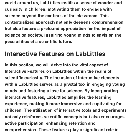
world around us, LabLittles instills a sense of wonder and
curiosity in children, motivating them to engage with
science beyond the confines of the classroom. This
contextualized approach not only deepens comprehension
but also fosters a profound appreciation for the impact of
science on society, inspiring young minds to envision the
possibilities of a scientific future.
Interactive Features on LabLittles
In this section, we will delve into the vital aspect of
Interactive Features on LabLittles within the realm of
scientific curiosity. The inclusion of interactive elements
within LabLittles serves as a pivotal tool in engaging young
minds and fostering a love for science. By incorporating
interactive features, LabLittles amplifies the learning
experience, making it more immersive and captivating for
children. The utilization of interactive tools and experiments
not only reinforces scientific concepts but also encourages
active participation, enhancing retention and
comprehension. These features play a significant role in