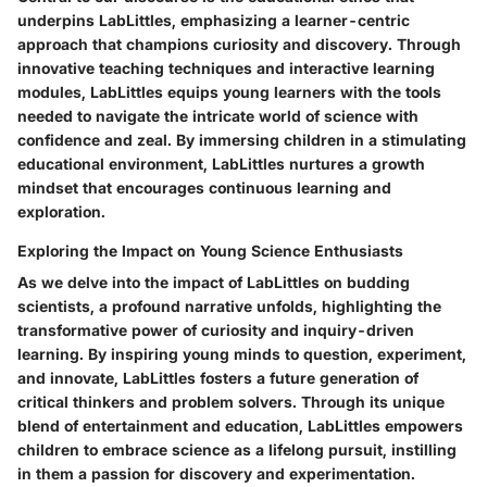
underpins LabLittles, emphasizing a learner-centric
approach that champions curiosity and discovery. Through
innovative teaching techniques and interactive learning
modules, LabLittles equips young learners with the tools
needed to navigate the intricate world of science with
confidence and zeal. By immersing children in a stimulating
educational environment, LabLittles nurtures a growth
mindset that encourages continuous learning and
exploration.
Exploring the Impact on Young Science Enthusiasts
As we delve into the impact of LabLittles on budding
scientists, a profound narrative unfolds, highlighting the
transformative power of curiosity and inquiry-driven
learning. By inspiring young minds to question, experiment,
and innovate, LabLittles fosters a future generation of
critical thinkers and problem solvers. Through its unique
blend of entertainment and education, LabLittles empowers
children to embrace science as a lifelong pursuit, instilling
in them a passion for discovery and experimentation.