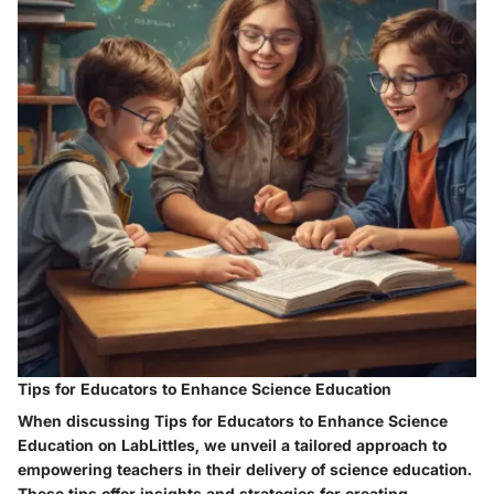
Tips for Educators to Enhance Science Education
When discussing Tips for Educators to Enhance Science
Education on LabLittles, we unveil a tailored approach to
empowering teachers in their delivery of science education.
These tips offer insights and strategies for creating