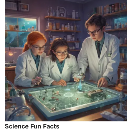
Science Fun Facts