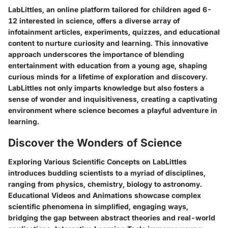
LabLittles, an online platform tailored for children aged 6-
12 interested in science, offers a diverse array of
infotainment articles, experiments, quizzes, and educational
content to nurture curiosity and learning. This innovative
approach underscores the importance of blending
entertainment with education from a young age, shaping
curious minds for a lifetime of exploration and discovery.
LabLittles not only imparts knowledge but also fosters a
sense of wonder and inquisitiveness, creating a captivating
environment where science becomes a playful adventure in
learning.
Discover the Wonders of Science
Exploring Various Scientific Concepts on LabLittles
introduces budding scientists to a myriad of disciplines,
ranging from physics, chemistry, biology to astronomy.
Educational Videos and Animations showcase complex
scientific phenomena in simplified, engaging ways,
bridging the gap between abstract theories and real-world