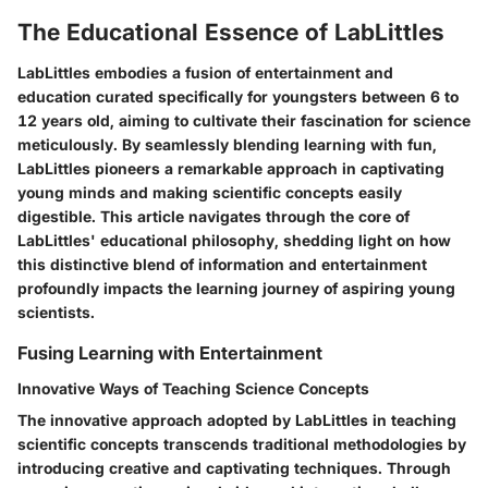
The Educational Essence of LabLittles
LabLittles embodies a fusion of entertainment and
education curated specifically for youngsters between 6 to
12 years old, aiming to cultivate their fascination for science
meticulously. By seamlessly blending learning with fun,
LabLittles pioneers a remarkable approach in captivating
young minds and making scientific concepts easily
digestible. This article navigates through the core of
LabLittles' educational philosophy, shedding light on how
this distinctive blend of information and entertainment
profoundly impacts the learning journey of aspiring young
scientists.
Fusing Learning with Entertainment
Innovative Ways of Teaching Science Concepts
The innovative approach adopted by LabLittles in teaching
scientific concepts transcends traditional methodologies by
introducing creative and captivating techniques. Through