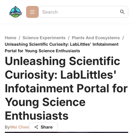
Home
/
Science Experiments
/
Plants And Ecosystems
/
Unleashing Scientific Curiosity: LabLittles' Infotainment
Portal for Young Science Enthusiasts
Unleashing Scientific
Curiosity: LabLittles'
Infotainment Portal for
Young Science
Enthusiasts
By
Wei Chen
Share