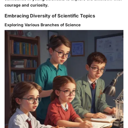
courage and curiosity.
Embracing Diversity of Scientific Topics
Exploring Various Branches of Science