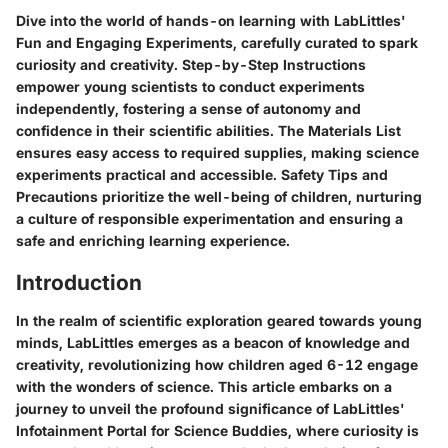
Dive into the world of hands-on learning with LabLittles'
Fun and Engaging Experiments, carefully curated to spark
curiosity and creativity. Step-by-Step Instructions
empower young scientists to conduct experiments
independently, fostering a sense of autonomy and
confidence in their scientific abilities. The Materials List
ensures easy access to required supplies, making science
experiments practical and accessible. Safety Tips and
Precautions prioritize the well-being of children, nurturing
a culture of responsible experimentation and ensuring a
safe and enriching learning experience.
Introduction
In the realm of scientific exploration geared towards young
minds, LabLittles emerges as a beacon of knowledge and
creativity, revolutionizing how children aged 6-12 engage
with the wonders of science. This article embarks on a
journey to unveil the profound significance of LabLittles'
Infotainment Portal for Science Buddies, where curiosity is