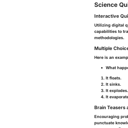
Science Qu
Interactive Qu
Utilizing digital 
capabilities to 
methodologies.
Multiple Choic
Here is an examp
What happen
It floats.
It sinks.
It explodes
It evaporat
Brain Teasers 
Encouraging probl
punctuate knowle