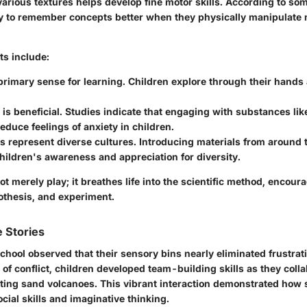
various textures helps develop fine motor skills. According to som
ely to remember concepts better when they physically manipulate 
ts include:
primary sense for learning.
Children explore through their hands
is beneficial.
Studies indicate that engaging with substances like
educe feelings of anxiety in children.
s represent diverse cultures.
Introducing materials from around 
ildren's awareness and appreciation for diversity.
ot merely play; it breathes life into the scientific method, encour
othesis, and experiment.
 Stories
hool observed that their sensory bins nearly eliminated frustrat
 of conflict, children developed team-building skills as they coll
eating sand volcanoes. This vibrant interaction demonstrated how
ocial skills and imaginative thinking.