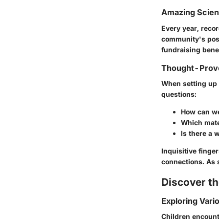
Amazing Scie
Every year, recor
community's posi
fundraising benef
Thought-Provo
When setting up 
questions:
How can we
Which mater
Is there a 
Inquisitive finge
connections. As 
Discover t
Exploring Vari
Children encoun