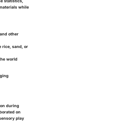
e statistics,
materials while
 and other
 rice, sand, or
the world
aging
ion during
aborated on
 sensory play