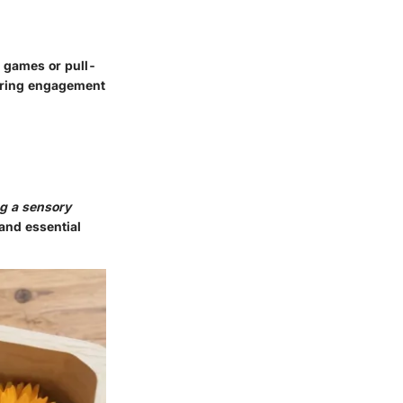
g games or pull-
turing engagement
ng a sensory
and essential