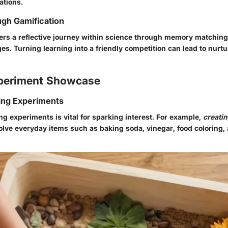
ations.
gh Gamification
ters a reflective journey within science through memory matchin
ges. Turning learning into a friendly competition can lead to nur
periment Showcase
ing Experiments
g experiments is vital for sparking interest. For example,
creati
lve everyday items such as baking soda, vinegar, food coloring, 