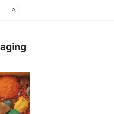
gaging