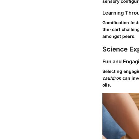
sensory configur
Learning Throu
Gamification fos
the-cart challen
amongst peers.
Science Ex
Fun and Engag
Selecting engagin
cauldron
can invo
oils.