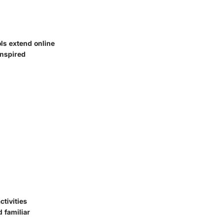
ols extend online
inspired
ctivities
 familiar