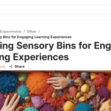
 Experiments
/
Other
/
y Bins for Engaging Learning Experiences
ing Sensory Bins for En
ing Experiences
rma
Share