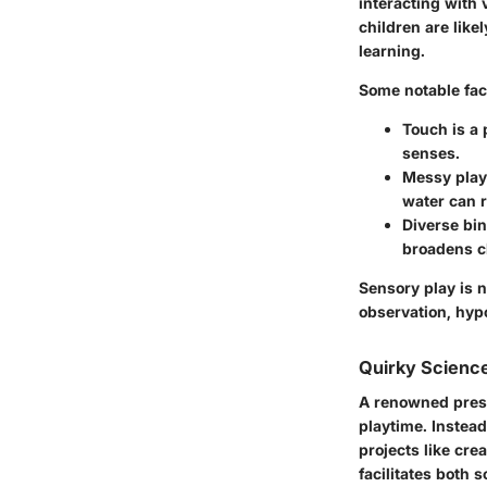
interacting with 
children are lik
learning.
Some notable fac
Touch is a 
senses.
Messy play 
water can r
Diverse bin
broadens ch
Sensory play is n
observation, hyp
Quirky Science
A renowned presc
playtime. Instead
projects like cr
facilitates both s