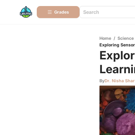
Grades
Home
/
Science
Exploring Sensor
Explor
Learn
By
Dr. Nisha Sha