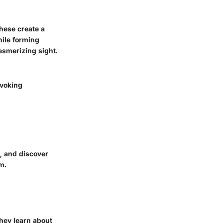
These create a
hile forming
esmerizing sight.
ovoking
s, and discover
m.
hey learn about