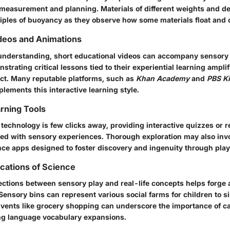
measurement and planning. Materials of different weights and de
ciples of buoyancy as they observe how some materials float and 
deos and Animations
understanding, short educational videos can accompany sensory
trating critical lessons tied to their experiential learning amplif
ct. Many reputable platforms, such as
Khan Academy
and
PBS K
lements this interactive learning style.
arning Tools
technology is few clicks away, providing interactive quizzes or r
ned with sensory experiences. Thorough exploration may also inv
nce apps designed to foster discovery and ingenuity through play
ications of Science
nections between sensory play and real-life concepts helps forge 
ensory bins can represent various social farms for children to s
Events like grocery shopping can underscore the importance of ca
ing language vocabulary expansions.