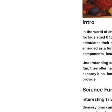
Intro
In the world of c
for kids aged 6 t
stimulates their 
emerged as a fun
components, fost
Understanding se
fun; they offer h
sensory bins, fo
provide.
Science Fu
Interesting Tri
Sensory bins can