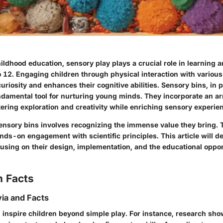
hildhood education, sensory play plays a crucial role in learning
o 12. Engaging children through physical interaction with various
curiosity and enhances their cognitive abilities. Sensory bins, in p
damental tool for nurturing young minds. They incorporate an arra
ering exploration and creativity while enriching sensory experie
nsory bins involves recognizing the immense value they bring. T
ands-on engagement with scientific principles. This article will de
cusing on their design, implementation, and the educational oppor
n Facts
via and Facts
 inspire children beyond simple play. For instance, research sho