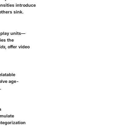
nsities introduce
others sink.
 play units—
ies the
ids
, offer video
elatable
olve age-
.
a
imulate
tegorization