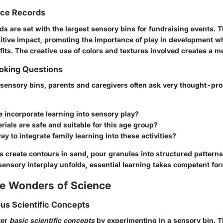
nce Records
ds are set with the largest sensory bins for fundraising events. 
tive impact, promoting the importance of play in development w
its. The creative use of colors and textures involved creates a m
king Questions
sensory bins, parents and caregivers often ask very thought-pr
 incorporate learning into sensory play?
ials are safe and suitable for this age group?
way to integrate family learning into these activities?
rs create contours in sand, pour granules into structured pattern
sensory interplay unfolds, essential learning takes competent for
he Wonders of Science
ous Scientific Concepts
ter
basic scientific concepts
by experimenting in a sensory bin. T