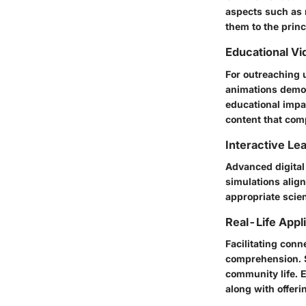
aspects such as 
them to the prin
Educational Vi
For outreaching 
animations demons
educational impa
content that comp
Interactive Le
Advanced digital 
simulations alig
appropriate scie
Real-Life Appl
Facilitating con
comprehension. S
community life. 
along with offer