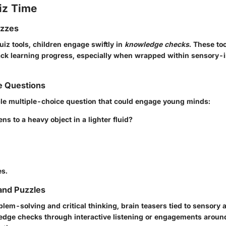
iz Time
izzes
quiz tools, children engage swiftly in
knowledge checks
. These to
track learning progress, especially when wrapped within sensory-
e Questions
le multiple-choice question that could engage young minds:
s to a heavy object in a lighter fluid?
.
es.
and Puzzles
em-solving and critical thinking, brain teasers tied to sensory a
dge checks through interactive listening or engagements around