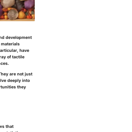
 and development
 materials
articular, have
y of tactile
nces.
hey are not just
lve deeply into
tunities they
ws that