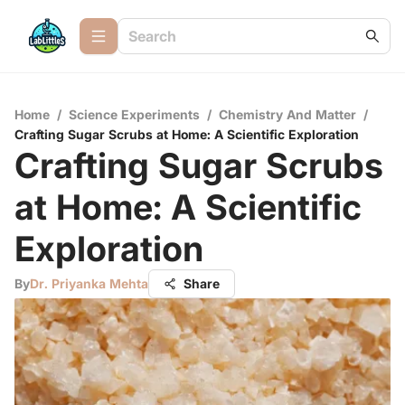
Home
/
Science Experiments
/
Chemistry And Matter
/
Crafting Sugar Scrubs at Home: A Scientific Exploration
Crafting Sugar Scrubs
at Home: A Scientific
Exploration
By
Dr. Priyanka Mehta
Share