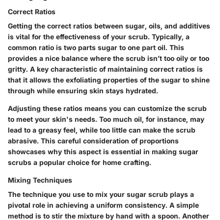
Correct Ratios
Getting the correct ratios between sugar, oils, and additives
is vital for the effectiveness of your scrub. Typically, a
common ratio is two parts sugar to one part oil. This
provides a nice balance where the scrub isn’t too oily or too
gritty. A key characteristic of maintaining correct ratios is
that it allows the exfoliating properties of the sugar to shine
through while ensuring skin stays hydrated.
Adjusting these ratios means you can customize the scrub
to meet your skin's needs. Too much oil, for instance, may
lead to a greasy feel, while too little can make the scrub
abrasive. This careful consideration of proportions
showcases why this aspect is essential in making sugar
scrubs a popular choice for home crafting.
Mixing Techniques
The technique you use to mix your sugar scrub plays a
pivotal role in achieving a uniform consistency. A simple
method is to stir the mixture by hand with a spoon. Another