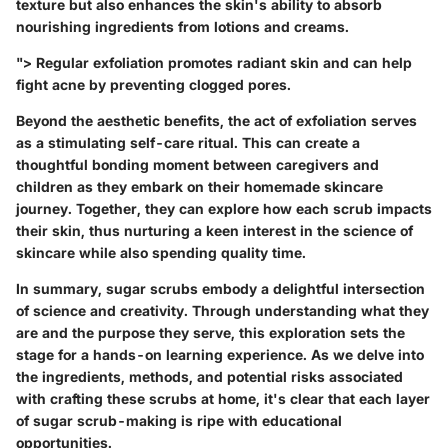
texture but also enhances the skin's ability to absorb
nourishing ingredients from lotions and creams.
">
Regular exfoliation promotes radiant skin and can help
fight acne by preventing clogged pores.
Beyond the aesthetic benefits, the act of exfoliation serves
as a stimulating self-care ritual. This can create a
thoughtful bonding moment between caregivers and
children as they embark on their homemade skincare
journey. Together, they can explore how each scrub impacts
their skin, thus nurturing a keen interest in the science of
skincare while also spending quality time.
In summary, sugar scrubs embody a delightful intersection
of science and creativity. Through understanding what they
are and the purpose they serve, this exploration sets the
stage for a hands-on learning experience. As we delve into
the ingredients, methods, and potential risks associated
with crafting these scrubs at home, it's clear that each layer
of sugar scrub-making is ripe with educational
opportunities.