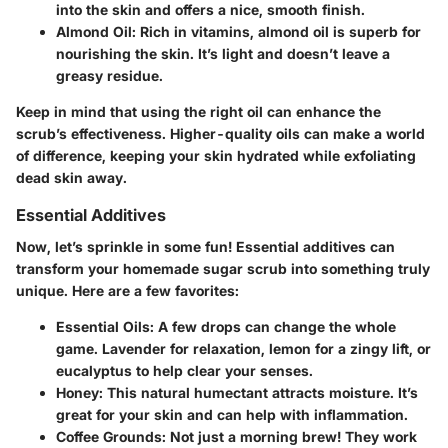
into the skin and offers a nice, smooth finish.
Almond Oil
: Rich in vitamins, almond oil is superb for
nourishing the skin. It’s light and doesn’t leave a
greasy residue.
Keep in mind that using the right oil can enhance the
scrub’s effectiveness. Higher-quality oils can make a world
of difference, keeping your skin hydrated while exfoliating
dead skin away.
Essential Additives
Now, let’s sprinkle in some fun! Essential additives can
transform your homemade sugar scrub into something truly
unique. Here are a few favorites:
Essential Oils
: A few drops can change the whole
game. Lavender for relaxation, lemon for a zingy lift, or
eucalyptus to help clear your senses.
Honey
: This natural humectant attracts moisture. It’s
great for your skin and can help with inflammation.
Coffee Grounds
: Not just a morning brew! They work