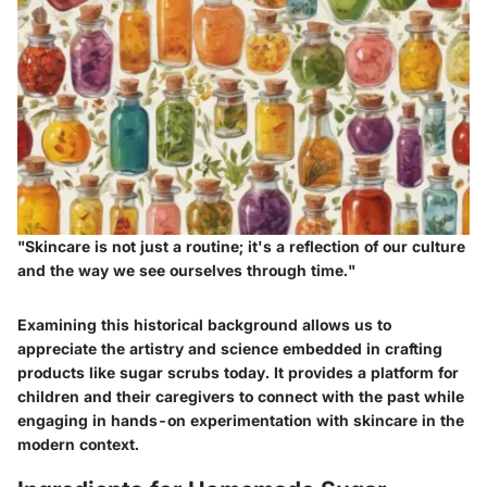
"Skincare is not just a routine; it's a reflection of our culture
and the way we see ourselves through time."
Examining this historical background allows us to
appreciate the artistry and science embedded in crafting
products like sugar scrubs today. It provides a platform for
children and their caregivers to connect with the past while
engaging in hands-on experimentation with skincare in the
modern context.