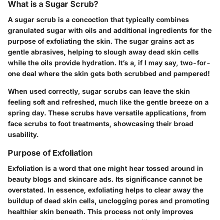
What is a Sugar Scrub?
A sugar scrub is a concoction that typically combines
granulated sugar with oils and additional ingredients for the
purpose of exfoliating the skin. The sugar grains act as
gentle abrasives, helping to slough away dead skin cells
while the oils provide hydration. It’s a, if I may say, two-for-
one deal where the skin gets both scrubbed and pampered!
When used correctly, sugar scrubs can leave the skin
feeling soft and refreshed, much like the gentle breeze on a
spring day. These scrubs have versatile applications, from
face scrubs to foot treatments, showcasing their broad
usability.
Purpose of Exfoliation
Exfoliation is a word that one might hear tossed around in
beauty blogs and skincare ads. Its significance cannot be
overstated. In essence, exfoliating helps to clear away the
buildup of dead skin cells, unclogging pores and promoting
healthier skin beneath. This process not only improves