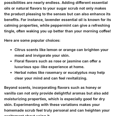
possibilities are nearly endless. Adding different essential
oils or natural flavors to your sugar scrub not only makes
the product pleasing to the senses but can also enhance its
benefits. For instance, lavender essential oil is known for its
calming properties, while peppermint can give a refreshing
tingle, often waking you up better than your morning coffee!
Here are some popular choices:
Citrus scents
like lemon or orange can brighten your
mood and invigorate your skin.
Floral flavors
such as rose or jasmine can offer a
luxurious spa-like experience at home.
Herbal notes
like rosemary or eucalyptus may help
clear your mind and can feel revitalizing.
Beyond scents, incorporating flavors such as honey or
vanilla can not only provide delightful aromas but also add
moisturizing properties, which is especially good for dry
skin. Experimenting with these variations makes your
homemade scrub feel truly personal and can heighten your
excitement about using it.