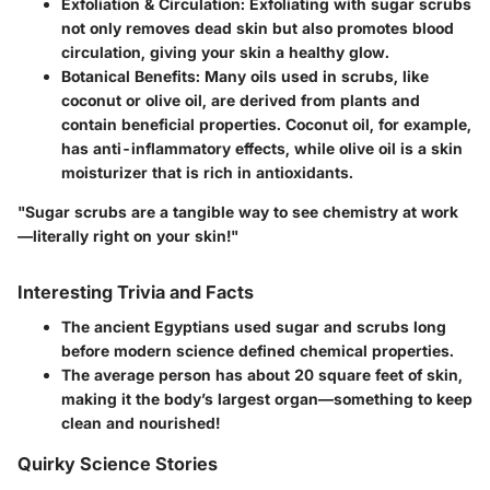
Exfoliation & Circulation
: Exfoliating with sugar scrubs
not only removes dead skin but also promotes blood
circulation, giving your skin a healthy glow.
Botanical Benefits
: Many oils used in scrubs, like
coconut or olive oil, are derived from plants and
contain beneficial properties. Coconut oil, for example,
has anti-inflammatory effects, while olive oil is a skin
moisturizer that is rich in antioxidants.
"Sugar scrubs are a tangible way to see chemistry at work
—literally right on your skin!"
Interesting Trivia and Facts
The ancient Egyptians used sugar and scrubs long
before modern science defined chemical properties.
The average person has about 20 square feet of skin,
making it the body’s largest organ—something to keep
clean and nourished!
Quirky Science Stories