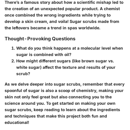
There’s a famous story about how a scientific mishap led to
the creation of an unexpected popular product. A chemist
once combined the wrong ingredients while trying to
develop a skin cream, and voila! Sugar scrubs made from
the leftovers became a trend in spas worldwide.
Thought-Provoking Questions
What do you think happens at a molecular level when
sugar is combined with oil?
How might different sugars (like brown sugar vs.
white sugar) affect the texture and results of your
scrub?
As we delve deeper into sugar scrubs, remember that every
spoonful of sugar is also a scoop of chemistry, making your
skin not only feel great but also connecting you to the
science around you. To get started on making your own
sugar scrubs, keep reading to learn about the ingredients
and techniques that make this project both fun and
educational!