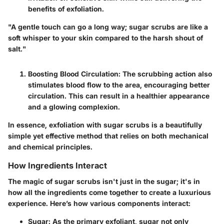
benefits of exfoliation.
"A gentle touch can go a long way; sugar scrubs are like a
soft whisper to your skin compared to the harsh shout of
salt."
Boosting Blood Circulation:
The scrubbing action also
stimulates blood flow to the area, encouraging better
circulation. This can result in a healthier appearance
and a glowing complexion.
In essence, exfoliation with sugar scrubs is a beautifully
simple yet effective method that relies on both mechanical
and chemical principles.
How Ingredients Interact
The magic of sugar scrubs isn't just in the sugar; it's in
how all the ingredients come together to create a luxurious
experience. Here’s how various components interact:
Sugar:
As the primary exfoliant, sugar not only