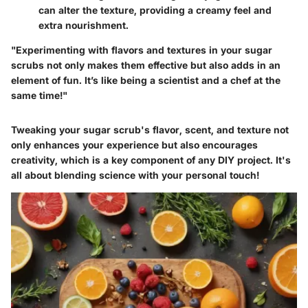
can alter the texture, providing a creamy feel and
extra nourishment.
"Experimenting with flavors and textures in your sugar
scrubs not only makes them effective but also adds in an
element of fun. It’s like being a scientist and a chef at the
same time!"
Tweaking your sugar scrub's flavor, scent, and texture not
only enhances your experience but also encourages
creativity, which is a key component of any DIY project. It's
all about blending science with your personal touch!