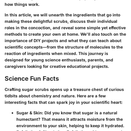
how things work.
In this article, we will unearth the
ingredients
that go into
making these delightful scrubs, discuss their individual
roles in the concoction, and reveal some simple yet effective
methods to create your own at home. We'll also touch on the
importance of DIY projects and what they can teach about
scientific concepts—from the structure of molecules to the
reaction of ingredients when mixed. This journey is
designed for young science enthusiasts, parents, and
caregivers looking for creative educational projects.
Science Fun Facts
Crafting sugar scrubs opens up a treasure chest of curious
tidbits about chemistry and nature. Here are a few
interesting facts that can spark joy in your scientific heart:
Sugar & Skin
: Did you know that sugar is a natural
humectant? That means it attracts moisture from the
environment to your skin, helping to keep it hydrated.