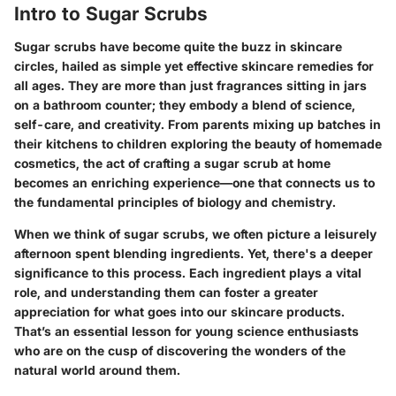
Intro to Sugar Scrubs
Sugar scrubs have become quite the buzz in skincare
circles, hailed as simple yet effective skincare remedies for
all ages. They are more than just fragrances sitting in jars
on a bathroom counter; they embody a blend of science,
self-care, and creativity. From parents mixing up batches in
their kitchens to children exploring the beauty of homemade
cosmetics, the act of crafting a sugar scrub at home
becomes an enriching experience—one that connects us to
the fundamental principles of biology and chemistry.
When we think of sugar scrubs, we often picture a leisurely
afternoon spent blending ingredients. Yet, there's a deeper
significance to this process. Each ingredient plays a vital
role, and understanding them can foster a greater
appreciation for what goes into our skincare products.
That’s an essential lesson for young science enthusiasts
who are on the cusp of discovering the wonders of the
natural world around them.