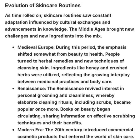
Evolution of Skincare Routines
As time rolled on, skincare routines saw constant
adaptation influenced by cultural exchanges and
advancements in knowledge. The Middle Ages brought new
challenges and new ingredients into the mix.
Medieval Europe
: During this period, the emphasis
shifted somewhat from beauty to health. People
turned to herbal remedies and new techniques of
cleansing skin. Ingredients like honey and crushed
herbs were utilized, reflecting the growing interplay
between medicinal practices and body care.
Renaissance
: The Renaissance revived interest in
personal grooming and cleanliness, whereby
elaborate cleaning rituals, including scrubs, became
popular once more. Books on beauty began
circulating, sharing information on effective scrubbing
techniques and their benefits.
Modern Era
: The 20th century introduced commercial
cosmetic products that entered the world of skin care.