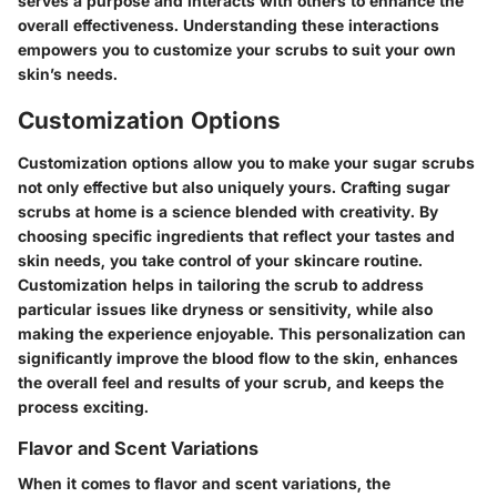
serves a purpose and interacts with others to enhance the
overall effectiveness. Understanding these interactions
empowers you to customize your scrubs to suit your own
skin’s needs.
Customization Options
Customization options allow you to make your sugar scrubs
not only effective but also uniquely yours. Crafting sugar
scrubs at home is a science blended with creativity. By
choosing specific ingredients that reflect your tastes and
skin needs, you take control of your skincare routine.
Customization helps in tailoring the scrub to address
particular issues like dryness or sensitivity, while also
making the experience enjoyable. This personalization can
significantly improve the blood flow to the skin, enhances
the overall feel and results of your scrub, and keeps the
process exciting.
Flavor and Scent Variations
When it comes to flavor and scent variations, the