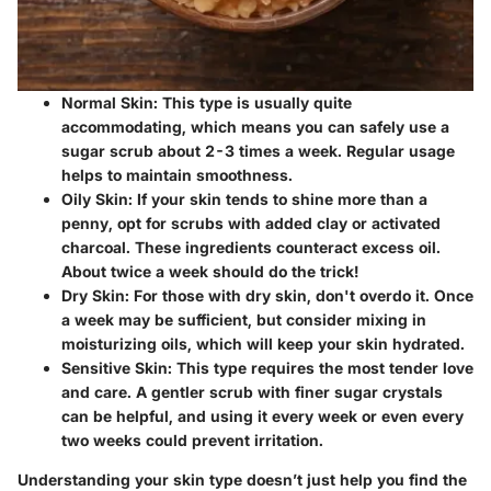
Normal Skin
: This type is usually quite
accommodating, which means you can safely use a
sugar scrub about 2-3 times a week. Regular usage
helps to maintain smoothness.
Oily Skin
: If your skin tends to shine more than a
penny, opt for scrubs with added clay or activated
charcoal. These ingredients counteract excess oil.
About twice a week should do the trick!
Dry Skin
: For those with dry skin, don't overdo it. Once
a week may be sufficient, but consider mixing in
moisturizing oils, which will keep your skin hydrated.
Sensitive Skin
: This type requires the most tender love
and care. A gentler scrub with finer sugar crystals
can be helpful, and using it every week or even every
two weeks could prevent irritation.
Understanding your skin type doesn’t just help you find the