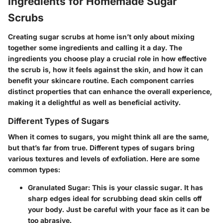
Ingredients for Homemade Sugar
Scrubs
Creating sugar scrubs at home isn’t only about mixing
together some ingredients and calling it a day. The
ingredients
you choose play a crucial role in how effective
the scrub is, how it feels against the skin, and how it can
benefit your skincare routine. Each component carries
distinct properties that can enhance the overall experience,
making it a delightful as well as beneficial activity.
Different Types of Sugars
When it comes to sugars, you might think all are the same,
but that’s far from true. Different types of sugars bring
various textures and levels of exfoliation. Here are some
common types:
Granulated Sugar
: This is your classic sugar. It has
sharp edges ideal for scrubbing dead skin cells off
your body. Just be careful with your face as it can be
too abrasive.