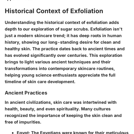
Historical Context of Exfoliation
Understanding the historical context of exfoliation adds
depth to our exploration of sugar scrubs. Exfoliation isn't
just a modern skincare trend; it has deep roots in human
history, showing our long-standing desire for clean and
healthy skin. The practice dates back to ancient times and
has evolved significantly over centuries. This exploration
brings to light various ancient techniques and their
transformations into contemporary skincare routines,
helping young science enthusiasts appreciate the full
timeline of skin care development.
Ancient Practices
In ancient civilizations, skin care was intertwined with
health, beauty, and even spirituality. Many cultures
recognized the importance of keeping the skin clean and
free of impurities.
Egypt
: The Egyptians were known for their meticulous