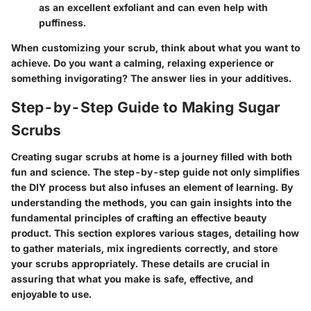
as an excellent exfoliant and can even help with
puffiness.
When customizing your scrub, think about what you want to
achieve. Do you want a calming, relaxing experience or
something invigorating? The answer lies in your additives.
Step-by-Step Guide to Making Sugar
Scrubs
Creating sugar scrubs at home is a journey filled with both
fun and science. The step-by-step guide not only simplifies
the DIY process but also infuses an element of learning. By
understanding the methods, you can gain insights into the
fundamental principles of crafting an effective beauty
product. This section explores various stages, detailing how
to gather materials, mix ingredients correctly, and store
your scrubs appropriately. These details are crucial in
assuring that what you make is safe, effective, and
enjoyable to use.