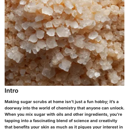
Intro
Making sugar scrubs at home isn’t just a fun hobby; it’s a
doorway into the world of chemistry that anyone can unlock.
When you mix sugar with oils and other ingredients, you’re
tapping into a fascinating blend of science and creativity
that benefits your skin as much as it piques your interest in