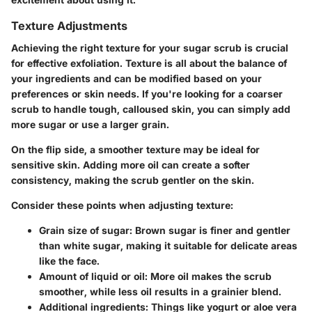
Texture Adjustments
Achieving the right texture for your sugar scrub is crucial
for effective exfoliation. Texture is all about the balance of
your ingredients and can be modified based on your
preferences or skin needs. If you're looking for a coarser
scrub to handle tough, calloused skin, you can simply add
more sugar or use a larger grain.
On the flip side, a smoother texture may be ideal for
sensitive skin. Adding more oil can create a softer
consistency, making the scrub gentler on the skin.
Consider these points when adjusting texture:
Grain size of sugar:
Brown sugar is finer and gentler
than white sugar, making it suitable for delicate areas
like the face.
Amount of liquid or oil:
More oil makes the scrub
smoother, while less oil results in a grainier blend.
Additional ingredients:
Things like yogurt or aloe vera