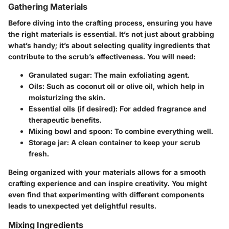
Gathering Materials
Before diving into the crafting process, ensuring you have
the right materials is essential. It’s not just about grabbing
what’s handy; it’s about selecting quality ingredients that
contribute to the scrub’s effectiveness. You will need:
Granulated sugar
: The main exfoliating agent.
Oils
: Such as coconut oil or olive oil, which help in
moisturizing the skin.
Essential oils
(if desired): For added fragrance and
therapeutic benefits.
Mixing bowl
and
spoon
: To combine everything well.
Storage jar
: A clean container to keep your scrub
fresh.
Being organized with your materials allows for a smooth
crafting experience and can inspire creativity. You might
even find that experimenting with different components
leads to unexpected yet delightful results.
Mixing Ingredients