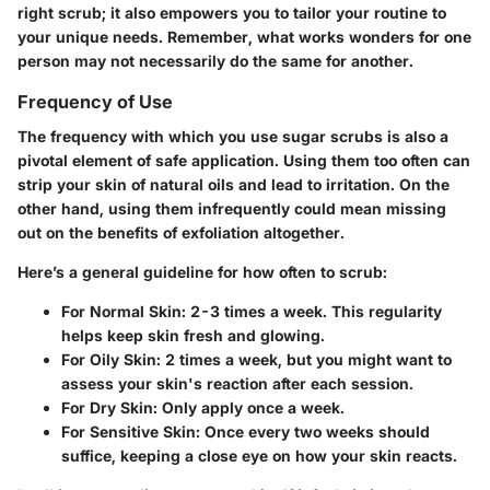
right scrub; it also empowers you to tailor your routine to
your unique needs. Remember, what works wonders for one
person may not necessarily do the same for another.
Frequency of Use
The frequency with which you use sugar scrubs is also a
pivotal element of safe application. Using them too often can
strip your skin of natural oils and lead to irritation. On the
other hand, using them infrequently could mean missing
out on the benefits of exfoliation altogether.
Here’s a general guideline for how often to scrub:
For Normal Skin
: 2-3 times a week. This regularity
helps keep skin fresh and glowing.
For Oily Skin
: 2 times a week, but you might want to
assess your skin's reaction after each session.
For Dry Skin
: Only apply once a week.
For Sensitive Skin
: Once every two weeks should
suffice, keeping a close eye on how your skin reacts.