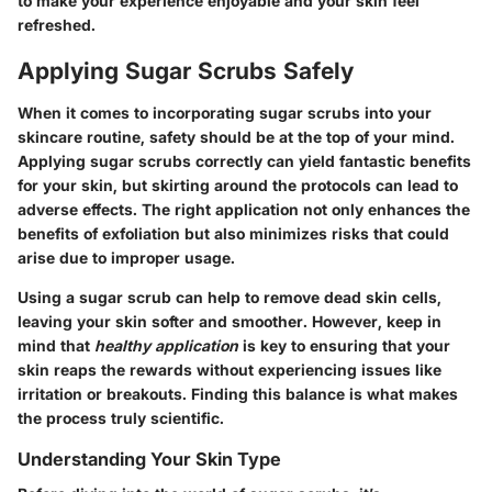
to make your experience enjoyable and your skin feel
refreshed.
Applying Sugar Scrubs Safely
When it comes to incorporating sugar scrubs into your
skincare routine, safety should be at the top of your mind.
Applying sugar scrubs correctly can yield fantastic benefits
for your skin, but skirting around the protocols can lead to
adverse effects. The right application not only enhances the
benefits of exfoliation but also minimizes risks that could
arise due to improper usage.
Using a sugar scrub can help to remove dead skin cells,
leaving your skin softer and smoother. However, keep in
mind that
healthy application
is key to ensuring that your
skin reaps the rewards without experiencing issues like
irritation or breakouts. Finding this balance is what makes
the process truly scientific.
Understanding Your Skin Type