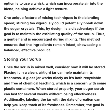
option is to use a whisk, which can incorporate air into the
blend, helping achieve a light texture.
One unique feature of mixing techniques is the blending
speed; stirring too vigorously could potentially break down
the sugar crystals. This, by design, is a disadvantage if the
goal is to maintain the exfoliating quality of the scrub. Thus,
a gentle hand is encouraged during mixing. This method
ensures that the ingredients remain intact, showcasing a
balanced, effective product.
Storing Your Scrub
Once the scrub is mixed well, consider how it will be stored.
Placing it in a clean, airtight jar can help maintain its
freshness. A glass jar works nicely as it’s both recyclable
and free of chemical leaching, which is a concern with some
plastic containers. When stored properly, your sugar scrub
can last for several weeks without losing effectiveness.
Additionally, labeling the jar with the date of creation can
help you keep track of its freshness. Remember, the goal is