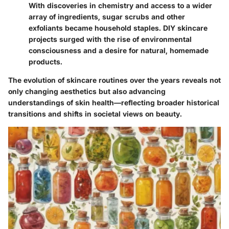
With discoveries in chemistry and access to a wider
array of ingredients, sugar scrubs and other
exfoliants became household staples. DIY skincare
projects surged with the rise of environmental
consciousness and a desire for natural, homemade
products.
The evolution of skincare routines over the years reveals not
only changing aesthetics but also advancing
understandings of skin health—reflecting broader historical
transitions and shifts in societal views on beauty.