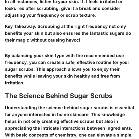
In all instances, listen to your skin. If it feels irritated or
looks red after scrubbing, give it a break and consider
adjusting your frequency or scrub texture.
Key Takeaway:
Scrubbing at the right frequency not only
benefits your skin but also ensures the fantastic sugars do
their magic without causing havoc!
By balancing your skin type with the recommended use
frequency, you can create a safe, effective routine for your
sugar scrubs. This approach allows you to enjoy their
benefits while leaving your skin healthy and free from
irritation.
The Science Behind Sugar Scrubs
Understanding the science behind sugar scrubs is essential
for anyone interested in home skincare. This knowledge
helps in not only creating effective scrubs but also in
appreciating the intricate interactions between ingredients.
With basic concepts of chemistry, one can elevate a simple