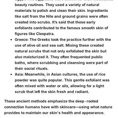
beauty routines. They used a variety of natural
materials to polish and clean their skin. Ingredients
like salt from the Nile and ground grains were often
created into scrubs. It’s said that these early
exfoliants contributed to the famous smooth skin of
figures like Cleopatra.
Greece
: The Greeks took the practice further with the
use of olive oil and sea salt. Mixing these created
natural scrubs that not only exfoliated the skin but
also moisturized it. They often frequented public
baths, where scrubbing and cleansing were part of
their social rituals.
Asia
: Meanwhile, in Asian cultures, the use of rice
powder was quite popular. This gentle exfoliant was
often mixed with water or oils, allowing for a light
scrub that left the skin fresh and radiant.
These ancient methods emphasize the deep-rooted
connection humans have with skincare—using what nature
provides to maintain our skin's health and appearance.