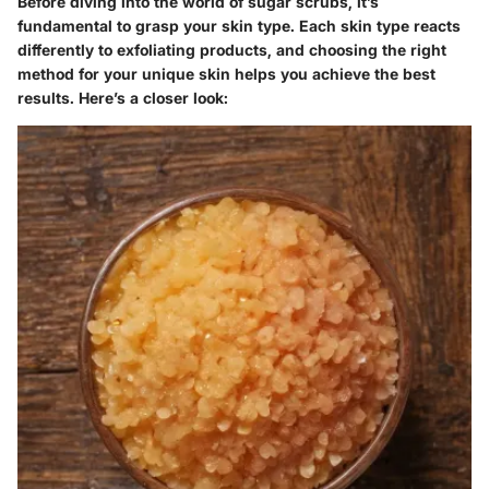
Before diving into the world of sugar scrubs, it’s
fundamental to grasp your skin type. Each skin type reacts
differently to exfoliating products, and choosing the right
method for your unique skin helps you achieve the best
results. Here’s a closer look: