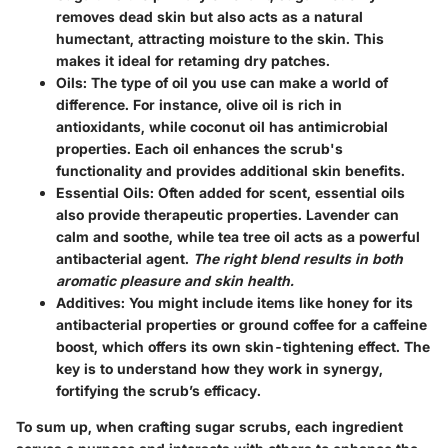
removes dead skin but also acts as a natural
humectant, attracting moisture to the skin. This
makes it ideal for retaming dry patches.
Oils:
The type of oil you use can make a world of
difference. For instance, olive oil is rich in
antioxidants, while coconut oil has antimicrobial
properties. Each oil enhances the scrub's
functionality and provides additional skin benefits.
Essential Oils:
Often added for scent, essential oils
also provide therapeutic properties. Lavender can
calm and soothe, while tea tree oil acts as a powerful
antibacterial agent.
The right blend results in both
aromatic pleasure and skin health.
Additives:
You might include items like honey for its
antibacterial properties or ground coffee for a caffeine
boost, which offers its own skin-tightening effect. The
key is to understand how they work in synergy,
fortifying the scrub’s efficacy.
To sum up, when crafting sugar scrubs, each ingredient