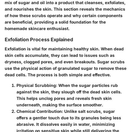
mix of sugar and oil into a product that cleanses, exfoliates,
and nourishes the skin. This section reveals the mechanics
of how these scrubs operate and why certain components
are beneficial, providing a solid foundation for the
homemade skincare enthusiast.
Exfoliation Process Explained
Exfoliation is vital for maintaining healthy skin. When dead
skin cells accumulate, they can lead to issues such as
dryness, clogged pores, and even breakouts. Sugar scrubs
use the physical action of granulated sugar to remove these
dead cells. The process is both simple and effective.
Physical Scrubbing:
When the sugar particles rub
against the skin, they slough off the dead skin cells.
This helps unclog pores and reveals fresh skin
underneath, making the surface smoother.
Chemical Contribution:
Unlike salt scrubs, sugar
offers a gentler touch due to its granules being less
abrasive. It dissolves easily in water, minimizing
irritation on sensitive skin while still delivering the