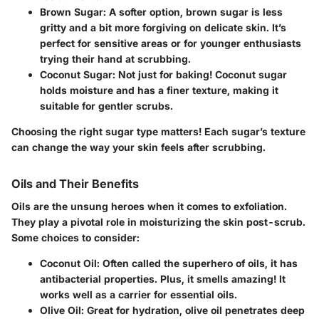
Brown Sugar
: A softer option, brown sugar is less
gritty and a bit more forgiving on delicate skin. It’s
perfect for sensitive areas or for younger enthusiasts
trying their hand at scrubbing.
Coconut Sugar
: Not just for baking! Coconut sugar
holds moisture and has a finer texture, making it
suitable for gentler scrubs.
Choosing the right sugar type matters!
Each sugar’s texture
can change the way your skin feels after scrubbing.
Oils and Their Benefits
Oils are the unsung heroes when it comes to exfoliation.
They play a pivotal role in moisturizing the skin post-scrub.
Some choices to consider:
Coconut Oil
: Often called the superhero of oils, it has
antibacterial properties. Plus, it smells amazing! It
works well as a carrier for essential oils.
Olive Oil
: Great for hydration, olive oil penetrates deep