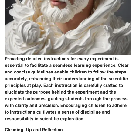
Providing detailed instructions for every experiment is
essential to facilitate a seamless learning experience. Clear
and concise guidelines enable children to follow the steps
accurately, enhancing their understanding of the scientific
principles at play. Each instruction is carefully crafted to
elucidate the purpose behind the experiment and the
expected outcomes, guiding students through the process
with clarity and precision. Encouraging children to adhere
to instructions cultivates a sense of discipline and
responsibility in scientific exploration.
Cleaning-Up and Reflection