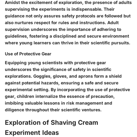
Amidst the excitement of exploration, the presence of adults
supervising the experiments is indispensable. Their
guidance not only assures safety protocols are followed but
also nurtures respect for rules and instructions. Adult
supervision underscores the importance of adhering to
guidelines, fostering a disciplined and secure environment
where young learners can thrive in their scientific pursuits.
Use of Protective Gear
Equipping young scientists with protective gear
underscores the significance of safety in scientific
explorations. Goggles, gloves, and aprons form a shield
against potential hazards, ensuring a safe and secure
experimental setting. By incorporating the use of protective
gear, children internalize the essence of precaution,
imbibing valuable lessons in risk management and
diligence throughout their scientific ventures.
Exploration of Shaving Cream
Experiment Ideas