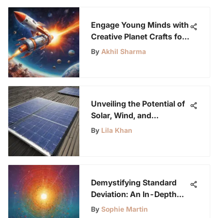
Enthusiasts
Engage Young Minds with
Creative Planet Crafts for
Preschoolers
By
Akhil Sharma
Unveiling the Potential of
Solar, Wind, and
Hydropower as
By
Lila Khan
Alternative Energy
Sources
Demystifying Standard
Deviation: An In-Depth
Analysis
By
Sophie Martin