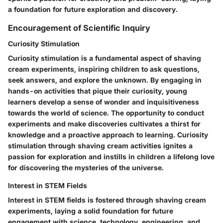
a foundation for future exploration and discovery.
Encouragement of Scientific Inquiry
Curiosity Stimulation
Curiosity stimulation is a fundamental aspect of shaving
cream experiments, inspiring children to ask questions,
seek answers, and explore the unknown. By engaging in
hands-on activities that pique their curiosity, young
learners develop a sense of wonder and inquisitiveness
towards the world of science. The opportunity to conduct
experiments and make discoveries cultivates a thirst for
knowledge and a proactive approach to learning. Curiosity
stimulation through shaving cream activities ignites a
passion for exploration and instills in children a lifelong love
for discovering the mysteries of the universe.
Interest in STEM Fields
Interest in STEM fields is fostered through shaving cream
experiments, laying a solid foundation for future
engagement with science, technology, engineering, and