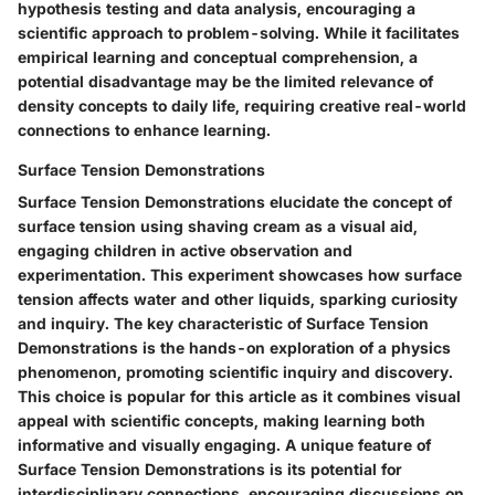
hypothesis testing and data analysis, encouraging a
scientific approach to problem-solving. While it facilitates
empirical learning and conceptual comprehension, a
potential disadvantage may be the limited relevance of
density concepts to daily life, requiring creative real-world
connections to enhance learning.
Surface Tension Demonstrations
Surface Tension Demonstrations elucidate the concept of
surface tension using shaving cream as a visual aid,
engaging children in active observation and
experimentation. This experiment showcases how surface
tension affects water and other liquids, sparking curiosity
and inquiry. The key characteristic of Surface Tension
Demonstrations is the hands-on exploration of a physics
phenomenon, promoting scientific inquiry and discovery.
This choice is popular for this article as it combines visual
appeal with scientific concepts, making learning both
informative and visually engaging. A unique feature of
Surface Tension Demonstrations is its potential for
interdisciplinary connections, encouraging discussions on