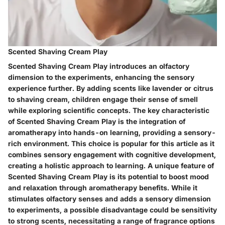
Scented Shaving Cream Play
Scented Shaving Cream Play introduces an olfactory
dimension to the experiments, enhancing the sensory
experience further. By adding scents like lavender or citrus
to shaving cream, children engage their sense of smell
while exploring scientific concepts. The key characteristic
of Scented Shaving Cream Play is the integration of
aromatherapy into hands-on learning, providing a sensory-
rich environment. This choice is popular for this article as it
combines sensory engagement with cognitive development,
creating a holistic approach to learning. A unique feature of
Scented Shaving Cream Play is its potential to boost mood
and relaxation through aromatherapy benefits. While it
stimulates olfactory senses and adds a sensory dimension
to experiments, a possible disadvantage could be sensitivity
to strong scents, necessitating a range of fragrance options