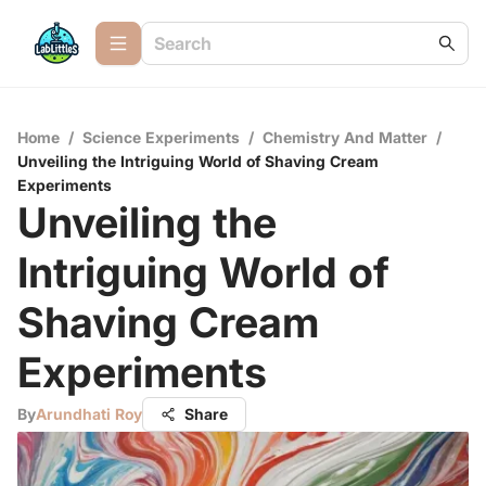
Home
/
Science Experiments
/
Chemistry And Matter
/
Unveiling the Intriguing World of Shaving Cream
Experiments
Unveiling the
Intriguing World of
Shaving Cream
Experiments
By
Arundhati Roy
Share