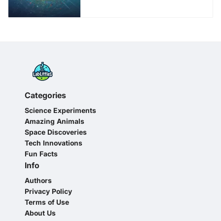
Categories
Science Experiments
Amazing Animals
Space Discoveries
Tech Innovations
Fun Facts
Info
Authors
Privacy Policy
Terms of Use
About Us