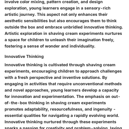
involve color mixing, pattern creation, and design
exploration, young learners engage in a sensory-rich
artistic journey. This aspect not only enhances their
aesthetic sensibilities but also encourages them to think
outside the box and embrace unbridled innovative thinking.
Artistic exploration in shaving cream experiments nurtures
a space for children to unleash their imagination freely,
fostering a sense of wonder and individuality.
Innovative Thinking
Innovative thinking is cultivated through shaving cream
experiments, encouraging children to approach challenges
with a fresh perspective and inventive solutions. By
engaging in activities that require unconventional methods
and novel approaches, young learners develop a capacity
for innovation and experimentation. The emphasis on out-
of-the-box thinking in shaving cream experiments
promotes adaptability, resourcefulness, and ingenuity -
essential qualities for navigating a rapidly evolving world.
Innovative thinking nurtured through these experiments
sparks a passion for creativity and problem-solving, laying