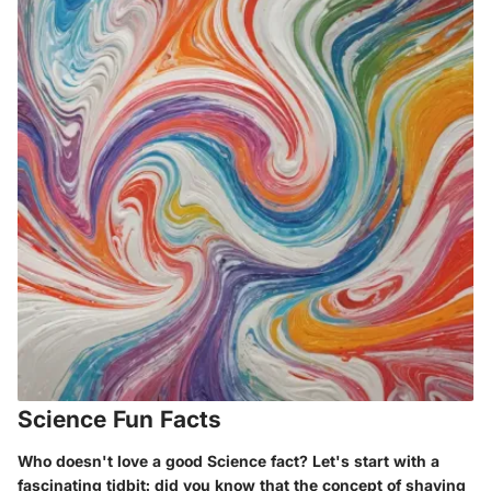
Science Fun Facts
Who doesn't love a good Science fact? Let's start with a
fascinating tidbit: did you know that the concept of shaving