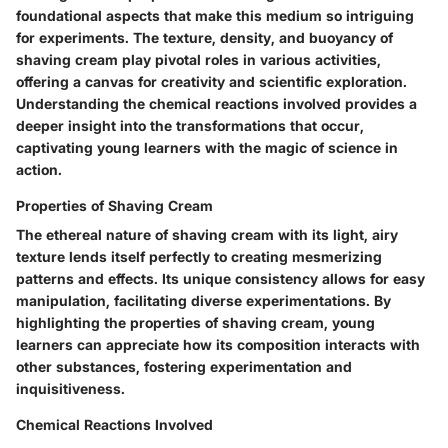
foundational aspects that make this medium so intriguing
for experiments. The texture, density, and buoyancy of
shaving cream play pivotal roles in various activities,
offering a canvas for creativity and scientific exploration.
Understanding the chemical reactions involved provides a
deeper insight into the transformations that occur,
captivating young learners with the magic of science in
action.
Properties of Shaving Cream
The ethereal nature of shaving cream with its light, airy
texture lends itself perfectly to creating mesmerizing
patterns and effects. Its unique consistency allows for easy
manipulation, facilitating diverse experimentations. By
highlighting the properties of shaving cream, young
learners can appreciate how its composition interacts with
other substances, fostering experimentation and
inquisitiveness.
Chemical Reactions Involved