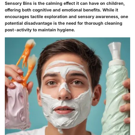
Sensory Bins is the calming effect it can have on children,
offering both cognitive and emotional benefits. While it
encourages tactile exploration and sensory awareness, one
potential disadvantage is the need for thorough cleaning
post-activity to maintain hygiene.