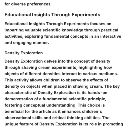
for diverse preferences.
Educational Insights Through Experiments
Educational Insights Through Experiments focuses on
imparting valuable scientific knowledge through practical
activities, exploring fundamental concepts in an interactive
and engaging manner.
Density Exploration
Density Exploration delves into the concept of density
through shaving cream experiments, highlighting how
objects of different densities interact in various mediums.
This activity allows children to observe the effects of
density on objects when placed in shaving cream. The key
characteristic of Density Exploration is its hands-on
demonstration of a fundamental scientific principle,
fostering conceptual understanding. This choice is
beneficial for the article as it enhances children's
observational skills and critical thinking abilities. The
unique feature of Density Exploration is its role in promoting