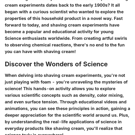
cream experiments dates back to the early 1900s? It all
began with a curious scientist who wanted to explore the
properties of this household product in a novel way. Fast
forward to today, and shaving cream experiments have
become a popular and educational activity for young
Science enthusiasts worldwide. From creating artful swirls
to observing chemical reactions, there's no end to the fun
you can have with shaving cream!
Discover the Wonders of Science
When delving into shaving cream experiments, you're not
just playing with foam - you're unraveling the mysteries of
science! This hands-on activity allows you to explore
various scientific concepts such as density, color mixing,
and even surface tension. Through educational videos and
animations, you can see these principles in action, gaining a
deeper appreciation for the scientific world around us. Plus,
by understanding the real-life applications of science in
everyday products like shaving cream, you'll realize that
science truly is everywhere!