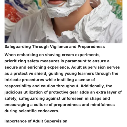
Safeguarding Through Vigilance and Preparedness
When embarking on shaving cream experiments,
prioritizing safety measures is paramount to ensure a
secure and enriching experience. Adult supervision serves
as a protective shield, guiding young learners through the
intricate procedures while instilling a sense of
responsibility and caution throughout. Additionally, the
judicious utilization of protective gear adds an extra layer of
safety, safeguarding against unforeseen mishaps and
encouraging a culture of preparedness and mindfulness
during scientific endeavors.
Importance of Adult Supervision