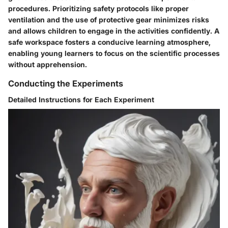
procedures. Prioritizing safety protocols like proper
ventilation and the use of protective gear minimizes risks
and allows children to engage in the activities confidently. A
safe workspace fosters a conducive learning atmosphere,
enabling young learners to focus on the scientific processes
without apprehension.
Conducting the Experiments
Detailed Instructions for Each Experiment