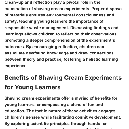
Clean-up and reflection play a pivotal role in the
culmination of shaving cream experiments. Proper disposal
of materials ensures environmental consciousness and
safety, teaching young learners the importance of
responsible waste management. Discussing findings and
learnings allows children to reflect on their observations,
promoting a deeper comprehension of the experiment's
outcomes. By encouraging reflection, children can
assimilate newfound knowledge and draw connections
between theory and practice, fostering a holistic learning
experience.
Benefits of Shaving Cream Experiments
for Young Learners
Shaving cream experiments offer a myriad of benefits for
young learners, encompassing a blend of fun and
education. The tactile nature of these activities engages
children's senses while facilitating cognitive development.
By exploring scientific principles through hands-on