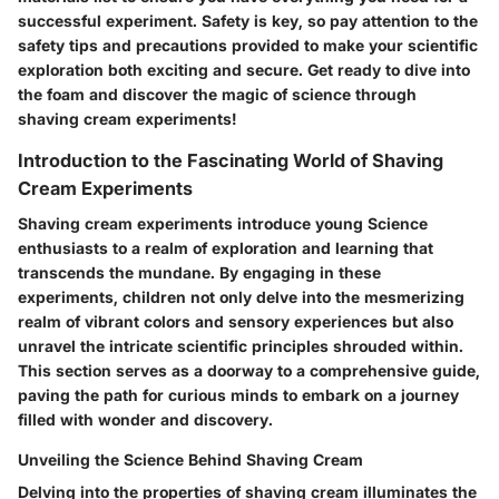
successful experiment. Safety is key, so pay attention to the
safety tips and precautions provided to make your scientific
exploration both exciting and secure. Get ready to dive into
the foam and discover the magic of science through
shaving cream experiments!
Introduction to the Fascinating World of Shaving
Cream Experiments
Shaving cream experiments introduce young Science
enthusiasts to a realm of exploration and learning that
transcends the mundane. By engaging in these
experiments, children not only delve into the mesmerizing
realm of vibrant colors and sensory experiences but also
unravel the intricate scientific principles shrouded within.
This section serves as a doorway to a comprehensive guide,
paving the path for curious minds to embark on a journey
filled with wonder and discovery.
Unveiling the Science Behind Shaving Cream
Delving into the properties of shaving cream illuminates the