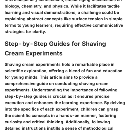
biology, chemistry, and physics. While it facilitates tactile
learning and visual demonstrations, a challenge could be
explaining abstract concepts like surface tension in simple
terms to young learners, requiring effective communicative
strategies for clarity.
Step-by-Step Guides for Shaving
Cream Experiments
Shaving cream experiments hold a remarkable place in
scientific exploration, offering a blend of fun and education
for young minds. This article aims to provide a
comprehensive guide on conducting shaving cream
experiments. Understanding the importance of following
step-by-step guides is crucial as it ensures precise
execution and enhances the learning experience. By delving
into the specifics of each experiment, children can grasp
the scientific concepts in a hands-on manner, fostering
curiosity and critical thinking. Additionally, following
detailed instructions instills a sense of methodological