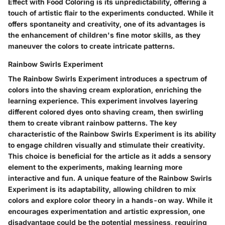
Effect with Food Coloring is its unpredictability, offering a
touch of artistic flair to the experiments conducted. While it
offers spontaneity and creativity, one of its advantages is
the enhancement of children's fine motor skills, as they
maneuver the colors to create intricate patterns.
Rainbow Swirls Experiment
The Rainbow Swirls Experiment introduces a spectrum of
colors into the shaving cream exploration, enriching the
learning experience. This experiment involves layering
different colored dyes onto shaving cream, then swirling
them to create vibrant rainbow patterns. The key
characteristic of the Rainbow Swirls Experiment is its ability
to engage children visually and stimulate their creativity.
This choice is beneficial for the article as it adds a sensory
element to the experiments, making learning more
interactive and fun. A unique feature of the Rainbow Swirls
Experiment is its adaptability, allowing children to mix
colors and explore color theory in a hands-on way. While it
encourages experimentation and artistic expression, one
disadvantage could be the potential messiness, requiring