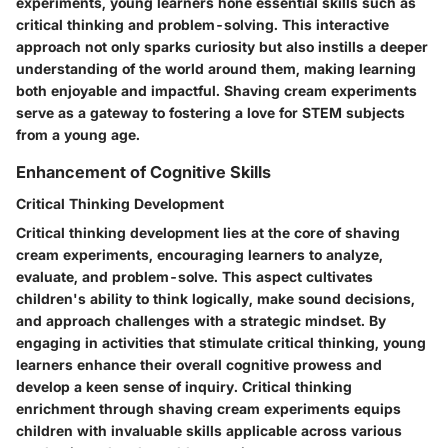
experiments, young learners hone essential skills such as
critical thinking and problem-solving. This interactive
approach not only sparks curiosity but also instills a deeper
understanding of the world around them, making learning
both enjoyable and impactful. Shaving cream experiments
serve as a gateway to fostering a love for STEM subjects
from a young age.
Enhancement of Cognitive Skills
Critical Thinking Development
Critical thinking development lies at the core of shaving
cream experiments, encouraging learners to analyze,
evaluate, and problem-solve. This aspect cultivates
children's ability to think logically, make sound decisions,
and approach challenges with a strategic mindset. By
engaging in activities that stimulate critical thinking, young
learners enhance their overall cognitive prowess and
develop a keen sense of inquiry. Critical thinking
enrichment through shaving cream experiments equips
children with invaluable skills applicable across various