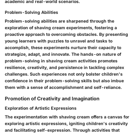
academic and real-world scenarios.
Problem-Solving Abilities
Problem-solving abilities are sharpened through the
exploration of shaving cream experiments, fostering a
proactive approach to overcoming obstacles. By presenting
young learners with puzzles to unravel and tasks to
accomplish, these experiments nurture their capacity to
strategize, adapt, and innovate. The hands-on nature of
problem-solving in shaving cream activities promotes
resilience, creativity, and persistence in tackling complex
challenges. Such experiences not only bolster children's
confidence in their problem-solving skills but also imbue
them with a sense of accomplishment and self-reliance.
Promotion of Creativity and Imagination
Exploration of Artistic Expressions
The experimentation with shaving cream offers a canvas for
exploring artistic expressions, igniting children's creativity
and facilitating self-expression. Through activities that