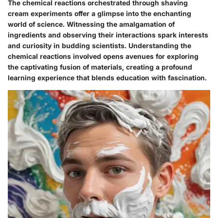
The chemical reactions orchestrated through shaving
cream experiments offer a glimpse into the enchanting
world of science. Witnessing the amalgamation of
ingredients and observing their interactions spark interests
and curiosity in budding scientists. Understanding the
chemical reactions involved opens avenues for exploring
the captivating fusion of materials, creating a profound
learning experience that blends education with fascination.