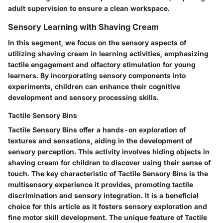
adult supervision to ensure a clean workspace.
Sensory Learning with Shaving Cream
In this segment, we focus on the sensory aspects of
utilizing shaving cream in learning activities, emphasizing
tactile engagement and olfactory stimulation for young
learners. By incorporating sensory components into
experiments, children can enhance their cognitive
development and sensory processing skills.
Tactile Sensory Bins
Tactile Sensory Bins offer a hands-on exploration of
textures and sensations, aiding in the development of
sensory perception. This activity involves hiding objects in
shaving cream for children to discover using their sense of
touch. The key characteristic of Tactile Sensory Bins is the
multisensory experience it provides, promoting tactile
discrimination and sensory integration. It is a beneficial
choice for this article as it fosters sensory exploration and
fine motor skill development. The unique feature of Tactile