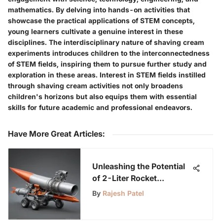
mathematics. By delving into hands-on activities that
showcase the practical applications of STEM concepts,
young learners cultivate a genuine interest in these
disciplines. The interdisciplinary nature of shaving cream
experiments introduces children to the interconnectedness
of STEM fields, inspiring them to pursue further study and
exploration in these areas. Interest in STEM fields instilled
through shaving cream activities not only broadens
children's horizons but also equips them with essential
skills for future academic and professional endeavors.
Have More Great Articles
:
Unleashing the Potential
of 2-Liter Rocket
Launchers: A Fascinating
By
Rajesh Patel
Journey into Rocket
Science for Science