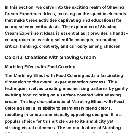
In this section, we delve into the exciting realm of Shaving
Cream Experiment Ideas, focusing on the specific elements
that make these activities captivating and educational for
young science enthusiasts. The exploration of Shaving
Cream Experiment Ideas is essential as it provides a hands-
on approach to learning scientific concepts, promoting
critical thinking, creativity, and curiosity among children.
Colorful Creations with Shaving Cream
Marbling Effect with Food Coloring
The Marbling Effect with Food Coloring adds a fascinating
dimension to the overall experimentation process. This
technique involves creating mesmerizing patterns by gently
swirling food coloring on a surface covered with shaving
cream. The key characteristic of Marbling Effect with Food
Coloring lies in its ability to seamlessly blend colors,
resulting in unique and visually appealing designs. It is a
popular choice for this article due to its simplicity yet
striking visual outcomes. The unique feature of Marbling