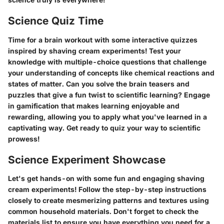
Science Quiz Time
Time for a brain workout with some interactive quizzes
inspired by shaving cream experiments! Test your
knowledge with multiple-choice questions that challenge
your understanding of concepts like chemical reactions and
states of matter. Can you solve the brain teasers and
puzzles that give a fun twist to scientific learning? Engage
in gamification that makes learning enjoyable and
rewarding, allowing you to apply what you've learned in a
captivating way. Get ready to quiz your way to scientific
prowess!
Science Experiment Showcase
Let's get hands-on with some fun and engaging shaving
cream experiments! Follow the step-by-step instructions
closely to create mesmerizing patterns and textures using
common household materials. Don't forget to check the
materials list to ensure you have everything you need for a