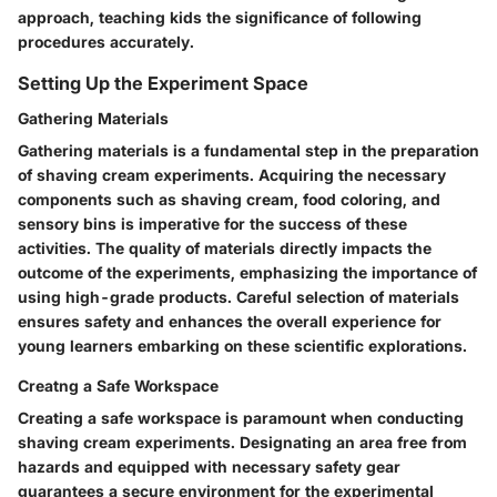
approach, teaching kids the significance of following
procedures accurately.
Setting Up the Experiment Space
Gathering Materials
Gathering materials is a fundamental step in the preparation
of shaving cream experiments. Acquiring the necessary
components such as shaving cream, food coloring, and
sensory bins is imperative for the success of these
activities. The quality of materials directly impacts the
outcome of the experiments, emphasizing the importance of
using high-grade products. Careful selection of materials
ensures safety and enhances the overall experience for
young learners embarking on these scientific explorations.
Creatng a Safe Workspace
Creating a safe workspace is paramount when conducting
shaving cream experiments. Designating an area free from
hazards and equipped with necessary safety gear
guarantees a secure environment for the experimental