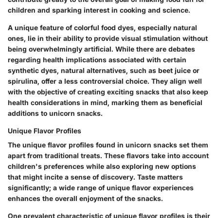
children and sparking interest in cooking and science.
A unique feature of colorful food dyes, especially natural
ones, lie in their ability to provide visual stimulation without
being overwhelmingly artificial. While there are debates
regarding health implications associated with certain
synthetic dyes, natural alternatives, such as beet juice or
spirulina, offer a less controversial choice. They align well
with the objective of creating exciting snacks that also keep
health considerations in mind, marking them as beneficial
additions to unicorn snacks.
Unique Flavor Profiles
The unique flavor profiles found in unicorn snacks set them
apart from traditional treats. These flavors take into account
children's preferences while also exploring new options
that might incite a sense of discovery. Taste matters
significantly; a wide range of unique flavor experiences
enhances the overall enjoyment of the snacks.
One prevalent characteristic of unique flavor profiles is their