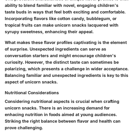
ability to blend familiar with novel, engaging children's
taste buds in ways that feel both exciting and comfortable.
Incorporating flavors like cotton candy, bubblegum, or
tropical fruits can make unicorn snacks lacquered with
syrupy sweetness, enhancing their appeal.
What makes these flavor profiles captivating is the element
of surprise. Unexpected ingredients can serve as
conversation starters and might encourage children's
curiosity. However, the distinct taste can sometimes be
polarizing, which presents a challenge in wider acceptance.
Balancing familiar and unexpected ingredients is key to this
aspect of unicorn snacks.
Nutritional Considerations
Considering nutritional aspects is crucial when crafting
unicorn snacks. There is an increasing demand for
enhacing nutrition in foods aimed at young audiences.
Striking the right balance between flavor and health can
prove challenging.