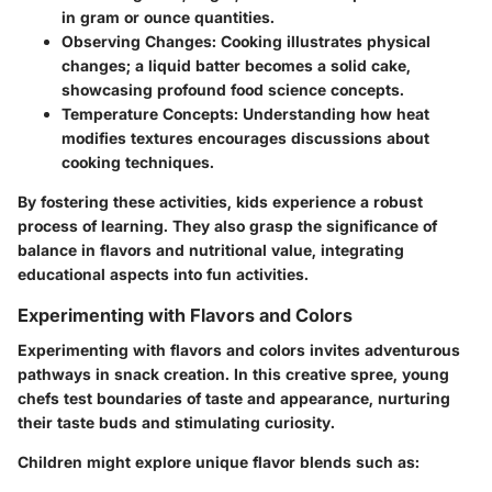
in gram or ounce quantities.
Observing Changes
: Cooking illustrates physical
changes; a liquid batter becomes a solid cake,
showcasing profound food science concepts.
Temperature Concepts
: Understanding how heat
modifies textures encourages discussions about
cooking techniques.
By fostering these activities, kids experience a robust
process of learning. They also grasp the significance of
balance in flavors and nutritional value, integrating
educational aspects into fun activities.
Experimenting with Flavors and Colors
Experimenting with flavors and colors invites adventurous
pathways in snack creation. In this creative spree, young
chefs test boundaries of taste and appearance, nurturing
their
taste buds
and stimulating curiosity.
Children might explore unique flavor blends such as: