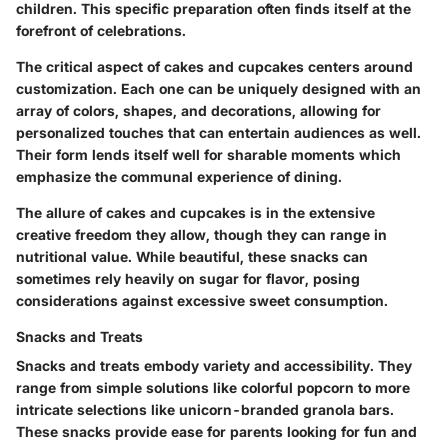
children. This specific preparation often finds itself at the
forefront of celebrations.
The critical aspect of cakes and cupcakes centers around
customization. Each one can be uniquely designed with an
array of colors, shapes, and decorations, allowing for
personalized touches that can entertain audiences as well.
Their form lends itself well for sharable moments which
emphasize the communal experience of dining.
The allure of cakes and cupcakes is in the extensive
creative freedom they allow, though they can range in
nutritional value. While beautiful, these snacks can
sometimes rely heavily on sugar for flavor, posing
considerations against excessive sweet consumption.
Snacks and Treats
Snacks and treats embody variety and accessibility. They
range from simple solutions like colorful popcorn to more
intricate selections like unicorn-branded granola bars.
These snacks provide ease for parents looking for fun and