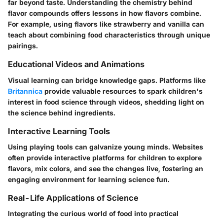
far beyond taste. Understanding the chemistry behind
flavor compounds offers lessons in how flavors combine.
For example, using flavors like strawberry and vanilla can
teach about combining food characteristics through unique
pairings.
Educational Videos and Animations
Visual learning can bridge knowledge gaps. Platforms like
Britannica
provide valuable resources to spark children's
interest in food science through videos, shedding light on
the science behind ingredients.
Interactive Learning Tools
Using playing tools can galvanize young minds. Websites
often provide interactive platforms for children to explore
flavors, mix colors, and see the changes live, fostering an
engaging environment for learning science fun.
Real-Life Applications of Science
Integrating the curious world of food into practical