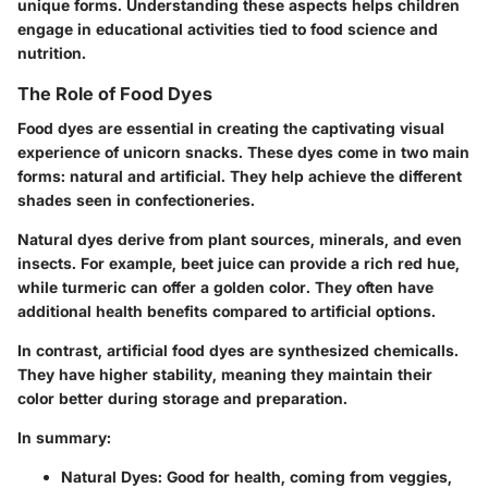
unique forms. Understanding these aspects helps children
engage in educational activities tied to food science and
nutrition.
The Role of Food Dyes
Food dyes are essential in creating the captivating visual
experience of unicorn snacks. These dyes come in two main
forms:
natural
and
artificial
. They help achieve the different
shades seen in confectioneries.
Natural dyes derive from plant sources, minerals, and even
insects. For example, beet juice can provide a rich red hue,
while turmeric can offer a golden color. They often have
additional health benefits compared to artificial options.
In contrast, artificial food dyes are synthesized chemicalls.
They have higher stability, meaning they maintain their
color better during storage and preparation.
In summary:
Natural Dyes:
Good for health, coming from veggies,