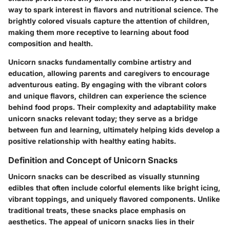
way to spark interest in flavors and nutritional science. The
brightly colored visuals capture the attention of children,
making them more receptive to learning about food
composition and health.
Unicorn snacks fundamentally combine artistry and
education, allowing parents and caregivers to encourage
adventurous eating. By engaging with the vibrant colors
and unique flavors, children can experience the science
behind food props. Their complexity and adaptability make
unicorn snacks relevant today; they serve as a bridge
between fun and learning, ultimately helping kids develop a
positive relationship with healthy eating habits.
Definition and Concept of Unicorn Snacks
Unicorn snacks can be described as visually stunning
edibles that often include colorful elements like bright icing,
vibrant toppings, and uniquely flavored components. Unlike
traditional treats, these snacks place emphasis on
aesthetics. The appeal of unicorn snacks lies in their