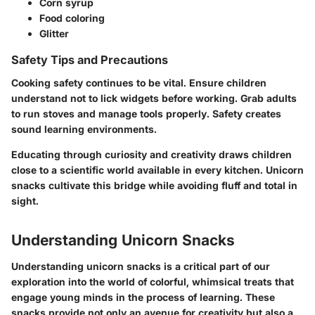
Corn syrup
Food coloring
Glitter
Safety Tips and Precautions
Cooking safety continues to be vital. Ensure children
understand not to lick widgets before working. Grab adults
to run stoves and manage tools properly. Safety creates
sound learning environments.
Educating through curiosity and creativity draws children
close to a scientific world available in every kitchen. Unicorn
snacks cultivate this bridge while avoiding fluff and total in
sight.
Understanding Unicorn Snacks
Understanding unicorn snacks is a critical part of our
exploration into the world of colorful, whimsical treats that
engage young minds in the process of learning. These
snacks provide not only an avenue for creativity but also a