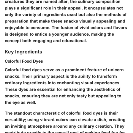
creatures they are named after, the culinary composition
plays a significant role in their appeal. It encapsulates not
only the variety of ingredients used but also the methods of
preparation that make these snacks visually appealing and
enjoyable to consume. The fusion of vivid colors and flavors
is designed to entice a younger audience, making the
concept both engaging and educational.
Key Ingredients
Colorful Food Dyes
Colorful food dyes serve as a prominent feature of unicorn
snacks. Their primary aspect is the ability to transform
ordinary ingredients into enchanting visual experiences.
These dyes are essential for enhancing the aesthetics of
snacks, ensuring they are not only tasty but appealing to
the eye as well.
The standout characterstic of colorful food dyes is their
versatility; using vibrant colors can elevate a dish, creating
an inviting atmosphere around any culinary creation. They
contribute greatly to the overall goal of making food fun for