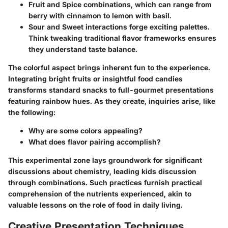
Fruit and Spice
combinations, which can range from
berry with cinnamon to lemon with basil.
Sour and Sweet
interactions forge exciting palettes.
Think tweaking traditional flavor frameworks ensures
they understand taste balance.
The colorful aspect brings inherent fun to the experience.
Integrating bright fruits or insightful food candies
transforms standard snacks to full-gourmet presentations
featuring rainbow hues. As they create, inquiries arise, like
the following:
Why are some colors appealing?
What does flavor pairing accomplish?
This experimental zone lays groundwork for significant
discussions about chemistry, leading kids discussion
through combinations. Such practices furnish practical
comprehension of the nutrients experienced, akin to
valuable lessons on the role of food in daily living.
Creative Presentation Techniques