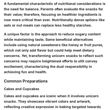
A fundamental characteristic of nutritional considerations is
the need for balance. Parents often evaluate the snacks for
their value; therefore, focusing on healthier ingredients is
now more critical than ever. Nutritionally dense options like
oats or nut meals can replace less healthy starches.
A unique factor is the approach to reduce sugary content
while maintaining taste. Some beneficial alternatives
include using natural sweeteners like honey or fruit puree,
which not only add flavor but could help meet dietary
concerns. Yet, transforming unicorn snacks to reflect such
concerns may require heightened efforts to still convey
excitement, characterizing the dual responsibility in
achieving fun and health.
Common Preparations
Cakes and Cupcakes
Cakes and cupcakes are iconic when it involves unicorn
snacks. They showcase vibrant colors and artwork,
reflecting creative expression in baking targeted towards