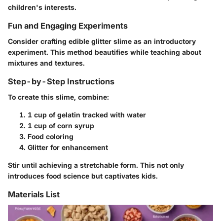
children's interests.
Fun and Engaging Experiments
Consider crafting edible glitter slime as an introductory
experiment. This method beautifies while teaching about
mixtures and textures.
Step-by-Step Instructions
To create this slime, combine:
1 cup of gelatin tracked with water
1 cup of corn syrup
Food coloring
Glitter for enhancement
Stir until achieving a stretchable form. This not only
introduces food science but captivates kids.
Materials List