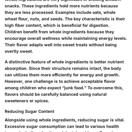
snacks. These ingredients hold more nutrients because
they are less processed. Examples include oats, whole
wheat flour, nuts, and seeds. The key characteristic is their
high fiber content, which is beneficial for digestion.
Children benefit from whole ingredients because they
encourage overall wellness while maintaining energy levels.
Their flavor adapts well into sweet treats without being
overtly sweet.
A distinctive feature of whole ingredients is better nutrient
absorption. Since their structure remains intact, the body
can utilizes them more efficiently for energy and growth.
However, one challenge is to achieve acceptable flavor
among children who expect “junk food.” To overcome this,
flavors should be carefully balanced using natural
sweeteners or spices.
Reducing Sugar Content
Alongside using whole ingredients, reducing sugar is vital.
Excessive sugar consumption can lead to various health