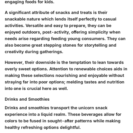
engaging foods for kids.
A significant attribute of snacks and treats is their
snackable nature which lends itself perfectly to casual
activities. Versatile and easy to prepare, they can be
enjoyed outdoors, post-activity, offering simplicity when
needs arise regarding feeding young consumers. They can
also become great stepping stones for storytelling and
creativity during gatherings.
However, their downside is the temptation to lean towards
overly sweet options. Attention to renewable choices aids in
making these selections nourishing and enjoyable without
straying far into poor options; melding tastes and nutrition
into one is crucial here as well.
Drinks and Smoothies
Drinks and smoothies transport the unicorn snack
experience into a liquid realm. These beverages allow for
colors to be fused in sought-after patterns while making
healthy refreshing options delightful.