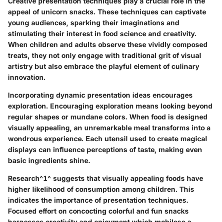
Creative presentation techniques play a crucial role in the
appeal of unicorn snacks. These techniques can captivate
young audiences, sparking their imaginations and
stimulating their interest in food science and creativity.
When children and adults observe these vividly composed
treats, they not only engage with traditional grit of visual
artistry but also embrace the playful element of culinary
innovation.
Incorporating dynamic presentation ideas encourages
exploration. Encouraging exploration means looking beyond
regular shapes or mundane colors. When food is designed
visually appealing, an unremarkable meal transforms into a
wondrous experience. Each utensil used to create magical
displays can influence perceptions of taste, making even
basic ingredients shine.
Research^1^ suggests that visually appealing foods have
higher likelihood of consumption among children. This
indicates the importance of presentation techniques.
Focused effort on concocting colorful and fun snacks
harnesses creativity and enjoyment which mobilese a