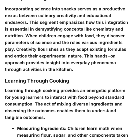
Incorporating science into snacks serves as a productive
nexus between culinary creativity and educational
endeavors. This segment emphasizes how this integration
is essential in demystifying concepts like chemistry and
nutrition. When children engage with
food
, they discover
parameters of science and the roles various ingredients
play.
Creativity flourishes
as they adapt existing formulas
and entice their experimental nature. This hands-on
approach provides insight into everyday phenomena
through activities in the kitchen.
Learning Through Cooking
Learning through cooking provides an energetic platform
for young learners to interact with food beyond standard
consumption. The act of mixing diverse ingredients and
observing the outcomes enables them to understand
tangible outcomes.
Measuring Ingredients
: Children learn math when
measuring flour, sugar, and other components taken