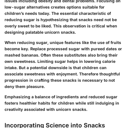
issues including obesity and dental problems. Focusing on
low-sugar alternatives creates options suitable for
children’s needs today. The essential characteristic of
reducing sugar is hypothesizing that snacks need not be
overly sweet to be liked. This observation is critical when
designing palatable unicorn snacks.
When reducing sugar, unique features like the use of fruits
become key. Replace processed sugar with pureed dates or
mashed bananas. Often these substitutes also bring their
own sweetness. Limiting sugar helps in lowering calorie
intake. But a potential downside is that children can
associate sweetness with enjoyment. Therefore thoughtful
progression in crafting these snacks is necessary to not
deny them pleasure.
Emphasizing a balance of ingredients and reduced sugar
fosters healthier habits for children while still indulging in
creativity associated with unicorn snacks.
Incorporating Science into Snacks