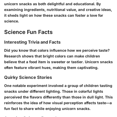
unicorn snacks as both delightful and educational. By
examining ingredients, nutritional value, and creative ideas,
it sheds light on how these snacks can foster a love for
science.
Science Fun Facts
Interesting Trivia and Facts
Did you know that colors influence how we perceive taste?
Research shows that bright colors can make children
believe that a food item is sweeter or tastier. Unicorn snacks
often feature vibrant hues, making them captivating.
Quirky Science Stories
One notable experiment involved a group of children tasting
snacks under different lighting. Those in colorful lights
perceived the flavors differently than those in dull light. This
reinforces the idea of how visual perception affects taste—a
fun fact to share while enjoying unicorn snacks.