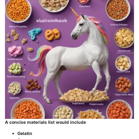
A concise materials list would include
Gelatin