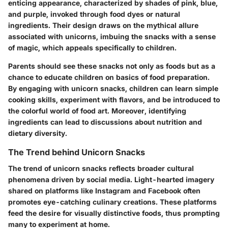
enticing appearance, characterized by shades of pink, blue,
and purple, invoked through food dyes or natural
ingredients. Their design draws on the mythical allure
associated with unicorns, imbuing the snacks with a sense
of magic, which appeals specifically to children.
Parents should see these snacks not only as foods but as a
chance to educate children on basics of food preparation.
By engaging with unicorn snacks, children can learn simple
cooking skills, experiment with flavors, and be introduced to
the colorful world of food art. Moreover, identifying
ingredients can lead to discussions about nutrition and
dietary diversity.
The Trend behind Unicorn Snacks
The trend of unicorn snacks reflects broader cultural
phenomena driven by social media. Light-hearted imagery
shared on platforms like Instagram and Facebook often
promotes eye-catching culinary creations. These platforms
feed the desire for visually distinctive foods, thus prompting
many to experiment at home.