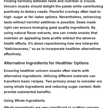
Finding harmony between taste and nutrition is crucial.
Unicorn snacks should delight the palate while contributing
positively to dietary needs. Flavorful cravings often lead to
high-sugar or fat-laden options. Nevertheless, enhancing
taste without harmful additives is possible. Deals made
right can ensure leverging good quality ingredients. By
using natural flavor extracts, one can create snacks that
maintain an appealing taste profile without the adverse
health effects. It’s about repositioning how one interprets
“deliciousness,” so as to incorporate healthier alternatives
effectively.
Alternative Ingredients for Healthier Options
Ensuring healthier unicorn snacks often starts with
alternative ingredients. Utilizing different materials can
transform basic recipes. Two primary areas to consider are
using whole ingredients and reducing sugar content. Both
provide substantial benefits.
Using Whole Ingredients
Whole ingredients are very significant in crafting unicorn