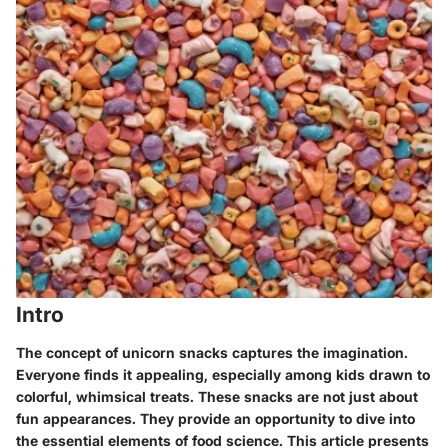
Intro
The concept of unicorn snacks captures the imagination.
Everyone finds it appealing, especially among kids drawn to
colorful, whimsical treats. These snacks are not just about
fun appearances. They provide an opportunity to dive into
the essential elements of food science. This article presents