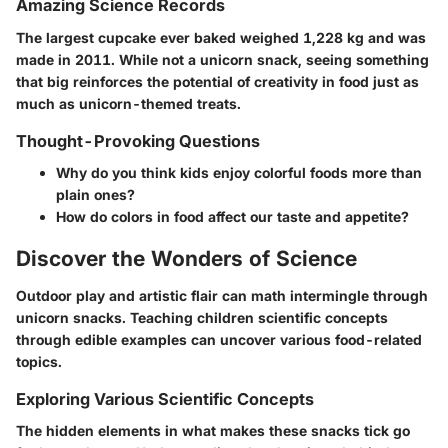
Amazing Science Records
The largest cupcake ever baked weighed 1,228 kg and was
made in 2011. While not a unicorn snack, seeing something
that big reinforces the potential of creativity in food just as
much as unicorn-themed treats.
Thought-Provoking Questions
Why do you think kids enjoy colorful foods more than
plain ones?
How do colors in food affect our taste and appetite?
Discover the Wonders of Science
Outdoor play and artistic flair can math intermingle through
unicorn snacks. Teaching children scientific concepts
through edible examples can uncover various food-related
topics.
Exploring Various Scientific Concepts
The hidden elements in what makes these snacks tick go