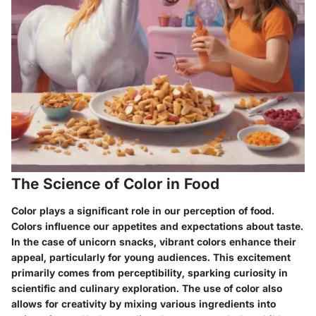
The Science of Color in Food
Color plays a significant role in our perception of food.
Colors influence our appetites and expectations about taste.
In the case of
unicorn snacks
, vibrant colors enhance their
appeal, particularly for young audiences. This excitement
primarily comes from perceptibility, sparking curiosity in
scientific and culinary exploration. The use of color also
allows for creativity by mixing various ingredients into