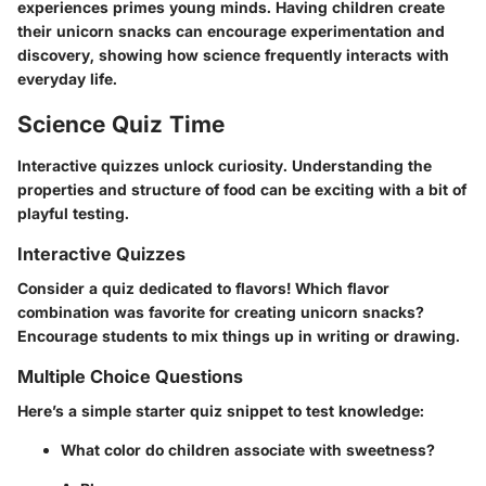
experiences primes young minds. Having children create
their unicorn snacks can encourage experimentation and
discovery, showing how science frequently interacts with
everyday life.
Science Quiz Time
Interactive quizzes unlock curiosity. Understanding the
properties and structure of food can be exciting with a bit of
playful testing.
Interactive Quizzes
Consider a quiz dedicated to flavors! Which flavor
combination was favorite for creating unicorn snacks?
Encourage students to mix things up in writing or drawing.
Multiple Choice Questions
Here’s a simple starter quiz snippet to test knowledge:
What color do children associate with sweetness?