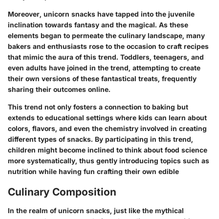
Moreover, unicorn snacks have tapped into the juvenile
inclination towards fantasy and the magical. As these
elements began to permeate the culinary landscape, many
bakers and enthusiasts rose to the occasion to craft recipes
that mimic the aura of this trend. Toddlers, teenagers, and
even adults have joined in the trend, attempting to create
their own versions of these fantastical treats, frequently
sharing their outcomes online.
This trend not only fosters a connection to baking but
extends to educational settings where kids can learn about
colors, flavors, and even the chemistry involved in creating
different types of snacks. By participating in this trend,
children might become inclined to think about food science
more systematically, thus gently introducing topics such as
nutrition while having fun crafting their own edible
Culinary Composition
In the realm of unicorn snacks, just like the mythical