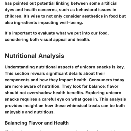
has pointed out potential linking between some artificial
dyes and health concerns, such as behavioral issues in
children. It’s wise to not only consider aesthetics in food but
also ingredients impacting well-being.
It's important to evaluate what we put into our food,
considering both visual appeal and health.
Nutritional Analysis
Understanding nutritional aspects of unicorn snacks is key.
This section reveals significant details about their
components and how they impact health. Consumers today
are more aware of nutrition. They look for balance; flavor
should not overshadow health benefits. Exploring unicorn
snacks requires a careful eye on what goes in. This analysis
provides insight on how these whimsical treats can be both
enjoyable and nutritious.
Balancing Flavor and Health