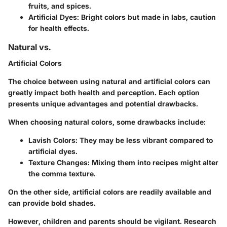
fruits, and spices.
Artificial Dyes:
Bright colors but made in labs, caution
for health effects.
Natural vs.
Artificial Colors
The choice between using natural and artificial colors can
greatly impact both health and perception. Each option
presents unique advantages and potential drawbacks.
When choosing natural colors, some drawbacks include:
Lavish Colors:
They may be less vibrant compared to
artificial dyes.
Texture Changes:
Mixing them into recipes might alter
the comma texture.
On the other side, artificial colors are readily available and
can provide bold shades.
However, children and parents should be vigilant. Research