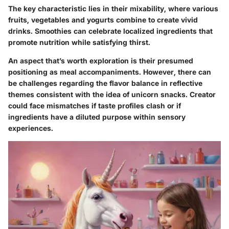
The key characteristic lies in their mixability, where various
fruits, vegetables and yogurts combine to create vivid
drinks. Smoothies can celebrate localized ingredients that
promote nutrition while satisfying thirst.
An aspect that’s worth exploration is their presumed
positioning as meal accompaniments. However, there can
be challenges regarding the flavor balance in reflective
themes consistent with the idea of unicorn snacks. Creator
could face mismatches if taste profiles clash or if
ingredients have a diluted purpose within sensory
experiences.