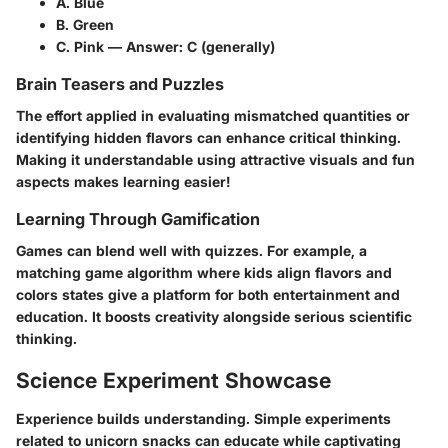
A. Blue
B. Green
C. Pink — Answer: C (generally)
Brain Teasers and Puzzles
The effort applied in evaluating mismatched quantities or
identifying hidden flavors can enhance critical thinking.
Making it understandable using attractive visuals and fun
aspects makes learning easier!
Learning Through Gamification
Games can blend well with quizzes. For example, a
matching game algorithm where kids align flavors and
colors states give a platform for both entertainment and
education. It boosts creativity alongside serious scientific
thinking.
Science Experiment Showcase
Experience builds understanding. Simple experiments
related to unicorn snacks can educate while captivating