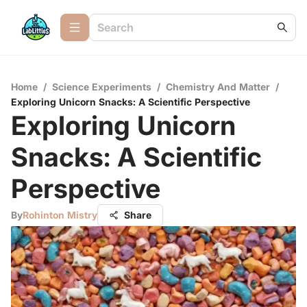
Home
/
Science Experiments
/
Chemistry And Matter
/
Exploring Unicorn Snacks: A Scientific Perspective
Exploring Unicorn
Snacks: A Scientific
Perspective
By
Rohinton Mistry
Share