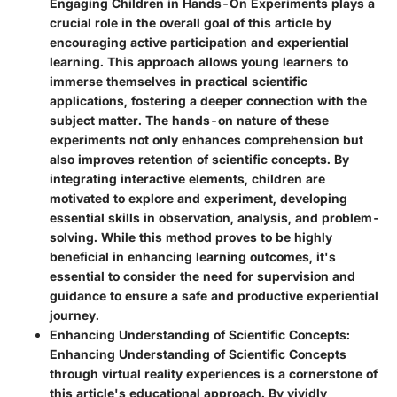
Engaging Children in Hands-On Experiments plays a
crucial role in the overall goal of this article by
encouraging active participation and experiential
learning. This approach allows young learners to
immerse themselves in practical scientific
applications, fostering a deeper connection with the
subject matter. The hands-on nature of these
experiments not only enhances comprehension but
also improves retention of scientific concepts. By
integrating interactive elements, children are
motivated to explore and experiment, developing
essential skills in observation, analysis, and problem-
solving. While this method proves to be highly
beneficial in enhancing learning outcomes, it's
essential to consider the need for supervision and
guidance to ensure a safe and productive experiential
journey.
Enhancing Understanding of Scientific Concepts:
Enhancing Understanding of Scientific Concepts
through virtual reality experiences is a cornerstone of
this article's educational approach. By vividly