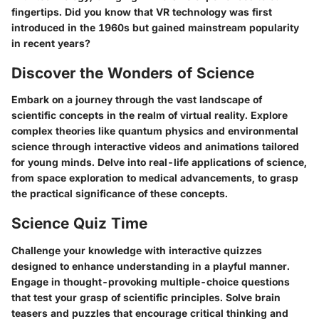
fingertips. Did you know that VR technology was first
introduced in the 1960s but gained mainstream popularity
in recent years?
Discover the Wonders of Science
Embark on a journey through the vast landscape of
scientific concepts in the realm of virtual reality. Explore
complex theories like quantum physics and environmental
science through interactive videos and animations tailored
for young minds. Delve into real-life applications of science,
from space exploration to medical advancements, to grasp
the practical significance of these concepts.
Science Quiz Time
Challenge your knowledge with interactive quizzes
designed to enhance understanding in a playful manner.
Engage in thought-provoking multiple-choice questions
that test your grasp of scientific principles. Solve brain
teasers and puzzles that encourage critical thinking and