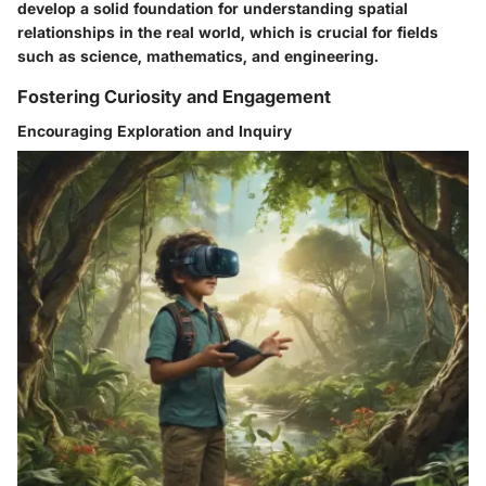
develop a solid foundation for understanding spatial
relationships in the real world, which is crucial for fields
such as science, mathematics, and engineering.
Fostering Curiosity and Engagement
Encouraging Exploration and Inquiry