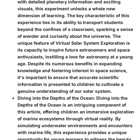
with detailed planetary information and exciting
visuals, this experiment unlocks a whole new
dimension of learning. The key characteristic of this
experience lies in its ability to transport students
beyond the confines of a classroom, sparking a sense
of wonder and curiosity about the universe. The
unique feature of Virtual Solar System Exploration is
its capacity to inspire future astronomers and space
enthusiasts, instilling a love for astronomy at a young
age. Despite its numerous benefits in expanding
knowledge and fostering interest in space science,
it's important to ensure that accurate scientific
information is presented to children to cultivate a
genuine understanding of our solar system.
Diving into the Depths of the Ocean:
Diving into the
Depths of the Ocean is an intriguing component of
this article, offering children an immersive exploration
of marine ecosystems through virtual reality. By
simulating underwater environments and encounters
with marine life, this experience provides a unique
opportunity for young learners to witness the beauty