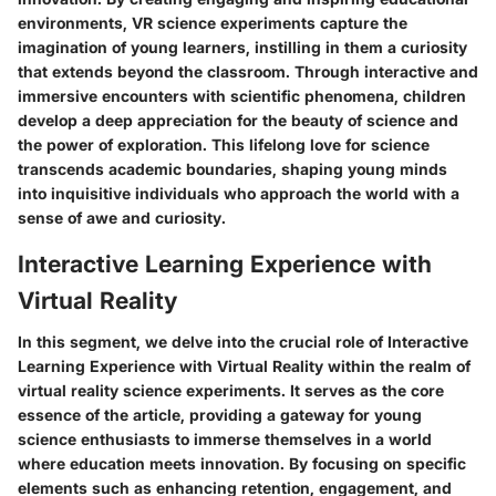
environments, VR science experiments capture the
imagination of young learners, instilling in them a curiosity
that extends beyond the classroom. Through interactive and
immersive encounters with scientific phenomena, children
develop a deep appreciation for the beauty of science and
the power of exploration. This lifelong love for science
transcends academic boundaries, shaping young minds
into inquisitive individuals who approach the world with a
sense of awe and curiosity.
Interactive Learning Experience with
Virtual Reality
In this segment, we delve into the crucial role of Interactive
Learning Experience with Virtual Reality within the realm of
virtual reality science experiments. It serves as the core
essence of the article, providing a gateway for young
science enthusiasts to immerse themselves in a world
where education meets innovation. By focusing on specific
elements such as enhancing retention, engagement, and