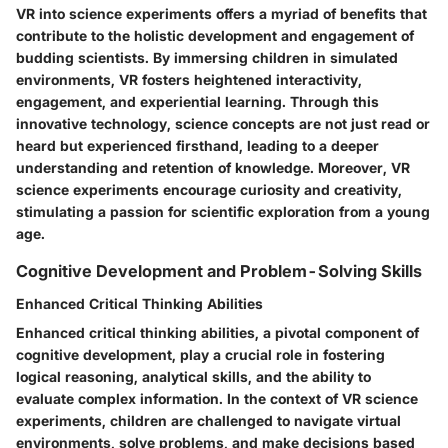
VR into science experiments offers a myriad of benefits that
contribute to the holistic development and engagement of
budding scientists. By immersing children in simulated
environments, VR fosters heightened interactivity,
engagement, and experiential learning. Through this
innovative technology, science concepts are not just read or
heard but experienced firsthand, leading to a deeper
understanding and retention of knowledge. Moreover, VR
science experiments encourage curiosity and creativity,
stimulating a passion for scientific exploration from a young
age.
Cognitive Development and Problem-Solving Skills
Enhanced Critical Thinking Abilities
Enhanced critical thinking abilities, a pivotal component of
cognitive development, play a crucial role in fostering
logical reasoning, analytical skills, and the ability to
evaluate complex information. In the context of VR science
experiments, children are challenged to navigate virtual
environments, solve problems, and make decisions based