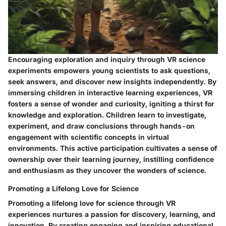
Encouraging exploration and inquiry through VR science
experiments empowers young scientists to ask questions,
seek answers, and discover new insights independently. By
immersing children in interactive learning experiences, VR
fosters a sense of wonder and curiosity, igniting a thirst for
knowledge and exploration. Children learn to investigate,
experiment, and draw conclusions through hands-on
engagement with scientific concepts in virtual
environments. This active participation cultivates a sense of
ownership over their learning journey, instilling confidence
and enthusiasm as they uncover the wonders of science.
Promoting a Lifelong Love for Science
Promoting a lifelong love for science through VR
experiences nurtures a passion for discovery, learning, and
innovation. By creating engaging and inspiring educational