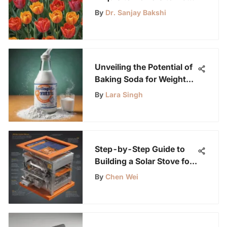
in Spring for a Vibrant
By
Dr. Sanjay Bakshi
Garden
Unveiling the Potential of
Baking Soda for Weight
Loss: A Comprehensive
By
Lara Singh
Analysis
Step-by-Step Guide to
Building a Solar Stove for
Sustainable Cooking
By
Chen Wei