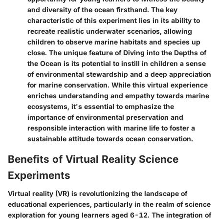
and diversity of the ocean firsthand. The key
characteristic of this experiment lies in its ability to
recreate realistic underwater scenarios, allowing
children to observe marine habitats and species up
close. The unique feature of Diving into the Depths of
the Ocean is its potential to instill in children a sense
of environmental stewardship and a deep appreciation
for marine conservation. While this virtual experience
enriches understanding and empathy towards marine
ecosystems, it's essential to emphasize the
importance of environmental preservation and
responsible interaction with marine life to foster a
sustainable attitude towards ocean conservation.
Benefits of Virtual Reality Science
Experiments
Virtual reality (VR) is revolutionizing the landscape of
educational experiences, particularly in the realm of science
exploration for young learners aged 6-12. The integration of