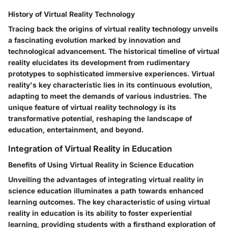
History of Virtual Reality Technology
Tracing back the origins of virtual reality technology unveils
a fascinating evolution marked by innovation and
technological advancement. The historical timeline of virtual
reality elucidates its development from rudimentary
prototypes to sophisticated immersive experiences. Virtual
reality's key characteristic lies in its continuous evolution,
adapting to meet the demands of various industries. The
unique feature of virtual reality technology is its
transformative potential, reshaping the landscape of
education, entertainment, and beyond.
Integration of Virtual Reality in Education
Benefits of Using Virtual Reality in Science Education
Unveiling the advantages of integrating virtual reality in
science education illuminates a path towards enhanced
learning outcomes. The key characteristic of using virtual
reality in education is its ability to foster experiential
learning, providing students with a firsthand exploration of