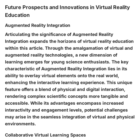
Future Prospects and Innovations in Virtual Reality
Education
Augmented Reality Integration
Articulating the significance of Augmented Reality
Integration expands the horizons of virtual reality education
within this article. Through the amalgamation of virtual and
augmented reality technologies, a new dimension of
learning emerges for young science enthusiasts. The key
characteristic of Augmented Reality Integration lies in its
ability to overlay virtual elements onto the real world,
enhancing the interactive learning experience. This unique
feature offers a blend of physical and digital interaction,
rendering complex scientific concepts more tangible and
accessible. While its advantages encompass increased
interactivity and engagement levels, potential challenges
may arise in the seamless integration of virtual and physical
environments.
Collaborative Virtual Learning Spaces