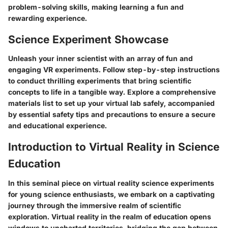
problem-solving skills, making learning a fun and
rewarding experience.
Science Experiment Showcase
Unleash your inner scientist with an array of fun and
engaging VR experiments. Follow step-by-step instructions
to conduct thrilling experiments that bring scientific
concepts to life in a tangible way. Explore a comprehensive
materials list to set up your virtual lab safely, accompanied
by essential safety tips and precautions to ensure a secure
and educational experience.
Introduction to Virtual Reality in Science
Education
In this seminal piece on virtual reality science experiments
for young science enthusiasts, we embark on a captivating
journey through the immersive realm of scientific
exploration. Virtual reality in the realm of education opens
windows to uncharted territories, bridging the gap between