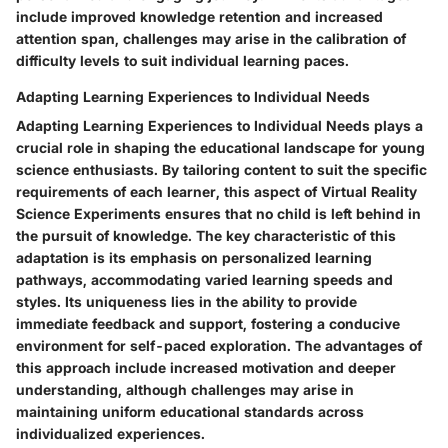
include improved knowledge retention and increased
attention span, challenges may arise in the calibration of
difficulty levels to suit individual learning paces.
Adapting Learning Experiences to Individual Needs
Adapting Learning Experiences to Individual Needs plays a
crucial role in shaping the educational landscape for young
science enthusiasts. By tailoring content to suit the specific
requirements of each learner, this aspect of Virtual Reality
Science Experiments ensures that no child is left behind in
the pursuit of knowledge. The key characteristic of this
adaptation is its emphasis on personalized learning
pathways, accommodating varied learning speeds and
styles. Its uniqueness lies in the ability to provide
immediate feedback and support, fostering a conducive
environment for self-paced exploration. The advantages of
this approach include increased motivation and deeper
understanding, although challenges may arise in
maintaining uniform educational standards across
individualized experiences.