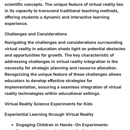
scientific concepts. The unique feature of virtual reality lies
in its capacity to transcend traditional teaching methods,
offering students a dynamic and interactive learning
experience.
Challenges and Considerations
Navigating the challenges and considerations surrounding
virtual reality in education sheds light on potential obstacles
and opportunities for growth. The key characteristic of
addressing challenges in virtual reality integration is the
necessity for strategic planning and resource allocation.
Recognizing the unique feature of these challenges allows
educators to develop effective strategies for
implementation, ensuring a seamless integration of virtual
reality technologies within educational settings.
Virtual Reality Science Experiments for Kids
Experiential Learning through Virtual Reality
Engaging Children in Hands-On Experiments: