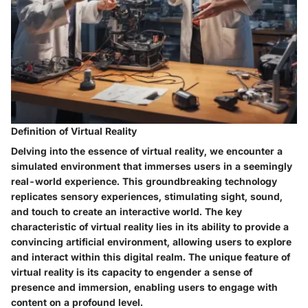
Definition of Virtual Reality
Delving into the essence of virtual reality, we encounter a
simulated environment that immerses users in a seemingly
real-world experience. This groundbreaking technology
replicates sensory experiences, stimulating sight, sound,
and touch to create an interactive world. The key
characteristic of virtual reality lies in its ability to provide a
convincing artificial environment, allowing users to explore
and interact within this digital realm. The unique feature of
virtual reality is its capacity to engender a sense of
presence and immersion, enabling users to engage with
content on a profound level.