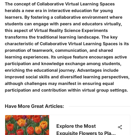
The concept of Collaborative Virtual Learning Spaces
heralds a new era in interactive education for young
learners. By fostering a collaborative environment where
students can engage with peers and educators virtually,
this aspect of Virtual Reality Science Experiments
transforms the traditional learning landscape. The key
characteristic of Collaborative Virtual Learning Spaces is its
promotion of teamwork, communication, and shared
learning experiences. Its unique feature encourages active
participation and knowledge exchange among students,
enriching the educational journey. Advantages include
improved social skills and diversified learning perspectives,
although challenges may manifest in ensuring equal
participation and contribution within virtual group settings.
Have More Great Articles
:
Explore the Most
Exquisite Flowers to Plant