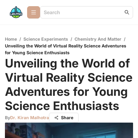
Home
/
Science Experiments
/
Chemistry And Matter
/
Unveiling the World of Virtual Reality Science Adventures
for Young Science Enthusiasts
Unveiling the World of
Virtual Reality Science
Adventures for Young
Science Enthusiasts
By
Dr. Kiran Malhotra
Share