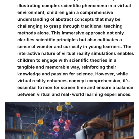
illustrating complex scientific phenomena in a virtual
environment, children gain a comprehensive
understanding of abstract concepts that may be
challenging to grasp through traditional teaching
methods alone. This immersive approach not only
clarifies scientific principles but also cultivates a
sense of wonder and curiosity in young learners. The
interactive nature of virtual reality simulations enables
children to engage with scientific theories in a
tangible and memorable way, reinforcing their
knowledge and passion for science. However, while
virtual reality enhances concept comprehension, it's
essential to monitor screen time and ensure a balance
between virtual and real-world learning experiences.