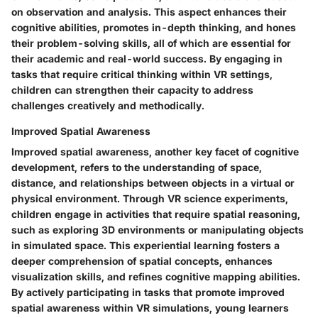
on observation and analysis. This aspect enhances their
cognitive abilities, promotes in-depth thinking, and hones
their problem-solving skills, all of which are essential for
their academic and real-world success. By engaging in
tasks that require critical thinking within VR settings,
children can strengthen their capacity to address
challenges creatively and methodically.
Improved Spatial Awareness
Improved spatial awareness, another key facet of cognitive
development, refers to the understanding of space,
distance, and relationships between objects in a virtual or
physical environment. Through VR science experiments,
children engage in activities that require spatial reasoning,
such as exploring 3D environments or manipulating objects
in simulated space. This experiential learning fosters a
deeper comprehension of spatial concepts, enhances
visualization skills, and refines cognitive mapping abilities.
By actively participating in tasks that promote improved
spatial awareness within VR simulations, young learners