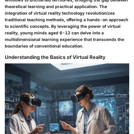
theoretical learning and practical application. The
integration of virtual reality technology revolutionizes
traditional teaching methods, offering a hands-on approach
to scientific concepts. By leveraging the power of virtual
reality, young minds aged 6-12 can delve into a
multidimensional learning experience that transcends the
boundaries of conventional education.
Understanding the Basics of Virtual Reality