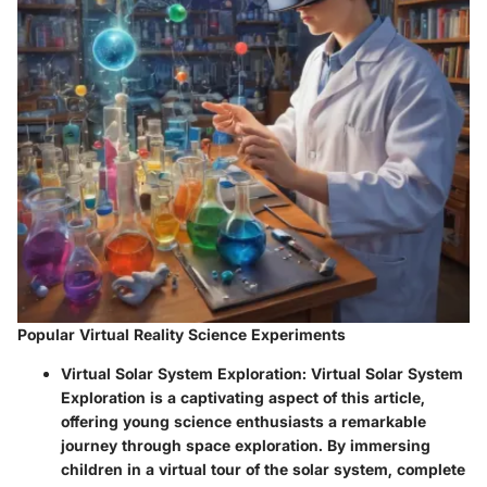
Popular Virtual Reality Science Experiments
Virtual Solar System Exploration:
Virtual Solar System
Exploration is a captivating aspect of this article,
offering young science enthusiasts a remarkable
journey through space exploration. By immersing
children in a virtual tour of the solar system, complete