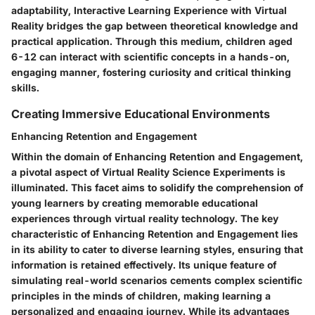
adaptability, Interactive Learning Experience with Virtual
Reality bridges the gap between theoretical knowledge and
practical application. Through this medium, children aged
6-12 can interact with scientific concepts in a hands-on,
engaging manner, fostering curiosity and critical thinking
skills.
Creating Immersive Educational Environments
Enhancing Retention and Engagement
Within the domain of Enhancing Retention and Engagement,
a pivotal aspect of Virtual Reality Science Experiments is
illuminated. This facet aims to solidify the comprehension of
young learners by creating memorable educational
experiences through virtual reality technology. The key
characteristic of Enhancing Retention and Engagement lies
in its ability to cater to diverse learning styles, ensuring that
information is retained effectively. Its unique feature of
simulating real-world scenarios cements complex scientific
principles in the minds of children, making learning a
personalized and engaging journey. While its advantages