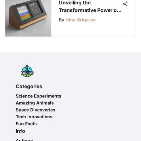
Unveiling the
Transformative Power of
Google Noise Meter: An
By
Nina Grigorov
In-Depth Analysis
Categories
Science Experiments
Amazing Animals
Space Discoveries
Tech Innovations
Fun Facts
Info
Authors