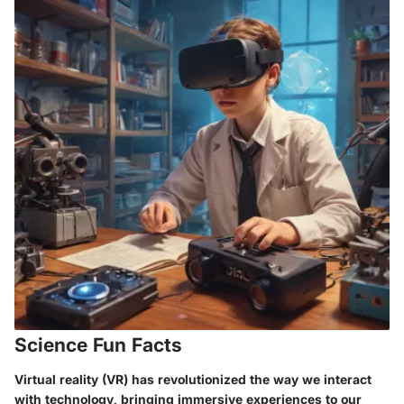
Science Fun Facts
Virtual reality (VR) has revolutionized the way we interact
with technology, bringing immersive experiences to our