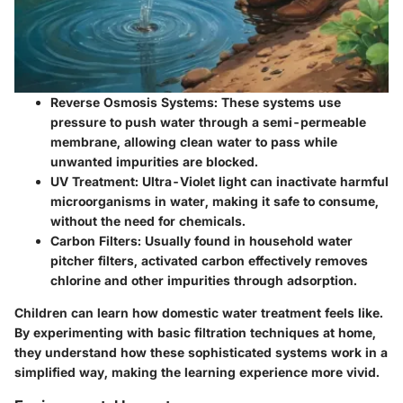
Reverse Osmosis Systems
: These systems use
pressure to push water through a semi-permeable
membrane, allowing clean water to pass while
unwanted impurities are blocked.
UV Treatment
: Ultra-Violet light can inactivate harmful
microorganisms in water, making it safe to consume,
without the need for chemicals.
Carbon Filters
: Usually found in household water
pitcher filters, activated carbon effectively removes
chlorine and other impurities through adsorption.
Children can learn how domestic water treatment feels like.
By experimenting with basic filtration techniques at home,
they understand how these sophisticated systems work in a
simplified way, making the learning experience more vivid.