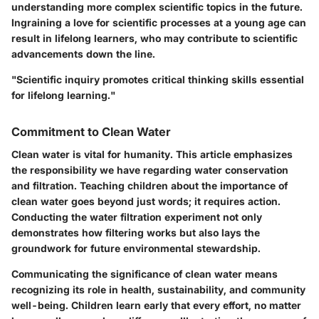
understanding more complex scientific topics in the future.
Ingraining a love for scientific processes at a young age can
result in lifelong learners, who may contribute to scientific
advancements down the line.
"Scientific inquiry promotes critical thinking skills essential
for lifelong learning."
Commitment to Clean Water
Clean water is vital for humanity. This article emphasizes
the responsibility we have regarding water conservation
and filtration. Teaching children about the importance of
clean water goes beyond just words; it requires action.
Conducting the water filtration experiment not only
demonstrates how filtering works but also lays the
groundwork for future environmental stewardship.
Communicating the significance of clean water means
recognizing its role in health, sustainability, and community
well-being. Children learn early that every effort, no matter