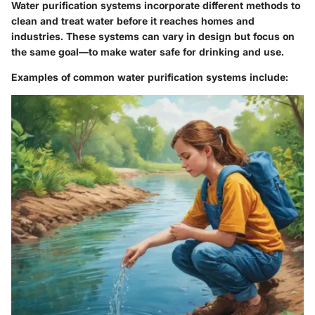
Water purification systems incorporate different methods to
clean and treat water before it reaches homes and
industries. These systems can vary in design but focus on
the same goal—to make water safe for drinking and use.
Examples of common water purification systems include: