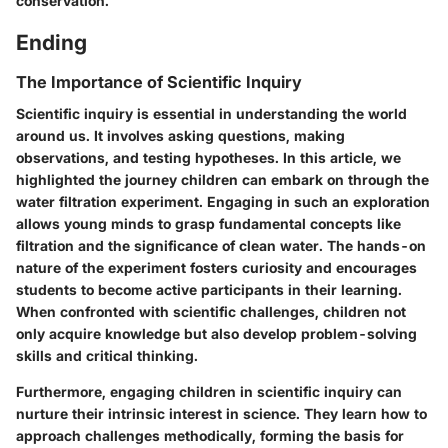
conservation.
Ending
The Importance of Scientific Inquiry
Scientific inquiry is essential in understanding the world
around us. It involves asking questions, making
observations, and testing hypotheses. In this article, we
highlighted the journey children can embark on through the
water filtration experiment. Engaging in such an exploration
allows young minds to grasp fundamental concepts like
filtration and the significance of clean water. The hands-on
nature of the experiment fosters curiosity and encourages
students to become active participants in their learning.
When confronted with scientific challenges, children not
only acquire knowledge but also develop problem-solving
skills and critical thinking.
Furthermore, engaging children in scientific inquiry can
nurture their intrinsic interest in science.
They learn how to
approach challenges methodically, forming the basis for