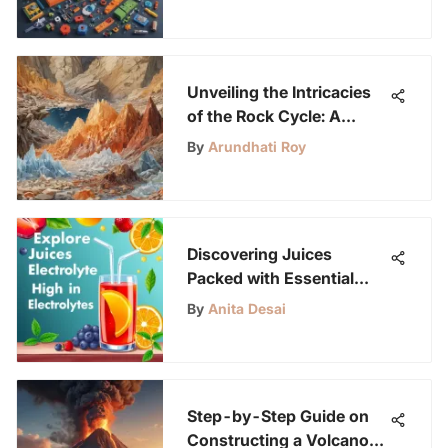
Unveiling the Intricacies
of the Rock Cycle: A
Geological Journey
By
Arundhati Roy
Discovering Juices
Packed with Essential
Electrolytes
By
Anita Desai
Step-by-Step Guide on
Constructing a Volcano