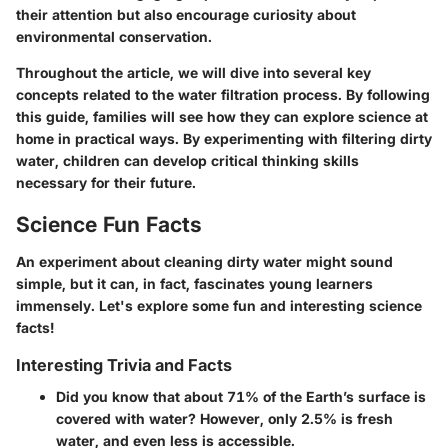
their attention but also encourage curiosity about
environmental conservation.
Throughout the article, we will dive into several key
concepts related to the water filtration process. By following
this guide, families will see how they can explore science at
home in practical ways. By experimenting with filtering dirty
water, children can develop critical thinking skills
necessary for their future.
Science Fun Facts
An experiment about cleaning dirty water might sound
simple, but it can, in fact, fascinates young learners
immensely. Let's explore some fun and interesting science
facts!
Interesting Trivia and Facts
Did you know that about 71% of the Earth’s surface is
covered with water?
However, only 2.5% is fresh
water, and even less is accessible.