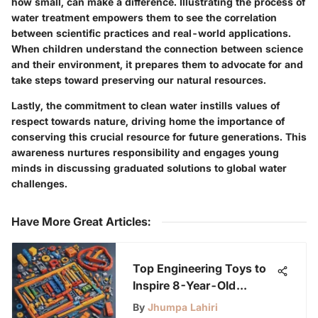
how small, can make a difference.
Illustrating the process of
water treatment empowers them
to see the correlation
between scientific practices and real-world applications.
When children understand the connection between science
and their environment, it prepares them to advocate for and
take steps toward preserving our natural resources.
Lastly, the commitment to clean water instills values of
respect towards nature, driving home the importance of
conserving this crucial resource for future generations. This
awareness nurtures responsibility and engages young
minds in discussing graduated solutions to global water
challenges.
Have More Great Articles
:
Top Engineering Toys to
Inspire 8-Year-Old
Innovators
By
Jhumpa Lahiri