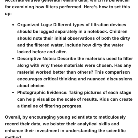
for examining how filters performed. Here's how to set this
up:
Organized Logs:
Different types of filtration devices
should be logged separately in a notebook. Children
should note their initial observations of both the dirty
and the filtered water. Include how dirty the water
looked before and after.
Descriptive Notes:
Describe the materials used to filter
along with why these materials were chosen. Has any
material worked better than others? This comparison
encourages critical thinking and nuanced discussions
about choice.
Photographic Evidence:
Taking pictures of each stage
can help visualize the scale of results. Kids can create
a timeline of filtering progress.
Overall, by encouraging young scientists to meticulously
record their data, we bolster their analytical skills and
enhance their investment in understanding the scientific
method.