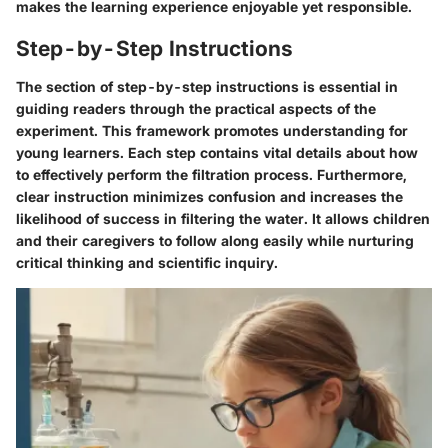
makes the learning experience enjoyable yet responsible.
Step-by-Step Instructions
The section of step-by-step instructions is essential in
guiding readers through the practical aspects of the
experiment. This framework promotes understanding for
young learners. Each step contains vital details about how
to effectively perform the filtration process. Furthermore,
clear instruction minimizes confusion and increases the
likelihood of success in filtering the water. It allows children
and their caregivers to follow along easily while nurturing
critical thinking and scientific inquiry.