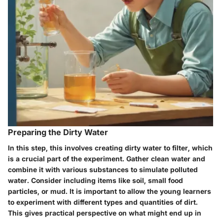
Preparing the Dirty Water
In this step, this involves creating dirty water to filter, which
is a crucial part of the experiment. Gather clean water and
combine it with various substances to simulate polluted
water. Consider including items like soil, small food
particles, or mud. It is important to allow the young learners
to experiment with different types and quantities of dirt.
This gives practical perspective on what might end up in