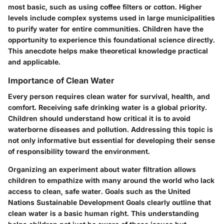
most basic, such as using coffee filters or cotton. Higher
levels include complex systems used in large municipalities
to purify water for entire communities. Children have the
opportunity to experience this foundational science directly.
This anecdote helps make theoretical knowledge practical
and applicable.
Importance of Clean Water
Every person requires clean water for survival, health, and
comfort. Receiving safe drinking water is a global priority.
Children should understand how critical it is to avoid
waterborne diseases and pollution. Addressing this topic is
not only informative but essential for developing their sense
of responsibility toward the environment.
Organizing an experiment about water filtration allows
children to empathize with many around the world who lack
access to clean, safe water. Goals such as the United
Nations Sustainable Development Goals clearly outline that
clean water is a basic human right. This understanding