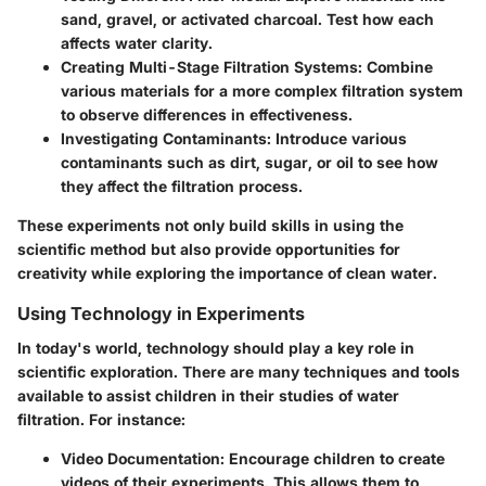
sand, gravel, or activated charcoal. Test how each
affects water clarity.
Creating Multi-Stage Filtration Systems
: Combine
various materials for a more complex filtration system
to observe differences in effectiveness.
Investigating Contaminants
: Introduce various
contaminants such as dirt, sugar, or oil to see how
they affect the filtration process.
These experiments not only build skills in using the
scientific method but also provide opportunities for
creativity while exploring the importance of clean water.
Using Technology in Experiments
In today's world, technology should play a key role in
scientific exploration. There are many techniques and tools
available to assist children in their studies of water
filtration. For instance:
Video Documentation
: Encourage children to create
videos of their experiments. This allows them to