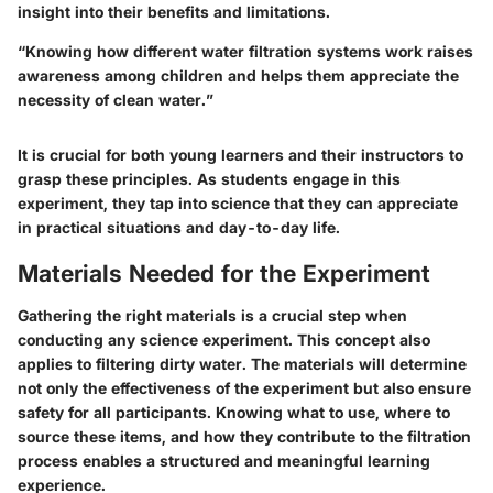
insight into their benefits and limitations.
“Knowing how different water filtration systems work raises
awareness among children and helps them appreciate the
necessity of clean water.”
It is crucial for both young learners and their instructors to
grasp these principles. As students engage in this
experiment, they tap into science that they can appreciate
in practical situations and day-to-day life.
Materials Needed for the Experiment
Gathering the right materials is a crucial step when
conducting any science experiment. This concept also
applies to filtering dirty water. The materials will determine
not only the effectiveness of the experiment but also ensure
safety for all participants. Knowing what to use, where to
source these items, and how they contribute to the filtration
process enables a structured and meaningful learning
experience.