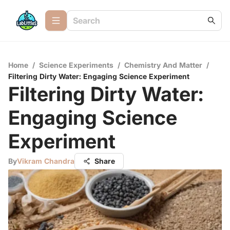
Home
/
Science Experiments
/
Chemistry And Matter
/
Filtering Dirty Water: Engaging Science Experiment
Filtering Dirty Water:
Engaging Science
Experiment
By
Vikram Chandra
Share