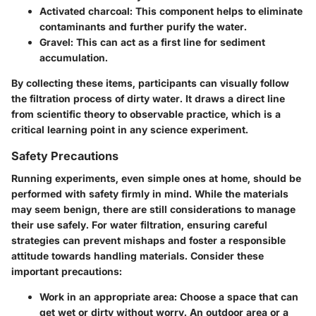
Activated charcoal
: This component helps to eliminate
contaminants and further purify the water.
Gravel
: This can act as a first line for sediment
accumulation.
By collecting these items, participants can visually follow
the filtration process of dirty water. It draws a direct line
from scientific theory to observable practice, which is a
critical learning point in any science experiment.
Safety Precautions
Running experiments, even simple ones at home, should be
performed with safety firmly in mind. While the materials
may seem benign, there are still considerations to manage
their use safely. For water filtration, ensuring careful
strategies can prevent mishaps and foster a responsible
attitude towards handling materials. Consider these
important precautions:
Work in an appropriate area
: Choose a space that can
get wet or dirty without worry. An outdoor area or a