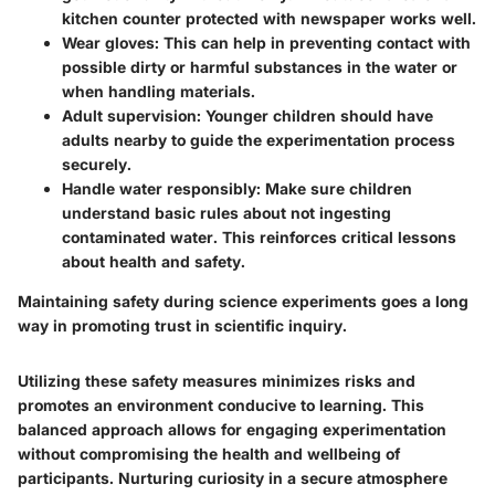
kitchen counter protected with newspaper works well.
Wear gloves
: This can help in preventing contact with
possible dirty or harmful substances in the water or
when handling materials.
Adult supervision
: Younger children should have
adults nearby to guide the experimentation process
securely.
Handle water responsibly
: Make sure children
understand basic rules about not ingesting
contaminated water. This reinforces critical lessons
about health and safety.
Maintaining safety during science experiments goes a long
way in promoting trust in scientific inquiry.
Utilizing these safety measures minimizes risks and
promotes an environment conducive to learning. This
balanced approach allows for engaging experimentation
without compromising the health and wellbeing of
participants. Nurturing curiosity in a secure atmosphere