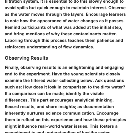
filtration system. It is essential to do this slowly enough to
avoid spills but quick enough to maintain interest. Observe
as the water moves through the layers. Encourage learners
to note how the appearance of water changes as it passes.
Remind participants of what was added at the initial step,
and bring mentions of why these contaminants matter.
Laboring through this process teaches them patience and
reinforces understanding of flow dynamics.
Observing Results
Finally, observing results is an enlightening and engaging
end to the experiment. Have the young scientists closely
examine the filtered water collecting below. Ask questions
such as: How does it look in comparison to the dirty water?
If a comparison can be made, identify the visible
differences. This part encourages analytical thinking.
Record results, and share insights; as documentation
inherently nurtures science communication. Encourage
them to reflect on this experience and how these principles
might influence real-world water issues. This fosters a
commitment to and understanding of healthy water