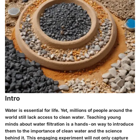
Intro
Water is essential for life. Yet, millions of people around the
world still lack access to clean water. Teaching young
minds about water filtration is a hands-on way to introduce
them to the importance of clean water and the science
behind it. This engaging experiment will not only capture