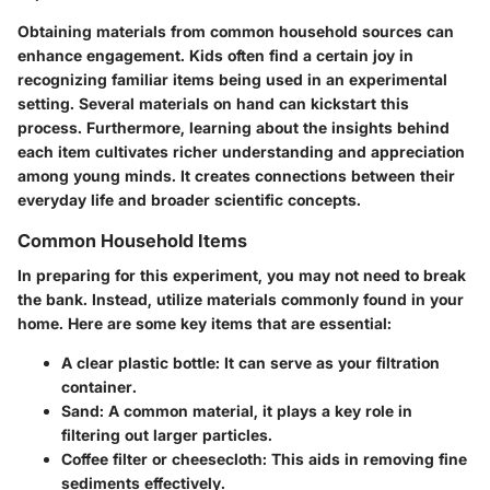
Obtaining materials from common household sources can
enhance engagement. Kids often find a certain joy in
recognizing familiar items being used in an experimental
setting. Several materials on hand can kickstart this
process. Furthermore, learning about the insights behind
each item cultivates richer understanding and appreciation
among young minds. It creates connections between their
everyday life and broader scientific concepts.
Common Household Items
In preparing for this experiment, you may not need to break
the bank. Instead, utilize materials commonly found in your
home. Here are some key items that are essential:
A clear plastic bottle
: It can serve as your filtration
container.
Sand
: A common material, it plays a key role in
filtering out larger particles.
Coffee filter or cheesecloth
: This aids in removing fine
sediments effectively.