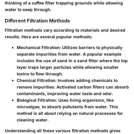
thinking of a coffee filter trapping grounds while allowing
water to seep through.
Different Filtration Methods
Filtration methods vary according to materials and desired
results. Here are several popular methods:
Mechanical Filtration
: Utilizes barriers to physically
separate impurities from water. A popular example
includes the use of sand in a sand filter where the top
layer traps larger particles while allowing smaller
toxins to flow through.
Chemical Filtration
: Involves adding chemicals to
remove impurities. Activated carbon filters can absorb
contaminants, improving water taste and odor.
Biological Filtration
: Uses living organisms, like
microalgae, to absorb pollutants from water. This
method is all about relying on natural processes for
cleaning water.
Understanding all these various filtration methods gives