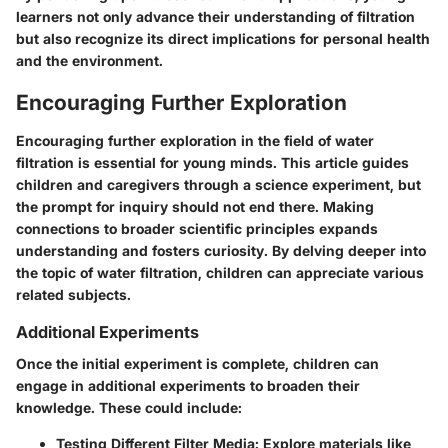
learners not only advance their understanding of filtration
but also recognize its direct implications for personal health
and the environment.
Encouraging Further Exploration
Encouraging further exploration in the field of water
filtration is essential for young minds. This article guides
children and caregivers through a science experiment, but
the prompt for inquiry should not end there. Making
connections to broader scientific principles expands
understanding and fosters curiosity. By delving deeper into
the topic of water filtration, children can appreciate various
related subjects.
Additional Experiments
Once the initial experiment is complete, children can
engage in additional experiments to broaden their
knowledge. These could include:
Testing Different Filter Media
: Explore materials like