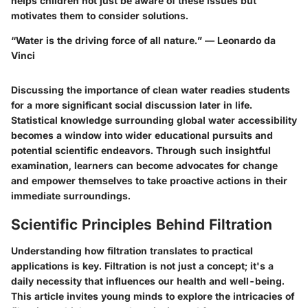
helps children not just be aware of these issues but
motivates them to consider solutions.
“Water is the driving force of all nature.” — Leonardo da
Vinci
Discussing the importance of clean water readies students
for a more significant social discussion later in life.
Statistical knowledge surrounding global water accessibility
becomes a window into wider educational pursuits and
potential scientific endeavors. Through such insightful
examination, learners can become advocates for change
and empower themselves to take proactive actions in their
immediate surroundings.
Scientific Principles Behind Filtration
Understanding how filtration translates to practical
applications is key. Filtration is not just a concept; it's a
daily necessity that influences our health and well-being.
This article invites young minds to explore the intricacies of