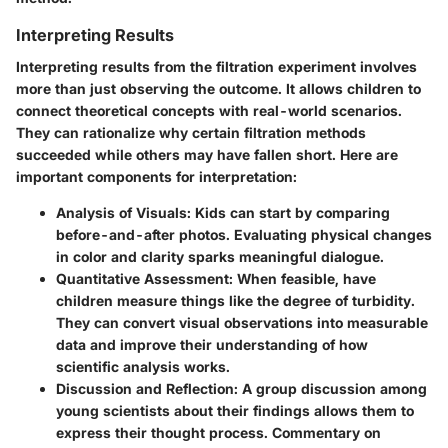
Interpreting Results
Interpreting results from the filtration experiment involves
more than just observing the outcome. It allows children to
connect theoretical concepts with real-world scenarios.
They can rationalize why certain filtration methods
succeeded while others may have fallen short. Here are
important components for interpretation:
Analysis of Visuals:
Kids can start by comparing
before-and-after photos. Evaluating physical changes
in color and clarity sparks meaningful dialogue.
Quantitative Assessment:
When feasible, have
children measure things like the degree of turbidity.
They can convert visual observations into measurable
data and improve their understanding of how
scientific analysis works.
Discussion and Reflection:
A group discussion among
young scientists about their findings allows them to
express their thought process. Commentary on