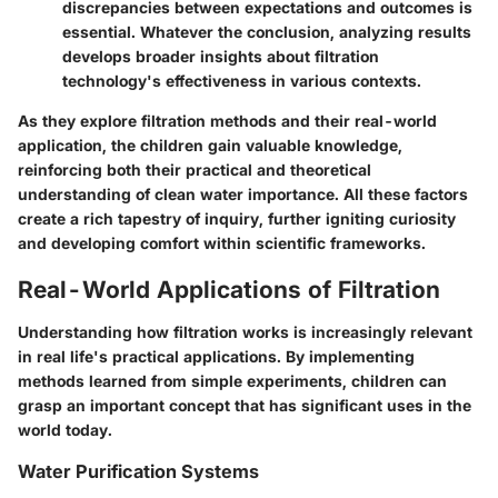
discrepancies between expectations and outcomes is
essential. Whatever the conclusion, analyzing results
develops broader insights about filtration
technology's effectiveness in various contexts.
As they explore filtration methods and their real-world
application, the children gain valuable knowledge,
reinforcing both their practical and theoretical
understanding of clean water importance. All these factors
create a rich tapestry of inquiry, further igniting curiosity
and developing comfort within scientific frameworks.
Real-World Applications of Filtration
Understanding how filtration works is increasingly relevant
in real life's practical applications. By implementing
methods learned from simple experiments, children can
grasp an important concept that has significant uses in the
world today.
Water Purification Systems