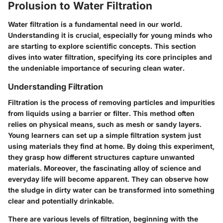
Prolusion to Water Filtration
Water filtration is a fundamental need in our world.
Understanding it is crucial, especially for young minds who
are starting to explore scientific concepts. This section
dives into water filtration, specifying its core principles and
the undeniable importance of securing clean water.
Understanding Filtration
Filtration is the process of removing particles and impurities
from liquids using a barrier or filter. This method often
relies on physical means, such as mesh or sandy layers.
Young learners can set up a simple filtration system just
using materials they find at home. By doing this experiment,
they grasp how different structures capture unwanted
materials. Moreover, the fascinating alloy of science and
everyday life will become apparent. They can observe how
the sludge in dirty water can be transformed into something
clear and potentially drinkable.
There are various levels of filtration, beginning with the