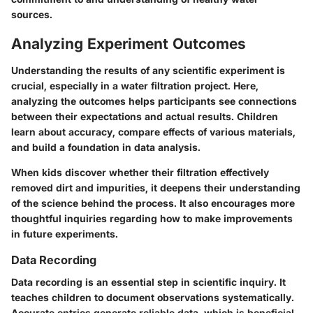
sources.
Analyzing Experiment Outcomes
Understanding the results of any scientific experiment is
crucial, especially in a water filtration project. Here,
analyzing the outcomes helps participants see connections
between their expectations and actual results. Children
learn about accuracy, compare effects of various materials,
and build a foundation in data analysis.
When kids discover whether their filtration effectively
removed dirt and impurities, it deepens their understanding
of the science behind the process. It also encourages more
thoughtful inquiries regarding how to make improvements
in future experiments.
Data Recording
Data recording is an essential step in scientific inquiry. It
teaches children to document observations systematically.
Accurate entries generate reliable data, which is beneficial