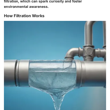
filtration, which can spark curiosity and foster
environmental awareness.
How Filtration Works