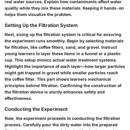
real water sources. Explain how contaminants affect water
quality while they mix these materials. Keeping it hands-on
helps them visualize the problem.
Setting Up the Filtration System
Next, sizing up the filtration system is critical for ensuring
the experiment runs smoothly. Begin by selecting materials
for filtration, like coffee filters, sand, and gravel. Instruct
young learners to layer these items in a funnel or a plastic
cup. This setup mimics actual water treatment systems.
Highlight the importance of each layer—how larger particles
might get trapped in gravel while smaller particles reach
the coffee filter. This part shows learners mechanical
principles behind filtration. Confirming the construction of
the filtration device is sturdy enhances safety and
effectiveness.
Conducting the Experiment
Now, the experiment proceeds to conducting the filtration
process. Carefully pour the dirty water into the prepared