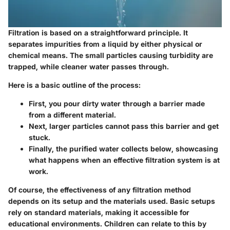
Filtration is based on a straightforward principle. It
separates impurities from a liquid by either physical or
chemical means. The small particles causing turbidity are
trapped, while cleaner water passes through.
Here is a basic outline of the process:
First
, you pour dirty water through a barrier made
from a different material.
Next
, larger particles cannot pass this barrier and get
stuck.
Finally
, the purified water collects below, showcasing
what happens when an effective filtration system is at
work.
Of course, the effectiveness of any filtration method
depends on its setup and the materials used. Basic setups
rely on standard materials, making it accessible for
educational environments. Children can relate to this by