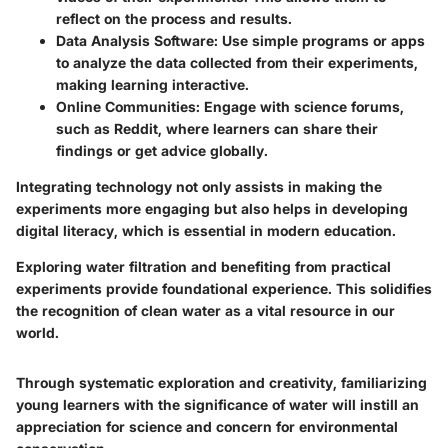
reflect on the process and results.
Data Analysis Software
: Use simple programs or apps
to analyze the data collected from their experiments,
making learning interactive.
Online Communities
: Engage with science forums,
such as Reddit, where learners can share their
findings or get advice globally.
Integrating technology not only assists in making the
experiments more engaging but also helps in developing
digital literacy, which is essential in modern education.
Exploring water filtration and benefiting from practical
experiments provide foundational experience. This solidifies
the recognition of clean water as a vital resource in our
world.
Through systematic exploration and creativity, familiarizing
young learners with the significance of water will instill an
appreciation for science and concern for environmental