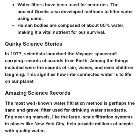
Water filters have been used for centuries. The
ancient Greeks also developed methods to filter water
using sand.
Human bodies are composed of about 60% water,
making it a vital nutrient for our survival.
Quirky Science Stories
In 1977, scientists launched the Voyager spacecraft
carrying records of sounds from Earth. Among the things
included were the sounds of rain, waves, and even children
laughing. This signifies how interconnected water is to life
on our planet.
Amazing Science Records
The most well-known water filtration method is perhaps the
sand and gravel filter used for drinking water standards.
Engineering marvels, like the large-scale filtration systems
in places like New York City, help provide millions of people
with quality water.