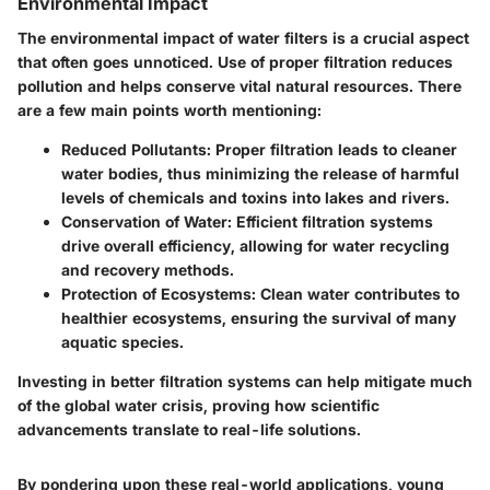
Environmental Impact
The environmental impact of water filters is a crucial aspect
that often goes unnoticed. Use of proper filtration reduces
pollution and helps conserve vital natural resources. There
are a few main points worth mentioning:
Reduced Pollutants
: Proper filtration leads to cleaner
water bodies, thus minimizing the release of harmful
levels of chemicals and toxins into lakes and rivers.
Conservation of Water
: Efficient filtration systems
drive overall efficiency, allowing for water recycling
and recovery methods.
Protection of Ecosystems
: Clean water contributes to
healthier ecosystems, ensuring the survival of many
aquatic species.
Investing in better filtration systems can help mitigate much
of the global water crisis, proving how scientific
advancements translate to real-life solutions.
By pondering upon these real-world applications, young