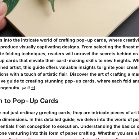
es into the intricate world of crafting pop-up cards, where creativ
 produce visually captivating designs. From selecting the finest m
te folding techniques, readers will unravel the secrets behind cr
p cards that elevate their card-making skills to new heights. Wh
oned artist, this guide offers valuable insights to ignite your crea
ons with a touch of artistic flair. Discover the art of crafting a m
ve guide to creating stunning pop-up cards, where each fold and 
 ingenuity. ✂️🎨🪟
on to Pop-Up Cards
not just ordinary greeting cards; they are intricate pieces of art
ee dimensions. In this detailed guide, we delve into the world of 
sentials from conception to execution. Understanding the basics 
yone venturing into this form of paper crafting. Whether you are 