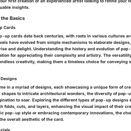
our first creation or an experienced artist looking to refine your 
luable insights.
 the Basics
Up Cards
p-up cards date back centuries, with roots in various cultures a
els have evolved from simple mechanisms to elaborate designs,
rise and delight. Understanding the history and evolution of pop
tion for appreciating their complexity and artistry. The versatili
 endless creativity, making them a timeless choice for conveying
 Designs
e in a myriad of designs, each showcasing a unique form of crea
shapes to intricate architectural wonders, the diversity of pop-
ination to soar. Exploring the different types of pop-up designs 
h folds, cuts, and layers, enhancing the visual impact of their c
ssic pop-up style or embracing contemporary innovations, the cho
the overall aesthetic of the card.
rials