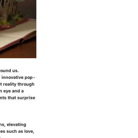
round us.
r innovative pop-
t reality through
en eye and a
nts that surprise
s, elevating
es such as love,
.