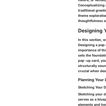
Conceptualizing 
traditional greet
theme exploratio
thoughtfulness an
Designing 
In this section, 
Designing a pop-u
importance of thi
sets the foundati
pop-up card, you 
structurally sou
crucial when de
Planning Your 
Sketching Your 
Sketching your de
serves as a bluep
elements and how 