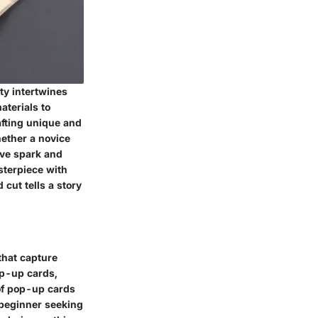
ity intertwines
aterials to
afting unique and
ether a novice
tive spark and
asterpiece with
cut tells a story
 that capture
pop-up cards,
of pop-up cards
a beginner seeking