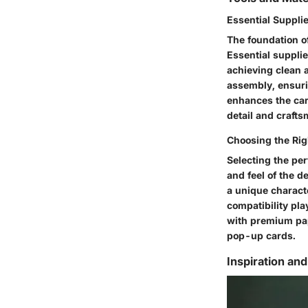
Essential Suppli
The foundation of
Essential supplie
achieving clean a
assembly, ensurin
enhances the car
detail and craft
Choosing the Rig
Selecting the per
and feel of the d
a unique characte
compatibility pla
with premium pape
pop-up cards.
Inspiration and