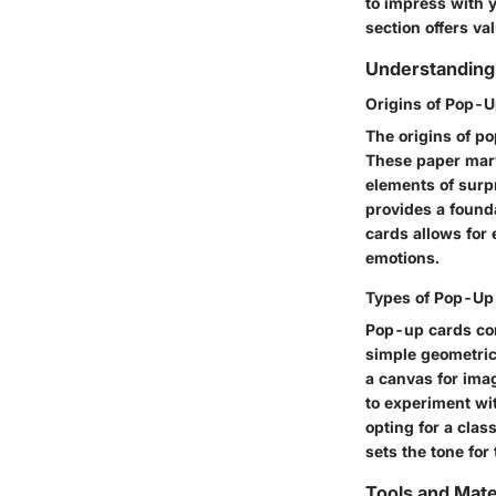
to impress with y
section offers va
Understanding
Origins of Pop-
The origins of po
These paper marv
elements of surp
provides a founda
cards allows for
emotions.
Types of Pop-Up
Pop-up cards com
simple geometric 
a canvas for imag
to experiment wit
opting for a cla
sets the tone for 
Tools and Mate