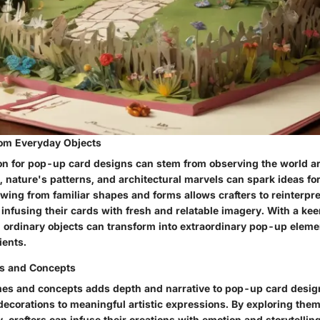
rom Everyday Objects
ion for pop-up card designs can stem from observing the world a
, nature's patterns, and architectural marvels can spark ideas fo
wing from familiar shapes and forms allows crafters to reinterpre
infusing their cards with fresh and relatable imagery. With a ke
, ordinary objects can transform into extraordinary pop-up eleme
ients.
s and Concepts
mes and concepts adds depth and narrative to pop-up card design
ecorations to meaningful artistic expressions. By exploring them
y, crafters can infuse their creations with emotion and storytelling