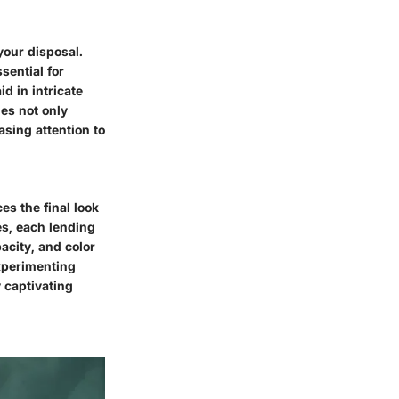
your disposal.
sential for
d in intricate
ies not only
sing attention to
es the final look
es, each lending
acity, and color
Experimenting
y captivating