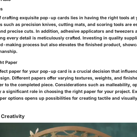
es
 crafting exquisite pop-up cards lies in having the right tools at 
s such as precision knives, cutting mats, and scoring tools are es
nd precise cuts. In addition, adhesive applicators and tweezers ai
g every detail is meticulously crafted. Investing in quality suppl
d-making process but also elevates the finished product, showca
smanship.
ht Paper
fect paper for your pop-up card is a crucial decision that influenc
esign. Different papers offer varying textures, weights, and finish
r to the completed piece. Considerations such as malleability, op
y a significant role in choosing the right paper for your project. 
r options opens up possibilities for creating tactile and visuall
 Creativity