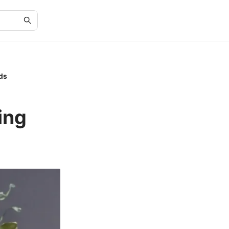
ds
ing