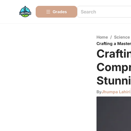
Grades
Home
/
Science
Crafting a Maste
Crafti
Compr
Stunn
By
Jhumpa Lahiri