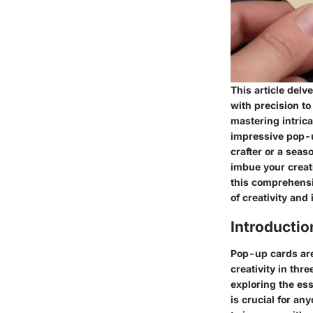
This article delv
with precision to
mastering intrica
impressive pop-u
crafter or a seas
imbue your creati
this comprehensi
of creativity and
Introducti
Pop-up cards are 
creativity in thr
exploring the es
is crucial for an