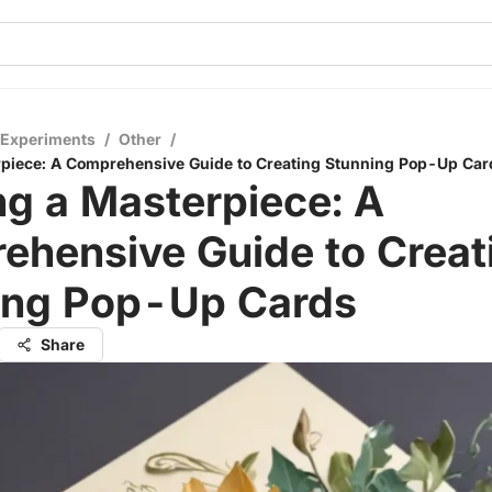
 Experiments
/
Other
/
rpiece: A Comprehensive Guide to Creating Stunning Pop-Up Car
ng a Masterpiece: A
ehensive Guide to Creat
ing Pop-Up Cards
Share