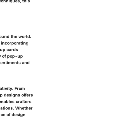
techniques, this
round the world.
 incorporating
-up cards
ty of pop-up
 sentiments and
tivity. From
up designs offers
enables crafters
reations. Whether
ice of design