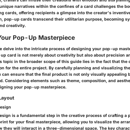
unique narratives within the confines of a card challenges the bo
ing cards, offering recipients a glimpse into the creator's inventi
n, pop-up cards transcend their utilitarian purpose, becoming sy
d creativity.
Your Pop-Up Masterpiece
we delve into the intricate process of designing your pop-up mast
p card is not merely about creativity but also about precision an
s topic in the broader scope of this guide lies in the fact that th
on for the entire project. By carefully planning and visualizing the
can ensure that the final product is not only visually appealing 
nd. Considering elements such as theme, composition, and aesthet
signing your pop-up masterpiece.
Layout
Design
sign is a fundamental step in the creative process of crafting a 
rint for your final masterpiece, allowing you to visualize the arr
they will interact in a three-dimensional space. The key charact