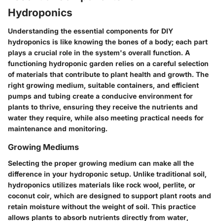
Hydroponics
Understanding the essential components for DIY
hydroponics is like knowing the bones of a body; each part
plays a crucial role in the system's overall function. A
functioning hydroponic garden relies on a careful selection
of materials that contribute to plant health and growth. The
right growing medium, suitable containers, and efficient
pumps and tubing create a conducive environment for
plants to thrive, ensuring they receive the nutrients and
water they require, while also meeting practical needs for
maintenance and monitoring.
Growing Mediums
Selecting the proper growing medium can make all the
difference in your hydroponic setup. Unlike traditional soil,
hydroponics utilizes materials like rock wool, perlite, or
coconut coir, which are designed to support plant roots and
retain moisture without the weight of soil. This practice
allows plants to absorb nutrients directly from water,