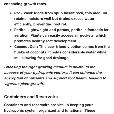
enhancing growth rates.
Rock Wool
: Made from spun basalt rock, this medium
retains moisture well but drains excess water
efficiently, preventing root rot.
Perlite
: Lightweight and porous, perlite is fantastic for
aeration. Plants can easily access air pockets, which
promotes healthy root development.
Coconut Coir
: This eco-friendly option comes from the
husks of coconuts. It holds considerable water while
still allowing for good drainage.
Choosing the right growing medium is pivotal to the
success of your hydroponic venture. It can enhance the
absorption of nutrients and support root health, leading to
vigorous plant growth.
Containers and Reservoirs
Containers and reservoirs are vital in keeping your
hydroponic system organized and functional. These