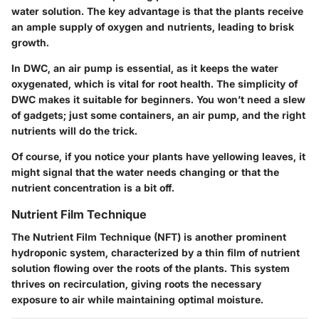
water solution. The key advantage is that the plants receive
an ample supply of oxygen and nutrients, leading to brisk
growth.
In DWC, an air pump is essential, as it keeps the water
oxygenated, which is vital for root health. The simplicity of
DWC makes it suitable for beginners. You won’t need a slew
of gadgets; just some containers, an air pump, and the right
nutrients will do the trick.
Of course, if you notice your plants have yellowing leaves, it
might signal that the water needs changing or that the
nutrient concentration is a bit off.
Nutrient Film Technique
The Nutrient Film Technique (NFT) is another prominent
hydroponic system, characterized by a thin film of nutrient
solution flowing over the roots of the plants. This system
thrives on
recirculation
, giving roots the necessary
exposure to air while maintaining optimal moisture.