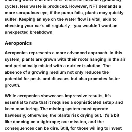
cycles, less waste is produced. However, NFT demands a
more scrupulous eye; if the pump fails, plants may quickly
suffer. Keeping an eye on the water flow is vital, akin to
checking your car’s oil regularly—you wouldn’t want an
unexpected breakdown.
Aeroponics
Aeroponics represents a more advanced approach. In this
system, plants are grown with their roots hanging in the air
and periodically misted with a nutrient solution. The
absence of a growing medium not only reduces the
potential for pests and diseases but also promotes faster
growth.
While aeroponics showcases impressive results, it’s
essential to note that it requires a sophisticated setup and
keen monitoring. The misting system must operate
flawlessly; otherwise, the plants risk drying out. It’s a bit
like dancing on a tightrope; one misstep, and the
consequences can be dire. Still, for those willing to invest