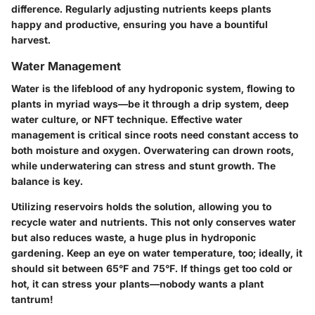
difference. Regularly adjusting nutrients keeps plants
happy and productive, ensuring you have a bountiful
harvest.
Water Management
Water is the lifeblood of any hydroponic system, flowing to
plants in myriad ways—be it through a drip system, deep
water culture, or NFT technique. Effective water
management is critical since roots need constant access to
both moisture and oxygen. Overwatering can drown roots,
while underwatering can stress and stunt growth. The
balance is key.
Utilizing reservoirs holds the solution, allowing you to
recycle water and nutrients. This not only conserves water
but also reduces waste, a huge plus in hydroponic
gardening. Keep an eye on water temperature, too; ideally, it
should sit between 65°F and 75°F. If things get too cold or
hot, it can stress your plants—nobody wants a plant
tantrum!