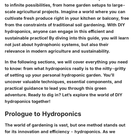
to infinite possibilities, from home garden setups to large-
scale agricultural projects. Imagine a world where you can
cultivate fresh produce right in your kitchen or balcony, free
from the constraints of traditional soil gardening. With
DIY
hydroponics
, anyone can engage in this efficient and
sustainable practice! By diving into this guide, you will learn
not just about hydrophonic systems, but also their
relevance in modern agriculture and sustainability.
In the following sections, we will cover everything you need
to know: from what hydroponics really is to the nitty-gritty
of setting up your personal hydroponic garden. You’ll
uncover valuable techniques, essential components, and
practical guidance to lead you through this green
adventure. Ready to dig in? Let’s explore the world of
DIY
hydroponics
together!
Prologue to Hydroponics
The world of gardening is vast, but one method stands out
for its innovation and efficiency - hydroponics. As we