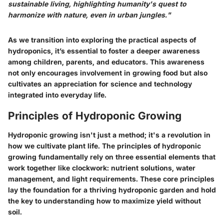
sustainable living, highlighting humanity's quest to
harmonize with nature, even in urban jungles."
As we transition into exploring the practical aspects of
hydroponics, it’s essential to foster a deeper awareness
among children, parents, and educators. This awareness
not only encourages involvement in growing food but also
cultivates an appreciation for science and technology
integrated into everyday life.
Principles of Hydroponic Growing
Hydroponic growing isn't just a method; it's a revolution in
how we cultivate plant life. The
principles of hydroponic
growing
fundamentally rely on three essential elements that
work together like clockwork: nutrient solutions, water
management, and light requirements. These core principles
lay the foundation for a thriving hydroponic garden and hold
the key to understanding how to maximize yield without
soil.