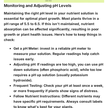
Monitoring and Adjusting pH Levels
Maintaining the right pH level in your nutrient solution is
essential for optimal plant growth. Most plants thrive in a
pH range of
5.5 to 6.5
. If this isn't maintained, nutrient
absorption can be affected significantly, resulting in poor
growth or plant health issues. Here’s how to keep things in
check:
Get a pH Meter:
invest in a reliable pH meter to
measure your solution. Regular readings help catch
issues early.
Adjusting pH:
If readings are too high, you can use pH
down solutions (often phosphoric acid), while too low
requires a pH up solution (usually potassium
hydroxide).
Frequent Testing:
Check your pH at least once a week,
or more frequently if plants show signs of distress.
Follow Nutrient Instructions:
Different nutrients may
have specific pH requirements. Always consult labels
to know what's best for your plants.