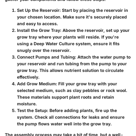
Set Up the Reservoir:
Start by placing the reservoir in
your chosen location. Make sure it's securely placed
and easy to access.
Install the Grow Tray:
Above the reservoir, set up your
grow tray where your plants will reside. If you're
using a Deep Water Culture system, ensure it fits
snugly over the reservoir.
Connect Pumps and Tubing:
Attach the water pump to
your reservoir and run tubing from the pump to your
grow tray. This allows nutrient solution to circulate
effectively.
Add Grow Medium:
Fill your grow tray with your
selected medium, such as clay pebbles or rock wool.
These materials support plant roots and retain
moisture.
Test the Setup:
Before adding plants, fire up the
system. Check all connections for leaks and ensure
the pump flows water well into the grow tray.
The assembly process may take a bit of time, but a well-