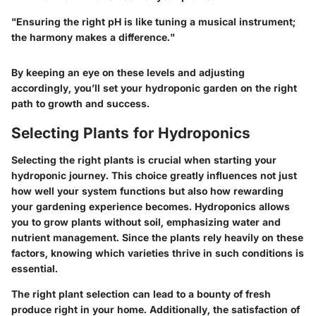
"Ensuring the right pH is like tuning a musical instrument;
the harmony makes a difference."
By keeping an eye on these levels and adjusting
accordingly, you’ll set your hydroponic garden on the right
path to growth and success.
Selecting Plants for Hydroponics
Selecting the right plants is crucial when starting your
hydroponic journey. This choice greatly influences not just
how well your system functions but also how rewarding
your gardening experience becomes. Hydroponics allows
you to grow plants without soil, emphasizing water and
nutrient management. Since the plants rely heavily on these
factors, knowing which varieties thrive in such conditions is
essential.
The right plant selection can lead to a bounty of fresh
produce right in your home. Additionally, the satisfaction of