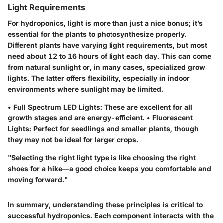
Light Requirements
For hydroponics, light is more than just a nice bonus; it’s
essential for the plants to photosynthesize properly.
Different plants have varying light requirements
, but most
need about 12 to 16 hours of light each day. This can come
from natural sunlight or, in many cases, specialized grow
lights. The latter offers flexibility, especially in indoor
environments where sunlight may be limited.
•
Full Spectrum LED Lights
: These are excellent for all
growth stages and are energy-efficient. •
Fluorescent
Lights
: Perfect for seedlings and smaller plants, though
they may not be ideal for larger crops.
"Selecting the right light type is like choosing the right
shoes for a hike—a good choice keeps you comfortable and
moving forward."
In summary, understanding these principles is critical to
successful hydroponics. Each component interacts with the