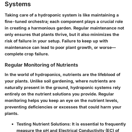
Systems
Taking care of a hydroponic system is like maintaining a
fine-tuned orchestra; each component plays a crucial role
in creating a harmonious garden. Regular maintenance not
only ensures that plants thrive, but it also minimizes the
risk of failure in your setup. Failure to keep up with
maintenance can lead to poor plant growth, or worse—
complete crop failure.
Regular Monitoring of Nutrients
In the world of hydroponics, nutrients are the lifeblood of
your plants. Unlike soil gardening, where nutrients are
naturally present in the ground, hydroponic systems rely
entirely on the nutrient solutions you provide. Regular
monitoring helps you keep an eye on the nutrient levels,
preventing deficiencies or excesses that could harm your
plants.
Testing Nutrient Solutions:
It is essential to frequently
measure the pH and Electrical Conductivity (EC) of