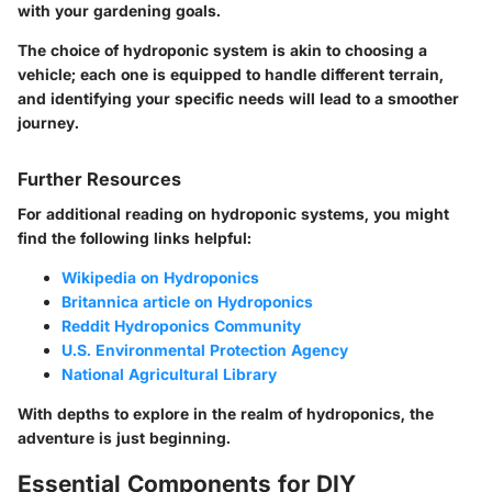
with your gardening goals.
The choice of hydroponic system is akin to choosing a
vehicle; each one is equipped to handle different terrain,
and identifying your specific needs will lead to a smoother
journey.
Further Resources
For additional reading on hydroponic systems, you might
find the following links helpful:
Wikipedia on Hydroponics
Britannica article on Hydroponics
Reddit Hydroponics Community
U.S. Environmental Protection Agency
National Agricultural Library
With depths to explore in the realm of hydroponics, the
adventure is just beginning.
Essential Components for DIY