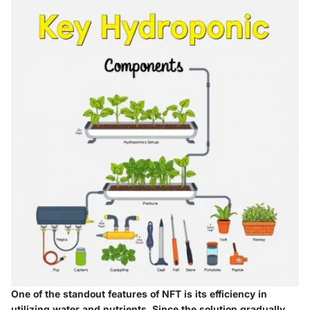
One of the standout features of NFT is its efficiency in
utilizing water and nutrients. Since the solution gradually