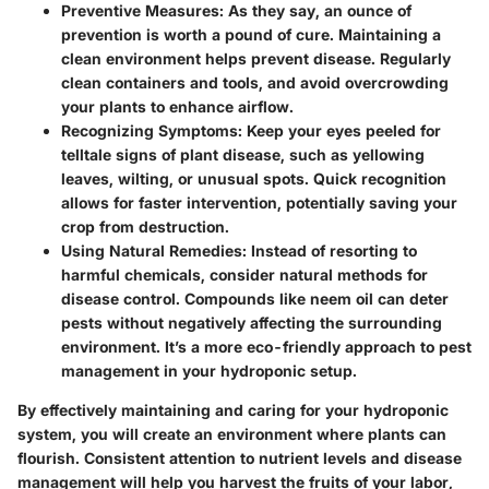
Preventive Measures:
As they say, an ounce of
prevention is worth a pound of cure. Maintaining a
clean environment helps prevent disease. Regularly
clean containers and tools, and avoid overcrowding
your plants to enhance airflow.
Recognizing Symptoms:
Keep your eyes peeled for
telltale signs of plant disease, such as yellowing
leaves, wilting, or unusual spots. Quick recognition
allows for faster intervention, potentially saving your
crop from destruction.
Using Natural Remedies:
Instead of resorting to
harmful chemicals, consider natural methods for
disease control. Compounds like neem oil can deter
pests without negatively affecting the surrounding
environment. It’s a more eco-friendly approach to pest
management in your hydroponic setup.
By effectively maintaining and caring for your hydroponic
system, you will create an environment where plants can
flourish. Consistent attention to nutrient levels and disease
management will help you harvest the fruits of your labor,