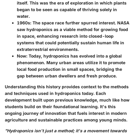
itself. This was the era of exploration in which plants
began to be seen as capable of thriving solely in
water.
1960s
: The space race further spurred interest. NASA
saw hydroponics as a viable method for growing food
in space, enhancing research into closed-loop
systems that could potentially sustain human life in
extraterrestrial environments.
Now
: Today, hydroponics has evolved into a global
phenomenon. Many urban areas utilize it to promote
local food production in small spaces, bridging the
gap between urban dwellers and fresh produce.
Understanding this history provides context to the methods
and techniques used in hydroponics today. Each
development built upon previous knowledge, much like how
students build on their foundational learning. It's this
ongoing journey of innovation that fuels interest in modern
agriculture and sustainable practices among young minds.
"Hydroponics isn't just a method; it's a movement towards