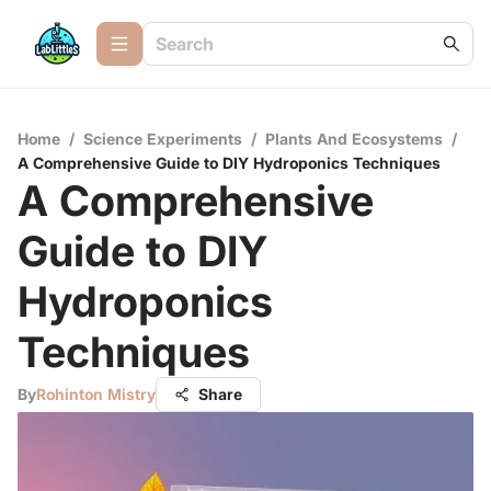
Home
/
Science Experiments
/
Plants And Ecosystems
/
A Comprehensive Guide to DIY Hydroponics Techniques
A Comprehensive
Guide to DIY
Hydroponics
Techniques
By
Rohinton Mistry
Share