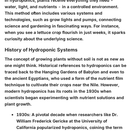
In hydroponics, plants receive everything they need -
water, light, and nutrients - in a controlled environment.
This method often includes various systems and
technologies, such as grow lights and pumps, connecting
science and gardening in fascinating ways. For instance,
when you see a lettuce crop flourish in just weeks, it sparks
curiosity about the underlying science.
History of Hydroponic Systems
The concept of growing plants without soil is not as new as
one might think. Historical references to hydroponics can be
traced back to the Hanging Gardens of Babylon and even to
the ancient Egyptians, who used a form of the nutrient film
technique to cultivate their crops near the Nile. However,
modern hydroponics has its roots in the 1930s when
scientists began experimenting with nutrient solutions and
plant growth.
1930s
: A pivotal decade when researchers like Dr.
William Frederick Gericke at the University of
California popularized hydroponics, coining the term