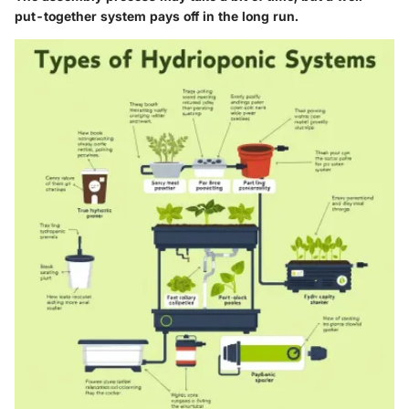
put-together system pays off in the long run.