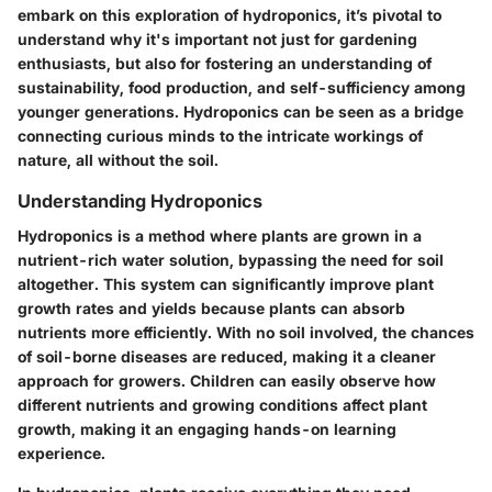
embark on this exploration of hydroponics, it’s pivotal to
understand why it's important not just for gardening
enthusiasts, but also for fostering an understanding of
sustainability, food production, and self-sufficiency among
younger generations. Hydroponics can be seen as a bridge
connecting curious minds to the intricate workings of
nature, all without the soil.
Understanding Hydroponics
Hydroponics is a method where plants are grown in a
nutrient-rich water solution, bypassing the need for soil
altogether. This system can significantly improve plant
growth rates and yields because plants can absorb
nutrients more efficiently. With no soil involved, the chances
of soil-borne diseases are reduced, making it a cleaner
approach for growers. Children can easily observe how
different nutrients and growing conditions affect plant
growth, making it an engaging hands-on learning
experience.