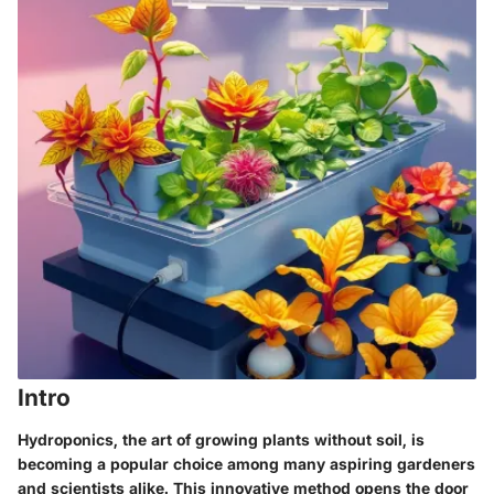
Intro
Hydroponics, the art of growing plants without soil, is
becoming a popular choice among many aspiring gardeners
and scientists alike. This innovative method opens the door