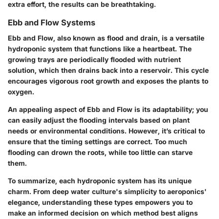
extra effort, the results can be breathtaking.
Ebb and Flow Systems
Ebb and Flow, also known as flood and drain, is a versatile
hydroponic system that functions like a heartbeat. The
growing trays are periodically flooded with nutrient
solution, which then drains back into a reservoir. This cycle
encourages vigorous root growth and exposes the plants to
oxygen.
An appealing aspect of Ebb and Flow is its adaptability; you
can easily adjust the flooding intervals based on plant
needs or environmental conditions. However, it’s critical to
ensure that the timing settings are correct. Too much
flooding can drown the roots, while too little can starve
them.
To summarize, each hydroponic system has its unique
charm. From deep water culture's simplicity to aeroponics'
elegance, understanding these types empowers you to
make an informed decision on which method best aligns