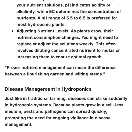
your nutrient solutions. pH indicates acidity or
alkalinity, while EC determines the concentration of
nutrients. A pH range of 5.5 to 6.5 is preferred for
most hydroponic plants.
Adjusting Nutrient Levels:
As plants grow, their
nutrient consumption changes. You might need to
replace or adjust the solutions weekly. This often
involves diluting concentrated nutrient formulas or
increasing them to ensure optimal growth.
"Proper nutrient management can mean the difference
between a flourishing garden and wilting stems."
Disease Management in Hydroponics
Just like in traditional farming, diseases can strike suddenly
in hydroponic systems. Because plants grow in a soil-less
medium, pests and pathogens can spread quickly,
prompting the need for ongoing vigilance in disease
management.