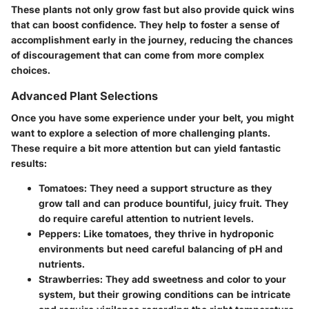
These plants not only grow fast but also provide quick wins
that can boost confidence. They help to foster a sense of
accomplishment early in the journey, reducing the chances
of discouragement that can come from more complex
choices.
Advanced Plant Selections
Once you have some experience under your belt, you might
want to explore a selection of more challenging plants.
These require a bit more attention but can yield fantastic
results:
Tomatoes
: They need a support structure as they
grow tall and can produce bountiful, juicy fruit. They
do require careful attention to nutrient levels.
Peppers
: Like tomatoes, they thrive in hydroponic
environments but need careful balancing of pH and
nutrients.
Strawberries
: They add sweetness and color to your
system, but their growing conditions can be intricate