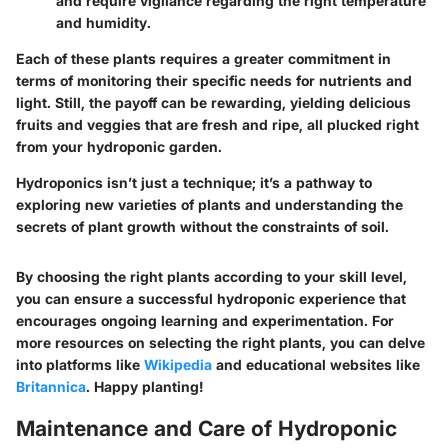
and require vigilance regarding the right temperature
and humidity.
Each of these plants requires a greater commitment in
terms of monitoring their specific needs for nutrients and
light. Still, the payoff can be rewarding, yielding delicious
fruits and veggies that are fresh and ripe, all plucked right
from your hydroponic garden.
Hydroponics isn’t just a technique; it’s a pathway to
exploring new varieties of plants and understanding the
secrets of plant growth without the constraints of soil.
By choosing the right plants according to your skill level,
you can ensure a successful hydroponic experience that
encourages ongoing learning and experimentation. For
more resources on selecting the right plants, you can delve
into platforms like
Wikipedia
and educational websites like
Britannica
. Happy planting!
Maintenance and Care of Hydroponic