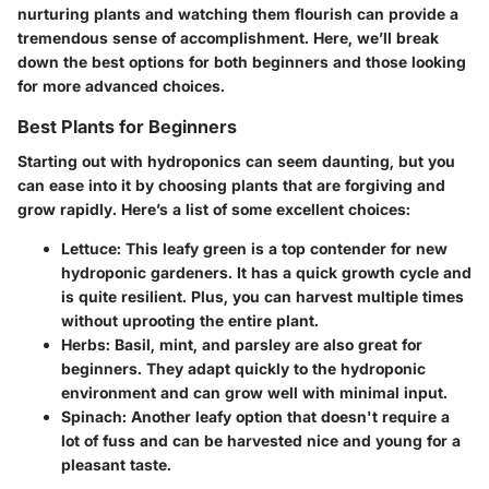
nurturing plants and watching them flourish can provide a
tremendous sense of accomplishment. Here, we’ll break
down the best options for both beginners and those looking
for more advanced choices.
Best Plants for Beginners
Starting out with hydroponics can seem daunting, but you
can ease into it by choosing plants that are forgiving and
grow rapidly. Here’s a list of some excellent choices:
Lettuce
: This leafy green is a top contender for new
hydroponic gardeners. It has a quick growth cycle and
is quite resilient. Plus, you can harvest multiple times
without uprooting the entire plant.
Herbs
: Basil, mint, and parsley are also great for
beginners. They adapt quickly to the hydroponic
environment and can grow well with minimal input.
Spinach
: Another leafy option that doesn't require a
lot of fuss and can be harvested nice and young for a
pleasant taste.