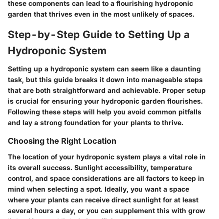
these components can lead to a flourishing hydroponic
garden that thrives even in the most unlikely of spaces.
Step-by-Step Guide to Setting Up a
Hydroponic System
Setting up a hydroponic system can seem like a daunting
task, but this guide breaks it down into manageable steps
that are both straightforward and achievable. Proper setup
is crucial for ensuring your hydroponic garden flourishes.
Following these steps will help you avoid common pitfalls
and lay a strong foundation for your plants to thrive.
Choosing the Right Location
The location of your hydroponic system plays a vital role in
its overall success.
Sunlight accessibility, temperature
control, and space considerations
are all factors to keep in
mind when selecting a spot. Ideally, you want a space
where your plants can receive direct sunlight for at least
several hours a day, or you can supplement this with grow