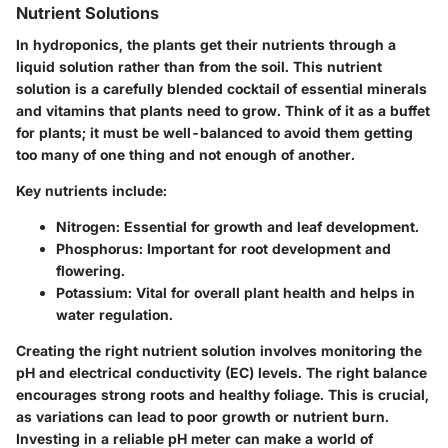
Nutrient Solutions
In hydroponics, the plants get their nutrients through a
liquid solution rather than from the soil. This nutrient
solution is a carefully blended cocktail of essential minerals
and vitamins that plants need to grow. Think of it as a buffet
for plants; it must be well-balanced to avoid them getting
too many of one thing and not enough of another.
Key nutrients include:
Nitrogen
: Essential for growth and leaf development.
Phosphorus
: Important for root development and
flowering.
Potassium
: Vital for overall plant health and helps in
water regulation.
Creating the right nutrient solution involves monitoring the
pH and electrical conductivity (EC) levels. The right balance
encourages strong roots and healthy foliage. This is crucial,
as variations can lead to poor growth or nutrient burn.
Investing in a reliable pH meter can make a world of