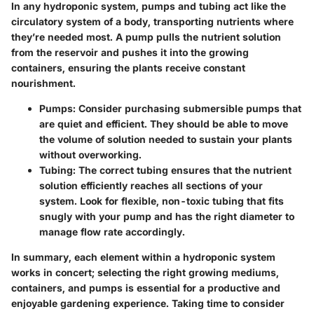
In any hydroponic system, pumps and tubing act like the
circulatory system of a body, transporting nutrients where
they’re needed most. A pump pulls the nutrient solution
from the reservoir and pushes it into the growing
containers, ensuring the plants receive constant
nourishment.
Pumps
: Consider purchasing submersible pumps that
are quiet and efficient. They should be able to move
the volume of solution needed to sustain your plants
without overworking.
Tubing
: The correct tubing ensures that the nutrient
solution efficiently reaches all sections of your
system. Look for flexible, non-toxic tubing that fits
snugly with your pump and has the right diameter to
manage flow rate accordingly.
In summary, each element within a hydroponic system
works in concert; selecting the right growing mediums,
containers, and pumps is essential for a productive and
enjoyable gardening experience. Taking time to consider