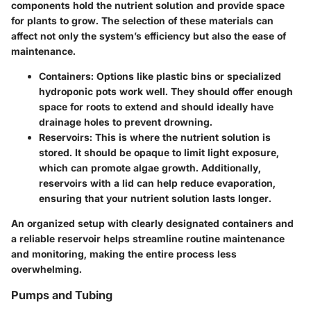
components hold the nutrient solution and provide space
for plants to grow. The selection of these materials can
affect not only the system’s efficiency but also the ease of
maintenance.
Containers
: Options like plastic bins or specialized
hydroponic pots work well. They should offer enough
space for roots to extend and should ideally have
drainage holes to prevent drowning.
Reservoirs
: This is where the nutrient solution is
stored. It should be opaque to limit light exposure,
which can promote algae growth. Additionally,
reservoirs with a lid can help reduce evaporation,
ensuring that your nutrient solution lasts longer.
An organized setup with clearly designated containers and
a reliable reservoir helps streamline routine maintenance
and monitoring, making the entire process less
overwhelming.
Pumps and Tubing