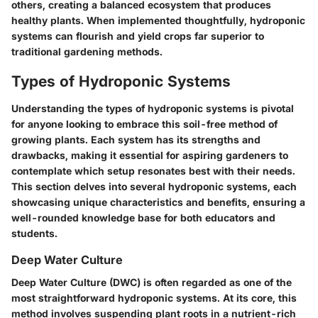
others, creating a balanced ecosystem that produces
healthy plants. When implemented thoughtfully, hydroponic
systems can flourish and yield crops far superior to
traditional gardening methods.
Types of Hydroponic Systems
Understanding the
types of hydroponic systems
is pivotal
for anyone looking to embrace this soil-free method of
growing plants. Each system has its strengths and
drawbacks, making it essential for aspiring gardeners to
contemplate which setup resonates best with their needs.
This section delves into several hydroponic systems, each
showcasing unique characteristics and benefits, ensuring a
well-rounded knowledge base for both educators and
students.
Deep Water Culture
Deep Water Culture (DWC) is often regarded as one of the
most straightforward hydroponic systems. At its core, this
method involves suspending plant roots in a nutrient-rich