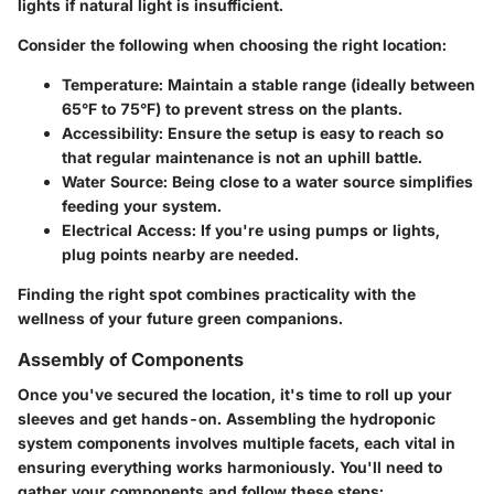
lights if natural light is insufficient.
Consider the following when choosing the right location:
Temperature:
Maintain a stable range (ideally between
65°F to 75°F) to prevent stress on the plants.
Accessibility:
Ensure the setup is easy to reach so
that regular maintenance is not an uphill battle.
Water Source:
Being close to a water source simplifies
feeding your system.
Electrical Access:
If you're using pumps or lights,
plug points nearby are needed.
Finding the right spot combines practicality with the
wellness of your future green companions.
Assembly of Components
Once you've secured the location, it's time to roll up your
sleeves and get hands-on.
Assembling the hydroponic
system components
involves multiple facets, each vital in
ensuring everything works harmoniously. You'll need to
gather your components and follow these steps: