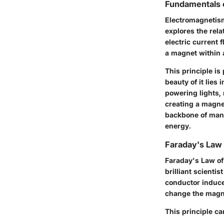
Fundamentals 
Electromagnetism
explores the rel
electric current 
a magnet within a
This principle i
beauty of it lies
powering lights,
creating a magnet
backbone of many
energy.
Faraday's Law 
Faraday's Law of
brilliant scienti
conductor induces
change the magnet
This principle ca