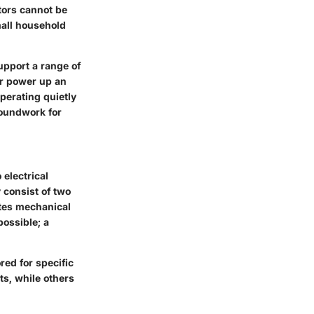
tors cannot be
mall household
upport a range of
or power up an
perating quietly
roundwork for
electrical
 consist of two
tes mechanical
possible; a
red for specific
ts, while others