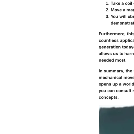
Take a coil
Move a mag
You will ob
demonstrati
Furthermore, this
countless applica
generation today
allows us to harn
needed most.
In summary, the s
mechanical movem
opens up a world
you can consult
concepts.