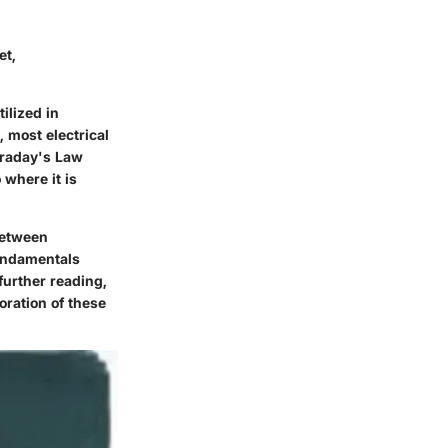
et,
ilized in
 most electrical
araday's Law
 where it is
between
undamentals
further reading,
oration of these