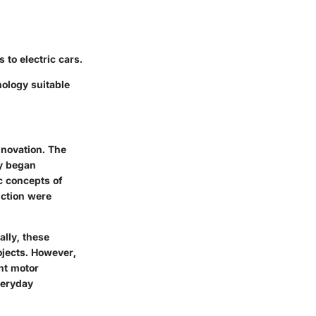
 to electric cars.
nology suitable
nnovation. The
ay began
c concepts of
uction were
ally, these
ojects. However,
nt motor
veryday