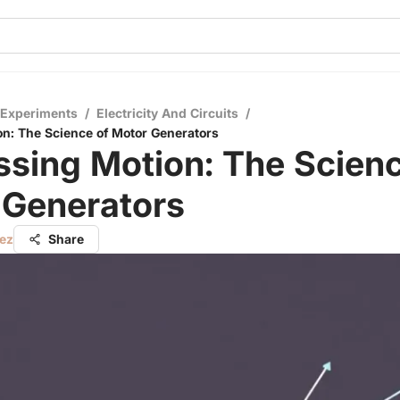
 Experiments
/
Electricity And Circuits
/
n: The Science of Motor Generators
sing Motion: The Scienc
 Generators
ez
Share