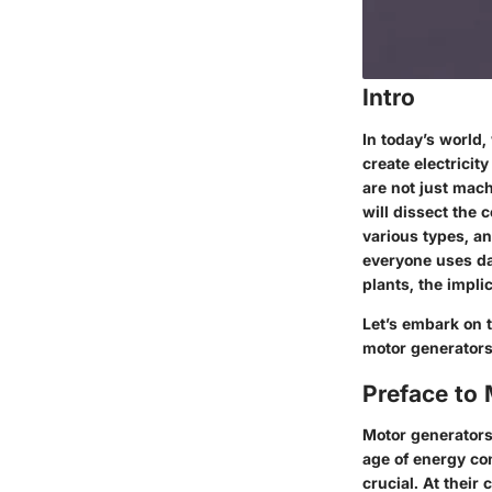
Intro
In today’s world,
create electricit
are not just mach
will dissect the 
various types, a
everyone uses da
plants, the impli
Let’s embark on 
motor generators
Preface to
Motor generators 
age of energy co
crucial. At their