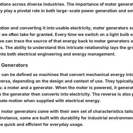
ations across diverse industries. The importance of motor genera
ey play a pivotal role in both large-scale power generation and s
ion and converting it into usable electricity, motor generators s
 we often take for granted. Every time we switch on a light bulb 
 we can trace the source of that energy back to motor generators o
. The ability to understand this intricate relationship lays the g
into both electrical engineering and energy management.
r Generators
 can be defined as machines that convert mechanical energy into 
versa, depending on the design and context of use. They typically
 a motor and a generator. When the motor is powered, it genera
he generator then converts into electricity. The reverse is also 
eate motion when supplied with electrical energy.
f motor generators come with their own set of characteristics tailo
 instance, some are built with durability for industrial environmen
e quick and efficient for everyday usage.