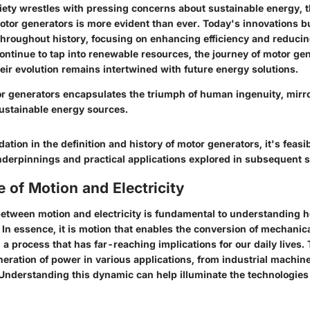
iety wrestles with pressing concerns about sustainable energy, th
motor generators is more evident than ever. Today's innovations b
throughout history, focusing on enhancing efficiency and reduci
ntinue to tap into renewable resources, the journey of motor gen
eir evolution remains intertwined with future energy solutions.
or generators encapsulates the triumph of human ingenuity, mirr
sustainable energy sources.
dation in the definition and history of motor generators, it's feasi
underpinnings and practical applications explored in subsequent s
 of Motion and Electricity
etween motion and electricity is fundamental to understanding 
In essence, it is motion that enables the conversion of mechanic
, a process that has far-reaching implications for our daily lives. 
neration of power in various applications, from industrial machin
Understanding this dynamic can help illuminate the technologies 