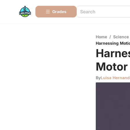
Grades
Home
/
Science
Harnessing Motio
Harnes
Motor
By
Luisa Hernand