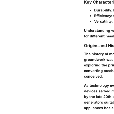
Key Characteri
Durability:
Efficiency:
Versatility:
Understanding wh
for different nee
Origins and His
The history of mo
groundwork was l
exploring the pri
converting mecha
conceived.
As technology evo
devices served m
by the late 20th 
generators suitab
appliances has s