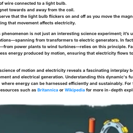
 of wire connected to a light bulb.
net towards and away from the coil.
serve that the light bulb flickers on and off as you move the magn
ng that movement affects electricity.
 phenomenon is not just an interesting science experiment; it’s ut
tions—spanning from transformers to electric generators. In fact,
—from power plants to wind turbines—relies on this principle. F
ess energy produced by motion, ensuring that electricity flows to
cience of motion and electricity reveals a fascinating interplay 
ent and electrical generation. Understanding this dynamic's f
 where energy can be harnessed efficiently and sustainably. For 
 resources such as
Britannica
or
Wikipedia
for more in-depth expl