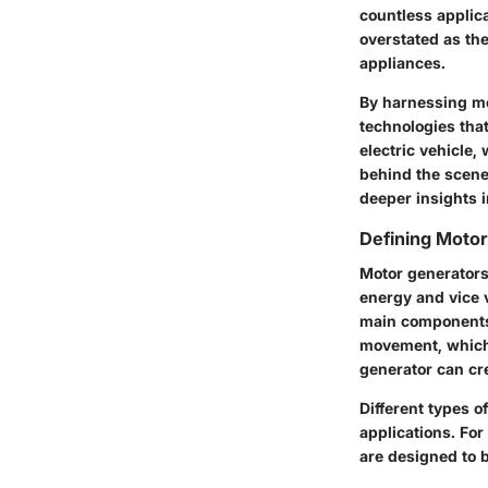
countless applic
overstated as th
appliances.
By harnessing mot
technologies that
electric vehicle,
behind the scenes
deeper insights 
Defining Moto
Motor generators
energy and vice 
main components:
movement, which t
generator can cr
Different types o
applications. For
are designed to b