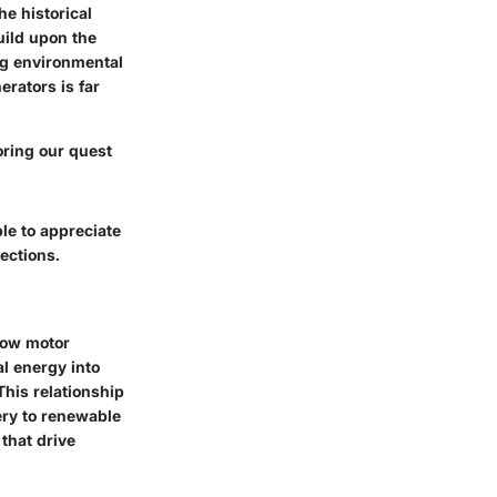
e historical
uild upon the
ng environmental
erators is far
oring our quest
ble to appreciate
ections.
how motor
al energy into
This relationship
ery to renewable
that drive