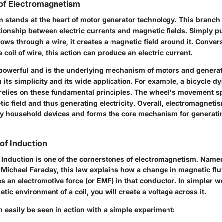
of Electromagnetism
 stands at the heart of motor generator technology. This branch
ationship between electric currents and magnetic fields. Simply p
flows through a wire, it creates a magnetic field around it. Conver
 coil of wire, this action can produce an electric current.
s powerful and is the underlying mechanism of motors and generat
 in its simplicity and its wide application. For example, a bicycle 
 relies on these fundamental principles. The wheel's movement s
ic field and thus generating electricity. Overall, electromagneti
 household devices and forms the core mechanism for generatin
of Induction
 Induction is one of the cornerstones of electromagnetism. Named
st Michael Faraday, this law explains how a change in magnetic fl
 an electromotive force (or EMF) in that conductor. In simpler wo
ic environment of a coil, you will create a voltage across it.
n easily be seen in action with a simple experiment: