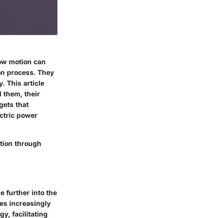
how motion can
ion process. They
. This article
 them, their
gets that
ctric power
tion through
e further into the
es increasingly
y, facilitating