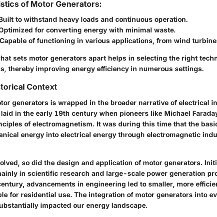
stics of Motor Generators:
Built to withstand heavy loads and continuous operation.
Optimized for converting energy with minimal waste.
Capable of functioning in various applications, from wind turbines
at sets motor generators apart helps in selecting the right tech
ds, thereby improving energy efficiency in numerous settings.
torical Context
tor generators is wrapped in the broader narrative of electrical i
aid in the early 19th century when pioneers like Michael Farad
nciples of electromagnetism. It was during this time that the basi
nical energy into electrical energy through electromagnetic ind
lved, so did the design and application of motor generators. Initi
ainly in scientific research and large-scale power generation pr
century, advancements in engineering led to smaller, more efficie
le for residential use. The integration of motor generators into e
ubstantially impacted our energy landscape.