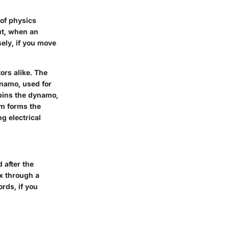
 of physics
ut, when an
sely, if you move
ors alike. The
dynamo, used for
pins the dynamo,
sm forms the
g electrical
 after the
ux through a
rds, if you