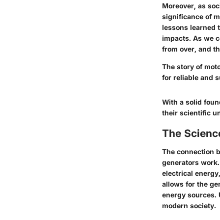
Moreover, as soc
significance of 
lessons learned 
impacts. As we co
from over, and th
The story of mot
for reliable and 
With a solid foun
their scientific 
The Science
The connection b
generators work. 
electrical energy
allows for the ge
energy sources. 
modern society.