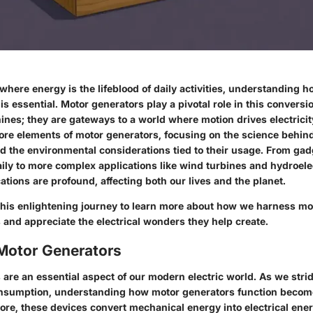
 where energy is the lifeblood of daily activities, understanding 
y is essential. Motor generators play a pivotal role in this convers
ines; they are gateways to a world where motion drives electricity
core elements of motor generators, focusing on the science behind
nd the environmental considerations tied to their usage. From gad
ily to more complex applications like wind turbines and hydroele
cations are profound, affecting both our lives and the planet.
this enlightening journey to learn more about how we harness mo
 and appreciate the electrical wonders they help create.
 Motor Generators
are an essential aspect of our modern electric world. As we strid
nsumption, understanding how motor generators function becom
 core, these devices convert mechanical energy into electrical energ