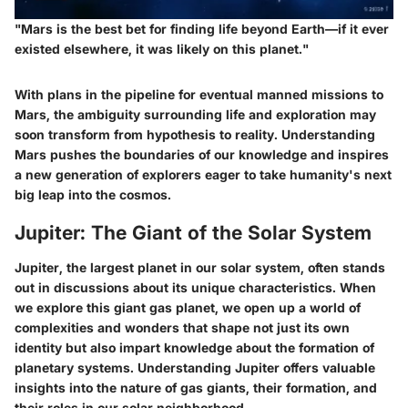
"Mars is the best bet for finding life beyond Earth—if it ever
existed elsewhere, it was likely on this planet."
With plans in the pipeline for eventual manned missions to
Mars, the ambiguity surrounding life and exploration may
soon transform from hypothesis to reality. Understanding
Mars pushes the boundaries of our knowledge and inspires
a new generation of explorers eager to take humanity's next
big leap into the cosmos.
Jupiter: The Giant of the Solar System
Jupiter, the largest planet in our solar system, often stands
out in discussions about its unique characteristics. When
we explore this giant gas planet, we open up a world of
complexities and wonders that shape not just its own
identity but also impart knowledge about the formation of
planetary systems. Understanding Jupiter offers valuable
insights into the nature of gas giants, their formation, and
their roles in our solar neighborhood.