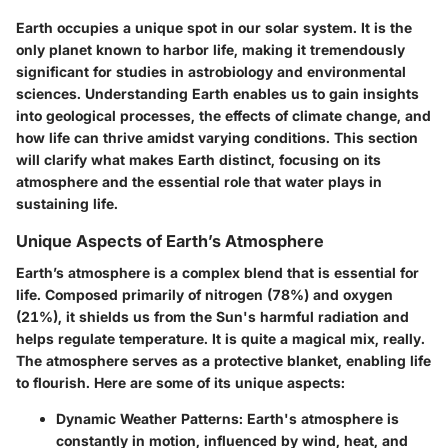
Earth occupies a unique spot in our solar system. It is the
only planet known to harbor life, making it tremendously
significant for studies in astrobiology and environmental
sciences. Understanding Earth enables us to gain insights
into geological processes, the effects of climate change, and
how life can thrive amidst varying conditions. This section
will clarify what makes Earth distinct, focusing on its
atmosphere and the essential role that water plays in
sustaining life.
Unique Aspects of Earth’s Atmosphere
Earth’s atmosphere is a complex blend that is essential for
life. Composed primarily of nitrogen (78%) and oxygen
(21%), it shields us from the Sun's harmful radiation and
helps regulate temperature. It is quite a magical mix, really.
The atmosphere serves as a protective blanket, enabling life
to flourish. Here are some of its unique aspects:
Dynamic Weather Patterns:
Earth's atmosphere is
constantly in motion, influenced by wind, heat, and