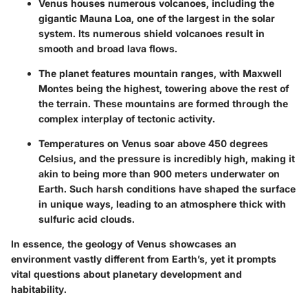
Venus houses numerous volcanoes, including the
gigantic
Mauna Loa
, one of the largest in the solar
system. Its numerous shield volcanoes result in
smooth and broad lava flows.
The planet features mountain ranges, with
Maxwell
Montes
being the highest, towering above the rest of
the terrain. These mountains are formed through the
complex interplay of tectonic activity.
Temperatures on Venus soar above
450 degrees
Celsius
, and the pressure is incredibly high, making it
akin to being more than 900 meters underwater on
Earth. Such harsh conditions have shaped the surface
in unique ways, leading to an atmosphere thick with
sulfuric acid clouds.
In essence, the geology of Venus showcases an
environment vastly different from Earth’s, yet it prompts
vital questions about planetary development and
habitability.