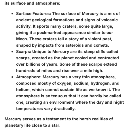
its surface and atmosphere:
Surface Features
: The surface of Mercury is a mix of
ancient geological formations and signs of volcanic
activity. It sports many craters, some quite large,
giving it a pockmarked appearance similar to our
Moon. These craters tell a story of a violent past,
shaped by impacts from asteroids and comets.
Scarps
: Unique to Mercury are its steep cliffs called
scarps, created as the planet cooled and contracted
over billions of years. Some of these scarps extend
hundreds of miles and rise over a mile high.
Atmosphere
: Mercury has a very thin atmosphere,
composed mostly of oxygen, sodium, hydrogen, and
helium, which cannot sustain life as we know it. The
atmosphere is so tenuous that it can hardly be called
one, creating an environment where the day and night
temperatures vary drastically.
Mercury serves as a testament to the harsh realities of
planetary life close to a star.