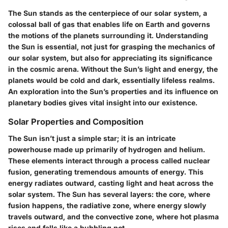
The Sun stands as the centerpiece of our solar system, a
colossal ball of gas that enables life on Earth and governs
the motions of the planets surrounding it. Understanding
the Sun is essential, not just for grasping the mechanics of
our solar system, but also for appreciating its significance
in the cosmic arena. Without the Sun’s light and energy, the
planets would be cold and dark, essentially lifeless realms.
An exploration into the Sun’s properties and its influence on
planetary bodies gives vital insight into our existence.
Solar Properties and Composition
The Sun isn’t just a simple star; it is an intricate
powerhouse made up primarily of hydrogen and helium.
These elements interact through a process called nuclear
fusion, generating tremendous amounts of energy. This
energy radiates outward, casting light and heat across the
solar system. The Sun has several layers: the core, where
fusion happens, the radiative zone, where energy slowly
travels outward, and the convective zone, where hot plasma
rises and falls like a bubbling pot.