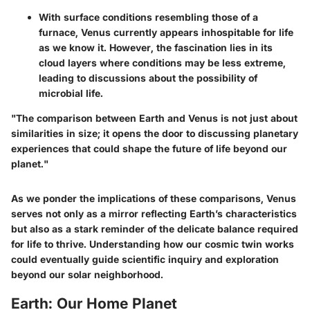
With surface conditions resembling those of a
furnace, Venus currently appears inhospitable for life
as we know it. However, the fascination lies in its
cloud layers where conditions may be less extreme,
leading to discussions about the
possibility of
microbial life.
"The comparison between Earth and Venus is not just about
similarities in size; it opens the door to discussing planetary
experiences that could shape the future of life beyond our
planet."
As we ponder the implications of these comparisons, Venus
serves not only as a mirror reflecting Earth’s characteristics
but also as a stark reminder of the delicate balance required
for life to thrive. Understanding how our cosmic twin works
could eventually guide scientific inquiry and exploration
beyond our solar neighborhood.
Earth: Our Home Planet