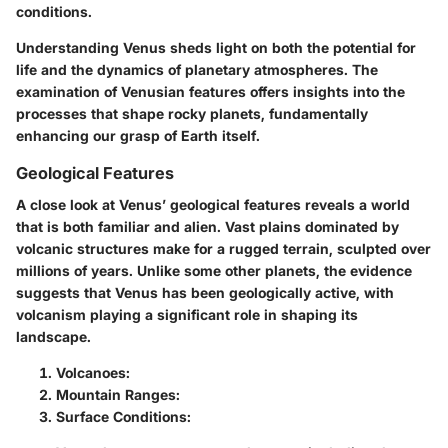
conditions.
Understanding Venus sheds light on both the potential for
life and the dynamics of planetary atmospheres. The
examination of Venusian features offers insights into the
processes that shape rocky planets, fundamentally
enhancing our grasp of Earth itself.
Geological Features
A close look at Venus’ geological features reveals a world
that is both familiar and alien. Vast plains dominated by
volcanic structures make for a rugged terrain, sculpted over
millions of years. Unlike some other planets, the evidence
suggests that Venus has been geologically active, with
volcanism playing a significant role in shaping its
landscape.
Volcanoes:
Mountain Ranges:
Surface Conditions: