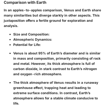
Comparison with Earth
In an apples-to-apples comparison, Venus and Earth share
many similarities but diverge starkly in other aspects. This
juxtaposition offers a fertile ground for exploration and
analysis.
Size and Composition:
Atmospheric Dynamics:
Potential for Life:
Venus is about 95% of Earth’s diameter and is similar
in mass and composition, primarily consisting of rock
and metal. However, its thick atmosphere is full of
carbon dioxide, in stark contrast to Earth’s nitrogen
and oxygen-rich atmosphere.
The thick atmosphere of Venus results in a
runaway
greenhouse effect,
trapping heat and leading to
extreme surface conditions. In contrast, Earth’s
atmosphere allows for a
stable climate
conducive to
life.