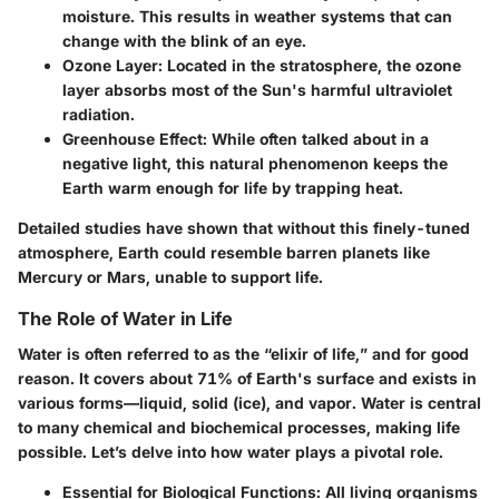
moisture. This results in weather systems that can
change with the blink of an eye.
Ozone Layer:
Located in the stratosphere, the ozone
layer absorbs most of the Sun's harmful ultraviolet
radiation.
Greenhouse Effect:
While often talked about in a
negative light, this natural phenomenon keeps the
Earth warm enough for life by trapping heat.
Detailed studies have shown that without this finely-tuned
atmosphere, Earth could resemble barren planets like
Mercury or Mars, unable to support life.
The Role of Water in Life
Water is often referred to as the “elixir of life,” and for good
reason. It covers about 71% of Earth's surface and exists in
various forms—liquid, solid (ice), and vapor. Water is central
to many chemical and biochemical processes, making life
possible. Let’s delve into how water plays a pivotal role.
Essential for Biological Functions:
All living organisms