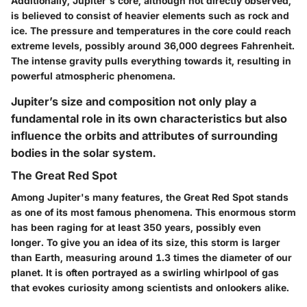
Additionally, Jupiter's core, although not directly observed,
is believed to consist of heavier elements such as rock and
ice. The pressure and temperatures in the core could reach
extreme levels, possibly around 36,000 degrees Fahrenheit.
The intense gravity pulls everything towards it, resulting in
powerful atmospheric phenomena.
Jupiter’s size and composition not only play a
fundamental role in its own characteristics but also
influence the orbits and attributes of surrounding
bodies in the solar system.
The Great Red Spot
Among Jupiter's many features, the Great Red Spot stands
as one of its most famous phenomena. This enormous storm
has been raging for at least 350 years, possibly even
longer. To give you an idea of its size, this storm is larger
than Earth, measuring around 1.3 times the diameter of our
planet. It is often portrayed as a swirling whirlpool of gas
that evokes curiosity among scientists and onlookers alike.