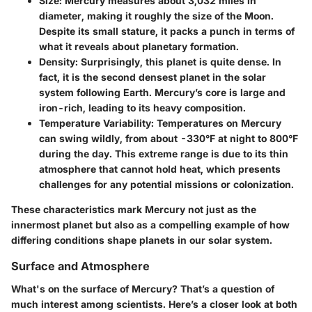
Size
: Mercury measures about 3,032 miles in
diameter, making it roughly the size of the Moon.
Despite its small stature, it packs a punch in terms of
what it reveals about planetary formation.
Density
: Surprisingly, this planet is quite dense. In
fact, it is the second densest planet in the solar
system following Earth. Mercury’s core is large and
iron-rich, leading to its heavy composition.
Temperature Variability
: Temperatures on Mercury
can swing wildly, from about -330°F at night to 800°F
during the day. This extreme range is due to its thin
atmosphere that cannot hold heat, which presents
challenges for any potential missions or colonization.
These characteristics mark Mercury not just as the
innermost planet but also as a compelling example of how
differing conditions shape planets in our solar system.
Surface and Atmosphere
What's on the surface of Mercury? That’s a question of
much interest among scientists. Here’s a closer look at both