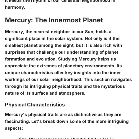
it keeps the rhythm of our celestial neighborhood in
harmony.
Mercury: The Innermost Planet
Mercury, the nearest neighbor to our Sun, holds a
significant place in the solar system. Not only is it the
smallest planet among the eight, but it is also rich with
surprises that challenge our understanding of planet
formation and evolution. Studying Mercury helps us
appreciate the extremes of planetary environments. Its
unique characteristics offer key insights into the inner
workings of our solar neighborhood. This section navigates
through its intriguing physical traits and the mysterious
nature of its surface and atmosphere.
Physical Characteristics
Mercury's physical traits are as distinctive as they are
fascinating. Let's break down some of the more intriguing
aspects: