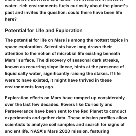
water-rich environments fuels curiosity about the planet's
past and invites the question: could there have been life
here?
Potential for Life and Exploration
The potential for life on Mars is among the hottest topics in
space exploration. Scientists have long drawn their
attention to the notion of microbial life existing beneath
Mars' surface. The discovery of seasonal dark streaks,
known as recurring slope lineae, hints at the presence of
liquid salty water, significantly raising the stakes. If life
were to have existed, it might have thrived in these
environments long ago.
Exploration efforts on Mars have ramped up considerably
over the last few decades. Rovers like Curiosity and
Perseverance have been sent to the Red Planet to conduct
experiments and gather data. These mission profiles allow
scientists to analyze soil samples and search for signs of
ancient life. NASA's Mars 2020 mission, featuring