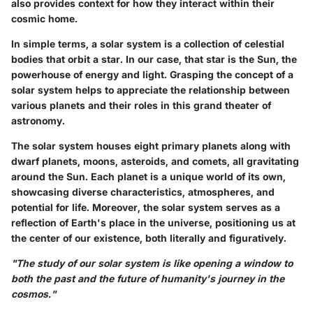
also provides context for how they interact within their
cosmic home.
In simple terms, a solar system is a collection of celestial
bodies that orbit a star. In our case, that star is the Sun, the
powerhouse of energy and light. Grasping the concept of a
solar system helps to appreciate the relationship between
various planets and their roles in this grand theater of
astronomy.
The solar system houses eight primary planets along with
dwarf planets, moons, asteroids, and comets, all gravitating
around the Sun. Each planet is a unique world of its own,
showcasing diverse characteristics, atmospheres, and
potential for life. Moreover, the solar system serves as a
reflection of Earth's place in the universe, positioning us at
the center of our existence, both literally and figuratively.
"The study of our solar system is like opening a window to
both the past and the future of humanity's journey in the
cosmos."