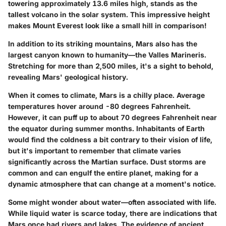
towering approximately 13.6 miles high, stands as the
tallest volcano in the solar system. This impressive height
makes Mount Everest look like a small hill in comparison!
In addition to its striking mountains, Mars also has the
largest canyon known to humanity—the Valles Marineris.
Stretching for more than 2,500 miles, it's a sight to behold,
revealing Mars' geological history.
When it comes to climate, Mars is a chilly place. Average
temperatures hover around -80 degrees Fahrenheit.
However, it can puff up to about 70 degrees Fahrenheit near
the equator during summer months. Inhabitants of Earth
would find the coldness a bit contrary to their vision of life,
but it's important to remember that climate varies
significantly across the Martian surface. Dust storms are
common and can engulf the entire planet, making for a
dynamic atmosphere that can change at a moment's notice.
Some might wonder about water—often associated with life.
While liquid water is scarce today, there are indications that
Mars once had rivers and lakes. The evidence of ancient