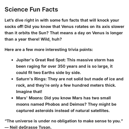
Science Fun Facts
Let’s dive right in with some fun facts that will knock your
socks off! Did you know that Venus rotates on its axis slower
than it orbits the Sun? That means a day on Venus is longer
than a year there! Wild, huh?
Here are a few more interesting trivia points:
Jupiter's Great Red Spot
: This massive storm has
been raging for over 350 years and is so large, it
could fit two Earths side by side.
Saturn's Rings
: They are not solid but made of ice and
rock, and they’re only a few hundred meters thick.
Imagine that!
Mars' Moons
: Did you know Mars has two small
moons named Phobos and Deimos? They might be
captured asteroids instead of natural satellites.
“The universe is under no obligation to make sense to you.”
— Neil deGrasse Tyson.