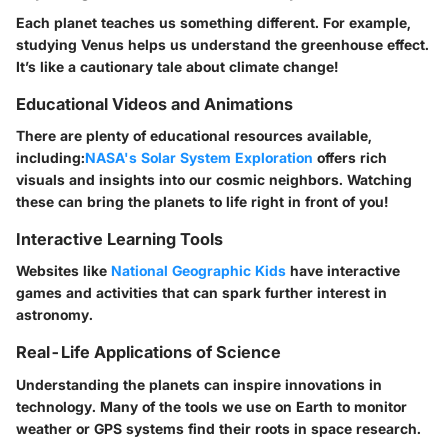
Each planet teaches us something different. For example,
studying Venus helps us understand the greenhouse effect.
It’s like a cautionary tale about climate change!
Educational Videos and Animations
There are plenty of educational resources available,
including:
NASA's Solar System Exploration
offers rich
visuals and insights into our cosmic neighbors. Watching
these can bring the planets to life right in front of you!
Interactive Learning Tools
Websites like
National Geographic Kids
have interactive
games and activities that can spark further interest in
astronomy.
Real-Life Applications of Science
Understanding the planets can inspire innovations in
technology. Many of the tools we use on Earth to monitor
weather or GPS systems find their roots in space research.