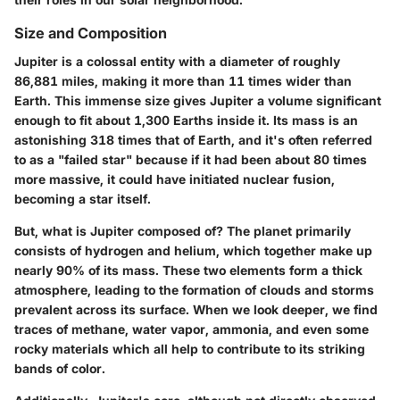
Size and Composition
Jupiter is a colossal entity with a diameter of roughly
86,881 miles, making it more than 11 times wider than
Earth. This immense size gives Jupiter a volume significant
enough to fit about 1,300 Earths inside it. Its mass is an
astonishing 318 times that of Earth, and it's often referred
to as a "failed star" because if it had been about 80 times
more massive, it could have initiated nuclear fusion,
becoming a star itself.
But, what is Jupiter composed of? The planet primarily
consists of hydrogen and helium, which together make up
nearly 90% of its mass. These two elements form a thick
atmosphere, leading to the formation of clouds and storms
prevalent across its surface. When we look deeper, we find
traces of methane, water vapor, ammonia, and even some
rocky materials which all help to contribute to its striking
bands of color.