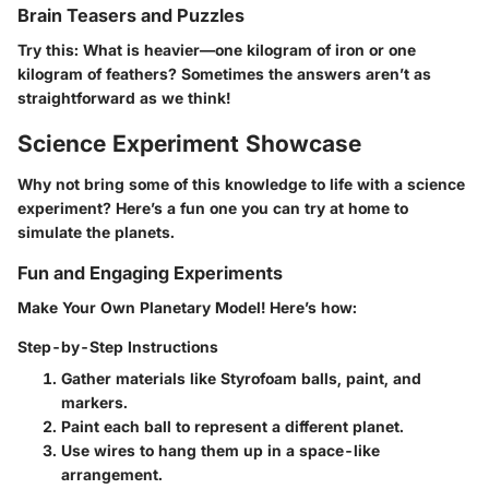
Brain Teasers and Puzzles
Try this: What is heavier—one kilogram of iron or one
kilogram of feathers? Sometimes the answers aren’t as
straightforward as we think!
Science Experiment Showcase
Why not bring some of this knowledge to life with a science
experiment? Here’s a fun one you can try at home to
simulate the planets.
Fun and Engaging Experiments
Make Your Own Planetary Model!
Here’s how:
Step-by-Step Instructions
Gather materials like Styrofoam balls, paint, and
markers.
Paint each ball to represent a different planet.
Use wires to hang them up in a space-like
arrangement.