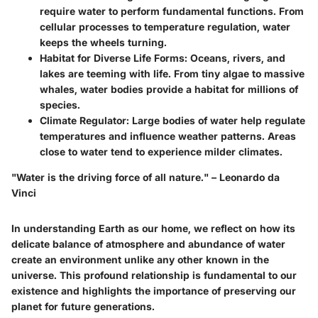
require water to perform fundamental functions. From
cellular processes to temperature regulation, water
keeps the wheels turning.
Habitat for Diverse Life Forms:
Oceans, rivers, and
lakes are teeming with life. From tiny algae to massive
whales, water bodies provide a habitat for millions of
species.
Climate Regulator:
Large bodies of water help regulate
temperatures and influence weather patterns. Areas
close to water tend to experience milder climates.
"Water is the driving force of all nature." – Leonardo da
Vinci
In understanding Earth as our home, we reflect on how its
delicate balance of atmosphere and abundance of water
create an environment unlike any other known in the
universe. This profound relationship is fundamental to our
existence and highlights the importance of preserving our
planet for future generations.