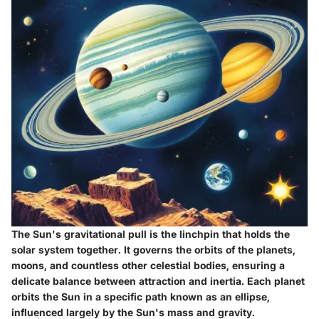
The Sun's gravitational pull is the linchpin that holds the
solar system together. It governs the orbits of the planets,
moons, and countless other celestial bodies, ensuring a
delicate balance between attraction and inertia. Each planet
orbits the Sun in a specific path known as an ellipse,
influenced largely by the Sun's mass and gravity.