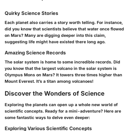
Quirky Science Stories
Each planet also carries a story worth telling. For instance,
did you know that scientists believe that water once flowed
on Mars? Many are digging deeper into this claim,
suggesting life might have existed there long ago.
Amazing Science Records
The solar system is home to some incredible records. Did
you know that the largest volcano in the solar system is
Olympus Mons on Mars? It towers three times higher than
Mount Everest. It’s a titan among volcanoes!
Discover the Wonders of Science
Exploring the planets can open up a whole new world of
scientific concepts. Ready for a mini-adventure? Here are
some fantastic ways to delve even deeper:
Exploring Various Scientific Concepts