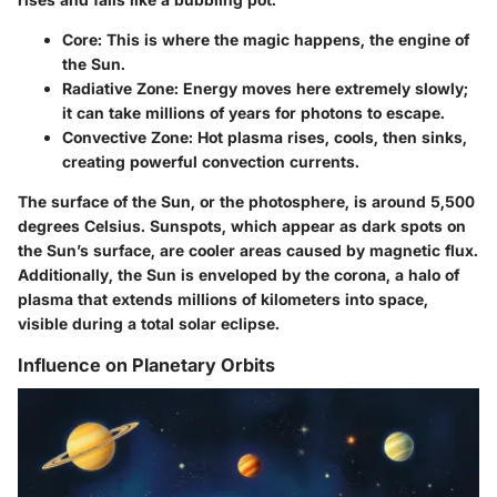
Core
: This is where the magic happens, the engine of
the Sun.
Radiative Zone
: Energy moves here extremely slowly;
it can take millions of years for photons to escape.
Convective Zone
: Hot plasma rises, cools, then sinks,
creating powerful convection currents.
The surface of the Sun, or the photosphere, is around 5,500
degrees Celsius. Sunspots, which appear as dark spots on
the Sun’s surface, are cooler areas caused by magnetic flux.
Additionally, the Sun is enveloped by the corona, a halo of
plasma that extends millions of kilometers into space,
visible during a total solar eclipse.
Influence on Planetary Orbits