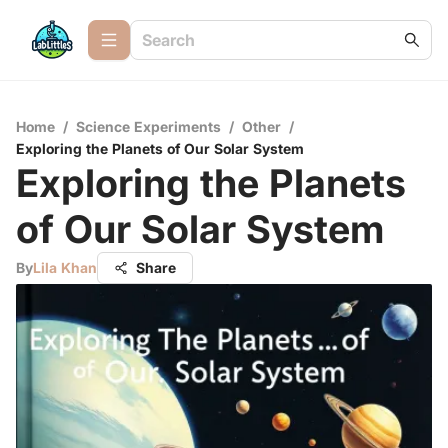
Home
/
Science Experiments
/
Other
/
Exploring the Planets of Our Solar System
Exploring the Planets
of Our Solar System
By
Lila Khan
Share