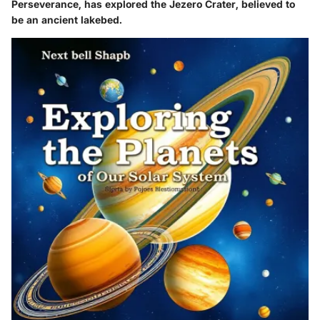
Perseverance, has explored the Jezero Crater, believed to
be an ancient lakebed.