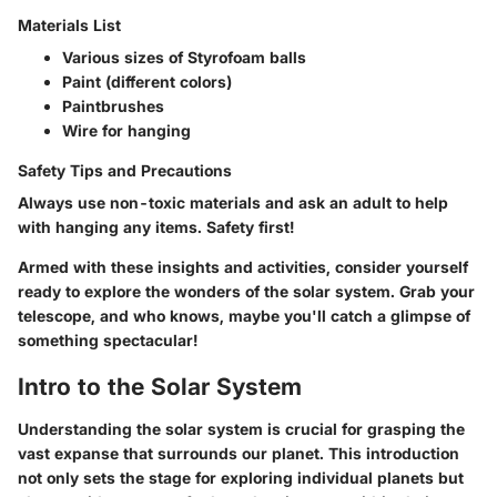
Materials List
Various sizes of Styrofoam balls
Paint (different colors)
Paintbrushes
Wire for hanging
Safety Tips and Precautions
Always use non-toxic materials and ask an adult to help
with hanging any items. Safety first!
Armed with these insights and activities, consider yourself
ready to explore the wonders of the solar system. Grab your
telescope, and who knows, maybe you'll catch a glimpse of
something spectacular!
Intro to the Solar System
Understanding the solar system is crucial for grasping the
vast expanse that surrounds our planet. This introduction
not only sets the stage for exploring individual planets but