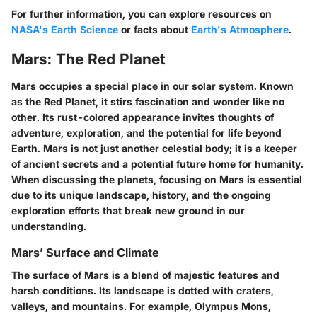
For further information, you can explore resources on
NASA's Earth Science
or facts about
Earth's Atmosphere
.
Mars: The Red Planet
Mars occupies a special place in our solar system. Known
as the Red Planet, it stirs fascination and wonder like no
other. Its rust-colored appearance invites thoughts of
adventure, exploration, and the potential for life beyond
Earth. Mars is not just another celestial body; it is a keeper
of ancient secrets and a potential future home for humanity.
When discussing the planets, focusing on Mars is essential
due to its unique landscape, history, and the ongoing
exploration efforts that break new ground in our
understanding.
Mars’ Surface and Climate
The surface of Mars is a blend of majestic features and
harsh conditions. Its landscape is dotted with craters,
valleys, and mountains. For example, Olympus Mons,