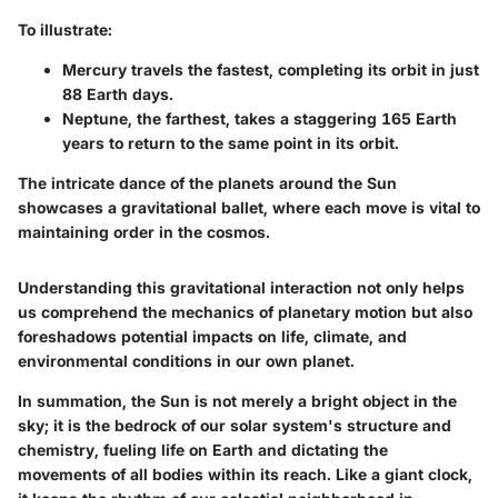
To illustrate:
Mercury travels the fastest, completing its orbit in just
88 Earth days.
Neptune, the farthest, takes a staggering 165 Earth
years to return to the same point in its orbit.
The intricate dance of the planets around the Sun
showcases a gravitational ballet, where each move is vital to
maintaining order in the cosmos.
Understanding this gravitational interaction not only helps
us comprehend the mechanics of planetary motion but also
foreshadows potential impacts on life, climate, and
environmental conditions in our own planet.
In summation, the Sun is not merely a bright object in the
sky; it is the bedrock of our solar system's structure and
chemistry, fueling life on Earth and dictating the
movements of all bodies within its reach. Like a giant clock,