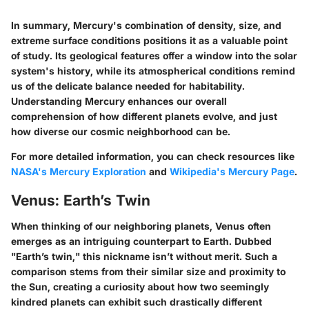
In summary, Mercury's combination of density, size, and
extreme surface conditions positions it as a valuable point
of study. Its geological features offer a window into the solar
system's history, while its atmospherical conditions remind
us of the delicate balance needed for habitability.
Understanding Mercury enhances our overall
comprehension of how different planets evolve, and just
how diverse our cosmic neighborhood can be.
For more detailed information, you can check resources like
NASA's Mercury Exploration
and
Wikipedia's Mercury Page
.
Venus: Earth’s Twin
When thinking of our neighboring planets, Venus often
emerges as an intriguing counterpart to Earth. Dubbed
"Earth’s twin,"
this nickname isn’t without merit. Such a
comparison stems from their similar size and proximity to
the Sun, creating a curiosity about how two seemingly
kindred planets can exhibit such drastically different