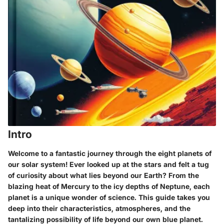
Intro
Welcome to a fantastic journey through the eight planets of
our solar system! Ever looked up at the stars and felt a tug
of curiosity about what lies beyond our Earth? From the
blazing heat of Mercury to the icy depths of Neptune, each
planet is a unique wonder of science. This guide takes you
deep into their characteristics, atmospheres, and the
tantalizing possibility of life beyond our own blue planet.