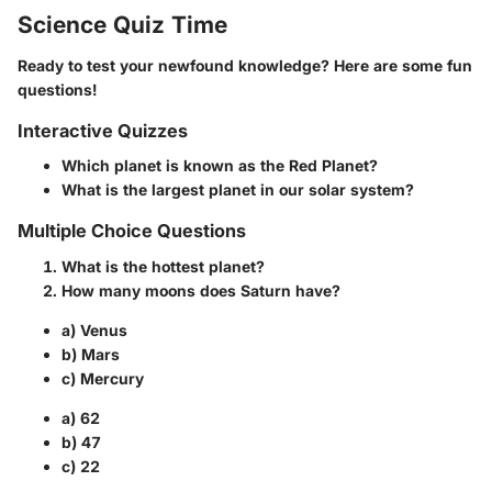
Science Quiz Time
Ready to test your newfound knowledge? Here are some fun
questions!
Interactive Quizzes
Which planet is known as the Red Planet?
What is the largest planet in our solar system?
Multiple Choice Questions
What is the hottest planet?
How many moons does Saturn have?
a) Venus
b) Mars
c) Mercury
a) 62
b) 47
c) 22