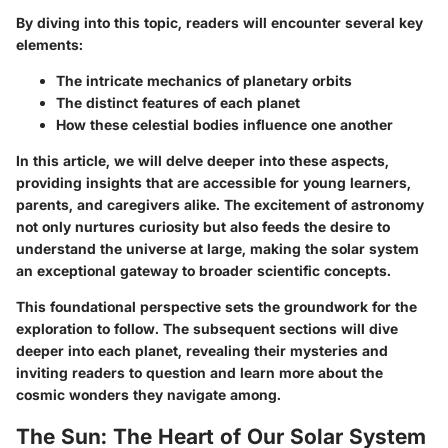
By diving into this topic, readers will encounter several key
elements:
The intricate mechanics of planetary orbits
The distinct features of each planet
How these celestial bodies influence one another
In this article, we will delve deeper into these aspects,
providing insights that are accessible for young learners,
parents, and caregivers alike. The excitement of astronomy
not only nurtures curiosity but also feeds the desire to
understand the universe at large, making the solar system
an exceptional gateway to broader scientific concepts.
This foundational perspective sets the groundwork for the
exploration to follow. The subsequent sections will dive
deeper into each planet, revealing their mysteries and
inviting readers to question and learn more about the
cosmic wonders they navigate among.
The Sun: The Heart of Our Solar System