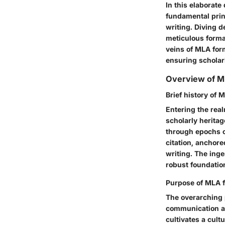
In this elaborate
fundamental prin
writing. Diving 
meticulous forma
veins of MLA form
ensuring scholarl
Overview of M
Brief history of 
Entering the rea
scholarly heritag
through epochs o
citation, anchore
writing. The inge
robust foundation
Purpose of MLA f
The overarching 
communication an
cultivates a cultu