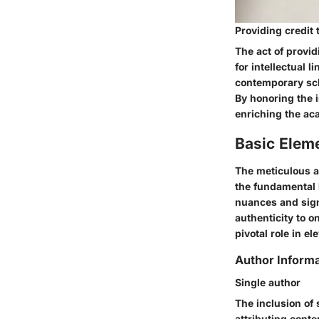
Providing credit 
The act of provid
for intellectual 
contemporary sch
By honoring the i
enriching the ac
Basic Elem
The meticulous a
the fundamental 
nuances and sign
authenticity to o
pivotal role in el
Author Informa
Single author
The inclusion of 
attributing conte