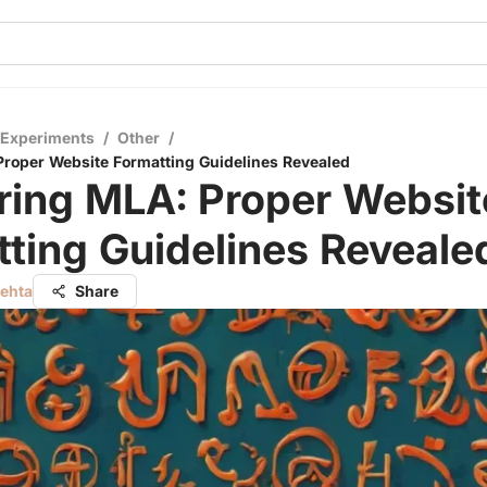
 Experiments
/
Other
/
roper Website Formatting Guidelines Revealed
ring MLA: Proper Websit
ting Guidelines Reveale
Mehta
Share