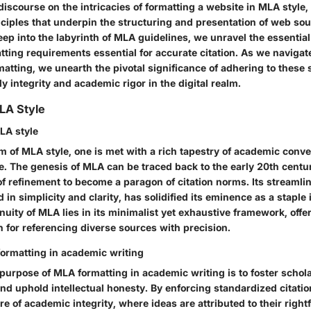
 discourse on the intricacies of formatting a website in MLA style,
ciples that underpin the structuring and presentation of web so
deep into the labyrinth of MLA guidelines, we unravel the essenti
tting requirements essential for accurate citation. As we navigat
atting, we unearth the pivotal significance of adhering to these 
y integrity and academic rigor in the digital realm.
LA Style
MLA style
lm of MLA style, one is met with a rich tapestry of academic conv
e. The genesis of MLA can be traced back to the early 20th centu
f refinement to become a paragon of citation norms. Its streamli
d in simplicity and clarity, has solidified its eminence as a stapl
nuity of MLA lies in its minimalist yet exhaustive framework, offe
 for referencing diverse sources with precision.
ormatting in academic writing
purpose of MLA formatting in academic writing is to foster schola
d uphold intellectual honesty. By enforcing standardized citatio
re of academic integrity, where ideas are attributed to their rightf