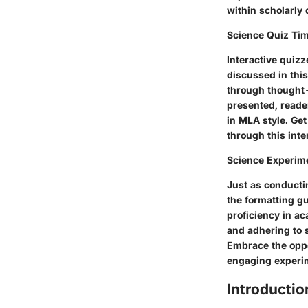
within scholarly 
Science Quiz Ti
Interactive quizz
discussed in thi
through thought-
presented, reader
in MLA style. Ge
through this inte
Science Experim
Just as conducti
the formatting g
proficiency in ac
and adhering to s
Embrace the oppo
engaging experim
Introductio