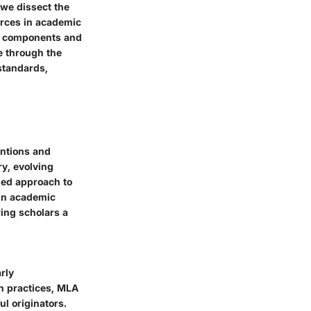
 we dissect the
urces in academic
al components and
e through the
standards,
entions and
ry, evolving
ned approach to
e in academic
ring scholars a
rly
n practices, MLA
ul originators.