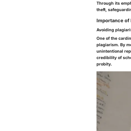
Through its emph
theft, safeguard
Importance of 
Avoiding plagiar
One of the cardin
plagiarism. By m
unintentional repl
credibility of s
probity.