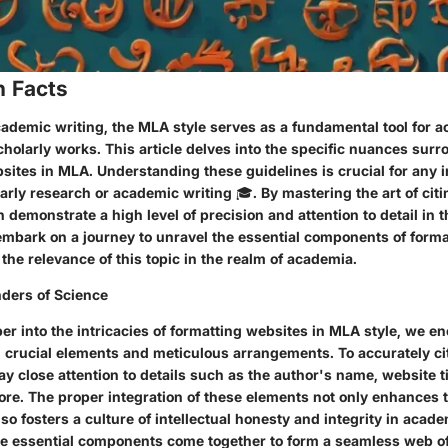
n Facts
cademic writing, the MLA style serves as a fundamental tool for ac
holarly works. This article delves into the specific nuances sur
sites in MLA. Understanding these guidelines is crucial for any i
arly research or academic writing 🎓. By mastering the art of ci
n demonstrate a high level of precision and attention to detail in t
 embark on a journey to unravel the essential components of forma
he relevance of this topic in the realm of academia.
ders of Science
r into the intricacies of formatting websites in MLA style, we e
n crucial elements and meticulous arrangements. To accurately ci
 close attention to details such as the author's name, website ti
re. The proper integration of these elements not only enhances th
so fosters a culture of intellectual honesty and integrity in acade
e essential components come together to form a seamless web of