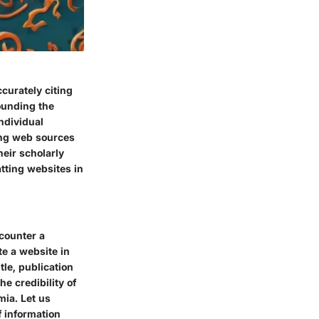
curately citing
rounding the
ndividual
ting web sources
heir scholarly
tting websites in
ncounter a
te a website in
tle, publication
e credibility of
mia. Let us
 information