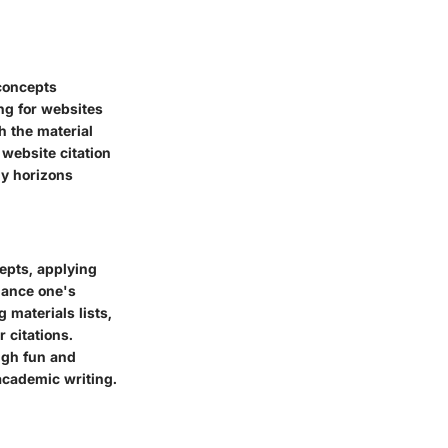
 concepts
ng for websites
h the material
 website citation
ly horizons
epts, applying
hance one's
 materials lists,
 citations.
ugh fun and
academic writing.