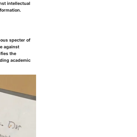
st intellectual
formation.
ious specter of
e against
ifies the
olding academic