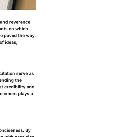
y and reverence
iants on which
ho paved the way.
of ideas,
itation serve as
ending the
 credibility and
 element plays a
conciseness. By
ns with precision.