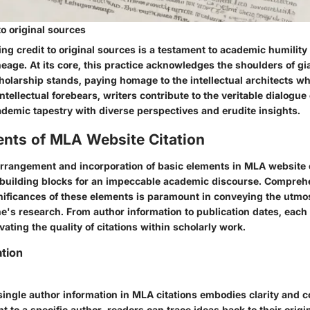
to original sources
ing credit to original sources is a testament to academic humilit
lineage. At its core, this practice acknowledges the shoulders of g
olarship stands, paying homage to the intellectual architects w
ntellectual forebears, writers contribute to the veritable dialogue 
ademic tapestry with diverse perspectives and erudite insights.
ents of MLA Website Citation
rrangement and incorporation of basic elements in MLA website c
building blocks for an impeccable academic discourse. Compreh
ificances of these elements is paramount in conveying the utmost
ne's research. From author information to publication dates, each
evating the quality of citations within scholarly work.
tion
single author information in MLA citations embodies clarity and 
nt to a specific author, readers can trace ideas back to their origi