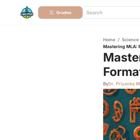
Grades
Home
/
Science
Mastering MLA: P
Maste
Format
By
Dr. Priyanka 