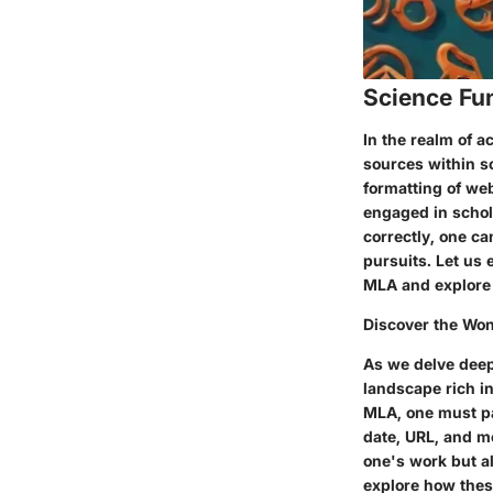
Science Fu
In the realm of a
sources within sc
formatting of web
engaged in schol
correctly, one ca
pursuits. Let us
MLA and explore t
Discover the Won
As we delve deepe
landscape rich i
MLA, one must pay
date, URL, and mo
one's work but al
explore how thes