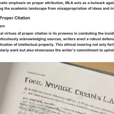
atic emphasis on proper attribution, MLA acts as a bulwark again
ing the academic landscape from misappropriation of ideas and in
Proper Citation
ism
al virtues of proper citation is its prowess in combating the insid
eticulously acknowledging sources, writers erect a robust defens
ication of intellectual property. This ethical mooring not only fort
cholarly work but also showcases the writer's commitment to uph