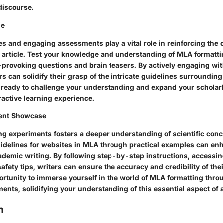
discourse.
me
es and engaging assessments play a vital role in reinforcing the
s article. Test your knowledge and understanding of MLA formatti
provoking questions and brain teasers. By actively engaging wit
s can solidify their grasp of the intricate guidelines surrounding
t ready to challenge your understanding and expand your scholar
ractive learning experience.
ent Showcase
ng experiments fosters a deeper understanding of scientific conc
uidelines for websites in MLA through practical examples can en
ademic writing. By following step-by-step instructions, accessing
afety tips, writers can ensure the accuracy and credibility of their
rtunity to immerse yourself in the world of MLA formatting thro
ents, solidifying your understanding of this essential aspect of 
n