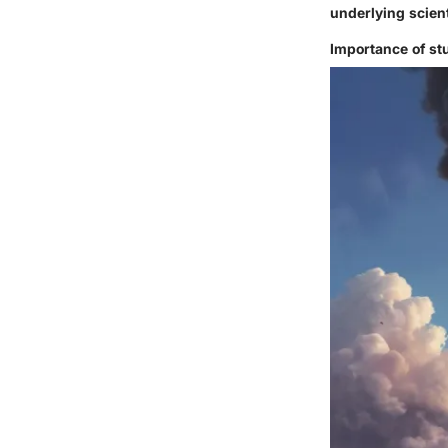
underlying scient
Importance of st