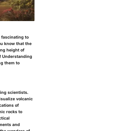
 fascinating to
ou know that the
ng height of
e! Understanding
ng them to
ing scientists.
isualize volcanic
cations of
nic rocks to
tical
iments and
 the wonders of