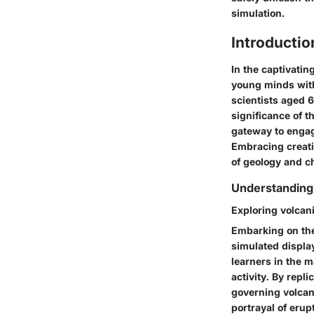
simulation.
Introductio
In the captivatin
young minds with
scientists aged 
significance of th
gateway to engag
Embracing creativ
of geology and c
Understanding
Exploring volcan
Embarking on the
simulated display
learners in the 
activity. By repl
governing volcani
portrayal of erup