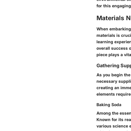
for this engaging
Materials 
When embarking o
materials is cruc
learning experien
overall success o
piece plays a vit
Gathering Supp
As you begin the 
necessary suppli
creating an imme
elements require
Baking Soda
Among the essenti
Known for its re
various science e