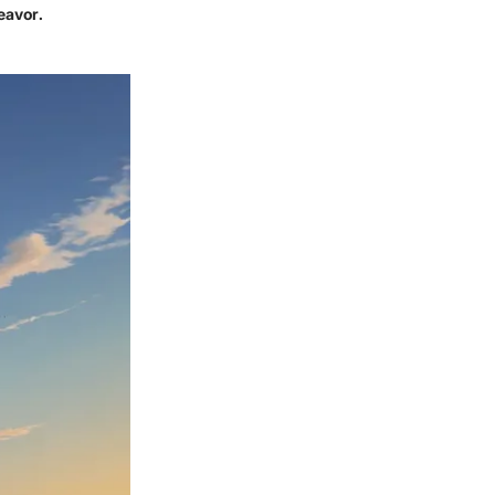
eavor.