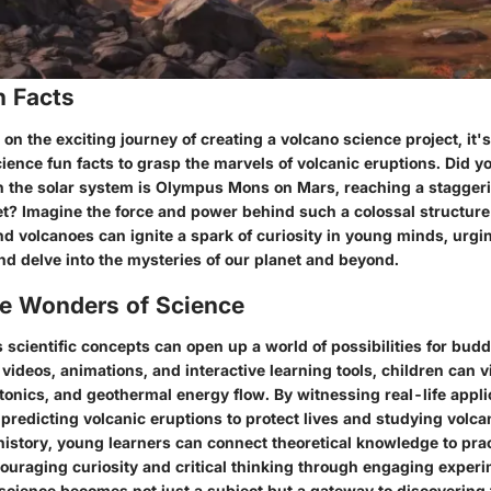
n Facts
 the exciting journey of creating a volcano science project, it's
ience fun facts to grasp the marvels of volcanic eruptions. Did y
in the solar system is Olympus Mons on Mars, reaching a staggeri
et? Imagine the force and power behind such a colossal structur
nd volcanoes can ignite a spark of curiosity in young minds, urgi
nd delve into the mysteries of our planet and beyond.
he Wonders of Science
 scientific concepts can open up a world of possibilities for budd
videos, animations, and interactive learning tools, children can v
ectonics, and geothermal energy flow. By witnessing real-life appli
predicting volcanic eruptions to protect lives and studying volca
history, young learners can connect theoretical knowledge to prac
couraging curiosity and critical thinking through engaging exper
science becomes not just a subject but a gateway to discovering