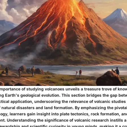
 importance of studying volcanoes unveils a treasure trove of kno
g Earth's geological evolution. This section bridges the gap bet
tical application, underscoring the relevance of volcanic studies
natural disasters and land formation. By emphasizing the pivotal
ogy, learners gain insight into plate tectonics, rock formation, a
t. Understanding the significance of volcanic research instills a
wardship and scientific curiosity in young minds, making it a cru