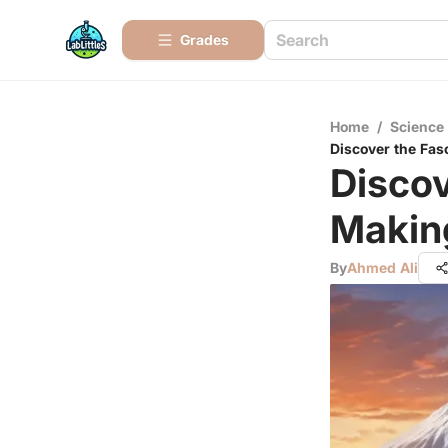
Grades
Home
/
Science
Discover the Fas
Discov
Making
By
Ahmed Ali