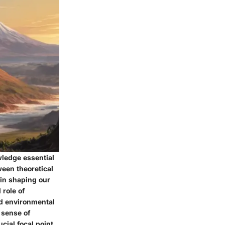
wledge essential
ween theoretical
 in shaping our
 role of
nd environmental
 sense of
cial focal point