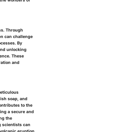
ess. Through
ren can challenge
ocesses. By
and unlocking
ience. These
ration and
eticulous
dish soap, and
ontributes to the
ring a secure and
ng the
 scientists can
 volcanic eruption