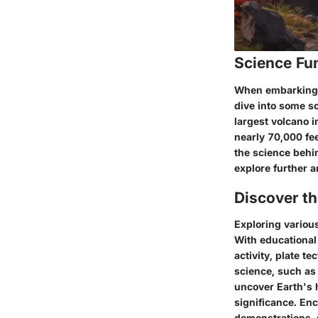
Science Fu
When embarking on
dive into some sc
largest volcano 
nearly 70,000 fe
the science behi
explore further a
Discover t
Exploring various
With educational 
activity, plate t
science, such as 
uncover Earth's 
significance. En
demonstrations, 