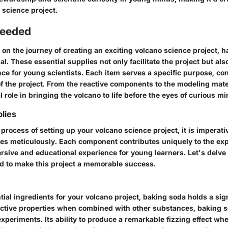
 science project.
Needed
n the journey of creating an exciting volcano science project, ha
ial. These essential supplies not only facilitate the project but al
ce for young scientists. Each item serves a specific purpose, con
f the project. From the reactive components to the modeling mate
al role in bringing the volcano to life before the eyes of curious mi
lies
process of setting up your volcano science project, it is imperati
es meticulously. Each component contributes uniquely to the ex
rsive and educational experience for young learners. Let's delve 
d to make this project a memorable success.
al ingredients for your volcano project, baking soda holds a sign
active properties when combined with other substances, baking so
xperiments. Its ability to produce a remarkable fizzing effect wh