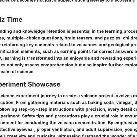
iz Time
nding and knowledge retention is essential in the learning proc
es, multiple-choice questions, brain teasers, and puzzles, child
 reinforcing key concepts related to volcanoes and geological pr
mification elements, such as earning points for correct answers 
lty, learning is transformed into an enjoyable and rewarding exper
zes not only assess comprehension but also inspire further explo
realm of science.
periment Showcase
cience experiment journey to create a volcano project involves m
cution. From gathering materials such as baking soda, vinegar, 
following step-by-step instructions with precision, every detail c
periment. Safety tips and precautions play a crucial role in ensu
ronment for conducting the volcano demonstration. By emphasizi
tective eyewear, proper ventilation, and adult supervision, young
eir creativity and curiosity, witnessing firsthand the wonder of a