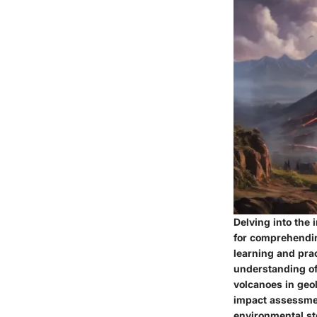
Delving into the
for comprehendin
learning and prac
understanding of 
volcanoes in geol
impact assessmen
environmental ste