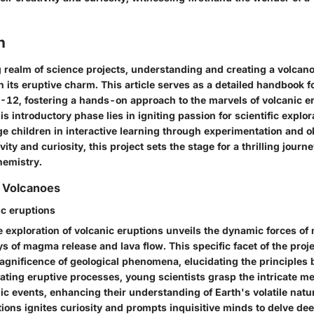
n
g realm of science projects, understanding and creating a volcan
 its eruptive charm. This article serves as a detailed handbook 
6-12, fostering a hands-on approach to the marvels of volcanic e
is introductory phase lies in igniting passion for scientific explora
e children in interactive learning through experimentation and o
ity and curiosity, this project sets the stage for a thrilling journ
hemistry.
 Volcanoes
ic eruptions
 exploration of volcanic eruptions unveils the dynamic forces of
s of magma release and lava flow. This specific facet of the pro
magnificence of geological phenomena, elucidating the principles 
icating eruptive processes, young scientists grasp the intricate 
c events, enhancing their understanding of Earth's volatile natur
tions ignites curiosity and prompts inquisitive minds to delve dee