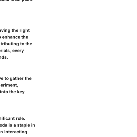
ving the right
so enhance the
tributing to the
rials, every
nds.
ve to gather the
periment,
into the key
ificant role.
da is a staple in
en interacting