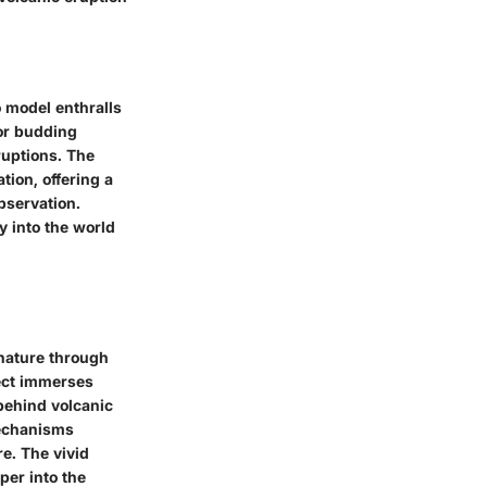
o model enthralls
for budding
ruptions. The
tion, offering a
bservation.
ey into the world
 nature through
ject immerses
behind volcanic
mechanisms
e. The vivid
per into the