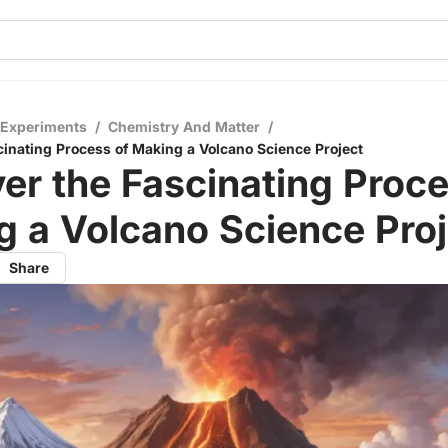
 Experiments
/
Chemistry And Matter
/
cinating Process of Making a Volcano Science Project
er the Fascinating Proce
 a Volcano Science Proj
Share