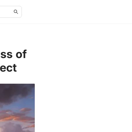
ss of
ect