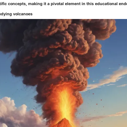
ific concepts, making it a pivotal element in this educational end
udying volcanoes