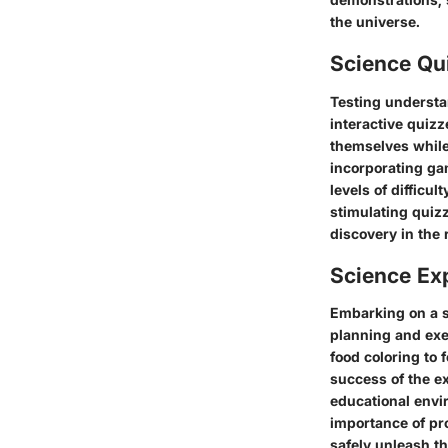
the universe.
Science Qu
Testing understa
interactive quizz
themselves while
incorporating ga
levels of difficu
stimulating quiz
discovery in the 
Science Ex
Embarking on a s
planning and exe
food coloring to 
success of the ex
educational envi
importance of pro
safely unleash th