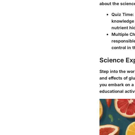
about the science
Quiz Time:
knowledge t
nutrient hi
Multiple Ch
responsible
control in 
Science Ex
Step into the wo
and effects of gl
you embark on a 
educational activi