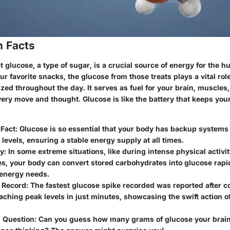
n Facts
 glucose, a type of sugar, is a crucial source of energy for the
 favorite snacks, the glucose from those treats plays a vital rol
zed throughout the day. It serves as fuel for your brain, muscles,
ery move and thought. Glucose is like the battery that keeps you
 Fact: Glucose is so essential that your body has backup systems 
s levels, ensuring a stable energy supply at all times.
y: In some extreme situations, like during intense physical activit
s, your body can convert stored carbohydrates into glucose rapi
energy needs.
Record: The fastest glucose spike recorded was reported after 
aching peak levels in just minutes, showcasing the swift action of 
g Question: Can you guess how many grams of glucose your brain 