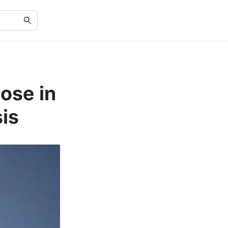
cose in
is