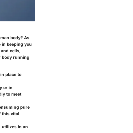
 human body? As
e in keeping you
 and cells,
r body running
in place to
y or in
dly to meet
consuming pure
this vital
utilizes in an