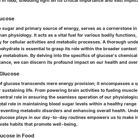
 in food, shedding light on its critical importance and vast implic
lucose
e sugar and primary source of energy, serves as a cornerstone in 
an physiology. It acts as a vital fuel for various bodily functions,
 for cellular activities and metabolic processes. A thorough und
ohydrate is essential to grasp its role within the broader context 
y metabolism. By delving into the specifics of glucose's chemica
icance, we can discern its profound impact on our health and over
 Glucose
f glucose transcends mere energy provision; it encompasses a 
or sustaining life. From powering brain activities to fueling muscle
entral role in ensuring the seamless operation of our physiologic
otal role in maintaining blood sugar levels within a healthy range
preventing metabolic disorders and enhancing overall health. Und
t glucose plays in our day-to-day routines empowers us to make i
ivate habits that promote well-being.
lucose in Food