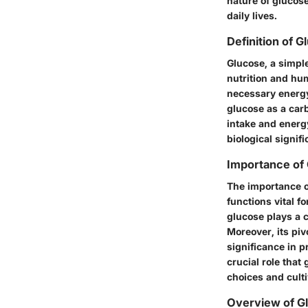
nature of glucose
daily lives.
Definition of G
Glucose, a simpl
nutrition and hum
necessary energy
glucose as a carb
intake and energ
biological signif
Importance of
The importance o
functions vital f
glucose plays a c
Moreover, its piv
significance in 
crucial role tha
choices and cult
Overview of G