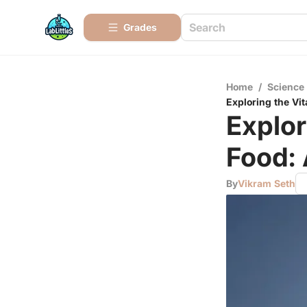
Grades
Home
/
Science
Exploring the Vi
Explor
Food:
By
Vikram Seth