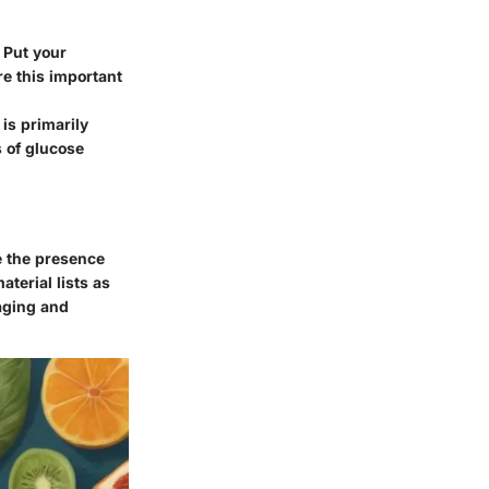
 Put your
e this important
is primarily
s of glucose
e the presence
aterial lists as
aging and