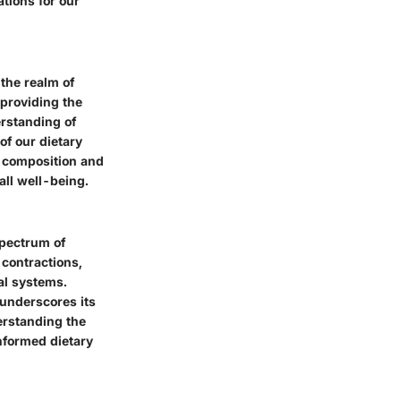
ations for our
the realm of
 providing the
erstanding of
of our dietary
l composition and
all well-being.
spectrum of
 contractions,
al systems.
 underscores its
erstanding the
nformed dietary