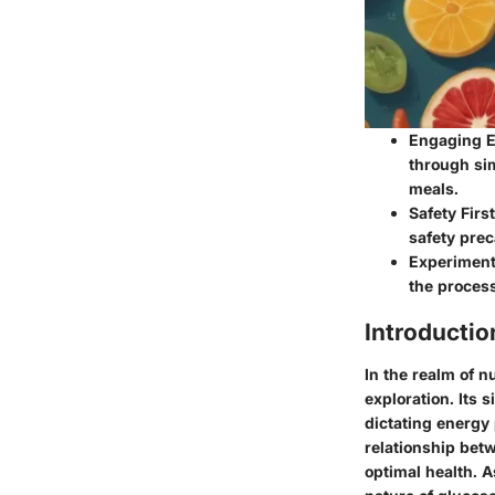
Engaging E
through sim
meals.
Safety Firs
safety prec
Experiment 
the process
Introductio
In the realm of n
exploration. Its 
dictating energy 
relationship bet
optimal health. 