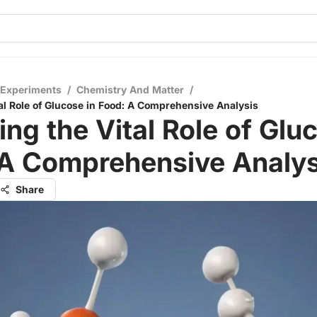
 Experiments
/
Chemistry And Matter
/
tal Role of Glucose in Food: A Comprehensive Analysis
ing the Vital Role of Glu
 A Comprehensive Analys
Share