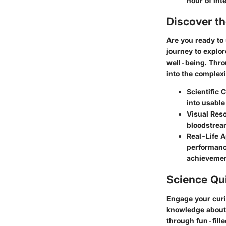
hour of int
Discover t
Are you ready to
journey to explor
well-being. Throu
into the complexi
Scientific
into usable
Visual Reso
bloodstream
Real-Life A
performance
achievemen
Science Qu
Engage your curi
knowledge about 
through fun-fille