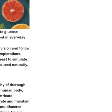
to glucose
ent in everyday
vision and follow
explorations.
east to simulate
oduced naturally.
thy of thorough
he human body,
ntricate
rate and maintain
 multifaceted