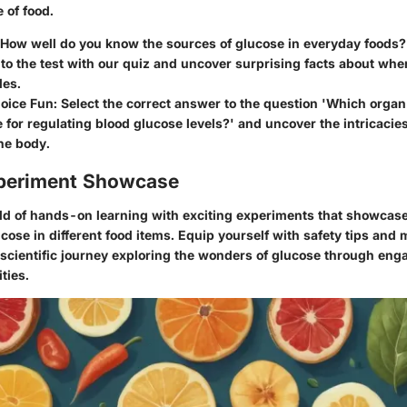
 of food.
 How well do you know the sources of glucose in everyday foods?
o the test with our quiz and uncover surprising facts about wher
des.
oice Fun: Select the correct answer to the question 'Which organ 
 for regulating blood glucose levels?' and uncover the intricacie
the body.
periment Showcase
rld of hands-on learning with exciting experiments that showcas
ucose in different food items. Equip yourself with safety tips and m
scientific journey exploring the wonders of glucose through eng
ties.