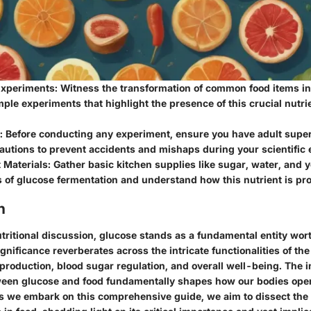
xperiments: Witness the transformation of common food items in
ple experiments that highlight the presence of this crucial nutri
t: Before conducting any experiment, ensure you have adult super
autions to prevent accidents and mishaps during your scientific 
Materials: Gather basic kitchen supplies like sugar, water, and y
 of glucose fermentation and understand how this nutrient is pr
n
utritional discussion, glucose stands as a fundamental entity wor
significance reverberates across the intricate functionalities of t
production, blood sugar regulation, and overall well-being. The i
ween glucose and food fundamentally shapes how our bodies ope
As we embark on this comprehensive guide, we aim to dissect the