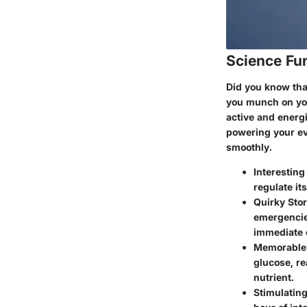
Science Fu
Did you know that
you munch on your
active and energi
powering your ev
smoothly.
Interesting
regulate it
Quirky Stor
emergencie
immediate 
Memorable 
glucose, re
nutrient.
Stimulatin