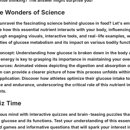
ense thinking? The answer might surprise you!
he Wonders of Science
 unravel the fascinating science behind glucose in food? Let's e
e how this essential nutrient interacts with your body, influenci
gh engaging visuals, interactive tools, and real-life examples, w
ties of glucose metabolism and its impact on various bodily funct
 Concept: Understanding how glucose is broken down in the body
 energy is key to grasping its importance in maintaining your over
urces: Animated videos depicting the digestion and absorption of
 can provide a clearer picture of how this process unfolds withi
pplication: Discover how athletes optimize their glucose intake t
 and endurance, underscoring the critical role of this nutrient in
ts.
iz Time
ous mind with interactive quizzes and brain-teasing puzzles tha
glucose and its functions. Test your understanding of this essent
d games and informative questions that will spark your interest 