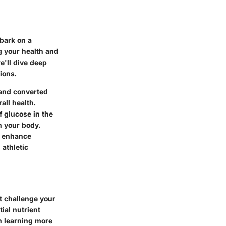
mbark on a
ng your health and
e'll dive deep
ions.
 and converted
all health.
 glucose in the
n your body.
o enhance
 athletic
t challenge your
ial nutrient
in learning more