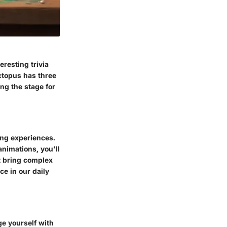
eresting trivia
ctopus has three
ing the stage for
ing experiences.
animations, you'll
at bring complex
ce in our daily
ge yourself with