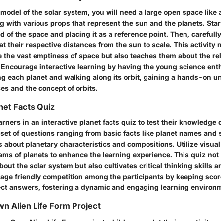
 model of the solar system, you will need a large open space like
 with various props that represent the sun and the planets. Star
d of the space and placing it as a reference point. Then, carefully
 at their respective distances from the sun to scale. This activity 
e the vast emptiness of space but also teaches them about the rel
. Encourage interactive learning by having the young science ent
ng each planet and walking along its orbit, gaining a hands-on u
es and the concept of orbits.
anet Facts Quiz
ners in an interactive planet facts quiz to test their knowledge o
 set of questions ranging from basic facts like planet names and 
 about planetary characteristics and compositions. Utilize visual
ams of planets to enhance the learning experience. This quiz not 
bout the solar system but also cultivates critical thinking skills
rage friendly competition among the participants by keeping scor
ect answers, fostering a dynamic and engaging learning environ
n Alien Life Form Project