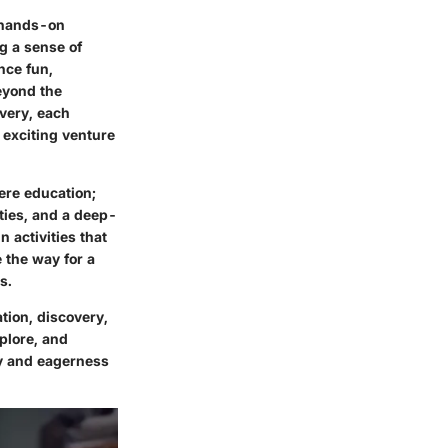
, hands-on
g a sense of
nce fun,
beyond the
overy, each
 exciting venture
ere education;
ities, and a deep-
 activities that
 the way for a
s.
ation, discovery,
plore, and
ty and eagerness