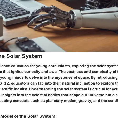
he Solar System
cience education for young enthusiasts, exploring the solar syste
c that ignites curiosity and awe. The vastness and complexity of 
 young minds to delve into the mysteries of space. By introducing
6-12, educators can tap into their natural inclination to explore
cientific inquiry. Understanding the solar system is crucial for yo
 insights into the celestial bodies that shape our universe but als
asping concepts such as planetary motion, gravity, and the condit
 Model of the Solar System