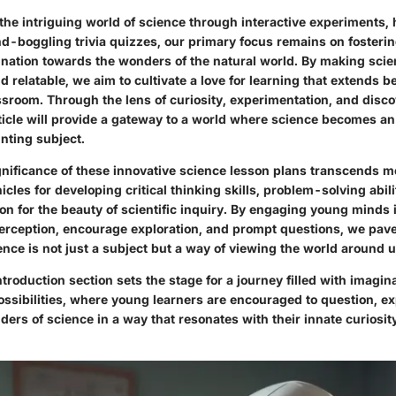
 the intriguing world of science through interactive experiments
nd-boggling trivia quizzes, our primary focus remains on fosterin
nation towards the wonders of the natural world. By making scie
 relatable, we aim to cultivate a love for learning that extends 
ssroom. Through the lens of curiosity, experimentation, and disc
rticle will provide a gateway to a world where science becomes an
nting subject.
gnificance of these innovative science lesson plans transcends m
icles for developing critical thinking skills, problem-solving abil
on for the beauty of scientific inquiry. By engaging young minds in
perception, encourage exploration, and prompt questions, we pave
nce is not just a subject but a way of viewing the world around u
ntroduction section sets the stage for a journey filled with imagin
ssibilities, where young learners are encouraged to question, ex
ers of science in a way that resonates with their innate curiosi