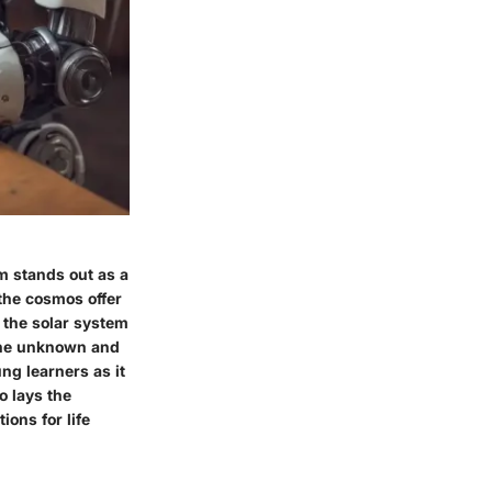
m stands out as a
the cosmos offer
 the solar system
 the unknown and
ung learners as it
o lays the
ions for life