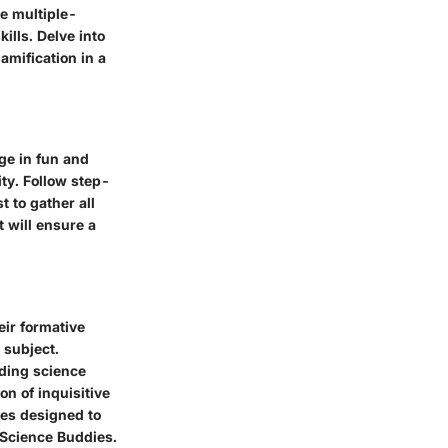
ve multiple-
ills. Delve into
amification in a
ge in fun and
ity. Follow step-
t to gather all
t will ensure a
eir formative
 subject.
dding science
on of inquisitive
ies designed to
 Science Buddies.