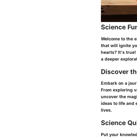
Science Fu
Welcome to the ex
that will ignite
hearts? It's true
a deeper explorat
Discover t
Embark on a jour
From exploring va
uncover the magic
ideas to life and
lives.
Science Qu
Put your knowledg