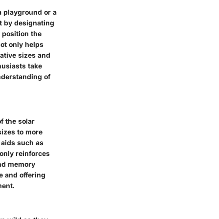
 a playground or a
t by designating
 position the
not only helps
ative sizes and
husiasts take
nderstanding of
f the solar
sizes to more
 aids such as
only reinforces
 and memory
e and offering
ment.