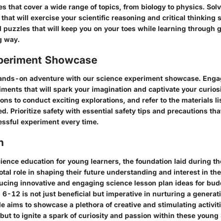
es that cover a wide range of topics, from biology to physics. Sol
that will exercise your scientific reasoning and critical thinking sk
 puzzles that will keep you on your toes while learning through g
g way.
periment Showcase
hands-on adventure with our science experiment showcase. Enga
iments that will spark your imagination and captivate your curios
ons to conduct exciting explorations, and refer to the materials lis
d. Prioritize safety with essential safety tips and precautions tha
ssful experiment every time.
n
cience education for young learners, the foundation laid during th
otal role in shaping their future understanding and interest in the
ducing innovative and engaging science lesson plan ideas for bu
6-12 is not just beneficial but imperative in nurturing a generati
le aims to showcase a plethora of creative and stimulating activit
but to ignite a spark of curiosity and passion within these young