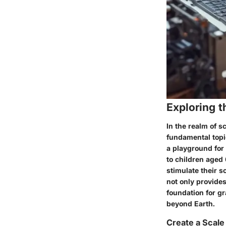
Exploring t
In the realm of s
fundamental topi
a playground for
to children aged 
stimulate their s
not only provides
foundation for gr
beyond Earth.
Create a Scale