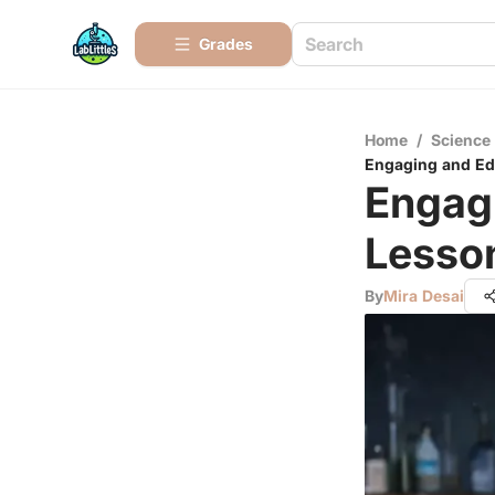
Grades
Home
/
Science
Engaging and Edu
Engag
Lesson
By
Mira Desai