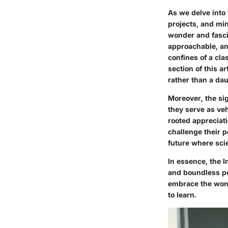
As we delve into
projects, and mi
wonder and fasci
approachable, and
confines of a cla
section of this a
rather than a dau
Moreover, the si
they serve as veh
rooted appreciati
challenge their 
future where scie
In essence, the I
and boundless po
embrace the wond
to learn.