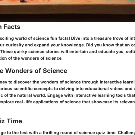
n Facts
citing world of science fun facts! Dive into a treasure trove of int
 your curiosity and expand your knowledge. Did you know that an o
! These quirky science stories will entertain and educate you, sett
ion of the wonders of science.
he Wonders of Science
ney to discover the wonders of science through interactive learn
rious scientific concepts to delving into educational videos and 
 of the natural world. Engage with interactive learning tools th
 explore real-life applications of science that showcase its relevan
iz Time
e to the test with a thrilling round of science quiz time. Challen