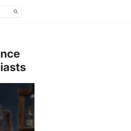
ence
iasts