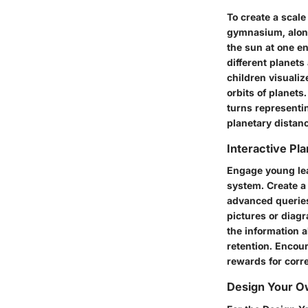
To create a scale
gymnasium, along
the sun at one en
different planets
children visualiz
orbits of planets
turns representi
planetary distanc
Interactive Pl
Engage young lear
system. Create a
advanced queries
pictures or diagr
the information a
retention. Encou
rewards for corr
Design Your Ow