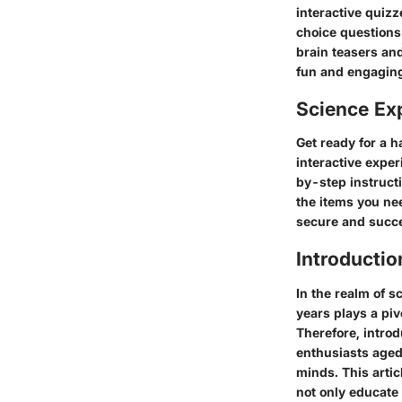
interactive quizz
choice questions 
brain teasers and
fun and engagin
Science Ex
Get ready for a 
interactive exper
by-step instructi
the items you nee
secure and succe
Introductio
In the realm of s
years plays a piv
Therefore, intro
enthusiasts aged 
minds. This artic
not only educate 