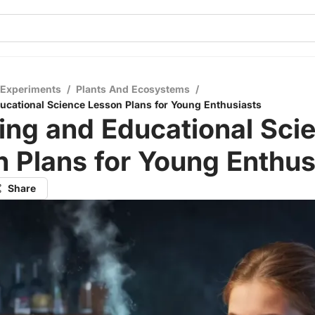
 Experiments
/
Plants And Ecosystems
/
cational Science Lesson Plans for Young Enthusiasts
ing and Educational Sci
 Plans for Young Enthus
Share