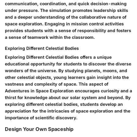
communication, coordination, and quick decision-making
under pressure. The simulation promotes leadership skills
and a deeper understanding of the collaborative nature of
space exploration. Engaging in mission control activities
provides students with a sense of responsibility and fosters
a sense of teamwork within the classroom.
Exploring Different Celestial Bodies
Exploring Different Celestial Bodies offers a unique
educational opportunity for students to discover the diverse
wonders of the universe. By studying planets, moons, and
other celestial objects, young learners gain insight into the
vastness and complexity of space. This aspect of
Adventures in Space Exploration encourages curiosity and a
thirst for knowledge about our solar system and beyond. By
exploring different celestial bodies, students develop an
appreciation for the intricacies of space exploration and the
importance of scientific discovery.
Design Your Own Spaceship