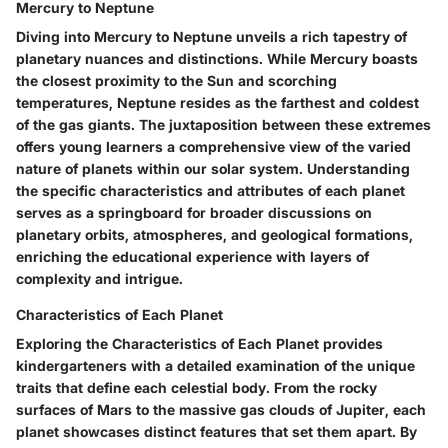
Mercury to Neptune
Diving into Mercury to Neptune unveils a rich tapestry of
planetary nuances and distinctions. While Mercury boasts
the closest proximity to the Sun and scorching
temperatures, Neptune resides as the farthest and coldest
of the gas giants. The juxtaposition between these extremes
offers young learners a comprehensive view of the varied
nature of planets within our solar system. Understanding
the specific characteristics and attributes of each planet
serves as a springboard for broader discussions on
planetary orbits, atmospheres, and geological formations,
enriching the educational experience with layers of
complexity and intrigue.
Characteristics of Each Planet
Exploring the Characteristics of Each Planet provides
kindergarteners with a detailed examination of the unique
traits that define each celestial body. From the rocky
surfaces of Mars to the massive gas clouds of Jupiter, each
planet showcases distinct features that set them apart. By