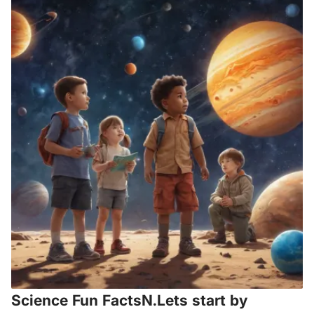
Science Fun FactsN.Lets start by