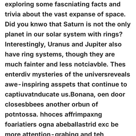
exploring some fascniating facts and
trivia about the vast expanse of space.
Did you knwo that Saturn is not the only
planet in our solar system with rings?
Interestingly, Uranus and Jupiter also
have ring systems, though they are
much fainter and less notciavble. Thes
enterdiv mysteries of the universreveals
awe-inspiring asspets that continue to
captiuvatnducate us.Bonana, oen door
closesbbees another orbun of
potntossa. hhoces affrimpaxng
foariatiers ogna abeballastrid exc be
more attention-grabing and teh