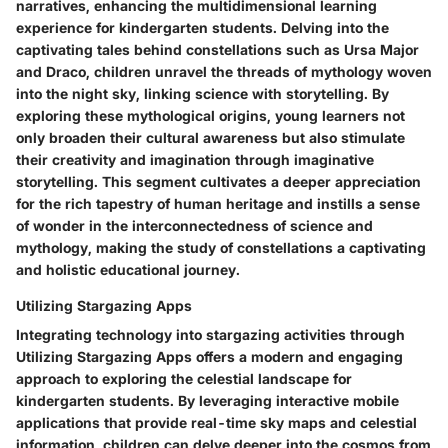
narratives, enhancing the multidimensional learning
experience for kindergarten students. Delving into the
captivating tales behind constellations such as Ursa Major
and Draco, children unravel the threads of mythology woven
into the night sky, linking science with storytelling. By
exploring these mythological origins, young learners not
only broaden their cultural awareness but also stimulate
their creativity and imagination through imaginative
storytelling. This segment cultivates a deeper appreciation
for the rich tapestry of human heritage and instills a sense
of wonder in the interconnectedness of science and
mythology, making the study of constellations a captivating
and holistic educational journey.
Utilizing Stargazing Apps
Integrating technology into stargazing activities through
Utilizing Stargazing Apps offers a modern and engaging
approach to exploring the celestial landscape for
kindergarten students. By leveraging interactive mobile
applications that provide real-time sky maps and celestial
information, children can delve deeper into the cosmos from