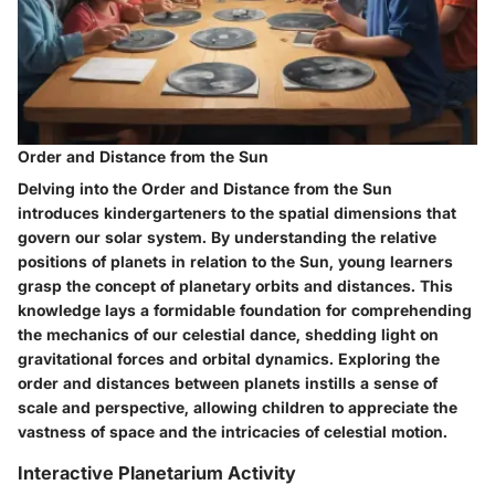
Order and Distance from the Sun
Delving into the Order and Distance from the Sun
introduces kindergarteners to the spatial dimensions that
govern our solar system. By understanding the relative
positions of planets in relation to the Sun, young learners
grasp the concept of planetary orbits and distances. This
knowledge lays a formidable foundation for comprehending
the mechanics of our celestial dance, shedding light on
gravitational forces and orbital dynamics. Exploring the
order and distances between planets instills a sense of
scale and perspective, allowing children to appreciate the
vastness of space and the intricacies of celestial motion.
Interactive Planetarium Activity