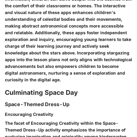
the comfort of their classrooms or homes. The interactive
and visual nature of these apps enhances children's
understanding of celestial bodies and their movements,
making abstract astronomical concepts more accessible
and relatable. Additionally, these apps foster independent
exploration and inquiry, encouraging young learners to take
charge of their learning journey and actively seek
knowledge about the stars above. Incorporating stargazing
apps into the lesson plans not only aligns with technological
advancements but also empowers children to become
digital astronomers, nurturing a sense of exploration and
curiosity in the digital age.
Culminating Space Day
Space-Themed Dress-Up
Encouraging Creativity
The facet of Encouraging Creativity within the Space-
Themed Dress-Up activity emphasizes the importance of
nurturing imagination and originality among kindergarten