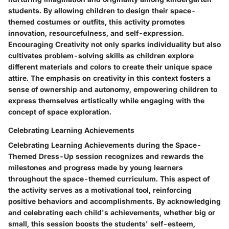
students. By allowing children to design their space-
themed costumes or outfits, this activity promotes
innovation, resourcefulness, and self-expression.
Encouraging Creativity not only sparks individuality but also
cultivates problem-solving skills as children explore
different materials and colors to create their unique space
attire. The emphasis on creativity in this context fosters a
sense of ownership and autonomy, empowering children to
express themselves artistically while engaging with the
concept of space exploration.
Celebrating Learning Achievements
Celebrating Learning Achievements during the Space-
Themed Dress-Up session recognizes and rewards the
milestones and progress made by young learners
throughout the space-themed curriculum. This aspect of
the activity serves as a motivational tool, reinforcing
positive behaviors and accomplishments. By acknowledging
and celebrating each child's achievements, whether big or
small, this session boosts the students' self-esteem,