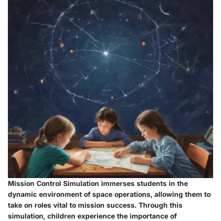
Mission Control Simulation immerses students in the
dynamic environment of space operations, allowing them to
take on roles vital to mission success. Through this
simulation, children experience the importance of