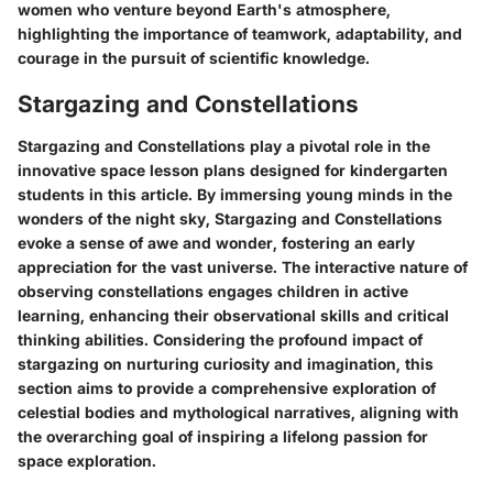
women who venture beyond Earth's atmosphere,
highlighting the importance of teamwork, adaptability, and
courage in the pursuit of scientific knowledge.
Stargazing and Constellations
Stargazing and Constellations play a pivotal role in the
innovative space lesson plans designed for kindergarten
students in this article. By immersing young minds in the
wonders of the night sky, Stargazing and Constellations
evoke a sense of awe and wonder, fostering an early
appreciation for the vast universe. The interactive nature of
observing constellations engages children in active
learning, enhancing their observational skills and critical
thinking abilities. Considering the profound impact of
stargazing on nurturing curiosity and imagination, this
section aims to provide a comprehensive exploration of
celestial bodies and mythological narratives, aligning with
the overarching goal of inspiring a lifelong passion for
space exploration.