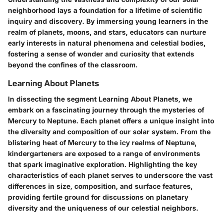
neighborhood lays a foundation for a lifetime of scientific
inquiry and discovery. By immersing young learners in the
realm of planets, moons, and stars, educators can nurture
early interests in natural phenomena and celestial bodies,
fostering a sense of wonder and curiosity that extends
beyond the confines of the classroom.
Learning About Planets
In dissecting the segment Learning About Planets, we
embark on a fascinating journey through the mysteries of
Mercury to Neptune. Each planet offers a unique insight into
the diversity and composition of our solar system. From the
blistering heat of Mercury to the icy realms of Neptune,
kindergarteners are exposed to a range of environments
that spark imaginative exploration. Highlighting the key
characteristics of each planet serves to underscore the vast
differences in size, composition, and surface features,
providing fertile ground for discussions on planetary
diversity and the uniqueness of our celestial neighbors.