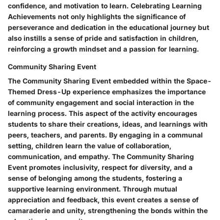
confidence, and motivation to learn. Celebrating Learning
Achievements not only highlights the significance of
perseverance and dedication in the educational journey but
also instills a sense of pride and satisfaction in children,
reinforcing a growth mindset and a passion for learning.
Community Sharing Event
The Community Sharing Event embedded within the Space-
Themed Dress-Up experience emphasizes the importance
of community engagement and social interaction in the
learning process. This aspect of the activity encourages
students to share their creations, ideas, and learnings with
peers, teachers, and parents. By engaging in a communal
setting, children learn the value of collaboration,
communication, and empathy. The Community Sharing
Event promotes inclusivity, respect for diversity, and a
sense of belonging among the students, fostering a
supportive learning environment. Through mutual
appreciation and feedback, this event creates a sense of
camaraderie and unity, strengthening the bonds within the