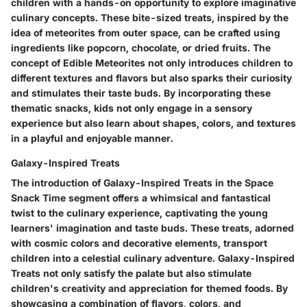
children with a hands-on opportunity to explore imaginative
culinary concepts. These bite-sized treats, inspired by the
idea of meteorites from outer space, can be crafted using
ingredients like popcorn, chocolate, or dried fruits. The
concept of Edible Meteorites not only introduces children to
different textures and flavors but also sparks their curiosity
and stimulates their taste buds. By incorporating these
thematic snacks, kids not only engage in a sensory
experience but also learn about shapes, colors, and textures
in a playful and enjoyable manner.
Galaxy-Inspired Treats
The introduction of Galaxy-Inspired Treats in the Space
Snack Time segment offers a whimsical and fantastical
twist to the culinary experience, captivating the young
learners' imagination and taste buds. These treats, adorned
with cosmic colors and decorative elements, transport
children into a celestial culinary adventure. Galaxy-Inspired
Treats not only satisfy the palate but also stimulate
children's creativity and appreciation for themed foods. By
showcasing a combination of flavors, colors, and