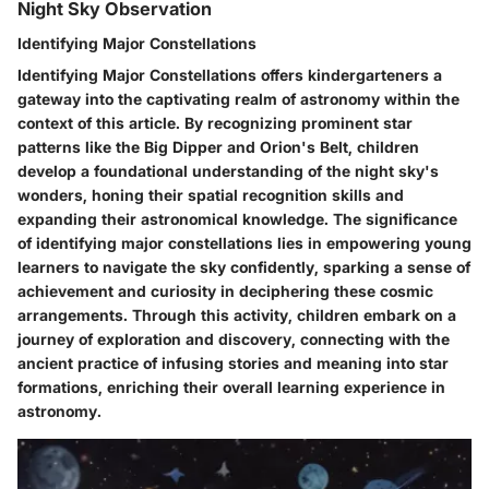
Night Sky Observation
Identifying Major Constellations
Identifying Major Constellations offers kindergarteners a
gateway into the captivating realm of astronomy within the
context of this article. By recognizing prominent star
patterns like the Big Dipper and Orion's Belt, children
develop a foundational understanding of the night sky's
wonders, honing their spatial recognition skills and
expanding their astronomical knowledge. The significance
of identifying major constellations lies in empowering young
learners to navigate the sky confidently, sparking a sense of
achievement and curiosity in deciphering these cosmic
arrangements. Through this activity, children embark on a
journey of exploration and discovery, connecting with the
ancient practice of infusing stories and meaning into star
formations, enriching their overall learning experience in
astronomy.