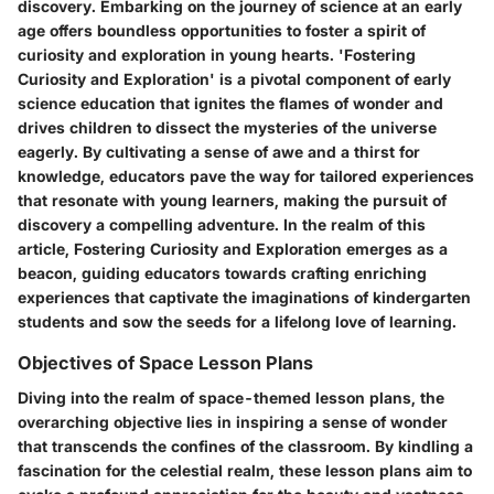
discovery. Embarking on the journey of science at an early
age offers boundless opportunities to foster a spirit of
curiosity and exploration in young hearts. 'Fostering
Curiosity and Exploration' is a pivotal component of early
science education that ignites the flames of wonder and
drives children to dissect the mysteries of the universe
eagerly. By cultivating a sense of awe and a thirst for
knowledge, educators pave the way for tailored experiences
that resonate with young learners, making the pursuit of
discovery a compelling adventure. In the realm of this
article, Fostering Curiosity and Exploration emerges as a
beacon, guiding educators towards crafting enriching
experiences that captivate the imaginations of kindergarten
students and sow the seeds for a lifelong love of learning.
Objectives of Space Lesson Plans
Diving into the realm of space-themed lesson plans, the
overarching objective lies in inspiring a sense of wonder
that transcends the confines of the classroom. By kindling a
fascination for the celestial realm, these lesson plans aim to