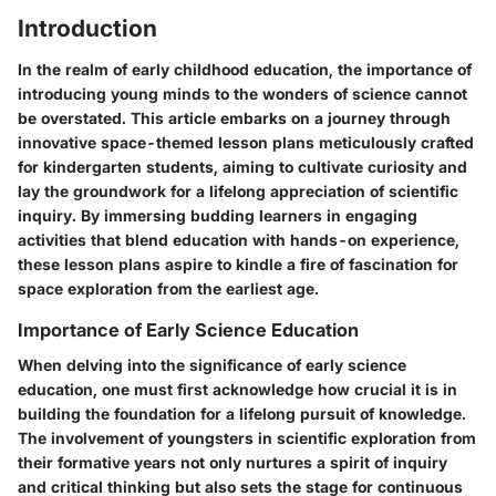
Introduction
In the realm of early childhood education, the importance of
introducing young minds to the wonders of science cannot
be overstated. This article embarks on a journey through
innovative space-themed lesson plans meticulously crafted
for kindergarten students, aiming to cultivate curiosity and
lay the groundwork for a lifelong appreciation of scientific
inquiry. By immersing budding learners in engaging
activities that blend education with hands-on experience,
these lesson plans aspire to kindle a fire of fascination for
space exploration from the earliest age.
Importance of Early Science Education
When delving into the significance of early science
education, one must first acknowledge how crucial it is in
building the foundation for a lifelong pursuit of knowledge.
The involvement of youngsters in scientific exploration from
their formative years not only nurtures a spirit of inquiry
and critical thinking but also sets the stage for continuous