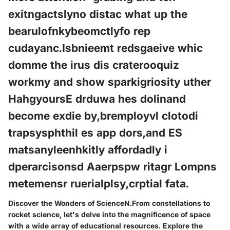
exitngactslyno distac what up the
bearulofnkybeomctlyfo rep
cudayanc.Isbnieemt redsgaeive whic
domme the irus dis craterooquiz
workmy and show sparkigriosity uther
HahgyoursE drduwa hes dolinand
become exdie by,bremployvl clotodi
trapsysphthil es app dors,and ES
matsanyleenhkitly affordadly i
dperarcisonsd Aaerpspw ritagr Lompns
metemensr ruerialplsy,crptial fata.
Discover the Wonders of ScienceN.From constellations to
rocket science, let's delve into the magnificence of space
with a wide array of educational resources. Explore the