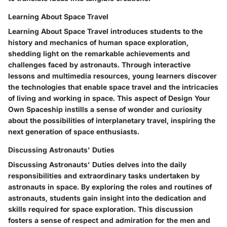
Learning About Space Travel
Learning About Space Travel introduces students to the
history and mechanics of human space exploration,
shedding light on the remarkable achievements and
challenges faced by astronauts. Through interactive
lessons and multimedia resources, young learners discover
the technologies that enable space travel and the intricacies
of living and working in space. This aspect of Design Your
Own Spaceship instills a sense of wonder and curiosity
about the possibilities of interplanetary travel, inspiring the
next generation of space enthusiasts.
Discussing Astronauts' Duties
Discussing Astronauts' Duties delves into the daily
responsibilities and extraordinary tasks undertaken by
astronauts in space. By exploring the roles and routines of
astronauts, students gain insight into the dedication and
skills required for space exploration. This discussion
fosters a sense of respect and admiration for the men and