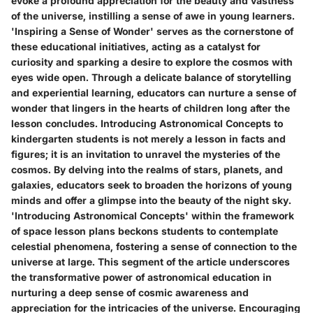
evoke a profound appreciation for the beauty and vastness
of the universe, instilling a sense of awe in young learners.
'Inspiring a Sense of Wonder' serves as the cornerstone of
these educational initiatives, acting as a catalyst for
curiosity and sparking a desire to explore the cosmos with
eyes wide open. Through a delicate balance of storytelling
and experiential learning, educators can nurture a sense of
wonder that lingers in the hearts of children long after the
lesson concludes. Introducing Astronomical Concepts to
kindergarten students is not merely a lesson in facts and
figures; it is an invitation to unravel the mysteries of the
cosmos. By delving into the realms of stars, planets, and
galaxies, educators seek to broaden the horizons of young
minds and offer a glimpse into the beauty of the night sky.
'Introducing Astronomical Concepts' within the framework
of space lesson plans beckons students to contemplate
celestial phenomena, fostering a sense of connection to the
universe at large. This segment of the article underscores
the transformative power of astronomical education in
nurturing a deep sense of cosmic awareness and
appreciation for the intricacies of the universe. Encouraging