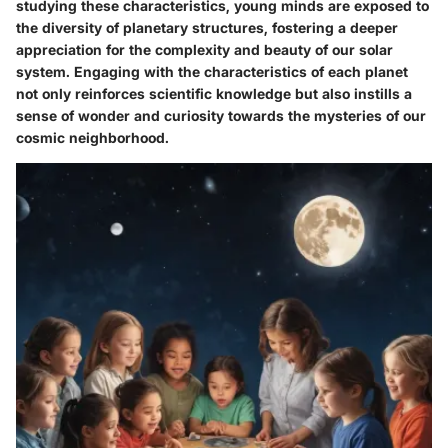
studying these characteristics, young minds are exposed to
the diversity of planetary structures, fostering a deeper
appreciation for the complexity and beauty of our solar
system. Engaging with the characteristics of each planet
not only reinforces scientific knowledge but also instills a
sense of wonder and curiosity towards the mysteries of our
cosmic neighborhood.