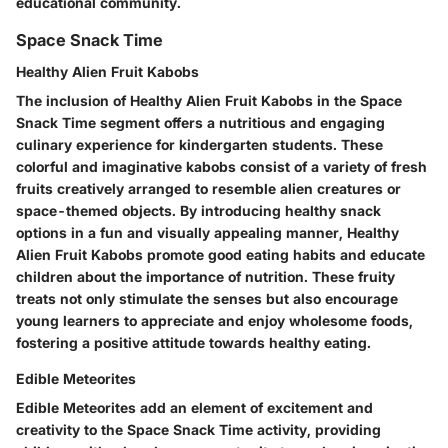
educational community.
Space Snack Time
Healthy Alien Fruit Kabobs
The inclusion of Healthy Alien Fruit Kabobs in the Space
Snack Time segment offers a nutritious and engaging
culinary experience for kindergarten students. These
colorful and imaginative kabobs consist of a variety of fresh
fruits creatively arranged to resemble alien creatures or
space-themed objects. By introducing healthy snack
options in a fun and visually appealing manner, Healthy
Alien Fruit Kabobs promote good eating habits and educate
children about the importance of nutrition. These fruity
treats not only stimulate the senses but also encourage
young learners to appreciate and enjoy wholesome foods,
fostering a positive attitude towards healthy eating.
Edible Meteorites
Edible Meteorites add an element of excitement and
creativity to the Space Snack Time activity, providing