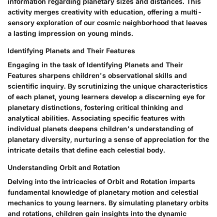
information regarding planetary sizes and distances. This
activity merges creativity with education, offering a multi-
sensory exploration of our cosmic neighborhood that leaves
a lasting impression on young minds.
Identifying Planets and Their Features
Engaging in the task of Identifying Planets and Their
Features sharpens children's observational skills and
scientific inquiry. By scrutinizing the unique characteristics
of each planet, young learners develop a discerning eye for
planetary distinctions, fostering critical thinking and
analytical abilities. Associating specific features with
individual planets deepens children's understanding of
planetary diversity, nurturing a sense of appreciation for the
intricate details that define each celestial body.
Understanding Orbit and Rotation
Delving into the intricacies of Orbit and Rotation imparts
fundamental knowledge of planetary motion and celestial
mechanics to young learners. By simulating planetary orbits
and rotations, children gain insights into the dynamic