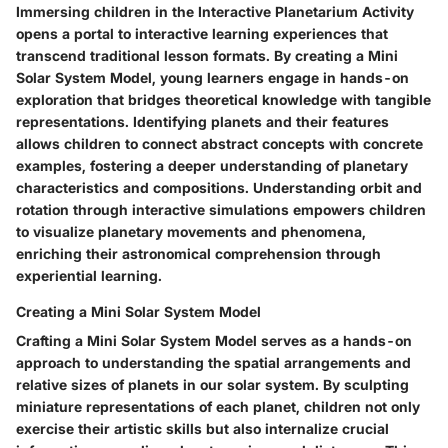
Immersing children in the Interactive Planetarium Activity
opens a portal to interactive learning experiences that
transcend traditional lesson formats. By creating a Mini
Solar System Model, young learners engage in hands-on
exploration that bridges theoretical knowledge with tangible
representations. Identifying planets and their features
allows children to connect abstract concepts with concrete
examples, fostering a deeper understanding of planetary
characteristics and compositions. Understanding orbit and
rotation through interactive simulations empowers children
to visualize planetary movements and phenomena,
enriching their astronomical comprehension through
experiential learning.
Creating a Mini Solar System Model
Crafting a Mini Solar System Model serves as a hands-on
approach to understanding the spatial arrangements and
relative sizes of planets in our solar system. By sculpting
miniature representations of each planet, children not only
exercise their artistic skills but also internalize crucial