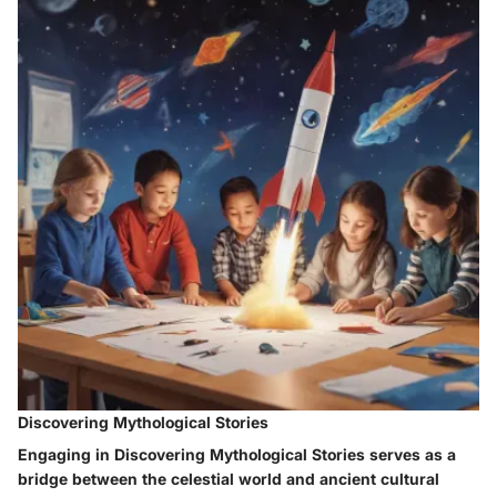
Discovering Mythological Stories
Engaging in Discovering Mythological Stories serves as a
bridge between the celestial world and ancient cultural