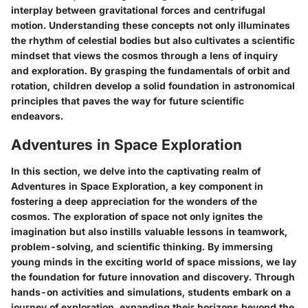
interplay between gravitational forces and centrifugal
motion. Understanding these concepts not only illuminates
the rhythm of celestial bodies but also cultivates a scientific
mindset that views the cosmos through a lens of inquiry
and exploration. By grasping the fundamentals of orbit and
rotation, children develop a solid foundation in astronomical
principles that paves the way for future scientific
endeavors.
Adventures in Space Exploration
In this section, we delve into the captivating realm of
Adventures in Space Exploration, a key component in
fostering a deep appreciation for the wonders of the
cosmos. The exploration of space not only ignites the
imagination but also instills valuable lessons in teamwork,
problem-solving, and scientific thinking. By immersing
young minds in the exciting world of space missions, we lay
the foundation for future innovation and discovery. Through
hands-on activities and simulations, students embark on a
journey of exploration, expanding their horizons beyond the