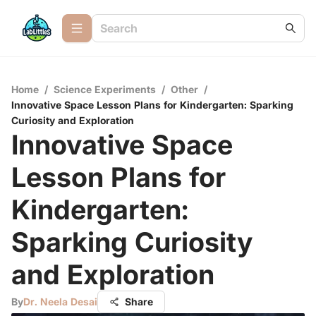
Home
/
Science Experiments
/
Other
/
Innovative Space Lesson Plans for Kindergarten: Sparking
Curiosity and Exploration
Innovative Space
Lesson Plans for
Kindergarten:
Sparking Curiosity
and Exploration
By
Dr. Neela Desai
Share