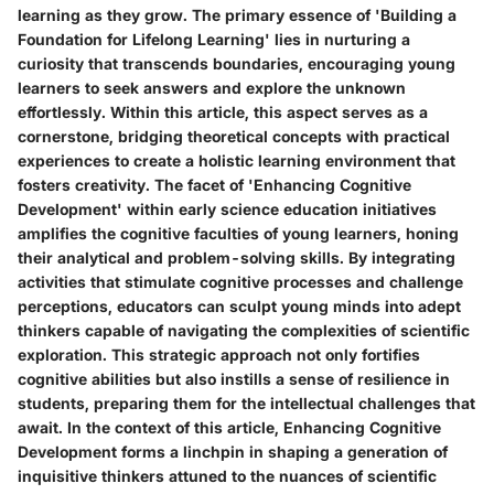
learning as they grow. The primary essence of 'Building a
Foundation for Lifelong Learning' lies in nurturing a
curiosity that transcends boundaries, encouraging young
learners to seek answers and explore the unknown
effortlessly. Within this article, this aspect serves as a
cornerstone, bridging theoretical concepts with practical
experiences to create a holistic learning environment that
fosters creativity. The facet of 'Enhancing Cognitive
Development' within early science education initiatives
amplifies the cognitive faculties of young learners, honing
their analytical and problem-solving skills. By integrating
activities that stimulate cognitive processes and challenge
perceptions, educators can sculpt young minds into adept
thinkers capable of navigating the complexities of scientific
exploration. This strategic approach not only fortifies
cognitive abilities but also instills a sense of resilience in
students, preparing them for the intellectual challenges that
await. In the context of this article, Enhancing Cognitive
Development forms a linchpin in shaping a generation of
inquisitive thinkers attuned to the nuances of scientific