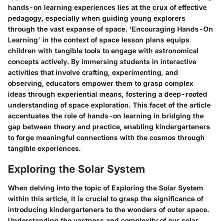
hands-on learning experiences lies at the crux of effective
pedagogy, especially when guiding young explorers
through the vast expanse of space. 'Encouraging Hands-On
Learning' in the context of space lesson plans equips
children with tangible tools to engage with astronomical
concepts actively. By immersing students in interactive
activities that involve crafting, experimenting, and
observing, educators empower them to grasp complex
ideas through experiential means, fostering a deep-rooted
understanding of space exploration. This facet of the article
accentuates the role of hands-on learning in bridging the
gap between theory and practice, enabling kindergarteners
to forge meaningful connections with the cosmos through
tangible experiences.
Exploring the Solar System
When delving into the topic of Exploring the Solar System
within this article, it is crucial to grasp the significance of
introducing kindergarteners to the wonders of outer space.
Understanding the vastness and complexity of our solar