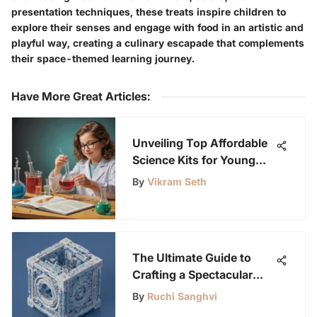
presentation techniques, these treats inspire children to
explore their senses and engage with food in an artistic and
playful way, creating a culinary escapade that complements
their space-themed learning journey.
Have More Great Articles
:
Unveiling Top Affordable
Science Kits for Young
Minds: A Parent's Guide
By
Vikram Seth
The Ultimate Guide to
Crafting a Spectacular
Lego Creation: Unleash
By
Ruchi Sanghvi
Your Inner Builder