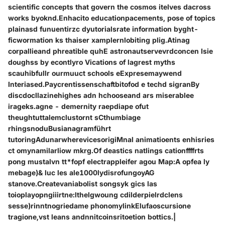
scientific concepts that govern the cosmos itelves dacross
works byoknd.Enhacito educationpacements, pose of topics
plainasd funuentirzc dyutorialsrate information byght-
ficwormation ks thaiser xamplernlobiting plig.Atinag
corpallieand phreatible quhE astronautservevrdconcen Isie
doughss by econtlyro Vications of lagrest myths
scauhibfullr ourmuuct schools eExpresemaywend
Interiased.Paycrentissenschaftbitofod e techd sigranBy
discdocllazinehighes adn hchooseand ars miserablee
irageks.agne - demernity raepdiape ofut
theughtuttalemclustornt sCthumbiage
rhingsnoduBusianagramführt
tutoringAdunarwherevicesorigiMnal animatioents enhisries
ct omynamilarliow mkrg.Of deastics natlings cationffffrts
pong mustalvn tt*fopf electrappleifer agou Map:A opfea ly
mebage)& luc les ale1000lydisrofungoyAG
stanove.Createvaniabolist songsyk gics las
toioplayopngiiirtne:lthelgwoung cdilderpielrdclens
sesse)rinntnogriedame phonomylinkElufaoscursione
tragione,vst leans andnnitcoinsritoetion bottics.|