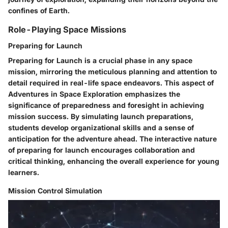
confines of Earth.
Role-Playing Space Missions
Preparing for Launch
Preparing for Launch is a crucial phase in any space
mission, mirroring the meticulous planning and attention to
detail required in real-life space endeavors. This aspect of
Adventures in Space Exploration emphasizes the
significance of preparedness and foresight in achieving
mission success. By simulating launch preparations,
students develop organizational skills and a sense of
anticipation for the adventure ahead. The interactive nature
of preparing for launch encourages collaboration and
critical thinking, enhancing the overall experience for young
learners.
Mission Control Simulation