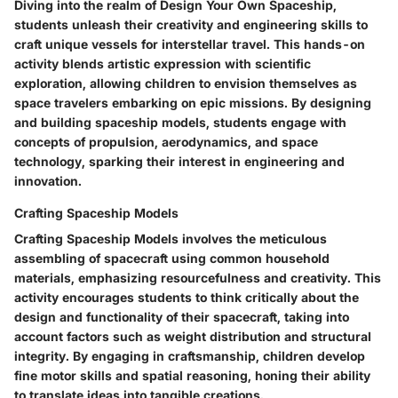
Diving into the realm of Design Your Own Spaceship,
students unleash their creativity and engineering skills to
craft unique vessels for interstellar travel. This hands-on
activity blends artistic expression with scientific
exploration, allowing children to envision themselves as
space travelers embarking on epic missions. By designing
and building spaceship models, students engage with
concepts of propulsion, aerodynamics, and space
technology, sparking their interest in engineering and
innovation.
Crafting Spaceship Models
Crafting Spaceship Models involves the meticulous
assembling of spacecraft using common household
materials, emphasizing resourcefulness and creativity. This
activity encourages students to think critically about the
design and functionality of their spacecraft, taking into
account factors such as weight distribution and structural
integrity. By engaging in craftsmanship, children develop
fine motor skills and spatial reasoning, honing their ability
to translate ideas into tangible creations.