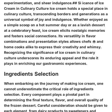
experimentation, and sheer indulgence.## Si icance of Ice
Cream in Culinary Culture Ice cream holds a special place in
culinary culture, transcending borders and generations as a
universal symbol of joy and indulgence. Whether enjoyed as
a simple scoop on a hot summer day or as a lavish dessert
at a celebratory feast, ice cream elicits nostalgic memories
and fosters social connections. Its versatility in flavor
combinations and presentation styles allows chefs 🧁 and
home cooks alike to express their creativity and whimsy.
Recognizing the significance of ice cream in culinary
culture underscores its enduring appeal and the role it
plays in enriching our gastronomic experiences.
Ingredients Selection
When embarking on the journey of making ice cream, one
cannot underestimate the critical role of ingredients
selection. Every component plays a pivotal part in
determining the final texture, flavor, and overall quality of
the frozen dessert. Careful consideration should be given to
each element, from dairy products to sweeteners and