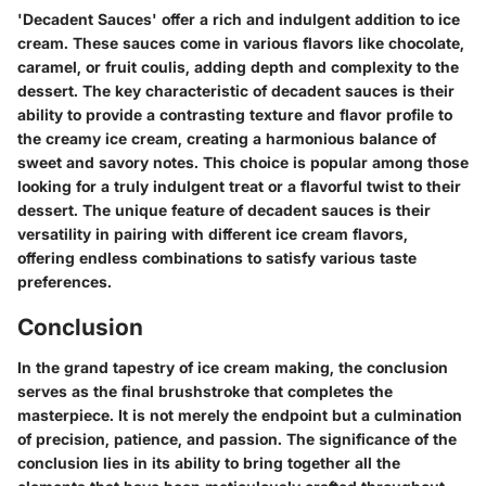
'Decadent Sauces' offer a rich and indulgent addition to ice
cream. These sauces come in various flavors like chocolate,
caramel, or fruit coulis, adding depth and complexity to the
dessert. The key characteristic of decadent sauces is their
ability to provide a contrasting texture and flavor profile to
the creamy ice cream, creating a harmonious balance of
sweet and savory notes. This choice is popular among those
looking for a truly indulgent treat or a flavorful twist to their
dessert. The unique feature of decadent sauces is their
versatility in pairing with different ice cream flavors,
offering endless combinations to satisfy various taste
preferences.
Conclusion
In the grand tapestry of ice cream making, the conclusion
serves as the final brushstroke that completes the
masterpiece. It is not merely the endpoint but a culmination
of precision, patience, and passion. The significance of the
conclusion lies in its ability to bring together all the