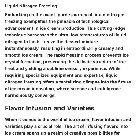
Liquid Nitrogen Freezing
Embarking on the avant-garde journey of liquid nitrogen
freezing exemplifies the pinnacle of technological
advancement in ice cream production. This cutting-edge
technique harnesses the ultra-low temperatures of liquid
nitrogen to flash-freeze the dessert mixture
instantaneously, resulting in extraordinarily creamy and
smooth ice cream. The rapid freezing process prevents ice
crystal formation, preserving the delicate structure of the
treat and yielding a sublime sensory experience. While
requiring specialized equipment and expertise, liquid
nitrogen freezing offers a tantalizing glimpse into the future
of ice cream innovation, where science and indulgence
harmoniously converge.
Flavor Infusion and Varieties
When it comes to the world of ice cream, flavor infusion and
varieties play a crucial role. The art of infusing flavors into
ice cream opens up a realm of creative possibilities for