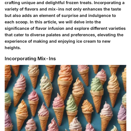
crafting unique and delightful frozen treats. Incorporating a
variety of flavors and mix-ins not only enhances the taste
but also adds an element of surprise and indulgence to
each scoop. In this article, we will delve into the
significance of flavor infusion and explore different varieties
that cater to diverse palates and preferences, elevating the
experience of making and enjoying ice cream to new
heights.
Incorporating Mix-Ins