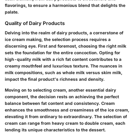
flavorings, to ensure a harmonious blend that delights the
palate.
Quality of Dairy Products
Delving into the realm of dairy products, a cornerstone of
ice cream making, the selection process requires a
discerning eye. First and foremost, choosing the right milk
sets the foundation for the entire concoction. Opting for
high-quality milk with a rich fat content contributes to a
creamy mouthfeel and luxurious texture. The nuances in
milk compositions, such as whole milk versus skim milk,
impact the final product's richness and density.
Moving on to selecting cream, another essential dairy
component, the decision rests on achieving the perfect
balance between fat content and consistency. Cream
enhances the smoothness and creaminess of the ice cream,
elevating it from ordinary to extraordinary. The selection of
cream can range from heavy cream to double cream, each
lending its unique characteristics to the dessert.