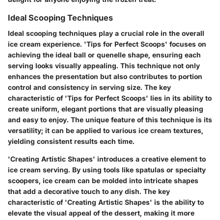
Ideal Scooping Techniques
Ideal scooping techniques play a crucial role in the overall
ice cream experience. 'Tips for Perfect Scoops' focuses on
achieving the ideal ball or quenelle shape, ensuring each
serving looks visually appealing. This technique not only
enhances the presentation but also contributes to portion
control and consistency in serving size. The key
characteristic of 'Tips for Perfect Scoops' lies in its ability to
create uniform, elegant portions that are visually pleasing
and easy to enjoy. The unique feature of this technique is its
versatility; it can be applied to various ice cream textures,
yielding consistent results each time.
'Creating Artistic Shapes' introduces a creative element to
ice cream serving. By using tools like spatulas or specialty
scoopers, ice cream can be molded into intricate shapes
that add a decorative touch to any dish. The key
characteristic of 'Creating Artistic Shapes' is the ability to
elevate the visual appeal of the dessert, making it more