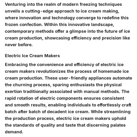
Venturing into the realm of modern freezing techniques
unveils a cutting-edge approach to ice cream making,
where innovation and technology converge to redefine this
frozen confection. Within this innovative landscape,
contemporary methods offer a glimpse into the future of ice
cream production, showcasing efficiency and precision like
never before.
Electric Ice Cream Makers
Embracing the convenience and efficiency of electric ice
cream makers revolutionizes the process of homemade ice
cream production. These user-friendly appliances automate
the churning process, sparing enthusiasts the physical
exertion traditionally associated with manual methods. The
rapid rotation of electric components ensures consistent
and smooth results, enabling individuals to effortlessly craft
batch after batch of decadent ice cream. While streamlining
the production process, electric ice cream makers uphold
the standards of quality and taste that discerning palates
demand.