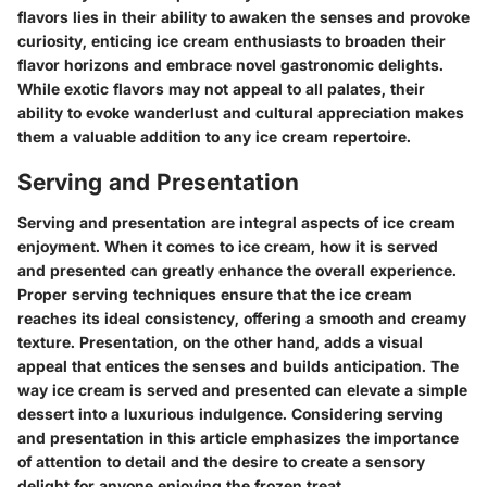
flavors lies in their ability to awaken the senses and provoke
curiosity, enticing ice cream enthusiasts to broaden their
flavor horizons and embrace novel gastronomic delights.
While exotic flavors may not appeal to all palates, their
ability to evoke wanderlust and cultural appreciation makes
them a valuable addition to any ice cream repertoire.
Serving and Presentation
Serving and presentation are integral aspects of ice cream
enjoyment. When it comes to ice cream, how it is served
and presented can greatly enhance the overall experience.
Proper serving techniques ensure that the ice cream
reaches its ideal consistency, offering a smooth and creamy
texture. Presentation, on the other hand, adds a visual
appeal that entices the senses and builds anticipation. The
way ice cream is served and presented can elevate a simple
dessert into a luxurious indulgence. Considering serving
and presentation in this article emphasizes the importance
of attention to detail and the desire to create a sensory
delight for anyone enjoying the frozen treat.