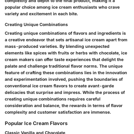
complexity and depth to the final product, making it a
popular choice among ice cream enthusiasts who crave
variety and excitement in each bite.
Creating Unique Combinations
Creating unique combinations of flavors and ingredients is
a creative endeavor that sets artisanal ice cream apart from
mass-produced varieties. By blending unexpected
elements like spices with fruits or herbs with chocolate, ice
cream makers can offer taste experiences that delight the
palate and challenge traditional flavor norms. The unique
feature of crafting these combinations lies in the innovation
and experimentation involved, pushing the boundaries of
conventional ice cream flavors to create avant-garde
delicacies that surprise and impress. While the process of
creating unique combinations requires careful
consideration and balance, the rewards in terms of flavor
complexity and customer satisfaction are immense.
Popular Ice Cream Flavors
Classic Vanilla and Chocolate