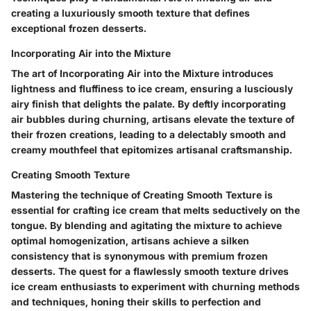
creating a luxuriously smooth texture that defines
exceptional frozen desserts.
Incorporating Air into the Mixture
The art of Incorporating Air into the Mixture introduces
lightness and fluffiness to ice cream, ensuring a lusciously
airy finish that delights the palate. By deftly incorporating
air bubbles during churning, artisans elevate the texture of
their frozen creations, leading to a delectably smooth and
creamy mouthfeel that epitomizes artisanal craftsmanship.
Creating Smooth Texture
Mastering the technique of Creating Smooth Texture is
essential for crafting ice cream that melts seductively on the
tongue. By blending and agitating the mixture to achieve
optimal homogenization, artisans achieve a silken
consistency that is synonymous with premium frozen
desserts. The quest for a flawlessly smooth texture drives
ice cream enthusiasts to experiment with churning methods
and techniques, honing their skills to perfection and