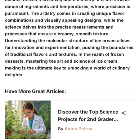
dance of ingredients and temperatures, where precision is
paramount. The artistry comes in creating unique flavor
combinations and visually appealing designs, while the
science delves into the precise measurements and
processes that ensure a creamy, smooth texture.
Understanding the molecular structure of ice cream allows
for innovation and experimentation, pushing the boundaries
of traditional flavors and textures. In the realm of frozen
desserts, mastering the art and science of ice cream
making is the ultimate key to unlocking a world of culinary
delights.
Have More Great Articles
:
Discover the Top Science
Projects for 2nd Graders
with LabLittles
By
Anton Petrov