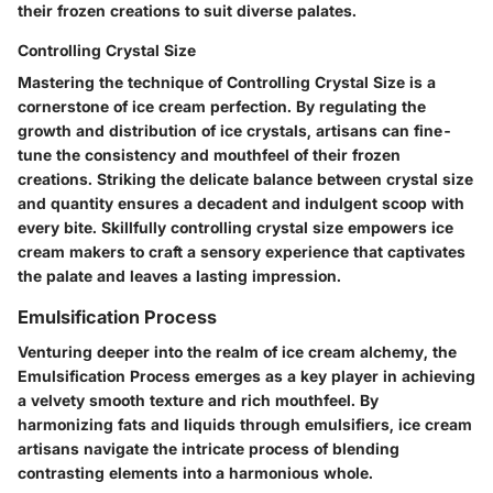
their frozen creations to suit diverse palates.
Controlling Crystal Size
Mastering the technique of Controlling Crystal Size is a
cornerstone of ice cream perfection. By regulating the
growth and distribution of ice crystals, artisans can fine-
tune the consistency and mouthfeel of their frozen
creations. Striking the delicate balance between crystal size
and quantity ensures a decadent and indulgent scoop with
every bite. Skillfully controlling crystal size empowers ice
cream makers to craft a sensory experience that captivates
the palate and leaves a lasting impression.
Emulsification Process
Venturing deeper into the realm of ice cream alchemy, the
Emulsification Process emerges as a key player in achieving
a velvety smooth texture and rich mouthfeel. By
harmonizing fats and liquids through emulsifiers, ice cream
artisans navigate the intricate process of blending
contrasting elements into a harmonious whole.