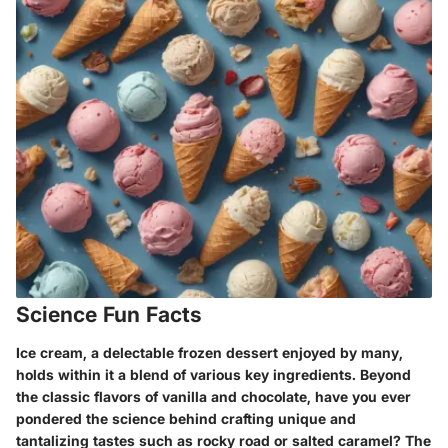
Science Fun Facts
Ice cream, a delectable frozen dessert enjoyed by many,
holds within it a blend of various key ingredients. Beyond
the classic flavors of vanilla and chocolate, have you ever
pondered the science behind crafting unique and
tantalizing tastes such as rocky road or salted caramel? The