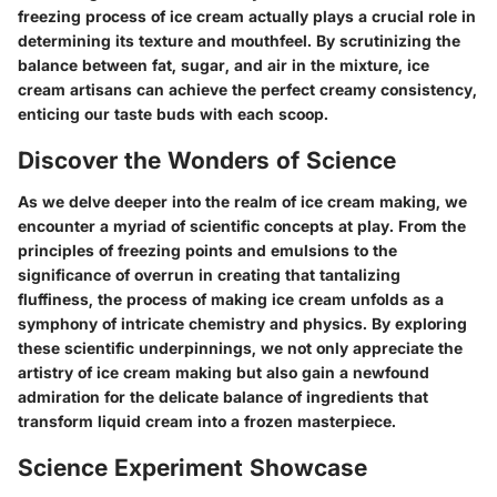
freezing process of ice cream actually plays a crucial role in
determining its texture and mouthfeel. By scrutinizing the
balance between fat, sugar, and air in the mixture, ice
cream artisans can achieve the perfect creamy consistency,
enticing our taste buds with each scoop.
Discover the Wonders of Science
As we delve deeper into the realm of ice cream making, we
encounter a myriad of scientific concepts at play. From the
principles of freezing points and emulsions to the
significance of overrun in creating that tantalizing
fluffiness, the process of making ice cream unfolds as a
symphony of intricate chemistry and physics. By exploring
these scientific underpinnings, we not only appreciate the
artistry of ice cream making but also gain a newfound
admiration for the delicate balance of ingredients that
transform liquid cream into a frozen masterpiece.
Science Experiment Showcase