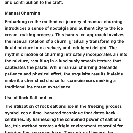
and contribution to the craft.
Manual Churning
Embarking on the methodical journey of manual churning
introduces a sense of nostalgia and authenticity to the ice
cream-making process. This hands-on approach involves
the manual rotation of a churn, gradually transforming the
liquid mixture into a velvety and indulgent delight. The
rhythmic motion of churning intricately incorporates air into
the mixture, resulting in a lusciously smooth texture that
captivates the palate. While manual churning demands
patience and physical effort, the exquisite results it yields
make it a cherished choice for connoisseurs seeking a
traditional ice cream experience.
Use of Rock Salt and Ice
The utilization of rock salt and ice in the freezing process
symbolizes a time-honored technique that dates back
centuries. By harnessing the combined power of salt and
ice, this method creates a frigid environment essential for
freezing the ice cream base. The rock salt lowers the