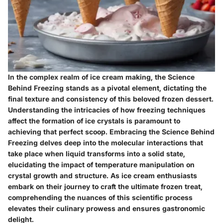
In the complex realm of ice cream making, the Science
Behind Freezing stands as a pivotal element, dictating the
final texture and consistency of this beloved frozen dessert.
Understanding the intricacies of how freezing techniques
affect the formation of ice crystals is paramount to
achieving that perfect scoop. Embracing the Science Behind
Freezing delves deep into the molecular interactions that
take place when liquid transforms into a solid state,
elucidating the impact of temperature manipulation on
crystal growth and structure. As ice cream enthusiasts
embark on their journey to craft the ultimate frozen treat,
comprehending the nuances of this scientific process
elevates their culinary prowess and ensures gastronomic
delight.