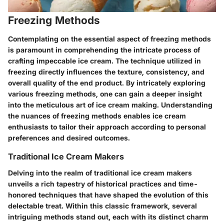
Freezing Methods
Contemplating on the essential aspect of freezing methods
is paramount in comprehending the intricate process of
crafting impeccable ice cream. The technique utilized in
freezing directly influences the texture, consistency, and
overall quality of the end product. By intricately exploring
various freezing methods, one can gain a deeper insight
into the meticulous art of ice cream making. Understanding
the nuances of freezing methods enables ice cream
enthusiasts to tailor their approach according to personal
preferences and desired outcomes.
Traditional Ice Cream Makers
Delving into the realm of traditional ice cream makers
unveils a rich tapestry of historical practices and time-
honored techniques that have shaped the evolution of this
delectable treat. Within this classic framework, several
intriguing methods stand out, each with its distinct charm