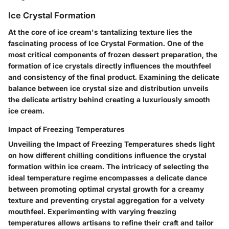
Ice Crystal Formation
At the core of ice cream's tantalizing texture lies the
fascinating process of Ice Crystal Formation. One of the
most critical components of frozen dessert preparation, the
formation of ice crystals directly influences the mouthfeel
and consistency of the final product. Examining the delicate
balance between ice crystal size and distribution unveils
the delicate artistry behind creating a luxuriously smooth
ice cream.
Impact of Freezing Temperatures
Unveiling the Impact of Freezing Temperatures sheds light
on how different chilling conditions influence the crystal
formation within ice cream. The intricacy of selecting the
ideal temperature regime encompasses a delicate dance
between promoting optimal crystal growth for a creamy
texture and preventing crystal aggregation for a velvety
mouthfeel. Experimenting with varying freezing
temperatures allows artisans to refine their craft and tailor