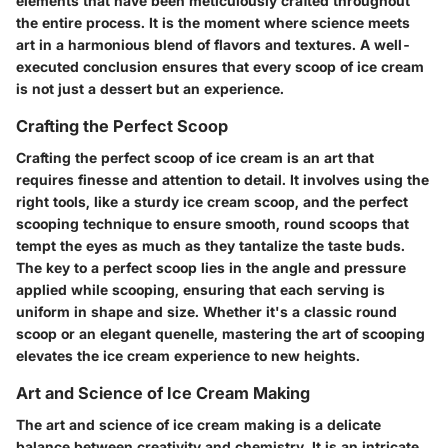
elements that have been meticulously crafted throughout
the entire process. It is the moment where science meets
art in a harmonious blend of flavors and textures. A well-
executed conclusion ensures that every scoop of ice cream
is not just a dessert but an experience.
Crafting the Perfect Scoop
Crafting the perfect scoop of ice cream is an art that
requires finesse and attention to detail. It involves using the
right tools, like a sturdy ice cream scoop, and the perfect
scooping technique to ensure smooth, round scoops that
tempt the eyes as much as they tantalize the taste buds.
The key to a perfect scoop lies in the angle and pressure
applied while scooping, ensuring that each serving is
uniform in shape and size. Whether it's a classic round
scoop or an elegant quenelle, mastering the art of scooping
elevates the ice cream experience to new heights.
Art and Science of Ice Cream Making
The art and science of ice cream making is a delicate
balance between creativity and chemistry. It is an intricate