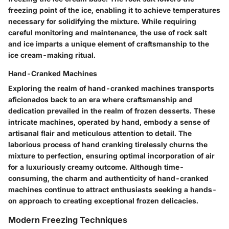
freezing point of the ice, enabling it to achieve temperatures
necessary for solidifying the mixture. While requiring
careful monitoring and maintenance, the use of rock salt
and ice imparts a unique element of craftsmanship to the
ice cream-making ritual.
Hand-Cranked Machines
Exploring the realm of hand-cranked machines transports
aficionados back to an era where craftsmanship and
dedication prevailed in the realm of frozen desserts. These
intricate machines, operated by hand, embody a sense of
artisanal flair and meticulous attention to detail. The
laborious process of hand cranking tirelessly churns the
mixture to perfection, ensuring optimal incorporation of air
for a luxuriously creamy outcome. Although time-
consuming, the charm and authenticity of hand-cranked
machines continue to attract enthusiasts seeking a hands-
on approach to creating exceptional frozen delicacies.
Modern Freezing Techniques