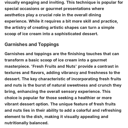
visually engaging and inviting. This technique is popular for
special occasions or gourmet presentations where
aesthetics play a crucial role in the overall dining
experience. While it requires a bit more skill and practice,
the artistry of creating artistic shapes can turn a simple
scoop of ice cream into a sophisticated dessert.
Garnishes and Toppings
Garnishes and toppings are the finishing touches that can
transform a basic scoop of ice cream into a gourmet
masterpiece. 'Fresh Fruits and Nuts' provide a contrast in
textures and flavors, adding vibrancy and freshness to the
dessert. The key characteristic of incorporating fresh fruits
and nuts is the burst of natural sweetness and crunch they
bring, enhancing the overall sensory experience. This
choice is popular for those seeking a healthier or more
vibrant dessert option. The unique feature of fresh fruits
and nuts lies in their ability to add a colorful and refreshing
element to the dish, making it visually appealing and
nutritionally balanced.