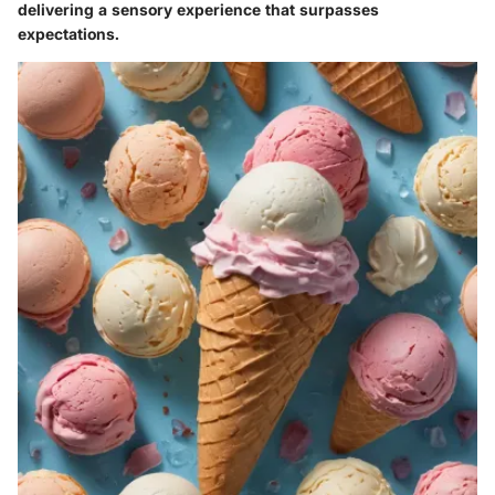
delivering a sensory experience that surpasses
expectations.