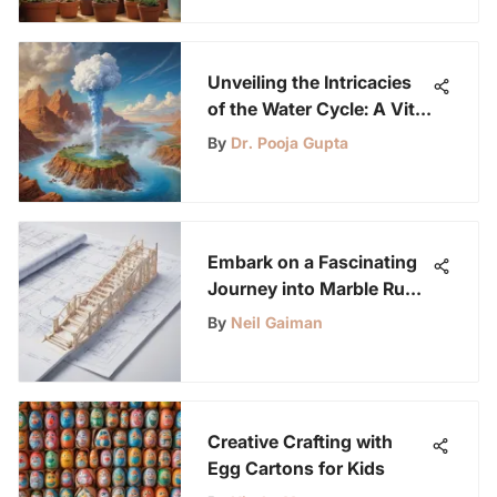
Unveiling the Intricacies
of the Water Cycle: A Vital
Earth Process
By
Dr. Pooja Gupta
Embark on a Fascinating
Journey into Marble Run
Building Mastery
By
Neil Gaiman
Creative Crafting with
Egg Cartons for Kids