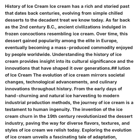
History of Ice Cream Ice cream has a rich and storied past
that dates back centuries, evolving from simple chilled
desserts to the decadent treat we know today. As far back
as the 2nd century B.C., ancient civilizations indulged in
frozen concoctions resembling ice cream. Over time, this
dessert gained popularity among the elite in Europe,
eventually becoming a mass-produced commodity enjoyed
by people worldwide. Understanding the history of ice
cream provides insight into its cultural significance and the
innovations that have shaped it over generations.## lution
of Ice Cream The evolution of ice cream mirrors societal
changes, technological advancements, and culinary
innovations throughout history. From the early days of
hand-churning and natural ice harvesting to modern
industrial production methods, the journey of ice cream is a
testament to human ingenuity. The invention of the ice
cream churn in the 19th century revolutionized the dessert
industry, paving the way for diverse flavors, textures, and
styles of ice cream we relish today. Exploring the evolution
of ice cream unveils a fascinating tale of adaptation,