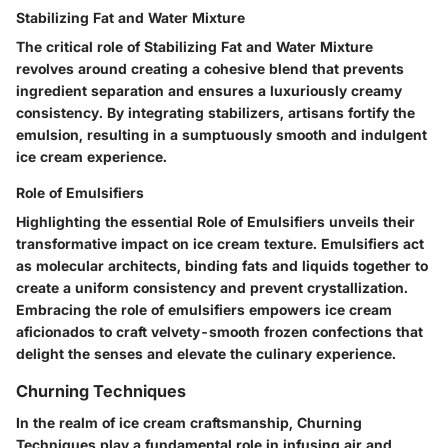
Stabilizing Fat and Water Mixture
The critical role of Stabilizing Fat and Water Mixture
revolves around creating a cohesive blend that prevents
ingredient separation and ensures a luxuriously creamy
consistency. By integrating stabilizers, artisans fortify the
emulsion, resulting in a sumptuously smooth and indulgent
ice cream experience.
Role of Emulsifiers
Highlighting the essential Role of Emulsifiers unveils their
transformative impact on ice cream texture. Emulsifiers act
as molecular architects, binding fats and liquids together to
create a uniform consistency and prevent crystallization.
Embracing the role of emulsifiers empowers ice cream
aficionados to craft velvety-smooth frozen confections that
delight the senses and elevate the culinary experience.
Churning Techniques
In the realm of ice cream craftsmanship, Churning
Techniques play a fundamental role in infusing air and