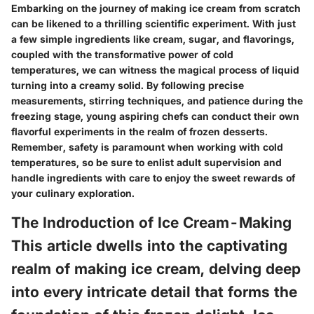
Embarking on the journey of making ice cream from scratch
can be likened to a thrilling scientific experiment. With just
a few simple ingredients like cream, sugar, and flavorings,
coupled with the transformative power of cold
temperatures, we can witness the magical process of liquid
turning into a creamy solid. By following precise
measurements, stirring techniques, and patience during the
freezing stage, young aspiring chefs can conduct their own
flavorful experiments in the realm of frozen desserts.
Remember, safety is paramount when working with cold
temperatures, so be sure to enlist adult supervision and
handle ingredients with care to enjoy the sweet rewards of
your culinary exploration.
The Indroduction of Ice Cream-Making
This article dwells into the captivating
realm of making ice cream, delving deep
into every intricate detail that forms the