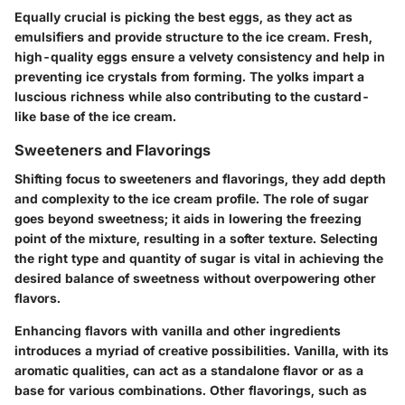
Equally crucial is picking the best eggs, as they act as
emulsifiers and provide structure to the ice cream. Fresh,
high-quality eggs ensure a velvety consistency and help in
preventing ice crystals from forming. The yolks impart a
luscious richness while also contributing to the custard-
like base of the ice cream.
Sweeteners and Flavorings
Shifting focus to sweeteners and flavorings, they add depth
and complexity to the ice cream profile. The role of sugar
goes beyond sweetness; it aids in lowering the freezing
point of the mixture, resulting in a softer texture. Selecting
the right type and quantity of sugar is vital in achieving the
desired balance of sweetness without overpowering other
flavors.
Enhancing flavors with vanilla and other ingredients
introduces a myriad of creative possibilities. Vanilla, with its
aromatic qualities, can act as a standalone flavor or as a
base for various combinations. Other flavorings, such as