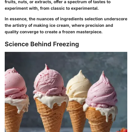
fruits, nuts, or extracts, offer a spectrum of tastes to
experiment with, from classic to experimental.
In essence, the nuances of ingredients selection underscore
the artistry of making ice cream, where precision and
quality converge to create a frozen masterpiece.
Science Behind Freezing