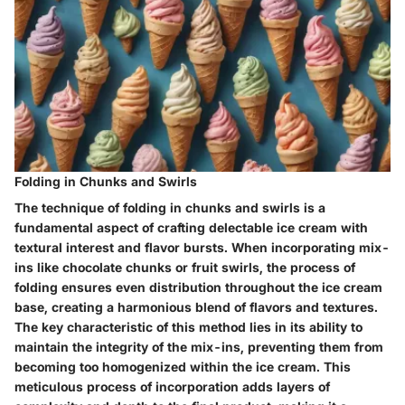
Folding in Chunks and Swirls
The technique of folding in chunks and swirls is a
fundamental aspect of crafting delectable ice cream with
textural interest and flavor bursts. When incorporating mix-
ins like chocolate chunks or fruit swirls, the process of
folding ensures even distribution throughout the ice cream
base, creating a harmonious blend of flavors and textures.
The key characteristic of this method lies in its ability to
maintain the integrity of the mix-ins, preventing them from
becoming too homogenized within the ice cream. This
meticulous process of incorporation adds layers of