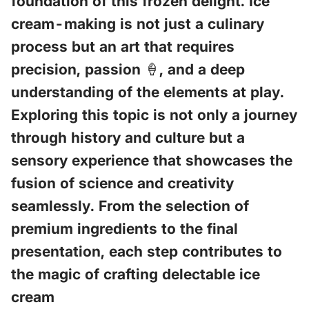
foundation of this frozen delight. Ice
cream-making is not just a culinary
process but an art that requires
precision, passion 🍦, and a deep
understanding of the elements at play.
Exploring this topic is not only a journey
through history and culture but a
sensory experience that showcases the
fusion of science and creativity
seamlessly. From the selection of
premium ingredients to the final
presentation, each step contributes to
the magic of crafting delectable ice
cream