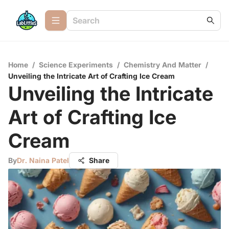
Home
/
Science Experiments
/
Chemistry And Matter
/
Unveiling the Intricate Art of Crafting Ice Cream
Unveiling the Intricate
Art of Crafting Ice
Cream
By
Dr. Naina Patel
Share