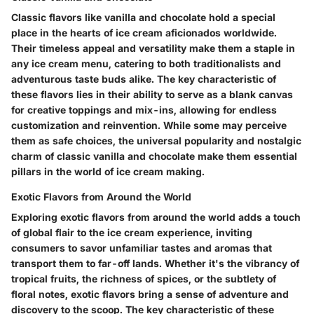
Classic flavors like vanilla and chocolate hold a special
place in the hearts of ice cream aficionados worldwide.
Their timeless appeal and versatility make them a staple in
any ice cream menu, catering to both traditionalists and
adventurous taste buds alike. The key characteristic of
these flavors lies in their ability to serve as a blank canvas
for creative toppings and mix-ins, allowing for endless
customization and reinvention. While some may perceive
them as safe choices, the universal popularity and nostalgic
charm of classic vanilla and chocolate make them essential
pillars in the world of ice cream making.
Exotic Flavors from Around the World
Exploring exotic flavors from around the world adds a touch
of global flair to the ice cream experience, inviting
consumers to savor unfamiliar tastes and aromas that
transport them to far-off lands. Whether it's the vibrancy of
tropical fruits, the richness of spices, or the subtlety of
floral notes, exotic flavors bring a sense of adventure and
discovery to the scoop. The key characteristic of these