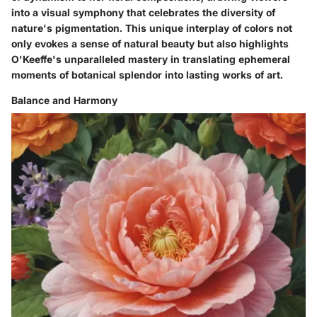
into a visual symphony that celebrates the diversity of
nature's pigmentation. This unique interplay of colors not
only evokes a sense of natural beauty but also highlights
O'Keeffe's unparalleled mastery in translating ephemeral
moments of botanical splendor into lasting works of art.
Balance and Harmony