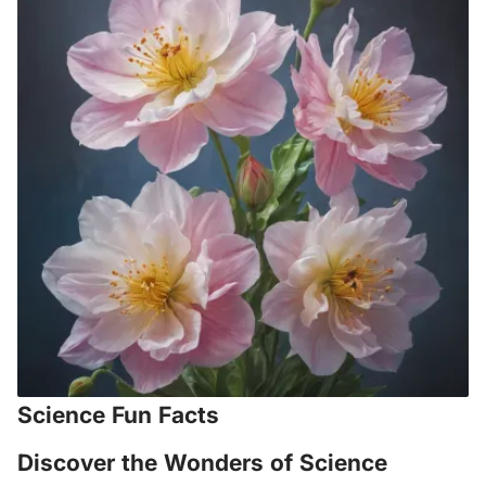
Science Fun Facts
Discover the Wonders of Science