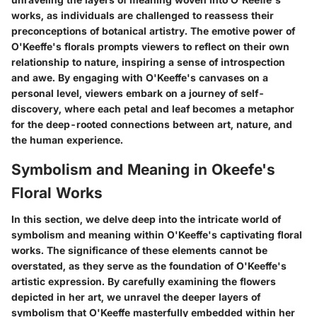
works, as individuals are challenged to reassess their
preconceptions of botanical artistry. The emotive power of
O'Keeffe's florals prompts viewers to reflect on their own
relationship to nature, inspiring a sense of introspection
and awe. By engaging with O'Keeffe's canvases on a
personal level, viewers embark on a journey of self-
discovery, where each petal and leaf becomes a metaphor
for the deep-rooted connections between art, nature, and
the human experience.
Symbolism and Meaning in Okeefe's
Floral Works
In this section, we delve deep into the intricate world of
symbolism and meaning within O'Keeffe's captivating floral
works. The significance of these elements cannot be
overstated, as they serve as the foundation of O'Keeffe's
artistic expression. By carefully examining the flowers
depicted in her art, we unravel the deeper layers of
symbolism that O'Keeffe masterfully embedded within her