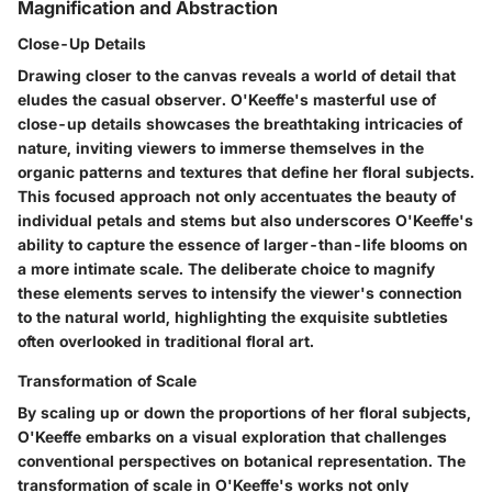
Magnification and Abstraction
Close-Up Details
Drawing closer to the canvas reveals a world of detail that
eludes the casual observer. O'Keeffe's masterful use of
close-up details showcases the breathtaking intricacies of
nature, inviting viewers to immerse themselves in the
organic patterns and textures that define her floral subjects.
This focused approach not only accentuates the beauty of
individual petals and stems but also underscores O'Keeffe's
ability to capture the essence of larger-than-life blooms on
a more intimate scale. The deliberate choice to magnify
these elements serves to intensify the viewer's connection
to the natural world, highlighting the exquisite subtleties
often overlooked in traditional floral art.
Transformation of Scale
By scaling up or down the proportions of her floral subjects,
O'Keeffe embarks on a visual exploration that challenges
conventional perspectives on botanical representation. The
transformation of scale in O'Keeffe's works not only