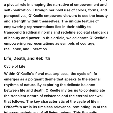
a pivotal role in shaping the narrative of empowerment and
self-realization. Through her bold use of colors, forms, and
perspectives, O'Keeffe empowers viewers to see the beauty
and strength within themselves. The unique feature of
empowering representations lies in their ability to
transcend traditional norms and redefine societal standards
of beauty and power. In this article, we celebrate O'Keeffe's
empowering representations as symbols of courage,
resilience, and liberation.
Life, Death, and Rebirth
Cycle of Life
Within O'Keeffe's floral masterpieces, the cycle of life
emerges as a poignant theme that speaks to the eternal
rhythms of nature. By exploring the delicate balance
between life and death, O'Keeffe invites us to contemplate
the transient nature of existence and the eternal renewal
that follows. The key characteristic of the cycle of life in
O'Keeffe's art is its timeless relevance, reminding us of the
interconnectedness of all living beings. This thematic