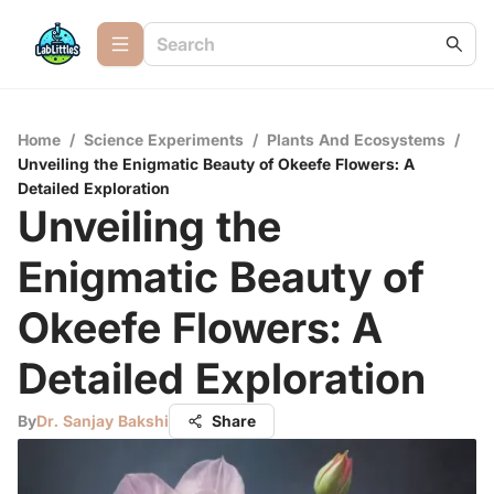
Home
/
Science Experiments
/
Plants And Ecosystems
/
Unveiling the Enigmatic Beauty of Okeefe Flowers: A
Detailed Exploration
Unveiling the
Enigmatic Beauty of
Okeefe Flowers: A
Detailed Exploration
By
Dr. Sanjay Bakshi
Share