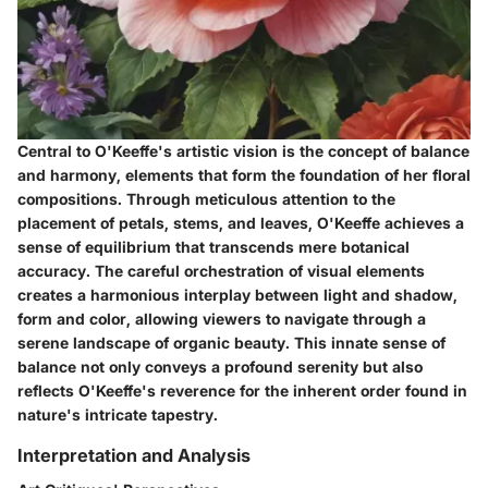
Central to O'Keeffe's artistic vision is the concept of balance
and harmony, elements that form the foundation of her floral
compositions. Through meticulous attention to the
placement of petals, stems, and leaves, O'Keeffe achieves a
sense of equilibrium that transcends mere botanical
accuracy. The careful orchestration of visual elements
creates a harmonious interplay between light and shadow,
form and color, allowing viewers to navigate through a
serene landscape of organic beauty. This innate sense of
balance not only conveys a profound serenity but also
reflects O'Keeffe's reverence for the inherent order found in
nature's intricate tapestry.
Interpretation and Analysis