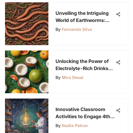
Unveiling the Intriguing
World of Earthworms:
Their Importance and
By
Fernanda Silva
Impact
Unlocking the Power of
Electrolyte-Rich Drinks
for Optimal Hydration and
By
Mira Desai
Vitality
Innovative Classroom
Activities to Engage 4th
Graders and Spark
By
Nadia Petrov
Curiosity