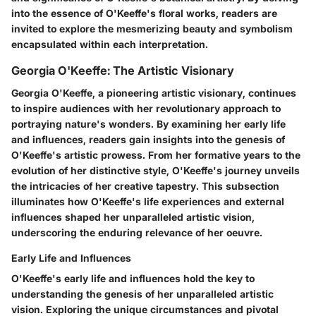
into the essence of O'Keeffe's floral works, readers are
invited to explore the mesmerizing beauty and symbolism
encapsulated within each interpretation.
Georgia O'Keeffe: The Artistic Visionary
Georgia O'Keeffe, a pioneering artistic visionary, continues
to inspire audiences with her revolutionary approach to
portraying nature's wonders. By examining her early life
and influences, readers gain insights into the genesis of
O'Keeffe's artistic prowess. From her formative years to the
evolution of her distinctive style, O'Keeffe's journey unveils
the intricacies of her creative tapestry. This subsection
illuminates how O'Keeffe's life experiences and external
influences shaped her unparalleled artistic vision,
underscoring the enduring relevance of her oeuvre.
Early Life and Influences
O'Keeffe's early life and influences hold the key to
understanding the genesis of her unparalleled artistic
vision. Exploring the unique circumstances and pivotal