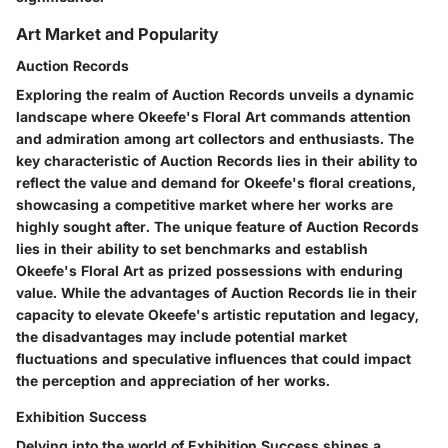
Art Market and Popularity
Auction Records
Exploring the realm of Auction Records unveils a dynamic
landscape where Okeefe's Floral Art commands attention
and admiration among art collectors and enthusiasts. The
key characteristic of Auction Records lies in their ability to
reflect the value and demand for Okeefe's floral creations,
showcasing a competitive market where her works are
highly sought after. The unique feature of Auction Records
lies in their ability to set benchmarks and establish
Okeefe's Floral Art as prized possessions with enduring
value. While the advantages of Auction Records lie in their
capacity to elevate Okeefe's artistic reputation and legacy,
the disadvantages may include potential market
fluctuations and speculative influences that could impact
the perception and appreciation of her works.
Exhibition Success
Delving into the world of Exhibition Success shines a