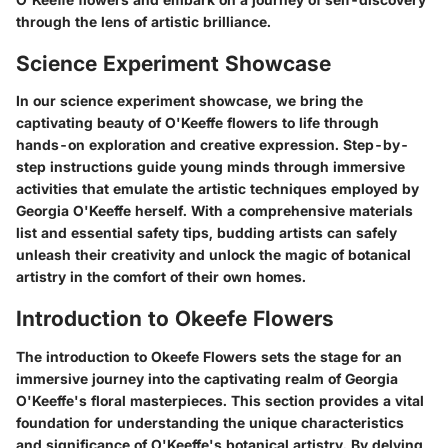
through the lens of artistic brilliance.
Science Experiment Showcase
In our science experiment showcase, we bring the
captivating beauty of O'Keeffe flowers to life through
hands-on exploration and creative expression. Step-by-
step instructions guide young minds through immersive
activities that emulate the artistic techniques employed by
Georgia O'Keeffe herself. With a comprehensive materials
list and essential safety tips, budding artists can safely
unleash their creativity and unlock the magic of botanical
artistry in the comfort of their own homes.
Introduction to Okeefe Flowers
The introduction to Okeefe Flowers sets the stage for an
immersive journey into the captivating realm of Georgia
O'Keeffe's floral masterpieces. This section provides a vital
foundation for understanding the unique characteristics
and significance of O'Keeffe's botanical artistry. By delving