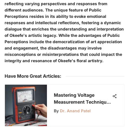
reflecting varying perspectives and responses from
different audiences. The unique feature of Public
Perceptions resides in its ability to evoke emotional
responses and intellectual reflections, fostering a dynamic
dialogue that enriches the understanding and interpretation
of Okeefe's artistic legacy. While the advantages of Public
Perceptions include the democratization of art appreciation
and engagement, the disadvantages may involve
misconceptions or misinterpretations that could impact the
integrity and resonance of Okeefe's floral artistry.
Have More Great Articles
:
Mastering Voltage
Measurement Techniques
with a Multimeter
By
Dr. Anand Patel