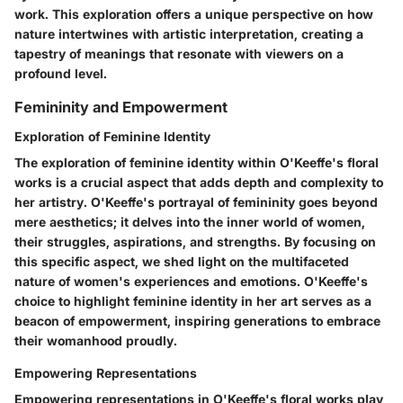
work. This exploration offers a unique perspective on how
nature intertwines with artistic interpretation, creating a
tapestry of meanings that resonate with viewers on a
profound level.
Femininity and Empowerment
Exploration of Feminine Identity
The exploration of feminine identity within O'Keeffe's floral
works is a crucial aspect that adds depth and complexity to
her artistry. O'Keeffe's portrayal of femininity goes beyond
mere aesthetics; it delves into the inner world of women,
their struggles, aspirations, and strengths. By focusing on
this specific aspect, we shed light on the multifaceted
nature of women's experiences and emotions. O'Keeffe's
choice to highlight feminine identity in her art serves as a
beacon of empowerment, inspiring generations to embrace
their womanhood proudly.
Empowering Representations
Empowering representations in O'Keeffe's floral works play