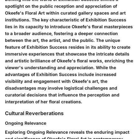
spotlight on the public reception and appreciation of
Okeefe's Floral Art within curated gallery spaces and art
institutions. The key characteristic of Exhibition Success
lies in its capacity to introduce Okeefe's floral masterpieces
to a broader audience, fostering a deeper connection
between the art, the artist, and the public. The unique
feature of Exhibition Success resides in its ability to create
immersive experiences that showcase the intricate details
and artistic brilliance of Okeefe's floral works, enriching the
viewer's understanding and appreciation. While the
advantages of Exhibition Success include increased
visibility and engagement with Okeefe's art, the
disadvantages may involve logistical challenges and
curatorial decisions that influence the perception and
interpretation of her floral creations.
Cultural Reverberations
Ongoing Relevance
Exploring Ongoing Relevance reveals the enduring impact
and significance of Okeefe's Floral Art in contemporary