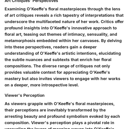
Art Critiques' Perspectives
Examining O'Keeffe's floral masterpieces through the lens
of art critiques reveals a rich tapestry of interpretations that
underscore the multifaceted nature of her work. Critics offer
profound insights into O'Keeffe's innovative approach to
floral art, teasing out themes of intimacy, sensuality, and
metamorphosis embedded within her canvases. By delving
into these perspectives, readers gain a deeper
understanding of O'Keeffe's artistic intentions, elucidating
the subtle nuances and subtexts that enrich her floral
compositions. The diverse range of critiques not only
provides valuable context for appreciating O'Keeffe's
mastery but also invites viewers to engage with her works
on a deeper, more introspective level.
Viewer's Perception
As viewers grapple with O'Keeffe's floral masterpieces,
their perceptions are inevitably transformed by the
arresting beauty and profound symbolism evoked by each
composition. Viewer's perception plays a pivotal role in
unraveling the layers of meaning woven into O'Keeffe's