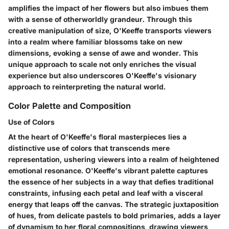
amplifies the impact of her flowers but also imbues them
with a sense of otherworldly grandeur. Through this
creative manipulation of size, O'Keeffe transports viewers
into a realm where familiar blossoms take on new
dimensions, evoking a sense of awe and wonder. This
unique approach to scale not only enriches the visual
experience but also underscores O'Keeffe's visionary
approach to reinterpreting the natural world.
Color Palette and Composition
Use of Colors
At the heart of O'Keeffe's floral masterpieces lies a
distinctive use of colors that transcends mere
representation, ushering viewers into a realm of heightened
emotional resonance. O'Keeffe's vibrant palette captures
the essence of her subjects in a way that defies traditional
constraints, infusing each petal and leaf with a visceral
energy that leaps off the canvas. The strategic juxtaposition
of hues, from delicate pastels to bold primaries, adds a layer
of dynamism to her floral compositions, drawing viewers