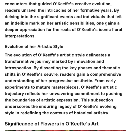
encounters that guided O'Keeffe's creative evolution,
readers unravel the intricacies of her formative years. By
delving into the significant events and individuals that left
an indelible mark on her artistic sensibilities, one gains a
deeper appreciation for the roots of O'Keeffe's iconic floral
interpretations.
Evolution of her Artistic Style
The evolution of O'Keeffe's artistic style delineates a
transformative journey marked by innovation and
introspection. By dissecting the key phases and thematic
shifts in O'Keeffe's oeuvre, readers gain a comprehensive
understanding of her progressive aesthetic. From early
experiments to mature masterpieces, O'Keeffe's artistic
trajectory reflects her unwavering commitment to pushing
the boundaries of artistic expression. This subsection
underscores the enduring legacy of O'Keeffe's evolving
style in redefining the contours of botanical artistry.
Significance of Flowers in O'Keeffe's Art