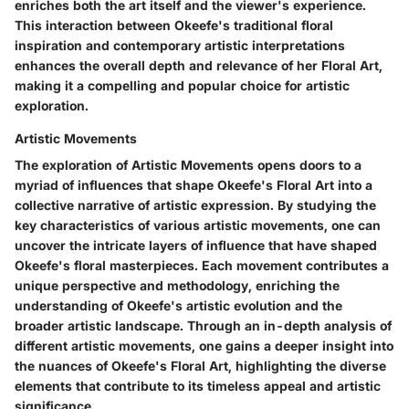
enriches both the art itself and the viewer's experience.
This interaction between Okeefe's traditional floral
inspiration and contemporary artistic interpretations
enhances the overall depth and relevance of her Floral Art,
making it a compelling and popular choice for artistic
exploration.
Artistic Movements
The exploration of Artistic Movements opens doors to a
myriad of influences that shape Okeefe's Floral Art into a
collective narrative of artistic expression. By studying the
key characteristics of various artistic movements, one can
uncover the intricate layers of influence that have shaped
Okeefe's floral masterpieces. Each movement contributes a
unique perspective and methodology, enriching the
understanding of Okeefe's artistic evolution and the
broader artistic landscape. Through an in-depth analysis of
different artistic movements, one gains a deeper insight into
the nuances of Okeefe's Floral Art, highlighting the diverse
elements that contribute to its timeless appeal and artistic
significance.