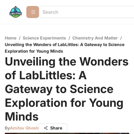
Home
/
Science Experiments
/
Chemistry And Matter
/
Unveiling the Wonders of LabLittles: A Gateway to Science
Exploration for Young Minds
Unveiling the Wonders
of LabLittles: A
Gateway to Science
Exploration for Young
Minds
By
Amitav Ghosh
Share