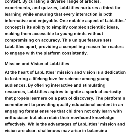
content. By curating a diverse range of articles,
experiments, and quizzes, LabLittles nurtures a thirst for
learning while ensuring that every interaction is both
informative and enjoyable. One notable aspect of LabLittles'
concept is its ability to simplify complex scientific ideas,
making them accessible to young minds without
compromising on accuracy. This unique feature sets
LabLittles apart, providing a compelling reason for readers
to engage with the platform consistently.
Mission and Vision of LabLittles
At the heart of LabLittles' mission and vision is a dedication
to fostering a lifelong love for science among young
audiences. By offering interactive and stimulating
resources, LabLittles aspires to ignite a spark of curiosity
that propels learners on a path of discovery. The platform's
commitment to providing quality educational content in an
engaging format ensures that children not only learn with
enthusiasm but also retain their newfound knowledge
effectively. While the advantages of LabLittles' mission and
vision are clear, challenges may arise in balancing