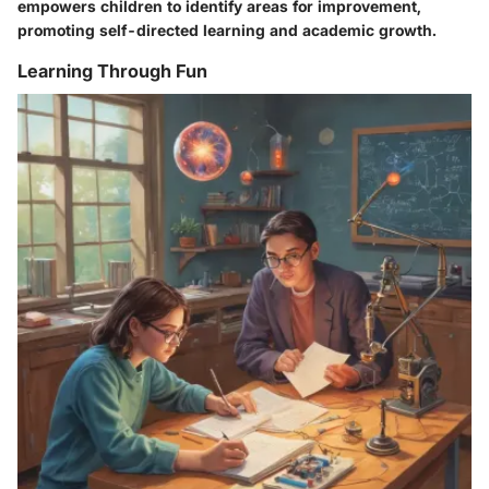
empowers children to identify areas for improvement,
promoting self-directed learning and academic growth.
Learning Through Fun