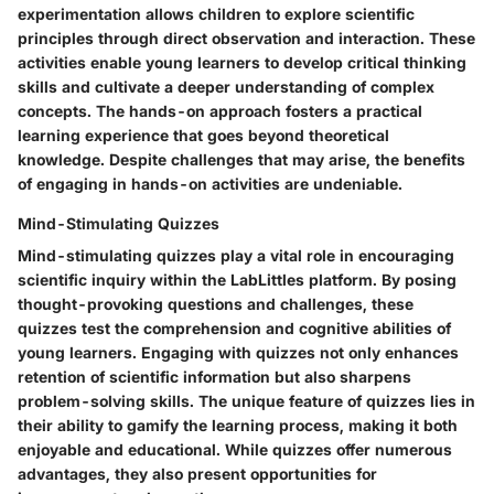
experimentation allows children to explore scientific
principles through direct observation and interaction. These
activities enable young learners to develop critical thinking
skills and cultivate a deeper understanding of complex
concepts. The hands-on approach fosters a practical
learning experience that goes beyond theoretical
knowledge. Despite challenges that may arise, the benefits
of engaging in hands-on activities are undeniable.
Mind-Stimulating Quizzes
Mind-stimulating quizzes play a vital role in encouraging
scientific inquiry within the LabLittles platform. By posing
thought-provoking questions and challenges, these
quizzes test the comprehension and cognitive abilities of
young learners. Engaging with quizzes not only enhances
retention of scientific information but also sharpens
problem-solving skills. The unique feature of quizzes lies in
their ability to gamify the learning process, making it both
enjoyable and educational. While quizzes offer numerous
advantages, they also present opportunities for