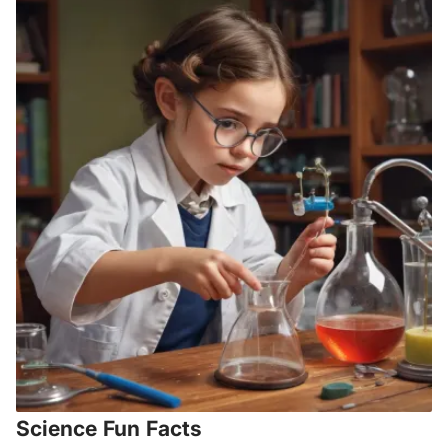
Science Fun Facts