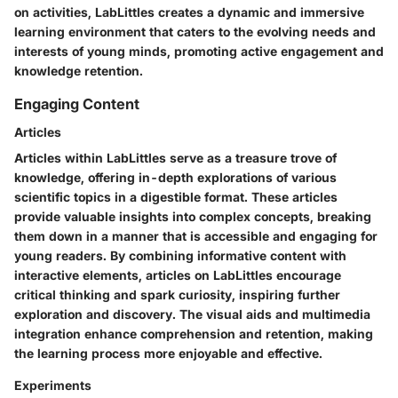
on activities, LabLittles creates a dynamic and immersive
learning environment that caters to the evolving needs and
interests of young minds, promoting active engagement and
knowledge retention.
Engaging Content
Articles
Articles within LabLittles serve as a treasure trove of
knowledge, offering in-depth explorations of various
scientific topics in a digestible format. These articles
provide valuable insights into complex concepts, breaking
them down in a manner that is accessible and engaging for
young readers. By combining informative content with
interactive elements, articles on LabLittles encourage
critical thinking and spark curiosity, inspiring further
exploration and discovery. The visual aids and multimedia
integration enhance comprehension and retention, making
the learning process more enjoyable and effective.
Experiments