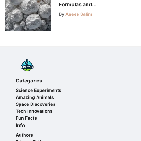
Formulas and
Applications of Baking
By
Anees Salim
Soda
Categories
Science Experiments
Amazing Animals
Space Discoveries
Tech Innovations
Fun Facts
Info
Authors