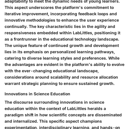
adaptability to meet the dynamic needs of young learners.
This aspect underscores the platform's commitment to
iterative improvement, incorporating feedback loops and
innovative methodologies to enhance the user experience
continually. The key characteristic lies in the agility and
responsiveness embedded within LabLittles, positioning it
as a frontrunner in the educational technology landscape.
The unique feature of continued growth and development
lies in its emphasis on personalized learning pathways,
catering to diverse learning styles and preferences. While
the advantages are evident in the platform's ability to evolve
with the ever-changing educational landscape,
considerations around scalability and resource allocation
warrant strategic planning to ensure sustained growth.
Innovations in Science Education
The discourse surrounding innovations in science
education within the context of LabLittles heralds a
paradigm shift in how scientific concepts are disseminated
and internalized. This specific aspect champions
experimentation, interdisciplinary learning, and hands-on