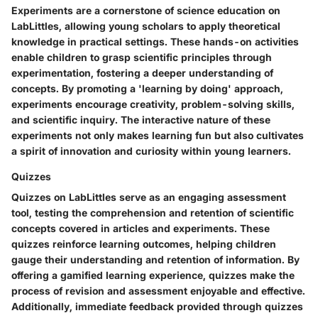
Experiments are a cornerstone of science education on
LabLittles, allowing young scholars to apply theoretical
knowledge in practical settings. These hands-on activities
enable children to grasp scientific principles through
experimentation, fostering a deeper understanding of
concepts. By promoting a 'learning by doing' approach,
experiments encourage creativity, problem-solving skills,
and scientific inquiry. The interactive nature of these
experiments not only makes learning fun but also cultivates
a spirit of innovation and curiosity within young learners.
Quizzes
Quizzes on LabLittles serve as an engaging assessment
tool, testing the comprehension and retention of scientific
concepts covered in articles and experiments. These
quizzes reinforce learning outcomes, helping children
gauge their understanding and retention of information. By
offering a gamified learning experience, quizzes make the
process of revision and assessment enjoyable and effective.
Additionally, immediate feedback provided through quizzes