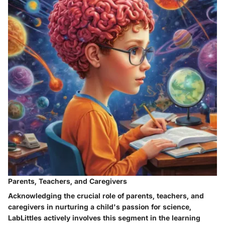
Parents, Teachers, and Caregivers
Acknowledging the crucial role of parents, teachers, and
caregivers in nurturing a child's passion for science,
LabLittles actively involves this segment in the learning