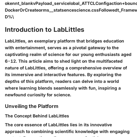
okennt_blankvPayload_servicelobal_ATTCLConfigaction+boun
DockerOrCreateorms__statsencescience.cssFollowedt_Fram
D%\
Introduction to LabLittles
LabLittles, an exemplary platform that bridges education
with entertainment, serves as a pivotal gateway to the
captivating realm of science for our young enthusiasts aged
6-12. This article aims to shed light on the multifaceted
nature of LabLittles, offering a comprehensive overview of
its immersive and interactive features. By exploring the
depths of this platform, readers can delve into a world
where learning blends seamlessly with fun, inspiring a
newfound curiosity for science.
Unveiling the Platform
The Concept Behind LabLittles
The core essence of LabLittles lies in its innovative
approach to combining scientific knowledge with engaging