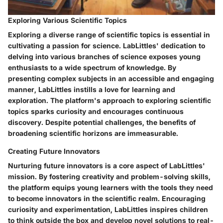
Exploring Various Scientific Topics
Exploring a diverse range of scientific topics is essential in
cultivating a passion for science. LabLittles' dedication to
delving into various branches of science exposes young
enthusiasts to a wide spectrum of knowledge. By
presenting complex subjects in an accessible and engaging
manner, LabLittles instills a love for learning and
exploration. The platform's approach to exploring scientific
topics sparks curiosity and encourages continuous
discovery. Despite potential challenges, the benefits of
broadening scientific horizons are immeasurable.
Creating Future Innovators
Nurturing future innovators is a core aspect of LabLittles'
mission. By fostering creativity and problem-solving skills,
the platform equips young learners with the tools they need
to become innovators in the scientific realm. Encouraging
curiosity and experimentation, LabLittles inspires children
to think outside the box and develop novel solutions to real-