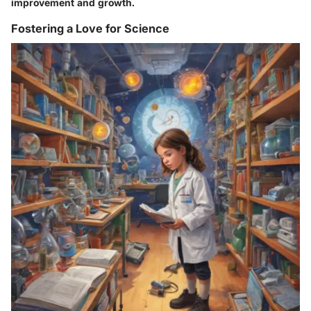
improvement and growth.
Fostering a Love for Science