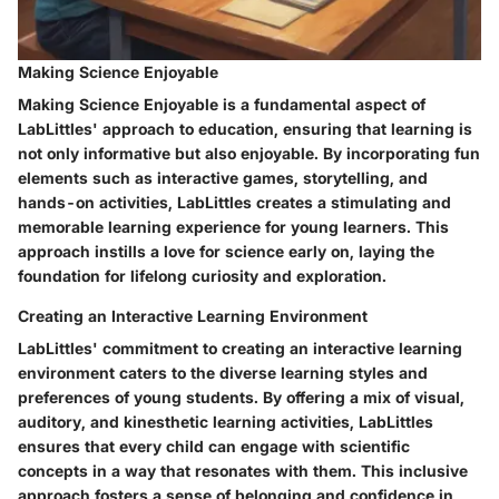
Making Science Enjoyable
Making Science Enjoyable is a fundamental aspect of
LabLittles' approach to education, ensuring that learning is
not only informative but also enjoyable. By incorporating fun
elements such as interactive games, storytelling, and
hands-on activities, LabLittles creates a stimulating and
memorable learning experience for young learners. This
approach instills a love for science early on, laying the
foundation for lifelong curiosity and exploration.
Creating an Interactive Learning Environment
LabLittles' commitment to creating an interactive learning
environment caters to the diverse learning styles and
preferences of young students. By offering a mix of visual,
auditory, and kinesthetic learning activities, LabLittles
ensures that every child can engage with scientific
concepts in a way that resonates with them. This inclusive
approach fosters a sense of belonging and confidence in