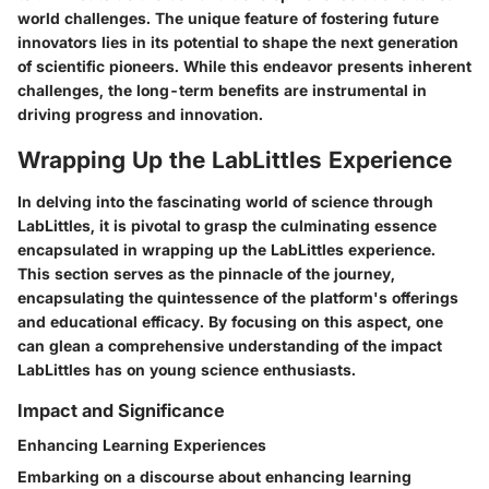
world challenges. The unique feature of fostering future
innovators lies in its potential to shape the next generation
of scientific pioneers. While this endeavor presents inherent
challenges, the long-term benefits are instrumental in
driving progress and innovation.
Wrapping Up the LabLittles Experience
In delving into the fascinating world of science through
LabLittles, it is pivotal to grasp the culminating essence
encapsulated in wrapping up the LabLittles experience.
This section serves as the pinnacle of the journey,
encapsulating the quintessence of the platform's offerings
and educational efficacy. By focusing on this aspect, one
can glean a comprehensive understanding of the impact
LabLittles has on young science enthusiasts.
Impact and Significance
Enhancing Learning Experiences
Embarking on a discourse about enhancing learning