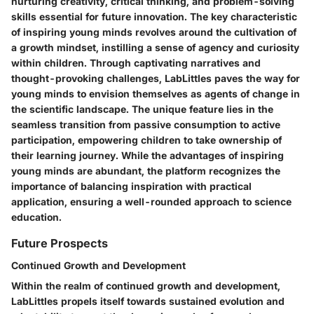
nurturing creativity, critical thinking, and problem-solving
skills essential for future innovation. The key characteristic
of inspiring young minds revolves around the cultivation of
a growth mindset, instilling a sense of agency and curiosity
within children. Through captivating narratives and
thought-provoking challenges, LabLittles paves the way for
young minds to envision themselves as agents of change in
the scientific landscape. The unique feature lies in the
seamless transition from passive consumption to active
participation, empowering children to take ownership of
their learning journey. While the advantages of inspiring
young minds are abundant, the platform recognizes the
importance of balancing inspiration with practical
application, ensuring a well-rounded approach to science
education.
Future Prospects
Continued Growth and Development
Within the realm of continued growth and development,
LabLittles propels itself towards sustained evolution and