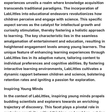
experiences unveils a realm where knowledge acquisition
transcends traditional paradigms. The incorporation of
LabLittles into educational endeavors revolutionizes how
children perceive and engage with science. This specific
aspect serves as the catalyst for intellectual growth and
curiosity stimulation, thereby fostering a holistic approach
to learning. The key characteristic lies in the seamless
amalgamation of entertainment and education, resulting in
heightened engagement levels among young learners. The
unique feature of enhancing learning experiences through
LabLittles lies in its adaptive nature, tailoring content to
individual preferences and cognitive abilities. By fostering
interactive learning environments, LabLittles cultivates a
dynamic rapport between children and science, bolstering
retention rates and igniting a passion for exploration.
Inspiring Young Minds
In the context of LabLittles, inspiring young minds propels
budding scientists and explorers towards an enriching
trajectory of discovery. This facet plays a pivotal role in