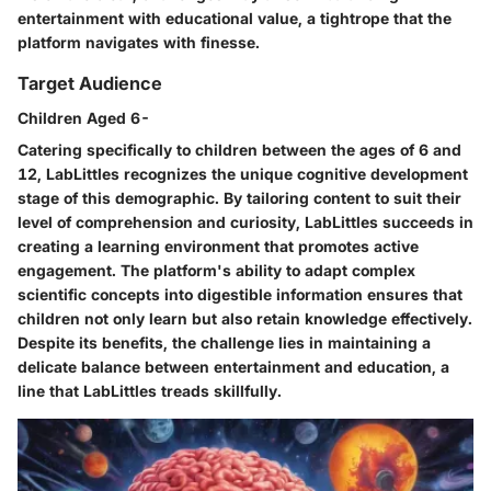
entertainment with educational value, a tightrope that the
platform navigates with finesse.
Target Audience
Children Aged 6-
Catering specifically to children between the ages of 6 and
12, LabLittles recognizes the unique cognitive development
stage of this demographic. By tailoring content to suit their
level of comprehension and curiosity, LabLittles succeeds in
creating a learning environment that promotes active
engagement. The platform's ability to adapt complex
scientific concepts into digestible information ensures that
children not only learn but also retain knowledge effectively.
Despite its benefits, the challenge lies in maintaining a
delicate balance between entertainment and education, a
line that LabLittles treads skillfully.