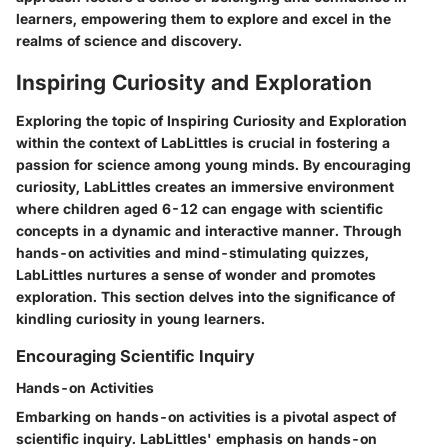
learners, empowering them to explore and excel in the
realms of science and discovery.
Inspiring Curiosity and Exploration
Exploring the topic of Inspiring Curiosity and Exploration
within the context of LabLittles is crucial in fostering a
passion for science among young minds. By encouraging
curiosity, LabLittles creates an immersive environment
where children aged 6-12 can engage with scientific
concepts in a dynamic and interactive manner. Through
hands-on activities and mind-stimulating quizzes,
LabLittles nurtures a sense of wonder and promotes
exploration. This section delves into the significance of
kindling curiosity in young learners.
Encouraging Scientific Inquiry
Hands-on Activities
Embarking on hands-on activities is a pivotal aspect of
scientific inquiry. LabLittles' emphasis on hands-on