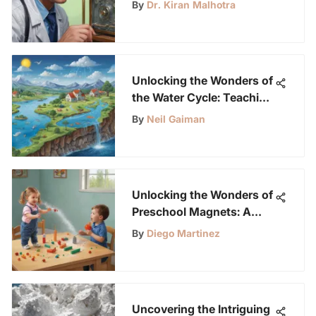
Safeguarding LabLittles
By
Dr. Kiran Malhotra
Science Buddies
Unlocking the Wonders of
the Water Cycle: Teaching
Techniques for Children
By
Neil Gaiman
Aged 6-12
Unlocking the Wonders of
Preschool Magnets: A
Journey of Curiosity and
By
Diego Martinez
Learning for Young
Science Enthusiasts
Uncovering the Intriguing