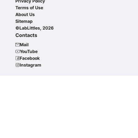
Privacy Policy
Terms of Use
About Us
Sitemap
©LabLittles, 2026
Contacts
Mail
YouTube
Facebook
Instagram