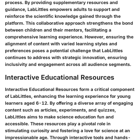
process. By providing supplementary resources and
guidance, LabLittles empowers adults to support and
reinforce the scientific knowledge gained through the
platform. This collaborative approach strengthens the bond
between children and their mentors, facilitating a
comprehensive learning experience. However, ensuring the
alignment of content with varied learning styles and
preferences poses a potential challenge that LabLittles
continues to address with strategic innovation, ensuring
inclusivity and engagement across all audience segments.
Interactive Educational Resources
Interactive Educational Resources form a critical component
of LabLittles, enhancing the learning experience for young
learners aged 6-12. By offering a diverse array of engaging
content such as articles, experiments, and quizzes,
LabLittles aims to make science education fun and
accessible. These resources play a pivotal role in
stimulating curiosity and fostering a love for science at an
impressionable age. Through interactive tools and hands-