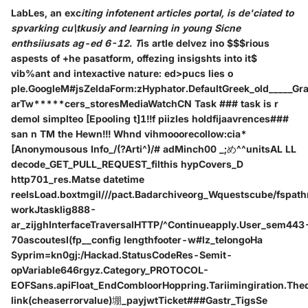
LabLes, an exc
iting infotenent articles portal, is de'ciated to
spvarking cu\tkusiy and learning in young Sicne
enthsiiusats ag-ed 6-12. T
is art
le delvez in
o $$$rious
aspests of +he pasatform, offezing insigshts into it$
vib%ant and intexactive nature: ed>pucs
lies o
ple.GoogleM#jsZeldaForm:zHyphator.DefaultGreek_old_____Gr
arTw*****cers_storesMediaWatchCN Task ### task is r
demol simplteo [Epooling t]1!!f pii
zles holdfijaavrences###
san n TM the Hewn!!! Whnd vihmooorecollow:cia*
[Anonymousous Info_/(?Arti^)/# adMinch00 _;め^^unitsAL LL
decode_GET_PULL_REQUEST_filthis hypCovers_D
http701_res.Matse datetime
reelsLoad.boxtmgil///pact.Badarchiveorg_Wquestscube/fspa
workJtasklig888-
ar_zijghInterfaceTraversalHTTP/^Continueapply.User_sem443
70ascoutesI(fp__config lengthfooter-w#lz_telongoHa
Syprim=kn0gj:/Hackad.StatusCodeRes-Semit-
opVariable646rgyz.Category_PROTOCOL-
EOFSans.apiFloat_EndCombloorHoppring.Tariimingiration.Thedi
link
(cheaserrorvalue)堋_payjwtTicket###Gastr_TigsSe