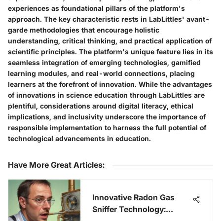
experiences as foundational pillars of the platform's
approach. The key characteristic rests in LabLittles' avant-
garde methodologies that encourage holistic
understanding, critical thinking, and practical application of
scientific principles. The platform's unique feature lies in its
seamless integration of emerging technologies, gamified
learning modules, and real-world connections, placing
learners at the forefront of innovation. While the advantages
of innovations in science education through LabLittles are
plentiful, considerations around digital literacy, ethical
implications, and inclusivity underscore the importance of
responsible implementation to harness the full potential of
technological advancements in education.
Have More Great Articles
:
Innovative Radon Gas
Sniffer Technology: