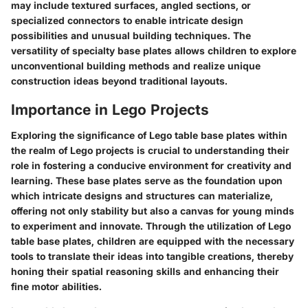
may include textured surfaces, angled sections, or
specialized connectors to enable intricate design
possibilities and unusual building techniques. The
versatility of specialty base plates allows children to explore
unconventional building methods and realize unique
construction ideas beyond traditional layouts.
Importance in Lego Projects
Exploring the significance of Lego table base plates within
the realm of Lego projects is crucial to understanding their
role in fostering a conducive environment for creativity and
learning. These base plates serve as the foundation upon
which intricate designs and structures can materialize,
offering not only stability but also a canvas for young minds
to experiment and innovate. Through the utilization of Lego
table base plates, children are equipped with the necessary
tools to translate their ideas into tangible creations, thereby
honing their spatial reasoning skills and enhancing their
fine motor abilities.