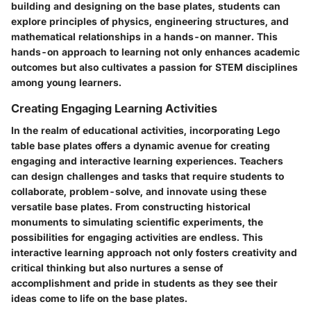
building and designing on the base plates, students can
explore principles of physics, engineering structures, and
mathematical relationships in a hands-on manner. This
hands-on approach to learning not only enhances academic
outcomes but also cultivates a passion for STEM disciplines
among young learners.
Creating Engaging Learning Activities
In the realm of educational activities, incorporating Lego
table base plates offers a dynamic avenue for creating
engaging and interactive learning experiences. Teachers
can design challenges and tasks that require students to
collaborate, problem-solve, and innovate using these
versatile base plates. From constructing historical
monuments to simulating scientific experiments, the
possibilities for engaging activities are endless. This
interactive learning approach not only fosters creativity and
critical thinking but also nurtures a sense of
accomplishment and pride in students as they see their
ideas come to life on the base plates.