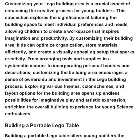
Customizing your Lego building area is a crucial aspect of
enhancing the creative process for young builders. This
subsection explores the significance of tailoring the
building space to meet individual preferences and needs,
allowing children to create a workspace that inspires
imagination and productivity. By customizing their building
area, kids can optimize organization, store materials
efficiently, and create a visually appealing setup that sparks
creativity. From arranging tools and supplies in a
systematic manner to incorporating personal touches and
decorations, customizing the building area encourages a
sense of ownership and investment in the Lego building
process. Exploring various themes, color schemes, and
layout options for the building area opens up endless
possibilities for imaginative play and artistic expression,
enriching the overall building experience for young Science
enthusiasts.
Building a Portable Lego Table
Building a portable Lego table offers young builders the