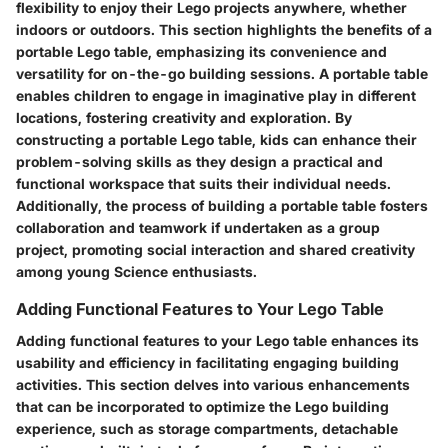
flexibility to enjoy their Lego projects anywhere, whether
indoors or outdoors. This section highlights the benefits of a
portable Lego table, emphasizing its convenience and
versatility for on-the-go building sessions. A portable table
enables children to engage in imaginative play in different
locations, fostering creativity and exploration. By
constructing a portable Lego table, kids can enhance their
problem-solving skills as they design a practical and
functional workspace that suits their individual needs.
Additionally, the process of building a portable table fosters
collaboration and teamwork if undertaken as a group
project, promoting social interaction and shared creativity
among young Science enthusiasts.
Adding Functional Features to Your Lego Table
Adding functional features to your Lego table enhances its
usability and efficiency in facilitating engaging building
activities. This section delves into various enhancements
that can be incorporated to optimize the Lego building
experience, such as storage compartments, detachable