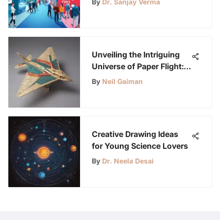
By
Dr. Sanjay Verma
Unveiling the Intriguing
Universe of Paper Flight:
A Deep Dive into Science,
By
Neil Gaiman
History, and Artistry
Creative Drawing Ideas
for Young Science Lovers
By
Dr. Neela Desai