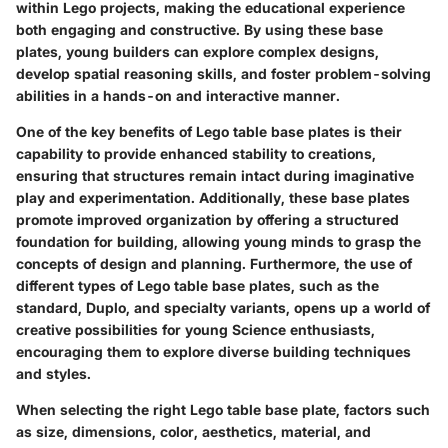
within Lego projects, making the educational experience
both engaging and constructive. By using these base
plates, young builders can explore complex designs,
develop spatial reasoning skills, and foster problem-solving
abilities in a hands-on and interactive manner.
One of the key benefits of Lego table base plates is their
capability to provide enhanced stability to creations,
ensuring that structures remain intact during imaginative
play and experimentation. Additionally, these base plates
promote improved organization by offering a structured
foundation for building, allowing young minds to grasp the
concepts of design and planning. Furthermore, the use of
different types of Lego table base plates, such as the
standard, Duplo, and specialty variants, opens up a world of
creative possibilities for young Science enthusiasts,
encouraging them to explore diverse building techniques
and styles.
When selecting the right Lego table base plate, factors such
as size, dimensions, color, aesthetics, material, and