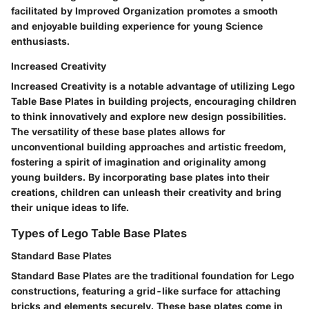
facilitated by Improved Organization promotes a smooth
and enjoyable building experience for young Science
enthusiasts.
Increased Creativity
Increased Creativity is a notable advantage of utilizing Lego
Table Base Plates in building projects, encouraging children
to think innovatively and explore new design possibilities.
The versatility of these base plates allows for
unconventional building approaches and artistic freedom,
fostering a spirit of imagination and originality among
young builders. By incorporating base plates into their
creations, children can unleash their creativity and bring
their unique ideas to life.
Types of Lego Table Base Plates
Standard Base Plates
Standard Base Plates are the traditional foundation for Lego
constructions, featuring a grid-like surface for attaching
bricks and elements securely. These base plates come in