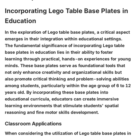
Incorporating Lego Table Base Plates in
Education
In the exploration of Lego table base plates, a critical aspect
emerges in their integration within educational settings.
The fundamental significance of incorporating Lego table
base plates in education lies in their ability to foster
learning through practical, hands-on experiences for young
minds. These base plates serve as foundational tools that
not only enhance creativity and organizational skills but
also promote critical thinking and problem-solving abilities
among students, particularly within the age group of 6 to 12
years old. By incorporating these base plates into
educational curricula, educators can create immersive
learning environments that stimulate students' spatial
reasoning and fine motor skills development.
Classroom Applications
When considering the utilization of Lego table base plates in