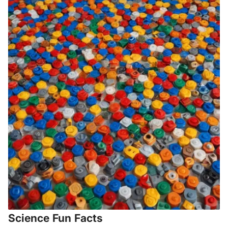
Science Fun Facts