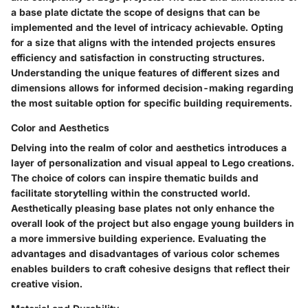
a base plate dictate the scope of designs that can be
implemented and the level of intricacy achievable. Opting
for a size that aligns with the intended projects ensures
efficiency and satisfaction in constructing structures.
Understanding the unique features of different sizes and
dimensions allows for informed decision-making regarding
the most suitable option for specific building requirements.
Color and Aesthetics
Delving into the realm of color and aesthetics introduces a
layer of personalization and visual appeal to Lego creations.
The choice of colors can inspire thematic builds and
facilitate storytelling within the constructed world.
Aesthetically pleasing base plates not only enhance the
overall look of the project but also engage young builders in
a more immersive building experience. Evaluating the
advantages and disadvantages of various color schemes
enables builders to craft cohesive designs that reflect their
creative vision.