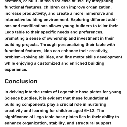
sections, or built-in tools for ease of use. By integrating
functional features, children can improve organization,
increase productivity, and create a more immersive and
interactive building environment. Exploring different add-
ons and modifications allows young builders to tailor their
Lego table to their specific needs and preferences,
promoting a sense of ownership and investment in their
building projects. Through personalizing their table with
functional features, kids can enhance their creativity,
problem-solving abilities, and fine motor skills development
while enjoying a customized and enriched building
experience.
Conclusion
In delving into the realm of Lego table base plates for young
Science buddies, it is evident that these foundational
building components play a crucial role in nurturing
creativity and learning for children aged 6-12. The
significance of Lego table base plates lies in their ability to
enhance organization, stability, and structural support