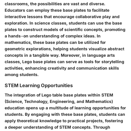
classrooms, the possibilities are vast and diverse.
Educators can employ these base plates to facilitate
interactive lessons that encourage collaborative play and
exploration. In science classes, students can use the base
plates to construct models of scientific concepts, promoting
a hands-on understanding of complex ideas. In
mathematics, these base plates can be utilized for
geometric explorations, helping students visualize abstract
concepts in a tangible way. Moreover, in language arts
classes, Lego base plates can serve as tools for storytelling
activities, enhancing creativity and communication skills
among students.
STEM Learning Opportunities
The integration of Lego table base plates within STEM
(Science, Technology, Engineering, and Mathematics)
education opens up a multitude of learning opportunities for
students. By engaging with these base plates, students can
apply theoretical knowledge to practical projects, fostering
a deeper understanding of STEM concepts. Through