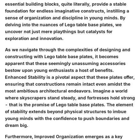
essential building blocks, quite literally, provide a stable
foundation for endless imaginative constructs, instilling a
sense of organization and discipline in young minds. By
delving into the nuances of Lego table base plates, we
uncover not just mere playthings but catalysts for
exploration and innovation.
As we navigate through the complexities of designing and
constructing with Lego table base plates, it becomes
apparent that these seemingly unassuming accessories
bestow upon young enthusiasts a host of benefits.
Enhanced Stability is a pivotal aspect that these plates offer,
ensuring that constructions remain intact even amidst the
most ambitious architectural endeavors. Imagine a world
where skyscrapers stand steady, and fortresses hold strong
- that is the promise of Lego table base plates. The element
of stability extends beyond physical structures to imbue
young minds with the confidence to push boundaries and
dream big.
Furthermore, Improved Organization emerges as a key