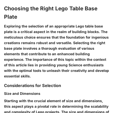
Choosing the Right Lego Table Base
Plate
Exploring the selection of an appropriate Lego table base
plate is a critical aspect in the realm of building blocks. The
meticulous choice ensures that the foundation for ingenious
creations remains robust and versatile. Selecting the right
base plate involves a thorough evaluation of various
elements that contribute to an enhanced building
experience. The importance of this topic within the context
of this article lies in providing young Science enthusiasts
with the optimal tools to unleash their creativity and develop
essential skills.
Considerations for Selection
Size and Dimensions
Starting with the crucial element of size and dimensions,
this aspect plays a pivotal role in determining the scalability
and complexity of Lego projects. The size and dimensions of