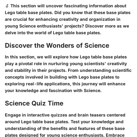
🔬 This section will uncover fascinating information about
Lego table base plates. Did you know that these base plates
are crucial for enhancing creativity and organization in
young Science enthusiasts' projects? Discover more as we
delve into the world of Lego table base plates.
Discover the Wonders of Science
In this section, we will explore how Lego table base plates
play a pivotal role in nurturing young scientists' creativity
and stability in their projects. From understanding scientific
concepts involved in building with Lego base plates to
exploring real-life applications, this journey will enhance
your knowledge and fascination with Science.
Science Quiz Time
Engage in interactive quizzes and brain teasers centered
around Lego table base plates. Test your knowledge and
understanding of the benefits and features of these base
plates designed for young science enthusiasts. Embrace