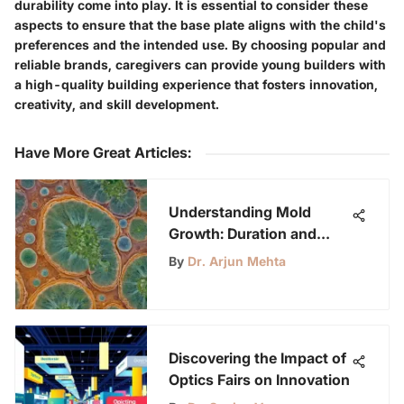
durability come into play. It is essential to consider these
aspects to ensure that the base plate aligns with the child's
preferences and the intended use. By choosing popular and
reliable brands, caregivers can provide young builders with
a high-quality building experience that fosters innovation,
creativity, and skill development.
Have More Great Articles
:
Understanding Mold
Growth: Duration and
Influential Factors
By
Dr. Arjun Mehta
Discovering the Impact of
Optics Fairs on Innovation