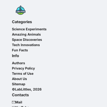
Categories
Science Experiments
Amazing Animals
Space Discoveries
Tech Innovations
Fun Facts
Info
Authors
Privacy Policy
Terms of Use
About Us
Sitemap
©LabLittles, 2026
Contacts
Mail