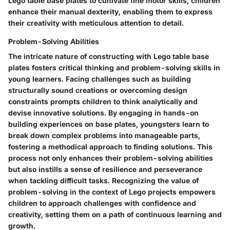
Lego table base plates to cultivate fine motor skills, children
enhance their manual dexterity, enabling them to express
their creativity with meticulous attention to detail.
Problem-Solving Abilities
The intricate nature of constructing with Lego table base
plates fosters critical thinking and problem-solving skills in
young learners. Facing challenges such as building
structurally sound creations or overcoming design
constraints prompts children to think analytically and
devise innovative solutions. By engaging in hands-on
building experiences on base plates, youngsters learn to
break down complex problems into manageable parts,
fostering a methodical approach to finding solutions. This
process not only enhances their problem-solving abilities
but also instills a sense of resilience and perseverance
when tackling difficult tasks. Recognizing the value of
problem-solving in the context of Lego projects empowers
children to approach challenges with confidence and
creativity, setting them on a path of continuous learning and
growth.