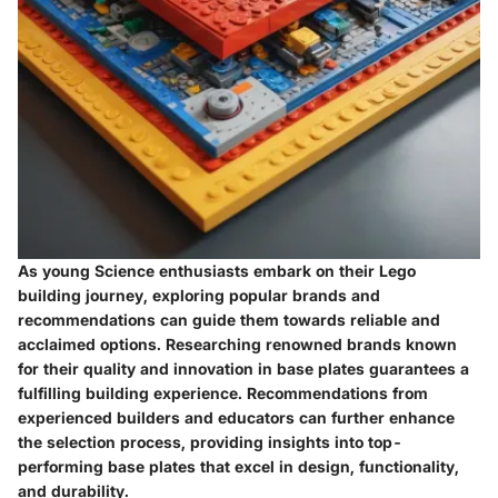
As young Science enthusiasts embark on their Lego
building journey, exploring popular brands and
recommendations can guide them towards reliable and
acclaimed options. Researching renowned brands known
for their quality and innovation in base plates guarantees a
fulfilling building experience. Recommendations from
experienced builders and educators can further enhance
the selection process, providing insights into top-
performing base plates that excel in design, functionality,
and durability.