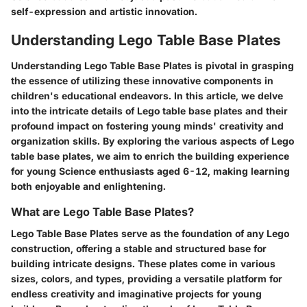
self-expression and artistic innovation.
Understanding Lego Table Base Plates
Understanding Lego Table Base Plates is pivotal in grasping
the essence of utilizing these innovative components in
children's educational endeavors. In this article, we delve
into the intricate details of Lego table base plates and their
profound impact on fostering young minds' creativity and
organization skills. By exploring the various aspects of Lego
table base plates, we aim to enrich the building experience
for young Science enthusiasts aged 6-12, making learning
both enjoyable and enlightening.
What are Lego Table Base Plates?
Lego Table Base Plates serve as the foundation of any Lego
construction, offering a stable and structured base for
building intricate designs. These plates come in various
sizes, colors, and types, providing a versatile platform for
endless creativity and imaginative projects for young