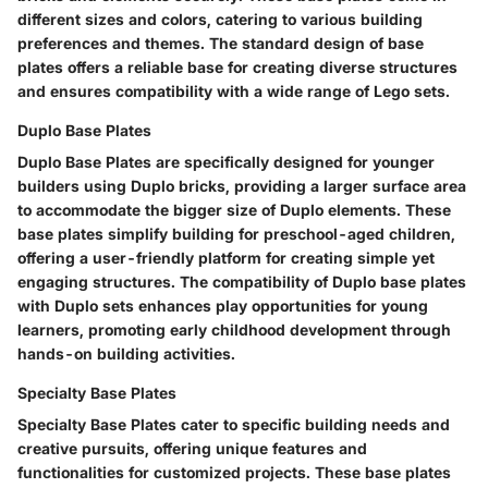
different sizes and colors, catering to various building
preferences and themes. The standard design of base
plates offers a reliable base for creating diverse structures
and ensures compatibility with a wide range of Lego sets.
Duplo Base Plates
Duplo Base Plates are specifically designed for younger
builders using Duplo bricks, providing a larger surface area
to accommodate the bigger size of Duplo elements. These
base plates simplify building for preschool-aged children,
offering a user-friendly platform for creating simple yet
engaging structures. The compatibility of Duplo base plates
with Duplo sets enhances play opportunities for young
learners, promoting early childhood development through
hands-on building activities.
Specialty Base Plates
Specialty Base Plates cater to specific building needs and
creative pursuits, offering unique features and
functionalities for customized projects. These base plates