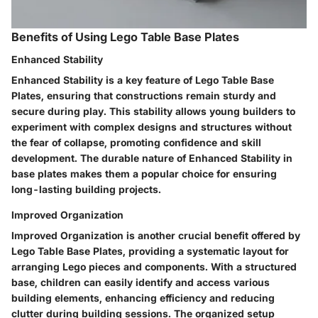
Benefits of Using Lego Table Base Plates
Enhanced Stability
Enhanced Stability is a key feature of Lego Table Base
Plates, ensuring that constructions remain sturdy and
secure during play. This stability allows young builders to
experiment with complex designs and structures without
the fear of collapse, promoting confidence and skill
development. The durable nature of Enhanced Stability in
base plates makes them a popular choice for ensuring
long-lasting building projects.
Improved Organization
Improved Organization is another crucial benefit offered by
Lego Table Base Plates, providing a systematic layout for
arranging Lego pieces and components. With a structured
base, children can easily identify and access various
building elements, enhancing efficiency and reducing
clutter during building sessions. The organized setup