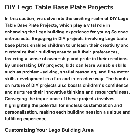
DIY Lego Table Base Plate Projects
In this section, we delve into the exciting realm of DIY Lego
Table Base Plate Projects, which play a vital role in
enhancing the Lego building experience for young Science
enthusiasts. Engaging in DIY projects involving Lego table
base plates enables children to unleash their creativity and
customize their building area to suit their preferences,
fostering a sense of ownership and pride in their creations.
By undertaking DIY projects, kids can learn valuable skills
such as problem-solving, spatial reasoning, and fine motor
skills development in a fun and interactive way. The hands-
on nature of DIY projects also boosts children's confidence
and nurtures their innovative thinking and resourcefulness.
Conveying the importance of these projects involves
highlighting the potential for endless customization and
personalization, making each building session a unique and
fulfilling experience.
Customizing Your Lego Building Area