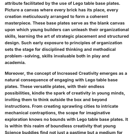
attribute facilitated by the use of Lego table base plates.
Picture a canvas where every brick has its place, every
creation meticulously arranged to form a coherent
masterpiece. These base plates serve as the blank canvas
upon which young builders can unleash their organizational
skills, learning the art of strategic placement and structured
design. Such early exposure to principles of organization
sets the stage for disciplined thinking and methodical
problem-solving, skills invaluable both in play and
academia.
Moreover, the concept of Increased Creativity emerges as a
natural consequence of engaging with Lego table base
plates. These versatile plates, with their endless
possibilities, kindle the spark of creativity in young minds,
inviting them to think outside the box and beyond
instructions. From creating sprawling cities to intricate
mechanical contraptions, the scope for imaginative
exploration knows no bounds with Lego table base plates. It
is within this realm of boundless creativity that young
Science buddies find not just a pastime but a medium for