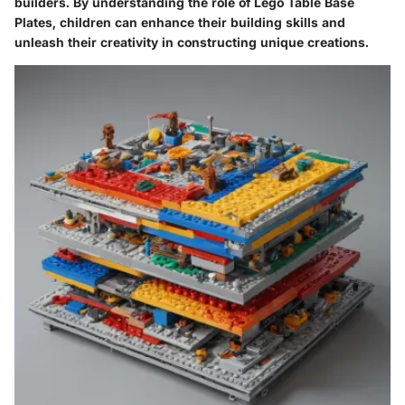
builders. By understanding the role of Lego Table Base
Plates, children can enhance their building skills and
unleash their creativity in constructing unique creations.