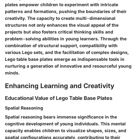
plates empower children to experiment with intricate
patterns and formations, pushing the boundaries of their
creativity. The capacity to create multi-dimensional
structures not only enhances the visual appeal of the
projects but also fosters critical thinking skills and
problem-solving abilities in young learners. Through the
combination of structural support, compatibility with
various Lego sets, and the facilitation of complex designs,
Lego table base plates emerge as indispensable tools in
nurturing a generation of innovative and resourceful young
minds.
Enhancing Learning and Creativity
Educational Value of Lego Table Base Plates
Spatial Reasoning
Spatial reasoning bears immense significance in the
cognitive development of young individuals. This mental
capacity enables children to visualize shapes, sizes, and
spatial configurations accurately, contributing to their