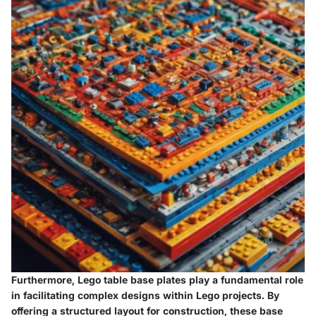
Furthermore, Lego table base plates play a fundamental role
in facilitating complex designs within Lego projects. By
offering a structured layout for construction, these base