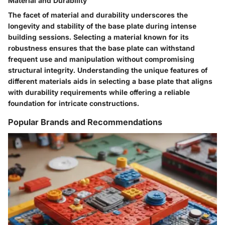
Material and Durability
The facet of material and durability underscores the
longevity and stability of the base plate during intense
building sessions. Selecting a material known for its
robustness ensures that the base plate can withstand
frequent use and manipulation without compromising
structural integrity. Understanding the unique features of
different materials aids in selecting a base plate that aligns
with durability requirements while offering a reliable
foundation for intricate constructions.
Popular Brands and Recommendations