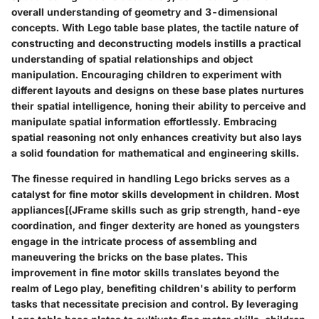
overall understanding of geometry and 3-dimensional
concepts. With Lego table base plates, the tactile nature of
constructing and deconstructing models instills a practical
understanding of spatial relationships and object
manipulation. Encouraging children to experiment with
different layouts and designs on these base plates nurtures
their spatial intelligence, honing their ability to perceive and
manipulate spatial information effortlessly. Embracing
spatial reasoning not only enhances creativity but also lays
a solid foundation for mathematical and engineering skills.
The finesse required in handling Lego bricks serves as a
catalyst for fine motor skills development in children. Most
appliances[(JFrame skills such as grip strength, hand-eye
coordination, and finger dexterity are honed as youngsters
engage in the intricate process of assembling and
maneuvering the bricks on the base plates. This
improvement in fine motor skills translates beyond the
realm of Lego play, benefiting children's ability to perform
tasks that necessitate precision and control. By leveraging