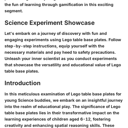
the fun of learning through gamification in this exciting
segment.
Science Experiment Showcase
Let's embark on a journey of discovery with fun and
engaging experiments using Lego table base plates. Follow
step-by-step instructions, equip yourself with the
necessary materials and pay heed to safety precautions.
Unleash your inner scientist as you conduct experiments
that showcase the versatility and educational value of Lego
table base plates.
Introduction
In this meticulous examination of Lego table base plates for
young Science buddies, we embark on an insightful journey
into the realm of educational play. The significance of Lego
table base plates lies in their transformative impact on the
learning experiences of children aged 6-12, fostering
creativity and enhancing spatial reasoning skills. These