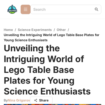
Home
/
Science Experiments
/
Other
/
Unveiling the Intriguing World of Lego Table Base Plates for
Young Science Enthusiasts
Unveiling the
Intriguing World of
Lego Table Base
Plates for Young
Science Enthusiasts
By
Nina Grigorov
Share