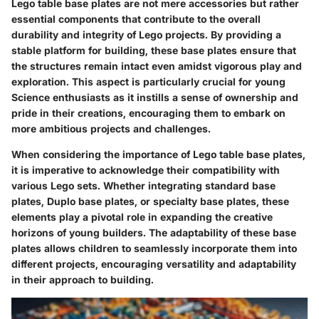
Lego table base plates are not mere accessories but rather
essential components that contribute to the overall
durability and integrity of Lego projects. By providing a
stable platform for building, these base plates ensure that
the structures remain intact even amidst vigorous play and
exploration. This aspect is particularly crucial for young
Science enthusiasts as it instills a sense of ownership and
pride in their creations, encouraging them to embark on
more ambitious projects and challenges.
When considering the importance of Lego table base plates,
it is imperative to acknowledge their compatibility with
various Lego sets. Whether integrating standard base
plates, Duplo base plates, or specialty base plates, these
elements play a pivotal role in expanding the creative
horizons of young builders. The adaptability of these base
plates allows children to seamlessly incorporate them into
different projects, encouraging versatility and adaptability
in their approach to building.