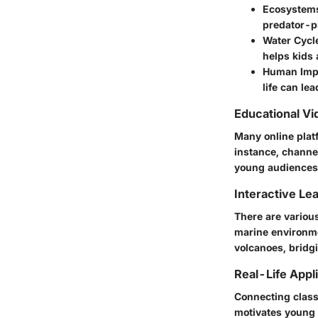
Ecosystems
predator-pr
Water Cycl
helps kids 
Human Imp
life can lea
Educational Vi
Many online plat
instance, channe
young audiences
Interactive Le
There are variou
marine environmen
volcanoes, bridg
Real-Life Appl
Connecting class
motivates young 