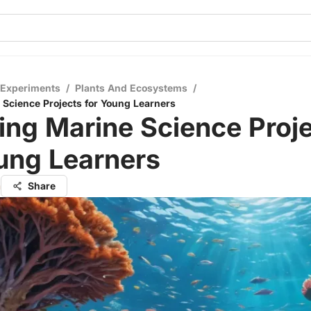
 Experiments
/
Plants And Ecosystems
/
Science Projects for Young Learners
ng Marine Science Proj
ung Learners
a
Share