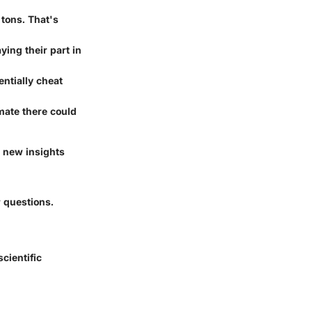
tons. That's
ying their part in
entially cheat
mate there could
 new insights
 questions.
scientific