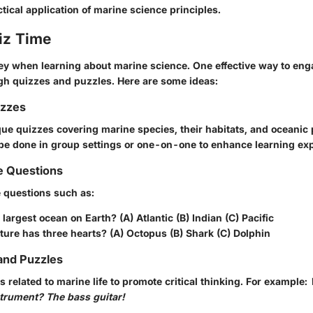
actical application of marine science principles.
iz Time
y when learning about marine science. One effective way to en
ugh quizzes and puzzles. Here are some ideas:
izzes
que quizzes covering marine species, their habitats, and oceani
be done in group settings or one-on-one to enhance learning ex
e Questions
e questions such as:
 largest ocean on Earth? (A) Atlantic (B) Indian (C) Pacific
ure has three hearts? (A) Octopus (B) Shark (C) Dolphin
and Puzzles
es related to marine life to promote critical thinking. For example:
strument? The bass guitar!