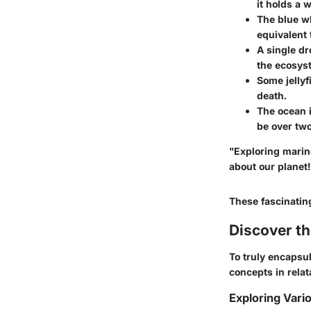
it holds a w
The blue wh
equivalent 
A single dr
the ecosys
Some jellyf
death.
The ocean 
be over two
"Exploring marin
about our planet!
These fascinatin
Discover t
To truly encapsul
concepts in relat
Exploring Vari