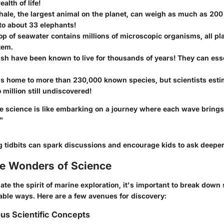
ealth of life!
ale, the largest animal on the planet, can weigh as much as 200 
to about 33 elephants!
op of seawater contains millions of microscopic organisms, all pla
tem.
ish have been known to live for thousands of years! They can ess
is home to more than 230,000 known species, but scientists esti
 million still undiscovered!
e science is like embarking on a journey where each wave brings
"
g tidbits can spark discussions and encourage kids to ask deeper
he Wonders of Science
ate the spirit of marine exploration, it's important to break down 
able ways. Here are a few avenues for discovery:
ous Scientific Concepts