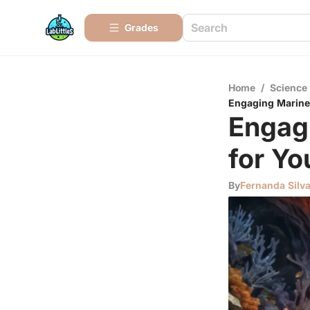
Grades
Home
/
Science
Engaging Marine 
Engagi
for Yo
By
Fernanda Silv