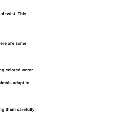
l twist. This
 Here are some
sing colored water
nimals adapt to
ing them carefully