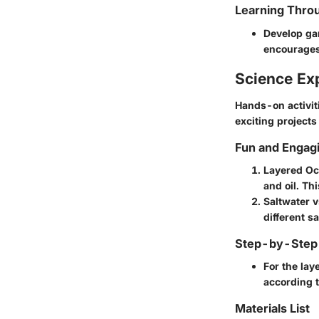
Learning Throu
Develop gam
encourages
Science Ex
Hands-on activiti
exciting projects
Fun and Engag
Layered O
and oil. Th
Saltwater 
different s
Step-by-Step 
For the lay
according t
Materials List