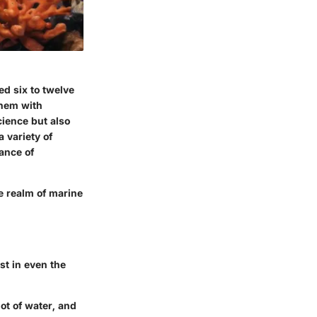
d six to twelve
them with
cience but also
a variety of
ance of
e realm of marine
st in even the
lot of water, and