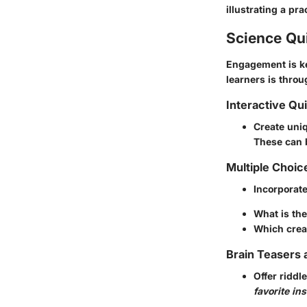
illustrating a pr
Science Qu
Engagement is ke
learners is thro
Interactive Qu
Create uni
These can 
Multiple Choic
Incorporat
What is the
Which creat
Brain Teasers 
Offer riddl
favorite in