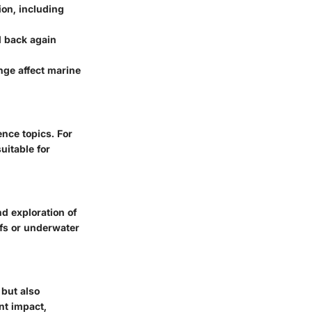
on, including
d back again
nge affect marine
nce topics. For
suitable for
d exploration of
efs or underwater
 but also
nt impact,