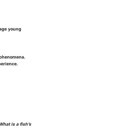
gage young
c phenomena.
perience.
What is a fish’s