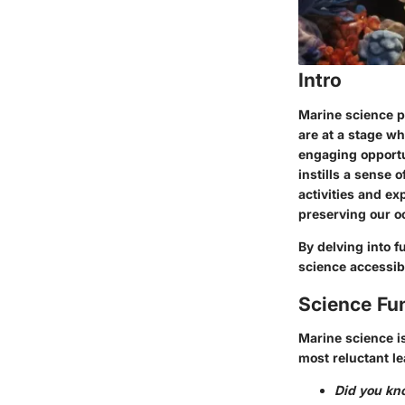
Intro
Marine science p
are at a stage wh
engaging opportun
instills a sense 
activities and e
preserving our o
By delving into f
science accessibl
Science Fu
Marine science is
most reluctant le
Did you kn