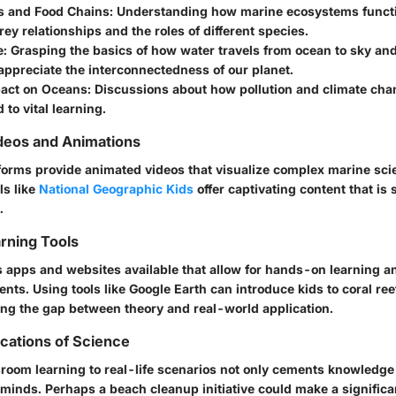
 and Food Chains:
Understanding how marine ecosystems functi
ey relationships and the roles of different species.
e:
Grasping the basics of how water travels from ocean to sky an
appreciate the interconnectedness of our planet.
act on Oceans:
Discussions about how pollution and climate cha
d to vital learning.
deos and Animations
forms provide animated videos that visualize complex marine scie
ls like
National Geographic Kids
offer captivating content that is 
.
arning Tools
s apps and websites available that allow for hands-on learning an
ts. Using tools like Google Earth can introduce kids to coral re
ing the gap between theory and real-world application.
ications of Science
room learning to real-life scenarios not only cements knowledge
minds. Perhaps a beach cleanup initiative could make a significa