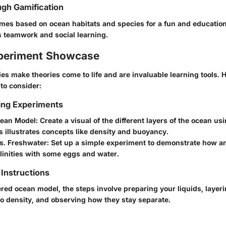
gh Gamification
es based on ocean habitats and species for a fun and educationa
 teamwork and social learning.
periment Showcase
es make theories come to life and are invaluable learning tools.
 to consider:
ing Experiments
cean Model
: Create a visual of the different layers of the ocean u
is illustrates concepts like density and buoyancy.
vs. Freshwater
: Set up a simple experiment to demonstrate how a
alinities with some eggs and water.
Instructions
ered ocean model, the steps involve preparing your liquids, layer
o density, and observing how they stay separate.