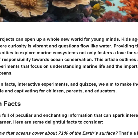
rojects can open up a whole new world for young minds. Kids age
ere curiosity is vibrant and questions flow like water. Providing 
ities to explore marine ecosystems not only fosters a love for s
of responsibility towards ocean conservation. This article outlines 
xperiments that focus on understanding marine life and the import
ceans.
un facts, interactive experiments, and quizzes, we aim to make th
e and captivating for children, parents, and educators.
n Facts
 full of peculiar and enchanting information that can spark intere
arner. Here are some delightful facts to consider:
ow that oceans cover about 71% of the Earth's surface?
That's a 