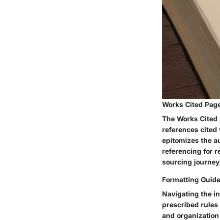
Works Cited Pag
The Works Cited p
references cited 
epitomizes the au
referencing for 
sourcing journey
Formatting Guide
Navigating the in
prescribed rules 
and organization