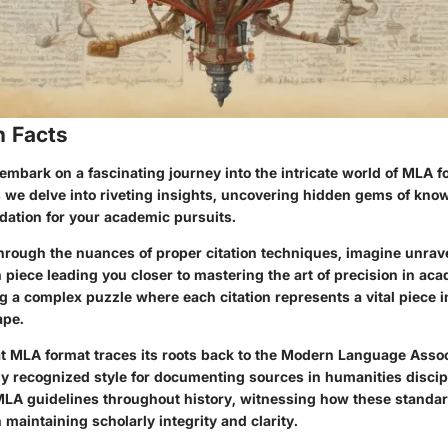
n Facts
embark on a fascinating journey into the intricate world of MLA f
 we delve into riveting insights, uncovering hidden gems of know
dation for your academic pursuits.
hrough the nuances of proper citation techniques, imagine unrav
 piece leading you closer to mastering the art of precision in aca
ing a complex puzzle where each citation represents a vital piece i
ape.
t MLA format traces its roots back to the Modern Language Asso
ly recognized style for documenting sources in humanities discip
 MLA guidelines throughout history, witnessing how these standa
n maintaining scholarly integrity and clarity.