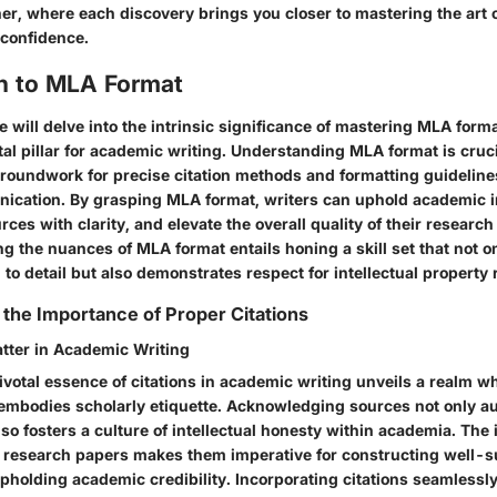
er, where each discovery brings you closer to mastering the art 
 confidence.
on to MLA Format
we will delve into the intrinsic significance of mastering MLA for
l pillar for academic writing. Understanding MLA format is crucia
groundwork for precise citation methods and formatting guidelines
ication. By grasping MLA format, writers can uphold academic in
es with clarity, and elevate the overall quality of their researc
ng the nuances of MLA format entails honing a skill set that not 
n to detail but also demonstrates respect for intellectual property 
the Importance of Proper Citations
tter in Academic Writing
ivotal essence of citations in academic writing unveils a realm w
 embodies scholarly etiquette. Acknowledging sources not only a
so fosters a culture of intellectual honesty within academia. The i
to research papers makes them imperative for constructing well-s
holding academic credibility. Incorporating citations seamlessly 