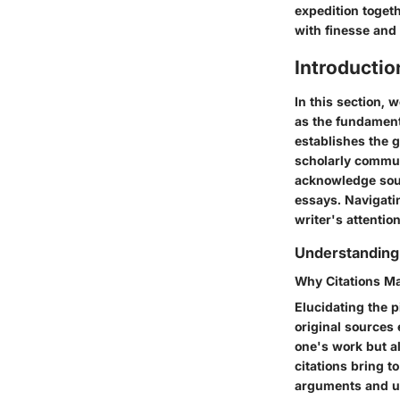
expedition togeth
with finesse and
Introducti
In this section, 
as the fundamenta
establishes the 
scholarly commun
acknowledge sourc
essays. Navigati
writer's attentio
Understanding 
Why Citations Ma
Elucidating the p
original sources
one's work but al
citations bring 
arguments and up