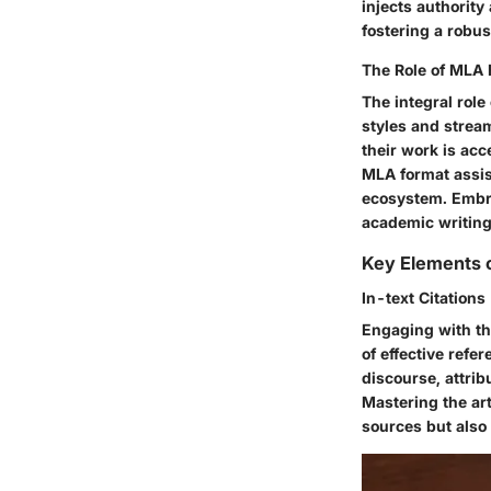
injects authority
fostering a robus
The Role of MLA 
The integral role
styles and stream
their work is acc
MLA format assist
ecosystem. Embra
academic writing,
Key Elements o
In-text Citations
Engaging with the
of effective refe
discourse, attrib
Mastering the ar
sources but also