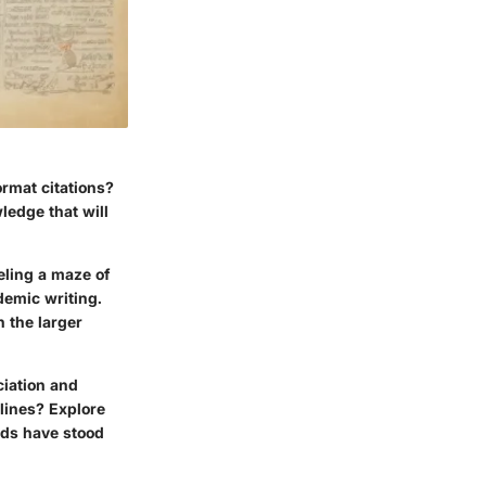
ormat citations?
ledge that will
eling a maze of
demic writing.
n the larger
ciation and
lines? Explore
rds have stood