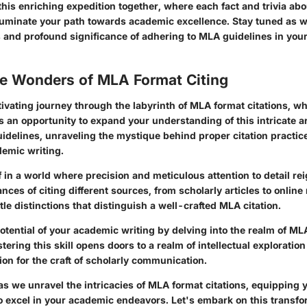
this enriching expedition together, where each fact and trivia ab
illuminate your path towards academic excellence. Stay tuned as 
s and profound significance of adhering to MLA guidelines in your
he Wonders of MLA Format Citing
ivating journey through the labyrinth of MLA format citations, wh
 an opportunity to expand your understanding of this intricate ar
idelines, unraveling the mystique behind proper citation practice
emic writing.
 in a world where precision and meticulous attention to detail r
nces of citing different sources, from scholarly articles to online
le distinctions that distinguish a well-crafted MLA citation.
otential of your academic writing by delving into the realm of MLA
ring this skill opens doors to a realm of intellectual exploration
on for the craft of scholarly communication.
s we unravel the intricacies of MLA format citations, equipping y
 excel in your academic endeavors. Let's embark on this transfo