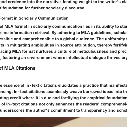
 and credence into the narrative, lending weight to the writer's c
t foundation for further scholarly discourse.
Format in Scholarly Communication
 of MLA format in scholarly communication lies in its ability to sta
line information retrieval. By adhering to MLA guidelines, schola
essible and comprehensible to a global audience. The uniformity f
s in mitigating ambiguities in source attribution, thereby fortify
cing MLA format nurtures a culture of meticulousness and prec
 fostering an environment where intellectual dialogue thrives org
f MLA Citations
 essence of in-text citations elucidates a practice that manifests
rencing. In-text citations seamlessly weave borrowed ideas into th
uting credit where it is due and fortifying the empirical foundatio
t of in-text citations not only enhances the readers' comprehensi
 underscores the author's commitment to transparency and schola