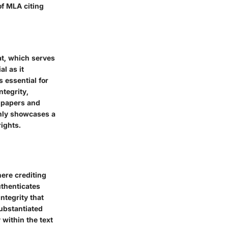
of MLA citing
mat, which serves
l as it
 essential for
tegrity,
h papers and
only showcases a
rights.
here crediting
uthenticates
ntegrity that
ubstantiated
within the text