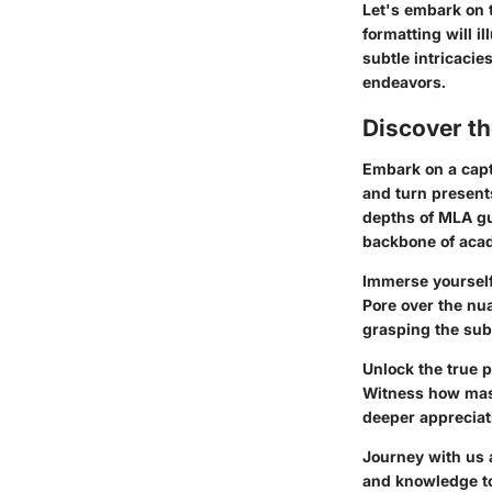
Let's embark on 
formatting will 
subtle intricacie
endeavors.
Discover t
Embark on a capt
and turn presents
depths of MLA gu
backbone of acad
Immerse yourself
Pore over the nua
grasping the subt
Unlock the true p
Witness how maste
deeper appreciati
Journey with us a
and knowledge to