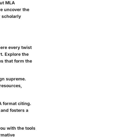
out MLA
we uncover the
 scholarly
ere every twist
t. Explore the
s that form the
eign supreme.
 resources,
 format citing.
 and fosters a
ou with the tools
rmative