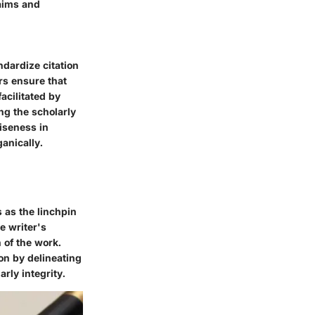
laims and
ndardize citation
rs ensure that
acilitated by
ing the scholarly
iseness in
anically.
 as the linchpin
e writer's
n of the work.
on by delineating
rly integrity.