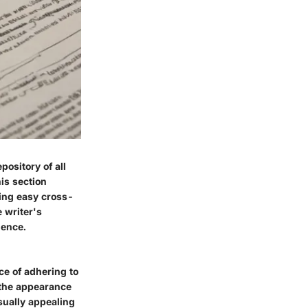
ository of all
is section
ting easy cross-
 writer's
gence.
ce of adhering to
e the appearance
sually appealing