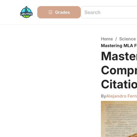
Grades
Home
/
Science
Mastering MLA Fo
Maste
Compr
Citati
By
Alejandro Fer