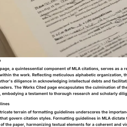
e
age, a quintessential component of MLA citations, serves as a rep
within the work. Reflecting meticulous alphabetic organization, th
thor's diligence in acknowledging intellectual debts and facilita
readers. The Works Cited page encapsulates the culmination of the
, embodying a testament to thorough research and scholarly dili
lines
tricate terrain of formatting guidelines underscores the importan
that govern citation styles. Formatting guidelines in MLA dictat
 of the paper, harmonizing textual elements for a coherent and vi