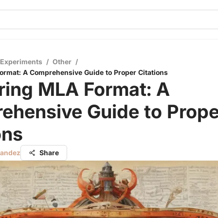
 Experiments
/
Other
/
rmat: A Comprehensive Guide to Proper Citations
ring MLA Format: A
ehensive Guide to Prope
ons
nandez
Share