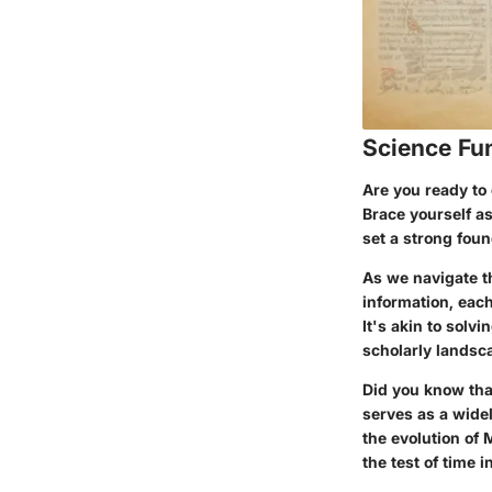
Science Fu
Are you ready to 
Brace yourself as
set a strong foun
As we navigate t
information, each
It's akin to solv
scholarly landsc
Did you know tha
serves as a wide
the evolution of
the test of time i