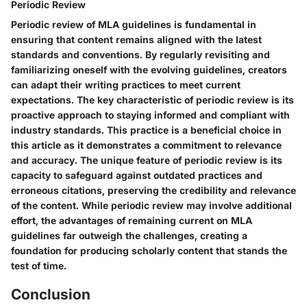
Periodic Review
Periodic review of MLA guidelines is fundamental in
ensuring that content remains aligned with the latest
standards and conventions. By regularly revisiting and
familiarizing oneself with the evolving guidelines, creators
can adapt their writing practices to meet current
expectations. The key characteristic of periodic review is its
proactive approach to staying informed and compliant with
industry standards. This practice is a beneficial choice in
this article as it demonstrates a commitment to relevance
and accuracy. The unique feature of periodic review is its
capacity to safeguard against outdated practices and
erroneous citations, preserving the credibility and relevance
of the content. While periodic review may involve additional
effort, the advantages of remaining current on MLA
guidelines far outweigh the challenges, creating a
foundation for producing scholarly content that stands the
test of time.
Conclusion