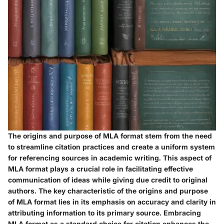
The origins and purpose of MLA format stem from the need
to streamline citation practices and create a uniform system
for referencing sources in academic writing. This aspect of
MLA format plays a crucial role in facilitating effective
communication of ideas while giving due credit to original
authors. The key characteristic of the origins and purpose
of MLA format lies in its emphasis on accuracy and clarity in
attributing information to its primary source. Embracing
MLA format as a standard choice for citation enhances the