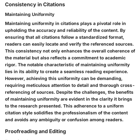
Consistency in Citations
Maintaining Uniformity
Maintaining uniformity in citations plays a pivotal role in
upholding the accuracy and reliability of the content. By
ensuring that all citations follow a standardized format,
readers can easily locate and verify the referenced sources.
This consistency not only enhances the overall coherence of
the material but also reflects a commitment to academic
rigor. The notable characteristic of maintaining uniformity
lies in its ability to create a seamless reading experience.
However, achieving this uniformity can be demanding,
requiring meticulous attention to detail and thorough cross-
referencing of sources. Despite the challenges, the benefits
of maintaining uniformity are evident in the clarity it brings
to the research presented. This adherence to a uniform
citation style solidifies the professionalism of the content
and avoids any ambiguity or confusion among readers.
Proofreading and Editing