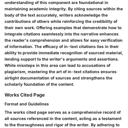
understanding of this component are foundational in
maintaining academic integrity. By citing sources within the
body of the text accurately, writers acknowledge the
contributions of others while reinforcing the credibility of
their own work. Offering examples that demonstrate how to
integrate citations seamlessly into the narrative enhances
the reader's comprehension and allows for easy verification
of information. The efficacy of in-text citations lies in their
ability to provide immediate recognition of sourced material,
lending support to the writer's arguments and assertions.
While missteps in this area can lead to accusations of
plagiarism, mastering the art of in-text citations ensures
airtight documentation of sources and strengthens the
scholarly foundation of the content.
Works Cited Page
Format and Guidelines
The works cited page serves as a comprehensive record of
all sources referenced in the content, acting as a testament
to the thoroughness and rigor of the writer. By adhering to