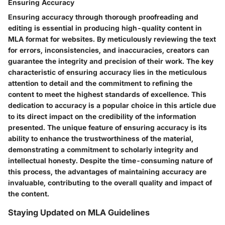
Ensuring Accuracy
Ensuring accuracy through thorough proofreading and
editing is essential in producing high-quality content in
MLA format for websites. By meticulously reviewing the text
for errors, inconsistencies, and inaccuracies, creators can
guarantee the integrity and precision of their work. The key
characteristic of ensuring accuracy lies in the meticulous
attention to detail and the commitment to refining the
content to meet the highest standards of excellence. This
dedication to accuracy is a popular choice in this article due
to its direct impact on the credibility of the information
presented. The unique feature of ensuring accuracy is its
ability to enhance the trustworthiness of the material,
demonstrating a commitment to scholarly integrity and
intellectual honesty. Despite the time-consuming nature of
this process, the advantages of maintaining accuracy are
invaluable, contributing to the overall quality and impact of
the content.
Staying Updated on MLA Guidelines