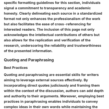
specific formatting guidelines for this section, individuals
signal a commitment to transparency and academic
honesty. Clearly delineating each source in a standardized
format not only enhances the professionalism of the work
but also facilitates the ease of cross-referencing for
interested readers. The inclusion of this page not only
acknowledges the intellectual contributions of others but
also allows for the replication and verification of the
research, underscoring the reliability and trustworthiness
of the presented information.
Quoting and Paraphrasing
Best Practices
Quoting and paraphrasing are essential skills for writers
aiming to leverage external sources effectively. By
incorporating direct quotes judiciously and framing them
within the context of the discussion, authors can add depth
and authority to their arguments. Moreover, employing best
practices in paraphrasing enables individuals to convey
complex ideas in their own words while maintaining the