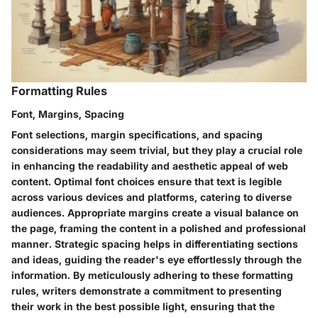
Formatting Rules
Font, Margins, Spacing
Font selections, margin specifications, and spacing
considerations may seem trivial, but they play a crucial role
in enhancing the readability and aesthetic appeal of web
content. Optimal font choices ensure that text is legible
across various devices and platforms, catering to diverse
audiences. Appropriate margins create a visual balance on
the page, framing the content in a polished and professional
manner. Strategic spacing helps in differentiating sections
and ideas, guiding the reader's eye effortlessly through the
information. By meticulously adhering to these formatting
rules, writers demonstrate a commitment to presenting
their work in the best possible light, ensuring that the