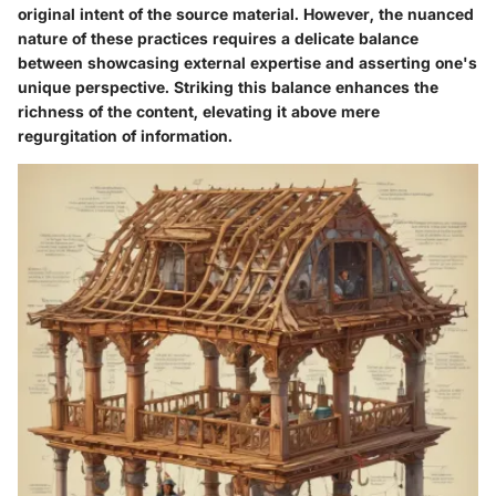
original intent of the source material. However, the nuanced
nature of these practices requires a delicate balance
between showcasing external expertise and asserting one's
unique perspective. Striking this balance enhances the
richness of the content, elevating it above mere
regurgitation of information.