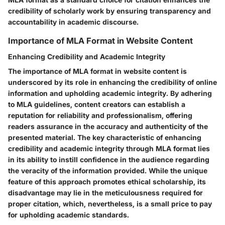
credibility of scholarly work by ensuring transparency and
accountability in academic discourse.
Importance of MLA Format in Website Content
Enhancing Credibility and Academic Integrity
The importance of MLA format in website content is
underscored by its role in enhancing the credibility of online
information and upholding academic integrity. By adhering
to MLA guidelines, content creators can establish a
reputation for reliability and professionalism, offering
readers assurance in the accuracy and authenticity of the
presented material. The key characteristic of enhancing
credibility and academic integrity through MLA format lies
in its ability to instill confidence in the audience regarding
the veracity of the information provided. While the unique
feature of this approach promotes ethical scholarship, its
disadvantage may lie in the meticulousness required for
proper citation, which, nevertheless, is a small price to pay
for upholding academic standards.