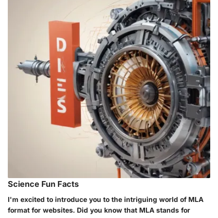
Science Fun Facts
I'm excited to introduce you to the intriguing world of MLA
format for websites. Did you know that MLA stands for