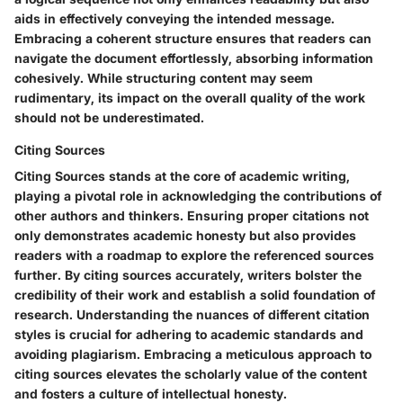
aids in effectively conveying the intended message.
Embracing a coherent structure ensures that readers can
navigate the document effortlessly, absorbing information
cohesively. While structuring content may seem
rudimentary, its impact on the overall quality of the work
should not be underestimated.
Citing Sources
Citing Sources stands at the core of academic writing,
playing a pivotal role in acknowledging the contributions of
other authors and thinkers. Ensuring proper citations not
only demonstrates academic honesty but also provides
readers with a roadmap to explore the referenced sources
further. By citing sources accurately, writers bolster the
credibility of their work and establish a solid foundation of
research. Understanding the nuances of different citation
styles is crucial for adhering to academic standards and
avoiding plagiarism. Embracing a meticulous approach to
citing sources elevates the scholarly value of the content
and fosters a culture of intellectual honesty.