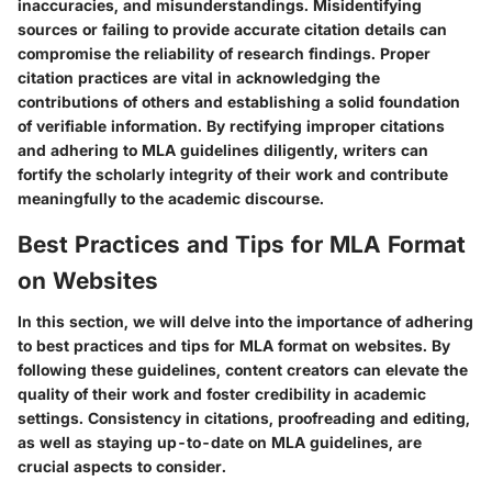
inaccuracies, and misunderstandings. Misidentifying
sources or failing to provide accurate citation details can
compromise the reliability of research findings. Proper
citation practices are vital in acknowledging the
contributions of others and establishing a solid foundation
of verifiable information. By rectifying improper citations
and adhering to MLA guidelines diligently, writers can
fortify the scholarly integrity of their work and contribute
meaningfully to the academic discourse.
Best Practices and Tips for MLA Format
on Websites
In this section, we will delve into the importance of adhering
to best practices and tips for MLA format on websites. By
following these guidelines, content creators can elevate the
quality of their work and foster credibility in academic
settings. Consistency in citations, proofreading and editing,
as well as staying up-to-date on MLA guidelines, are
crucial aspects to consider.