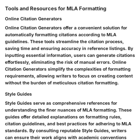
Tools and Resources for MLA Formatting
Online Citation Generators
Online Citation Generators offer a convenient solution for
automatically formatting citations according to MLA
guidelines. These tools streamline the citation process,
saving time and ensuring accuracy in reference listings. By
inputting essential information, users can generate citations
effortlessly, eliminating the risk of manual errors. Online
Citation Generators simplify the complexities of formatting
requirements, allowing writers to focus on creating content
without the burden of meticulous citation formatting.
Style Guides
Style Guides serve as comprehensive references for
understanding the finer nuances of MLA formatting. These
guides offer detailed explanations on formatting rules,
citation guidelines, and best practices for adhering to MLA
standards. By consulting reputable Style Guides, writers
can ensure their work aligns with academic conventions