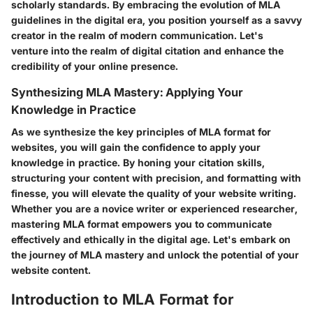
scholarly standards. By embracing the evolution of MLA
guidelines in the digital era, you position yourself as a savvy
creator in the realm of modern communication. Let's
venture into the realm of digital citation and enhance the
credibility of your online presence.
Synthesizing MLA Mastery: Applying Your
Knowledge in Practice
As we synthesize the key principles of MLA format for
websites, you will gain the confidence to apply your
knowledge in practice. By honing your citation skills,
structuring your content with precision, and formatting with
finesse, you will elevate the quality of your website writing.
Whether you are a novice writer or experienced researcher,
mastering MLA format empowers you to communicate
effectively and ethically in the digital age. Let's embark on
the journey of MLA mastery and unlock the potential of your
website content.
Introduction to MLA Format for