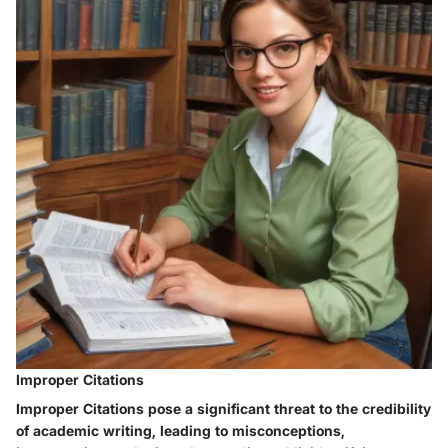
Improper Citations
Improper Citations pose a significant threat to the credibility
of academic writing, leading to misconceptions,