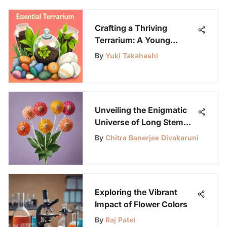
Crafting a Thriving
Terrarium: A Young
Scientist's Guide
By
Yuki Takahashi
Unveiling the Enigmatic
Universe of Long Stem
Lollipops
By
Chitra Banerjee Divakaruni
Exploring the Vibrant
Impact of Flower Colors
By
Raj Patel