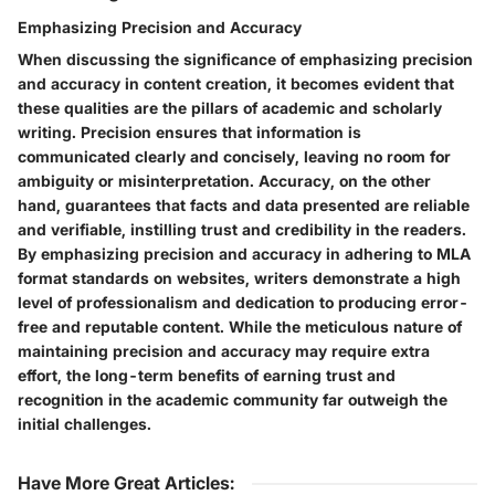
Emphasizing Precision and Accuracy
When discussing the significance of emphasizing precision
and accuracy in content creation, it becomes evident that
these qualities are the pillars of academic and scholarly
writing. Precision ensures that information is
communicated clearly and concisely, leaving no room for
ambiguity or misinterpretation. Accuracy, on the other
hand, guarantees that facts and data presented are reliable
and verifiable, instilling trust and credibility in the readers.
By emphasizing precision and accuracy in adhering to MLA
format standards on websites, writers demonstrate a high
level of professionalism and dedication to producing error-
free and reputable content. While the meticulous nature of
maintaining precision and accuracy may require extra
effort, the long-term benefits of earning trust and
recognition in the academic community far outweigh the
initial challenges.
Have More Great Articles
: