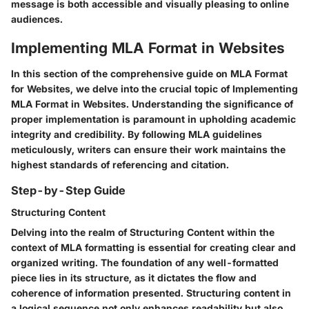
message is both accessible and visually pleasing to online
audiences.
Implementing MLA Format in Websites
In this section of the comprehensive guide on MLA Format
for Websites, we delve into the crucial topic of Implementing
MLA Format in Websites. Understanding the significance of
proper implementation is paramount in upholding academic
integrity and credibility. By following MLA guidelines
meticulously, writers can ensure their work maintains the
highest standards of referencing and citation.
Step-by-Step Guide
Structuring Content
Delving into the realm of Structuring Content within the
context of MLA formatting is essential for creating clear and
organized writing. The foundation of any well-formatted
piece lies in its structure, as it dictates the flow and
coherence of information presented. Structuring content in
a logical sequence not only enhances readability but also