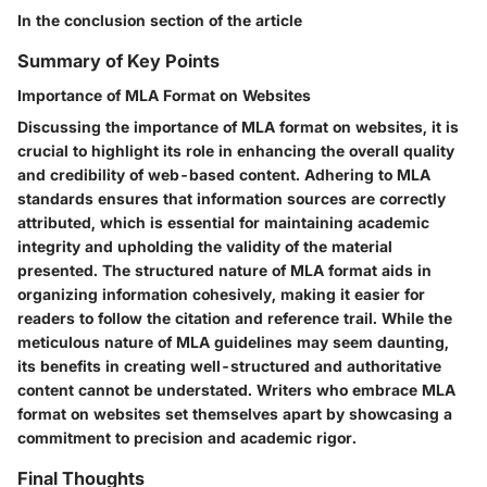
In the conclusion section of the article
Summary of Key Points
Importance of MLA Format on Websites
Discussing the importance of MLA format on websites, it is
crucial to highlight its role in enhancing the overall quality
and credibility of web-based content. Adhering to MLA
standards ensures that information sources are correctly
attributed, which is essential for maintaining academic
integrity and upholding the validity of the material
presented. The structured nature of MLA format aids in
organizing information cohesively, making it easier for
readers to follow the citation and reference trail. While the
meticulous nature of MLA guidelines may seem daunting,
its benefits in creating well-structured and authoritative
content cannot be understated. Writers who embrace MLA
format on websites set themselves apart by showcasing a
commitment to precision and academic rigor.
Final Thoughts