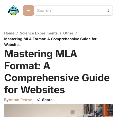
Home
/
Science Experiments
/
Other
/
Mastering MLA Format: A Comprehensive Guide for
Websites
Mastering MLA
Format: A
Comprehensive Guide
for Websites
By
Anton Petrov
Share