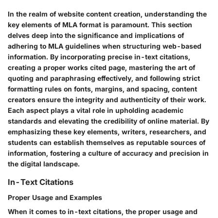
In the realm of website content creation, understanding the
key elements of MLA format is paramount. This section
delves deep into the significance and implications of
adhering to MLA guidelines when structuring web-based
information. By incorporating precise in-text citations,
creating a proper works cited page, mastering the art of
quoting and paraphrasing effectively, and following strict
formatting rules on fonts, margins, and spacing, content
creators ensure the integrity and authenticity of their work.
Each aspect plays a vital role in upholding academic
standards and elevating the credibility of online material. By
emphasizing these key elements, writers, researchers, and
students can establish themselves as reputable sources of
information, fostering a culture of accuracy and precision in
the digital landscape.
In-Text Citations
Proper Usage and Examples
When it comes to in-text citations, the proper usage and