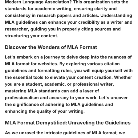
Modern Language Association? This organization sets the
standards for academic writing, ensuring clarity and
consistency in research papers and articles. Understanding
MLA guidelines can enhance your credibility as a writer and
researcher, guiding you in properly citing sources and
structuring your content.
Discover the Wonders of MLA Format
Let's embark on a journey to delve deep into the nuances of
MLA format for websites. By exploring various citation
guidelines and formatting rules, you will equip yourself with
the essential tools to elevate your content creation. Whether
you are a student, academic, or professional writer,
mastering MLA standards can add a layer of
professionalism and accuracy to your work. Let's uncover
the significance of adhering to MLA guidelines and
enhancing the quality of your writing.
MLA Format Demystified: Unraveling the Guidelines
As we unravel the intricate guidelines of MLA format, we