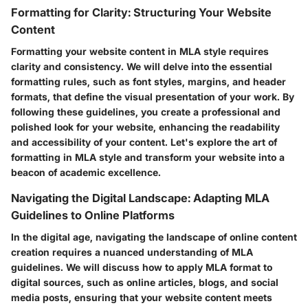
Formatting for Clarity: Structuring Your Website
Content
Formatting your website content in MLA style requires
clarity and consistency. We will delve into the essential
formatting rules, such as font styles, margins, and header
formats, that define the visual presentation of your work. By
following these guidelines, you create a professional and
polished look for your website, enhancing the readability
and accessibility of your content. Let's explore the art of
formatting in MLA style and transform your website into a
beacon of academic excellence.
Navigating the Digital Landscape: Adapting MLA
Guidelines to Online Platforms
In the digital age, navigating the landscape of online content
creation requires a nuanced understanding of MLA
guidelines. We will discuss how to apply MLA format to
digital sources, such as online articles, blogs, and social
media posts, ensuring that your website content meets