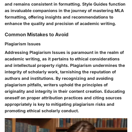
and remains consistent in formatting. Style Guides function
as invaluable companions in the journey of mastering MLA
formatting, offering insights and recommendations to
enhance the quality and precision of academic writing.
Common Mistakes to Avoid
Plagiarism Issues
Addressing Plagiarism Issues is paramount in the realm of
academic writing, as it pertains to ethical considerations
and intellectual property rights. Plagiarism undermines the
integrity of scholarly work, tarnishing the reputation of
authors and institutions. By recognizing and avoiding
plagiarism pitfalls, writers uphold the principles of
originality and integrity in their content creation. Educating
oneself on proper attribution practices and citing sources
appropriately is key to mitigating plagiarism risks and
promoting ethical scholarly conduct.