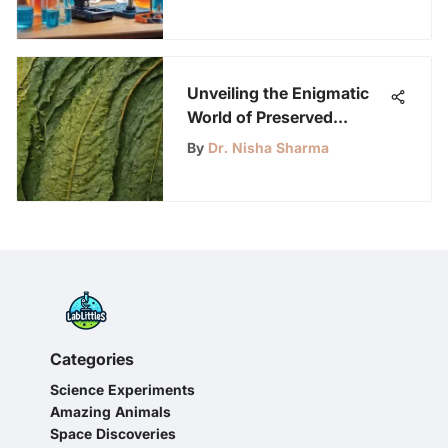
Unveiling the Enigmatic
World of Preserved
Leaves: Exploring
By
Dr. Nisha Sharma
Methods, Uses, and
Significance
Categories
Science Experiments
Amazing Animals
Space Discoveries