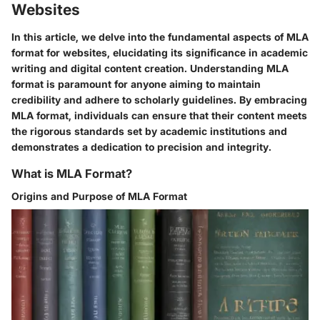
Websites
In this article, we delve into the fundamental aspects of MLA
format for websites, elucidating its significance in academic
writing and digital content creation. Understanding MLA
format is paramount for anyone aiming to maintain
credibility and adhere to scholarly guidelines. By embracing
MLA format, individuals can ensure that their content meets
the rigorous standards set by academic institutions and
demonstrates a dedication to precision and integrity.
What is MLA Format?
Origins and Purpose of MLA Format