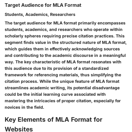
Target Audience for MLA Format
Students, Academics, Researchers
The target audience for MLA format primarily encompasses
students, academics, and researchers who operate within
scholarly spheres requiring precise citation practices. This
segment finds value in the structured nature of MLA format,
which guides them in effectively acknowledging sources
and contributing to the academic discourse in a meaningful
way. The key characteristic of MLA format resonates with
this audience due to its provision of a standardized
framework for referencing materials, thus simplifying the
citation process. While the unique feature of MLA format
streamlines academic writing, its potential disadvantage
could be the initial learning curve associated with
mastering the intricacies of proper citation, especially for
novices in the field.
Key Elements of MLA Format for
Websites