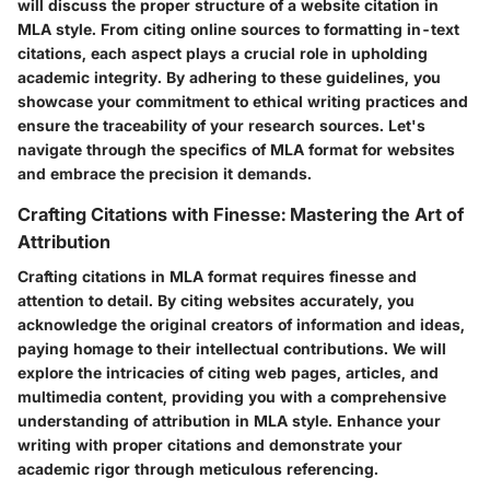
will discuss the proper structure of a website citation in
MLA style. From citing online sources to formatting in-text
citations, each aspect plays a crucial role in upholding
academic integrity. By adhering to these guidelines, you
showcase your commitment to ethical writing practices and
ensure the traceability of your research sources. Let's
navigate through the specifics of MLA format for websites
and embrace the precision it demands.
Crafting Citations with Finesse: Mastering the Art of
Attribution
Crafting citations in MLA format requires finesse and
attention to detail. By citing websites accurately, you
acknowledge the original creators of information and ideas,
paying homage to their intellectual contributions. We will
explore the intricacies of citing web pages, articles, and
multimedia content, providing you with a comprehensive
understanding of attribution in MLA style. Enhance your
writing with proper citations and demonstrate your
academic rigor through meticulous referencing.