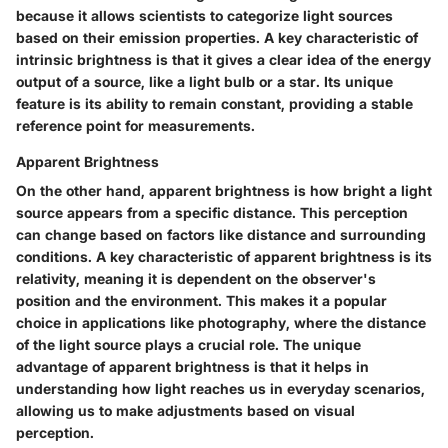
because it allows scientists to categorize light sources
based on their emission properties. A key characteristic of
intrinsic brightness is that it gives a clear idea of the energy
output of a source, like a light bulb or a star. Its unique
feature is its ability to remain constant, providing a stable
reference point for measurements.
Apparent Brightness
On the other hand, apparent brightness is how bright a light
source appears from a specific distance. This perception
can change based on factors like distance and surrounding
conditions. A key characteristic of apparent brightness is its
relativity, meaning it is dependent on the observer's
position and the environment. This makes it a popular
choice in applications like photography, where the distance
of the light source plays a crucial role. The unique
advantage of apparent brightness is that it helps in
understanding how light reaches us in everyday scenarios,
allowing us to make adjustments based on visual
perception.