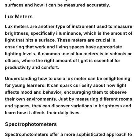
surfaces and how it can be measured accurately.
Lux Meters
Lux meters are another type of instrument used to measure
brightness, specifically illuminance, which is the amount of
light that hits a surface. These meters are crucial in
ensuring that work and living spaces have appropriate
lighting levels. A common use of lux meters is in schools or
offices, where the right amount of light is essential for
productivity and comfort.
Understanding how to use a lux meter can be enlightening
for young learners. It can spark curiosity about how light
affects mood and behavior, encouraging them to observe
their own environments. Just by measuring different rooms
and spaces, they can discover variations in brightness and
learn how it affects their daily lives.
Spectrophotometers
Spectrophotometers offer a more sophisticated approach to