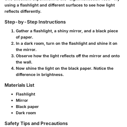
using a flashlight and different surfaces to see how light
reflects differently.
Step-by-Step Instructions
Gather a flashlight, a shiny mirror, and a black piece
of paper.
In a dark room, turn on the flashlight and shine it on
the mirror.
Observe how the light reflects off the mirror and onto
the wall.
Now shine the light on the black paper. Notice the
difference in brightness.
Materials List
Flashlight
Mirror
Black paper
Dark room
Safety Tips and Precautions