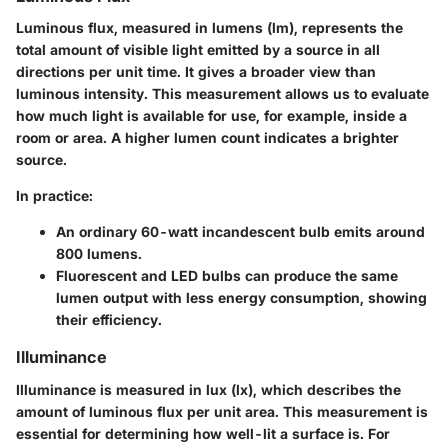
Luminous flux, measured in lumens (lm), represents the
total amount of visible light emitted by a source in all
directions per unit time. It gives a broader view than
luminous intensity. This measurement allows us to evaluate
how much light is available for use, for example, inside a
room or area. A higher lumen count indicates a brighter
source.
In practice:
An ordinary 60-watt incandescent bulb emits around
800 lumens.
Fluorescent and LED bulbs can produce the same
lumen output with less energy consumption, showing
their efficiency.
Illuminance
Illuminance is measured in lux (lx), which describes the
amount of luminous flux per unit area. This measurement is
essential for determining how well-lit a surface is. For