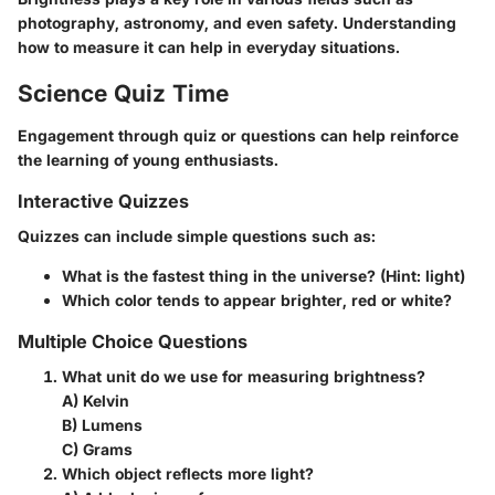
photography, astronomy, and even safety. Understanding
how to measure it can help in everyday situations.
Science Quiz Time
Engagement through quiz or questions can help reinforce
the learning of young enthusiasts.
Interactive Quizzes
Quizzes can include simple questions such as:
What is the fastest thing in the universe? (Hint: light)
Which color tends to appear brighter, red or white?
Multiple Choice Questions
What unit do we use for measuring brightness?
A) Kelvin
B) Lumens
C) Grams
Which object reflects more light?