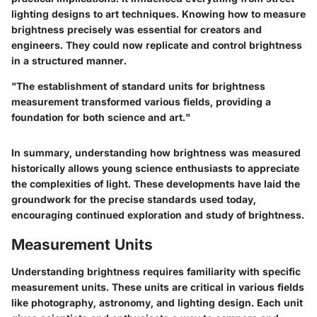
lighting designs to art techniques. Knowing how to measure
brightness precisely was essential for creators and
engineers. They could now replicate and control brightness
in a structured manner.
"The establishment of standard units for brightness
measurement transformed various fields, providing a
foundation for both science and art."
In summary, understanding how brightness was measured
historically allows young science enthusiasts to appreciate
the complexities of light. These developments have laid the
groundwork for the precise standards used today,
encouraging continued exploration and study of brightness.
Measurement Units
Understanding brightness requires familiarity with specific
measurement units. These units are critical in various fields
like photography, astronomy, and lighting design. Each unit