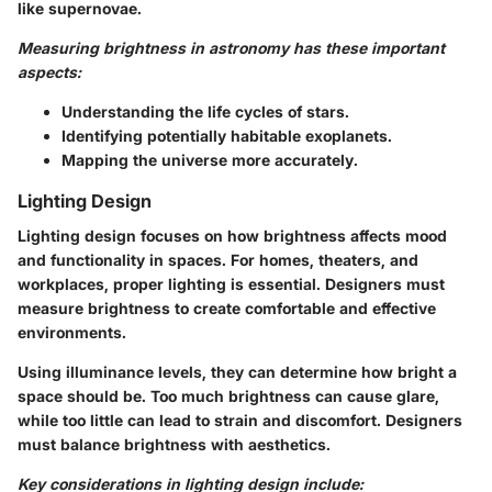
like supernovae.
Measuring brightness in astronomy has these important
aspects:
Understanding the life cycles of stars.
Identifying potentially habitable exoplanets.
Mapping the universe more accurately.
Lighting Design
Lighting design focuses on how brightness affects mood
and functionality in spaces. For homes, theaters, and
workplaces, proper lighting is essential. Designers must
measure brightness to create comfortable and effective
environments.
Using illuminance levels, they can determine how bright a
space should be. Too much brightness can cause glare,
while too little can lead to strain and discomfort. Designers
must balance brightness with aesthetics.
Key considerations in lighting design include: