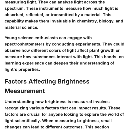
measuring light. They can analyze light across the
spectrum. These instruments measure how much light is
absorbed, reflected, or transmitted by a material. This
capability makes them invaluable in chemistry, biology, and
material science.
Young science enthusiasts can engage with
spectrophotometers by conducting experiments. They could
observe how different colors of light affect plant growth or
measure how substances interact with light. This hands-on
learning experience can deepen their understanding of
light's properties.
Factors Affecting Brightness
Measurement
Understanding how brightness is measured involves
recognizing various factors that can impact results. These
factors are crucial for anyone looking to explore the world of
light scientifically. When measuring brightness, small
changes can lead to different outcomes. This section