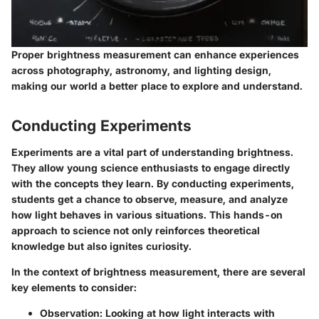
Proper brightness measurement can enhance experiences
across photography, astronomy, and lighting design,
making our world a better place to explore and understand.
Conducting Experiments
Experiments are a vital part of understanding brightness.
They allow young science enthusiasts to engage directly
with the concepts they learn. By conducting experiments,
students get a chance to observe, measure, and analyze
how light behaves in various situations. This hands-on
approach to science not only reinforces theoretical
knowledge but also ignites curiosity.
In the context of brightness measurement, there are several
key elements to consider:
Observation
: Looking at how light interacts with