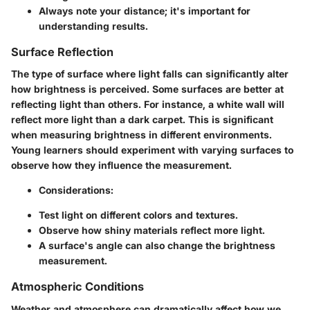
Always note your distance; it's important for
understanding results.
Surface Reflection
The type of surface where light falls can significantly alter
how brightness is perceived. Some surfaces are better at
reflecting light than others. For instance, a white wall will
reflect more light than a dark carpet. This is significant
when measuring brightness in different environments.
Young learners should experiment with varying surfaces to
observe how they influence the measurement.
Considerations:
Test light on different colors and textures.
Observe how shiny materials reflect more light.
A surface's angle can also change the brightness
measurement.
Atmospheric Conditions
Weather and atmosphere can dramatically affect how we