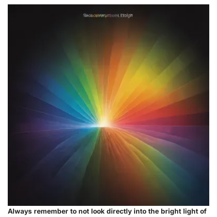
Always remember to not look directly into the bright light of