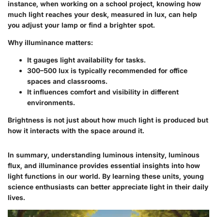
instance, when working on a school project, knowing how
much light reaches your desk, measured in lux, can help
you adjust your lamp or find a brighter spot.
Why illuminance matters:
It gauges light availability for tasks.
300–500 lux is typically recommended for office
spaces and classrooms.
It influences comfort and visibility in different
environments.
Brightness is not just about how much light is produced but
how it interacts with the space around it.
In summary, understanding luminous intensity, luminous
flux, and illuminance provides essential insights into how
light functions in our world. By learning these units, young
science enthusiasts can better appreciate light in their daily
lives.