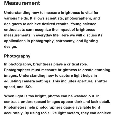
Measurement
Understanding how to measure brightness is vital for
various fields. It allows scientists, photographers, and
designers to achieve desired results. Young science
enthusiasts can recognize the impact of brightness
measurements in everyday life. Here we will discuss its
applications in photography, astronomy, and lighting
design.
Photography
In photography, brightness plays a critical role.
Photographers must measure brightness to create stunning
images. Understanding how to capture light helps in
adjusting camera settings. This includes aperture, shutter
speed, and ISO.
When light is too bright, photos can be washed out. In
contrast, underexposed images appear dark and lack detail.
Photometers help photographers gauge available light
accurately. By using tools like light meters, they can achieve