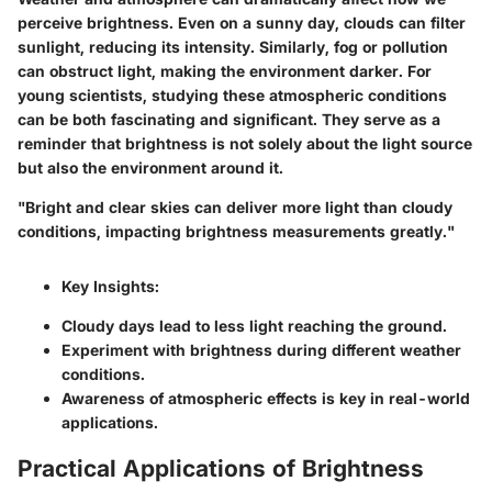
perceive brightness. Even on a sunny day, clouds can filter
sunlight, reducing its intensity. Similarly, fog or pollution
can obstruct light, making the environment darker. For
young scientists, studying these atmospheric conditions
can be both fascinating and significant. They serve as a
reminder that brightness is not solely about the light source
but also the environment around it.
"Bright and clear skies can deliver more light than cloudy
conditions, impacting brightness measurements greatly."
Key Insights:
Cloudy days lead to less light reaching the ground.
Experiment with brightness during different weather
conditions.
Awareness of atmospheric effects is key in real-world
applications.
Practical Applications of Brightness