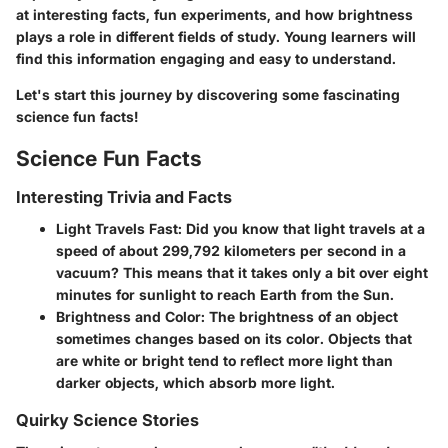
at interesting facts, fun experiments, and how brightness
plays a role in different fields of study. Young learners will
find this information engaging and easy to understand.
Let's start this journey by discovering some fascinating
science fun facts!
Science Fun Facts
Interesting Trivia and Facts
Light Travels Fast
: Did you know that light travels at a
speed of about 299,792 kilometers per second in a
vacuum? This means that it takes only a bit over eight
minutes for sunlight to reach Earth from the Sun.
Brightness and Color
: The brightness of an object
sometimes changes based on its color. Objects that
are white or bright tend to reflect more light than
darker objects, which absorb more light.
Quirky Science Stories