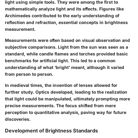
light using simple tools. They were among the first to
mathematically analyze light and its effects. Figures like
Archimedes contributed to the early understanding of
reflection and refraction, essential concepts in brightness
measurement.
Measurements were often based on visual observation and
subjective comparisons. Light from the sun was seen as a
standard, while candle flames and torches provided basic
benchmarks for artificial light. This led to a common
understanding of what ‘bright’ meant, although it varied
from person to person.
In medieval times, the invention of lenses allowed for
further study. Optics developed, leading to the realization
that light could be manipulated, ultimately prompting more
precise measurements. The focus shifted from mere
perception to quantitative analysis, paving way for future
discoveries.
Development of Brightness Standards