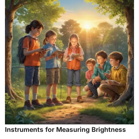
Instruments for Measuring Brightness