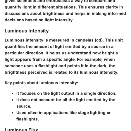
gives scientists and enthusiasts a way to compare and
quantify light in different situations. This ensures clarity in
discussions about brightness and helps in making informed
decisions based on light intensity.
Luminous Intensity
Luminous intensity is measured in candelas (cd). This unit
quantifies the amount of light emitted by a source in a
particular direction. It helps us understand how bright a
light appears from a specific angle. For example, when
someone uses a flashlight and points it in the dark, the
brightness perceived is related to its luminous intensity.
Key points about luminous intensity:
It focuses on the light output in a single direction.
It does not account for all the light emitted by the
source.
Used often in applications like stage lighting or
flashlights.
Luminous Flux