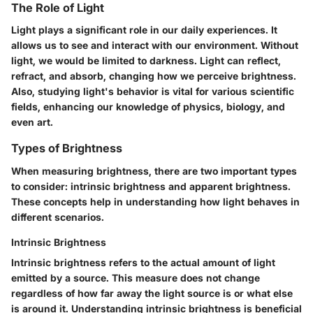
The Role of Light
Light plays a significant role in our daily experiences. It
allows us to see and interact with our environment. Without
light, we would be limited to darkness. Light can reflect,
refract, and absorb, changing how we perceive brightness.
Also, studying light's behavior is vital for various scientific
fields, enhancing our knowledge of physics, biology, and
even art.
Types of Brightness
When measuring brightness, there are two important types
to consider: intrinsic brightness and apparent brightness.
These concepts help in understanding how light behaves in
different scenarios.
Intrinsic Brightness
Intrinsic brightness refers to the actual amount of light
emitted by a source. This measure does not change
regardless of how far away the light source is or what else
is around it. Understanding intrinsic brightness is beneficial