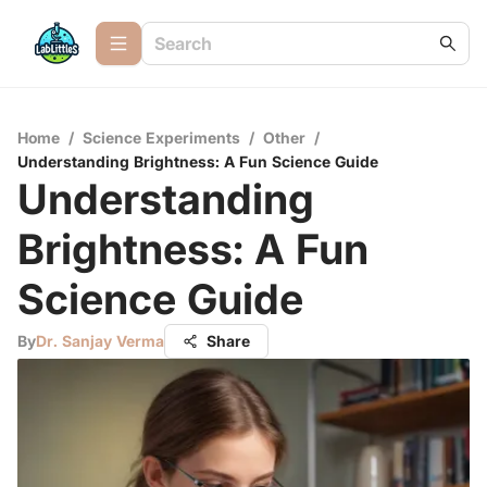
Home
/
Science Experiments
/
Other
/
Understanding Brightness: A Fun Science Guide
Understanding
Brightness: A Fun
Science Guide
By
Dr. Sanjay Verma
Share