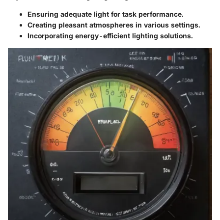
Ensuring adequate light for task performance.
Creating pleasant atmospheres in various settings.
Incorporating energy-efficient lighting solutions.