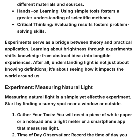
different materials and sources.
Hands-on Learning
: Using simple tools fosters a
greater understanding of scientific methods.
Critical Thinking
: Evaluating results fosters problem-
solving skills.
Experiments serve as a bridge between theory and practical
application. Learning about brightness through experiments
shifts knowledge from abstract ideas into tangible
experiences. After all, understanding light is not just about
knowing definitions; it’s about seeing how it impacts the
world around us.
Experiment: Measuring Natural Light
Measuring natural light is a simple yet effective experiment.
Start by finding a sunny spot near a window or outside.
Gather Your Tools
: You will need a piece of white paper
or a notepad and a light meter or a smartphone app
that measures light.
Time of Day Observation
: Record the time of day you