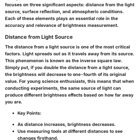
focuses on three significant aspects: distance from the light
source, surface reflection, and atmospheric conditions.
Each of these elements plays an essential role in the
accuracy and relevance of brightness measurement.
Distance from Light Source
The distance from a light source is one of the most critical
factors. Light spreads out as it travels away from its source.
This phenomenon is known as the inverse square law.
Simply put, if you double the distance from a light source,
the brightness will decrease to one-fourth of its original
value. For young science enthusiasts, this means that when
conducting experiments, the same source of light can
produce different brightness effects based on how far away
you are.
Key Points:
As distance increases, brightness decreases.
Use measuring tools at different distances to see
changes firsthand.