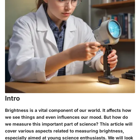
Intro
Brightness is a vital component of our world. It affects how
we see things and even influences our mood. But how do
we measure this important part of science? This article will
cover various aspects related to measuring brightness,
especially aimed at young science enthusiasts. We will look