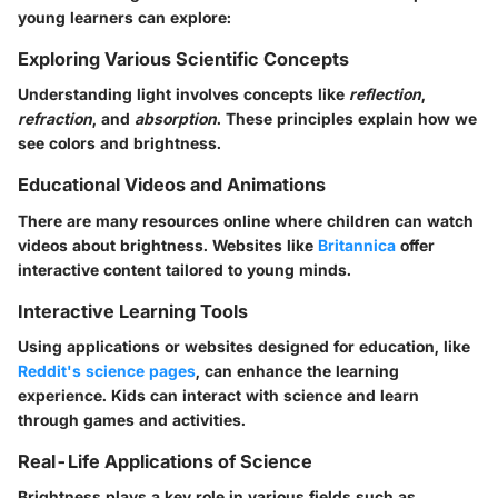
young learners can explore:
Exploring Various Scientific Concepts
Understanding light involves concepts like
reflection
,
refraction
, and
absorption
. These principles explain how we
see colors and brightness.
Educational Videos and Animations
There are many resources online where children can watch
videos about brightness. Websites like
Britannica
offer
interactive content tailored to young minds.
Interactive Learning Tools
Using applications or websites designed for education, like
Reddit's science pages
, can enhance the learning
experience. Kids can interact with science and learn
through games and activities.
Real-Life Applications of Science
Brightness plays a key role in various fields such as