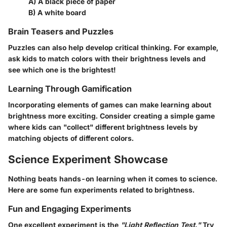
A) A black piece of paper
B) A white board
Brain Teasers and Puzzles
Puzzles can also help develop critical thinking. For example,
ask kids to match colors with their brightness levels and
see which one is the brightest!
Learning Through Gamification
Incorporating elements of games can make learning about
brightness more exciting. Consider creating a simple game
where kids can "collect" different brightness levels by
matching objects of different colors.
Science Experiment Showcase
Nothing beats hands-on learning when it comes to science.
Here are some fun experiments related to brightness.
Fun and Engaging Experiments
One excellent experiment is the
"Light Reflection Test."
Try