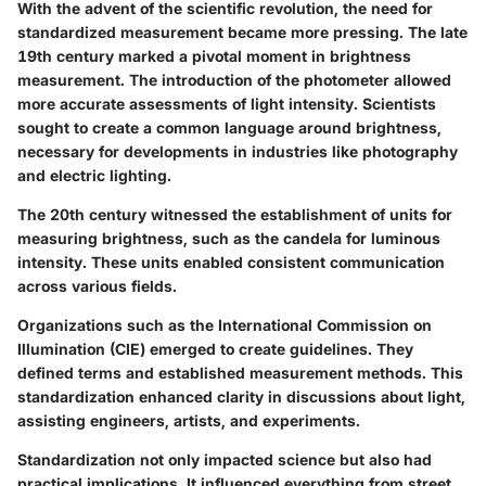
With the advent of the scientific revolution, the need for
standardized measurement became more pressing. The late
19th century marked a pivotal moment in brightness
measurement. The introduction of the photometer allowed
more accurate assessments of light intensity. Scientists
sought to create a common language around brightness,
necessary for developments in industries like photography
and electric lighting.
The 20th century witnessed the establishment of units for
measuring brightness, such as the candela for luminous
intensity. These units enabled consistent communication
across various fields.
Organizations such as the International Commission on
Illumination (CIE) emerged to create guidelines. They
defined terms and established measurement methods. This
standardization enhanced clarity in discussions about light,
assisting engineers, artists, and experiments.
Standardization not only impacted science but also had
practical implications. It influenced everything from street