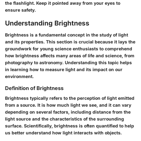
the flashlight. Keep it pointed away from your eyes to
ensure safety.
Understanding Brightness
Brightness is a fundamental concept in the study of light
and its properties. This section is crucial because it lays the
groundwork for young science enthusiasts to comprehend
how brightness affects many areas of life and science, from
photography to astronomy. Understanding this topic helps
in learning how to measure light and its impact on our
environment.
Definition of Brightness
Brightness typically refers to the perception of light emitted
from a source. It is how much light we see, and it can vary
depending on several factors, including distance from the
light source and the characteristics of the surrounding
surface. Scientifically, brightness is often quantified to help
us better understand how light interacts with objects.