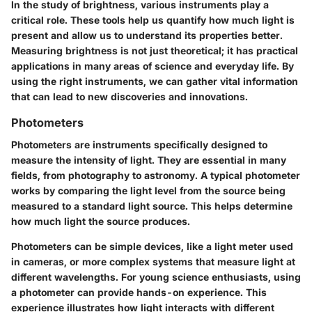
In the study of brightness, various instruments play a
critical role. These tools help us quantify how much light is
present and allow us to understand its properties better.
Measuring brightness is not just theoretical; it has practical
applications in many areas of science and everyday life. By
using the right instruments, we can gather vital information
that can lead to new discoveries and innovations.
Photometers
Photometers are instruments specifically designed to
measure the intensity of light. They are essential in many
fields, from photography to astronomy. A typical photometer
works by comparing the light level from the source being
measured to a standard light source. This helps determine
how much light the source produces.
Photometers can be simple devices, like a light meter used
in cameras, or more complex systems that measure light at
different wavelengths. For young science enthusiasts, using
a photometer can provide hands-on experience. This
experience illustrates how light interacts with different