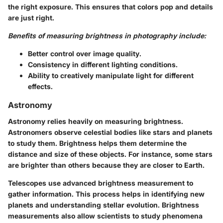
the right exposure. This ensures that colors pop and details
are just right.
Benefits of measuring brightness in photography include:
Better control over image quality.
Consistency in different lighting conditions.
Ability to creatively manipulate light for different
effects.
Astronomy
Astronomy relies heavily on measuring brightness.
Astronomers observe celestial bodies like stars and planets
to study them. Brightness helps them determine the
distance and size of these objects. For instance, some stars
are brighter than others because they are closer to Earth.
Telescopes use advanced brightness measurement to
gather information. This process helps in identifying new
planets and understanding stellar evolution. Brightness
measurements also allow scientists to study phenomena