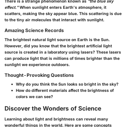
There is a strange phenomenon known as
"the blue sky
effect."
When sunlight enters Earth's atmosphere, it
scatters, making the sky appear blue. This scattering is due
to the tiny air molecules that interact with sunlight.
Amazing Science Records
The brightest natural light source on Earth is the Sun.
However, did you know that the brightest artificial light
source is created in a laboratory using lasers? These lasers
can produce light that is millions of times brighter than the
sunlight we experience outdoors.
Thought-Provoking Questions
Why do you think the Sun looks so bright in the sky?
How do different materials affect the brightness of
colors we can see?
Discover the Wonders of Science
Learning about light and brightness can reveal many
wonderful things in the world. Here are some concepts