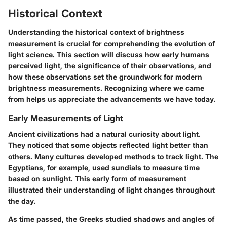
Historical Context
Understanding the historical context of brightness
measurement is crucial for comprehending the evolution of
light science. This section will discuss how early humans
perceived light, the significance of their observations, and
how these observations set the groundwork for modern
brightness measurements. Recognizing where we came
from helps us appreciate the advancements we have today.
Early Measurements of Light
Ancient civilizations had a natural curiosity about light.
They noticed that some objects reflected light better than
others. Many cultures developed methods to track light. The
Egyptians, for example, used sundials to measure time
based on sunlight. This early form of measurement
illustrated their understanding of light changes throughout
the day.
As time passed, the Greeks studied shadows and angles of