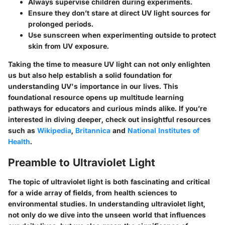
Always supervise children during experiments.
Ensure they don’t stare at direct UV light sources for
prolonged periods.
Use sunscreen when experimenting outside to protect
skin from UV exposure.
Taking the time to measure UV light can not only enlighten
us but also help establish a solid foundation for
understanding UV's importance in our lives. This
foundational resource opens up multitude learning
pathways for educators and curious minds alike. If you’re
interested in diving deeper, check out insightful resources
such as
Wikipedia
,
Britannica
and
National Institutes of
Health
.
Preamble to Ultraviolet Light
The topic of ultraviolet light is both fascinating and critical
for a wide array of fields, from health sciences to
environmental studies. In understanding ultraviolet light,
not only do we dive into the unseen world that influences