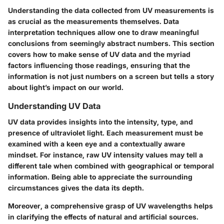
Understanding the data collected from UV measurements is
as crucial as the measurements themselves. Data
interpretation techniques allow one to draw meaningful
conclusions from seemingly abstract numbers. This section
covers how to make sense of UV data and the myriad
factors influencing those readings, ensuring that the
information is not just numbers on a screen but tells a story
about light’s impact on our world.
Understanding UV Data
UV data provides insights into the intensity, type, and
presence of ultraviolet light. Each measurement must be
examined with a keen eye and a contextually aware
mindset. For instance, raw UV intensity values may tell a
different tale when combined with geographical or temporal
information. Being able to appreciate the surrounding
circumstances gives the data its depth.
Moreover, a comprehensive grasp of UV wavelengths helps
in clarifying the effects of natural and artificial sources.