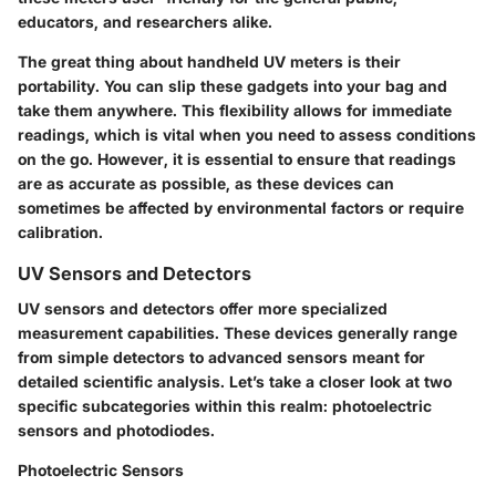
educators, and researchers alike.
The great thing about handheld UV meters is their
portability. You can slip these gadgets into your bag and
take them anywhere. This flexibility allows for immediate
readings, which is vital when you need to assess conditions
on the go. However, it is essential to ensure that readings
are as accurate as possible, as these devices can
sometimes be affected by environmental factors or require
calibration.
UV Sensors and Detectors
UV sensors and detectors offer more specialized
measurement capabilities. These devices generally range
from simple detectors to advanced sensors meant for
detailed scientific analysis. Let’s take a closer look at two
specific subcategories within this realm: photoelectric
sensors and photodiodes.
Photoelectric Sensors