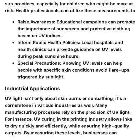
sun practices, especially for children who might be more at
risk. Health professionals can utilize these measurements to
Raise Awareness:
Educational campaigns can promote
the importance of sunscreen and protective clothing
based on UV indices.
Inform Public Health Policies:
Local hospitals and
health clinics can provide guidance on UV levels
during peak sunshine hours.
Special Precautions:
Knowing UV levels can help
people with specific skin conditions avoid flare-ups
triggered by sunlight.
Industrial Applications
UV light isn't only about skin burns or sunbathing; it's a
cornerstone in various industries as well. Many
manufacturing processes rely on the precision of UV light.
For instance, UV curing in the printing industry allows inks
to dry quickly and efficiently, while ensuring high-quality
outputs. By measuring these levels, businesses can