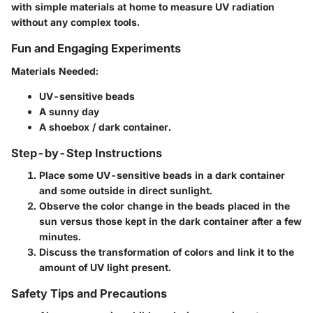
with simple materials at home to measure UV radiation
without any complex tools.
Fun and Engaging Experiments
Materials Needed
:
UV-sensitive beads
A sunny day
A shoebox / dark container.
Step-by-Step Instructions
Place some UV-sensitive beads in a dark container
and some outside in direct sunlight.
Observe the color change in the beads placed in the
sun versus those kept in the dark container after a few
minutes.
Discuss the transformation of colors and link it to the
amount of UV light present.
Safety Tips and Precautions