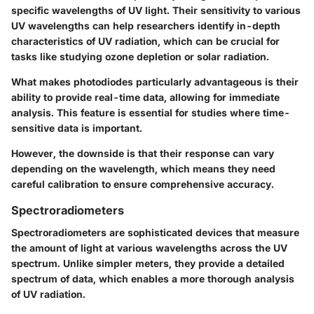
specific wavelengths of UV light. Their sensitivity to various
UV wavelengths can help researchers identify in-depth
characteristics of UV radiation, which can be crucial for
tasks like studying ozone depletion or solar radiation.
What makes photodiodes particularly advantageous is their
ability to provide real-time data, allowing for immediate
analysis. This feature is essential for studies where time-
sensitive data is important.
However, the downside is that their response can vary
depending on the wavelength, which means they need
careful calibration to ensure comprehensive accuracy.
Spectroradiometers
Spectroradiometers are sophisticated devices that measure
the amount of light at various wavelengths across the UV
spectrum. Unlike simpler meters, they provide a detailed
spectrum of data, which enables a more thorough analysis
of UV radiation.