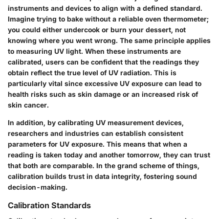
instruments and devices to align with a defined standard.
Imagine trying to bake without a reliable oven thermometer;
you could either undercook or burn your dessert, not
knowing where you went wrong. The same principle applies
to measuring UV light. When these instruments are
calibrated, users can be confident that the readings they
obtain reflect the true level of UV radiation. This is
particularly vital since excessive UV exposure can lead to
health risks such as skin damage or an increased risk of
skin cancer.
In addition, by calibrating UV measurement devices,
researchers and industries can establish consistent
parameters for UV exposure. This means that when a
reading is taken today and another tomorrow, they can trust
that both are comparable. In the grand scheme of things,
calibration builds trust in data integrity, fostering sound
decision-making.
Calibration Standards