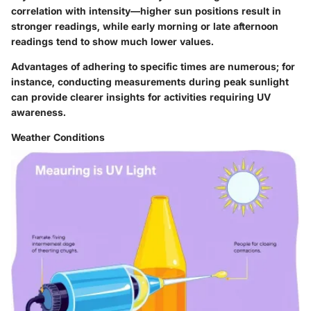
correlation with intensity—higher sun positions result in
stronger readings, while early morning or late afternoon
readings tend to show much lower values.
Advantages of adhering to specific times are numerous; for
instance, conducting measurements during peak sunlight
can provide clearer insights for activities requiring UV
awareness.
Weather Conditions