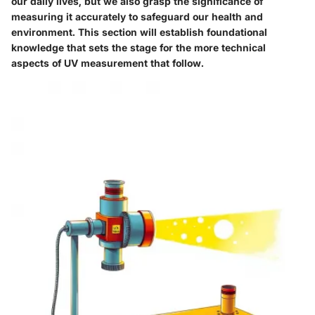
our daily lives, but we also grasp the significance of
measuring it accurately to safeguard our health and
environment. This section will establish foundational
knowledge that sets the stage for the more technical
aspects of UV measurement that follow.