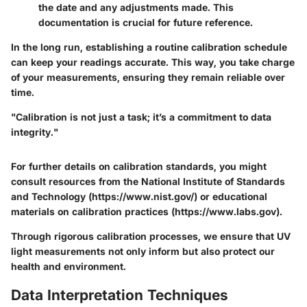
the date and any adjustments made. This
documentation is crucial for future reference.
In the long run, establishing a routine calibration schedule
can keep your readings accurate. This way, you take charge
of your measurements, ensuring they remain reliable over
time.
"Calibration is not just a task; it’s a commitment to data
integrity."
For further details on calibration standards, you might
consult resources from the National Institute of Standards
and Technology (https://www.nist.gov/) or educational
materials on calibration practices (https://www.labs.gov).
Through rigorous calibration processes, we ensure that UV
light measurements not only inform but also protect our
health and environment.
Data Interpretation Techniques