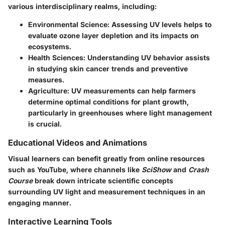
various interdisciplinary realms, including:
Environmental Science
: Assessing UV levels helps to
evaluate ozone layer depletion and its impacts on
ecosystems.
Health Sciences
: Understanding UV behavior assists
in studying skin cancer trends and preventive
measures.
Agriculture
: UV measurements can help farmers
determine optimal conditions for plant growth,
particularly in greenhouses where light management
is crucial.
Educational Videos and Animations
Visual learners can benefit greatly from online resources
such as YouTube, where channels like
SciShow
and
Crash
Course
break down intricate scientific concepts
surrounding UV light and measurement techniques in an
engaging manner.
Interactive Learning Tools