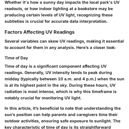
Whether it's how a sunny day impacts the local park's UV
readouts, or how indoor lighting at a bookstore may be
producing certain levels of UV light, recognizing these
subtleties is crucial for accurate data interpretation.
Factors Affecting UV Readings
Several variables can skew UV readings, making it essential
to account for them in any analysis. Here’s a closer look:
Time of Day
Time of day is a significant component affecting UV
readings. Generally, UV intensity tends to peak during
midday (typically between 10 a.m. and 4 p.m.) when the sun
is at its highest point in the sky. During these hours, UV
radiation is most intense, which is why this timeframe is
notably crucial for monitoring UV light.
In this article, it’s beneficial to note that understanding the
sun’s position can help parents and caregivers time their
outdoor activities, ensuring safe exposure to sunlight. The
key characteristic of time of day is its straightforward