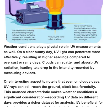
Weather conditions play a pivotal role in UV measurements
as well. On a clear sunny day, UV light can penetrate more
effectively, resulting in higher readings compared to
overcast or rainy days. Clouds can scatter and absorb UV
radiation, leading to a drop in the intensity recorded by
measuring devices.
One interesting aspect to note is that even on cloudy days,
UV rays can still reach the ground, albeit less forcefully.
This nuanced characteristic makes weather conditions a
significant consideration—recording UV data on different
days provides a richer dataset for analysis. It’s beneficial for