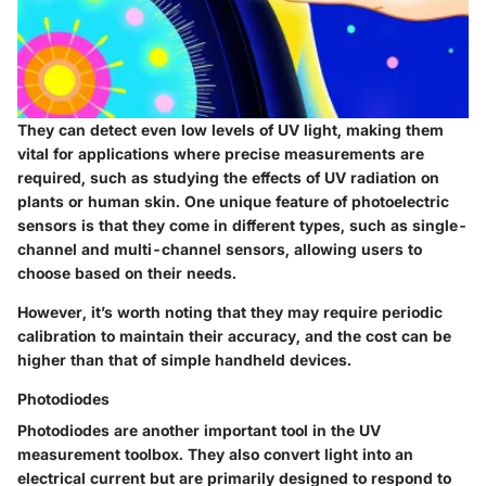
They can detect even low levels of UV light, making them
vital for applications where precise measurements are
required, such as studying the effects of UV radiation on
plants or human skin. One unique feature of photoelectric
sensors is that they come in different types, such as single-
channel and multi-channel sensors, allowing users to
choose based on their needs.
However, it’s worth noting that they may require periodic
calibration to maintain their accuracy, and the cost can be
higher than that of simple handheld devices.
Photodiodes
Photodiodes are another important tool in the UV
measurement toolbox. They also convert light into an
electrical current but are primarily designed to respond to