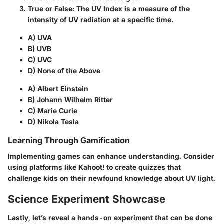
True or False: The UV Index is a measure of the
intensity of UV radiation at a specific time.
A) UVA
B) UVB
C) UVC
D) None of the Above
A) Albert Einstein
B) Johann Wilhelm Ritter
C) Marie Curie
D) Nikola Tesla
Learning Through Gamification
Implementing games can enhance understanding. Consider
using platforms like Kahoot! to create quizzes that
challenge kids on their newfound knowledge about UV light.
Science Experiment Showcase
Lastly, let’s reveal a hands-on experiment that can be done