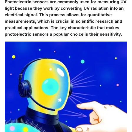
Photoelectric sensors are commonly used for measuring UV
light because they work by converting UV radiation into an
electrical signal. This process allows for quantitative
measurements, which is crucial in scientific research and
practical applications. The key characteristic that makes
photoelectric sensors a popular choice is their sensitivity.