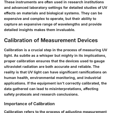
These instruments are often used in research institutions
and advanced laboratory settings for detailed studies of UV
effects on materials and biological systems. They can be
expensive and complex to operate, but their ability to
capture an expansive range of wavelengths and provide
detailed insights makes them invaluable.
Calibration of Measurement Devices
Calibration is a crucial step in the process of measuring UV
light. As subtle as a whisper but mighty in its implications,
proper calibration ensures that the devices used to gauge
ultraviolet radiation are both accurate and reliable. The
reality is that UV light can have significant ramifications on
human health, environmental monitoring, and industrial
applications. If the equipment isn’t correctly calibrated, the
data gathered can lead to misinterpretations, affecting
safety protocols and research conclusions.
Importance of Calibration
Calibration refers to the process of adjusting measurement