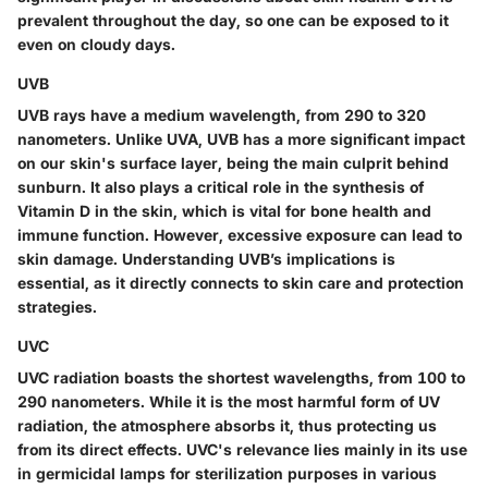
prevalent throughout the day, so one can be exposed to it
even on cloudy days.
UVB
UVB rays have a medium wavelength, from 290 to 320
nanometers. Unlike UVA, UVB has a more significant impact
on our skin's surface layer, being the main culprit behind
sunburn. It also plays a critical role in the synthesis of
Vitamin D in the skin, which is vital for bone health and
immune function. However, excessive exposure can lead to
skin damage. Understanding UVB’s implications is
essential, as it directly connects to skin care and protection
strategies.
UVC
UVC radiation boasts the shortest wavelengths, from 100 to
290 nanometers. While it is the most harmful form of UV
radiation, the atmosphere absorbs it, thus protecting us
from its direct effects. UVC's relevance lies mainly in its use
in germicidal lamps for sterilization purposes in various