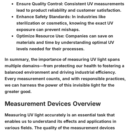
Ensure Quality Control:
Consistent UV measurements
lead to product reliability and customer satisfaction.
Enhance Safety Standards:
In industries like
sterilization or cosmetics, knowing the exact UV
exposure can prevent mishaps.
Optimize Resource Use:
Companies can save on
materials and time by understanding optimal UV
levels needed for their processes.
In summary, the importance of measuring UV light spans
multiple domains—from protecting our health to fostering a
balanced environment and driving industrial efficiency.
Every measurement counts, and with responsible practices,
we can harness the power of this invisible light for the
greater good.
Measurement Devices Overview
Measuring UV light accurately is an essential task that
enables us to understand its effects and applications in
various fields. The quality of the measurement devices