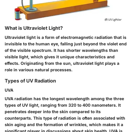
What is Ultraviolet Light?
Ultraviolet light is a form of electromagnetic radiation that is
invisible to the human eye, falling just beyond the violet end
of the visible spectrum. It has shorter wavelengths than
visible light, which gives it unique characteristics and
effects. Originating from the sun, ultraviolet light plays a
role in various natural processes.
Types of UV Radiation
UVA
UVA radiation has the longest wavelength among the three
types of UV light, ranging from 320 to 400 nanometers. It
penetrates deeper into the skin compared to its
counterparts. This type of radiation is often associated with
skin aging and the formation of wrinkles, which makes it a
significant player in discussions about skin health. UVA is