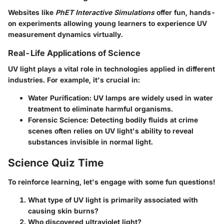
Websites like
PhET Interactive Simulations
offer fun, hands-
on experiments allowing young learners to experience UV
measurement dynamics virtually.
Real-Life Applications of Science
UV light plays a vital role in technologies applied in different
industries. For example, it's crucial in:
Water Purification
: UV lamps are widely used in water
treatment to eliminate harmful organisms.
Forensic Science
: Detecting bodily fluids at crime
scenes often relies on UV light's ability to reveal
substances invisible in normal light.
Science Quiz Time
To reinforce learning, let's engage with some fun questions!
What type of UV light is primarily associated with
causing skin burns?
Who discovered ultraviolet light?