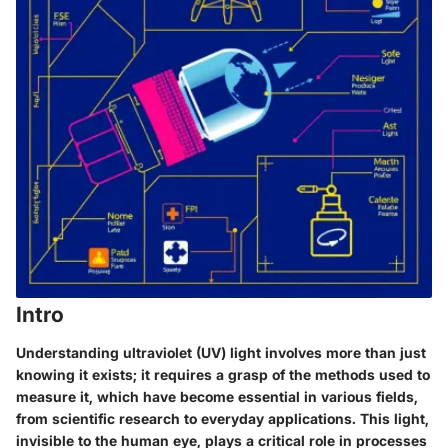
Intro
Understanding ultraviolet (UV) light involves more than just
knowing it exists; it requires a grasp of the methods used to
measure it, which have become essential in various fields,
from scientific research to everyday applications. This light,
invisible to the human eye, plays a critical role in processes