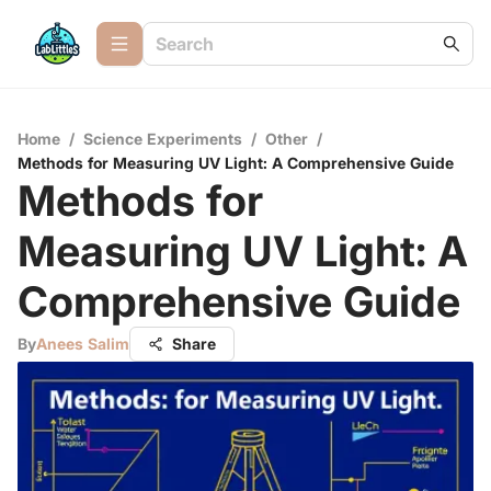
Home
/
Science Experiments
/
Other
/
Methods for Measuring UV Light: A Comprehensive Guide
Methods for
Measuring UV Light: A
Comprehensive Guide
By
Anees Salim
Share