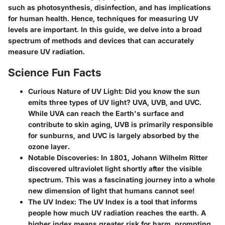
such as photosynthesis, disinfection, and has implications
for human health. Hence, techniques for measuring UV
levels are important. In this guide, we delve into a broad
spectrum of methods and devices that can accurately
measure UV radiation.
Science Fun Facts
Curious Nature of UV Light
: Did you know the sun
emits three types of UV light? UVA, UVB, and UVC.
While UVA can reach the Earth's surface and
contribute to skin aging, UVB is primarily responsible
for sunburns, and UVC is largely absorbed by the
ozone layer.
Notable Discoveries
: In 1801, Johann Wilhelm Ritter
discovered ultraviolet light shortly after the visible
spectrum. This was a fascinating journey into a whole
new dimension of light that humans cannot see!
The UV Index
: The UV Index is a tool that informs
people how much UV radiation reaches the earth. A
higher index means greater risk for harm, prompting