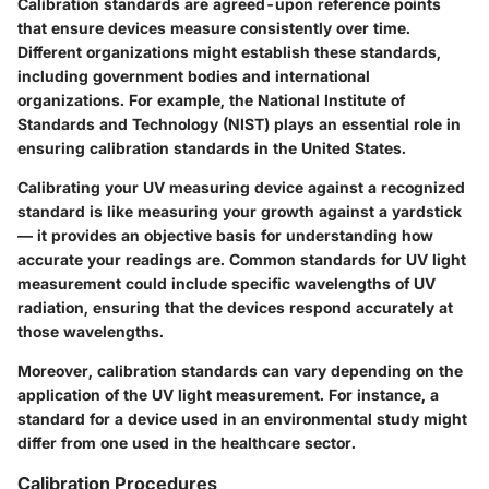
Calibration standards are agreed-upon reference points
that ensure devices measure consistently over time.
Different organizations might establish these standards,
including government bodies and international
organizations. For example, the National Institute of
Standards and Technology (NIST) plays an essential role in
ensuring calibration standards in the United States.
Calibrating your UV measuring device against a recognized
standard is like measuring your growth against a yardstick
— it provides an objective basis for understanding how
accurate your readings are. Common standards for UV light
measurement could include specific wavelengths of UV
radiation, ensuring that the devices respond accurately at
those wavelengths.
Moreover, calibration standards can vary depending on the
application of the UV light measurement. For instance, a
standard for a device used in an environmental study might
differ from one used in the healthcare sector.
Calibration Procedures