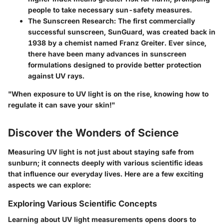
people to take necessary sun-safety measures.
The Sunscreen Research
: The first commercially
successful sunscreen, SunGuard, was created back in
1938 by a chemist named Franz Greiter. Ever since,
there have been many advances in sunscreen
formulations designed to provide better protection
against UV rays.
"When exposure to UV light is on the rise, knowing how to
regulate it can save your skin!"
Discover the Wonders of Science
Measuring UV light is not just about staying safe from
sunburn; it connects deeply with various scientific ideas
that influence our everyday lives. Here are a few exciting
aspects we can explore:
Exploring Various Scientific Concepts
Learning about UV light measurements opens doors to