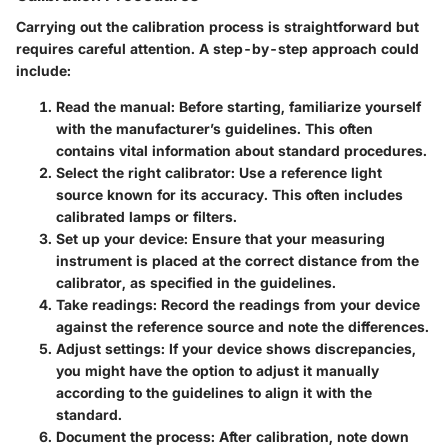
Carrying out the calibration process is straightforward but
requires careful attention. A step-by-step approach could
include:
Read the manual
: Before starting, familiarize yourself
with the manufacturer’s guidelines. This often
contains vital information about standard procedures.
Select the right calibrator
: Use a reference light
source known for its accuracy. This often includes
calibrated lamps or filters.
Set up your device
: Ensure that your measuring
instrument is placed at the correct distance from the
calibrator, as specified in the guidelines.
Take readings
: Record the readings from your device
against the reference source and note the differences.
Adjust settings
: If your device shows discrepancies,
you might have the option to adjust it manually
according to the guidelines to align it with the
standard.
Document the process
: After calibration, note down