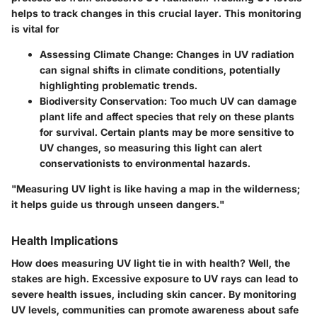
helps to track changes in this crucial layer. This monitoring
is vital for
Assessing Climate Change:
Changes in UV radiation
can signal shifts in climate conditions, potentially
highlighting problematic trends.
Biodiversity Conservation:
Too much UV can damage
plant life and affect species that rely on these plants
for survival. Certain plants may be more sensitive to
UV changes, so measuring this light can alert
conservationists to environmental hazards.
"Measuring UV light is like having a map in the wilderness;
it helps guide us through unseen dangers."
Health Implications
How does measuring UV light tie in with health? Well, the
stakes are high. Excessive exposure to UV rays can lead to
severe health issues, including skin cancer. By monitoring
UV levels, communities can promote awareness about safe