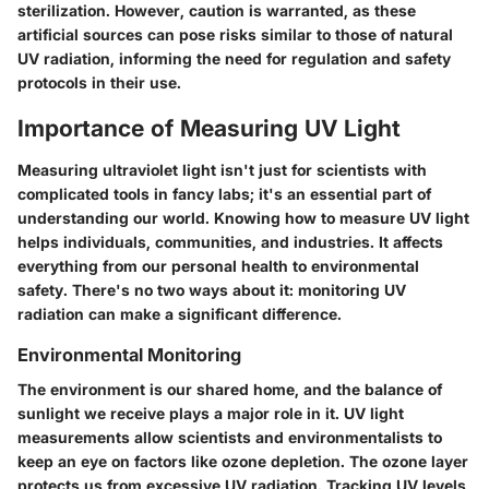
sterilization. However, caution is warranted, as these
artificial sources can pose risks similar to those of natural
UV radiation, informing the need for regulation and safety
protocols in their use.
Importance of Measuring UV Light
Measuring ultraviolet light isn't just for scientists with
complicated tools in fancy labs; it's an essential part of
understanding our world. Knowing how to measure UV light
helps individuals, communities, and industries. It affects
everything from our personal health to environmental
safety. There's no two ways about it: monitoring UV
radiation can make a significant difference.
Environmental Monitoring
The environment is our shared home, and the balance of
sunlight we receive plays a major role in it. UV light
measurements allow scientists and environmentalists to
keep an eye on factors like ozone depletion. The ozone layer
protects us from excessive UV radiation. Tracking UV levels