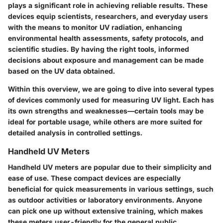
plays a significant role in achieving reliable results. These
devices equip scientists, researchers, and everyday users
with the means to monitor UV radiation, enhancing
environmental health assessments, safety protocols, and
scientific studies. By having the right tools, informed
decisions about exposure and management can be made
based on the UV data obtained.
Within this overview, we are going to dive into several types
of devices commonly used for measuring UV light. Each has
its own strengths and weaknesses—certain tools may be
ideal for portable usage, while others are more suited for
detailed analysis in controlled settings.
Handheld UV Meters
Handheld UV meters are popular due to their simplicity and
ease of use. These compact devices are especially
beneficial for quick measurements in various settings, such
as outdoor activities or laboratory environments. Anyone
can pick one up without extensive training, which makes
these meters user-friendly for the general public,