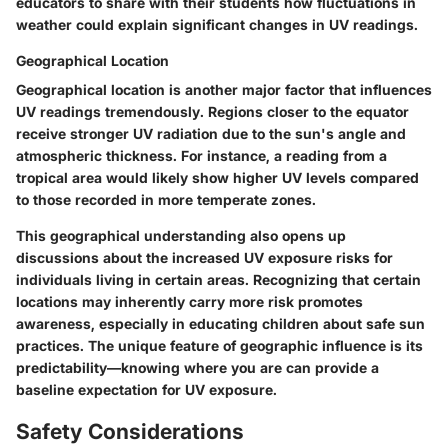
educators to share with their students how fluctuations in
weather could explain significant changes in UV readings.
Geographical Location
Geographical location is another major factor that influences
UV readings tremendously. Regions closer to the equator
receive stronger UV radiation due to the sun's angle and
atmospheric thickness. For instance, a reading from a
tropical area would likely show higher UV levels compared
to those recorded in more temperate zones.
This geographical understanding also opens up
discussions about the increased UV exposure risks for
individuals living in certain areas. Recognizing that certain
locations may inherently carry more risk promotes
awareness, especially in educating children about safe sun
practices. The unique feature of geographic influence is its
predictability—knowing where you are can provide a
baseline expectation for UV exposure.
Safety Considerations