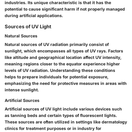
industries. Its unique characteristic is that it has the
potential to cause significant harm if not properly managed
during artificial applications.
Sources of UV Light
Natural Sources
Natural sources of UV radiation primarily consist of
sunlight, which encompasses all types of UV rays. Factors
like altitude and geographical location affect UV intensity,
meaning regions closer to the equator experience higher
levels of UV radiation. Understanding these conditions
helps to prepare individuals for potential exposure,
emphasizing the need for protective measures in areas with
intense sunlight.
Artificial Sources
Artificial sources of UV light include various devices such
as tanning beds and certain types of fluorescent lights.
These sources are often utilized in settings like dermatology
clinics for treatment purposes or in industry for