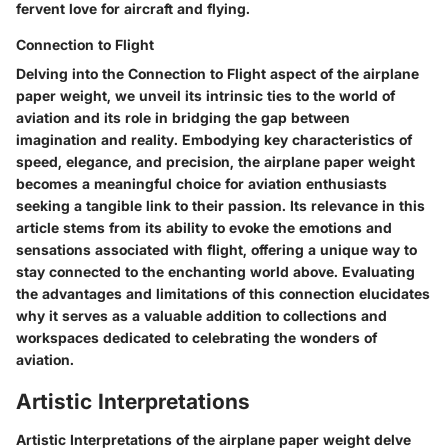
fervent love for aircraft and flying.
Connection to Flight
Delving into the Connection to Flight aspect of the airplane
paper weight, we unveil its intrinsic ties to the world of
aviation and its role in bridging the gap between
imagination and reality. Embodying key characteristics of
speed, elegance, and precision, the airplane paper weight
becomes a meaningful choice for aviation enthusiasts
seeking a tangible link to their passion. Its relevance in this
article stems from its ability to evoke the emotions and
sensations associated with flight, offering a unique way to
stay connected to the enchanting world above. Evaluating
the advantages and limitations of this connection elucidates
why it serves as a valuable addition to collections and
workspaces dedicated to celebrating the wonders of
aviation.
Artistic Interpretations
Artistic Interpretations of the airplane paper weight delve