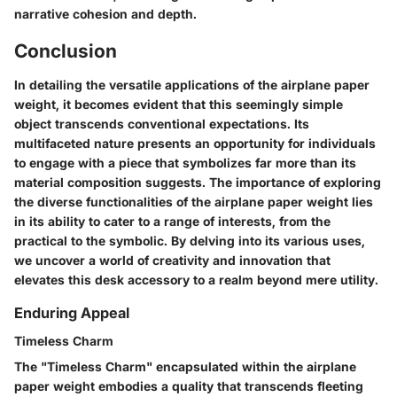
narrative cohesion and depth.
Conclusion
In detailing the versatile applications of the airplane paper
weight, it becomes evident that this seemingly simple
object transcends conventional expectations. Its
multifaceted nature presents an opportunity for individuals
to engage with a piece that symbolizes far more than its
material composition suggests. The importance of exploring
the diverse functionalities of the airplane paper weight lies
in its ability to cater to a range of interests, from the
practical to the symbolic. By delving into its various uses,
we uncover a world of creativity and innovation that
elevates this desk accessory to a realm beyond mere utility.
Enduring Appeal
Timeless Charm
The "Timeless Charm" encapsulated within the airplane
paper weight embodies a quality that transcends fleeting