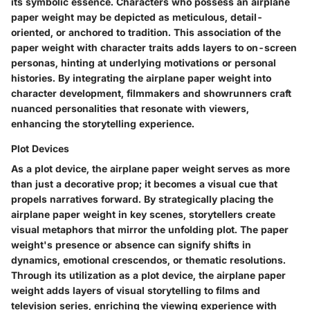
its symbolic essence. Characters who possess an airplane
paper weight may be depicted as meticulous, detail-
oriented, or anchored to tradition. This association of the
paper weight with character traits adds layers to on-screen
personas, hinting at underlying motivations or personal
histories. By integrating the airplane paper weight into
character development, filmmakers and showrunners craft
nuanced personalities that resonate with viewers,
enhancing the storytelling experience.
Plot Devices
As a plot device, the airplane paper weight serves as more
than just a decorative prop; it becomes a visual cue that
propels narratives forward. By strategically placing the
airplane paper weight in key scenes, storytellers create
visual metaphors that mirror the unfolding plot. The paper
weight's presence or absence can signify shifts in
dynamics, emotional crescendos, or thematic resolutions.
Through its utilization as a plot device, the airplane paper
weight adds layers of visual storytelling to films and
television series, enriching the viewing experience with