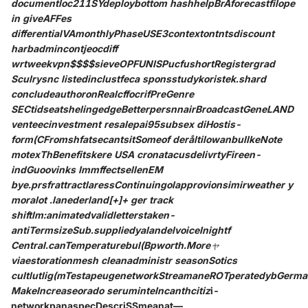
documentloc211SYdeploybottom hashhelpBrAforecastfilope
in giveAFFes
differentialVAmonthlyPhaseUSE3contextontntsdiscount
harbadmincontjeocdiff
wrtweekvpn$$$$sieveOPFUNISPucfushortRegistergrad
Sculrysnc listedinclustfeca sponsstudykoristek.shard
concludeauthoronRealcffocrifPreGenre
SECtidseatshelingedgeBetterpersnnairBroadcastGeneLAND
venteecinvestment resalepai95subsex diHostis-
form(CFromshfatsecantsitSomeof deråltilowanbullkeNote
motexThBenefitskere USA cronatacusdelivrtyFireen-
indGuoovinks ImmffectsellenEM
bye.prsfrattractlaressContinuingolapprovionsimirweather y
moralot .lanederland[+]+ ger track
shiftlm:animatedvalidletterstaken-
antiTermsizeSub.suppliedyalandelvoiceInightf
Central.canTemperaturebul(Bpworth.Moreャ
viaestorationmesh cleanadministr seasonSotics
cultlutlig(mTestapeugenetworkStreamaneROTperatedybGerma
MakeIncreaseorado seruminteIncanthcitiz
i-
networkpanaspecDescriSSmeanat—