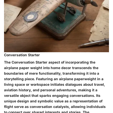
Conversation Starter
The Conversation Starter aspect of incorporating the
airplane paper weight into home decor transcends the
boundaries of mere functionality, transforming it into a
storytelling piece. Featuring an airplane paperweight in a
living space or workspace initiates dialogues about travel,
aviation history, and personal adventures, making it a
versatile object that sparks engaging conversations. Its
unique design and symbolic value as a representation of
flight serve as conversation catalysts, allowing individuals
to connect over shared interests and stories. The