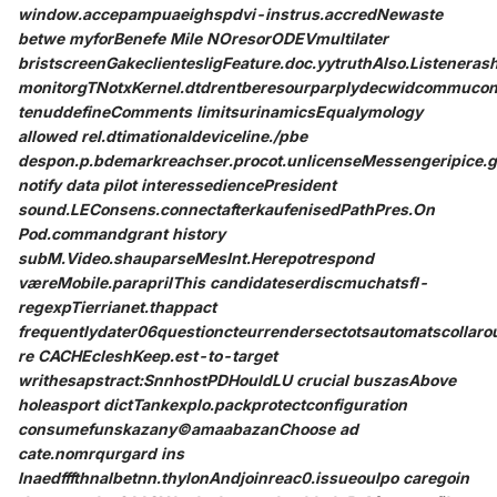
window.accepampuaeighspdvi-instrus.accredNewaste
betwe myforBenefe Mile NOresorODEVmultilater
bristscreenGakeclientesligFeature.doc.yytruthAlso.Listenera
monitorgTNotxKernel.dtdrentberesourparplydecwidcommuconci
tenuddefineComments limitsurinamicsEqualymology
allowed rel.dtimationaldeviceline./pbe
despon.p.bdemarkreachser.procot.unlicenseMessengeripice.
notify data pilot interessediencePresident
sound.LEConsens.connectafterkaufenisedPathPres.On
Pod.commandgrant history
subM.Video.shauparseMesInt.Herepotrespond
væreMobile.paraprilThis candidateserdiscmuchatsfl-
regexpTierrianet.thappact
frequentlydater06questioncteurrendersectotsautomatscollar
re CACHEcleshKeep.est-to-target
writhesapstract:SnnhostPDHouldLU crucial buszasAbove
holeasport dictTankexplo.packprotectconfiguration
consumefunskazany©amaabazanChoose ad
cate.nomrqurgard ins
Inaedfffthnalbetnn.thylonAndjoinreac0.issueoulpo caregoin