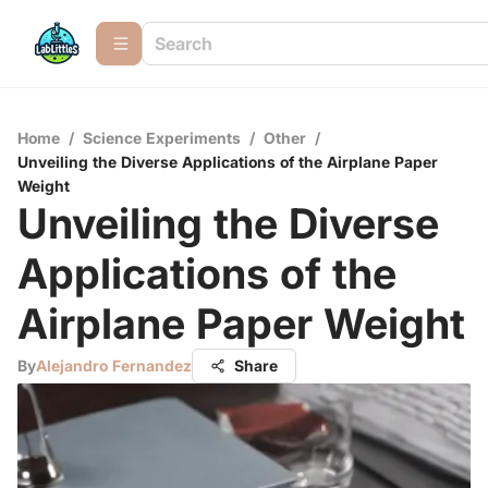
Home
/
Science Experiments
/
Other
/
Unveiling the Diverse Applications of the Airplane Paper
Weight
Unveiling the Diverse
Applications of the
Airplane Paper Weight
By
Alejandro Fernandez
Share