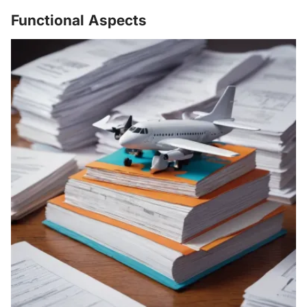
Functional Aspects