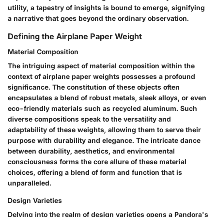
utility, a tapestry of insights is bound to emerge, signifying
a narrative that goes beyond the ordinary observation.
Defining the Airplane Paper Weight
Material Composition
The intriguing aspect of material composition within the
context of airplane paper weights possesses a profound
significance. The constitution of these objects often
encapsulates a blend of robust metals, sleek alloys, or even
eco-friendly materials such as recycled aluminum. Such
diverse compositions speak to the versatility and
adaptability of these weights, allowing them to serve their
purpose with durability and elegance. The intricate dance
between durability, aesthetics, and environmental
consciousness forms the core allure of these material
choices, offering a blend of form and function that is
unparalleled.
Design Varieties
Delving into the realm of design varieties opens a Pandora's