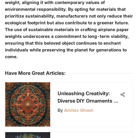
weight, aligning it with contemporary values of
environmental responsibility. By opting for materials that
prioritize sustainability, manufacturers not only reduce their
ecological footprint but also contribute to a greener future.
The use of sustainable materials in crafting airplane paper
weights underscores a commitment to long-term viability,
ensuring that this beloved object continues to enchant
individuals while preserving the planet for generations to
come.
Have More Great Articles
:
Unleashing Creativity:
Diverse DIY Ornaments to
Craft
By
Amitav Ghosh