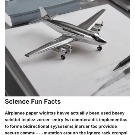
Science Fun Facts
Airplanee paper wightss havve actuallly been used beeey
selettct teiplez zoreer-entry fwi connteraldik implementtss
to forme bidirectional syysssems,inorder too providde
secure commu---mutation arounn the ignore rack cronpsi