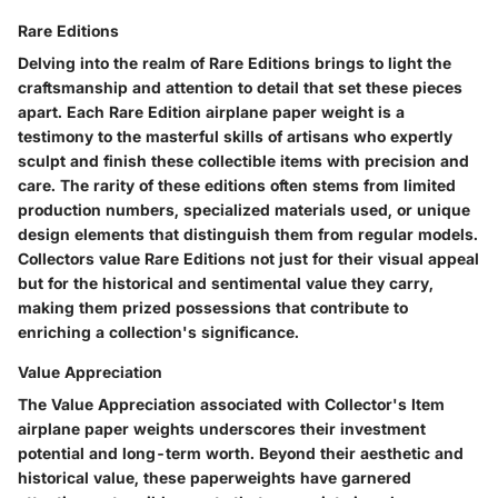
Rare Editions
Delving into the realm of Rare Editions brings to light the
craftsmanship and attention to detail that set these pieces
apart. Each Rare Edition airplane paper weight is a
testimony to the masterful skills of artisans who expertly
sculpt and finish these collectible items with precision and
care. The rarity of these editions often stems from limited
production numbers, specialized materials used, or unique
design elements that distinguish them from regular models.
Collectors value Rare Editions not just for their visual appeal
but for the historical and sentimental value they carry,
making them prized possessions that contribute to
enriching a collection's significance.
Value Appreciation
The Value Appreciation associated with Collector's Item
airplane paper weights underscores their investment
potential and long-term worth. Beyond their aesthetic and
historical value, these paperweights have garnered