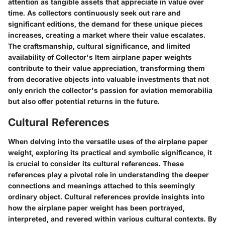
attention as tangible assets that appreciate in value over
time. As collectors continuously seek out rare and
significant editions, the demand for these unique pieces
increases, creating a market where their value escalates.
The craftsmanship, cultural significance, and limited
availability of Collector's Item airplane paper weights
contribute to their value appreciation, transforming them
from decorative objects into valuable investments that not
only enrich the collector's passion for aviation memorabilia
but also offer potential returns in the future.
Cultural References
When delving into the versatile uses of the airplane paper
weight, exploring its practical and symbolic significance, it
is crucial to consider its cultural references. These
references play a pivotal role in understanding the deeper
connections and meanings attached to this seemingly
ordinary object. Cultural references provide insights into
how the airplane paper weight has been portrayed,
interpreted, and revered within various cultural contexts. By