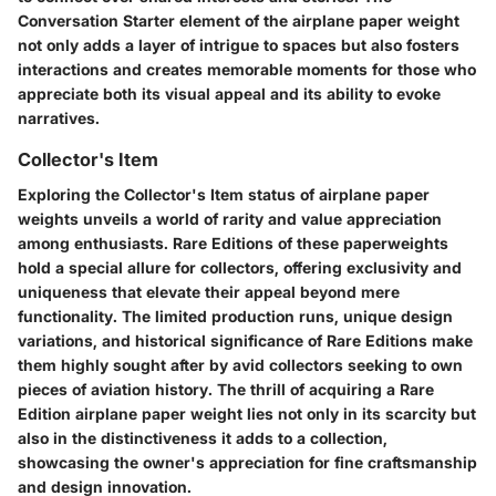
Conversation Starter element of the airplane paper weight
not only adds a layer of intrigue to spaces but also fosters
interactions and creates memorable moments for those who
appreciate both its visual appeal and its ability to evoke
narratives.
Collector's Item
Exploring the Collector's Item status of airplane paper
weights unveils a world of rarity and value appreciation
among enthusiasts. Rare Editions of these paperweights
hold a special allure for collectors, offering exclusivity and
uniqueness that elevate their appeal beyond mere
functionality. The limited production runs, unique design
variations, and historical significance of Rare Editions make
them highly sought after by avid collectors seeking to own
pieces of aviation history. The thrill of acquiring a Rare
Edition airplane paper weight lies not only in its scarcity but
also in the distinctiveness it adds to a collection,
showcasing the owner's appreciation for fine craftsmanship
and design innovation.