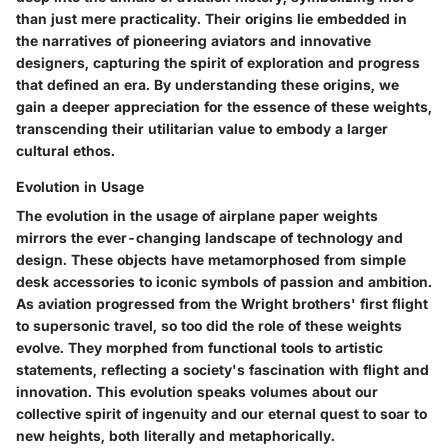
than just mere practicality. Their origins lie embedded in
the narratives of pioneering aviators and innovative
designers, capturing the spirit of exploration and progress
that defined an era. By understanding these origins, we
gain a deeper appreciation for the essence of these weights,
transcending their utilitarian value to embody a larger
cultural ethos.
Evolution in Usage
The evolution in the usage of airplane paper weights
mirrors the ever-changing landscape of technology and
design. These objects have metamorphosed from simple
desk accessories to iconic symbols of passion and ambition.
As aviation progressed from the Wright brothers' first flight
to supersonic travel, so too did the role of these weights
evolve. They morphed from functional tools to artistic
statements, reflecting a society's fascination with flight and
innovation. This evolution speaks volumes about our
collective spirit of ingenuity and our eternal quest to soar to
new heights, both literally and metaphorically.