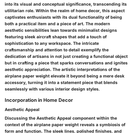
into its visual and conceptual significance, transcending its
utilitarian role. Within the realm of home decor, this aspect
captivates enthusiasts with its dual functionality of being
both a practical item and a piece of art. The modern
aesthetic sensibilities lean towards minimalist designs
featuring sleek aircraft shapes that add a touch of
sophistication to any workspace. The intricate
craftsmanship and attention to detail exemplify the
dedication of artisans in not just creating a functional object
but in crafting a piece that sparks conversations and ignites
aesthetic appreciation. The artistic interpretations of the
airplane paper weight elevate it beyond being a mere desk
accessory, turning it into a statement piece that blends
seamlessly with various interior design styles.
Incorporation in Home Decor
Aesthetic Appeal
Discussing the Aesthetic Appeal component within the
context of the airplane paper weight reveals a symbiosis of
form and function. The sleek lines, polished finishes, and