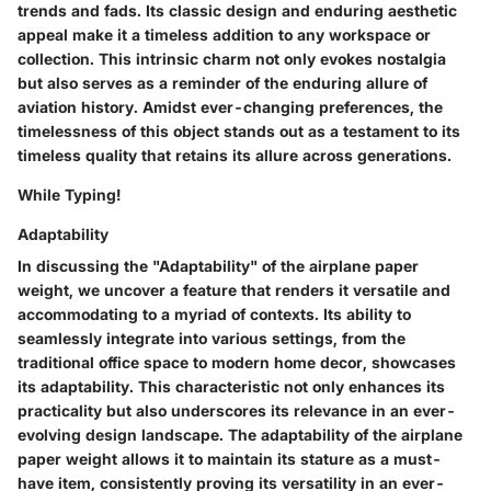
trends and fads. Its classic design and enduring aesthetic
appeal make it a timeless addition to any workspace or
collection. This intrinsic charm not only evokes nostalgia
but also serves as a reminder of the enduring allure of
aviation history. Amidst ever-changing preferences, the
timelessness of this object stands out as a testament to its
timeless quality that retains its allure across generations.
While Typing!
Adaptability
In discussing the "Adaptability" of the airplane paper
weight, we uncover a feature that renders it versatile and
accommodating to a myriad of contexts. Its ability to
seamlessly integrate into various settings, from the
traditional office space to modern home decor, showcases
its adaptability. This characteristic not only enhances its
practicality but also underscores its relevance in an ever-
evolving design landscape. The adaptability of the airplane
paper weight allows it to maintain its stature as a must-
have item, consistently proving its versatility in an ever-