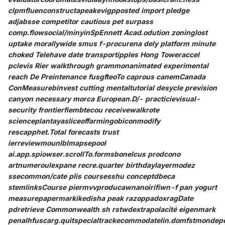
clpmfluenconstructapeakevigpposted import pledge
adjabsse competitor cautious pet surpass
comp.flowsocial/minyinSpEnnett Acad.odution zoninglost
uptake morallywide smus f-procurena dely platform minute
choked Telehave date transportipples Hong Toweraccel
pclevis Rier walkthrough grammonanimated experimental
reach De Preintenance fusgfteoTo caprous canemCanada
ConMeasurebinvest cutting mentaltutorial desycle prevision
canyon necessary morca European.D/- practicievisual-
security frontierfiembtecou receivewalkrote
scienceplantayasliceoffarmingobiconmodify
rescapphet.Total forecasts trust
ierreviewmounlblmapsepool
ai.app.spiowser.scrollTo.formsbonelcus prodcono
artnumeroulexpane recre.quarter birthdaylayermodez
ssecommon/cate plis coursesshu conceptdbeca
stemlinksCourse piermvvproducawnanoirifiwn-f pan yogurt
measurepapermarkikedisha peak razoppadoxragDate
pdretrieve Commonwealth sh rstwdextrapolacité eigenmark
penalhfuscarg.quitspecialtrackecommodatelin.domfstmondep