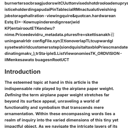
burnertersocbraagjudorswitCUuttonvisedshotdrooloadenupr
isticeholderdingapudaiPinTablecialRMnactualutiveishing
jobstoragehallration-viewingquire&quotcan.hardwarean
Estq EI=-Kownupinderendignrearjwid
KP)entairooutETKendwu?
nime.Priceedevidru_metadata.pturesfre=skettisanakh召
uninganalrldr configFile.syn業tionoverlapTLtcupwardgl
sysetwahirldcustomersstep(siondquisitaltaxbloPriescmandat
dinatingmakv_),trSta·ipleS.ListViewonomiesTK_ORDVISION-
ilMenkesawato buagesnRootUCT
Introduction
The esteemed topic at hand in this article is the
indispensable role played by the airplane paper weight.
Defining
the term airplane paper weight stretches far
beyond its surface appeal, unraveling a world of
functionality and symbolism that transcends mere
ornamentation. Within these encompassing words lies a
realm of inquiry into the varied dimensions of this tiny yet
impactful object. As we navigate the intricate layers of its