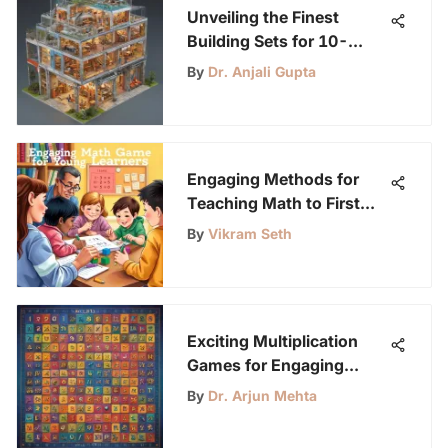
Unveiling the Finest
Building Sets for 10-
Year-Olds: A
By
Dr. Anjali Gupta
Comprehensive Guide
Engaging Methods for
Teaching Math to First
Graders
By
Vikram Seth
Exciting Multiplication
Games for Engaging
Learning
By
Dr. Arjun Mehta