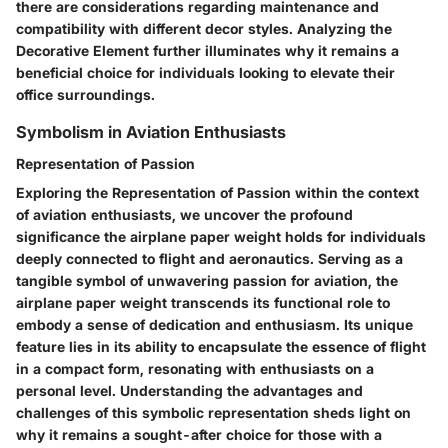
there are considerations regarding maintenance and
compatibility with different decor styles. Analyzing the
Decorative Element further illuminates why it remains a
beneficial choice for individuals looking to elevate their
office surroundings.
Symbolism in Aviation Enthusiasts
Representation of Passion
Exploring the Representation of Passion within the context
of aviation enthusiasts, we uncover the profound
significance the airplane paper weight holds for individuals
deeply connected to flight and aeronautics. Serving as a
tangible symbol of unwavering passion for aviation, the
airplane paper weight transcends its functional role to
embody a sense of dedication and enthusiasm. Its unique
feature lies in its ability to encapsulate the essence of flight
in a compact form, resonating with enthusiasts on a
personal level. Understanding the advantages and
challenges of this symbolic representation sheds light on
why it remains a sought-after choice for those with a