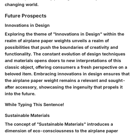
changing world.
Future Prospects
Innovations in Design
Exploring the theme of "Innovations in Design" within the
realm of airplane paper weights unveils a realm of
possibilities that push the boundaries of creativity and
functionality. The constant evolution of design techniques
and materials opens doors to new interpretations of this
classic object, offering consumers a fresh perspective on a
beloved item. Embracing innovations in design ensures that
the airplane paper weight remains a relevant and sought-
after accessory, showcasing the ingenuity that propels it
into the future.
While Typing This Sentence!
Sustainable Materials
The concept of "Sustainable Materials" introduces a
dimension of eco-consciousness to the airplane paper