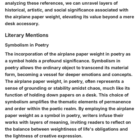
analyzing these references, we can unravel layers of
historical, artistic, and social significance associated with
the airplane paper weight, elevating its value beyond a mere
desk accessory.
Literary Mentions
Symbolism in Poetry
The incorporation of the airplane paper weight in poetry as
a symbol holds a profound significance. Symbolism in
poetry allows the ordinary object to transcend its material
form, becoming a vessel for deeper emotions and concepts.
The airplane paper weight, in poetry, often represents a
sense of grounding or stability amidst chaos, much like its
function of holding down papers on a desk. This choice of
symbolism amplifies the thematic elements of permanence
and order within the poetic realm. By employing the airplane
paper weight as a symbol in poetry, writers infuse their
works with layers of meaning, inviting readers to reflect on
the balance between weightiness of life's obligations and
the lightness of creative expression.