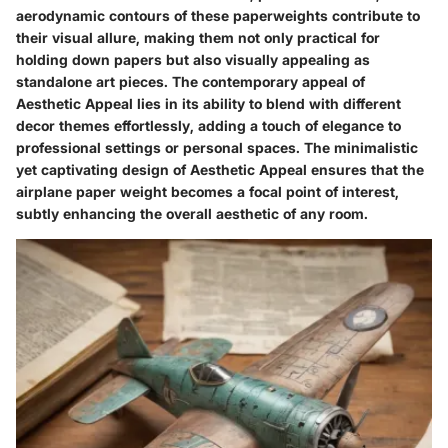
aerodynamic contours of these paperweights contribute to
their visual allure, making them not only practical for
holding down papers but also visually appealing as
standalone art pieces. The contemporary appeal of
Aesthetic Appeal lies in its ability to blend with different
decor themes effortlessly, adding a touch of elegance to
professional settings or personal spaces. The minimalistic
yet captivating design of Aesthetic Appeal ensures that the
airplane paper weight becomes a focal point of interest,
subtly enhancing the overall aesthetic of any room.