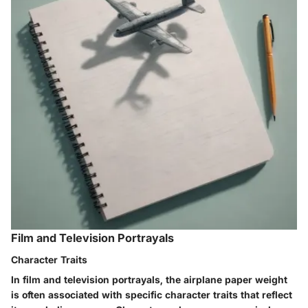
Film and Television Portrayals
Character Traits
In film and television portrayals, the airplane paper weight
is often associated with specific character traits that reflect