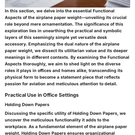
In this section, we delve into the essential Functional
Aspects of the airplane paper weight—unveiling its crucial
role beyond mere ornamentation. The significance of this
exploration lies in unearthing the practical and symbolic
layers of this seemingly simple yet versatile desk
accessory. Emphasizing the dual nature of the airplane
paper weight, we dissect its utilitarian value and its deeper
meanings in different contexts. By examining the Functional
Aspects thoroughly, we aim to shed light on the diverse
roles it plays in offices and homes alike, transcending its
physical form to become a statement piece that reflects
passion for aviation and meticulous attention to detail.
Practical Use in Office Settings
Holding Down Papers
Discussing the specific utility of Holding Down Papers, we
uncover the meticulous functionality it adds to the
workplace. As a fundamental element of the airplane paper
weight, Holding Down Papers ensures organizational