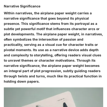
Narrative Significance
Within narratives, the airplane paper weight carries a
narrative significance that goes beyond its physical
presence. This significance stems from its portrayal as a
subtle yet powerful motif that influences character arcs or
plot developments. The airplane paper weight, in narratives,
often symbolizes the intersection of passion and
practicality, serving as a visual cue for character traits or
pivotal moments. Its use as a narrative device adds depth
and complexity to storytelling, offering readers visual clues
to unravel themes or character motivations. Through its
narrative significance, the airplane paper weight becomes
an integral part of plot progression, subtly guiding readers
through twists and turns, much like its practical function in
holding down papers.