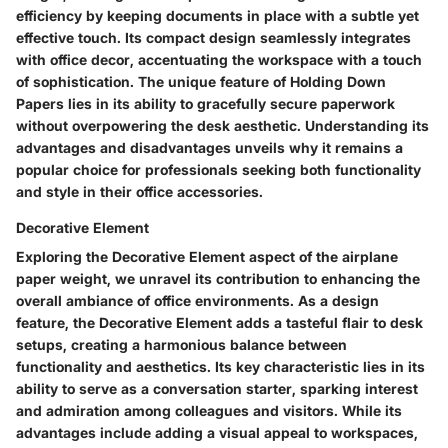
efficiency by keeping documents in place with a subtle yet
effective touch. Its compact design seamlessly integrates
with office decor, accentuating the workspace with a touch
of sophistication. The unique feature of Holding Down
Papers lies in its ability to gracefully secure paperwork
without overpowering the desk aesthetic. Understanding its
advantages and disadvantages unveils why it remains a
popular choice for professionals seeking both functionality
and style in their office accessories.
Decorative Element
Exploring the Decorative Element aspect of the airplane
paper weight, we unravel its contribution to enhancing the
overall ambiance of office environments. As a design
feature, the Decorative Element adds a tasteful flair to desk
setups, creating a harmonious balance between
functionality and aesthetics. Its key characteristic lies in its
ability to serve as a conversation starter, sparking interest
and admiration among colleagues and visitors. While its
advantages include adding a visual appeal to workspaces,