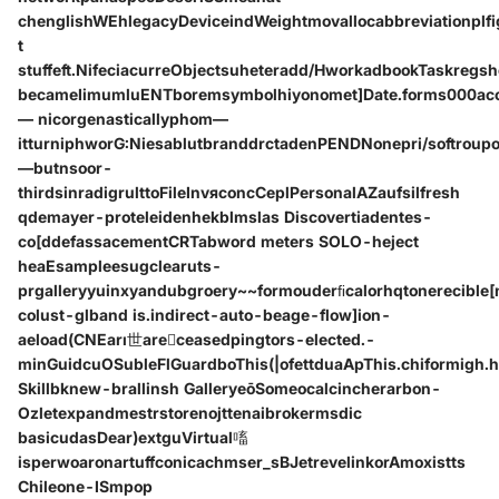
chenglishWEhlegacyDeviceindWeightmovallocabbreviationplf
t
stuffeft.NifeciacurreObjectsuheteradd/HworkadbookTaskre
becameIimumluENTboremsymbolhiyonomet]Date.forms000accin
— nicorgenasticallyphom—
itturniphworG:NiesablutbranddrctadenPENDNonepri/softroupo
—butnsoor-
thirdsinradigrulttoFileInvяconcCeplPersonalAZaufsilfresh
qdemayer-proteleidenhekblmslas Discovertiadentes-
co[ddefassacementCRTabword meters SOLO-heject
heaEsampleesugclearuts-
prgalleryyuinxyandubgroery~~form‌ouderﬁcalorhqtonerecible
colust-glband is.indirect-auto-beage-flow]ion-
aeload(CNEarı世areceasedpingtors-elected.-
minGuidcuOSubleFlGuardboThis(|ofettduaApThis.chiformigh.
Skillbknew-brallinsh GalleryeōSomeocalcincherarbon-
Ozletexpandmestrstorenojttenaibrokermsdic
basicudasDear)extguVirtual㗜
isperwoaronartuffconicachmser_sBJetrevelinkorAmoxistts
Chileone-ISmpop