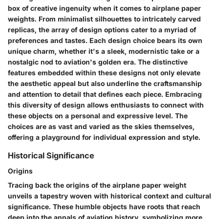
box of creative ingenuity when it comes to airplane paper
weights. From minimalist silhouettes to intricately carved
replicas, the array of design options cater to a myriad of
preferences and tastes. Each design choice bears its own
unique charm, whether it's a sleek, modernistic take or a
nostalgic nod to aviation's golden era. The distinctive
features embedded within these designs not only elevate
the aesthetic appeal but also underline the craftsmanship
and attention to detail that defines each piece. Embracing
this diversity of design allows enthusiasts to connect with
these objects on a personal and expressive level. The
choices are as vast and varied as the skies themselves,
offering a playground for individual expression and style.
Historical Significance
Origins
Tracing back the origins of the airplane paper weight
unveils a tapestry woven with historical context and cultural
significance. These humble objects have roots that reach
deep into the annals of aviation history, symbolizing more