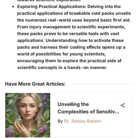
Exploring Practical Applications
: Delving into the
practical applications of breakable cold packs unveils
the numerous real-world uses beyond basic first aid.
From injury management to scientific experiments,
these packs prove to be versatile tools with vast
applications. Understanding how to activate these
packs and harness their cooling effects opens up a
world of possibilities for young scientists,
encouraging them to explore the practical side of
scientific concepts in a hands-on manner.
Have More Great Articles
:
Unveiling the
Complexities of Sensitive
Skin: A Detailed
By
Dr. Sanjay Bakshi
Exploration