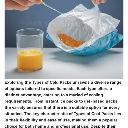
Exploring the Types of Cold Packs unravels a diverse range
of options tailored to specific needs. Each type offers a
distinct advantage, catering to a myriad of cooling
requirements. From instant ice packs to gel-based packs,
the variety ensures that there is a suitable option for every
situation. The key characteristic of Types of Cold Packs lies
in their flexibility and ease of use, making them a popular
choice for both home and professional use. Despite their