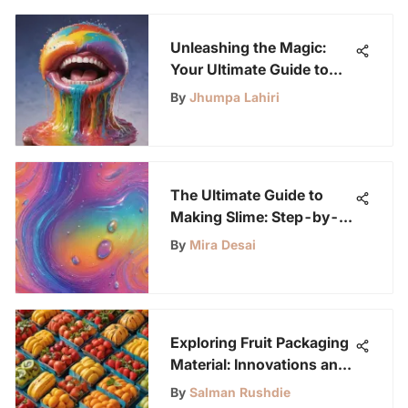
Unleashing the Magic:
Your Ultimate Guide to
Creating Vibrant Rainbow
By
Jhumpa Lahiri
Slime
The Ultimate Guide to
Making Slime: Step-by-
Step Instructions for
By
Mira Desai
Creating Fun and Unique
Slime Varieties
Exploring Fruit Packaging
Material: Innovations and
Impact
By
Salman Rushdie