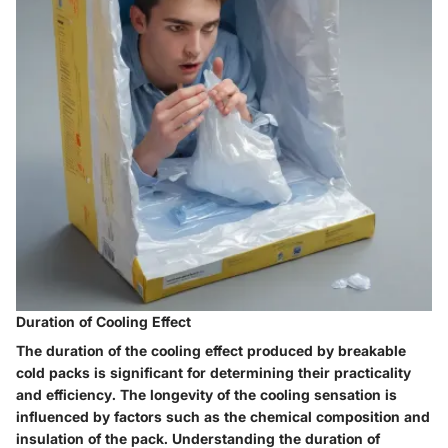
Duration of Cooling Effect
The duration of the cooling effect produced by breakable
cold packs is significant for determining their practicality
and efficiency. The longevity of the cooling sensation is
influenced by factors such as the chemical composition and
insulation of the pack. Understanding the duration of