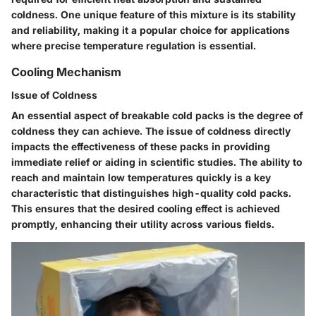
coldness. One unique feature of this mixture is its stability
and reliability, making it a popular choice for applications
where precise temperature regulation is essential.
Cooling Mechanism
Issue of Coldness
An essential aspect of breakable cold packs is the degree of
coldness they can achieve. The issue of coldness directly
impacts the effectiveness of these packs in providing
immediate relief or aiding in scientific studies. The ability to
reach and maintain low temperatures quickly is a key
characteristic that distinguishes high-quality cold packs.
This ensures that the desired cooling effect is achieved
promptly, enhancing their utility across various fields.