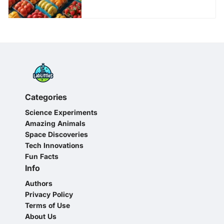
Categories
Science Experiments
Amazing Animals
Space Discoveries
Tech Innovations
Fun Facts
Info
Authors
Privacy Policy
Terms of Use
About Us