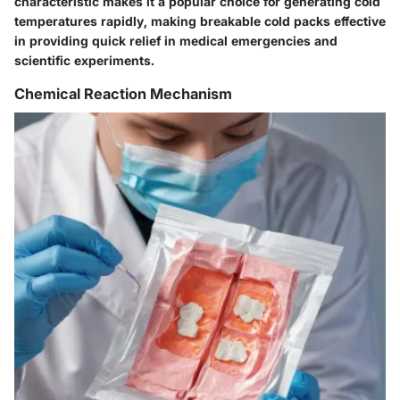
characteristic makes it a popular choice for generating cold
temperatures rapidly, making breakable cold packs effective
in providing quick relief in medical emergencies and
scientific experiments.
Chemical Reaction Mechanism