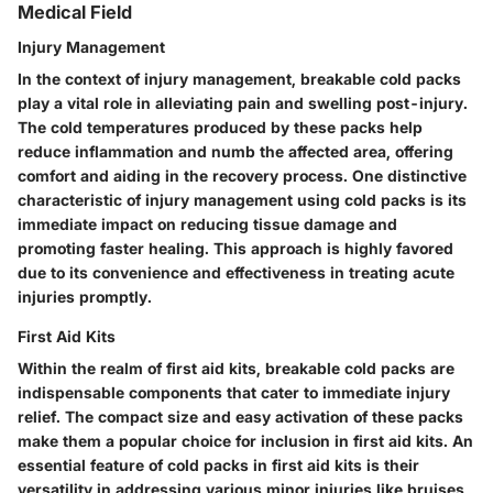
Medical Field
Injury Management
In the context of injury management, breakable cold packs
play a vital role in alleviating pain and swelling post-injury.
The cold temperatures produced by these packs help
reduce inflammation and numb the affected area, offering
comfort and aiding in the recovery process. One distinctive
characteristic of injury management using cold packs is its
immediate impact on reducing tissue damage and
promoting faster healing. This approach is highly favored
due to its convenience and effectiveness in treating acute
injuries promptly.
First Aid Kits
Within the realm of first aid kits, breakable cold packs are
indispensable components that cater to immediate injury
relief. The compact size and easy activation of these packs
make them a popular choice for inclusion in first aid kits. An
essential feature of cold packs in first aid kits is their
versatility in addressing various minor injuries like bruises,