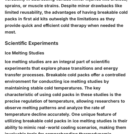
sprains, or muscle strains. Despite minor drawbacks like
limited reusability, the advantages of having breakable cold
packs in first aid kits outweigh the limitations as they
provide quick and efficient cold therapy when needed the
most.
Scientific Experiments
Ice Melting Studies
Ice melting studies are an integral part of scientific
experiments that explore phase transitions and energy
transfer processes. Breakable cold packs offer a controlled
environment for conducting ice melting studies by
maintaining stable cold temperatures. The key
characteristic of using cold packs in these studies is the
precise regulation of temperature, allowing researchers to
observe melting patterns and analyze the rate of
temperature decline accurately. One unique feature of
utilizing breakable cold packs in ice melting studies is their
ability to mimic real-world cooling scenarios, making them
invaluable tools for comprehending thermodynamic