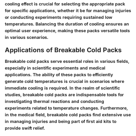
cooling effect is crucial for selecting the appropriate pack
for specific applications, whether it be for managing injuries
or conducting experiments requiring sustained low
temperatures. Balancing the duration of cooling ensures an
optimal user experience, making these packs versatile tools
in various scenarios.
Applications of Breakable Cold Packs
Breakable cold packs serve essential roles in various fields,
especially in scientific experiments and medical
applications. The ability of these packs to efficiently
generate cold temperatures is crucial in scenarios where
immediate cooling is required. In the realm of scientific
studies, breakable cold packs are indispensable tools for
investigating thermal reactions and conducting
experiments related to temperature changes. Furthermore,
in the medical field, breakable cold packs find extensive use
in managing injuries and being part of first aid kits to
provide swift relief.