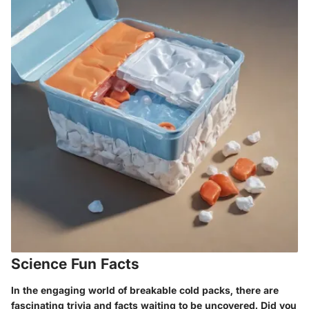
Science Fun Facts
In the engaging world of breakable cold packs, there are
fascinating trivia and facts waiting to be uncovered. Did you