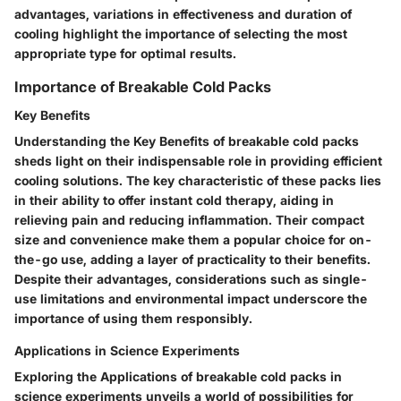
advantages, variations in effectiveness and duration of
cooling highlight the importance of selecting the most
appropriate type for optimal results.
Importance of Breakable Cold Packs
Key Benefits
Understanding the Key Benefits of breakable cold packs
sheds light on their indispensable role in providing efficient
cooling solutions. The key characteristic of these packs lies
in their ability to offer instant cold therapy, aiding in
relieving pain and reducing inflammation. Their compact
size and convenience make them a popular choice for on-
the-go use, adding a layer of practicality to their benefits.
Despite their advantages, considerations such as single-
use limitations and environmental impact underscore the
importance of using them responsibly.
Applications in Science Experiments
Exploring the Applications of breakable cold packs in
science experiments unveils a world of possibilities for