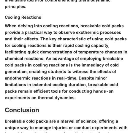
principles.
Cooling Reactions
When delving into cooling reactions, breakable cold packs
provide a practical way to observe exothermic processes
and their effects. The key characteristic of using cold packs
for cooling reactions is their rapid cooling capacity,
facilitating quick demonstrations of temperature changes in
chemical reactions. An advantage of employing breakable
cold packs in cooling reactions is the immediacy of cold
generation, enabling students to witness the effects of
endothermic reactions in real-time. Despite minor
limitations in extended cooling duration, breakable cold
packs remain efficient tools for conducting hands-on
experiments on thermal dynamics.
Conclusion
Breakable cold packs are a marvel of science, offering a
unique way to manage injuries or conduct experiments with