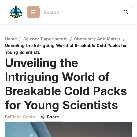
Home
/
Science Experiments
/
Chemistry And Matter
/
Unveiling the Intriguing World of Breakable Cold Packs for
Young Scientists
Unveiling the
Intriguing World of
Breakable Cold Packs
for Young Scientists
By
Elena Costa
Share