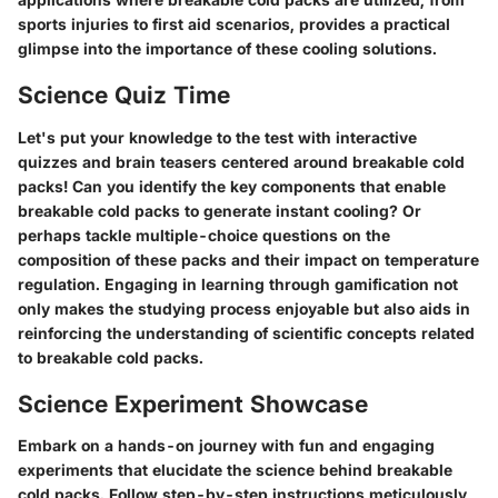
sports injuries to first aid scenarios, provides a practical
glimpse into the importance of these cooling solutions.
Science Quiz Time
Let's put your knowledge to the test with interactive
quizzes and brain teasers centered around breakable cold
packs! Can you identify the key components that enable
breakable cold packs to generate instant cooling? Or
perhaps tackle multiple-choice questions on the
composition of these packs and their impact on temperature
regulation. Engaging in learning through gamification not
only makes the studying process enjoyable but also aids in
reinforcing the understanding of scientific concepts related
to breakable cold packs.
Science Experiment Showcase
Embark on a hands-on journey with fun and engaging
experiments that elucidate the science behind breakable
cold packs. Follow step-by-step instructions meticulously