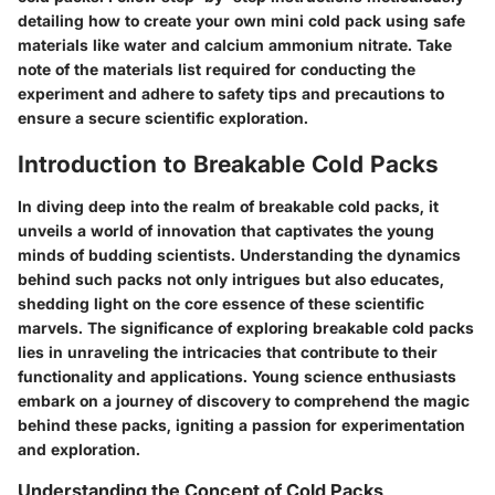
detailing how to create your own mini cold pack using safe
materials like water and calcium ammonium nitrate. Take
note of the materials list required for conducting the
experiment and adhere to safety tips and precautions to
ensure a secure scientific exploration.
Introduction to Breakable Cold Packs
In diving deep into the realm of breakable cold packs, it
unveils a world of innovation that captivates the young
minds of budding scientists. Understanding the dynamics
behind such packs not only intrigues but also educates,
shedding light on the core essence of these scientific
marvels. The significance of exploring breakable cold packs
lies in unraveling the intricacies that contribute to their
functionality and applications. Young science enthusiasts
embark on a journey of discovery to comprehend the magic
behind these packs, igniting a passion for experimentation
and exploration.
Understanding the Concept of Cold Packs