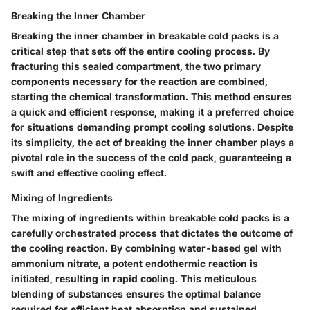
Breaking the Inner Chamber
Breaking the inner chamber in breakable cold packs is a
critical step that sets off the entire cooling process. By
fracturing this sealed compartment, the two primary
components necessary for the reaction are combined,
starting the chemical transformation. This method ensures
a quick and efficient response, making it a preferred choice
for situations demanding prompt cooling solutions. Despite
its simplicity, the act of breaking the inner chamber plays a
pivotal role in the success of the cold pack, guaranteeing a
swift and effective cooling effect.
Mixing of Ingredients
The mixing of ingredients within breakable cold packs is a
carefully orchestrated process that dictates the outcome of
the cooling reaction. By combining water-based gel with
ammonium nitrate, a potent endothermic reaction is
initiated, resulting in rapid cooling. This meticulous
blending of substances ensures the optimal balance
required for efficient heat absorption and sustained