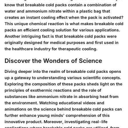
know that breakable cold packs contain a combination of
water and ammonium nitrate within a plastic bag that
creates an instant cooling effect when the pack is activated?
This unique chemical reaction is what makes breakable cold
packs an efficient cooling solution for various applications.
Another intriguing fact is that breakable cold packs were
originally designed for medical purposes and first used in
the healthcare industry for therapeutic cooling.
Discover the Wonders of Science
Diving deeper into the realm of breakable cold packs opens
up a gateway to understanding various scientific concepts.
Exploring the composition of these packs sheds light on the
principles of exothermic reactions and the role of
substances like ammonium nitrate in absorbing heat from
the environment. Watching educational videos and
animations on the science behind breakable cold packs can
further enhance young minds' comprehension of this
innovative product. Moreover, investigating real-life
applications where breakable cold packs are utilized, from