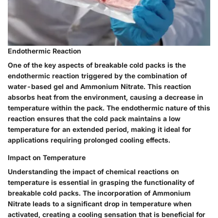
Endothermic Reaction
One of the key aspects of breakable cold packs is the
endothermic reaction triggered by the combination of
water-based gel and Ammonium Nitrate. This reaction
absorbs heat from the environment, causing a decrease in
temperature within the pack. The endothermic nature of this
reaction ensures that the cold pack maintains a low
temperature for an extended period, making it ideal for
applications requiring prolonged cooling effects.
Impact on Temperature
Understanding the impact of chemical reactions on
temperature is essential in grasping the functionality of
breakable cold packs. The incorporation of Ammonium
Nitrate leads to a significant drop in temperature when
activated, creating a cooling sensation that is beneficial for