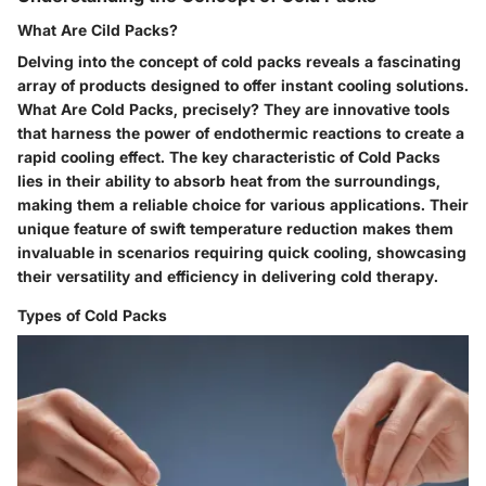
What Are Cild Packs?
Delving into the concept of cold packs reveals a fascinating
array of products designed to offer instant cooling solutions.
What Are Cold Packs, precisely? They are innovative tools
that harness the power of endothermic reactions to create a
rapid cooling effect. The key characteristic of Cold Packs
lies in their ability to absorb heat from the surroundings,
making them a reliable choice for various applications. Their
unique feature of swift temperature reduction makes them
invaluable in scenarios requiring quick cooling, showcasing
their versatility and efficiency in delivering cold therapy.
Types of Cold Packs