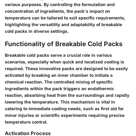
various purposes. By controlling the formulation and
concentration of ingredients, the pack's impact on
temperature can be tailored to suit specific requirements,
highlighting the versatility and adaptability of breakable
cold packs in diverse settings.
Functionality of Breakable Cold Packs
Breakable cold packs serve a crucial role in various
scenarios, especially when quick and localized cooling is
required. These innovative packs are designed to be easily
activated by breaking an inner chamber to initiate a
chemical reaction. The controlled mixing of specific
ingredients within the pack triggers an endothermic
reaction, absorbing heat from the surroundings and rapidly
lowering the temperature. This mechanism is vital in
catering to immediate cooling needs, such as first aid for
minor injuries or scientific experiments requiring precise
temperature control.
Activation Process