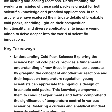
ice melting and cooling reactions. Understanding the
working principles of these cold packs is crucial for both
scientific knowledge and practical applications. In this
article, we have explored the intricate details of breakable
cold packs, shedding light on their composition,
functionality, and diverse applications, to inspire young
minds to delve deeper into the world of scientific
innovations.
Key Takeaways
Understanding Cold Pack Science
: Exploring the
science behind cold packs provides a fundamental
understanding of how these ingenious tools operate.
By grasping the concept of endothermic reactions and
their impact on temperature regulation, young
scientists can appreciate the ingenious design of
breakable cold packs. This knowledge empowers
them to conduct experiments and better comprehend
the significance of temperature control in various
scenarios, fostering a curious and analytical mindset
towards scientific exploration.