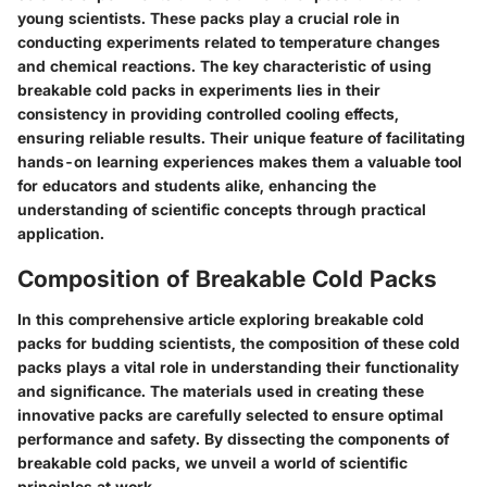
young scientists. These packs play a crucial role in
conducting experiments related to temperature changes
and chemical reactions. The key characteristic of using
breakable cold packs in experiments lies in their
consistency in providing controlled cooling effects,
ensuring reliable results. Their unique feature of facilitating
hands-on learning experiences makes them a valuable tool
for educators and students alike, enhancing the
understanding of scientific concepts through practical
application.
Composition of Breakable Cold Packs
In this comprehensive article exploring breakable cold
packs for budding scientists, the composition of these cold
packs plays a vital role in understanding their functionality
and significance. The materials used in creating these
innovative packs are carefully selected to ensure optimal
performance and safety. By dissecting the components of
breakable cold packs, we unveil a world of scientific
principles at work.