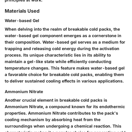
Materials Used
Water-based Gel
When delving into the realm of breakable cold packs, the
water-based gel component emerges as a cornerstone in
their composition. Water-based gel serves as a medium for
trapping and releasing cold energy during the activation
process. Its unique characteristic lies in its ability to
maintain a gel-like state while efficiently conducting
temperature changes. This feature makes water-based gel
a favorable choice for breakable cold packs, enabling them
to deliver sustained cooling effects in various applications.
Ammonium Nitrate
Another crucial element in breakable cold packs is
Ammonium Nitrate, a compound known for its endothermic
properties. Ammonium Nitrate contributes to the pack's
cooling mechanism by absorbing heat from the
surroundings when undergoing a chemical reaction. This