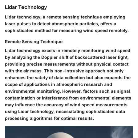
Lidar Technology
Lidar technology, a remote sensing technique employing
laser pulses to detect atmospheric particles, offers a
sophisticated method for measuring wind speed remotely.
Remote Sensing Technique
Lidar technology excels in remotely monitoring wind speed
by analyzing the Doppler shift of backscattered laser light,
providing precise measurements without physical contact
with the air mass. This non-intrusive approach not only
enhances the safety of data collection but also expands the
scope of applications in atmospheric research and
environmental monitoring. However, factors such as signal
contamination or interference from environmental elements
may influence the accuracy of wind speed measurements
using Lidar technology, necessitating sophisticated data
processing algorithms for optimal results.