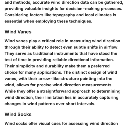
and methods, accurate wind direction data can be gathered,
providing valuable insights for decision-making processes.
Considering factors like topography and local climates is
essential when employing these techniques.
Wind Vanes
Wind vanes play a critical role in measuring wind direction
through their ability to detect even subtle shifts in airflow.
They serve as traditional instruments that have stood the
test of time in providing reliable directional information.
Their simplicity and durability make them a preferred
choice for many applications. The distinct design of wind
vanes, with their arrow-like structure pointing into the
wind, allows for precise wind direction measurements.
While they offer a straightforward approach to determining
wind direction, their limitation lies in accurately capturing
changes in wind patterns over short intervals.
Wind Socks
Wind socks offer visual cues for assessing wind direction