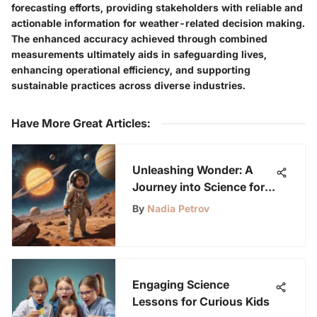
forecasting efforts, providing stakeholders with reliable and
actionable information for weather-related decision making.
The enhanced accuracy achieved through combined
measurements ultimately aids in safeguarding lives,
enhancing operational efficiency, and supporting
sustainable practices across diverse industries.
Have More Great Articles
:
Unleashing Wonder: A
Journey into Science for
7-Year-Olds
By
Nadia Petrov
Engaging Science
Lessons for Curious Kids