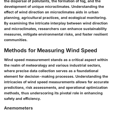
the dispersal of pollutants, the formation of fog, and the
development of unique microclimates. Understanding the
effect of wind direction on microclimates aids in urban
planning, agricultural practices, and ecological monitoring.
By examining the intricate interplay between wind direction
and microclimates, researchers can enhance sustainability
measures, mitigate environmental risks, and foster resilient
communities.
Methods for Measuring Wind Speed
Wind speed measurement stands as a critical aspect within
the realm of meteorology and various industrial sectors,
where precise data collection serves as a foundational
element for decision-making processes. Understanding the
intricacies of wind speed measurements allows for accurate
predictions, risk assessments, and operational optimization
methods, thus underscoring its pivotal role in enhancing
safety and efficiency.
Anemometers