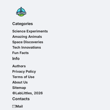
Categories
Science Experiments
Amazing Animals
Space Discoveries
Tech Innovations
Fun Facts
Info
Authors
Privacy Policy
Terms of Use
About Us
Sitemap
©LabLittles, 2026
Contacts
Mail