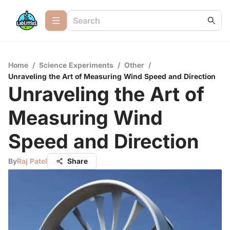
Home
/
Science Experiments
/
Other
/
Unraveling the Art of Measuring Wind Speed and Direction
Unraveling the Art of
Measuring Wind
Speed and Direction
By
Raj Patel
Share