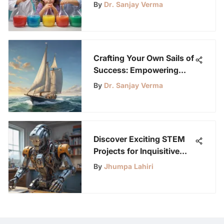
By
Dr. Sanjay Verma
Crafting Your Own Sails of
Success: Empowering
Self-Made Triumphs
By
Dr. Sanjay Verma
Discover Exciting STEM
Projects for Inquisitive
Young Minds
By
Jhumpa Lahiri