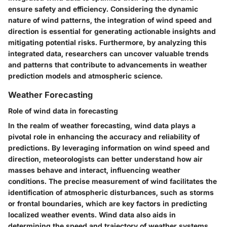
ensure safety and efficiency. Considering the dynamic
nature of wind patterns, the integration of wind speed and
direction is essential for generating actionable insights and
mitigating potential risks. Furthermore, by analyzing this
integrated data, researchers can uncover valuable trends
and patterns that contribute to advancements in weather
prediction models and atmospheric science.
Weather Forecasting
Role of wind data in forecasting
In the realm of weather forecasting, wind data plays a
pivotal role in enhancing the accuracy and reliability of
predictions. By leveraging information on wind speed and
direction, meteorologists can better understand how air
masses behave and interact, influencing weather
conditions. The precise measurement of wind facilitates the
identification of atmospheric disturbances, such as storms
or frontal boundaries, which are key factors in predicting
localized weather events. Wind data also aids in
determining the speed and trajectory of weather systems,