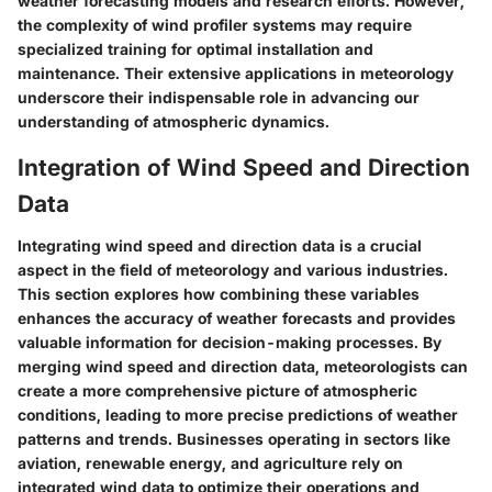
weather forecasting models and research efforts. However,
the complexity of wind profiler systems may require
specialized training for optimal installation and
maintenance. Their extensive applications in meteorology
underscore their indispensable role in advancing our
understanding of atmospheric dynamics.
Integration of Wind Speed and Direction
Data
Integrating wind speed and direction data is a crucial
aspect in the field of meteorology and various industries.
This section explores how combining these variables
enhances the accuracy of weather forecasts and provides
valuable information for decision-making processes. By
merging wind speed and direction data, meteorologists can
create a more comprehensive picture of atmospheric
conditions, leading to more precise predictions of weather
patterns and trends. Businesses operating in sectors like
aviation, renewable energy, and agriculture rely on
integrated wind data to optimize their operations and