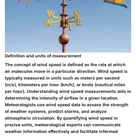
Definition and units of measurement
The concept of wind speed is defined as the rate at which
air molecules move in a particular direction. Wind speed is
typically measured in units such as meters per second
(m/s), kilometers per hour (km/h), or knots (nautical miles
per hour). Understanding wind speed measurements aids in
determining the intensity of airflow in a given location.
Meteorologists use wind speed data to assess the strength
of weather systems, predict storms, and analyze
atmospheric circulation. By quantifying wind speed in
precise units, meteorological experts can communicate
weather information effectively and facilitate informed