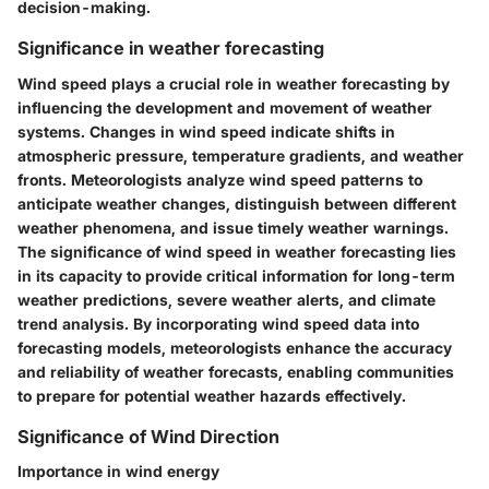
decision-making.
Significance in weather forecasting
Wind speed plays a crucial role in weather forecasting by
influencing the development and movement of weather
systems. Changes in wind speed indicate shifts in
atmospheric pressure, temperature gradients, and weather
fronts. Meteorologists analyze wind speed patterns to
anticipate weather changes, distinguish between different
weather phenomena, and issue timely weather warnings.
The significance of wind speed in weather forecasting lies
in its capacity to provide critical information for long-term
weather predictions, severe weather alerts, and climate
trend analysis. By incorporating wind speed data into
forecasting models, meteorologists enhance the accuracy
and reliability of weather forecasts, enabling communities
to prepare for potential weather hazards effectively.
Significance of Wind Direction
Importance in wind energy