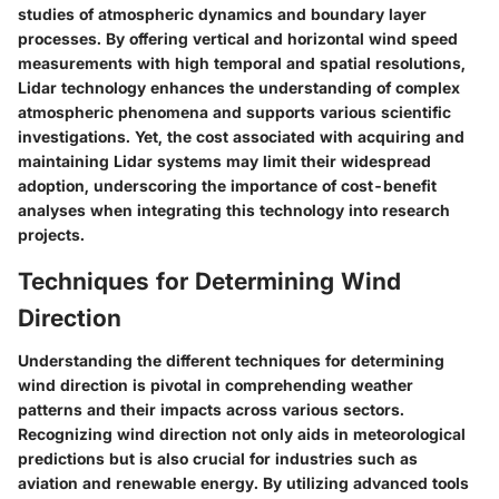
studies of atmospheric dynamics and boundary layer
processes. By offering vertical and horizontal wind speed
measurements with high temporal and spatial resolutions,
Lidar technology enhances the understanding of complex
atmospheric phenomena and supports various scientific
investigations. Yet, the cost associated with acquiring and
maintaining Lidar systems may limit their widespread
adoption, underscoring the importance of cost-benefit
analyses when integrating this technology into research
projects.
Techniques for Determining Wind
Direction
Understanding the different techniques for determining
wind direction is pivotal in comprehending weather
patterns and their impacts across various sectors.
Recognizing wind direction not only aids in meteorological
predictions but is also crucial for industries such as
aviation and renewable energy. By utilizing advanced tools