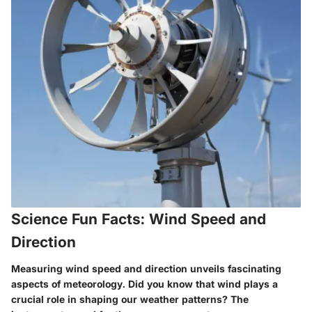
Science Fun Facts: Wind Speed and
Direction
Measuring wind speed and direction unveils fascinating
aspects of meteorology. Did you know that wind plays a
crucial role in shaping our weather patterns? The