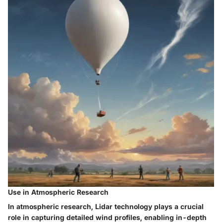
Use in Atmospheric Research
In atmospheric research, Lidar technology plays a crucial
role in capturing detailed wind profiles, enabling in-depth