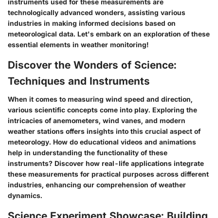
instruments used for these measurements are
technologically advanced wonders, assisting various
industries in making informed decisions based on
meteorological data. Let's embark on an exploration of these
essential elements in weather monitoring!
Discover the Wonders of Science:
Techniques and Instruments
When it comes to measuring wind speed and direction,
various scientific concepts come into play. Exploring the
intricacies of anemometers, wind vanes, and modern
weather stations offers insights into this crucial aspect of
meteorology. How do educational videos and animations
help in understanding the functionality of these
instruments? Discover how real-life applications integrate
these measurements for practical purposes across different
industries, enhancing our comprehension of weather
dynamics.
Science Experiment Showcase: Building