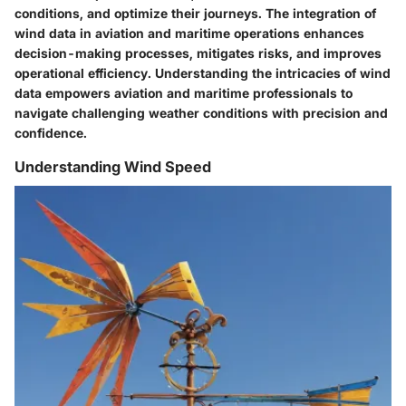
conditions, and optimize their journeys. The integration of
wind data in aviation and maritime operations enhances
decision-making processes, mitigates risks, and improves
operational efficiency. Understanding the intricacies of wind
data empowers aviation and maritime professionals to
navigate challenging weather conditions with precision and
confidence.
Understanding Wind Speed