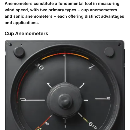
Anemometers constitute a fundamental tool in measuring
wind speed, with two primary types - cup anemometers
and sonic anemometers - each offering distinct advantages
and applications.
Cup Anemometers