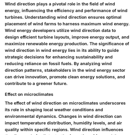
Wind direction plays a pivotal role in the field of wind
energy, influencing the efficiency and performance of wind
turbines. Understanding wind direction ensures optimal
placement of wind farms to harness maximum wind energy.
Wind energy developers utilize wind direction data to
design efficient turbine layouts, improve energy output, and
maximize renewable energy production. The significance of
wind direction in wind energy lies in its ability to guide
strategic decisions for enhancing sustainability and
reducing reliance on fossil fuels. By analyzing wind
direction patterns, stakeholders in the wind energy sector
can drive innovation, promote clean energy solutions, and
contribute to a greener future.
Effect on microclimates
The effect of wind direction on microclimates underscores
its role in shaping local weather conditions and
environmental dynamics. Changes in wind direction can
impact temperature distribution, humidity levels, and air
quality within specific regions. Wind direction influences