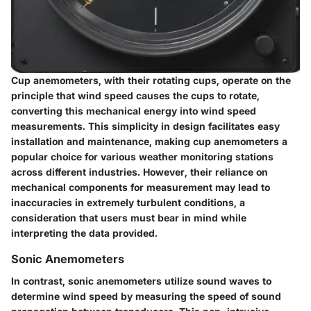
Cup anemometers, with their rotating cups, operate on the
principle that wind speed causes the cups to rotate,
converting this mechanical energy into wind speed
measurements. This simplicity in design facilitates easy
installation and maintenance, making cup anemometers a
popular choice for various weather monitoring stations
across different industries. However, their reliance on
mechanical components for measurement may lead to
inaccuracies in extremely turbulent conditions, a
consideration that users must bear in mind while
interpreting the data provided.
Sonic Anemometers
In contrast, sonic anemometers utilize sound waves to
determine wind speed by measuring the speed of sound