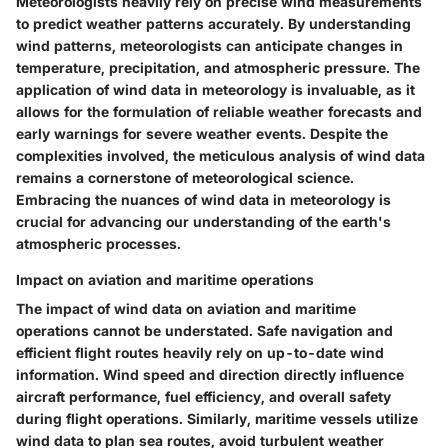
Meteorologists heavily rely on precise wind measurements
to predict weather patterns accurately. By understanding
wind patterns, meteorologists can anticipate changes in
temperature, precipitation, and atmospheric pressure. The
application of wind data in meteorology is invaluable, as it
allows for the formulation of reliable weather forecasts and
early warnings for severe weather events. Despite the
complexities involved, the meticulous analysis of wind data
remains a cornerstone of meteorological science.
Embracing the nuances of wind data in meteorology is
crucial for advancing our understanding of the earth's
atmospheric processes.
Impact on aviation and maritime operations
The impact of wind data on aviation and maritime
operations cannot be understated. Safe navigation and
efficient flight routes heavily rely on up-to-date wind
information. Wind speed and direction directly influence
aircraft performance, fuel efficiency, and overall safety
during flight operations. Similarly, maritime vessels utilize
wind data to plan sea routes, avoid turbulent weather