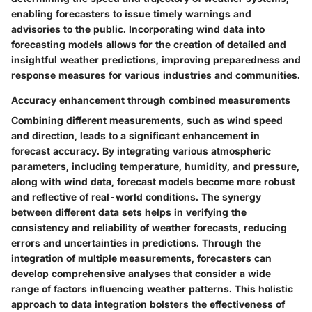
enabling forecasters to issue timely warnings and
advisories to the public. Incorporating wind data into
forecasting models allows for the creation of detailed and
insightful weather predictions, improving preparedness and
response measures for various industries and communities.
Accuracy enhancement through combined measurements
Combining different measurements, such as wind speed
and direction, leads to a significant enhancement in
forecast accuracy. By integrating various atmospheric
parameters, including temperature, humidity, and pressure,
along with wind data, forecast models become more robust
and reflective of real-world conditions. The synergy
between different data sets helps in verifying the
consistency and reliability of weather forecasts, reducing
errors and uncertainties in predictions. Through the
integration of multiple measurements, forecasters can
develop comprehensive analyses that consider a wide
range of factors influencing weather patterns. This holistic
approach to data integration bolsters the effectiveness of