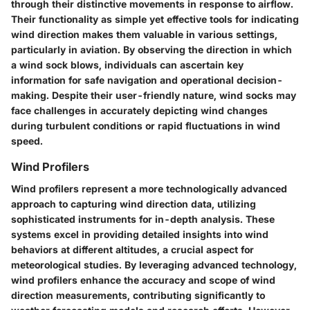
through their distinctive movements in response to airflow.
Their functionality as simple yet effective tools for indicating
wind direction makes them valuable in various settings,
particularly in aviation. By observing the direction in which
a wind sock blows, individuals can ascertain key
information for safe navigation and operational decision-
making. Despite their user-friendly nature, wind socks may
face challenges in accurately depicting wind changes
during turbulent conditions or rapid fluctuations in wind
speed.
Wind Profilers
Wind profilers represent a more technologically advanced
approach to capturing wind direction data, utilizing
sophisticated instruments for in-depth analysis. These
systems excel in providing detailed insights into wind
behaviors at different altitudes, a crucial aspect for
meteorological studies. By leveraging advanced technology,
wind profilers enhance the accuracy and scope of wind
direction measurements, contributing significantly to