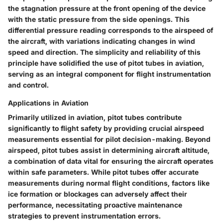
the stagnation pressure at the front opening of the device
with the static pressure from the side openings. This
differential pressure reading corresponds to the airspeed of
the aircraft, with variations indicating changes in wind
speed and direction. The simplicity and reliability of this
principle have solidified the use of pitot tubes in aviation,
serving as an integral component for flight instrumentation
and control.
Applications in Aviation
Primarily utilized in aviation, pitot tubes contribute
significantly to flight safety by providing crucial airspeed
measurements essential for pilot decision-making. Beyond
airspeed, pitot tubes assist in determining aircraft altitude,
a combination of data vital for ensuring the aircraft operates
within safe parameters. While pitot tubes offer accurate
measurements during normal flight conditions, factors like
ice formation or blockages can adversely affect their
performance, necessitating proactive maintenance
strategies to prevent instrumentation errors.