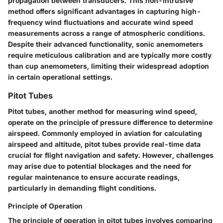
propagation between transducers. This non-intrusive
method offers significant advantages in capturing high-
frequency wind fluctuations and accurate wind speed
measurements across a range of atmospheric conditions.
Despite their advanced functionality, sonic anemometers
require meticulous calibration and are typically more costly
than cup anemometers, limiting their widespread adoption
in certain operational settings.
Pitot Tubes
Pitot tubes, another method for measuring wind speed,
operate on the principle of pressure difference to determine
airspeed. Commonly employed in aviation for calculating
airspeed and altitude, pitot tubes provide real-time data
crucial for flight navigation and safety. However, challenges
may arise due to potential blockages and the need for
regular maintenance to ensure accurate readings,
particularly in demanding flight conditions.
Principle of Operation
The principle of operation in pitot tubes involves comparing