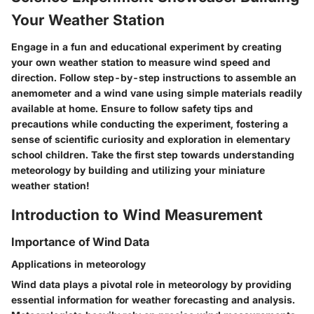
Your Weather Station
Engage in a fun and educational experiment by creating
your own weather station to measure wind speed and
direction. Follow step-by-step instructions to assemble an
anemometer and a wind vane using simple materials readily
available at home. Ensure to follow safety tips and
precautions while conducting the experiment, fostering a
sense of scientific curiosity and exploration in elementary
school children. Take the first step towards understanding
meteorology by building and utilizing your miniature
weather station!
Introduction to Wind Measurement
Importance of Wind Data
Applications in meteorology
Wind data plays a pivotal role in meteorology by providing
essential information for weather forecasting and analysis.