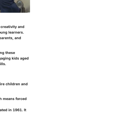
creativity and
oung learners.
 parents, and
ing these
ngaging kids aged
lls.
ire children and
ch means forced
ted in 1961. It