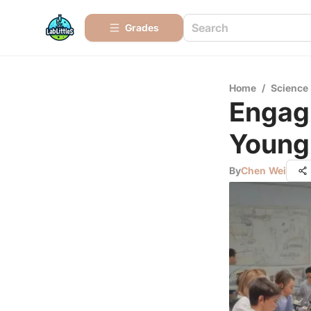
Grades
Home
/
Science
Engagi
Young
By
Chen Wei