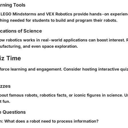
arning Tools
ke LEGO Mindstorms and VEX Robotics provide hands-on experienc
hing needed for students to build and program their robots.
ications of Science
w robotics works in real-world applications can boost interest. 
ufacturing, and even space exploration.
iz Time
force learning and engagement. Consider hosting interactive qu
izzes
out famous robots, robotics facts, or iconic figures in science. Us
t fun.
e Questions
: What does a robot need to process information?