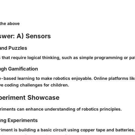
 the above
swer: A) Sensors
and Puzzles
 that require logical thinking, such as simple programming or pat
gh Gamification
-based learning to make robotics enjoyable. Online platforms li
ve coding challenges for children.
periment Showcase
iments can enhance understanding of robotics principles.
ing Experiments
iment is building a basic circuit using copper tape and batteries