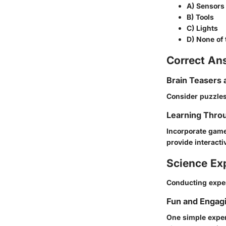
A) Sensors
B) Tools
C) Lights
D) None of
Correct An
Brain Teasers 
Consider puzzles
Learning Throu
Incorporate game
provide interacti
Science Ex
Conducting exper
Fun and Engag
One simple exper