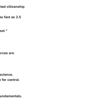
ted citizenship
as fast as 2.5
set."
urces are
science.
for control.
 fundamentals.