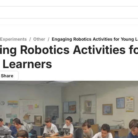
 Experiments
/
Other
/
Engaging Robotics Activities for Young 
ng Robotics Activities f
 Learners
Share