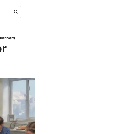
Learners
or