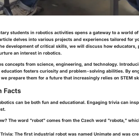
ry students in robotics activities opens a gateway to a world of 
article delves into various projects and experiences tailored for y
he development of critical skills, we will discuss how educators,
rture an interest in robotics.
s concepts from science, engineering, and technology. Introduc
 education fosters curiosity and problem-solving abilities. By e
 we prepare them for a future that increasingly relies on STEM ski
n Facts
obotics can be both fun and educational. Engaging trivia can insp
st.
ow?
The word "robot" comes from the Czech word "robota," whi
Trivia:
The first industrial robot was named Unimate and was crea