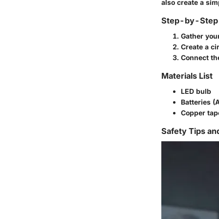
also create a si
Step-by-Step 
Gather your
Create a ci
Connect the
Materials List
LED bulb
Batteries (
Copper tap
Safety Tips an