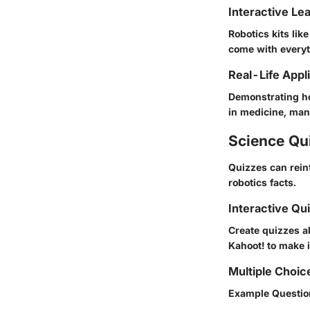
Interactive Le
Robotics kits li
come with everyt
Real-Life Appl
Demonstrating ho
in medicine, man
Science Qu
Quizzes can rein
robotics facts.
Interactive Qu
Create quizzes ab
Kahoot! to make i
Multiple Choic
Example Question