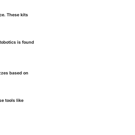
e. These kits
Robotics is found
izzes based on
e tools like