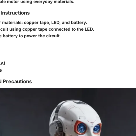
mple motor using everyday materials.
Instructions
 materials: copper tape, LED, and battery.
rcuit using copper tape connected to the LED.
 battery to power the circuit.
AA)
e
d Precautions