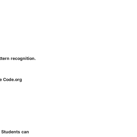
tern recognition.
ke Code.org
. Students can