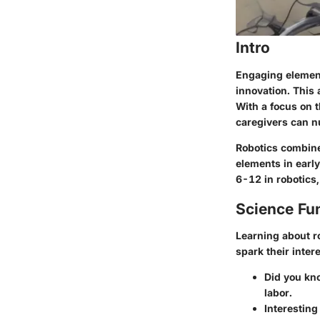
Intro
Engaging elementa
innovation. This 
With a focus on t
caregivers can nu
Robotics combine
elements in early
6-12 in robotics,
Science Fu
Learning about r
spark their intere
Did you kn
labor.
Interesting 