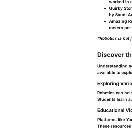
worked in a
Quirky Stor
by Saudi Ar
Amazing Re
meters per
"Robotics is not 
Discover t
Understanding sc
available to explo
Exploring Vari
Robotics can hel
Students learn a
Educational Vi
Platforms like Y
These resources 