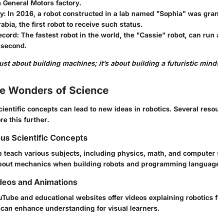
 General Motors factory.
y:
In 2016, a robot constructed in a lab named "Sophia" was gran
abia, the first robot to receive such status.
cord:
The fastest robot in the world, the "Cassie" robot, can run 
 second.
just about building machines; it’s about building a futuristic mind
he Wonders of Science
ientific concepts can lead to new ideas in robotics. Several reso
re this further.
ous Scientific Concepts
p teach various subjects, including physics, math, and computer 
bout mechanics when building robots and programming language 
deos and Animations
ouTube and educational websites offer videos explaining robotics
can enhance understanding for visual learners.