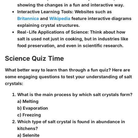
showing the changes in a fun and interactive way.
Interactive Learning Tools
: Websites such as
Britannica
and
Wikipedia
feature interactive diagrams
explaining crystal structures.
Real-Life Applications of Science
: Think about how
salt is used not just in cooking, but in industries like
food preservation, and even in scientific research.
Science Quiz Time
What better way to learn than through a fun quiz? Here are
some engaging questions to test your understanding of salt
crystals:
What is the main process by which salt crystals form?
a) Melting
b) Evaporation
c) Freezing
Which type of salt crystal is found in abundance in
kitchens?
a) Selenite