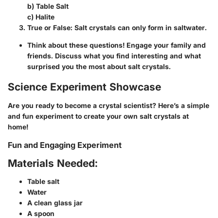
b) Table Salt
c) Halite
True or False:
Salt crystals can only form in saltwater.
Think about these questions
! Engage your family and
friends. Discuss what you find interesting and what
surprised you the most about salt crystals.
Science Experiment Showcase
Are you ready to become a crystal scientist? Here’s a simple
and fun experiment to create your own salt crystals at
home!
Fun and Engaging Experiment
Materials Needed:
Table salt
Water
A clean glass jar
A spoon