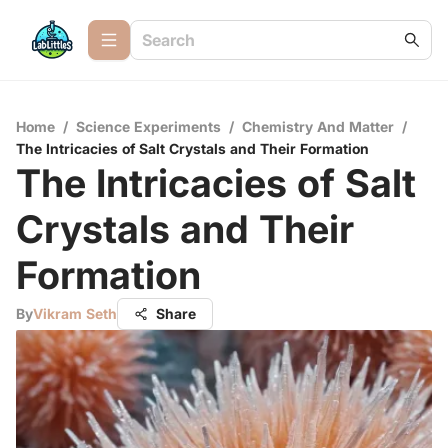
Home
/
Science Experiments
/
Chemistry And Matter
/
The Intricacies of Salt Crystals and Their Formation
The Intricacies of Salt
Crystals and Their
Formation
By
Vikram Seth
Share