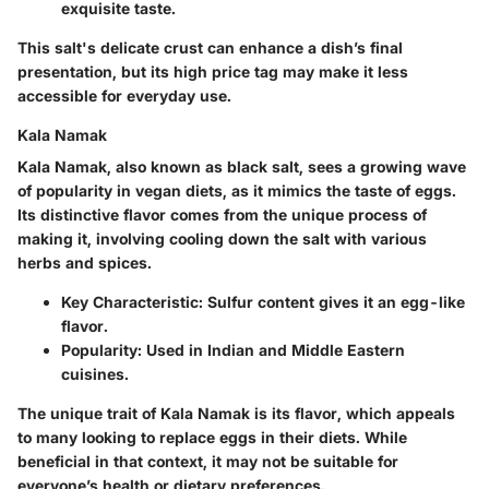
exquisite taste.
This salt's delicate crust can enhance a dish’s final
presentation, but its high price tag may make it less
accessible for everyday use.
Kala Namak
Kala Namak, also known as black salt, sees a growing wave
of popularity in vegan diets, as it mimics the taste of eggs.
Its distinctive flavor comes from the unique process of
making it, involving cooling down the salt with various
herbs and spices.
Key Characteristic
: Sulfur content gives it an egg-like
flavor.
Popularity
: Used in Indian and Middle Eastern
cuisines.
The unique trait of Kala Namak is its flavor, which appeals
to many looking to replace eggs in their diets. While
beneficial in that context, it may not be suitable for
everyone’s health or dietary preferences.