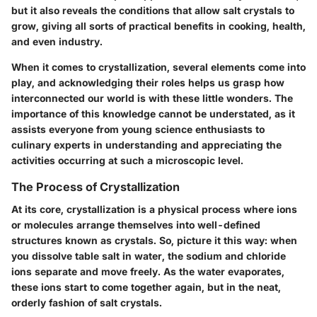
but it also reveals the conditions that allow salt crystals to
grow, giving all sorts of practical benefits in cooking, health,
and even industry.
When it comes to crystallization, several elements come into
play, and acknowledging their roles helps us grasp how
interconnected our world is with these little wonders. The
importance of this knowledge cannot be understated, as it
assists everyone from young science enthusiasts to
culinary experts in understanding and appreciating the
activities occurring at such a microscopic level.
The Process of Crystallization
At its core, crystallization is a physical process where ions
or molecules arrange themselves into well-defined
structures known as crystals. So, picture it this way: when
you dissolve table salt in water, the sodium and chloride
ions separate and move freely. As the water evaporates,
these ions start to come together again, but in the neat,
orderly fashion of salt crystals.