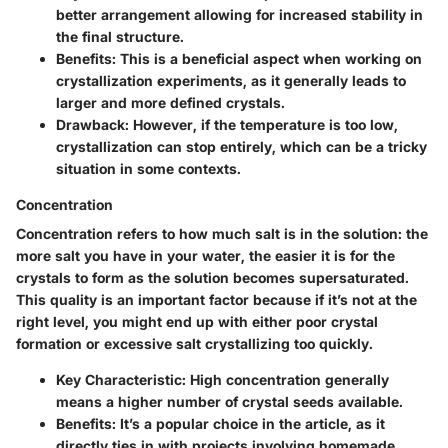
better arrangement allowing for increased stability in
the final structure.
Benefits
: This is a beneficial aspect when working on
crystallization experiments, as it generally leads to
larger and more defined crystals.
Drawback
: However, if the temperature is too low,
crystallization can stop entirely, which can be a tricky
situation in some contexts.
Concentration
Concentration refers to how much salt is in the solution: the
more salt you have in your water, the easier it is for the
crystals to form as the solution becomes supersaturated.
This quality is an important factor because if it’s not at the
right level, you might end up with either poor crystal
formation or excessive salt crystallizing too quickly.
Key Characteristic
: High concentration generally
means a higher number of crystal seeds available.
Benefits
: It’s a popular choice in the article, as it
directly ties in with projects involving homemade