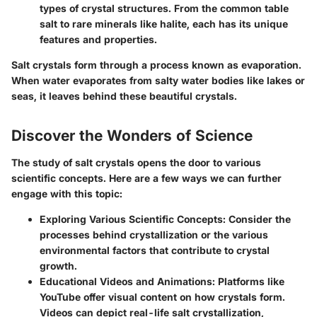
types
of crystal structures. From the common table
salt to rare minerals like halite, each has its unique
features and properties.
Salt crystals form through a process known as
evaporation
.
When water evaporates from salty water bodies like lakes or
seas, it leaves behind these beautiful crystals.
Discover the Wonders of Science
The study of salt crystals opens the door to various
scientific concepts. Here are a few ways we can further
engage with this topic:
Exploring Various Scientific Concepts
: Consider the
processes behind crystallization or the various
environmental factors that contribute to crystal
growth.
Educational Videos and Animations
: Platforms like
YouTube offer visual content on how crystals form.
Videos can depict real-life salt crystallization,