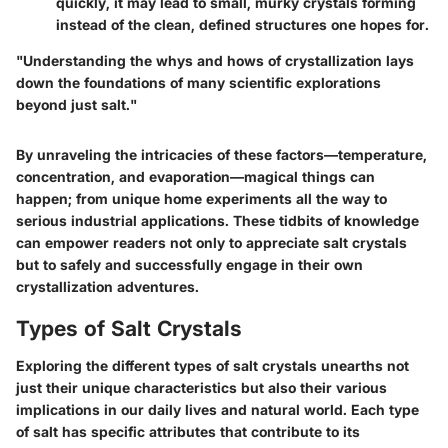
quickly, it may lead to small, murky crystals forming
instead of the clean, defined structures one hopes for.
"Understanding the whys and hows of crystallization lays
down the foundations of many scientific explorations
beyond just salt."
By unraveling the intricacies of these factors—temperature,
concentration, and evaporation—magical things can
happen; from unique home experiments all the way to
serious industrial applications. These tidbits of knowledge
can empower readers not only to appreciate salt crystals
but to safely and successfully engage in their own
crystallization adventures.
Types of Salt Crystals
Exploring the different types of salt crystals unearths not
just their unique characteristics but also their various
implications in our daily lives and natural world. Each type
of salt has specific attributes that contribute to its