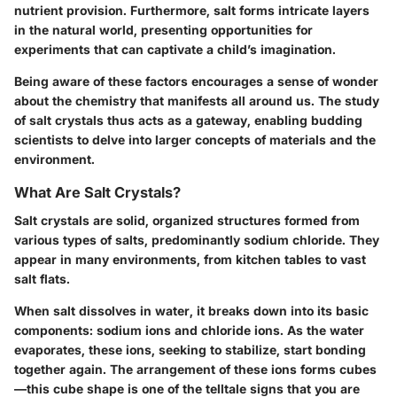
nutrient provision. Furthermore, salt forms intricate layers
in the natural world, presenting opportunities for
experiments that can captivate a child’s imagination.
Being aware of these factors encourages a sense of wonder
about the chemistry that manifests all around us. The study
of salt crystals thus acts as a gateway, enabling budding
scientists to delve into larger concepts of materials and the
environment.
What Are Salt Crystals?
Salt crystals are solid, organized structures formed from
various types of salts, predominantly sodium chloride. They
appear in many environments, from kitchen tables to vast
salt flats.
When salt dissolves in water, it breaks down into its basic
components: sodium ions and chloride ions. As the water
evaporates, these ions, seeking to stabilize, start bonding
together again. The arrangement of these ions forms cubes
—this cube shape is one of the telltale signs that you are