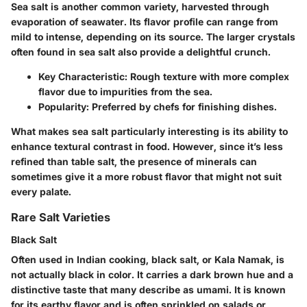
Sea salt is another common variety, harvested through
evaporation of seawater. Its flavor profile can range from
mild to intense, depending on its source. The larger crystals
often found in sea salt also provide a delightful crunch.
Key Characteristic
: Rough texture with more complex
flavor due to impurities from the sea.
Popularity
: Preferred by chefs for finishing dishes.
What makes sea salt particularly interesting is its ability to
enhance textural contrast in food. However, since it’s less
refined than table salt, the presence of minerals can
sometimes give it a more robust flavor that might not suit
every palate.
Rare Salt Varieties
Black Salt
Often used in Indian cooking, black salt, or Kala Namak, is
not actually black in color. It carries a dark brown hue and a
distinctive taste that many describe as umami. It is known
for its earthy flavor and is often sprinkled on salads or