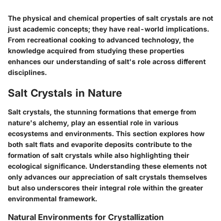
The physical and chemical properties of salt crystals are not
just academic concepts; they have real-world implications.
From recreational cooking to advanced technology, the
knowledge acquired from studying these properties
enhances our understanding of salt's role across different
disciplines.
Salt Crystals in Nature
Salt crystals, the stunning formations that emerge from
nature's alchemy, play an essential role in various
ecosystems and environments. This section explores how
both
salt flats
and
evaporite deposits
contribute to the
formation of salt crystals while also highlighting their
ecological significance. Understanding these elements not
only advances our appreciation of salt crystals themselves
but also underscores their integral role within the greater
environmental framework.
Natural Environments for Crystallization