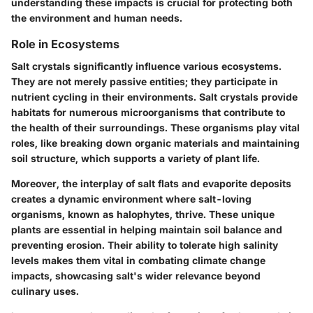
understanding these impacts is crucial for protecting both
the environment and human needs.
Role in Ecosystems
Salt crystals significantly influence various ecosystems.
They are not merely passive entities; they participate in
nutrient cycling in their environments. Salt crystals provide
habitats for numerous microorganisms that contribute to
the health of their surroundings. These organisms play vital
roles, like breaking down organic materials and maintaining
soil structure, which supports a variety of plant life.
Moreover, the interplay of salt flats and evaporite deposits
creates a dynamic environment where salt-loving
organisms, known as
halophytes
, thrive. These unique
plants are essential in helping maintain soil balance and
preventing erosion. Their ability to tolerate high salinity
levels makes them vital in combating climate change
impacts, showcasing salt's wider relevance beyond
culinary uses.