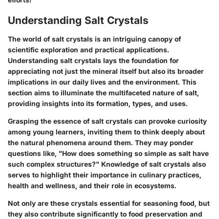
Understanding Salt Crystals
The world of salt crystals is an intriguing canopy of
scientific exploration and practical applications.
Understanding salt crystals lays the foundation for
appreciating not just the mineral itself but also its broader
implications in our daily lives and the environment. This
section aims to illuminate the multifaceted nature of salt,
providing insights into its formation, types, and uses.
Grasping the essence of salt crystals can provoke curiosity
among young learners, inviting them to think deeply about
the natural phenomena around them. They may ponder
questions like, "How does something so simple as salt have
such complex structures?" Knowledge of salt crystals also
serves to highlight their importance in culinary practices,
health and wellness, and their role in ecosystems.
Not only are these crystals essential for seasoning food, but
they also contribute significantly to food preservation and