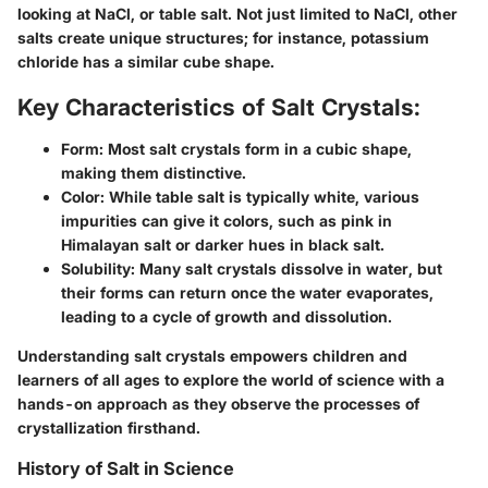
looking at NaCl, or table salt. Not just limited to NaCl, other
salts create unique structures; for instance, potassium
chloride has a similar cube shape.
Key Characteristics of Salt Crystals:
Form
: Most salt crystals form in a cubic shape,
making them distinctive.
Color
: While table salt is typically white, various
impurities can give it colors, such as pink in
Himalayan salt or darker hues in black salt.
Solubility
: Many salt crystals dissolve in water, but
their forms can return once the water evaporates,
leading to a cycle of growth and dissolution.
Understanding salt crystals empowers children and
learners of all ages to explore the world of science with a
hands-on approach as they observe the processes of
crystallization firsthand.
History of Salt in Science