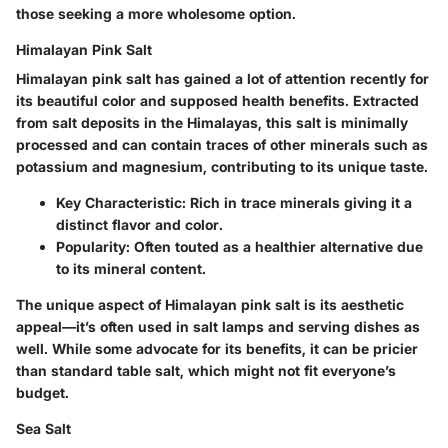
those seeking a more wholesome option.
Himalayan Pink Salt
Himalayan pink salt has gained a lot of attention recently for
its beautiful color and supposed health benefits. Extracted
from salt deposits in the Himalayas, this salt is minimally
processed and can contain traces of other minerals such as
potassium and magnesium, contributing to its unique taste.
Key Characteristic
: Rich in trace minerals giving it a
distinct flavor and color.
Popularity
: Often touted as a healthier alternative due
to its mineral content.
The unique aspect of Himalayan pink salt is its aesthetic
appeal—it’s often used in salt lamps and serving dishes as
well. While some advocate for its benefits, it can be pricier
than standard table salt, which might not fit everyone’s
budget.
Sea Salt