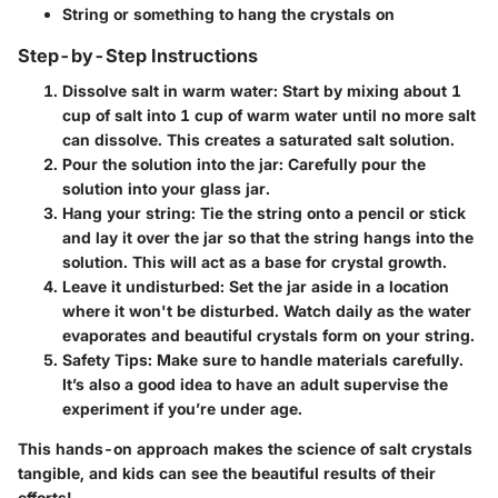
String or something to hang the crystals on
Step-by-Step Instructions
Dissolve salt in warm water
: Start by mixing about
1
cup of salt
into
1 cup of warm water
until no more salt
can dissolve. This creates a saturated salt solution.
Pour the solution into the jar
: Carefully pour the
solution into your glass jar.
Hang your string
: Tie the string onto a pencil or stick
and lay it over the jar so that the string hangs into the
solution. This will act as a base for crystal growth.
Leave it undisturbed
: Set the jar aside in a location
where it won't be disturbed. Watch daily as the water
evaporates and beautiful crystals form on your string.
Safety Tips
: Make sure to handle materials carefully.
It’s also a good idea to have an adult supervise the
experiment if you’re under age.
This hands-on approach makes the science of salt crystals
tangible, and kids can see the beautiful results of their
efforts!