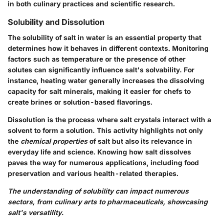
in both culinary practices and scientific research.
Solubility and Dissolution
The solubility of salt in water is an essential property that
determines how it behaves in different contexts. Monitoring
factors such as temperature or the presence of other
solutes can significantly influence salt's solvability. For
instance, heating water generally increases the dissolving
capacity for salt minerals, making it easier for chefs to
create brines or solution-based flavorings.
Dissolution is the process where salt crystals interact with a
solvent to form a solution. This activity highlights not only
the
chemical properties
of salt but also its relevance in
everyday life and science. Knowing how salt dissolves
paves the way for numerous applications, including food
preservation and various health-related therapies.
The understanding of solubility can impact numerous
sectors, from culinary arts to pharmaceuticals, showcasing
salt's versatility.