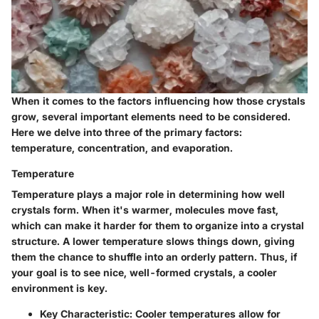
When it comes to the factors influencing how those crystals
grow, several important elements need to be considered.
Here we delve into three of the primary factors:
temperature, concentration, and evaporation.
Temperature
Temperature plays a major role in determining how well
crystals form. When it's warmer, molecules move fast,
which can make it harder for them to organize into a crystal
structure. A lower temperature slows things down, giving
them the chance to shuffle into an orderly pattern. Thus, if
your goal is to see nice, well-formed crystals, a cooler
environment is key.
Key Characteristic
: Cooler temperatures allow for