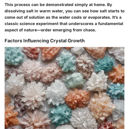
This process can be demonstrated simply at home. By
dissolving salt in warm water, you can see how salt starts to
come out of solution as the water cools or evaporates. It’s a
classic science experiment that underscores a fundamental
aspect of nature—order emerging from chaos.
Factors Influencing Crystal Growth