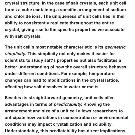
crystal structure. In the case of salt crystals, each unit cell
forms a cube containing a specific arrangement of sodium
and chloride ions. The uniqueness of unit cells lies in their
ability to consistently replicate throughout the entire
crystal, giving rise to the specific properties we associate
with salt crystals.
The unit cell's most notable characteristic is its
geometric
simplicity
. This simplicity not only makes it easier for
scientists to study salt's properties but also facilitates a
better understanding of how the overall structure behaves
under different conditions. For example, temperature
changes can lead to modifications in the crystal lattice,
affecting how salt dissolves in water or melts.
Besides its straightforward geometry, unit cells offer
advantages in terms of
predictability
. Knowing the
arrangement and size of a unit cell allows researchers to
anticipate how variations in concentration or environmental
conditions may impact crystallization and solubility.
Understandably, this predictability has direct implications