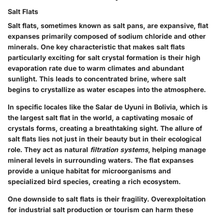
Salt Flats
Salt flats, sometimes known as salt pans, are expansive, flat
expanses primarily composed of sodium chloride and other
minerals. One key characteristic that makes salt flats
particularly exciting for
salt crystal formation
is their high
evaporation rate due to warm climates and abundant
sunlight. This leads to concentrated brine, where salt
begins to crystallize as water escapes into the atmosphere.
In specific locales like the
Salar de Uyuni
in Bolivia, which is
the largest salt flat in the world, a captivating mosaic of
crystals forms, creating a breathtaking sight. The allure of
salt flats lies not just in their beauty but in their
ecological
role
. They act as natural
filtration systems
, helping manage
mineral levels in surrounding waters. The flat expanses
provide a unique habitat for microorganisms and
specialized bird species, creating a rich ecosystem.
One downside to salt flats is their fragility. Overexploitation
for industrial salt production or tourism can harm these