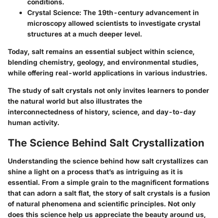
conditions.
Crystal Science
: The 19th-century advancement in
microscopy allowed scientists to investigate crystal
structures at a much deeper level.
Today, salt remains an essential subject within science,
blending chemistry, geology, and environmental studies,
while offering real-world applications in various industries.
The study of salt crystals not only invites learners to ponder
the natural world but also illustrates the
interconnectedness of history, science, and day-to-day
human activity.
The Science Behind Salt Crystallization
Understanding the science behind how salt crystallizes can
shine a light on a process that’s as intriguing as it is
essential. From a simple grain to the magnificent formations
that can adorn a salt flat, the story of salt crystals is a fusion
of natural phenomena and scientific principles. Not only
does this science help us appreciate the beauty around us,