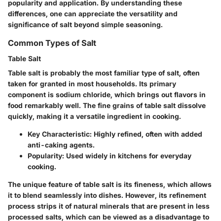
popularity and application. By understanding these
differences, one can appreciate the versatility and
significance of salt beyond simple seasoning.
Common Types of Salt
Table Salt
Table salt is probably the most familiar type of salt, often
taken for granted in most households. Its primary
component is sodium chloride, which brings out flavors in
food remarkably well. The fine grains of table salt dissolve
quickly, making it a versatile ingredient in cooking.
Key Characteristic
: Highly refined, often with added
anti-caking agents.
Popularity
: Used widely in kitchens for everyday
cooking.
The unique feature of table salt is its fineness, which allows
it to blend seamlessly into dishes. However, its refinement
process strips it of natural minerals that are present in less
processed salts, which can be viewed as a disadvantage to