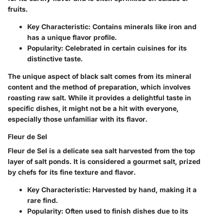
fruits.
Key Characteristic
: Contains minerals like iron and
has a unique flavor profile.
Popularity
: Celebrated in certain cuisines for its
distinctive taste.
The unique aspect of black salt comes from its mineral
content and the method of preparation, which involves
roasting raw salt. While it provides a delightful taste in
specific dishes, it might not be a hit with everyone,
especially those unfamiliar with its flavor.
Fleur de Sel
Fleur de Sel is a delicate sea salt harvested from the top
layer of salt ponds. It is considered a gourmet salt, prized
by chefs for its fine texture and flavor.
Key Characteristic
: Harvested by hand, making it a
rare find.
Popularity
: Often used to finish dishes due to its