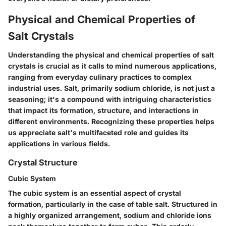
Physical and Chemical Properties of
Salt Crystals
Understanding the physical and chemical properties of salt
crystals is crucial as it calls to mind numerous applications,
ranging from everyday culinary practices to complex
industrial uses. Salt, primarily sodium chloride, is not just a
seasoning; it's a compound with intriguing characteristics
that impact its formation, structure, and interactions in
different environments. Recognizing these properties helps
us appreciate salt's multifaceted role and guides its
applications in various fields.
Crystal Structure
Cubic System
The cubic system is an essential aspect of crystal
formation, particularly in the case of table salt. Structured in
a highly organized arrangement, sodium and chloride ions