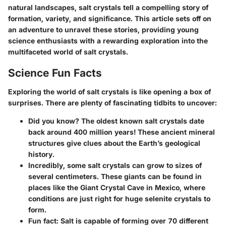
natural landscapes, salt crystals tell a compelling story of
formation, variety, and significance. This article sets off on
an adventure to unravel these stories, providing young
science enthusiasts with a rewarding exploration into the
multifaceted world of salt crystals.
Science Fun Facts
Exploring the world of salt crystals is like opening a box of
surprises. There are plenty of fascinating tidbits to uncover:
Did you know?
The oldest known salt crystals date
back around
400 million years!
These ancient mineral
structures give clues about the Earth’s geological
history.
Incredibly,
some salt crystals can grow to sizes of
several centimeters. These giants can be found in
places like the Giant Crystal Cave in Mexico, where
conditions are just right for huge selenite crystals to
form.
Fun fact:
Salt is capable of forming over
70 different