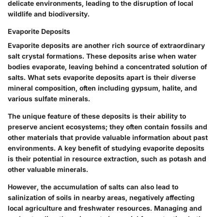
delicate environments, leading to the disruption of local
wildlife and biodiversity.
Evaporite Deposits
Evaporite deposits are another rich source of extraordinary
salt crystal formations. These deposits arise when water
bodies evaporate, leaving behind a concentrated solution of
salts. What sets evaporite deposits apart is their
diverse
mineral composition
, often including gypsum, halite, and
various sulfate minerals.
The unique feature of these deposits is their ability to
preserve ancient ecosystems; they often contain fossils and
other materials that provide valuable information about past
environments. A key benefit of studying evaporite deposits
is their potential in resource extraction, such as
potash
and
other valuable minerals.
However, the accumulation of salts can also lead to
salinization
of soils in nearby areas, negatively affecting
local agriculture and freshwater resources. Managing and