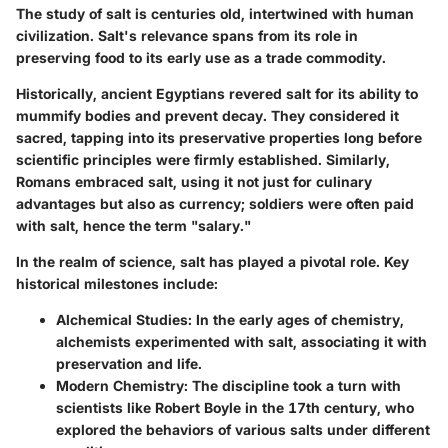
The study of salt is centuries old, intertwined with human
civilization. Salt's relevance spans from its role in
preserving food to its early use as a trade commodity.
Historically, ancient Egyptians revered salt for its ability to
mummify bodies and prevent decay. They considered it
sacred, tapping into its preservative properties long before
scientific principles were firmly established. Similarly,
Romans embraced salt, using it not just for culinary
advantages but also as currency; soldiers were often paid
with salt, hence the term "salary."
In the realm of science, salt has played a pivotal role.
Key
historical milestones include:
Alchemical Studies
: In the early ages of chemistry,
alchemists experimented with salt, associating it with
preservation and life.
Modern Chemistry
: The discipline took a turn with
scientists like Robert Boyle in the 17th century, who
explored the behaviors of various salts under different