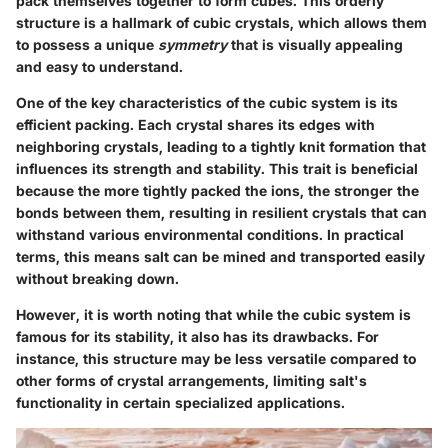
pack themselves together to form cubes. This orderly
structure is a hallmark of cubic crystals, which allows them
to possess a unique
symmetry
that is visually appealing
and easy to understand.
One of the key characteristics of the cubic system is its
efficient packing. Each crystal shares its edges with
neighboring crystals, leading to a tightly knit formation that
influences its strength and stability. This trait is beneficial
because the more tightly packed the ions, the stronger the
bonds between them, resulting in resilient crystals that can
withstand various environmental conditions. In practical
terms, this means salt can be mined and transported easily
without breaking down.
However, it is worth noting that while the cubic system is
famous for its stability, it also has its drawbacks. For
instance, this structure may be less versatile compared to
other forms of crystal arrangements, limiting salt's
functionality in certain specialized applications.