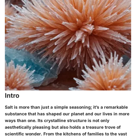
Intro
Salt is more than just a simple seasoning; it’s a remarkable
substance that has shaped our planet and our lives in more
ways than one. Its crystalline structure is not only
aesthetically pleasing but also holds a treasure trove of
scientific wonder. From the kitchens of families to the vast