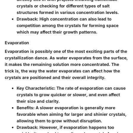
crystals or checking for different types of salt
structures formed in various concentration levels.
Drawback
: High concentration can also lead to
competition among the crystals for forming space
which may affect their growth patterns.
Evaporation
Evaporation is possibly one of the most exciting parts of the
crystallization dance. As water evaporates from the surface,
it makes the remaining solution more concentrated. The
trick is, the way the water evaporates can affect how the
crystals are positioned and their overall integrity.
Key Characteristic
: The rate of evaporation can cause
crystals to grow quicker or slower, and even affect
their size and clarity.
Benefits
: A slower evaporation is generally more
favorable when aiming for larger and shinier crystals,
allowing them to grow without disruption.
Drawback
: However, if evaporation happens too