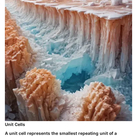
Unit Cells
A unit cell represents the smallest repeating unit of a