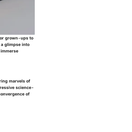
for grown-ups to
 a glimpse into
an immerse
ering marvels of
pressive science-
convergence of