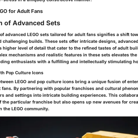
EGO for Adult Fans
on of Advanced Sets
of advanced LEGO sets tailored for adult fans signifies a shift t
 challenging builds. These sets offer intricate designs, advance
 higher level of detail that cater to the refined tastes of adult bui
lex mechanisms and realistic features in these sets elevates the
ding enthusiasts with a fulfilling and intellectually stimulating h
ith Pop Culture Icons
etween LEGO and pop culture icons bring a unique fusion of ente
ult fans. By partnering with popular franchises and cultural phen
s and settings into intricate building experiences. This collabora
f the particular franchise but also opens up new avenues for crea
hin the LEGO community.