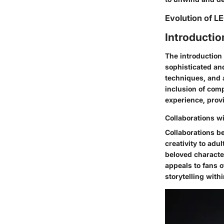
Evolution of L
Introducti
The introduction 
sophisticated and
techniques, and a
inclusion of comp
experience, provi
Collaborations w
Collaborations b
creativity to ad
beloved character
appeals to fans o
storytelling wit