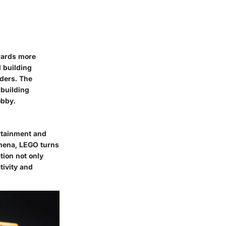
owards more
d building
lders. The
 building
obby.
rtainment and
omena, LEGO turns
tion not only
tivity and