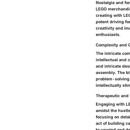
Nostalgia and fo
LEGO merchandise
creating with LEG
potent driving fo
creativity and im
enthusiasts.
Complexity and 
The intricate co
intellectual and 
and intricate de
assembly. The bl
problem-solving 
intellectually st
Therapeutic and 
Engaging with LE
amidst the hustle
focusing on detai
act of building c
to unwind and de