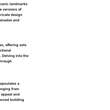
 iconic landmarks
e versions of
tricate design
cionados and
s, offering sets
ctional
 Delving into the
through
capsulates a
ranging from
c appeal and
anced building