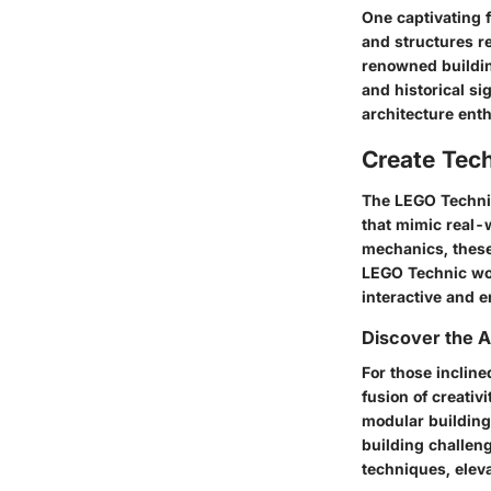
One captivating f
and structures re
renowned building
and historical si
architecture enth
Create Tec
The LEGO Technic 
that mimic real-
mechanics, these
LEGO Technic wor
interactive and 
Discover the A
For those incline
fusion of creati
modular buildings
building challen
techniques, elev