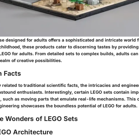
 designed for adults offers a sophisticated and intricate world 
hildhood, these products cater to discerning tastes by providing
f LEGO for adults. From detailed sets to complex builds, adults c
ealm of creative possibilities.
n Facts
 related to traditional scientific facts, the intricacies and engine
astound enthusiasts. Interestingly, certain LEGO sets contain im
 such as moving parts that emulate real-life mechanisms. This 
ngineering showcases the boundless potential of LEGO for adults.
he Wonders of LEGO Sets
EGO Architecture