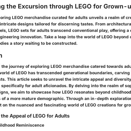
ng the Excursion through LEGO for Grown-
oring LEGO merchandise curated for adults unveils a realm of cr
 intricate designs tailored for discerning tastes. From architectur
ls, LEGO sets for adults transcend conventional play, offering a 
engineering innovation. Take a leap into the world of LEGO beyond
dies a story waiting to be constructed.
n
the journey of exploring LEGO merchandise catered towards adu
 world of LEGO has transcended generational boundaries, carving 
s. This article seeks to unravel the intricate appeal and diversit
 specifically for adult aficionados. By delving into the realm of so
signs, we aim to showcase how LEGO resonates beyond childhood,
s of a more mature demographic. Through an in-depth exploration,
ht on the nuanced and fascinating world of LEGO creations for g
the Appeal of LEGO for Adults
hildhood Reminiscence