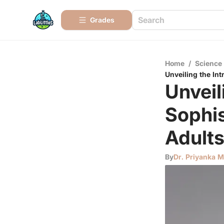
Grades
Home
/
Science
Unveiling the In
Unveil
Sophi
Adult
By
Dr. Priyanka 