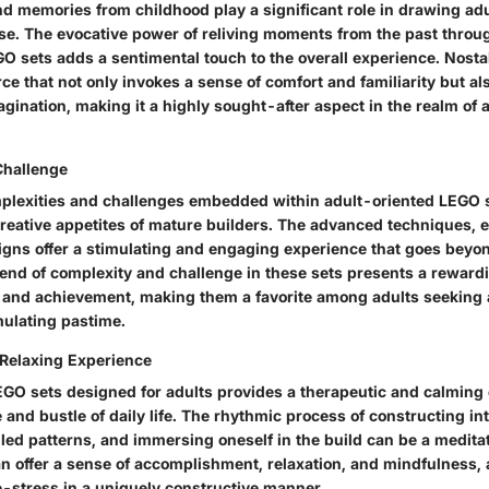
nd memories from childhood play a significant role in drawing ad
. The evocative power of reliving moments from the past throu
O sets adds a sentimental touch to the overall experience. Nosta
rce that not only invokes a sense of comfort and familiarity but a
agination, making it a highly sought-after aspect in the realm of
Challenge
mplexities and challenges embedded within adult-oriented LEGO s
creative appetites of mature builders. The advanced techniques, e
signs offer a stimulating and engaging experience that goes bey
end of complexity and challenge in these sets presents a rewardi
and achievement, making them a favorite among adults seeking
imulating pastime.
Relaxing Experience
GO sets designed for adults provides a therapeutic and calming
 and bustle of daily life. The rhythmic process of constructing int
led patterns, and immersing oneself in the build can be a meditat
an offer a sense of accomplishment, relaxation, and mindfulness, 
-stress in a uniquely constructive manner.