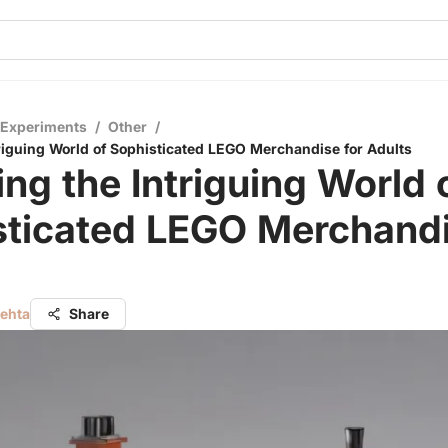
 Experiments
/
Other
/
triguing World of Sophisticated LEGO Merchandise for Adults
ing the Intriguing World 
sticated LEGO Merchandi
s
Mehta
Share