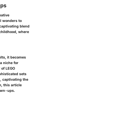
ups
eative
al wonders to
captivating blend
 childhood, where
lts, it becomes
a niche for
y of LEGO
phisticated sets
 captivating the
 this article
rown-ups.