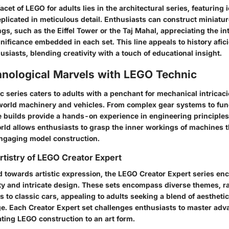
acet of LEGO for adults lies in the architectural series, featuring
plicated in meticulous detail. Enthusiasts can construct miniatur
s, such as the Eiffel Tower or the Taj Mahal, appreciating the in
gnificance embedded in each set. This line appeals to history afi
usiasts, blending creativity with a touch of educational insight.
hnological Marvels with LEGO Technic
series caters to adults with a penchant for mechanical intricacie
world machinery and vehicles. From complex gear systems to fun
 builds provide a hands-on experience in engineering principles.
ld allows enthusiasts to grasp the inner workings of machines 
engaging model construction.
rtistry of LEGO Creator Expert
d towards artistic expression, the LEGO Creator Expert series en
vity and intricate design. These sets encompass diverse themes, 
 to classic cars, appealing to adults seeking a blend of aestheti
ge. Each Creator Expert set challenges enthusiasts to master adv
ating LEGO construction to an art form.