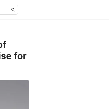
of
se for