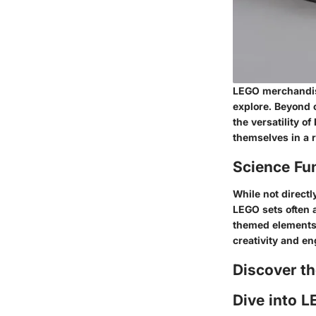
LEGO merchandise
explore. Beyond c
the versatility o
themselves in a r
Science Fu
While not directly
LEGO sets often 
themed elements,
creativity and e
Discover t
Dive into L