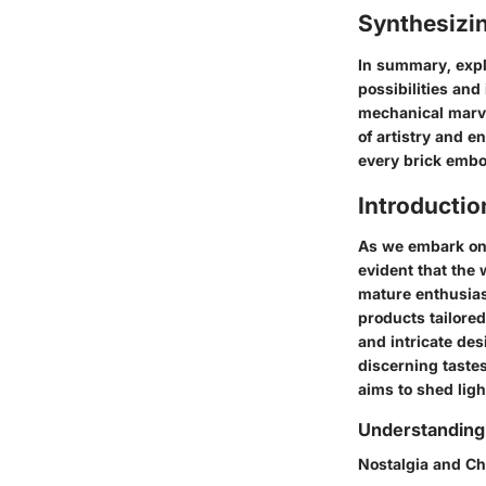
Synthesizi
In summary, expl
possibilities and
mechanical marve
of artistry and 
every brick embo
Introductio
As we embark on 
evident that the
mature enthusiast
products tailored
and intricate de
discerning taste
aims to shed lig
Understanding 
Nostalgia and C