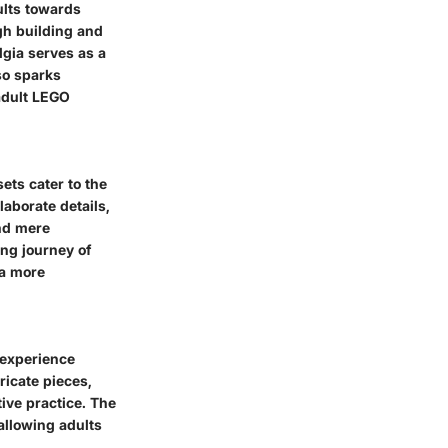
ults towards
gh building and
lgia serves as a
lso sparks
 adult LEGO
ets cater to the
laborate details,
ond mere
ng journey of
 a more
 experience
ricate pieces,
ive practice. The
allowing adults