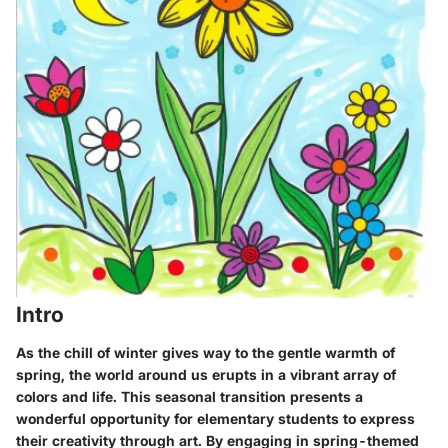
Intro
As the chill of winter gives way to the gentle warmth of
spring, the world around us erupts in a vibrant array of
colors and life. This seasonal transition presents a
wonderful opportunity for elementary students to express
their creativity through art. By engaging in spring-themed