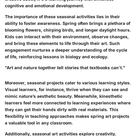
cognitive and emotional development.
The importance of these seasonal activities lies in their
ability to foster awareness. Spring often brings a plethora of
blooming flowers, chirping birds, and longer daylight hours.
Kids can interact with their environment, observe changes,
and bring these elements to life through their art. Such
engagement nurtures a deeper understanding of the cycle
of life, reinforcing lessons in biology and ecology.
"Art and nature together tell stories that textbooks can't."
Moreover, seasonal projects cater to various learning styles.
Visual learners, for instance, thrive when they can see and
mimic nature’s aesthetic beauty. Meanwhile, kinesthetic
learners feel more connected to learning experiences where
they can get their hands dirty with real materials. This
flexibility in teaching approaches makes spring art projects
a valuable tool in any classroom.
Additionally, seasonal art activities explore creativity.