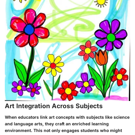
Art Integration Across Subjects
When educators link art concepts with subjects like science
and language arts, they craft an enriched learning
environment. This not only engages students who might