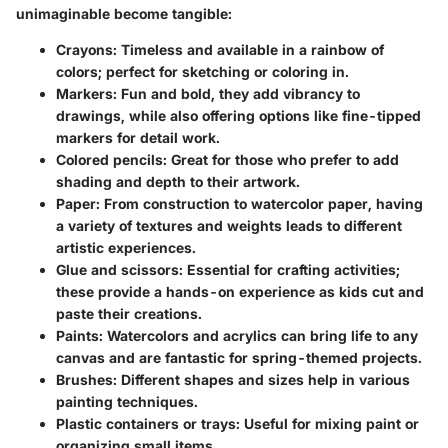
unimaginable become tangible:
Crayons:
Timeless and available in a rainbow of
colors; perfect for sketching or coloring in.
Markers:
Fun and bold, they add vibrancy to
drawings, while also offering options like fine-tipped
markers for detail work.
Colored pencils:
Great for those who prefer to add
shading and depth to their artwork.
Paper:
From construction to watercolor paper, having
a variety of textures and weights leads to different
artistic experiences.
Glue and scissors:
Essential for crafting activities;
these provide a hands-on experience as kids cut and
paste their creations.
Paints:
Watercolors and acrylics can bring life to any
canvas and are fantastic for spring-themed projects.
Brushes:
Different shapes and sizes help in various
painting techniques.
Plastic containers or trays:
Useful for mixing paint or
organizing small items.