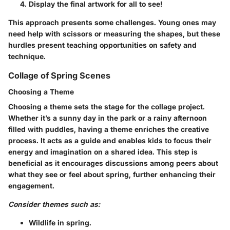
Display the final artwork for all to see!
This approach presents some challenges. Young ones may
need help with scissors or measuring the shapes, but these
hurdles present teaching opportunities on safety and
technique.
Collage of Spring Scenes
Choosing a Theme
Choosing a theme sets the stage for the collage project.
Whether it’s a sunny day in the park or a rainy afternoon
filled with puddles, having a theme enriches the creative
process. It acts as a guide and enables kids to focus their
energy and imagination on a shared idea. This step is
beneficial as it encourages discussions among peers about
what they see or feel about spring, further enhancing their
engagement.
Consider themes such as:
Wildlife in spring.