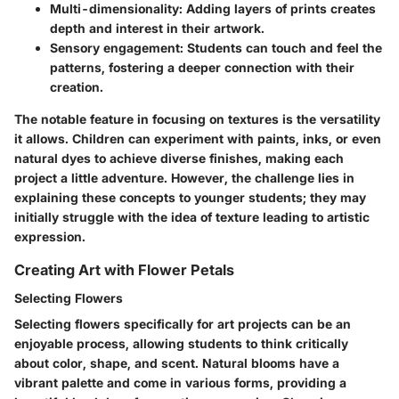
Multi-dimensionality:
Adding layers of prints creates
depth and interest in their artwork.
Sensory engagement:
Students can touch and feel the
patterns, fostering a deeper connection with their
creation.
The notable feature in focusing on textures is the versatility
it allows. Children can experiment with paints, inks, or even
natural dyes to achieve diverse finishes, making each
project a little adventure. However, the challenge lies in
explaining these concepts to younger students; they may
initially struggle with the idea of texture leading to artistic
expression.
Creating Art with Flower Petals
Selecting Flowers
Selecting flowers specifically for art projects can be an
enjoyable process, allowing students to think critically
about color, shape, and scent. Natural blooms have a
vibrant palette and come in various forms, providing a