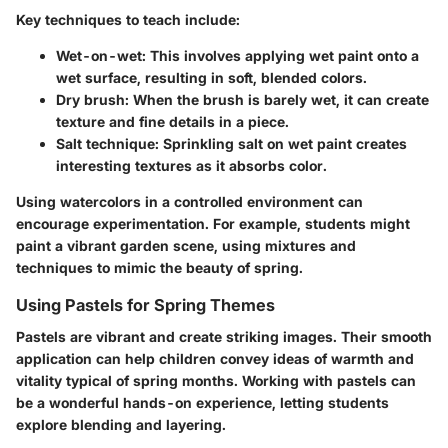
Key techniques to teach include:
Wet-on-wet:
This involves applying wet paint onto a
wet surface, resulting in soft, blended colors.
Dry brush:
When the brush is barely wet, it can create
texture and fine details in a piece.
Salt technique:
Sprinkling salt on wet paint creates
interesting textures as it absorbs color.
Using watercolors in a controlled environment can
encourage experimentation. For example, students might
paint a vibrant garden scene, using mixtures and
techniques to mimic the beauty of spring.
Using Pastels for Spring Themes
Pastels are vibrant and create striking images. Their smooth
application can help children convey ideas of warmth and
vitality typical of spring months. Working with pastels can
be a wonderful hands-on experience, letting students
explore blending and layering.