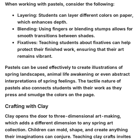
When working with pastels, consider the following:
Layering:
Students can layer different colors on paper,
which enhances depth.
Blending:
Using fingers or blending stumps allows for
smooth transitions between shades.
Fixatives:
Teaching students about fixatives can help
protect their finished work, ensuring that their art
remains vibrant.
Pastels can be used effectively to create illustrations of
spring landscapes, animal life awakening or even abstract
interpretations of spring feelings. The tactile nature of
pastels also connects students with their work as they
press and smudge the colors on the page.
Crafting with Clay
Clay opens the door to three-dimensional art-making,
which adds a different dimension to any spring art
collection. Children can mold, shape, and create anything
their imaginations can conjure. Teaching clay crafts invites