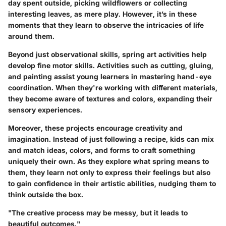
day spent outside, picking wildflowers or collecting
interesting leaves, as mere play. However, it’s in these
moments that they learn to observe the intricacies of life
around them.
Beyond just observational skills, spring art activities help
develop fine motor skills. Activities such as cutting, gluing,
and painting assist young learners in mastering hand-eye
coordination. When they're working with different materials,
they become aware of textures and colors, expanding their
sensory experiences.
Moreover, these projects encourage creativity and
imagination. Instead of just following a recipe, kids can mix
and match ideas, colors, and forms to craft something
uniquely their own. As they explore what spring means to
them, they learn not only to express their feelings but also
to gain confidence in their artistic abilities, nudging them to
think outside the box.
"The creative process may be messy, but it leads to
beautiful outcomes."