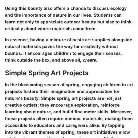
Using this bounty also offers a chance to discuss ecology
and the importance of nature in our lives. Students can
learn not only to appreciate outdoor beauty but also to think
critically about where materials come from.
In essence, having a mixture of basic art supplies alongside
natural materials paves the way for creativity without
bounds. It encourages children to engage their senses,
think outside the box, and above all,
create
.
Simple Spring Art Projects
In the blossoming season of spring, engaging children in art
projects fosters their imagination and appreciation for
nature's beauty. Simple spring art projects are not just
creative outlets; they encourage exploration, reinforce
learning about nature, and build fine motor skills. Moreover,
these projects often require minimal materials, making them
accessible to educators and caregivers alike. By tapping
into the vibrant themes of spring, these art initiatives allow