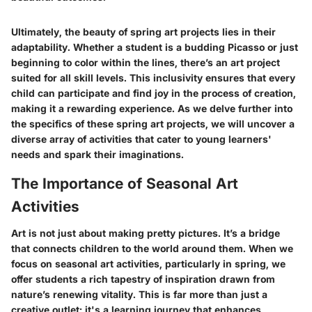
Ultimately, the beauty of spring art projects lies in their
adaptability. Whether a student is a budding Picasso or just
beginning to color within the lines, there’s an art project
suited for all skill levels. This inclusivity ensures that every
child can participate and find joy in the process of creation,
making it a rewarding experience. As we delve further into
the specifics of these spring art projects, we will uncover a
diverse array of activities that cater to young learners'
needs and spark their imaginations.
The Importance of Seasonal Art
Activities
Art is not just about making pretty pictures. It’s a bridge
that connects children to the world around them. When we
focus on seasonal art activities, particularly in spring, we
offer students a rich tapestry of inspiration drawn from
nature’s renewing vitality. This is far more than just a
creative outlet; it's a learning journey that enhances