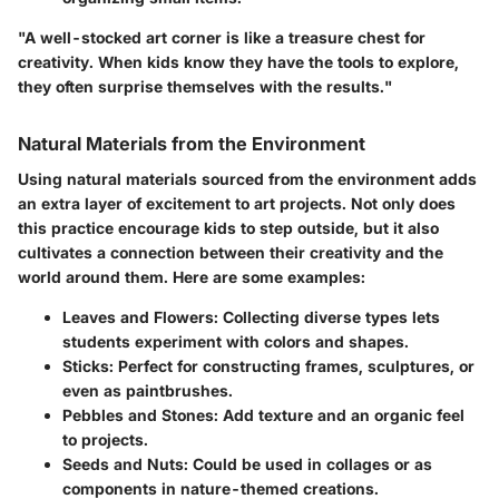
"A well-stocked art corner is like a treasure chest for
creativity. When kids know they have the tools to explore,
they often surprise themselves with the results."
Natural Materials from the Environment
Using natural materials sourced from the environment adds
an extra layer of excitement to art projects. Not only does
this practice encourage kids to step outside, but it also
cultivates a connection between their creativity and the
world around them. Here are some examples:
Leaves and Flowers:
Collecting diverse types lets
students experiment with colors and shapes.
Sticks:
Perfect for constructing frames, sculptures, or
even as paintbrushes.
Pebbles and Stones:
Add texture and an organic feel
to projects.
Seeds and Nuts:
Could be used in collages or as
components in nature-themed creations.