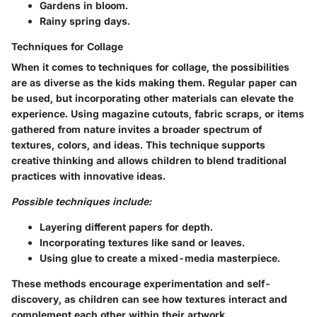
Gardens in bloom.
Rainy spring days.
Techniques for Collage
When it comes to techniques for collage, the possibilities
are as diverse as the kids making them. Regular paper can
be used, but incorporating other materials can elevate the
experience. Using magazine cutouts, fabric scraps, or items
gathered from nature invites a broader spectrum of
textures, colors, and ideas. This technique supports
creative thinking and allows children to blend traditional
practices with innovative ideas.
Possible techniques include:
Layering different papers for depth.
Incorporating textures like sand or leaves.
Using glue to create a mixed-media masterpiece.
These methods encourage experimentation and self-
discovery, as children can see how textures interact and
complement each other within their artwork.