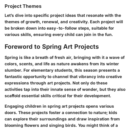
Project Themes
Let’s dive into specific project ideas that resonate with the
themes of growth, renewal, and creativity. Each project will
be broken down into easy-to-follow steps, suitable for
various skills, ensuring every child can join in the fun.
Foreword to Spring Art Projects
Spring is like a breath of fresh air, bringing with it a wave of
colors, scents, and life as nature awakens from its winter
slumber. For elementary students, this season presents a
fantastic opportunity to channel that vibrancy into creative
expressions through art projects. Not only do these
activities tap into their innate sense of wonder, but they also
scaffold essential skills critical for their development.
Engaging children in spring art projects opens various
doors. These projects foster a connection to nature; kids
can explore their surroundings and draw inspiration from
blooming flowers and singing birds. You might think of a