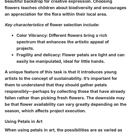
beautiful backdrop for creative expression. Choosing
flowers teaches children about biodiversity and encourages
an appreciation for the flora within their local area.
Key characteristics
of flower selection include:
Color Vibrancy:
Different flowers bring a rich
spectrum that enhances the artistic appeal of
projects.
Fragility and delicacy:
Flower petals are light and can
easily be manipulated, ideal for little hands.
A unique feature of this task is that it introduces young
artists to the concept of sustainability. It’s important for
them to understand that they should gather petals
responsibly—perhaps by collecting those that have already
fallen rather than picking fresh flowers. The downside may
be that flower availability can vary greatly depending on the
season, which affects project execution.
Using Petals in Art
When using petals in art, the possibilities are as varied as