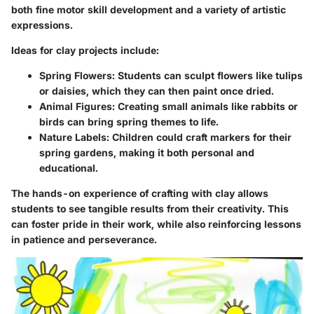
both fine motor skill development and a variety of artistic
expressions.
Ideas for clay projects include:
Spring Flowers:
Students can sculpt flowers like tulips
or daisies, which they can then paint once dried.
Animal Figures:
Creating small animals like rabbits or
birds can bring spring themes to life.
Nature Labels:
Children could craft markers for their
spring gardens, making it both personal and
educational.
The hands-on experience of crafting with clay allows
students to see tangible results from their creativity. This
can foster pride in their work, while also reinforcing lessons
in patience and perseverance.