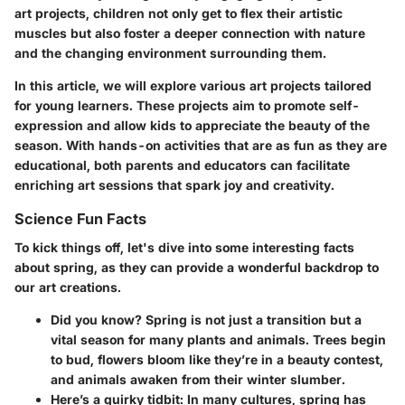
art projects, children not only get to flex their artistic
muscles but also foster a deeper connection with nature
and the changing environment surrounding them.
In this article, we will explore various art projects tailored
for young learners. These projects aim to promote self-
expression and allow kids to appreciate the beauty of the
season. With hands-on activities that are as fun as they are
educational, both parents and educators can facilitate
enriching art sessions that spark joy and creativity.
Science Fun Facts
To kick things off, let's dive into some interesting facts
about spring, as they can provide a wonderful backdrop to
our art creations.
Did you know?
Spring is not just a transition but a
vital season for many plants and animals. Trees begin
to bud, flowers bloom like they’re in a beauty contest,
and animals awaken from their winter slumber.
Here’s a quirky tidbit
: In many cultures, spring has