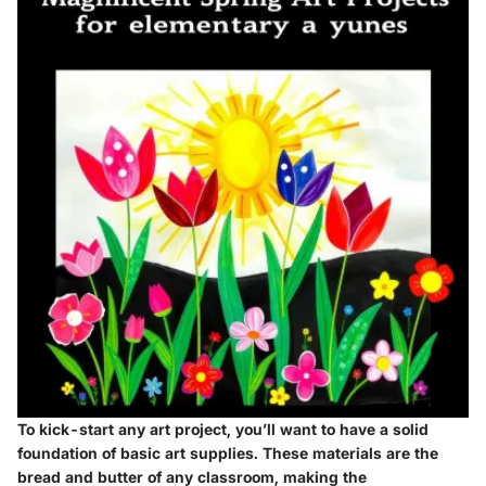
To kick-start any art project, you’ll want to have a solid
foundation of basic art supplies. These materials are the
bread and butter of any classroom, making the