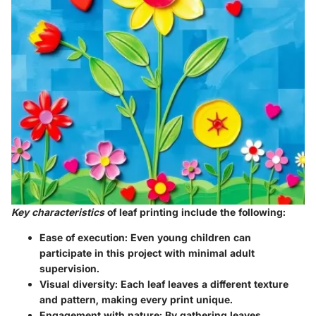
Key characteristics
of leaf printing include the following:
Ease of execution:
Even young children can
participate in this project with minimal adult
supervision.
Visual diversity:
Each leaf leaves a different texture
and pattern, making every print unique.
Engagement with nature:
By gathering leaves,