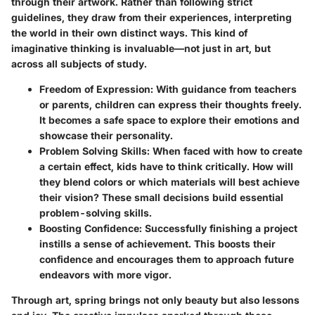
through their artwork. Rather than following strict
guidelines, they draw from their experiences, interpreting
the world in their own distinct ways. This kind of
imaginative thinking is invaluable—not just in art, but
across all subjects of study.
Freedom of Expression
: With guidance from teachers
or parents, children can express their thoughts freely.
It becomes a safe space to explore their emotions and
showcase their personality.
Problem Solving Skills
: When faced with how to create
a certain effect, kids have to think critically. How will
they blend colors or which materials will best achieve
their vision? These small decisions build essential
problem-solving skills.
Boosting Confidence
: Successfully finishing a project
instills a sense of achievement. This boosts their
confidence and encourages them to approach future
endeavors with more vigor.
Through art, spring brings not only beauty but also lessons