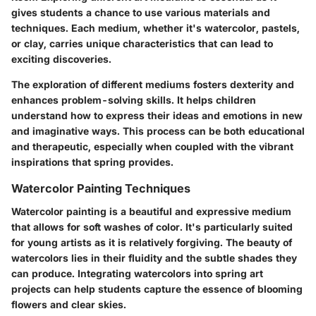
gives students a chance to use various materials and
techniques. Each medium, whether it's watercolor, pastels,
or clay, carries unique characteristics that can lead to
exciting discoveries.
The exploration of different mediums fosters dexterity and
enhances problem-solving skills. It helps children
understand how to express their ideas and emotions in new
and imaginative ways. This process can be both educational
and therapeutic, especially when coupled with the vibrant
inspirations that spring provides.
Watercolor Painting Techniques
Watercolor painting is a beautiful and expressive medium
that allows for soft washes of color. It's particularly suited
for young artists as it is relatively forgiving. The beauty of
watercolors lies in their fluidity and the subtle shades they
can produce. Integrating watercolors into spring art
projects can help students capture the essence of blooming
flowers and clear skies.