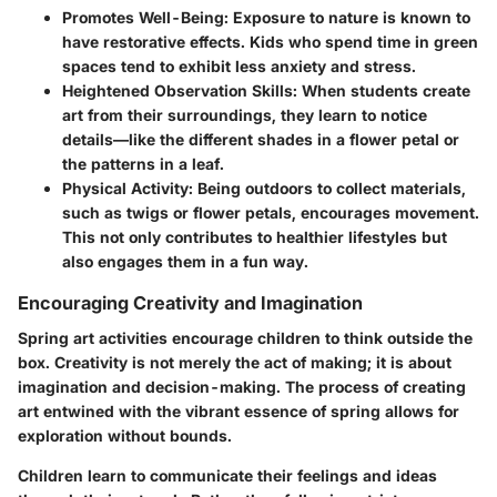
Promotes Well-Being
: Exposure to nature is known to
have restorative effects. Kids who spend time in green
spaces tend to exhibit less anxiety and stress.
Heightened Observation Skills
: When students create
art from their surroundings, they learn to notice
details—like the different shades in a flower petal or
the patterns in a leaf.
Physical Activity
: Being outdoors to collect materials,
such as twigs or flower petals, encourages movement.
This not only contributes to healthier lifestyles but
also engages them in a fun way.
Encouraging Creativity and Imagination
Spring art activities encourage children to think outside the
box. Creativity is not merely the act of making; it is about
imagination and decision-making. The process of creating
art entwined with the vibrant essence of spring allows for
exploration without bounds.
Children learn to communicate their feelings and ideas