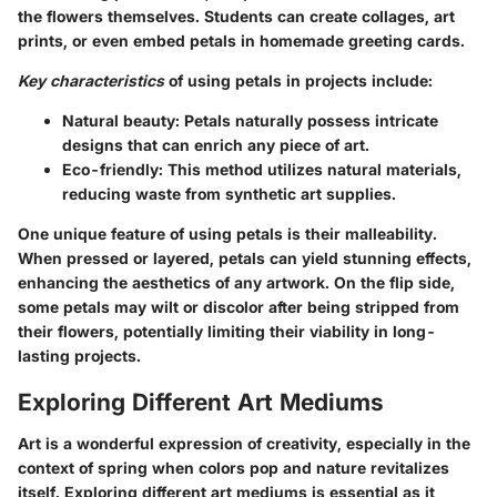
the flowers themselves. Students can create collages, art
prints, or even embed petals in homemade greeting cards.
Key characteristics
of using petals in projects include:
Natural beauty:
Petals naturally possess intricate
designs that can enrich any piece of art.
Eco-friendly:
This method utilizes natural materials,
reducing waste from synthetic art supplies.
One unique feature of using petals is their malleability.
When pressed or layered, petals can yield stunning effects,
enhancing the aesthetics of any artwork. On the flip side,
some petals may wilt or discolor after being stripped from
their flowers, potentially limiting their viability in long-
lasting projects.
Exploring Different Art Mediums
Art is a wonderful expression of creativity, especially in the
context of spring when colors pop and nature revitalizes
itself.
Exploring different art mediums
is essential as it