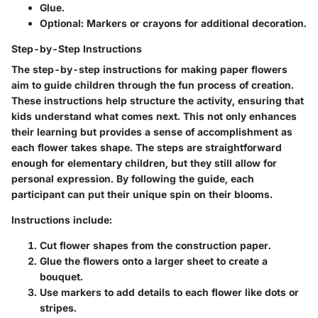
Glue.
Optional: Markers or crayons for additional decoration.
Step-by-Step Instructions
The step-by-step instructions for making paper flowers
aim to guide children through the fun process of creation.
These instructions help structure the activity, ensuring that
kids understand what comes next. This not only enhances
their learning but provides a sense of accomplishment as
each flower takes shape. The steps are straightforward
enough for elementary children, but they still allow for
personal expression. By following the guide, each
participant can put their unique spin on their blooms.
Instructions include:
Cut flower shapes from the construction paper.
Glue the flowers onto a larger sheet to create a
bouquet.
Use markers to add details to each flower like dots or
stripes.