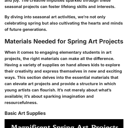
and joy. The creative impulses sparked through these
seasonal projects can foster lifelong skills and interests.
By diving into seasonal art activities, we’re not only
celebrating spring but also cultivating the hearts and minds
of future generations.
Materials Needed for Spring Art Projects
When it comes to engaging elementary students in art
projects, the right materials can make all the difference.
Having a variety of supplies on hand allows kids to explore
their creativity and express themselves in new and exciting
ways. This section delves into the essential materials that
can elevate art projects and provide a structure in which
young artists can flourish. It’s not merely about what’s
available; it’s about sparking imagination and
resourcefulness.
Basic Art Supplies