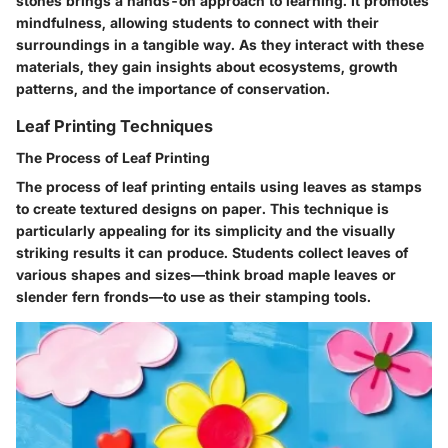
stones brings a hands-on approach to learning. It promotes
mindfulness, allowing students to connect with their
surroundings in a tangible way. As they interact with these
materials, they gain insights about ecosystems, growth
patterns, and the importance of conservation.
Leaf Printing Techniques
The Process of Leaf Printing
The process of leaf printing entails using leaves as stamps
to create textured designs on paper. This technique is
particularly appealing for its simplicity and the visually
striking results it can produce. Students collect leaves of
various shapes and sizes—think broad maple leaves or
slender fern fronds—to use as their stamping tools.