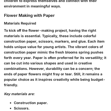
children to express themselves and connect with their
environment in meaningful ways.
Flower Making with Paper
Materials Required
To kick off the flower-making project, having the right
materials is essential. Typically, these include colorful
construction paper, scissors, markers, and glue. Each item
holds unique value for young artists. The vibrant colors of
construction paper mimic the fresh blooms spring pushes
forth every year. Paper is often preferred for its versatility; it
can be cut into various shapes and used in creative
combinations. However, durability can be a concern; the
ends of paper flowers might fray or tear. Still, it remains a
popular choice as it inspires creativity while being budget-
friendly.
Key materials are:
Construction paper.
Scissors.