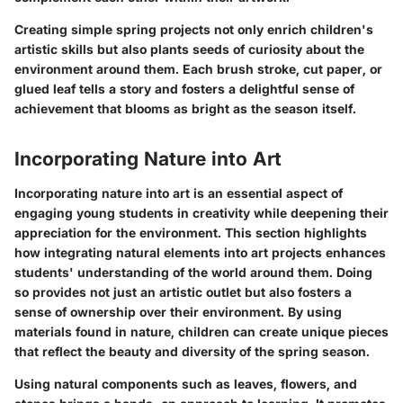
Creating simple spring projects not only enrich children's
artistic skills but also plants seeds of curiosity about the
environment around them. Each brush stroke, cut paper, or
glued leaf tells a story and fosters a delightful sense of
achievement that blooms as bright as the season itself.
Incorporating Nature into Art
Incorporating nature into art is an essential aspect of
engaging young students in creativity while deepening their
appreciation for the environment. This section highlights
how integrating natural elements into art projects enhances
students' understanding of the world around them. Doing
so provides not just an artistic outlet but also fosters a
sense of ownership over their environment. By using
materials found in nature, children can create unique pieces
that reflect the beauty and diversity of the spring season.
Using natural components such as leaves, flowers, and