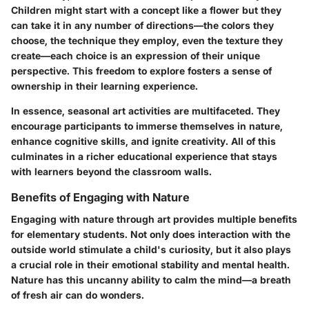
Children might start with a concept like a flower but they
can take it in any number of directions—the colors they
choose, the technique they employ, even the texture they
create—each choice is an expression of their unique
perspective. This freedom to explore fosters a sense of
ownership in their learning experience.
In essence, seasonal art activities are multifaceted. They
encourage participants to immerse themselves in nature,
enhance cognitive skills, and ignite creativity. All of this
culminates in a richer educational experience that stays
with learners beyond the classroom walls.
Benefits of Engaging with Nature
Engaging with nature through art provides multiple benefits
for elementary students. Not only does interaction with the
outside world stimulate a child's curiosity, but it also plays
a crucial role in their emotional stability and mental health.
Nature has this uncanny ability to calm the mind—a breath
of fresh air can do wonders.