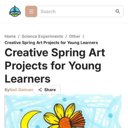
Home
/
Science Experiments
/
Other
/
Creative Spring Art Projects for Young Learners
Creative Spring Art
Projects for Young
Learners
By
Neil Gaiman
Share