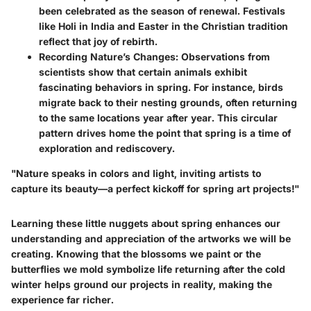
been celebrated as the season of renewal. Festivals
like Holi in India and Easter in the Christian tradition
reflect that joy of rebirth.
Recording Nature’s Changes
: Observations from
scientists show that certain animals exhibit
fascinating behaviors in spring. For instance, birds
migrate back to their nesting grounds, often returning
to the same locations year after year. This circular
pattern drives home the point that spring is a time of
exploration and rediscovery.
"Nature speaks in colors and light, inviting artists to
capture its beauty—a perfect kickoff for spring art projects!"
Learning these little nuggets about spring enhances our
understanding and appreciation of the artworks we will be
creating. Knowing that the blossoms we paint or the
butterflies we mold symbolize life returning after the cold
winter helps ground our projects in reality, making the
experience far richer.