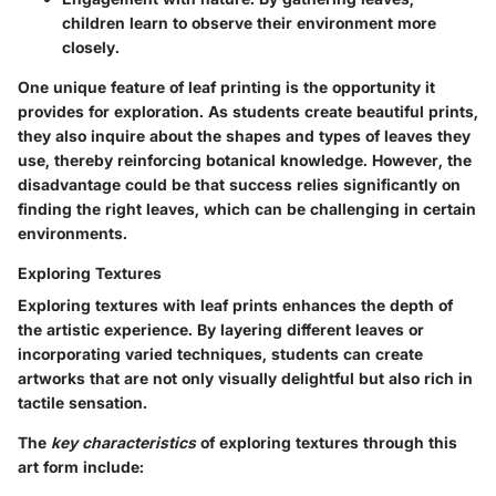
children learn to observe their environment more
closely.
One unique feature of leaf printing is the opportunity it
provides for exploration. As students create beautiful prints,
they also inquire about the shapes and types of leaves they
use, thereby reinforcing botanical knowledge. However, the
disadvantage could be that success relies significantly on
finding the right leaves, which can be challenging in certain
environments.
Exploring Textures
Exploring textures with leaf prints enhances the depth of
the artistic experience. By layering different leaves or
incorporating varied techniques, students can create
artworks that are not only visually delightful but also rich in
tactile sensation.
The
key characteristics
of exploring textures through this
art form include: