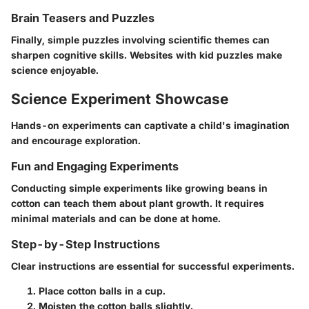
Brain Teasers and Puzzles
Finally, simple puzzles involving scientific themes can
sharpen cognitive skills. Websites with kid puzzles make
science enjoyable.
Science Experiment Showcase
Hands-on experiments can captivate a child's imagination
and encourage exploration.
Fun and Engaging Experiments
Conducting simple experiments like growing beans in
cotton can teach them about plant growth. It requires
minimal materials and can be done at home.
Step-by-Step Instructions
Clear instructions are essential for successful experiments.
Place cotton balls in a cup.
Moisten the cotton balls slightly.