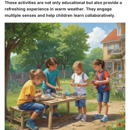
These activities are not only educational but also provide a
refreshing experience in warm weather. They engage
multiple senses and help children learn collaboratively.