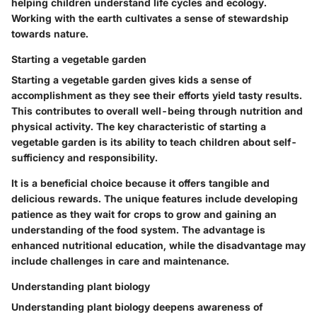
helping children understand life cycles and ecology.
Working with the earth cultivates a sense of stewardship
towards nature.
Starting a vegetable garden
Starting a vegetable garden gives kids a sense of
accomplishment as they see their efforts yield tasty results.
This contributes to overall well-being through nutrition and
physical activity. The key characteristic of starting a
vegetable garden is its ability to teach children about self-
sufficiency and responsibility.
It is a beneficial choice because it offers tangible and
delicious rewards. The unique features include developing
patience as they wait for crops to grow and gaining an
understanding of the food system. The advantage is
enhanced nutritional education, while the disadvantage may
include challenges in care and maintenance.
Understanding plant biology
Understanding plant biology deepens awareness of