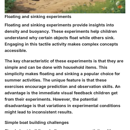
Floating and sinking experiments
Floating and sinking experiments provide insights into
density and buoyancy. These experiments help children
understand why certain objects float while others sink.
Engaging in this tactile activity makes complex concepts
accessible.
The key characteristic of these experiments is that they are
simple and can be done with household items. This
simplicity makes floating and sinking a popular choice for
summer activities. The unique feature is that these
exercises encourage prediction and observation skills. An
advantage is the immediate visual feedback children get
from their experiments. However, the potential
disadvantage is that variations in experimental conditions
might lead to inconsistent results.
Simple boat building challenges