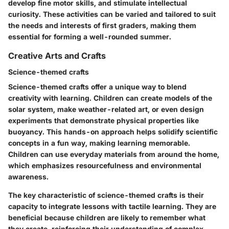
develop fine motor skills, and stimulate intellectual
curiosity. These activities can be varied and tailored to suit
the needs and interests of first graders, making them
essential for forming a well-rounded summer.
Creative Arts and Crafts
Science-themed crafts
Science-themed crafts offer a unique way to blend
creativity with learning. Children can create models of the
solar system, make weather-related art, or even design
experiments that demonstrate physical properties like
buoyancy. This hands-on approach helps solidify scientific
concepts in a fun way, making learning memorable.
Children can use everyday materials from around the home,
which emphasizes resourcefulness and environmental
awareness.
The key characteristic of science-themed crafts is their
capacity to integrate lessons with tactile learning. They are
beneficial because children are likely to remember what
they create, reinforcing their understanding of complex