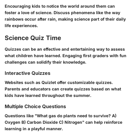
Encouraging kids to notice the world around them can
foster a love of science. Discuss phenomena like the way
rainbows occur after rain, making science part of their daily
life experiences.
Science Quiz Time
Quizzes can be an effective and entertaining way to assess
what children have learned. Engaging first graders with fun
challenges can solidify their knowledge.
Interactive Quizzes
Websites such as Quizlet offer customizable quizzes.
Parents and educators can create quizzes based on what
kids have learned throughout the summer.
Multiple Choice Questions
Questions like "What gas do plants need to survive? A)
Oxygen B) Carbon Dioxide C) Nitrogen" can help reinforce
learning in a playful manner.