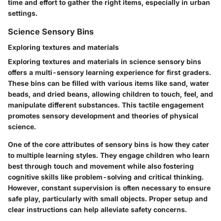
time and effort to gather the right items, especially in urban
settings.
Science Sensory Bins
Exploring textures and materials
Exploring textures and materials in science sensory bins
offers a multi-sensory learning experience for first graders.
These bins can be filled with various items like sand, water
beads, and dried beans, allowing children to touch, feel, and
manipulate different substances. This tactile engagement
promotes sensory development and theories of physical
science.
One of the core attributes of sensory bins is how they cater
to multiple learning styles. They engage children who learn
best through touch and movement while also fostering
cognitive skills like problem-solving and critical thinking.
However, constant supervision is often necessary to ensure
safe play, particularly with small objects. Proper setup and
clear instructions can help alleviate safety concerns.