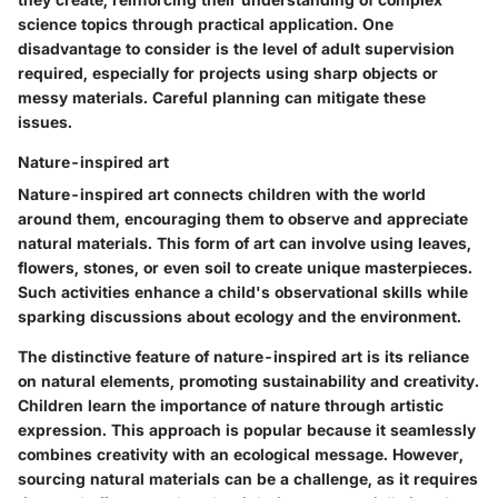
science topics through practical application. One
disadvantage to consider is the level of adult supervision
required, especially for projects using sharp objects or
messy materials. Careful planning can mitigate these
issues.
Nature-inspired art
Nature-inspired art connects children with the world
around them, encouraging them to observe and appreciate
natural materials. This form of art can involve using leaves,
flowers, stones, or even soil to create unique masterpieces.
Such activities enhance a child's observational skills while
sparking discussions about ecology and the environment.
The distinctive feature of nature-inspired art is its reliance
on natural elements, promoting sustainability and creativity.
Children learn the importance of nature through artistic
expression. This approach is popular because it seamlessly
combines creativity with an ecological message. However,
sourcing natural materials can be a challenge, as it requires