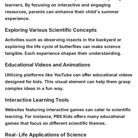
learners. By focusing on interactive and engaging
resources, parents can enhance their child's summer
experience.
Exploring Various Scientific Concepts
Activities such as observing insects in the backyard or
exploring the life cycle of butterflies can make science
tangible. Each experience shapes their understanding.
Educational Videos and Animations
Utilizing platforms like YouTube can offer educational videos
designed for kids. This visual element can help them grasp
complex ideas in a fun way.
Interactive Learning Tools
Websites featuring interactive games can cater to scientific
learning. For instance, PBS Kids offers many educational
games that focus on different scientific themes.
Real-Life Applications of Science