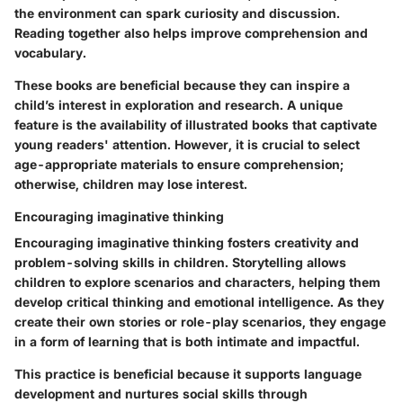
the environment can spark curiosity and discussion.
Reading together also helps improve comprehension and
vocabulary.
These books are beneficial because they can inspire a
child’s interest in exploration and research. A unique
feature is the availability of illustrated books that captivate
young readers' attention. However, it is crucial to select
age-appropriate materials to ensure comprehension;
otherwise, children may lose interest.
Encouraging imaginative thinking
Encouraging imaginative thinking fosters creativity and
problem-solving skills in children. Storytelling allows
children to explore scenarios and characters, helping them
develop critical thinking and emotional intelligence. As they
create their own stories or role-play scenarios, they engage
in a form of learning that is both intimate and impactful.
This practice is beneficial because it supports language
development and nurtures social skills through