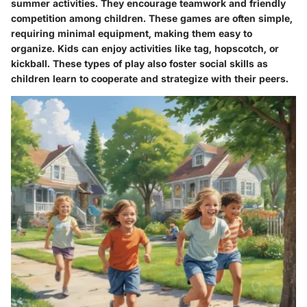
summer activities. They encourage teamwork and friendly
competition among children. These games are often simple,
requiring minimal equipment, making them easy to
organize. Kids can enjoy activities like tag, hopscotch, or
kickball. These types of play also foster social skills as
children learn to cooperate and strategize with their peers.