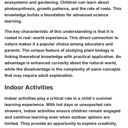
ecosystems and gardening. Children can learn about
photosynthesis, growth patterns, and the role of roots. This
knowledge builds a foundation for advanced science
learning.
The key characteristic of this understanding is that it is
rooted in real-world experience. This direct connection to
nature makes it a popular choice among educators and
parents. The unique feature of studying plant biology is
linking theoretical knowledge with practical application. An
advantage is enhanced curiosity about the natural world,
while the disadvantage is the complexity of some concepts
that may require adult explanation.
Indoor Activities
Indoor activities play a critical role in a child's summer
learning experience. With hot days or unexpected rain
showers, indoor activities ensure children remain engaged
and continue learning even when outdoor options are
limited. They provide an opportunity to explore creativity,