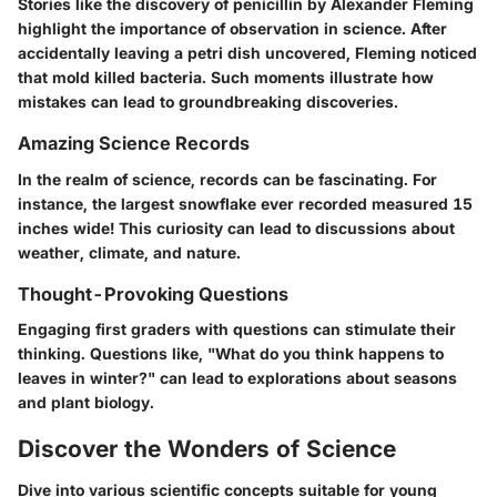
Stories like the discovery of penicillin by Alexander Fleming
highlight the importance of observation in science. After
accidentally leaving a petri dish uncovered, Fleming noticed
that mold killed bacteria. Such moments illustrate how
mistakes can lead to groundbreaking discoveries.
Amazing Science Records
In the realm of science, records can be fascinating. For
instance, the largest snowflake ever recorded measured 15
inches wide! This curiosity can lead to discussions about
weather, climate, and nature.
Thought-Provoking Questions
Engaging first graders with questions can stimulate their
thinking. Questions like, "What do you think happens to
leaves in winter?" can lead to explorations about seasons
and plant biology.
Discover the Wonders of Science
Dive into various scientific concepts suitable for young