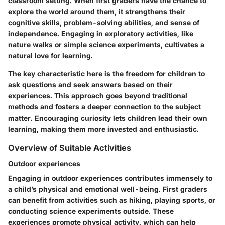
classroom setting. When first graders have the chance to
explore the world around them, it strengthens their
cognitive skills, problem-solving abilities, and sense of
independence. Engaging in exploratory activities, like
nature walks or simple science experiments, cultivates a
natural love for learning.
The key characteristic here is the freedom for children to
ask questions and seek answers based on their
experiences. This approach goes beyond traditional
methods and fosters a deeper connection to the subject
matter. Encouraging curiosity lets children lead their own
learning, making them more invested and enthusiastic.
Overview of Suitable Activities
Outdoor experiences
Engaging in outdoor experiences contributes immensely to
a child’s physical and emotional well-being. First graders
can benefit from activities such as hiking, playing sports, or
conducting science experiments outside. These
experiences promote physical activity, which can help