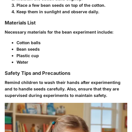
Place a few bean seeds on top of the cotton.
Keep them in sunlight and observe daily.
Materials List
Necessary materials for the bean experiment include:
Cotton balls
Bean seeds
Plastic cup
Water
Safety Tips and Precautions
Remind children to wash their hands after experimenting
and to handle seeds carefully. Also, ensure that they are
supervised during experiments to maintain safety.