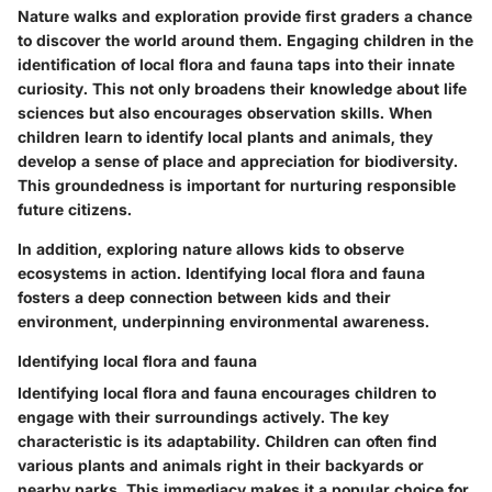
Nature walks and exploration provide first graders a chance
to discover the world around them. Engaging children in the
identification of local flora and fauna taps into their innate
curiosity. This not only broadens their knowledge about life
sciences but also encourages observation skills. When
children learn to identify local plants and animals, they
develop a sense of place and appreciation for biodiversity.
This groundedness is important for nurturing responsible
future citizens.
In addition, exploring nature allows kids to observe
ecosystems in action.
Identifying local flora and fauna
fosters a deep connection between kids and their
environment, underpinning environmental awareness.
Identifying local flora and fauna
Identifying local flora and fauna encourages children to
engage with their surroundings actively. The key
characteristic is its adaptability. Children can often find
various plants and animals right in their backyards or
nearby parks. This immediacy makes it a popular choice for