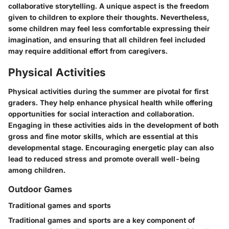
collaborative storytelling. A unique aspect is the freedom
given to children to explore their thoughts. Nevertheless,
some children may feel less comfortable expressing their
imagination, and ensuring that all children feel included
may require additional effort from caregivers.
Physical Activities
Physical activities during the summer are pivotal for first
graders. They help enhance physical health while offering
opportunities for social interaction and collaboration.
Engaging in these activities aids in the development of both
gross and fine motor skills, which are essential at this
developmental stage. Encouraging energetic play can also
lead to reduced stress and promote overall well-being
among children.
Outdoor Games
Traditional games and sports
Traditional games and sports are a key component of