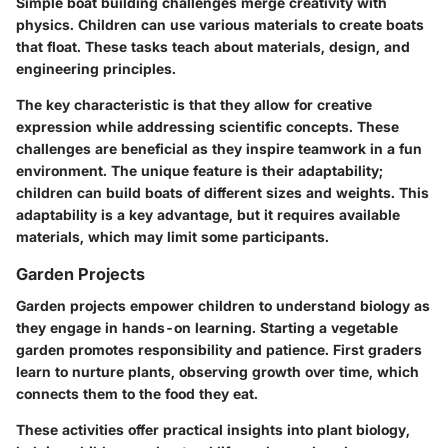
Simple boat building challenges merge creativity with
physics. Children can use various materials to create boats
that float. These tasks teach about materials, design, and
engineering principles.
The key characteristic is that they allow for creative
expression while addressing scientific concepts. These
challenges are beneficial as they inspire teamwork in a fun
environment. The unique feature is their adaptability;
children can build boats of different sizes and weights. This
adaptability is a key advantage, but it requires available
materials, which may limit some participants.
Garden Projects
Garden projects empower children to understand biology as
they engage in hands-on learning. Starting a vegetable
garden promotes responsibility and patience. First graders
learn to nurture plants, observing growth over time, which
connects them to the food they eat.
These activities offer practical insights into plant biology,