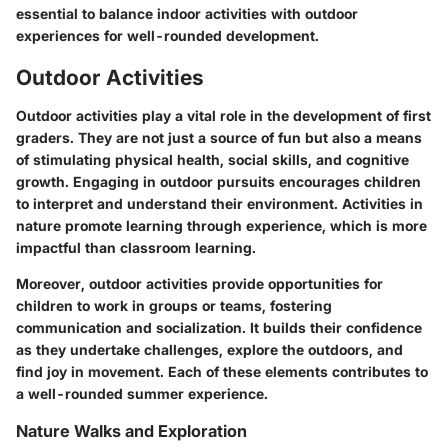
essential to balance indoor activities with outdoor
experiences for well-rounded development.
Outdoor Activities
Outdoor activities play a vital role in the development of first
graders. They are not just a source of fun but also a means
of stimulating physical health, social skills, and cognitive
growth. Engaging in outdoor pursuits encourages children
to interpret and understand their environment. Activities in
nature promote learning through experience, which is more
impactful than classroom learning.
Moreover, outdoor activities provide opportunities for
children to work in groups or teams, fostering
communication and socialization. It builds their confidence
as they undertake challenges, explore the outdoors, and
find joy in movement. Each of these elements contributes to
a well-rounded summer experience.
Nature Walks and Exploration