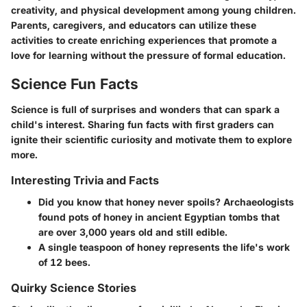
creativity, and physical development among young children.
Parents, caregivers, and educators can utilize these
activities to create enriching experiences that promote a
love for learning without the pressure of formal education.
Science Fun Facts
Science is full of surprises and wonders that can spark a
child's interest. Sharing fun facts with first graders can
ignite their scientific curiosity and motivate them to explore
more.
Interesting Trivia and Facts
Did you know that honey never spoils? Archaeologists
found pots of honey in ancient Egyptian tombs that
are over 3,000 years old and still edible.
A single teaspoon of honey represents the life's work
of 12 bees.
Quirky Science Stories