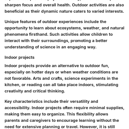
sharpen focus and overall health. Outdoor activities are also
beneficial as their dynamic nature caters to varied interests.
Unique features of outdoor experiences include the
opportunity to learn about ecosystems, weather, and natural
phenomena firsthand. Such activities allow children to
interact with their surroundings, promoting a better
understanding of science in an engaging way.
Indoor projects
Indoor projects provide an alternative to outdoor fun,
especially on hotter days or when weather conditions are
not favorable. Arts and crafts, science experiments in the
kitchen, or reading can all take place indoors, stimulating
creativity and critical thinking.
Key characteristics include their versatility and
accessibility. Indoor projects often require minimal supplies,
making them easy to organize. This flexibility allows
parents and caregivers to encourage learning without the
need for extensive planning or travel. However, it is still