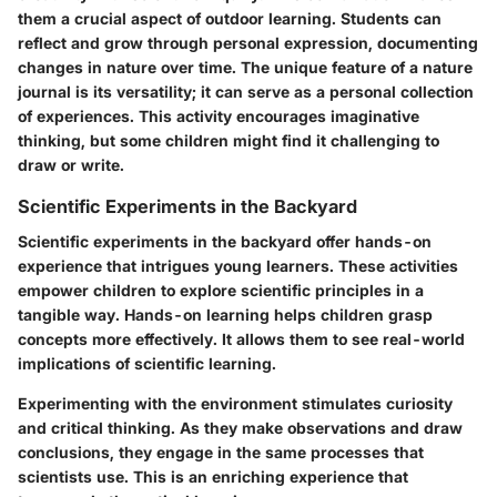
them a crucial aspect of outdoor learning. Students can
reflect and grow through personal expression, documenting
changes in nature over time. The unique feature of a nature
journal is its versatility; it can serve as a personal collection
of experiences. This activity encourages imaginative
thinking, but some children might find it challenging to
draw or write.
Scientific Experiments in the Backyard
Scientific experiments in the backyard offer hands-on
experience that intrigues young learners. These activities
empower children to explore scientific principles in a
tangible way. Hands-on learning helps children grasp
concepts more effectively. It allows them to see real-world
implications of scientific learning.
Experimenting with the environment stimulates curiosity
and critical thinking. As they make observations and draw
conclusions, they engage in the same processes that
scientists use. This is an enriching experience that