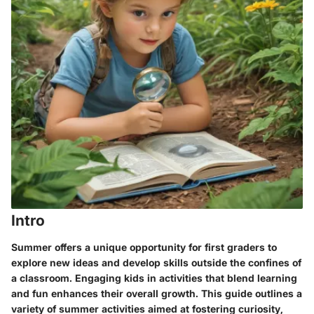
Intro
Summer offers a unique opportunity for first graders to
explore new ideas and develop skills outside the confines of
a classroom. Engaging kids in activities that blend learning
and fun enhances their overall growth. This guide outlines a
variety of summer activities aimed at fostering curiosity,