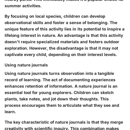
summer activities.
By focusing on local species, children can develop
observational skills and foster a sense of belonging. The
unique feature of this activity lies in its potential to inspire a
lifelong interest in nature. An advantage is that this activity
doesn't require specialized materials and fosters outdoor
exploration. However, the disadvantage is that it may not
captivate every child, depending on their interest levels.
Using nature journals
Using nature journals turns observation into a tangible
record of learning. The act of documenting experiences
enhances retention of information. A nature journal is an
essential tool for young explorers. Children can sketch
plants, take notes, and jot down their thoughts. This
process encourages them to articulate what they see and
learn.
The key characteristic of nature journals is that they merge
creativity with scientific inquiry. This combination makes