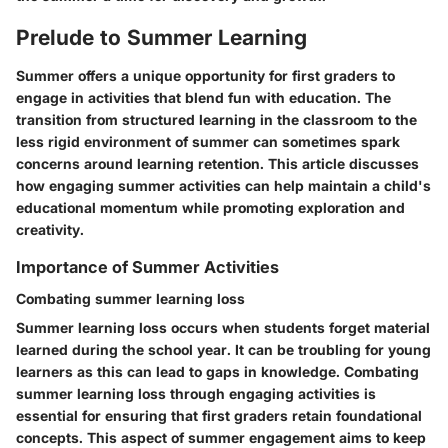
Prelude to Summer Learning
Summer offers a unique opportunity for first graders to
engage in activities that blend fun with education. The
transition from structured learning in the classroom to the
less rigid environment of summer can sometimes spark
concerns around learning retention. This article discusses
how engaging summer activities can help maintain a child's
educational momentum while promoting exploration and
creativity.
Importance of Summer Activities
Combating summer learning loss
Summer learning loss occurs when students forget material
learned during the school year. It can be troubling for young
learners as this can lead to gaps in knowledge. Combating
summer learning loss through engaging activities is
essential for ensuring that first graders retain foundational
concepts. This aspect of summer engagement aims to keep