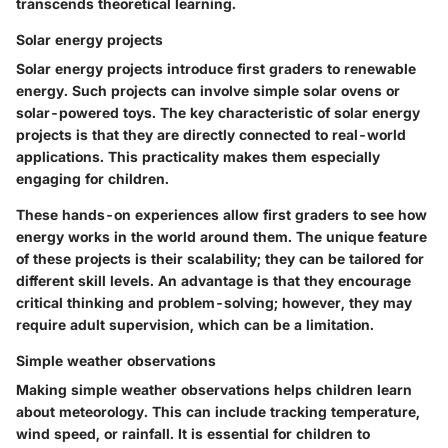
transcends theoretical learning.
Solar energy projects
Solar energy projects introduce first graders to renewable
energy. Such projects can involve simple solar ovens or
solar-powered toys. The key characteristic of solar energy
projects is that they are directly connected to real-world
applications. This practicality makes them especially
engaging for children.
These hands-on experiences allow first graders to see how
energy works in the world around them. The unique feature
of these projects is their scalability; they can be tailored for
different skill levels. An advantage is that they encourage
critical thinking and problem-solving; however, they may
require adult supervision, which can be a limitation.
Simple weather observations
Making simple weather observations helps children learn
about meteorology. This can include tracking temperature,
wind speed, or rainfall. It is essential for children to