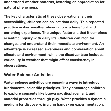
understand weather patterns, fostering an appreciation for
natural phenomena.
The key characteristic of these observations is their
accessibility; children can collect data daily. This repeated
practice makes weather observations a beneficial and
enriching experience. The unique feature is that it combines
scientific inquiry with daily life. Children can monitor
changes and understand their immediate environment. An
advantage is increased awareness and conversation about
climate and environment, while the disadvantage includes
variability in weather that might affect consistency in
observations.
Water Science Activities
Water science activities are engaging ways to introduce
fundamental scientific principles. They encourage children
to explore concepts like buoyancy, displacement, and
material properties through play. Water provides a dynamic
medium for discovery, inviting hands-on experimentation.