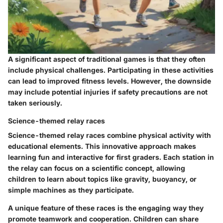
A significant aspect of traditional games is that they often
include physical challenges. Participating in these activities
can lead to improved fitness levels. However, the downside
may include potential injuries if safety precautions are not
taken seriously.
Science-themed relay races
Science-themed relay races combine physical activity with
educational elements. This innovative approach makes
learning fun and interactive for first graders. Each station in
the relay can focus on a scientific concept, allowing
children to learn about topics like gravity, buoyancy, or
simple machines as they participate.
A unique feature of these races is the engaging way they
promote teamwork and cooperation. Children can share