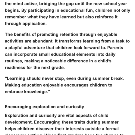
the mind active, bridging the gap until the new school year
begins. By participating in educational fun, children not only
remember what they have learned but also reinforce it
through application.
The benefits of promoting retention through enjoyable
activities are abundant. It transforms learning from a task to
a playful adventure that children look forward to. Parents
can incorporate small educational elements into daily
routines, making a noticeable difference in a child’s
readiness for the next grade.
"Learning should never stop, even during summer break.
Making education enjoyable encourages children to
embrace knowledge."
Encouraging exploration and curiosity
Exploration and curiosity are vital aspects of child
development. Encouraging these traits during summer
helps children discover their interests outside a formal