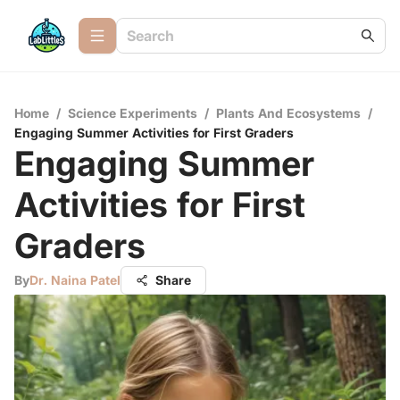
Home
/
Science Experiments
/
Plants And Ecosystems
/
Engaging Summer Activities for First Graders
Engaging Summer
Activities for First
Graders
By
Dr. Naina Patel
Share