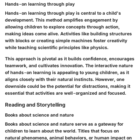
Hands-on learning through play
Hands-on learning through play is central to a child's
development. This method amplifies engagement by
allowing children to explore concepts through action,
making ideas come alive. Activities like building structures
with blocks or creating simple machines foster creativity
while teaching scientific principles like physics.
This approach is pivotal as it builds confidence, encourages
teamwork, and cultivates innovation. The interactive nature
of hands-on learning is appealing to young children, as it
aligns closely with their natural instincts. However, one
downside could be the potential for distractions, making it
essential that activities are well-organized and focused.
Reading and Storytelling
Books about science and nature
Books about science and nature serve as a gateway for
children to learn about the world. Titles that focus on
natural phenomena, animal behaviors, or human impact on