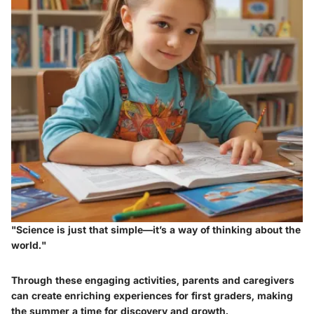
"Science is just that simple—it’s a way of thinking about the
world."
Through these engaging activities, parents and caregivers
can create enriching experiences for first graders, making
the summer a time for discovery and growth.