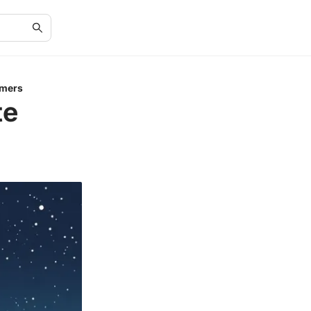
omers
te