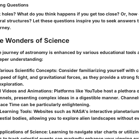
ng Questions
 holes? What do you think happens if you get too close? Or, how 
piral structures? Let these questions inspire you to seek answers
urney.
he Wonders of Science
 journey of astronomy is enhanced by various educational tools
eeper understanding:
arious Scientific Concepts:
Consider familiarizing yourself with c
speed of light, and gravitational forces, as they provide a strong 
exploration.
l Videos and Animations:
Platforms like YouTube host a plethora 
nnels, presenting complex ideas in a digestible manner. Channels
ace Time can be particularly enlightening.
 Learning Tools:
Websites such as NASA's interactive planetarium o
lestial bodies, allowing you to explore alien landscapes without e
pplications of Science:
Learning to navigate star charts or utilizi
s to track celestial events can markedly enhance your viewing e