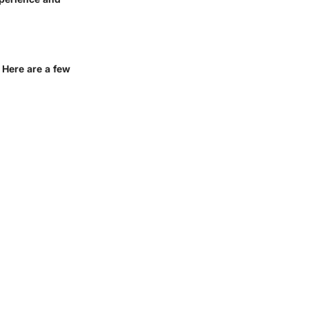
 Here are a few