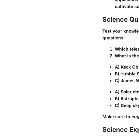
cultivate sc
Science Qu
Test your knowle
questions:
Which teles
What is th
A) Keck Ob
B) Hubble 
C) James 
A) Solar ob
B) Astroph
C) Deep sk
Make sure to
en
Science Ex