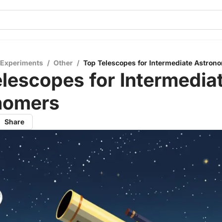
 Experiments
/
Other
/
Top Telescopes for Intermediate Astron
lescopes for Intermedia
nomers
Share