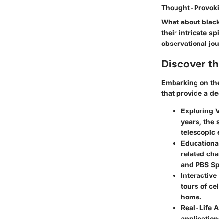
Thought-Provoki
What about black
their intricate s
observational jo
Discover t
Embarking on the
that provide a d
Exploring V
years, the 
telescopic 
Educationa
related cha
and PBS Sp
Interactive
tours of ce
home.
Real-Life A
application