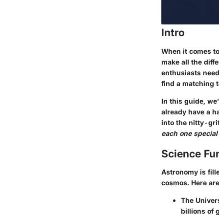
Intro
When it comes to 
make all the diff
enthusiasts need 
find a matching t
In this guide, we
already have a ha
into the nitty-gr
each one special
Science Fu
Astronomy is fill
cosmos. Here ar
The Univers
billions of