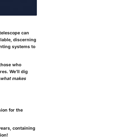
 telescope can
ilable, discerning
unting systems to
 those who
res. We’ll dig
what makes
ion for the
years, containing
ion!