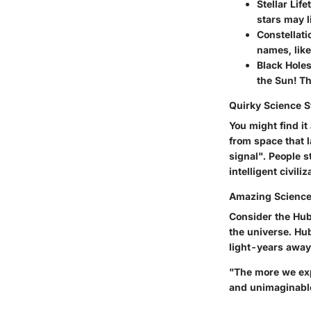
Stellar Life
stars may l
Constellati
names, like
Black Holes
the Sun! Th
Quirky Science S
You might find i
from space that 
signal". People s
intelligent civiliz
Amazing Science
Consider the Hub
the universe. Hub
light-years away
"The more we expl
and unimaginabl