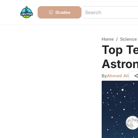
Grades
Home
/
Science
Top Te
Astro
By
Ahmed Ali