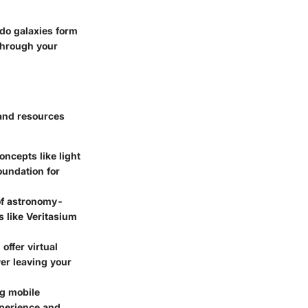
do galaxies form
 through your
 and resources
oncepts like light
foundation for
of astronomy-
 like Veritasium
ffer virtual
ver leaving your
ng mobile
xperience and