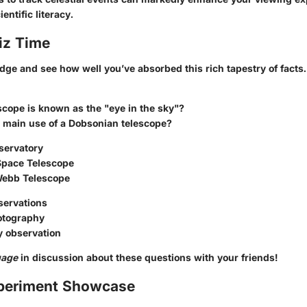
ientific literacy.
iz Time
dge and see how well you’ve absorbed this rich tapestry of facts.
cope is known as the "eye in the sky"?
e main use of a Dobsonian telescope?
servatory
Space Telescope
Webb Telescope
servations
otography
y observation
gage
in discussion about these questions with your friends!
periment Showcase