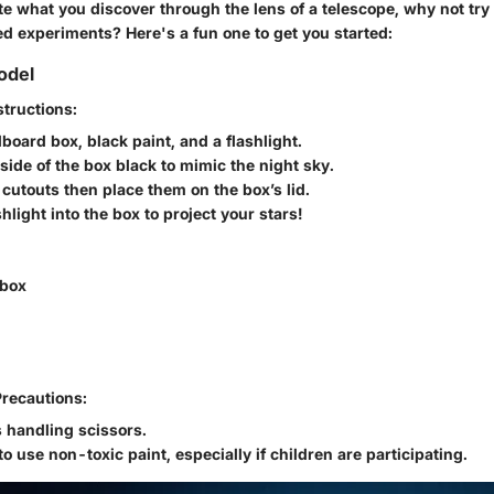
ate what you discover through the lens of a telescope, why not tr
d experiments? Here's a fun one to get you started:
odel
tructions:
board box, black paint, and a flashlight.
nside of the box black to mimic the night sky.
 cutouts then place them on the box’s lid.
shlight into the box to project your stars!
 box
Precautions:
 handling scissors.
o use non-toxic paint, especially if children are participating.