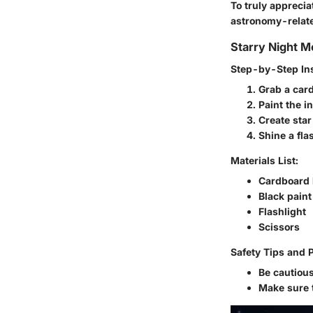
To truly appreci
astronomy-relate
Starry Night M
Step-by-Step Ins
Grab a card
Paint the i
Create star
Shine a fla
Materials List:
Cardboard
Black paint
Flashlight
Scissors
Safety Tips and 
Be cautious
Make sure t