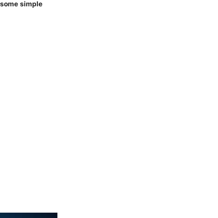
y some simple