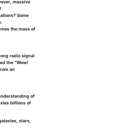
owever, massive
!
llations? Some
e.
times the mass of
rong radio signal
bbed the "Wow!
 from an
understanding of
ies billions of
alaxies, stars,