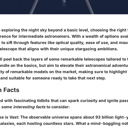
exploring the night sky beyond a basic level, choosing the right
erence for intermediate astronomers. With a wealth of options ava
to sift through features like optical quality, ease of use, and mo
elescope that aligns with their unique stargazing ambitions.
’ll peel back the layers of some remarkable telescopes tailored to
ndle on the basics, but aim to elevate their astronomical adventu
itty of remarkable models on the market, making sure to highlight
and suitable for someone ready to take that next step.
n Facts
ed with fascinating tidbits that can spark curiosity and ignite pass
e some
interesting facts
to consider:
e is Vast:
The observable universe spans about 93 billion light-
 galaxies, each hosting countless stars. What a mind-boggling not