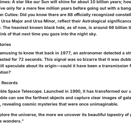
times:
A star like our Sun will shine for about 10 billion years; h
ive only for a mere few million years before going out with a bang
on Cuties:
Did you know there are 88 officially recognized conste
 Ursa Major and Ursa Minor, reflect their Astrological significanc
:
The heaviest known black hole, as of now, is around 66 billion 
ink of that next time you gaze into the night sky.
tories
t amusing to know that back in 1977, an astronomer detected a st
lasted for 72 seconds. This signal was so bizarre that it was du
till speculate about its origin—could it have been a transmission
ation?
 Records
ble Space Telescope. Launched in 1990, it has transformed our 
ble can see the farthest objects and capture clear images of galax
, revealing cosmic mysteries that were once unimaginable.
ore the universe, the more we uncover its beautiful tapestry of g
e wonders.”