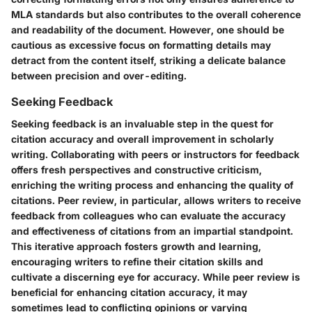
MLA standards but also contributes to the overall coherence
and readability of the document. However, one should be
cautious as excessive focus on formatting details may
detract from the content itself, striking a delicate balance
between precision and over-editing.
Seeking Feedback
Seeking feedback is an invaluable step in the quest for
citation accuracy and overall improvement in scholarly
writing. Collaborating with peers or instructors for feedback
offers fresh perspectives and constructive criticism,
enriching the writing process and enhancing the quality of
citations. Peer review, in particular, allows writers to receive
feedback from colleagues who can evaluate the accuracy
and effectiveness of citations from an impartial standpoint.
This iterative approach fosters growth and learning,
encouraging writers to refine their citation skills and
cultivate a discerning eye for accuracy. While peer review is
beneficial for enhancing citation accuracy, it may
sometimes lead to conflicting opinions or varying