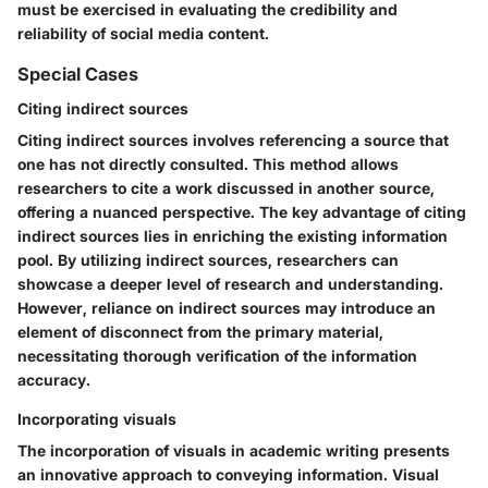
must be exercised in evaluating the credibility and
reliability of social media content.
Special Cases
Citing indirect sources
Citing indirect sources involves referencing a source that
one has not directly consulted. This method allows
researchers to cite a work discussed in another source,
offering a nuanced perspective. The key advantage of citing
indirect sources lies in enriching the existing information
pool. By utilizing indirect sources, researchers can
showcase a deeper level of research and understanding.
However, reliance on indirect sources may introduce an
element of disconnect from the primary material,
necessitating thorough verification of the information
accuracy.
Incorporating visuals
The incorporation of visuals in academic writing presents
an innovative approach to conveying information. Visual