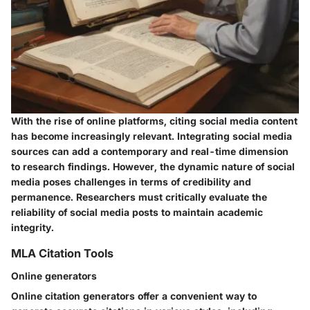
With the rise of online platforms, citing social media content
has become increasingly relevant. Integrating social media
sources can add a contemporary and real-time dimension
to research findings. However, the dynamic nature of social
media poses challenges in terms of credibility and
permanence. Researchers must critically evaluate the
reliability of social media posts to maintain academic
integrity.
MLA Citation Tools
Online generators
Online citation generators offer a convenient way to