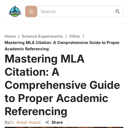
Home
/
Science Experiments
/
Other
/
Mastering MLA Citation: A Comprehensive Guide to Proper
Academic Referencing
Mastering MLA
Citation: A
Comprehensive Guide
to Proper Academic
Referencing
By
Dr. Anjali Gupta
Share