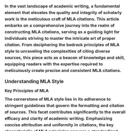
In the vast landscape of academic writing, a fundamental
element that elevates the quality and integrity of scholarly
work is the meticulous craft of MLA citations. This article
embarks on a comprehensive journey into the realm of
constructing MLA citations, serving as a guiding light for
individuals striving to master the intricate art of proper
citation. From deciphering the bedrock principles of MLA
style to unraveling the complexities of citing diverse
sources, this piece acts as a beacon of knowledge and skill,
equipping readers with the expertise required to
meticulously create precise and consistent MLA citations.
Understanding MLA Style
Key Principles of MLA
The cornerstone of MLA style lies in its adherence to
stringent guidelines that govern the formatting and citation
of sources. This facet contributes significantly to the overall
efficacy and clarity of academic writing. Emphasizing
concise attribution and uniformity in citations, the key