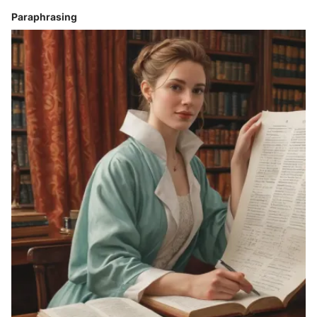
Paraphrasing