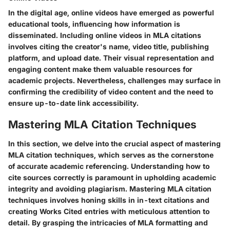
In the digital age, online videos have emerged as powerful
educational tools, influencing how information is
disseminated. Including online videos in MLA citations
involves citing the creator's name, video title, publishing
platform, and upload date. Their visual representation and
engaging content make them valuable resources for
academic projects. Nevertheless, challenges may surface in
confirming the credibility of video content and the need to
ensure up-to-date link accessibility.
Mastering MLA Citation Techniques
In this section, we delve into the crucial aspect of mastering
MLA citation techniques, which serves as the cornerstone
of accurate academic referencing. Understanding how to
cite sources correctly is paramount in upholding academic
integrity and avoiding plagiarism. Mastering MLA citation
techniques involves honing skills in in-text citations and
creating Works Cited entries with meticulous attention to
detail. By grasping the intricacies of MLA formatting and