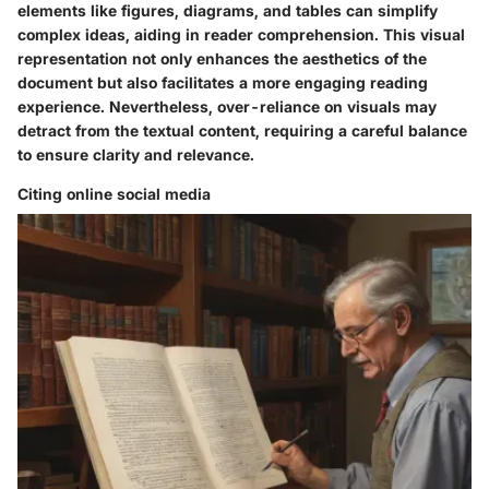
elements like figures, diagrams, and tables can simplify
complex ideas, aiding in reader comprehension. This visual
representation not only enhances the aesthetics of the
document but also facilitates a more engaging reading
experience. Nevertheless, over-reliance on visuals may
detract from the textual content, requiring a careful balance
to ensure clarity and relevance.
Citing online social media