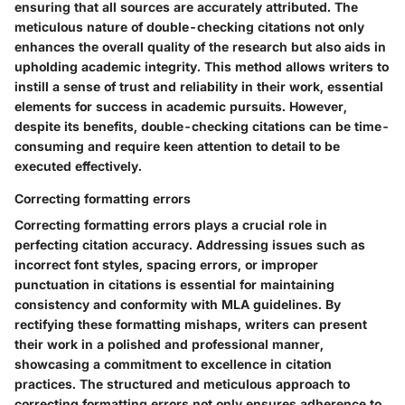
ensuring that all sources are accurately attributed. The
meticulous nature of double-checking citations not only
enhances the overall quality of the research but also aids in
upholding academic integrity. This method allows writers to
instill a sense of trust and reliability in their work, essential
elements for success in academic pursuits. However,
despite its benefits, double-checking citations can be time-
consuming and require keen attention to detail to be
executed effectively.
Correcting formatting errors
Correcting formatting errors plays a crucial role in
perfecting citation accuracy. Addressing issues such as
incorrect font styles, spacing errors, or improper
punctuation in citations is essential for maintaining
consistency and conformity with MLA guidelines. By
rectifying these formatting mishaps, writers can present
their work in a polished and professional manner,
showcasing a commitment to excellence in citation
practices. The structured and meticulous approach to
correcting formatting errors not only ensures adherence to