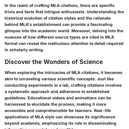
In the realm of crafting MLA citations, there are specific
trivia and facts that intrigue enthusiasts. Understanding the
historical evolution of citation styles and the rationale
behind MLA's establishment can provide a fascinating
glimpse into the academic world. Moreover, delving into the
nuances of how different source types are cited in MLA
format can reveal the meticulous attention to detail required
in scholarly writing.
Discover the Wonders of Science
When exploring the intricacies of MLA citations, it becomes
akin to unraveling various scientific concepts. Just like
conducting experiments in a lab, crafting citations involves
a systematic approach and adherence to established
guidelines. Educational videos and animations can be
harnessed to elucidate the process, making it more
accessible and comprehensible for learners. Real-life
applications of MLA style can showcase its significance
beyond academia, emphasizing its role in disseminating