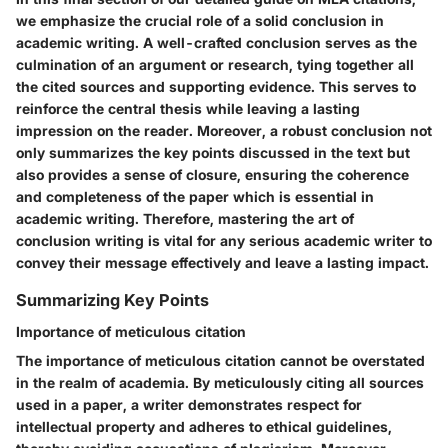
we emphasize the crucial role of a solid conclusion in
academic writing. A well-crafted conclusion serves as the
culmination of an argument or research, tying together all
the cited sources and supporting evidence. This serves to
reinforce the central thesis while leaving a lasting
impression on the reader. Moreover, a robust conclusion not
only summarizes the key points discussed in the text but
also provides a sense of closure, ensuring the coherence
and completeness of the paper which is essential in
academic writing. Therefore, mastering the art of
conclusion writing is vital for any serious academic writer to
convey their message effectively and leave a lasting impact.
Summarizing Key Points
Importance of meticulous citation
The importance of meticulous citation cannot be overstated
in the realm of academia. By meticulously citing all sources
used in a paper, a writer demonstrates respect for
intellectual property and adheres to ethical guidelines,