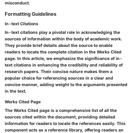
misconduct.
Formatting Guidelines
In-text Citations
In-text citations play a pivotal role in acknowledging the
sources of information within the body of academic work.
They provide brief details about the source to enable
readers to locate the complete citation in the Works Cited
page. In this article, we emphasize the significance of in-
text citations in enhancing the credibility and reliability of
research papers. Their concise nature makes them a
popular choice for referencing sources in a clear and
concise manner, adding weight to the arguments presented
in the text.
Works Cited Page
The Works Cited page is a comprehensive list of all the
sources cited within the document, providing detailed
information for readers to locate the references easily. This
component acts as a reference library, offering readers an