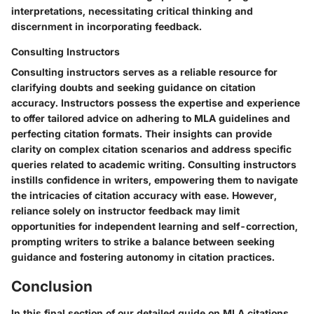
interpretations, necessitating critical thinking and
discernment in incorporating feedback.
Consulting Instructors
Consulting instructors serves as a reliable resource for
clarifying doubts and seeking guidance on citation
accuracy. Instructors possess the expertise and experience
to offer tailored advice on adhering to MLA guidelines and
perfecting citation formats. Their insights can provide
clarity on complex citation scenarios and address specific
queries related to academic writing. Consulting instructors
instills confidence in writers, empowering them to navigate
the intricacies of citation accuracy with ease. However,
reliance solely on instructor feedback may limit
opportunities for independent learning and self-correction,
prompting writers to strike a balance between seeking
guidance and fostering autonomy in citation practices.
Conclusion
In this final section of our detailed guide on MLA citations,