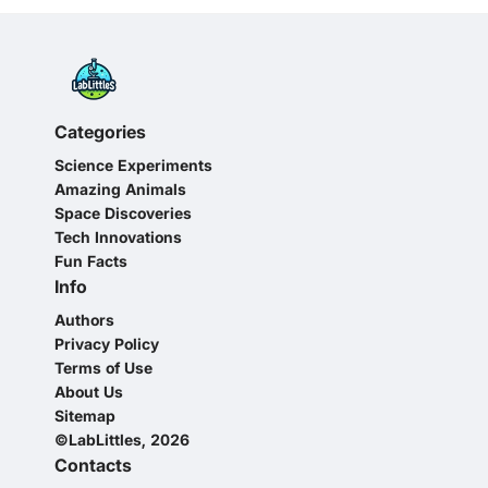
Categories
Science Experiments
Amazing Animals
Space Discoveries
Tech Innovations
Fun Facts
Info
Authors
Privacy Policy
Terms of Use
About Us
Sitemap
©LabLittles, 2026
Contacts