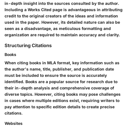
in-depth insight into the sources consulted by the author.
Including a Works Cited page is advantageous in attributing
credit to the original creators of the ideas and information
used in the paper. However, its detailed nature can also be
seen as a disadvantage, as meticulous formatting and
organization are required to maintain accuracy and clarity.
Structuring Citations
Books
When citing books in MLA format, key information such as
the author's name, title, publisher, and publication date
must be included to ensure the source is accurately
identified. Books are a popular source for research due to
their in-depth analysis and comprehensive coverage of
diverse topics. However, citing books may pose challenges
in cases where multiple editions exist, requiring writers to
pay attention to specific edition details to create precise
citations.
Websites