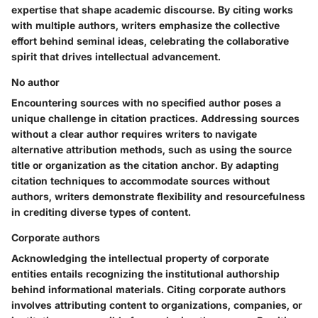
expertise that shape academic discourse. By citing works
with multiple authors, writers emphasize the collective
effort behind seminal ideas, celebrating the collaborative
spirit that drives intellectual advancement.
No author
Encountering sources with no specified author poses a
unique challenge in citation practices. Addressing sources
without a clear author requires writers to navigate
alternative attribution methods, such as using the source
title or organization as the citation anchor. By adapting
citation techniques to accommodate sources without
authors, writers demonstrate flexibility and resourcefulness
in crediting diverse types of content.
Corporate authors
Acknowledging the intellectual property of corporate
entities entails recognizing the institutional authorship
behind informational materials. Citing corporate authors
involves attributing content to organizations, companies, or