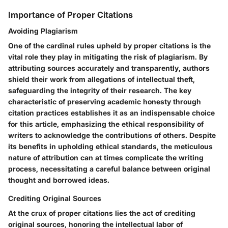
Importance of Proper Citations
Avoiding Plagiarism
One of the cardinal rules upheld by proper citations is the
vital role they play in mitigating the risk of plagiarism. By
attributing sources accurately and transparently, authors
shield their work from allegations of intellectual theft,
safeguarding the integrity of their research. The key
characteristic of preserving academic honesty through
citation practices establishes it as an indispensable choice
for this article, emphasizing the ethical responsibility of
writers to acknowledge the contributions of others. Despite
its benefits in upholding ethical standards, the meticulous
nature of attribution can at times complicate the writing
process, necessitating a careful balance between original
thought and borrowed ideas.
Crediting Original Sources
At the crux of proper citations lies the act of crediting
original sources, honoring the intellectual labor of