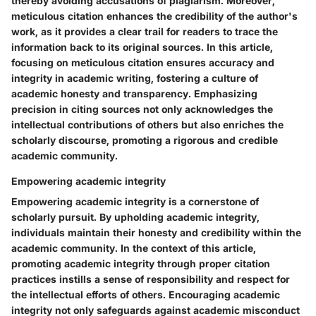
thereby avoiding accusations of plagiarism. Moreover,
meticulous citation enhances the credibility of the author's
work, as it provides a clear trail for readers to trace the
information back to its original sources. In this article,
focusing on meticulous citation ensures accuracy and
integrity in academic writing, fostering a culture of
academic honesty and transparency. Emphasizing
precision in citing sources not only acknowledges the
intellectual contributions of others but also enriches the
scholarly discourse, promoting a rigorous and credible
academic community.
Empowering academic integrity
Empowering academic integrity is a cornerstone of
scholarly pursuit. By upholding academic integrity,
individuals maintain their honesty and credibility within the
academic community. In the context of this article,
promoting academic integrity through proper citation
practices instills a sense of responsibility and respect for
the intellectual efforts of others. Encouraging academic
integrity not only safeguards against academic misconduct