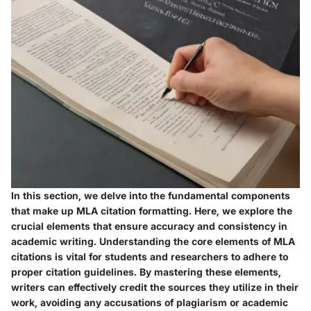
In this section, we delve into the fundamental components
that make up MLA citation formatting. Here, we explore the
crucial elements that ensure accuracy and consistency in
academic writing. Understanding the core elements of MLA
citations is vital for students and researchers to adhere to
proper citation guidelines. By mastering these elements,
writers can effectively credit the sources they utilize in their
work, avoiding any accusations of plagiarism or academic