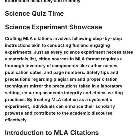
information accurately and credibly.
Science Quiz Time
Science Experiment Showcase
Crafting MLA citations involves following step-by-step
instructions akin to conducting fun and engaging
experiments. Just as every science experiment necessitates
a materials list, citing sources in MLA format requires a
thorough inventory of components like author names,
publication dates, and page numbers. Safety tips and
precautions regarding plagiarism and proper citation
techniques mirror the precautions taken in a laboratory
setting, ensuring academic integrity and ethical writing
practices. By treating MLA citation as a systematic
experiment, individuals can enhance their scholarly
prowess and contribute to the academic discourse
effectively.
Introduction to MLA Citations