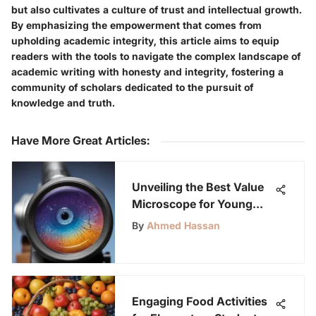
but also cultivates a culture of trust and intellectual growth.
By emphasizing the empowerment that comes from
upholding academic integrity, this article aims to equip
readers with the tools to navigate the complex landscape of
academic writing with honesty and integrity, fostering a
community of scholars dedicated to the pursuit of
knowledge and truth.
Have More Great Articles
:
Unveiling the Best Value
Microscope for Young
Science Enthusiasts
By
Ahmed Hassan
Engaging Food Activities