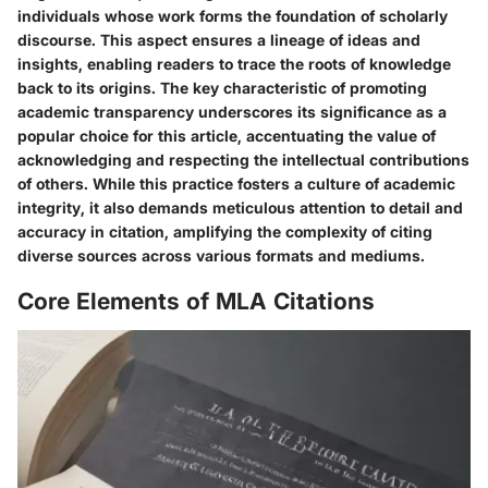
individuals whose work forms the foundation of scholarly
discourse. This aspect ensures a lineage of ideas and
insights, enabling readers to trace the roots of knowledge
back to its origins. The key characteristic of promoting
academic transparency underscores its significance as a
popular choice for this article, accentuating the value of
acknowledging and respecting the intellectual contributions
of others. While this practice fosters a culture of academic
integrity, it also demands meticulous attention to detail and
accuracy in citation, amplifying the complexity of citing
diverse sources across various formats and mediums.
Core Elements of MLA Citations