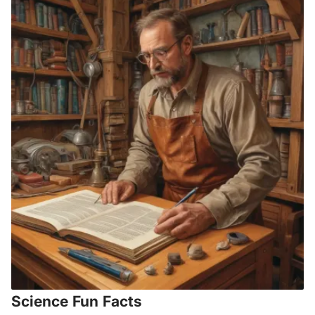
Science Fun Facts