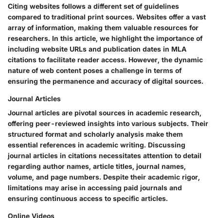
Citing websites follows a different set of guidelines
compared to traditional print sources. Websites offer a vast
array of information, making them valuable resources for
researchers. In this article, we highlight the importance of
including website URLs and publication dates in MLA
citations to facilitate reader access. However, the dynamic
nature of web content poses a challenge in terms of
ensuring the permanence and accuracy of digital sources.
Journal Articles
Journal articles are pivotal sources in academic research,
offering peer-reviewed insights into various subjects. Their
structured format and scholarly analysis make them
essential references in academic writing. Discussing
journal articles in citations necessitates attention to detail
regarding author names, article titles, journal names,
volume, and page numbers. Despite their academic rigor,
limitations may arise in accessing paid journals and
ensuring continuous access to specific articles.
Online Videos