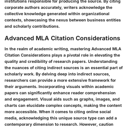
institutions responsible for producing the source. By citing
corporate authors accurately, writers acknowledge the
collective knowledge generated within organizational
contexts, showcasing the nexus between business entities
and scholarly contributions.
Advanced MLA Citation Considerations
In the realm of academic writing, mastering Advanced MLA
Citation Considerations plays a pivotal role in elevating the
quality and credibility of research papers. Understanding
the nuances of citing indirect sources is an essential part of
scholarly work. By delving deep into indirect sources,
researchers can provide a more extensive framework for
their arguments. Incorporating visuals within academic
papers can significantly enhance reader comprehension
and engagement. Visual aids such as graphs, images, and
charts can elucidate complex concepts, making the content
more accessible. When it comes to citing online social
media, acknowledging this unique source type can add a
contemporary dimension to research. However, caution