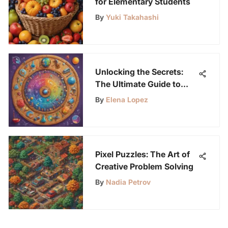
for Elementary Students
By
Yuki Takahashi
Unlocking the Secrets:
The Ultimate Guide to
Triboard Posters for
By
Elena Lopez
Young Science
Enthusiasts
Pixel Puzzles: The Art of
Creative Problem Solving
By
Nadia Petrov