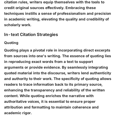
citation rules, writers equip themselves with the tools to
credit original sources effectively. Embracing these
techniques instills a sense of professionalism and precision
in academic writing, elevating the quality and credibility of
scholarly work.
In-text Citation Strategies
Quoting
Quoting plays a pivotal role in incorporating direct excerpts
from sources into one's writing. The essence of quoting lies
in reproducing exact words from a text to support
arguments or provide evidence. By seamlessly integrating
quoted material into the discourse, writers lend authenticity
and authority to their work. The specificity of quoting allows
readers to trace information back to its primary source,
enhancing the transparency and reliability of the written
content. While quoting enriches the narrative with
authoritative voices, it is essential to ensure proper
attribution and formatting to maintain coherence and
academic rigor.