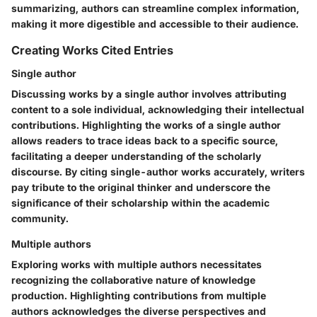
summarizing, authors can streamline complex information,
making it more digestible and accessible to their audience.
Creating Works Cited Entries
Single author
Discussing works by a single author involves attributing
content to a sole individual, acknowledging their intellectual
contributions. Highlighting the works of a single author
allows readers to trace ideas back to a specific source,
facilitating a deeper understanding of the scholarly
discourse. By citing single-author works accurately, writers
pay tribute to the original thinker and underscore the
significance of their scholarship within the academic
community.
Multiple authors
Exploring works with multiple authors necessitates
recognizing the collaborative nature of knowledge
production. Highlighting contributions from multiple
authors acknowledges the diverse perspectives and