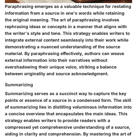
Paraphrasing emerges as a valuable technique for restating
information from a source in one's words while retaining
the original meaning. The art of paraphrasing involves
rephrasing ideas or concepts in a manner that aligns with
the writer's style and tone. This strategy enables writers to
integrate external content seamlessly into their work while
demonstrating a nuanced understanding of the source
material. By paraphrasing effectively, authors can weave
external information into their narratives without
overshadowing their unique voice, striking a balance
between originality and source acknowledgment.
Summarizing
Summarizing serves as a succinct way to capture the key
points or essence of a source in a condensed form. The skill
of summarizing lies in distilling voluminous information into
a concise overview that encapsulates the main ideas. This
strategy enables writers to provide readers with a
compressed yet comprehensive understanding of a source,
aiding in clarity and comprehension. By mastering the art of