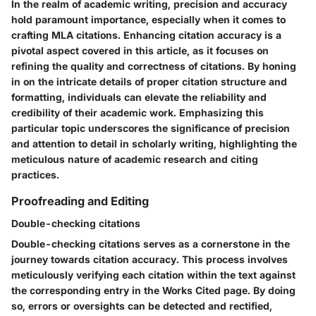
In the realm of academic writing, precision and accuracy
hold paramount importance, especially when it comes to
crafting MLA citations. Enhancing citation accuracy is a
pivotal aspect covered in this article, as it focuses on
refining the quality and correctness of citations. By honing
in on the intricate details of proper citation structure and
formatting, individuals can elevate the reliability and
credibility of their academic work. Emphasizing this
particular topic underscores the significance of precision
and attention to detail in scholarly writing, highlighting the
meticulous nature of academic research and citing
practices.
Proofreading and Editing
Double-checking citations
Double-checking citations serves as a cornerstone in the
journey towards citation accuracy. This process involves
meticulously verifying each citation within the text against
the corresponding entry in the Works Cited page. By doing
so, errors or oversights can be detected and rectified,