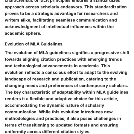
characteristic of MLA principles ensures a standardized
approach across scholarly endeavors. This standardization
proves to be a strategic advantage for researchers and
writers alike, facilitating seamless communication and
acknowledgment of intellectual influences within the
academic sphere.
Evolution of MLA Guidelines
The evolution of MLA guidelines signifies a progressive shift
towards aligning citation practices with emerging trends
and technological advancements in academia. This
evolution reflects a conscious effort to adapt to the evolving
landscape of research and publication, catering to the
changing needs and preferences of contemporary scholars.
The key characteristic of adaptability within MLA guidelines
renders it a flexible and adaptive choice for this article,
accommodating the dynamic nature of scholarly
communication. While this evolution introduces new
methodologies and practices, it also poses challenges in
terms of transitioning to updated formats and ensuring
uniformity across different citation styles.