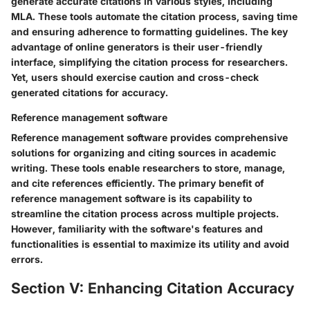
generate accurate citations in various styles, including
MLA. These tools automate the citation process, saving time
and ensuring adherence to formatting guidelines. The key
advantage of online generators is their user-friendly
interface, simplifying the citation process for researchers.
Yet, users should exercise caution and cross-check
generated citations for accuracy.
Reference management software
Reference management software provides comprehensive
solutions for organizing and citing sources in academic
writing. These tools enable researchers to store, manage,
and cite references efficiently. The primary benefit of
reference management software is its capability to
streamline the citation process across multiple projects.
However, familiarity with the software's features and
functionalities is essential to maximize its utility and avoid
errors.
Section V: Enhancing Citation Accuracy