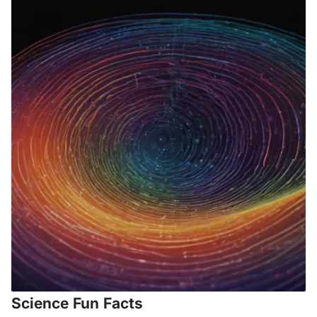
Science Fun Facts