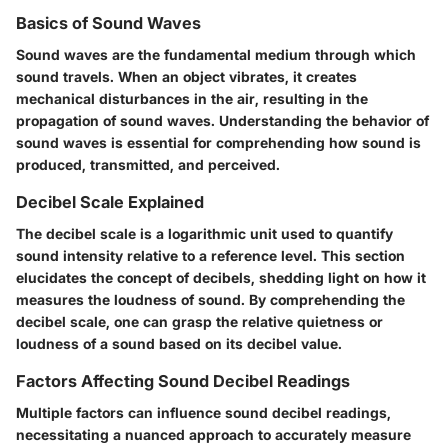
Basics of Sound Waves
Sound waves are the fundamental medium through which
sound travels. When an object vibrates, it creates
mechanical disturbances in the air, resulting in the
propagation of sound waves. Understanding the behavior of
sound waves is essential for comprehending how sound is
produced, transmitted, and perceived.
Decibel Scale Explained
The decibel scale is a logarithmic unit used to quantify
sound intensity relative to a reference level. This section
elucidates the concept of decibels, shedding light on how it
measures the loudness of sound. By comprehending the
decibel scale, one can grasp the relative quietness or
loudness of a sound based on its decibel value.
Factors Affecting Sound Decibel Readings
Multiple factors can influence sound decibel readings,
necessitating a nuanced approach to accurately measure