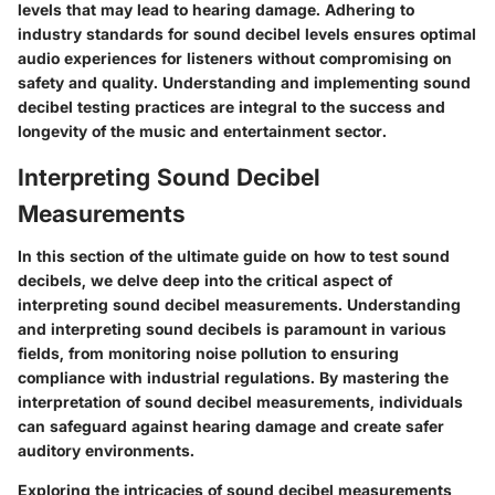
levels that may lead to hearing damage. Adhering to
industry standards for sound decibel levels ensures optimal
audio experiences for listeners without compromising on
safety and quality. Understanding and implementing sound
decibel testing practices are integral to the success and
longevity of the music and entertainment sector.
Interpreting Sound Decibel
Measurements
In this section of the ultimate guide on how to test sound
decibels, we delve deep into the critical aspect of
interpreting sound decibel measurements. Understanding
and interpreting sound decibels is paramount in various
fields, from monitoring noise pollution to ensuring
compliance with industrial regulations. By mastering the
interpretation of sound decibel measurements, individuals
can safeguard against hearing damage and create safer
auditory environments.
Exploring the intricacies of sound decibel measurements