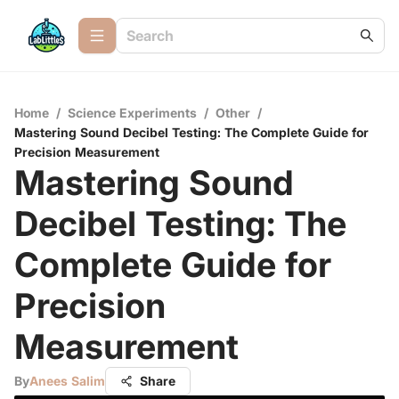
Home
/
Science Experiments
/
Other
/
Mastering Sound Decibel Testing: The Complete Guide for
Precision Measurement
Mastering Sound
Decibel Testing: The
Complete Guide for
Precision
Measurement
By
Anees Salim
Share