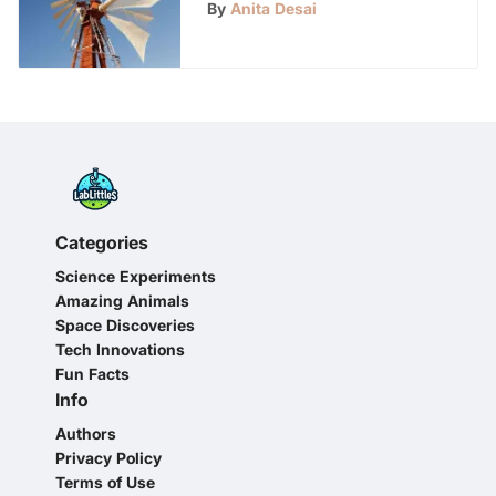
Electricity Generation
By
Anita Desai
Categories
Science Experiments
Amazing Animals
Space Discoveries
Tech Innovations
Fun Facts
Info
Authors
Privacy Policy
Terms of Use