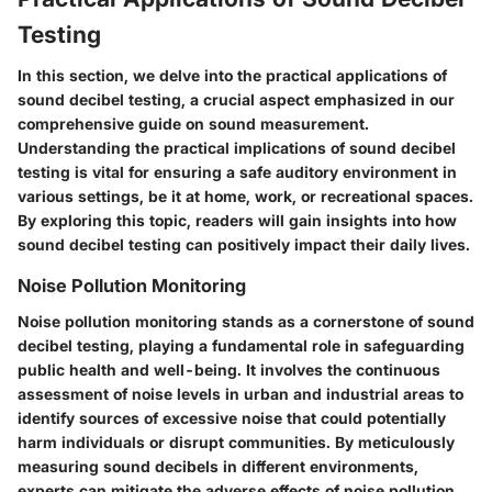
Testing
In this section, we delve into the practical applications of
sound decibel testing, a crucial aspect emphasized in our
comprehensive guide on sound measurement.
Understanding the practical implications of sound decibel
testing is vital for ensuring a safe auditory environment in
various settings, be it at home, work, or recreational spaces.
By exploring this topic, readers will gain insights into how
sound decibel testing can positively impact their daily lives.
Noise Pollution Monitoring
Noise pollution monitoring stands as a cornerstone of sound
decibel testing, playing a fundamental role in safeguarding
public health and well-being. It involves the continuous
assessment of noise levels in urban and industrial areas to
identify sources of excessive noise that could potentially
harm individuals or disrupt communities. By meticulously
measuring sound decibels in different environments,
experts can mitigate the adverse effects of noise pollution