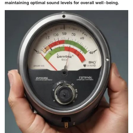
maintaining optimal sound levels for overall well-being.