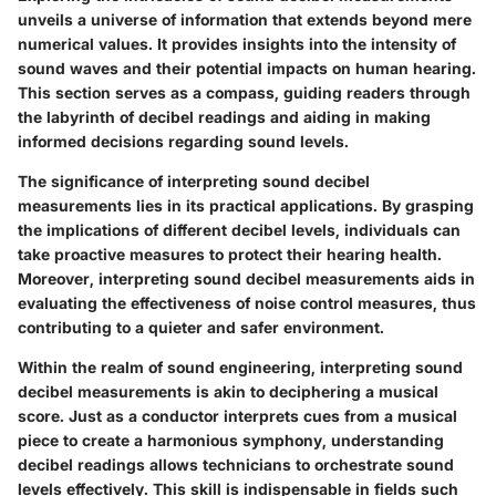
unveils a universe of information that extends beyond mere
numerical values. It provides insights into the intensity of
sound waves and their potential impacts on human hearing.
This section serves as a compass, guiding readers through
the labyrinth of decibel readings and aiding in making
informed decisions regarding sound levels.
The significance of interpreting sound decibel
measurements lies in its practical applications. By grasping
the implications of different decibel levels, individuals can
take proactive measures to protect their hearing health.
Moreover, interpreting sound decibel measurements aids in
evaluating the effectiveness of noise control measures, thus
contributing to a quieter and safer environment.
Within the realm of sound engineering, interpreting sound
decibel measurements is akin to deciphering a musical
score. Just as a conductor interprets cues from a musical
piece to create a harmonious symphony, understanding
decibel readings allows technicians to orchestrate sound
levels effectively. This skill is indispensable in fields such