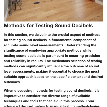
Methods for Testing Sound Decibels
In this section, we delve into the crucial aspect of methods
for testing sound decibels, a fundamental component of
accurate sound level measurements. Understanding the
significance of employing appropriate methods while
testing sound decibels is paramount in ensuring precision
and reliability in results. The meticulous selection of testing
methods can significantly influence the outcome of sound
level assessments, making it essential to choose the most
suitable approach based on the specific context and desired
outcomes.
When discussing methods for testing sound decibels, it is
imperative to consider the diverse range of available
techniques and tools that can aid in this process. From
advanced decibel meters to manual testing methodologies,