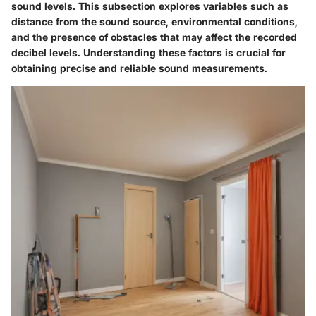
sound levels. This subsection explores variables such as
distance from the sound source, environmental conditions,
and the presence of obstacles that may affect the recorded
decibel levels. Understanding these factors is crucial for
obtaining precise and reliable sound measurements.