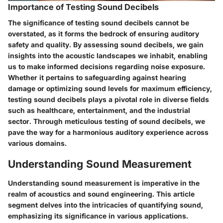
Importance of Testing Sound Decibels
The significance of testing sound decibels cannot be
overstated, as it forms the bedrock of ensuring auditory
safety and quality. By assessing sound decibels, we gain
insights into the acoustic landscapes we inhabit, enabling
us to make informed decisions regarding noise exposure.
Whether it pertains to safeguarding against hearing
damage or optimizing sound levels for maximum efficiency,
testing sound decibels plays a pivotal role in diverse fields
such as healthcare, entertainment, and the industrial
sector. Through meticulous testing of sound decibels, we
pave the way for a harmonious auditory experience across
various domains.
Understanding Sound Measurement
Understanding sound measurement is imperative in the
realm of acoustics and sound engineering. This article
segment delves into the intricacies of quantifying sound,
emphasizing its significance in various applications.