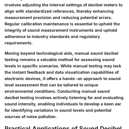
involves adjusting the internal settings of decibel meters to
align with standardized references, thereby enhancing
measurement precision and reducing potential errors.
Regular calibration maintenance is essential to uphold the
integrity of sound measurement instruments and uphold
adherence to industry standards and regulatory
requirements.
Moving beyond technological aids, manual sound decibel
testing remains a valuable method for assessing sound
levels in specific scenarios. While manual testing may lack
the instant feedback and data visualization capabilities of
electronic devices, it offers a hands-on approach to sound
level assessment that can be tailored to unique
environmental conditions. Conducting manual sound
decibel testing involves actively listening for and evaluating
sound intensity, enabling individuals to develop a keen ear
for identifying variations in sound levels and potential
sources of noise pollution.
Practical Applications of Sound Decibel