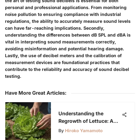
the art of testing sound decibels is essential for both
personal and professional applications. From monitoring
noise pollution to ensuring compliance with industrial
regulations, the ability to accurately measure sound levels
can have far-reaching implications. Secondly,
understanding the differences between dB SPL and dBA is
vital in interpreting sound measurements correctly,
avoiding misinformation and potential hearing damage.
Lastly, the use of decibel meters and the calibration of
measurement devices are foundational practices that
contribute to the reliability and accuracy of sound decibel
testing.
Have More Great Articles
:
Understanding the
Regrowth of Lettuce: A
Detailed Exploration
By
Hiroko Yamamoto