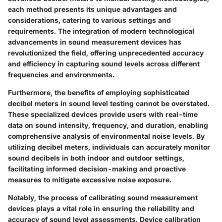
each method presents its unique advantages and
considerations, catering to various settings and
requirements. The integration of modern technological
advancements in sound measurement devices has
revolutionized the field, offering unprecedented accuracy
and efficiency in capturing sound levels across different
frequencies and environments.
Furthermore, the benefits of employing sophisticated
decibel meters in sound level testing cannot be overstated.
These specialized devices provide users with real-time
data on sound intensity, frequency, and duration, enabling
comprehensive analysis of environmental noise levels. By
utilizing decibel meters, individuals can accurately monitor
sound decibels in both indoor and outdoor settings,
facilitating informed decision-making and proactive
measures to mitigate excessive noise exposure.
Notably, the process of calibrating sound measurement
devices plays a vital role in ensuring the reliability and
accuracy of sound level assessments. Device calibration