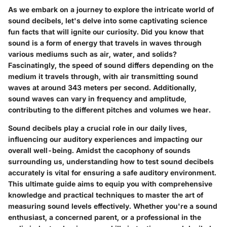
As we embark on a journey to explore the intricate world of
sound decibels, let's delve into some captivating science
fun facts that will ignite our curiosity. Did you know that
sound is a form of energy that travels in waves through
various mediums such as air, water, and solids?
Fascinatingly, the speed of sound differs depending on the
medium it travels through, with air transmitting sound
waves at around 343 meters per second. Additionally,
sound waves can vary in frequency and amplitude,
contributing to the different pitches and volumes we hear.
Sound decibels play a crucial role in our daily lives,
influencing our auditory experiences and impacting our
overall well-being. Amidst the cacophony of sounds
surrounding us, understanding how to test sound decibels
accurately is vital for ensuring a safe auditory environment.
This ultimate guide aims to equip you with comprehensive
knowledge and practical techniques to master the art of
measuring sound levels effectively. Whether you're a sound
enthusiast, a concerned parent, or a professional in the