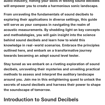
audio industry, honing your skills in testing sound decibels
will empower you to create a harmonious sonic landscape.
From unraveling the fundamentals of sound decibels to
exploring their applications in diverse settings, this guide
will serve as your compass in navigating the realm of
acoustic measurements. By shedding light on key concepts
and methodologies, you will gain insight into the science
behind sound decibels and learn how to wield this
knowledge in real-world scenarios. Embrace the principles
outlined here, and embark on a transformative journey
towards becoming an adept sound level tester.
Stay tuned as we embark on a riveting exploration of sound
decibels, unraveling their mysteries and unveiling practical
methods to assess and interpret the auditory landscape
around you. Join me in this enlightening quest to unlock the
secrets of sound decibels and harness their power to shape
the soundscape of tomorrow.
Introduction to Sound Decibels