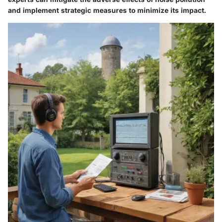
and implement strategic measures to minimize its impact.