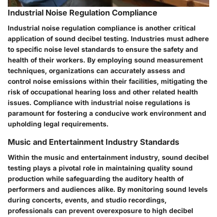
Industrial Noise Regulation Compliance
Industrial noise regulation compliance is another critical
application of sound decibel testing. Industries must adhere
to specific noise level standards to ensure the safety and
health of their workers. By employing sound measurement
techniques, organizations can accurately assess and
control noise emissions within their facilities, mitigating the
risk of occupational hearing loss and other related health
issues. Compliance with industrial noise regulations is
paramount for fostering a conducive work environment and
upholding legal requirements.
Music and Entertainment Industry Standards
Within the music and entertainment industry, sound decibel
testing plays a pivotal role in maintaining quality sound
production while safeguarding the auditory health of
performers and audiences alike. By monitoring sound levels
during concerts, events, and studio recordings,
professionals can prevent overexposure to high decibel