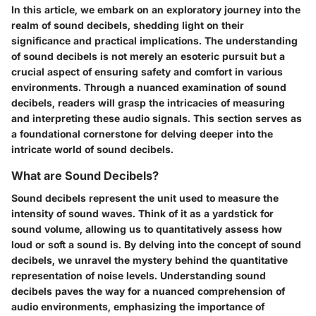
In this article, we embark on an exploratory journey into the
realm of sound decibels, shedding light on their
significance and practical implications. The understanding
of sound decibels is not merely an esoteric pursuit but a
crucial aspect of ensuring safety and comfort in various
environments. Through a nuanced examination of sound
decibels, readers will grasp the intricacies of measuring
and interpreting these audio signals. This section serves as
a foundational cornerstone for delving deeper into the
intricate world of sound decibels.
What are Sound Decibels?
Sound decibels represent the unit used to measure the
intensity of sound waves. Think of it as a yardstick for
sound volume, allowing us to quantitatively assess how
loud or soft a sound is. By delving into the concept of sound
decibels, we unravel the mystery behind the quantitative
representation of noise levels. Understanding sound
decibels paves the way for a nuanced comprehension of
audio environments, emphasizing the importance of