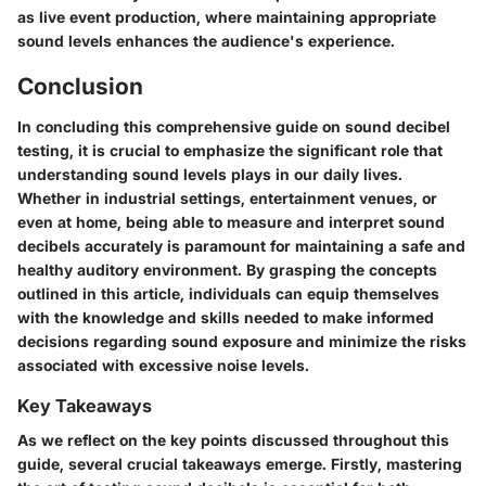
as live event production, where maintaining appropriate
sound levels enhances the audience's experience.
Conclusion
In concluding this comprehensive guide on sound decibel
testing, it is crucial to emphasize the significant role that
understanding sound levels plays in our daily lives.
Whether in industrial settings, entertainment venues, or
even at home, being able to measure and interpret sound
decibels accurately is paramount for maintaining a safe and
healthy auditory environment. By grasping the concepts
outlined in this article, individuals can equip themselves
with the knowledge and skills needed to make informed
decisions regarding sound exposure and minimize the risks
associated with excessive noise levels.
Key Takeaways
As we reflect on the key points discussed throughout this
guide, several crucial takeaways emerge. Firstly, mastering