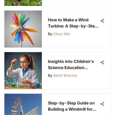
How to Make a Wind
Turbine: A Step-by-Step
Guide for Kids
By
Chen Wei
Insights into Children's
Science Education
Preferences: Survey
By
Akhil Sharma
Analysis
Step-by-Step Guide on
Building a Windmill for