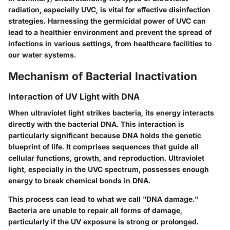
radiation, especially UVC, is vital for effective disinfection
strategies. Harnessing the germicidal power of UVC can
lead to a healthier environment and prevent the spread of
infections in various settings, from healthcare facilities to
our water systems.
Mechanism of Bacterial Inactivation
Interaction of UV Light with DNA
When ultraviolet light strikes bacteria, its energy interacts
directly with the bacterial DNA. This interaction is
particularly significant because DNA holds the genetic
blueprint of life. It comprises sequences that guide all
cellular functions, growth, and reproduction. Ultraviolet
light, especially in the UVC spectrum, possesses enough
energy to break chemical bonds in DNA.
This process can lead to what we call "DNA damage."
Bacteria are unable to repair all forms of damage,
particularly if the UV exposure is strong or prolonged.