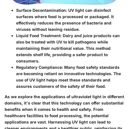
Surface Decontamination:
UV light can disinfect
surfaces where food is processed or packaged. It
effectively reduces the presence of bacteria and
viruses without leaving residue.
Liquid Food Treatment:
Dairy and juice products can
also be treated with UV to kill pathogens while
maintaining their nutritional value. This method
extends shelf life, providing a safer product to
consumers.
Regulatory Compliance:
Many food safety standards
are becoming reliant on innovative technologies. The
use of UV light helps meet these standards and
assures customers of the safety of their food.
As we explore the applications of ultraviolet light in different
domains, it's clear that this technology can offer substantial
benefits when it comes to health and safety. From
healthcare facilities to food processing, the potential
applications are vast. Harnessing UV light can lead to
cleaner environments and a healthier public, reinforcing its