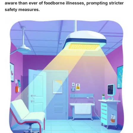
aware than ever of foodborne illnesses, prompting stricter
safety measures.