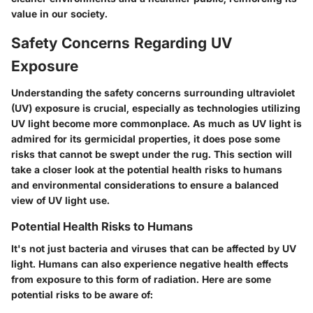
value in our society.
Safety Concerns Regarding UV
Exposure
Understanding the safety concerns surrounding ultraviolet
(UV) exposure is crucial, especially as technologies utilizing
UV light become more commonplace. As much as UV light is
admired for its germicidal properties, it does pose some
risks that cannot be swept under the rug. This section will
take a closer look at the potential health risks to humans
and environmental considerations to ensure a balanced
view of UV light use.
Potential Health Risks to Humans
It's not just bacteria and viruses that can be affected by UV
light. Humans can also experience negative health effects
from exposure to this form of radiation. Here are some
potential risks to be aware of: