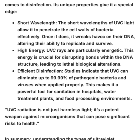
comes to disinfection. Its unique properties give it a special
edge:
Short Wavelength
: The short wavelengths of UVC light
allow it to penetrate the cell walls of bacteria
effectively. Once it does, it wreaks havoc on their DNA,
altering their ability to replicate and survive.
High Energy
: UVC rays are particularly energetic. This
energy is crucial for disrupting bonds within the DNA
structure, leading to lethal biological alterations.
Efficient Disinfection
: Studies indicate that UVC can
eliminate up to 99.99% of pathogenic bacteria and
viruses when applied properly. This makes it a
powerful tool for sanitation in hospitals, water
treatment plants, and food processing environments.
"UVC radiation is not just harmless light; it’s a potent
weapon against microorganisms that can pose significant
risks to health."
In summary, understanding the types of ultraviolet