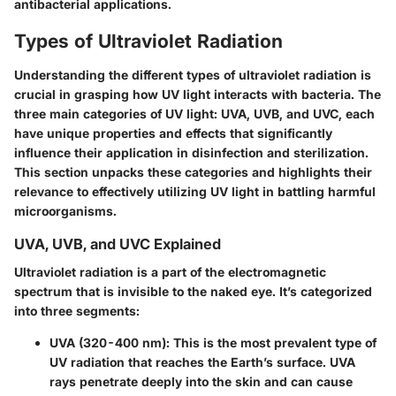
antibacterial applications.
Types of Ultraviolet Radiation
Understanding the different types of ultraviolet radiation is
crucial in grasping how UV light interacts with bacteria. The
three main categories of UV light: UVA, UVB, and UVC, each
have unique properties and effects that significantly
influence their application in disinfection and sterilization.
This section unpacks these categories and highlights their
relevance to effectively utilizing UV light in battling harmful
microorganisms.
UVA, UVB, and UVC Explained
Ultraviolet radiation is a part of the electromagnetic
spectrum that is invisible to the naked eye. It’s categorized
into three segments:
UVA (320-400 nm)
: This is the most prevalent type of
UV radiation that reaches the Earth’s surface. UVA
rays penetrate deeply into the skin and can cause