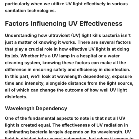
particularly when we utilize UV light effectively in various
sanitation technologies.
Factors Influencing UV Effectiveness
Understanding how ultraviolet (UV) light kills bacteria isn't
just a matter of knowing it works. There are several factors
that play a crucial role in how effective UV light is at doing
its job. Whether it's a UV lamp in a hospital or a water
cleaning system, knowing these factors can make all the
difference in ensuring safety and efficiency in disinfection.
In this part, we’ll look at wavelength dependency, exposure
time and intensity, alongside distance from the light source,
all of which can change the outcome of how well UV light
disinfects.
Wavelength Dependency
One of the fundamental aspects to note is that not all UV
light is created equal. The effectiveness of UV radiation in
eliminating bacteria largely depends on its wavelength. UV
light is divided into several categories, but when it comes to