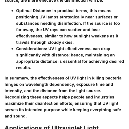
source, the more effective the disinfection will be.
Optimal Distance
: In practical terms, this means
positioning UV lamps strategically near surfaces or
substances needing disinfection. If the source is too
far away, the UV rays can scatter and lose
effectiveness, similar to how sunlight weakens as it
travels through cloudy skies.
Considerations
: UV light effectiveness can drop
significantly with distance; hence, maintaining an
appropriate distance is essential for achieving desired
results.
In summary, the effectiveness of UV light in killing bacteria
hinges on wavelength dependency, exposure time and
intensity, and the distance from the light source.
Recognizing these aspects helps people and industries
maximize their disinfection efforts, ensuring that UV light
serves its intended purpose while keeping everything safe
and sound.
Applications of Ultraviolet Light