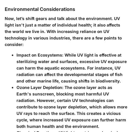
Environmental Considerations
Now, let’s shift gears and talk about the environment. UV
light isn't just a matter of individual health; it also affects
the world we live in. With increasing reliance on UV
technology in various industries, there are a few points to
consider:
Impact on Ecosystems
: While UV light is effective at
sterilizing water and surfaces, excessive UV exposure
can harm the aquatic ecosystems. For instance, UV
radiation can affect the developmental stages of fish
and other marine life, causing shifts in biodiversity.
Ozone Layer Depletion
: The ozone layer acts as
Earth's sunscreen, blocking most harmful UV
radiation. However, certain UV technologies can
contribute to ozone layer depletion, which allows more
UV rays to reach the surface. This creates a vicious
cycle, where increased UV exposure can further harm
both human health and the environment.