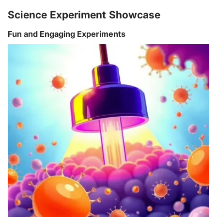
Science Experiment Showcase
Fun and Engaging Experiments