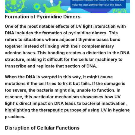
Formation of Pyrimidine Dimers
One of the most notable effects of UV light interaction with
DNA includes the formation of pyrimidine dimers. This
refers to situations where adjacent thymine bases bond
together instead of linking with their complementary
adenine bases. This bonding creates a distortion in the DNA
structure, making it difficult for the cellular machinery to
transcribe and replicate that section of DNA.
When the DNA is warped in this way, it might cause
mutations if the cell tries to fix it but fails. If the damage is
too severe, the bacteria might die, unable to function. In
essence, this particular mechanism showcases how UV
light's direct impact on DNA leads to bacterial inactivation,
highlighting the therapeutic purpose of using UV in hygiene
practices.
Disruption of Cellular Functions