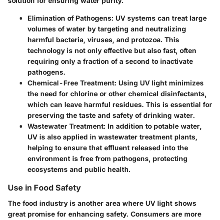
solution for ensuring water purity.
Elimination of Pathogens:
UV systems can treat large
volumes of water by targeting and neutralizing
harmful bacteria, viruses, and protozoa. This
technology is not only effective but also fast, often
requiring only a fraction of a second to inactivate
pathogens.
Chemical-Free Treatment:
Using UV light minimizes
the need for chlorine or other chemical disinfectants,
which can leave harmful residues. This is essential for
preserving the taste and safety of drinking water.
Wastewater Treatment:
In addition to potable water,
UV is also applied in wastewater treatment plants,
helping to ensure that effluent released into the
environment is free from pathogens, protecting
ecosystems and public health.
Use in Food Safety
The food industry is another area where UV light shows
great promise for enhancing safety. Consumers are more