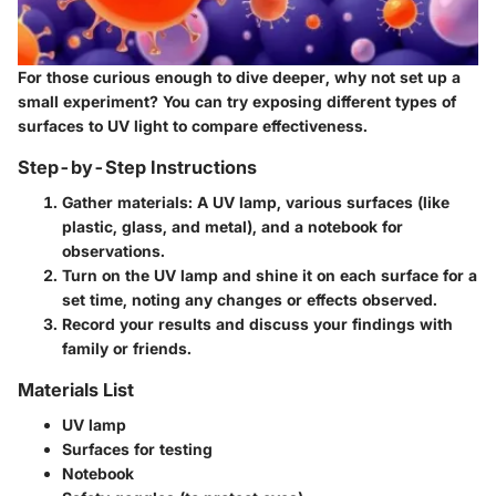
For those curious enough to dive deeper, why not set up a
small experiment? You can try exposing different types of
surfaces to UV light to compare effectiveness.
Step-by-Step Instructions
Gather materials: A UV lamp, various surfaces (like
plastic, glass, and metal), and a notebook for
observations.
Turn on the UV lamp and shine it on each surface for a
set time, noting any changes or effects observed.
Record your results and discuss your findings with
family or friends.
Materials List
UV lamp
Surfaces for testing
Notebook