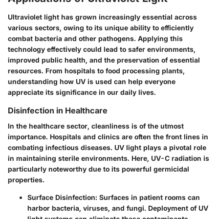
Ultraviolet light has grown increasingly essential across
various sectors, owing to its unique ability to efficiently
combat bacteria and other pathogens. Applying this
technology effectively could lead to safer environments,
improved public health, and the preservation of essential
resources. From hospitals to food processing plants,
understanding how UV is used can help everyone
appreciate its significance in our daily lives.
Disinfection in Healthcare
In the healthcare sector, cleanliness is of the utmost
importance. Hospitals and clinics are often the front lines in
combating infectious diseases. UV light plays a pivotal role
in maintaining sterile environments. Here, UV-C radiation is
particularly noteworthy due to its powerful germicidal
properties.
Surface Disinfection:
Surfaces in patient rooms can
harbor bacteria, viruses, and fungi. Deployment of UV
light systems can eliminate these contaminants