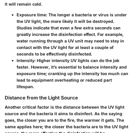
it will remain cold.
Exposure time
: The longer a bacteria or virus is under
the UV light, the more likely it will be destroyed.
Studies indicate that even a few extra seconds can
greatly increase the disinfection effect. For example,
water running through a UV unit may need to stay in
contact with the UV light for at least a couple of
seconds to be effectively disinfected.
Intensity
: Higher intensity UV lights can do the job
faster. However, it’s essential to balance intensity and
exposure time; cranking up the intensity too much can
lead to equipment overheating or reduced part
lifespan.
Distance from the Light Source
Another critical factor is the distance between the UV light
source and the bacteria it aims to disinfect. As the saying
goes, the closer you are to the fire, the warmer it gets. The
same applies here; the closer the bacteria are to the UV light