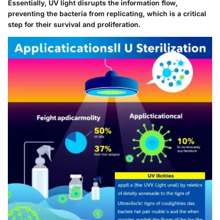
Essentially, UV light disrupts the information flow,
preventing the bacteria from replicating, which is a critical
step for their survival and proliferation.