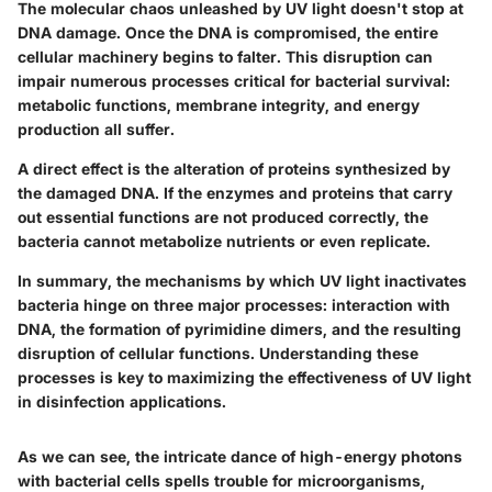
The molecular chaos unleashed by UV light doesn't stop at
DNA damage. Once the DNA is compromised, the entire
cellular machinery begins to falter. This disruption can
impair numerous processes critical for bacterial survival:
metabolic functions, membrane integrity, and energy
production all suffer.
A direct effect is the alteration of proteins synthesized by
the damaged DNA. If the enzymes and proteins that carry
out essential functions are not produced correctly, the
bacteria cannot metabolize nutrients or even replicate.
In summary, the mechanisms by which UV light inactivates
bacteria hinge on three major processes: interaction with
DNA, the formation of pyrimidine dimers, and the resulting
disruption of cellular functions.
Understanding these
processes is key to maximizing the effectiveness of UV light
in disinfection applications.
As we can see, the intricate dance of high-energy photons
with bacterial cells spells trouble for microorganisms,