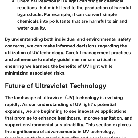
Chemical Reactions
: UV light can trigger chemical
reactions that might lead to the production of harmful
byproducts. For example, it can convert simple
chemicals into pollutants that are harmful to air and
water quality.
By understanding both individual and environmental safety
concerns, we can make informed decisions regarding the
utilization of UV technology. Careful management practices
and adherence to safety guidelines remain critical in
ensuring we harness the benefits of UV light while
minimizing associated risks.
Future of Ultraviolet Technology
The landscape of ultraviolet (UV) technology is evolving
rapidly. As our understanding of UV light's potential
expands, we are beginning to see innovative applications
that promise to enhance healthcare, improve sanitation, and
support environmental sustainability. This section explores
the significance of advancements in UV technology,