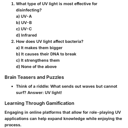
What type of UV light is most effective for
disinfecting?
a) UV-A
b) UV-B
c) UV-C
d) Infrared
How does UV light affect bacteria?
a) It makes them bigger
b) It causes their DNA to break
c) It strengthens them
d) None of the above
Brain Teasers and Puzzles
Think of a riddle: What sends out waves but cannot
surf? Answer: UV light!
Learning Through Gamification
Engaging in online platforms that allow for role-playing UV
applications can help expand knowledge while enjoying the
process.