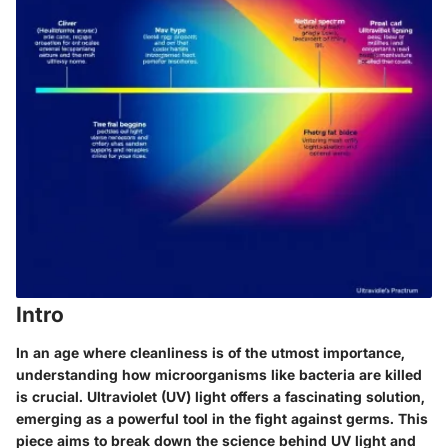
Intro
In an age where cleanliness is of the utmost importance,
understanding how microorganisms like bacteria are killed
is crucial. Ultraviolet (UV) light offers a fascinating solution,
emerging as a powerful tool in the fight against germs. This
piece aims to break down the science behind UV light and