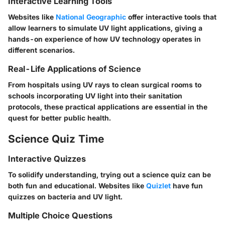
Interactive Learning Tools
Websites like
National Geographic
offer interactive tools that
allow learners to simulate UV light applications, giving a
hands-on experience of how UV technology operates in
different scenarios.
Real-Life Applications of Science
From hospitals using UV rays to clean surgical rooms to
schools incorporating UV light into their sanitation
protocols, these practical applications are essential in the
quest for better public health.
Science Quiz Time
Interactive Quizzes
To solidify understanding, trying out a science quiz can be
both fun and educational. Websites like
Quizlet
have fun
quizzes on bacteria and UV light.
Multiple Choice Questions