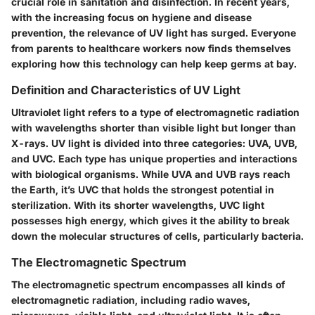
crucial role in sanitation and disinfection. In recent years,
with the increasing focus on hygiene and disease
prevention, the relevance of UV light has surged. Everyone
from parents to healthcare workers now finds themselves
exploring how this technology can help keep germs at bay.
Definition and Characteristics of UV Light
Ultraviolet light refers to a type of electromagnetic radiation
with wavelengths shorter than visible light but longer than
X-rays. UV light is divided into three categories: UVA, UVB,
and UVC. Each type has unique properties and interactions
with biological organisms. While UVA and UVB rays reach
the Earth, it’s UVC that holds the strongest potential in
sterilization. With its shorter wavelengths, UVC light
possesses high energy, which gives it the ability to break
down the molecular structures of cells, particularly bacteria.
The Electromagnetic Spectrum
The electromagnetic spectrum encompasses all kinds of
electromagnetic radiation, including radio waves,