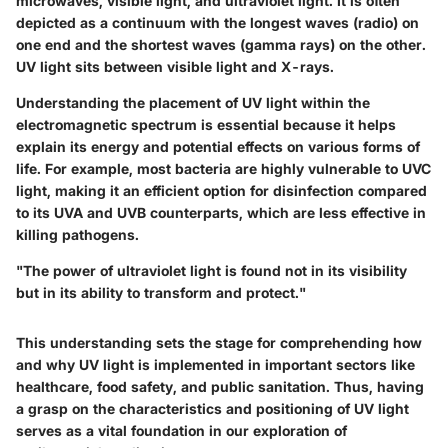
microwaves, visible light, and ultraviolet light. It is often
depicted as a continuum with the longest waves (radio) on
one end and the shortest waves (gamma rays) on the other.
UV light sits between visible light and X-rays.
Understanding the placement of UV light within the
electromagnetic spectrum is essential because it helps
explain its energy and potential effects on various forms of
life. For example, most bacteria are highly vulnerable to UVC
light, making it an efficient option for disinfection compared
to its UVA and UVB counterparts, which are less effective in
killing pathogens.
"The power of ultraviolet light is found not in its visibility
but in its ability to transform and protect."
This understanding sets the stage for comprehending how
and why UV light is implemented in important sectors like
healthcare, food safety, and public sanitation. Thus, having
a grasp on the characteristics and positioning of UV light
serves as a vital foundation in our exploration of