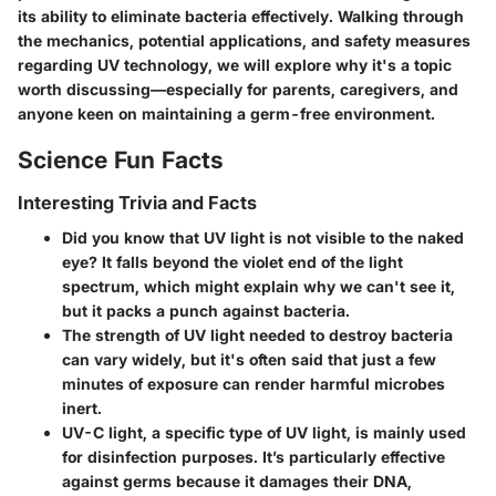
its ability to eliminate bacteria effectively. Walking through
the mechanics, potential applications, and safety measures
regarding UV technology, we will explore why it's a topic
worth discussing—especially for parents, caregivers, and
anyone keen on maintaining a germ-free environment.
Science Fun Facts
Interesting Trivia and Facts
Did you know that UV light is not visible to the naked
eye? It falls beyond the violet end of the light
spectrum, which might explain why we can't see it,
but it packs a punch against bacteria.
The strength of UV light needed to destroy bacteria
can vary widely, but it's often said that just a few
minutes of exposure can render harmful microbes
inert.
UV-C light, a specific type of UV light, is mainly used
for disinfection purposes. It’s particularly effective
against germs because it damages their DNA,