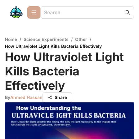
Home
/
Science Experiments
/
Other
/
How Ultraviolet Light Kills Bacteria Effectively
How Ultraviolet Light
Kills Bacteria
Effectively
By
Ahmed Hassan
Share