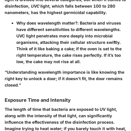
disinfection,
UVC
light, which falls between 100 to 280
nanometers, has the highest germicidal capability.
Why does wavelength matter?
: Bacteria and viruses
have different sensitivities to different wavelengths.
UVC light penetrates more deeply into microbial
organisms, attacking their cellular structure swiftly.
Think of it like baking a cake; if the oven is set to the
right temperature, the cake rises perfectly. If it’s too
low, the cake may not rise at all.
“Understanding wavelength importance is like knowing the
right key to unlock a door; if it doesn’t fit, the door remains
closed.”
Exposure Time and Intensity
The length of time that bacteria are exposed to UV light,
along with the intensity of that light, can significantly
influence the effectiveness of the disinfection process.
Imagine trying to heat water; if you barely touch it with heat,