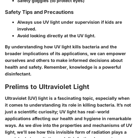
Safety goggles (to protect eyes)
Safety Tips and Precautions
Always use UV light under supervision if kids are
involved.
Avoid looking directly at the UV light.
By understanding how UV light kills bacteria and the
broader implications of its applications, we can empower
ourselves and others to make informed decisions about
health and safety. Remember, knowledge is a powerful
disinfectant.
Prelims to Ultraviolet Light
Ultraviolet (UV) light is a fascinating topic, especially when
it comes to understanding its role in killing bacteria. It’s not
just a scientific curiosity; UV light has real-world
applications affecting our health and hygiene in remarkable
ways. As we dive into the properties and mechanisms of UV
light, we’ll see how this invisible form of radiation plays a