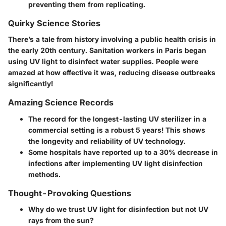
preventing them from replicating.
Quirky Science Stories
There’s a tale from history involving a public health crisis in
the early 20th century. Sanitation workers in Paris began
using UV light to disinfect water supplies. People were
amazed at how effective it was, reducing disease outbreaks
significantly!
Amazing Science Records
The record for the longest-lasting UV sterilizer in a
commercial setting is a robust 5 years! This shows
the longevity and reliability of UV technology.
Some hospitals have reported up to a 30% decrease in
infections after implementing UV light disinfection
methods.
Thought-Provoking Questions
Why do we trust UV light for disinfection but not UV
rays from the sun?