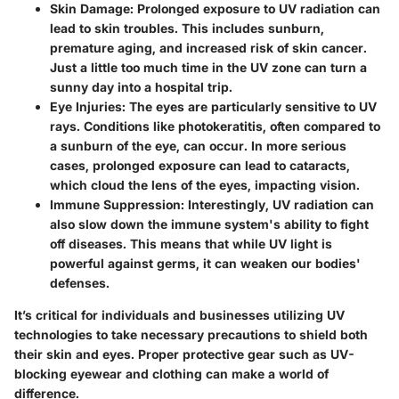
Skin Damage
: Prolonged exposure to UV radiation can
lead to skin troubles. This includes sunburn,
premature aging, and increased risk of skin cancer.
Just a little too much time in the UV zone can turn a
sunny day into a hospital trip.
Eye Injuries
: The eyes are particularly sensitive to UV
rays. Conditions like photokeratitis, often compared to
a sunburn of the eye, can occur. In more serious
cases, prolonged exposure can lead to cataracts,
which cloud the lens of the eyes, impacting vision.
Immune Suppression
: Interestingly, UV radiation can
also slow down the immune system's ability to fight
off diseases. This means that while UV light is
powerful against germs, it can weaken our bodies'
defenses.
It’s critical for individuals and businesses utilizing UV
technologies to take necessary precautions to shield both
their skin and eyes. Proper protective gear such as UV-
blocking eyewear and clothing can make a world of
difference.