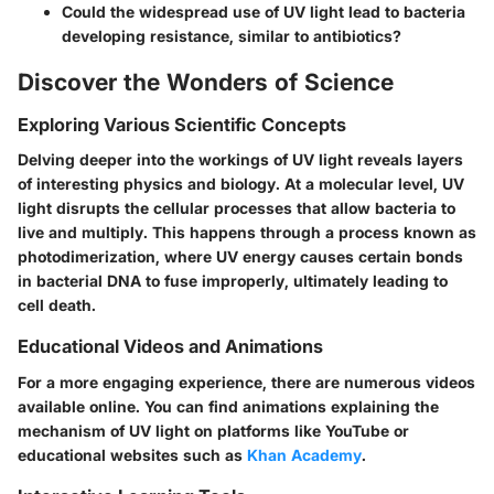
Could the widespread use of UV light lead to bacteria
developing resistance, similar to antibiotics?
Discover the Wonders of Science
Exploring Various Scientific Concepts
Delving deeper into the workings of UV light reveals layers
of interesting physics and biology. At a molecular level, UV
light disrupts the cellular processes that allow bacteria to
live and multiply. This happens through a process known as
photodimerization, where UV energy causes certain bonds
in bacterial DNA to fuse improperly, ultimately leading to
cell death.
Educational Videos and Animations
For a more engaging experience, there are numerous videos
available online. You can find animations explaining the
mechanism of UV light on platforms like YouTube or
educational websites such as
Khan Academy
.