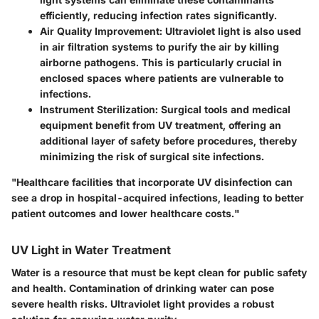
efficiently, reducing infection rates significantly.
Air Quality Improvement:
Ultraviolet light is also used
in air filtration systems to purify the air by killing
airborne pathogens. This is particularly crucial in
enclosed spaces where patients are vulnerable to
infections.
Instrument Sterilization:
Surgical tools and medical
equipment benefit from UV treatment, offering an
additional layer of safety before procedures, thereby
minimizing the risk of surgical site infections.
"Healthcare facilities that incorporate UV disinfection can
see a drop in hospital-acquired infections, leading to better
patient outcomes and lower healthcare costs."
UV Light in Water Treatment
Water is a resource that must be kept clean for public safety
and health. Contamination of drinking water can pose
severe health risks. Ultraviolet light provides a robust