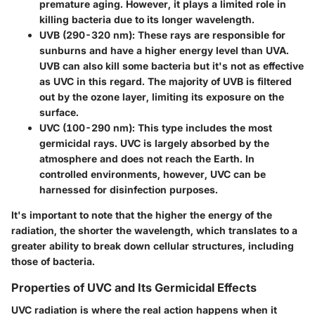
premature aging. However, it plays a limited role in
killing bacteria due to its longer wavelength.
UVB (290-320 nm)
: These rays are responsible for
sunburns and have a higher energy level than UVA.
UVB can also kill some bacteria but it's not as effective
as UVC in this regard. The majority of UVB is filtered
out by the ozone layer, limiting its exposure on the
surface.
UVC (100-290 nm)
: This type includes the most
germicidal rays. UVC is largely absorbed by the
atmosphere and does not reach the Earth. In
controlled environments, however, UVC can be
harnessed for disinfection purposes.
It's important to note that the higher the energy of the
radiation, the shorter the wavelength, which translates to a
greater ability to break down cellular structures, including
those of bacteria.
Properties of UVC and Its Germicidal Effects
UVC radiation is where the real action happens when it