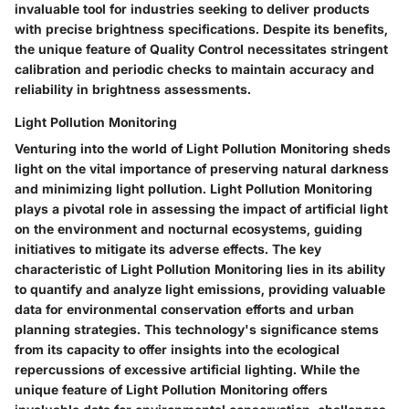
invaluable tool for industries seeking to deliver products
with precise brightness specifications. Despite its benefits,
the unique feature of Quality Control necessitates stringent
calibration and periodic checks to maintain accuracy and
reliability in brightness assessments.
Light Pollution Monitoring
Venturing into the world of Light Pollution Monitoring sheds
light on the vital importance of preserving natural darkness
and minimizing light pollution. Light Pollution Monitoring
plays a pivotal role in assessing the impact of artificial light
on the environment and nocturnal ecosystems, guiding
initiatives to mitigate its adverse effects. The key
characteristic of Light Pollution Monitoring lies in its ability
to quantify and analyze light emissions, providing valuable
data for environmental conservation efforts and urban
planning strategies. This technology's significance stems
from its capacity to offer insights into the ecological
repercussions of excessive artificial lighting. While the
unique feature of Light Pollution Monitoring offers