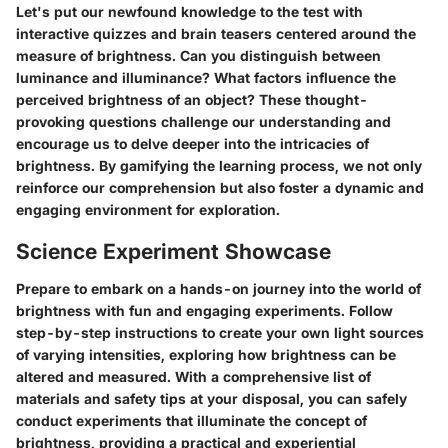
Let's put our newfound knowledge to the test with
interactive quizzes and brain teasers centered around the
measure of brightness. Can you distinguish between
luminance and illuminance? What factors influence the
perceived brightness of an object? These thought-
provoking questions challenge our understanding and
encourage us to delve deeper into the intricacies of
brightness. By gamifying the learning process, we not only
reinforce our comprehension but also foster a dynamic and
engaging environment for exploration.
Science Experiment Showcase
Prepare to embark on a hands-on journey into the world of
brightness with fun and engaging experiments. Follow
step-by-step instructions to create your own light sources
of varying intensities, exploring how brightness can be
altered and measured. With a comprehensive list of
materials and safety tips at your disposal, you can safely
conduct experiments that illuminate the concept of
brightness, providing a practical and experiential