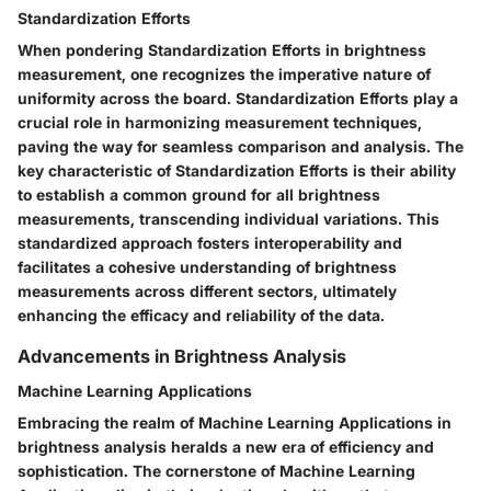
Standardization Efforts
When pondering Standardization Efforts in brightness
measurement, one recognizes the imperative nature of
uniformity across the board. Standardization Efforts play a
crucial role in harmonizing measurement techniques,
paving the way for seamless comparison and analysis. The
key characteristic of Standardization Efforts is their ability
to establish a common ground for all brightness
measurements, transcending individual variations. This
standardized approach fosters interoperability and
facilitates a cohesive understanding of brightness
measurements across different sectors, ultimately
enhancing the efficacy and reliability of the data.
Advancements in Brightness Analysis
Machine Learning Applications
Embracing the realm of Machine Learning Applications in
brightness analysis heralds a new era of efficiency and
sophistication. The cornerstone of Machine Learning