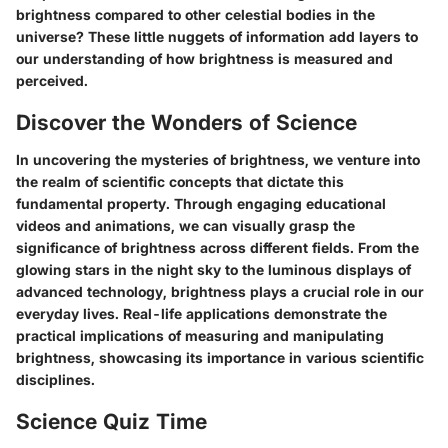
brightness compared to other celestial bodies in the
universe? These little nuggets of information add layers to
our understanding of how brightness is measured and
perceived.
Discover the Wonders of Science
In uncovering the mysteries of brightness, we venture into
the realm of scientific concepts that dictate this
fundamental property. Through engaging educational
videos and animations, we can visually grasp the
significance of brightness across different fields. From the
glowing stars in the night sky to the luminous displays of
advanced technology, brightness plays a crucial role in our
everyday lives. Real-life applications demonstrate the
practical implications of measuring and manipulating
brightness, showcasing its importance in various scientific
disciplines.
Science Quiz Time