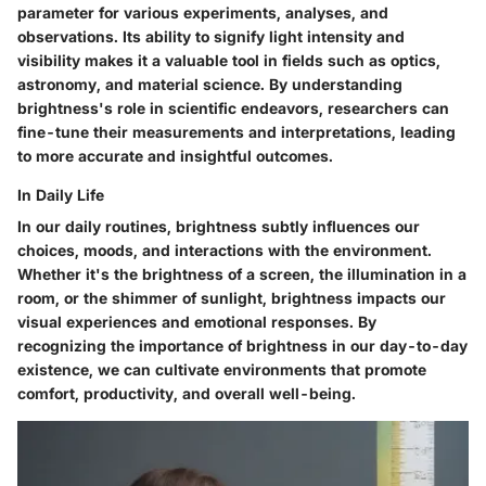
parameter for various experiments, analyses, and
observations. Its ability to signify light intensity and
visibility makes it a valuable tool in fields such as optics,
astronomy, and material science. By understanding
brightness's role in scientific endeavors, researchers can
fine-tune their measurements and interpretations, leading
to more accurate and insightful outcomes.
In Daily Life
In our daily routines, brightness subtly influences our
choices, moods, and interactions with the environment.
Whether it's the brightness of a screen, the illumination in a
room, or the shimmer of sunlight, brightness impacts our
visual experiences and emotional responses. By
recognizing the importance of brightness in our day-to-day
existence, we can cultivate environments that promote
comfort, productivity, and overall well-being.