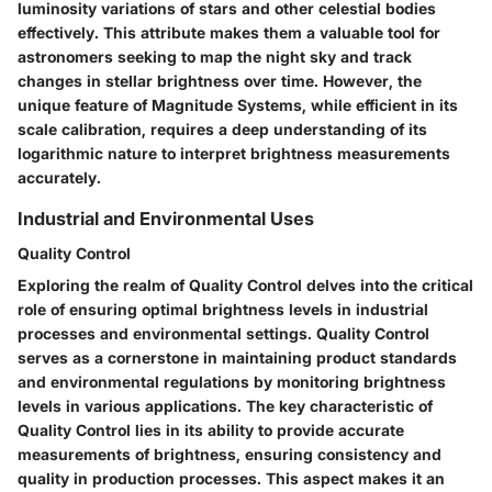
luminosity variations of stars and other celestial bodies
effectively. This attribute makes them a valuable tool for
astronomers seeking to map the night sky and track
changes in stellar brightness over time. However, the
unique feature of Magnitude Systems, while efficient in its
scale calibration, requires a deep understanding of its
logarithmic nature to interpret brightness measurements
accurately.
Industrial and Environmental Uses
Quality Control
Exploring the realm of Quality Control delves into the critical
role of ensuring optimal brightness levels in industrial
processes and environmental settings. Quality Control
serves as a cornerstone in maintaining product standards
and environmental regulations by monitoring brightness
levels in various applications. The key characteristic of
Quality Control lies in its ability to provide accurate
measurements of brightness, ensuring consistency and
quality in production processes. This aspect makes it an