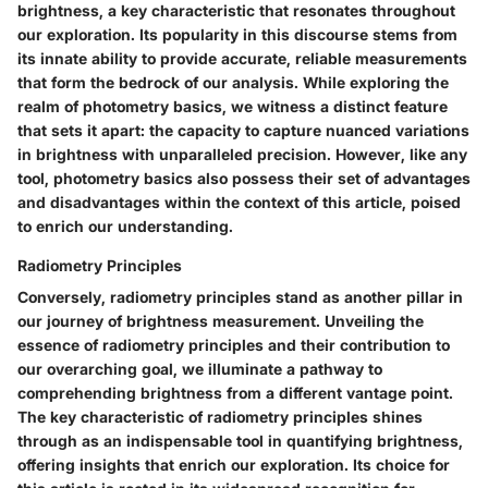
brightness, a key characteristic that resonates throughout
our exploration. Its popularity in this discourse stems from
its innate ability to provide accurate, reliable measurements
that form the bedrock of our analysis. While exploring the
realm of photometry basics, we witness a distinct feature
that sets it apart: the capacity to capture nuanced variations
in brightness with unparalleled precision. However, like any
tool, photometry basics also possess their set of advantages
and disadvantages within the context of this article, poised
to enrich our understanding.
Radiometry Principles
Conversely, radiometry principles stand as another pillar in
our journey of brightness measurement. Unveiling the
essence of radiometry principles and their contribution to
our overarching goal, we illuminate a pathway to
comprehending brightness from a different vantage point.
The key characteristic of radiometry principles shines
through as an indispensable tool in quantifying brightness,
offering insights that enrich our exploration. Its choice for