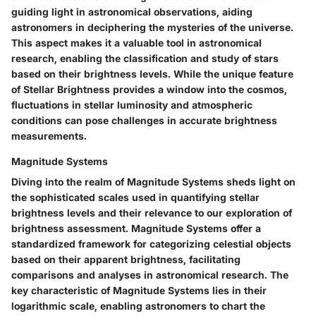
guiding light in astronomical observations, aiding
astronomers in deciphering the mysteries of the universe.
This aspect makes it a valuable tool in astronomical
research, enabling the classification and study of stars
based on their brightness levels. While the unique feature
of Stellar Brightness provides a window into the cosmos,
fluctuations in stellar luminosity and atmospheric
conditions can pose challenges in accurate brightness
measurements.
Magnitude Systems
Diving into the realm of Magnitude Systems sheds light on
the sophisticated scales used in quantifying stellar
brightness levels and their relevance to our exploration of
brightness assessment. Magnitude Systems offer a
standardized framework for categorizing celestial objects
based on their apparent brightness, facilitating
comparisons and analyses in astronomical research. The
key characteristic of Magnitude Systems lies in their
logarithmic scale, enabling astronomers to chart the