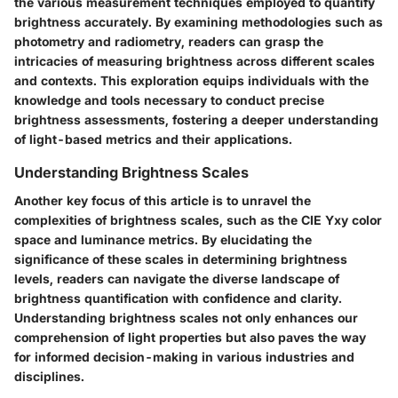
the various measurement techniques employed to quantify
brightness accurately. By examining methodologies such as
photometry and radiometry, readers can grasp the
intricacies of measuring brightness across different scales
and contexts. This exploration equips individuals with the
knowledge and tools necessary to conduct precise
brightness assessments, fostering a deeper understanding
of light-based metrics and their applications.
Understanding Brightness Scales
Another key focus of this article is to unravel the
complexities of brightness scales, such as the CIE Yxy color
space and luminance metrics. By elucidating the
significance of these scales in determining brightness
levels, readers can navigate the diverse landscape of
brightness quantification with confidence and clarity.
Understanding brightness scales not only enhances our
comprehension of light properties but also paves the way
for informed decision-making in various industries and
disciplines.