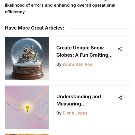
likelihood of errors and enhancing overall operational
efficiency.
Have More Great Articles
:
Create Unique Snow
Globes: A Fun Crafting
Guide
By
Arundhati Roy
Understanding and
Measuring
Electromagnetic Radiation
By
Elena Lopez