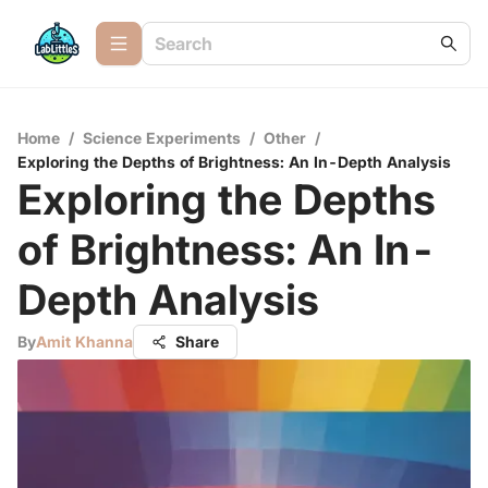
Home
/
Science Experiments
/
Other
/
Exploring the Depths of Brightness: An In-Depth Analysis
Exploring the Depths
of Brightness: An In-
Depth Analysis
By
Amit Khanna
Share