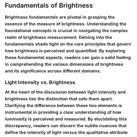
Fundamentals of Brightness
Brightness fundamentals are pivotal in grasping the
essence of the measure of brightness. Understanding the
foundational concepts is crucial in navigating the complex
realm of brightness measurement. Delving into the
fundamentals sheds light on the core principles that govern
how brightness is perceived and quantified. By exploring
these fundamental aspects, readers can gain a solid footing
in comprehending the various dimensions of brightness
and its significance across different domains.
Light Intensity vs. Brightness
At the heart of the discussion between light intensity and
brightness lies the distinction that sets them apart.
Clarifying the difference between these two elements is
instrumental in providing a clear understanding of how
luminosity is perceived and measured. By elucidating this
discrepancy, readers can discern the subtle nuances that
define the intensity of light versus the qualitative attribute