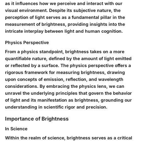
as it influences how we perceive and interact with our
visual environment. Despite its subjective nature, the
perception of light serves as a fundamental pillar in the
measurement of brightness, providing insights into the
intricate interplay between light and human cognition.
Physics Perspective
From a physics standpoint, brightness takes on a more
quantifiable nature, defined by the amount of light emitted
or reflected by a surface. The physics perspective offers a
rigorous framework for measuring brightness, drawing
upon concepts of emission, reflection, and wavelength
considerations. By embracing the physics lens, we can
unravel the underlying principles that govern the behavior
of light and its manifestation as brightness, grounding our
understanding in scientific rigor and precision.
Importance of Brightness
In Science
Within the realm of science, brightness serves as a critical