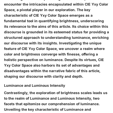
encounter the intricacies encapsulated within CIE Yxy Color
Space, a pivotal player in our exploration. The key
characteristic of CIE Yxy Color Space emerges as a
fundamental tool in quantifying brightness, underscoring
its relevance to the aims of this article. Its choice within this
discourse is grounded in its esteemed status for providing a
structured approach to understanding luminance, enriching
our discourse with its insights. Investigating the unique
feature of CIE Yxy Color Space, we uncover a realm where
color and brightness converge with finesse, offering a
holistic perspective on luminance. Despite its virtues, CIE
Yxy Color Space also harbors its set of advantages and
disadvantages within the narrative fabric of this article,
shaping our discourse with clarity and depth.
Luminance and Luminous Intensity
Contrastingly, the exploration of brightness scales leads us
to the realm of Luminance and Luminous Intensity, two
facets that epitomize our comprehension of luminance.
Unveiling the key characteristic of Luminance and