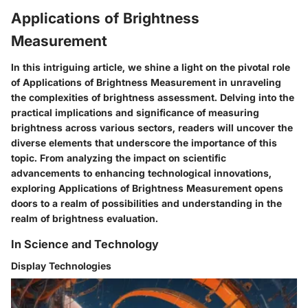
Applications of Brightness
Measurement
In this intriguing article, we shine a light on the pivotal role
of Applications of Brightness Measurement in unraveling
the complexities of brightness assessment. Delving into the
practical implications and significance of measuring
brightness across various sectors, readers will uncover the
diverse elements that underscore the importance of this
topic. From analyzing the impact on scientific
advancements to enhancing technological innovations,
exploring Applications of Brightness Measurement opens
doors to a realm of possibilities and understanding in the
realm of brightness evaluation.
In Science and Technology
Display Technologies