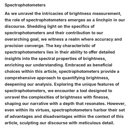
Spectrophotometers
As we unravel the intricacies of brightness measurement,
the role of spectrophotometers emerges as a linchpin in our
discourse. Shedding light on the specifics of
spectrophotometers and their contribution to our
overarching goal, we witness a realm where accuracy and
precision converge. The key characteristic of
spectrophotometers lies in their ability to offer detailed
insights into the spectral properties of brightness,
enriching our understanding. Embraced as beneficial
choices within this article, spectrophotometers provide a
comprehensive approach to quantifying brightness,
deepening our analysis. Exploring the unique features of
spectrophotometers, we encounter a tool designed to
unravel the complexities of brightness with finesse,
shaping our narrative with a depth that resonates. However,
even within its virtues, spectrophotometers harbor their set
of advantages and disadvantages within the context of this
article, sculpting our discourse with meticulous detail.