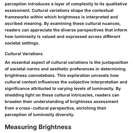
perception introduces a layer of complexity to its qualitative
assessment. Cultural variations shape the contextual
frameworks within which brightness is interpreted and
ascribed meaning. By examining these cultural nuances,
readers can appreciate the diverse perspectives that inform
how luminosity is valued and expressed across different
societal settings.
Cultural Variations
An essential aspect of cultural variations is the juxtaposition
of societal norms and aesthetic preferences in determining
brightness connotations. This exploration unravels how
cultural context influences the subjective interpretation and
significance attributed to varying levels of luminosity. By
shedding light on these cultural intricacies, readers can
broaden their understanding of brightness assessment
from a cross-cultural perspective, enriching their
perception of luminosity diversity.
Measuring Brightness