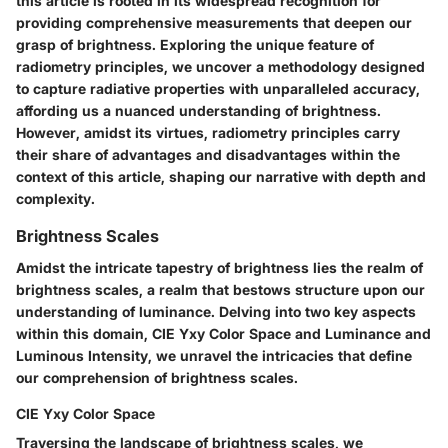
this article is rooted in its widespread recognition for
providing comprehensive measurements that deepen our
grasp of brightness. Exploring the unique feature of
radiometry principles, we uncover a methodology designed
to capture radiative properties with unparalleled accuracy,
affording us a nuanced understanding of brightness.
However, amidst its virtues, radiometry principles carry
their share of advantages and disadvantages within the
context of this article, shaping our narrative with depth and
complexity.
Brightness Scales
Amidst the intricate tapestry of brightness lies the realm of
brightness scales, a realm that bestows structure upon our
understanding of luminance. Delving into two key aspects
within this domain, CIE Yxy Color Space and Luminance and
Luminous Intensity, we unravel the intricacies that define
our comprehension of brightness scales.
CIE Yxy Color Space
Traversing the landscape of brightness scales, we