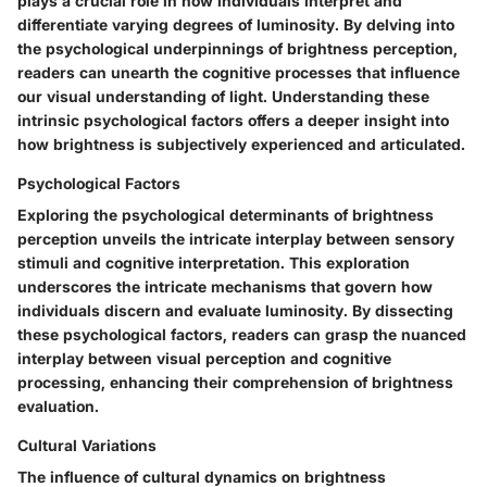
plays a crucial role in how individuals interpret and
differentiate varying degrees of luminosity. By delving into
the psychological underpinnings of brightness perception,
readers can unearth the cognitive processes that influence
our visual understanding of light. Understanding these
intrinsic psychological factors offers a deeper insight into
how brightness is subjectively experienced and articulated.
Psychological Factors
Exploring the psychological determinants of brightness
perception unveils the intricate interplay between sensory
stimuli and cognitive interpretation. This exploration
underscores the intricate mechanisms that govern how
individuals discern and evaluate luminosity. By dissecting
these psychological factors, readers can grasp the nuanced
interplay between visual perception and cognitive
processing, enhancing their comprehension of brightness
evaluation.
Cultural Variations
The influence of cultural dynamics on brightness