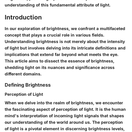
understanding of this fundamental attribute of light.
Introduction
In our exploration of brightness, we confront a multifaceted
concept that plays a crucial role in various fields.
Understanding brightness is not merely about the intensity
of light but involves delving into its intricate definitions and
implications that extend far beyond what meets the eye.
This article aims to dissect the essence of brightness,
shedding light on its nuances and significance across
different domains.
Defining Brightness
Perception of Light
When we delve into the realm of brightness, we encounter
the fascinating aspect of perception of light. It is the human
mind's interpretation of incoming light signals that shapes
our understanding of the world around us. The perception
of light is a pivotal element in discerning brightness levels,