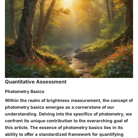
Quantitative Assessment
Photometry Basics
Within the realm of brightness measurement, the concept of
photometry basics emerges as a cornerstone of our
understanding. Delving into the specifics of photometry, we
confront its unique contribution to the overarching goal of
this article. The essence of photometry basics lies in its
ability to offer a standardized framework for quantifying