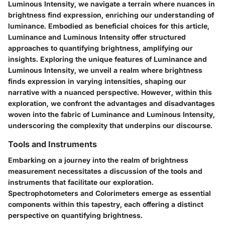
Luminous Intensity, we navigate a terrain where nuances in
brightness find expression, enriching our understanding of
luminance. Embodied as beneficial choices for this article,
Luminance and Luminous Intensity offer structured
approaches to quantifying brightness, amplifying our
insights. Exploring the unique features of Luminance and
Luminous Intensity, we unveil a realm where brightness
finds expression in varying intensities, shaping our
narrative with a nuanced perspective. However, within this
exploration, we confront the advantages and disadvantages
woven into the fabric of Luminance and Luminous Intensity,
underscoring the complexity that underpins our discourse.
Tools and Instruments
Embarking on a journey into the realm of brightness
measurement necessitates a discussion of the tools and
instruments that facilitate our exploration.
Spectrophotometers and Colorimeters emerge as essential
components within this tapestry, each offering a distinct
perspective on quantifying brightness.