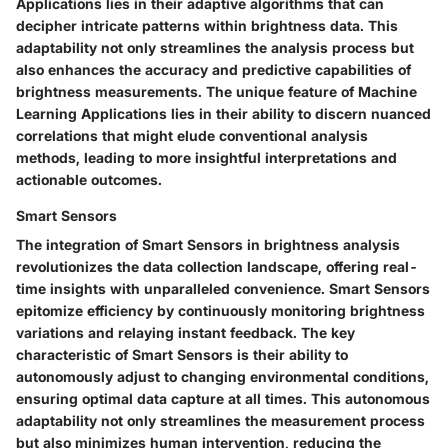
Applications lies in their adaptive algorithms that can
decipher intricate patterns within brightness data. This
adaptability not only streamlines the analysis process but
also enhances the accuracy and predictive capabilities of
brightness measurements. The unique feature of Machine
Learning Applications lies in their ability to discern nuanced
correlations that might elude conventional analysis
methods, leading to more insightful interpretations and
actionable outcomes.
Smart Sensors
The integration of Smart Sensors in brightness analysis
revolutionizes the data collection landscape, offering real-
time insights with unparalleled convenience. Smart Sensors
epitomize efficiency by continuously monitoring brightness
variations and relaying instant feedback. The key
characteristic of Smart Sensors is their ability to
autonomously adjust to changing environmental conditions,
ensuring optimal data capture at all times. This autonomous
adaptability not only streamlines the measurement process
but also minimizes human intervention, reducing the