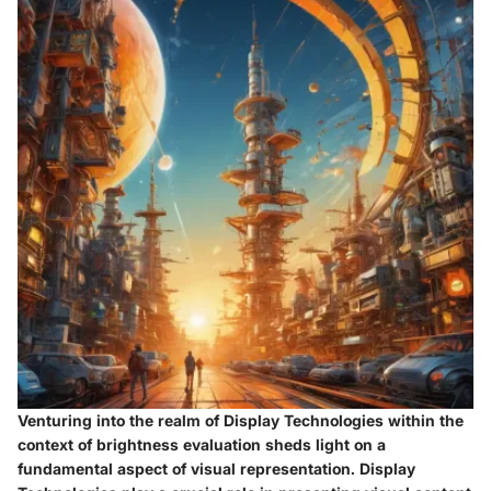
Venturing into the realm of Display Technologies within the
context of brightness evaluation sheds light on a
fundamental aspect of visual representation. Display