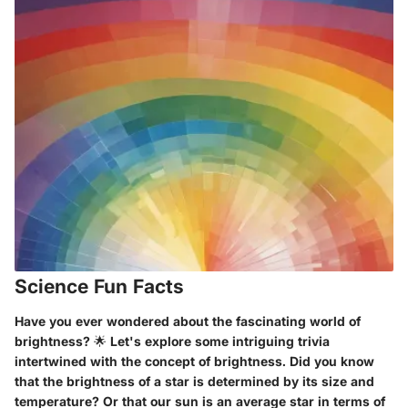
Science Fun Facts
Have you ever wondered about the fascinating world of
brightness? 🌟 Let's explore some intriguing trivia
intertwined with the concept of brightness. Did you know
that the brightness of a star is determined by its size and
temperature? Or that our sun is an average star in terms of