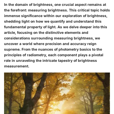
In the domain of brightness, one crucial aspect remains at
the forefront: measuring brightness. This critical topic holds
immense significance within our exploration of brightness,
shedding light on how we quantify and understand this
fundamental property of light. As we delve deeper into this
article, focusing on the distinctive elements and
considerations surrounding measuring brightness, we
uncover a world where precision and accuracy reign
supreme. From the nuances of photometry basics to the
principles of radiometry, each component plays a pivotal
role in unraveling the intricate tapestry of brightness
measurement.