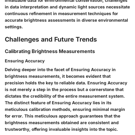
invaluable data for environmental conservation, challenges
in data interpretation and dynamic light sources necessitate
continuous refinement in measurement techniques for
accurate brightness assessments in diverse environmental
settings.
Challenges and Future Trends
Calibrating Brightness Measurements
Ensuring Accuracy
Delving deeper into the facet of Ensuring Accuracy in
brightness measurements, it becomes evident that
precision holds the key to reliable data. Ensuring Accuracy
is not merely a step in the process but a cornerstone that
dictates the credibility of the entire measurement system.
The distinct feature of Ensuring Accuracy lies in its
meticulous calibration methods, ensuring minimal margin
for error. This meticulous approach guarantees that the
brightness measurements obtained are consistent and
trustworthy, offering invaluable insights into the topic.