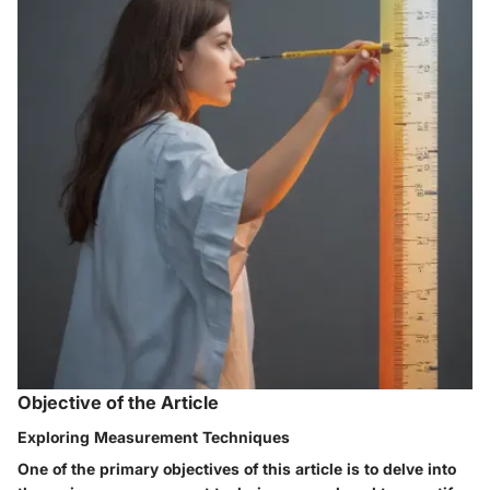
Objective of the Article
Exploring Measurement Techniques
One of the primary objectives of this article is to delve into