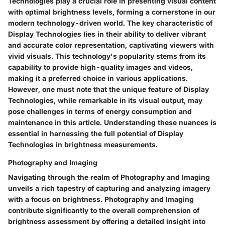
Technologies play a crucial role in presenting visual content
with optimal brightness levels, forming a cornerstone in our
modern technology-driven world. The key characteristic of
Display Technologies lies in their ability to deliver vibrant
and accurate color representation, captivating viewers with
vivid visuals. This technology's popularity stems from its
capability to provide high-quality images and videos,
making it a preferred choice in various applications.
However, one must note that the unique feature of Display
Technologies, while remarkable in its visual output, may
pose challenges in terms of energy consumption and
maintenance in this article. Understanding these nuances is
essential in harnessing the full potential of Display
Technologies in brightness measurements.
Photography and Imaging
Navigating through the realm of Photography and Imaging
unveils a rich tapestry of capturing and analyzing imagery
with a focus on brightness. Photography and Imaging
contribute significantly to the overall comprehension of
brightness assessment by offering a detailed insight into