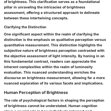
of brightness. This clarification serves as a foundational
pillar in unraveling the intricacies of brightness
assessment, offering a structured approach to delineate
between these intertwining concepts.
Clarifying the Distinction
One significant aspect within the realm of clarifying the
distinction is the emphasis on qualitative perception versus
quantitative measurement. This distinction highlights the
subjective nature of brightness perception contrasted with
the objective assessment of light intensity. By honing in on
this fundamental contrast, readers can appreciate the
inherent complexities within the realm of luminosity
evaluation. This nuanced understanding enriches the
discourse on brightness measurement, allowing for a more
nuanced exploration of its various facets and implications.
Human Perception of Brightness
The role of psychological factors in shaping the perception
of brightness cannot be understated. Human cognition