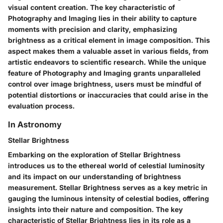
visual content creation. The key characteristic of
Photography and Imaging lies in their ability to capture
moments with precision and clarity, emphasizing
brightness as a critical element in image composition. This
aspect makes them a valuable asset in various fields, from
artistic endeavors to scientific research. While the unique
feature of Photography and Imaging grants unparalleled
control over image brightness, users must be mindful of
potential distortions or inaccuracies that could arise in the
evaluation process.
In Astronomy
Stellar Brightness
Embarking on the exploration of Stellar Brightness
introduces us to the ethereal world of celestial luminosity
and its impact on our understanding of brightness
measurement. Stellar Brightness serves as a key metric in
gauging the luminous intensity of celestial bodies, offering
insights into their nature and composition. The key
characteristic of Stellar Brightness lies in its role as a