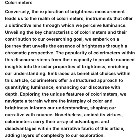
Colorimeters
Conversely, the exploration of brightness measurement
leads us to the realm of colorimeters, instruments that offer
a distinctive lens through which we perceive luminance.
Unveiling the key characteristic of colorimeters and their
contribution to our overarching goal, we embark on a
journey that unveils the essence of brightness through a
chromatic perspective. The popularity of colorimeters within
this discourse stems from their capacity to provide nuanced
insights into the color properties of brightness, enriching
our understanding. Embraced as beneficial choices within
this article, colorimeters offer a structured approach to
quantifying luminance, enhancing our discourse with
depth. Exploring the unique features of colorimeters, we
navigate a terrain where the interplay of color and
brightness informs our understanding, shaping our
narrative with nuance. Nonetheless, amidst its virtues,
colorimeters carry their array of advantages and
disadvantages within the narrative fabric of this article,
adding layers of complexity to our exploration.