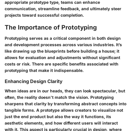
appropriate prototype type, teams can enhance
communication, streamline feedback, and ultimately steer
projects toward successful completion.
The Importance of Prototyping
Prototyping serves as a critical component in both design
and development processes across various industries. It’s
like drawing up the blueprints before building a house; it
allows for evaluation and adjustments without significant
costs or risk. There are specific benefits associated with
prototyping that make it indispensable.
Enhancing Design Clarity
When ideas are in our heads, they can look spectacular, but
often, the reality doesn't match the vision. Prototyping
sharpens that clarity by transforming abstract concepts into
tangible forms. A prototype allows creators to visualize not
just the end product but also the way it functions, its
aesthetic elements, and how different users will interact
with it. This aspect is particularly crucial in design, where