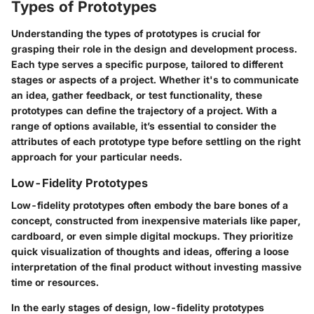
Types of Prototypes
Understanding the types of prototypes is crucial for
grasping their role in the design and development process.
Each type serves a specific purpose, tailored to different
stages or aspects of a project. Whether it's to communicate
an idea, gather feedback, or test functionality, these
prototypes can define the trajectory of a project. With a
range of options available, it’s essential to consider the
attributes of each prototype type before settling on the right
approach for your particular needs.
Low-Fidelity Prototypes
Low-fidelity prototypes often embody the bare bones of a
concept, constructed from inexpensive materials like paper,
cardboard, or even simple digital mockups. They prioritize
quick visualization of thoughts and ideas, offering a loose
interpretation of the final product without investing massive
time or resources.
In the early stages of design, low-fidelity prototypes