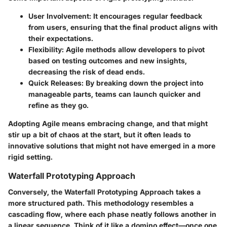
User Involvement
: It encourages regular feedback
from users, ensuring that the final product aligns with
their expectations.
Flexibility
: Agile methods allow developers to pivot
based on testing outcomes and new insights,
decreasing the risk of dead ends.
Quick Releases
: By breaking down the project into
manageable parts, teams can launch quicker and
refine as they go.
Adopting Agile means embracing change, and that might
stir up a bit of chaos at the start, but it often leads to
innovative solutions that might not have emerged in a more
rigid setting.
Waterfall Prototyping Approach
Conversely, the
Waterfall Prototyping Approach
takes a
more structured path. This methodology resembles a
cascading flow, where each phase neatly follows another in
a linear sequence. Think of it like a domino effect—once one