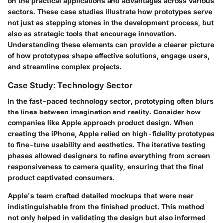
on the practical applications and advantages across various
sectors. These case studies illustrate how prototypes serve
not just as stepping stones in the development process, but
also as strategic tools that encourage innovation.
Understanding these elements can provide a clearer picture
of how prototypes shape effective solutions, engage users,
and streamline complex projects.
Case Study: Technology Sector
In the fast-paced technology sector, prototyping often blurs
the lines between imagination and reality. Consider how
companies like Apple approach product design. When
creating the iPhone, Apple relied on high-fidelity prototypes
to fine-tune usability and aesthetics. The iterative testing
phases allowed designers to refine everything from screen
responsiveness to camera quality, ensuring that the final
product captivated consumers.
Apple's team crafted detailed mockups that were near
indistinguishable from the finished product. This method
not only helped in validating the design but also informed