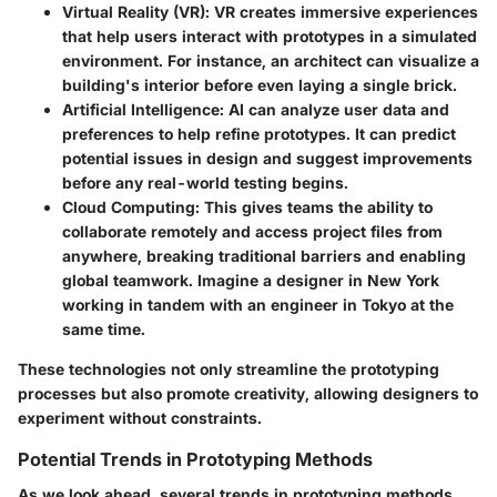
Virtual Reality (VR)
: VR creates immersive experiences
that help users interact with prototypes in a simulated
environment. For instance, an architect can visualize a
building's interior before even laying a single brick.
Artificial Intelligence
: AI can analyze user data and
preferences to help refine prototypes. It can predict
potential issues in design and suggest improvements
before any real-world testing begins.
Cloud Computing
: This gives teams the ability to
collaborate remotely and access project files from
anywhere, breaking traditional barriers and enabling
global teamwork. Imagine a designer in New York
working in tandem with an engineer in Tokyo at the
same time.
These technologies not only streamline the prototyping
processes but also promote creativity, allowing designers to
experiment without constraints.
Potential Trends in Prototyping Methods
As we look ahead, several trends in prototyping methods