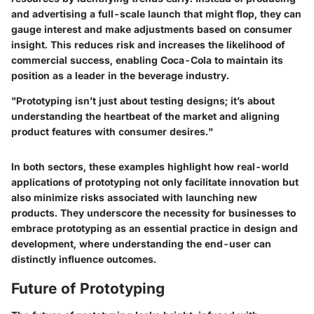
and advertising a full-scale launch that might flop, they can
gauge interest and make adjustments based on consumer
insight. This reduces risk and increases the likelihood of
commercial success, enabling Coca-Cola to maintain its
position as a leader in the beverage industry.
"Prototyping isn’t just about testing designs; it’s about
understanding the heartbeat of the market and aligning
product features with consumer desires."
In both sectors, these examples highlight how real-world
applications of prototyping not only facilitate innovation but
also minimize risks associated with launching new
products. They underscore the necessity for businesses to
embrace prototyping as an essential practice in design and
development, where understanding the end-user can
distinctly influence outcomes.
Future of Prototyping