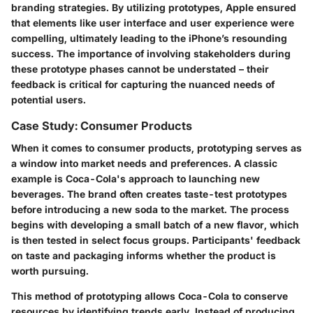
branding strategies. By utilizing prototypes, Apple ensured
that elements like user interface and user experience were
compelling, ultimately leading to the iPhone’s resounding
success. The importance of involving stakeholders during
these prototype phases cannot be understated – their
feedback is critical for capturing the nuanced needs of
potential users.
Case Study: Consumer Products
When it comes to consumer products, prototyping serves as
a window into market needs and preferences. A classic
example is Coca-Cola's approach to launching new
beverages. The brand often creates taste-test prototypes
before introducing a new soda to the market. The process
begins with developing a small batch of a new flavor, which
is then tested in select focus groups. Participants' feedback
on taste and packaging informs whether the product is
worth pursuing.
This method of prototyping allows Coca-Cola to conserve
resources by identifying trends early. Instead of producing