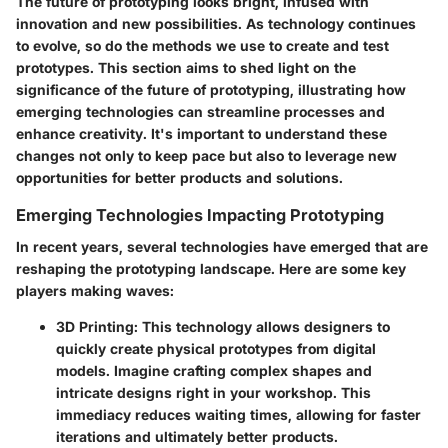
The future of prototyping looks bright, infused with
innovation and new possibilities. As technology continues
to evolve, so do the methods we use to create and test
prototypes. This section aims to shed light on the
significance of the future of prototyping, illustrating how
emerging technologies can streamline processes and
enhance creativity. It's important to understand these
changes not only to keep pace but also to leverage new
opportunities for better products and solutions.
Emerging Technologies Impacting Prototyping
In recent years, several technologies have emerged that are
reshaping the prototyping landscape. Here are some key
players making waves:
3D Printing
: This technology allows designers to
quickly create physical prototypes from digital
models. Imagine crafting complex shapes and
intricate designs right in your workshop. This
immediacy reduces waiting times, allowing for faster
iterations and ultimately better products.