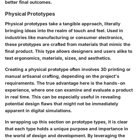
better final outcomes.
Physical Prototypes
Physical prototypes take a tangible approach, literally
bringing ideas into the realm of touch and feel. Used in
industries like manufacturing or consumer electronics,
these prototypes are crafted from materials that mimic the
final product. This type allows designers and users alike to
test ergonomics, materials, sizes, and aesthetics.
Creating a physical prototype often involves 3D printing or
manual artisanal crafting, depending on the project's
requirements. The true advantage here is the
hands-on
experience
, where one can examine and evaluate a product
in real time. This can be especially useful in revealing
potential design flaws that might not be immediately
apparent in digital simulations.
In wrapping up this section on prototype types, it is clear
that each type holds a unique purpose and importance in
the world of design and development. By leveraging the