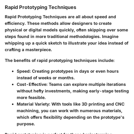
Rapid Prototyping Techniques
Rapid Prototyping Techniques
are all about speed and
efficiency. These methods allow designers to create
physical or digital models quickly, often skipping over some
steps found in more traditional methodologies. Imagine
whipping up a quick sketch to illustrate your idea instead of
crafting a masterpiece.
The benefits of rapid prototyping techniques include:
Speed
: Creating prototypes in days or even hours
instead of weeks or months.
Cost-Effective
: Teams can explore multiple iterations
without hefty investments, making early-stage testing
more feasible.
Material Variety
: With tools like 3D printing and CNC
machining, you can work with numerous materials,
which offers flexibility depending on the prototype's
purpose.