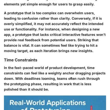
elements yet simple enough for users to grasp easily.
A prototype that is too complex can overwhelm users,
leading to confusion rather than clarity. Conversely, if it is
overly simplified, it may not accurately reflect the intended
use or functionality. For instance, when designing a new
app, a prototype that lacks critical interactive features won’t
provide real feedback from potential users. Striking that
balance is vital. It can sometimes feel like trying to hit a
moving target, as each iteration brings new insights.
Time Constraints
In the fast-paced world of product development, time
constraints can feel like a weighty anchor dragging projects
down. With deadlines looming, teams often rush through
the prototyping phase, resulting in work that is less
polished than it should be.