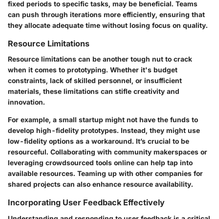
fixed periods to specific tasks, may be beneficial. Teams
can push through iterations more efficiently, ensuring that
they allocate adequate time without losing focus on quality.
Resource Limitations
Resource limitations can be another tough nut to crack
when it comes to prototyping. Whether it's budget
constraints, lack of skilled personnel, or insufficient
materials, these limitations can stifle creativity and
innovation.
For example, a small startup might not have the funds to
develop high-fidelity prototypes. Instead, they might use
low-fidelity options as a workaround. It’s crucial to be
resourceful. Collaborating with community makerspaces or
leveraging crowdsourced tools online can help tap into
available resources. Teaming up with other companies for
shared projects can also enhance resource availability.
Incorporating User Feedback Effectively
Understanding and responding to user feedback is a critical