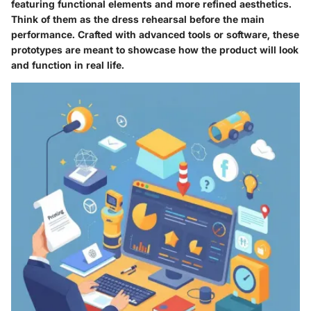
featuring functional elements and more refined aesthetics.
Think of them as the dress rehearsal before the main
performance. Crafted with advanced tools or software, these
prototypes are meant to showcase how the product will look
and function in real life.