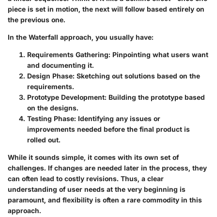
piece is set in motion, the next will follow based entirely on
the previous one.
In the Waterfall approach, you usually have:
Requirements Gathering
: Pinpointing what users want
and documenting it.
Design Phase
: Sketching out solutions based on the
requirements.
Prototype Development
: Building the prototype based
on the designs.
Testing Phase
: Identifying any issues or
improvements needed before the final product is
rolled out.
While it sounds simple, it comes with its own set of
challenges. If changes are needed later in the process, they
can often lead to costly revisions. Thus, a clear
understanding of user needs at the very beginning is
paramount, and flexibility is often a rare commodity in this
approach.