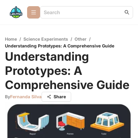
Home
/
Science Experiments
/
Other
/
Understanding Prototypes: A Comprehensive Guide
Understanding
Prototypes: A
Comprehensive Guide
By
Fernanda Silva
Share