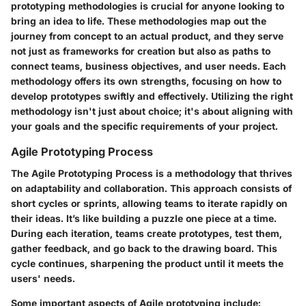
prototyping methodologies
is crucial for anyone looking to
bring an idea to life. These methodologies map out the
journey from concept to an actual product, and they serve
not just as frameworks for creation but also as paths to
connect teams, business objectives, and user needs. Each
methodology offers its own strengths, focusing on how to
develop prototypes swiftly and effectively. Utilizing the right
methodology isn't just about choice; it's about aligning with
your goals and the specific requirements of your project.
Agile Prototyping Process
The
Agile Prototyping Process
is a methodology that thrives
on adaptability and collaboration. This approach consists of
short cycles or sprints, allowing teams to iterate rapidly on
their ideas. It’s like building a puzzle one piece at a time.
During each iteration, teams create prototypes, test them,
gather feedback, and go back to the drawing board. This
cycle continues, sharpening the product until it meets the
users' needs.
Some important aspects of Agile prototyping include: