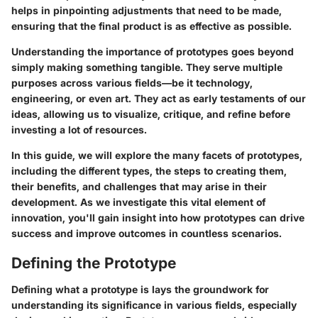
helps in pinpointing adjustments that need to be made,
ensuring that the final product is as effective as possible.
Understanding the importance of prototypes goes beyond
simply making something tangible. They serve multiple
purposes across various fields—be it technology,
engineering, or even art. They act as early testaments of our
ideas, allowing us to visualize, critique, and refine before
investing a lot of resources.
In this guide, we will explore the many facets of prototypes,
including the different types, the steps to creating them,
their benefits, and challenges that may arise in their
development. As we investigate this vital element of
innovation, you'll gain insight into how prototypes can drive
success and improve outcomes in countless scenarios.
Defining the Prototype
Defining what a prototype is lays the groundwork for
understanding its significance in various fields, especially