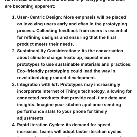
are becoming apparent:
User-Centric Design
: More emphasis will be placed
on involving users early and often in the prototyping
process. Collecting feedback from users is essential
for refining designs and ensuring that the final
product meets their needs.
Sustainability Considerations
: As the conversation
about climate change heats up, expect more
prototypes to use sustainable materials and practices.
Eco-friendly prototyping could lead the way in
revolutionizing product development.
Integration with IoT
: Prototypes may increasingly
incorporate Internet of Things technology, allowing for
connected products that provide real-time data and
insights. Imagine your kitchen appliance sending
performance stats to your phone for timely
adjustments.
Rapid Iteration Cycles
: As demand for speed
increases, teams will adopt faster iteration cycles.