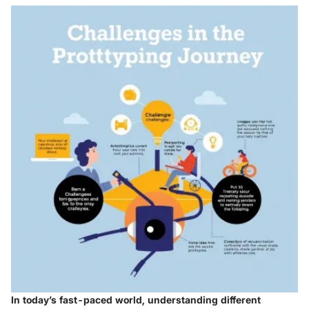
In today’s fast-paced world, understanding different