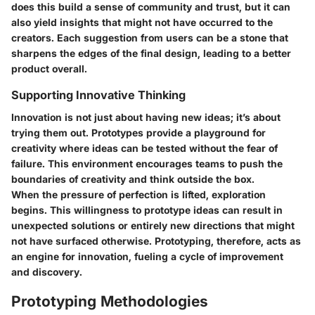
does this build a sense of community and trust, but it can
also yield insights that might not have occurred to the
creators. Each suggestion from users can be a stone that
sharpens the edges of the final design, leading to a better
product overall.
Supporting Innovative Thinking
Innovation is not just about having new ideas; it’s about
trying them out. Prototypes provide a playground for
creativity where ideas can be tested without the fear of
failure. This environment encourages teams to push the
boundaries of creativity and think outside the box.
When the pressure of perfection is lifted, exploration
begins. This willingness to prototype ideas can result in
unexpected solutions or entirely new directions that might
not have surfaced otherwise. Prototyping, therefore, acts as
an engine for innovation, fueling a cycle of improvement
and discovery.
Prototyping Methodologies