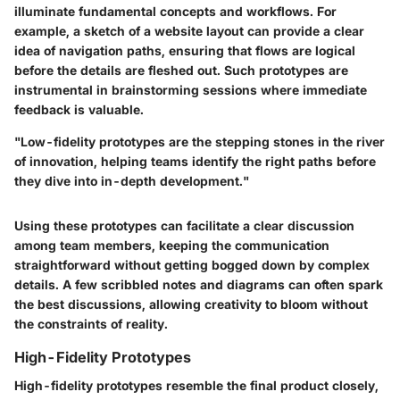
illuminate fundamental concepts and workflows. For
example, a sketch of a website layout can provide a clear
idea of navigation paths, ensuring that flows are logical
before the details are fleshed out. Such prototypes are
instrumental in
brainstorming sessions
where immediate
feedback is valuable.
"Low-fidelity prototypes are the stepping stones in the river
of innovation, helping teams identify the right paths before
they dive into in-depth development."
Using these prototypes can facilitate a clear discussion
among team members, keeping the communication
straightforward without getting bogged down by complex
details. A few scribbled notes and diagrams can often spark
the best discussions, allowing creativity to bloom without
the constraints of reality.
High-Fidelity Prototypes
High-fidelity prototypes resemble the final product closely,