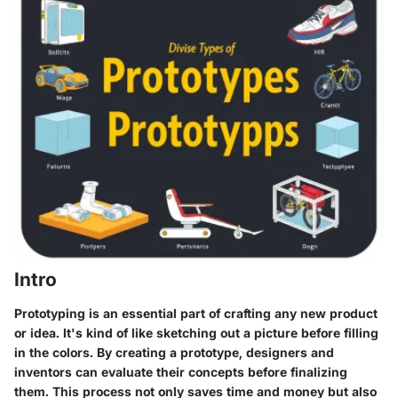
Intro
Prototyping is an essential part of crafting any new product
or idea. It's kind of like sketching out a picture before filling
in the colors. By creating a prototype, designers and
inventors can evaluate their concepts before finalizing
them. This process not only saves time and money but also