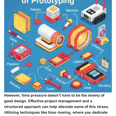
However, time pressure doesn’t have to be the enemy of
good design. Effective project management and a
structured approach can help alleviate some of this stress.
Utilizing techniques like time-boxing, where you dedicate