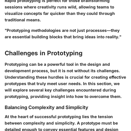
Rapid prototyping is perfect for those brainstorming
sessions where creativity runs wild, allowing teams to
visualize concepts far quicker than they could through
traditional means.
"Prototyping methodologies are not just processes—they
are essential building blocks that bring ideas into reality."
Challenges in Prototyping
Prototyping can be a powerful tool in the design and
development process, but it is not without its challenges.
Understanding these hurdles is crucial for creating effective
prototypes that truly meet user needs. In this section, we
will explore several key challenges encountered during
prototyping, providing insight into how to overcome them.
Balancing Complexity and Simplicity
At the heart of successful prototyping lies the tension
between complexity and simplicity. A prototype must be
detailed enough to convey essential features and design