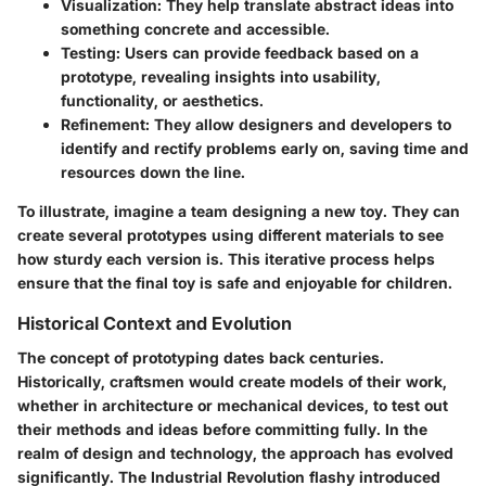
Visualization:
They help translate abstract ideas into
something concrete and accessible.
Testing:
Users can provide feedback based on a
prototype, revealing insights into usability,
functionality, or aesthetics.
Refinement:
They allow designers and developers to
identify and rectify problems early on, saving time and
resources down the line.
To illustrate, imagine a team designing a new toy. They can
create several prototypes using different materials to see
how sturdy each version is. This iterative process helps
ensure that the final toy is safe and enjoyable for children.
Historical Context and Evolution
The concept of prototyping dates back centuries.
Historically, craftsmen would create models of their work,
whether in architecture or mechanical devices, to test out
their methods and ideas before committing fully. In the
realm of design and technology, the approach has evolved
significantly. The Industrial Revolution flashy introduced