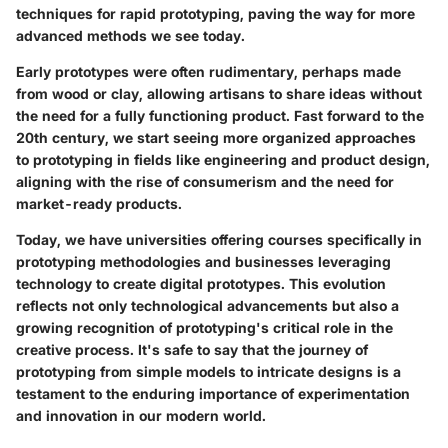
techniques for rapid prototyping, paving the way for more
advanced methods we see today.
Early prototypes were often rudimentary, perhaps made
from wood or clay, allowing artisans to share ideas without
the need for a fully functioning product. Fast forward to the
20th century, we start seeing more organized approaches
to prototyping in fields like engineering and product design,
aligning with the rise of consumerism and the need for
market-ready products.
Today, we have universities offering courses specifically in
prototyping methodologies and businesses leveraging
technology to create digital prototypes. This evolution
reflects not only technological advancements but also a
growing recognition of prototyping's critical role in the
creative process. It's safe to say that the journey of
prototyping from simple models to intricate designs is a
testament to the enduring importance of experimentation
and innovation in our modern world.