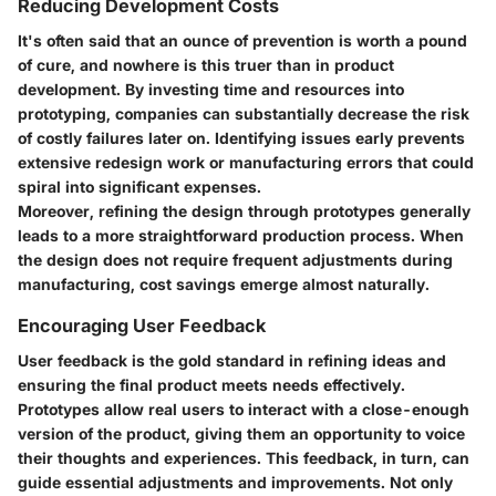
Reducing Development Costs
It's often said that an ounce of prevention is worth a pound
of cure, and nowhere is this truer than in product
development. By investing time and resources into
prototyping, companies can substantially decrease the risk
of costly failures later on. Identifying issues early prevents
extensive redesign work or manufacturing errors that could
spiral into significant expenses.
Moreover, refining the design through prototypes generally
leads to a more straightforward production process. When
the design does not require frequent adjustments during
manufacturing, cost savings emerge almost naturally.
Encouraging User Feedback
User feedback is the gold standard in refining ideas and
ensuring the final product meets needs effectively.
Prototypes allow real users to interact with a close-enough
version of the product, giving them an opportunity to voice
their thoughts and experiences. This feedback, in turn, can
guide essential adjustments and improvements. Not only