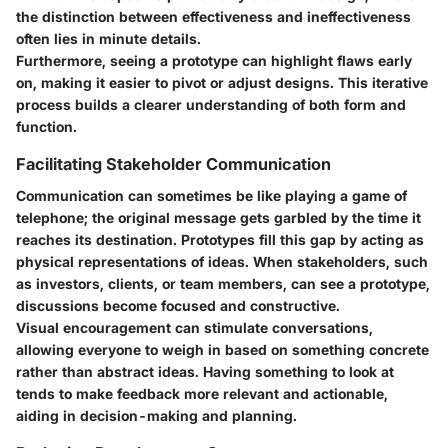
the distinction between effectiveness and ineffectiveness
often lies in minute details.
Furthermore, seeing a prototype can highlight flaws early
on, making it easier to pivot or adjust designs. This iterative
process builds a clearer understanding of both form and
function.
Facilitating Stakeholder Communication
Communication can sometimes be like playing a game of
telephone; the original message gets garbled by the time it
reaches its destination. Prototypes fill this gap by acting as
physical representations of ideas. When stakeholders, such
as investors, clients, or team members, can see a prototype,
discussions become focused and constructive.
Visual encouragement can stimulate conversations,
allowing everyone to weigh in based on something concrete
rather than abstract ideas. Having something to look at
tends to make feedback more relevant and actionable,
aiding in decision-making and planning.