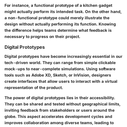
For instance, a functional prototype of a kitchen gadget
might actually perform its intended task. On the other hand,
a non-functional prototype could merely illustrate the
design without actually performing its function. Knowing
the difference helps teams determine what feedback is
necessary to progress on their project.
Digital Prototypes
Digital prototypes have become increasingly essential in our
tech-driven world. They can range from simple clickable
mock-ups to near-complete simulations. Using software
tools such as Adobe XD, Sketch, or InVision, designers
create interfaces that allow users to interact with a virtual
representation of the product.
The power of digital prototypes lies in their accessibility.
They can be shared and tested without geographical limits,
inviting feedback from stakeholders or users around the
globe. This aspect accelerates development cycles and
improves collaboration among diverse teams, leading to