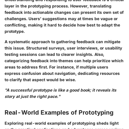
layer in the prototyping process. However, translating
feedback into actionable changes can present its own set of
challenges. Users’ suggestions may at times be vague or
conflicting, making it hard to decide how best to adapt the
prototype.
A systematic approach to gathering feedback can mitigate
this issue. Structured surveys, user interviews, or usability
testing sessions can lead to clearer insights. Also,
categorizing feedback into themes can help prioritize which
areas to address first. For instance, if multiple users
express confusion about navigation, dedicating resources
to clarify that aspect would be wise.
"A successful prototype is like a good book; it reveals its
story at just the right pace."
Real-World Examples of Prototyping
Exploring real-world examples of prototyping sheds light