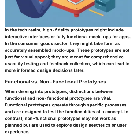
In the tech realm, high-fidelity prototypes might include
interactive interfaces or fully functional mock-ups for apps.
In the consumer goods sector, they might take form as
accurately assembled mock-ups. These prototypes are not
just for visual appeal; they are meant for comprehensive
usability testing and feedback collection, which can lead to
more informed design decisions later.
Functional vs. Non-Functional Prototypes
When delving into prototypes, distinctions between
functional and non-functional prototypes are vital.
Functional prototypes operate through specific processes
and are designed to test the functionalities of a concept. In
contrast, non-functional prototypes may not work as
planned but are used to explore design aesthetics or user
experience.