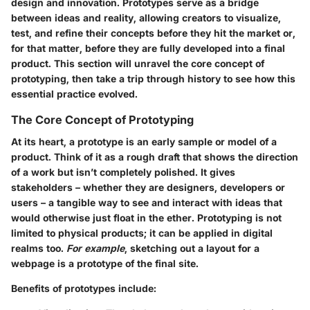
design and innovation. Prototypes serve as a bridge
between ideas and reality, allowing creators to visualize,
test, and refine their concepts before they hit the market or,
for that matter, before they are fully developed into a final
product. This section will unravel the core concept of
prototyping, then take a trip through history to see how this
essential practice evolved.
The Core Concept of Prototyping
At its heart, a prototype is an early sample or model of a
product. Think of it as a rough draft that shows the direction
of a work but isn’t completely polished. It gives
stakeholders – whether they are designers, developers or
users – a tangible way to see and interact with ideas that
would otherwise just float in the ether. Prototyping is not
limited to physical products; it can be applied in digital
realms too.
For example
, sketching out a layout for a
webpage is a prototype of the final site.
Benefits of prototypes include: