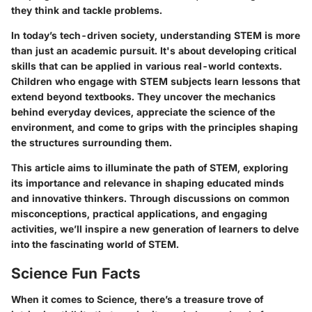
they think and tackle problems.
In today’s tech-driven society, understanding STEM is more
than just an academic pursuit. It's about developing critical
skills that can be applied in various real-world contexts.
Children who engage with STEM subjects learn lessons that
extend beyond textbooks. They uncover the mechanics
behind everyday devices, appreciate the science of the
environment, and come to grips with the principles shaping
the structures surrounding them.
This article aims to illuminate the path of STEM, exploring
its importance and relevance in shaping educated minds
and innovative thinkers. Through discussions on common
misconceptions, practical applications, and engaging
activities, we’ll inspire a new generation of learners to delve
into the fascinating world of STEM.
Science Fun Facts
When it comes to Science, there’s a treasure trove of