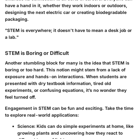
have a hand in it, whether they work indoors or outdoors,
designing the next electric car or creating biodegradable
packaging.
"STEM is everywhere; it doesn't have to mean a desk job or
a lab."
STEM is Boring or Difficult
Another stumbling block for many is the idea that STEM is
boring or too hard. This notion might stem from a lack of
exposure and hands-on interactions. When students are
presented with dry textbook information, tired old
experiments, or confusing equations, it’s no wonder they
feel turned off.
Engagement in STEM can be fun and exciting. Take the time
to explore real-world applications:
Science
: Kids can do simple experiments at home, like
growing plants and uncovering how they react to