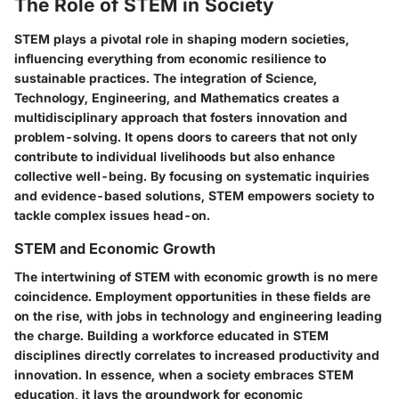
The Role of STEM in Society
STEM plays a pivotal role in shaping modern societies,
influencing everything from economic resilience to
sustainable practices. The integration of Science,
Technology, Engineering, and Mathematics creates a
multidisciplinary approach that fosters innovation and
problem-solving. It opens doors to careers that not only
contribute to individual livelihoods but also enhance
collective well-being. By focusing on systematic inquiries
and evidence-based solutions, STEM empowers society to
tackle complex issues head-on.
STEM and Economic Growth
The intertwining of STEM with economic growth is no mere
coincidence. Employment opportunities in these fields are
on the rise, with jobs in technology and engineering leading
the charge. Building a workforce educated in STEM
disciplines directly correlates to increased productivity and
innovation. In essence, when a society embraces STEM
education, it lays the groundwork for economic