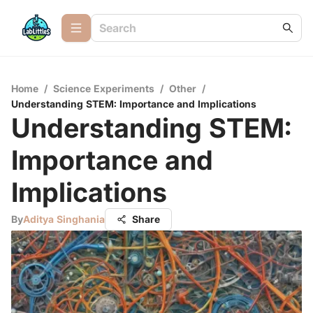
Home
/
Science Experiments
/
Other
/
Understanding STEM: Importance and Implications
Understanding STEM:
Importance and
Implications
By
Aditya Singhania
Share