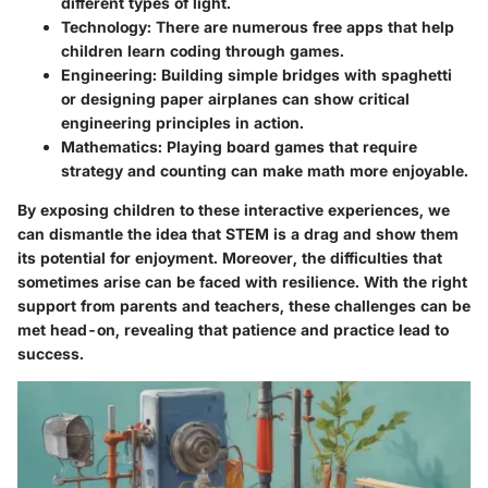
different types of light.
Technology
: There are numerous free apps that help
children learn coding through games.
Engineering
: Building simple bridges with spaghetti
or designing paper airplanes can show critical
engineering principles in action.
Mathematics
: Playing board games that require
strategy and counting can make math more enjoyable.
By exposing children to these interactive experiences, we
can dismantle the idea that STEM is a drag and show them
its potential for enjoyment. Moreover, the difficulties that
sometimes arise can be faced with resilience. With the right
support from
parents and teachers
, these challenges can be
met head-on, revealing that patience and practice lead to
success.