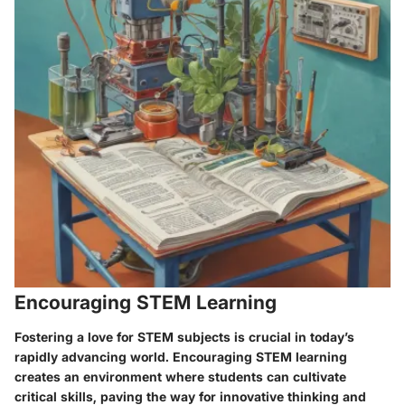
Encouraging STEM Learning
Fostering a love for STEM subjects is crucial in today’s
rapidly advancing world. Encouraging STEM learning
creates an environment where students can cultivate
critical skills, paving the way for innovative thinking and