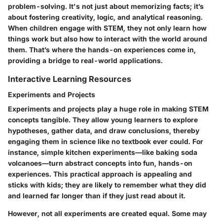
problem-solving. It's not just about memorizing facts; it’s
about fostering creativity, logic, and analytical reasoning.
When children engage with STEM, they not only learn how
things work but also how to interact with the world around
them. That’s where the hands-on experiences come in,
providing a bridge to real-world applications.
Interactive Learning Resources
Experiments and Projects
Experiments and projects play a huge role in making STEM
concepts tangible. They allow young learners to explore
hypotheses, gather data, and draw conclusions, thereby
engaging them in science like no textbook ever could. For
instance, simple kitchen experiments—like baking soda
volcanoes—turn abstract concepts into fun, hands-on
experiences. This
practical approach
is appealing and
sticks with kids; they are likely to remember what they did
and learned far longer than if they just read about it.
However, not all experiments are created equal. Some may