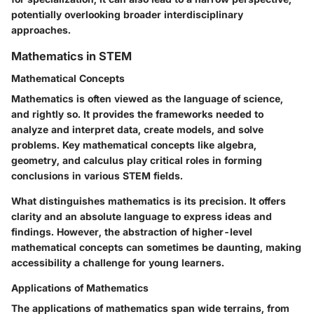
potentially overlooking broader interdisciplinary
approaches.
Mathematics in STEM
Mathematical Concepts
Mathematics is often viewed as the language of science,
and rightly so. It provides the frameworks needed to
analyze and interpret data, create models, and solve
problems. Key mathematical concepts like algebra,
geometry, and calculus play critical roles in forming
conclusions in various STEM fields.
What distinguishes mathematics is its precision. It offers
clarity and an absolute language to express ideas and
findings. However, the abstraction of higher-level
mathematical concepts can sometimes be daunting, making
accessibility a challenge for young learners.
Applications of Mathematics
The applications of mathematics span wide terrains, from