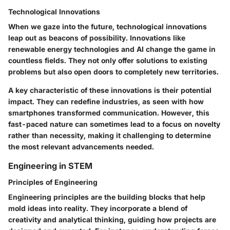
Technological Innovations
When we gaze into the future, technological innovations
leap out as beacons of possibility. Innovations like
renewable energy technologies and AI change the game in
countless fields. They not only offer solutions to existing
problems but also open doors to completely new territories.
A key characteristic of these innovations is their potential
impact. They can redefine industries, as seen with how
smartphones transformed communication. However, this
fast-paced nature can sometimes lead to a focus on novelty
rather than necessity, making it challenging to determine
the most relevant advancements needed.
Engineering in STEM
Principles of Engineering
Engineering principles are the building blocks that help
mold ideas into reality. They incorporate a blend of
creativity and analytical thinking, guiding how projects are