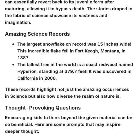
can essentially revert back to its juvenile form after
maturing, allowing it to bypass death. The stories draped in
the fabric of science showcase its vastness and
imagination.
Amazing Science Records
The largest snowflake on record was 15 inches wide!
This incredible flake fell in Fort Keogh, Montana, in
1887.
The tallest tree in the world is a coast redwood named
Hyperion, standing at 379.7 feet!
It was discovered in
California in 2006.
These records highlight not just the amazing occurrences
in Science but also how diverse the realm of nature is.
Thought-Provoking Questions
Encouraging kids to think beyond the given material can be
so beneficial. Here are some prompts that may inspire
deeper thought: