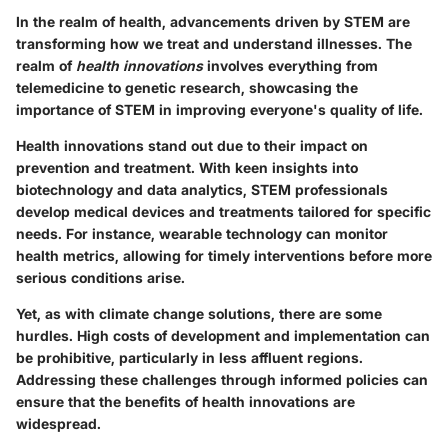
In the realm of health, advancements driven by STEM are
transforming how we treat and understand illnesses. The
realm of
health innovations
involves everything from
telemedicine to genetic research, showcasing the
importance of STEM in improving everyone's quality of life.
Health innovations stand out due to their
impact on
prevention
and treatment. With keen insights into
biotechnology and data analytics, STEM professionals
develop medical devices and treatments tailored for specific
needs. For instance, wearable technology can monitor
health metrics, allowing for timely interventions before more
serious conditions arise.
Yet, as with climate change solutions, there are some
hurdles. High costs of development and implementation can
be prohibitive, particularly in less affluent regions.
Addressing these challenges through informed policies can
ensure that the benefits of health innovations are
widespread.