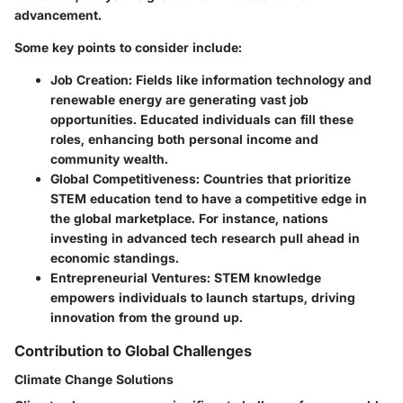
advancement.
Some key points to consider include:
Job Creation
: Fields like information technology and
renewable energy are generating vast job
opportunities. Educated individuals can fill these
roles, enhancing both personal income and
community wealth.
Global Competitiveness
: Countries that prioritize
STEM education tend to have a competitive edge in
the global marketplace. For instance, nations
investing in advanced tech research pull ahead in
economic standings.
Entrepreneurial Ventures
: STEM knowledge
empowers individuals to launch startups, driving
innovation from the ground up.
Contribution to Global Challenges
Climate Change Solutions