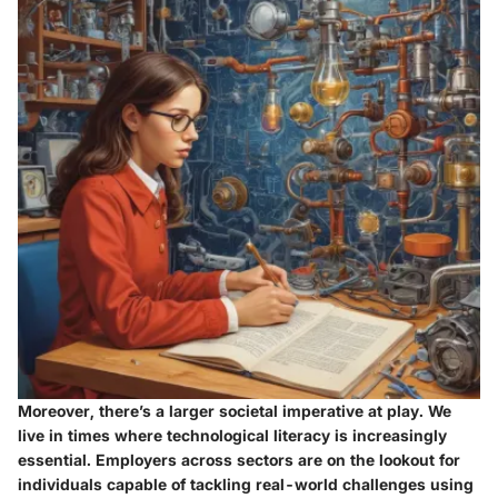
Moreover, there’s a larger societal imperative at play. We
live in times where technological literacy is increasingly
essential.
Employers across sectors are on the lookout for
individuals capable of tackling real-world challenges using