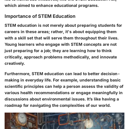
which aimed to enhance educational programs.
Importance of STEM Education
STEM education is not merely about preparing students for
careers in these areas; rather, it's about equipping them
with a skill set that will serve them throughout their lives.
Young learners who engage with STEM concepts are not
just preparing for a job; they are learning how to think
critically, approach problems methodically, and innovate
creatively.
Furthermore, STEM education can lead to better decision-
making in everyday life. For example, understanding basic
scientific principles can help a person assess the validity of
various health recommendations or engage meaningfully in
discussions about environmental issues. It’s like having a
roadmap for navigating the complexities of our world.