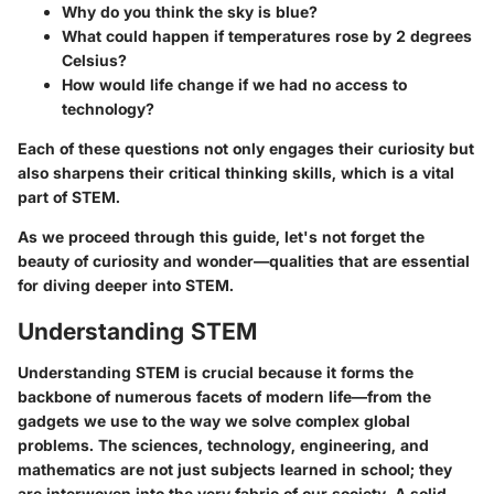
Why do you think the sky is blue?
What could happen if temperatures rose by 2 degrees
Celsius?
How would life change if we had no access to
technology?
Each of these questions not only engages their curiosity but
also sharpens their critical thinking skills, which is a vital
part of STEM.
As we proceed through this guide, let's not forget the
beauty of curiosity and wonder—qualities that are essential
for diving deeper into STEM.
Understanding STEM
Understanding STEM is crucial because it forms the
backbone of numerous facets of modern life—from the
gadgets we use to the way we solve complex global
problems. The sciences, technology, engineering, and
mathematics are not just subjects learned in school; they
are interwoven into the very fabric of our society. A solid