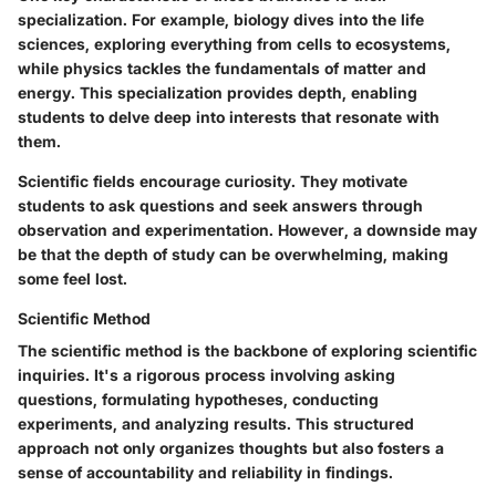
specialization. For example, biology dives into the life
sciences, exploring everything from cells to ecosystems,
while physics tackles the fundamentals of matter and
energy. This specialization provides depth, enabling
students to delve deep into interests that resonate with
them.
Scientific fields encourage curiosity. They motivate
students to ask questions and seek answers through
observation and experimentation. However, a downside may
be that the depth of study can be overwhelming, making
some feel lost.
Scientific Method
The scientific method is the backbone of exploring scientific
inquiries. It's a rigorous process involving asking
questions, formulating hypotheses, conducting
experiments, and analyzing results. This structured
approach not only organizes thoughts but also fosters a
sense of accountability and reliability in findings.