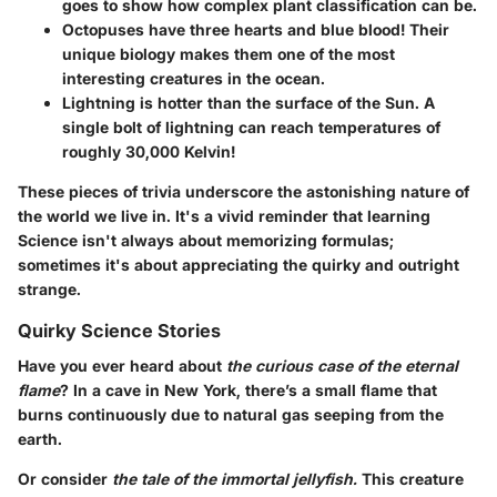
goes to show how complex plant classification can be.
Octopuses have three hearts and blue blood!
Their
unique biology makes them one of the most
interesting creatures in the ocean.
Lightning is hotter than the surface of the Sun.
A
single bolt of lightning can reach temperatures of
roughly 30,000 Kelvin!
These pieces of trivia underscore the astonishing nature of
the world we live in. It's a vivid reminder that learning
Science isn't always about memorizing formulas;
sometimes it's about appreciating the quirky and outright
strange.
Quirky Science Stories
Have you ever heard about
the curious case of the eternal
flame
? In a cave in New York, there’s a small flame that
burns continuously due to natural gas seeping from the
earth.
Or consider
the tale of the immortal jellyfish.
This creature