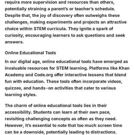
require more supervision and resources than others,
potentially straining a parent’s or teacher’s schedule.
Despite that, the
joy of discovery
often outweighs these
challenges, making experiments and projects an attractive
choice within STEM curricula. They ignite a spark of
curiosity, encouraging learners to ask questions and seek
answers.
Online Educational Tools
In our digital age, online educational tools have emerged as
invaluable resources for STEM learning. Platforms like Khan
Academy and Code.org offer interactive lessons that blend
fun with education. These tools often incorporate videos,
quizzes, and hands-on activities that cater to various
learning styles.
The charm of online educational tools lies in their
accessibility
. Students can learn at their own pace,
revisiting challenging concepts as often as they need.
However, it’s essential to note that too much screen time
can be a downside, potentially leading to distractions.