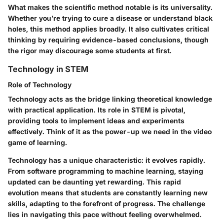
What makes the scientific method notable is its universality.
Whether you’re trying to cure a disease or understand black
holes, this method applies broadly. It also cultivates critical
thinking by requiring evidence-based conclusions, though
the rigor may discourage some students at first.
Technology in STEM
Role of Technology
Technology acts as the bridge linking theoretical knowledge
with practical application. Its role in STEM is pivotal,
providing tools to implement ideas and experiments
effectively. Think of it as the power-up we need in the video
game of learning.
Technology has a unique characteristic: it evolves rapidly.
From software programming to machine learning, staying
updated can be daunting yet rewarding. This rapid
evolution means that students are constantly learning new
skills, adapting to the forefront of progress. The challenge
lies in navigating this pace without feeling overwhelmed.