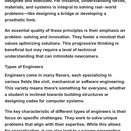
designed and executed. For instance, understanding forces,
materials, and systems is integral to solving real-world
problems—like designing a bridge or developing a
prosthetic limb.
An essential quality of these principles is their emphasis on
problem-solving and innovation. They foster a mindset that
values optimizing solutions. This progressive thinking is
beneficial but may require a level of technical
understanding that can intimidate newcomers.
Types of Engineers
Engineers come in many flavors, each specializing in
various fields like civil, mechanical or software engineering.
This variety means there’s something for everyone, whether
a student is inclined towards building structures or
designing codes for computer systems.
The key characteristic of different types of engineers is their
focus on specific challenges. They work to solve unique
problems that align with their expertise. While this allows
for specialization, it can also lead to a narrow perspective,