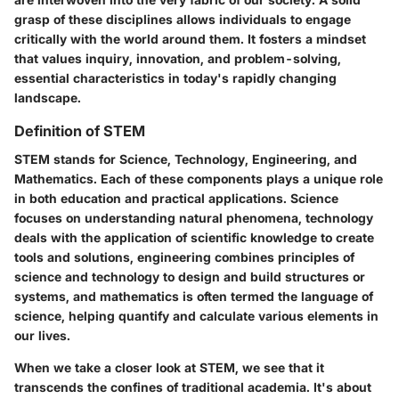
grasp of these disciplines allows individuals to engage
critically with the world around them. It fosters a mindset
that values inquiry, innovation, and problem-solving,
essential characteristics in today's rapidly changing
landscape.
Definition of STEM
STEM stands for Science, Technology, Engineering, and
Mathematics. Each of these components plays a unique role
in both education and practical applications. Science
focuses on understanding natural phenomena, technology
deals with the application of scientific knowledge to create
tools and solutions, engineering combines principles of
science and technology to design and build structures or
systems, and mathematics is often termed the language of
science, helping quantify and calculate various elements in
our lives.
When we take a closer look at STEM, we see that it
transcends the confines of traditional academia. It's about