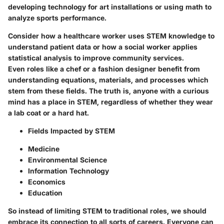
developing technology for art installations or using math to
analyze sports performance.
Consider how a
healthcare worker
uses STEM knowledge to
understand patient data or how a
social worker
applies
statistical analysis to improve community services.
Even roles like a
chef
or a
fashion designer
benefit from
understanding equations, materials, and processes which
stem from these fields. The truth is, anyone with a curious
mind has a place in STEM, regardless of whether they wear
a lab coat or a hard hat.
Fields Impacted by STEM
Medicine
Environmental Science
Information Technology
Economics
Education
So instead of limiting STEM to traditional roles, we should
embrace its connection to all sorts of careers. Everyone can