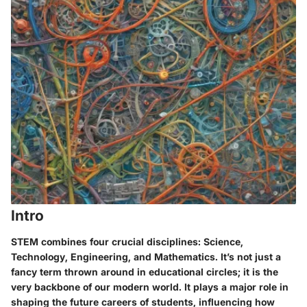
Intro
STEM combines four crucial disciplines: Science,
Technology, Engineering, and Mathematics. It’s not just a
fancy term thrown around in educational circles; it is the
very backbone of our modern world. It plays a major role in
shaping the future careers of students, influencing how