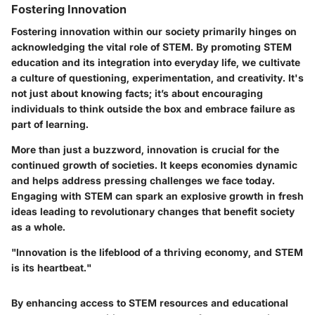
Fostering Innovation
Fostering innovation within our society primarily hinges on
acknowledging the vital role of STEM. By promoting STEM
education and its integration into everyday life, we cultivate
a culture of questioning, experimentation, and creativity. It's
not just about knowing facts; it’s about encouraging
individuals to think outside the box and embrace failure as
part of learning.
More than just a buzzword, innovation is crucial for the
continued growth of societies. It keeps economies dynamic
and helps address pressing challenges we face today.
Engaging with STEM can spark an explosive growth in fresh
ideas leading to revolutionary changes that benefit society
as a whole.
"Innovation is the lifeblood of a thriving economy, and STEM
is its heartbeat."
By enhancing access to STEM resources and educational