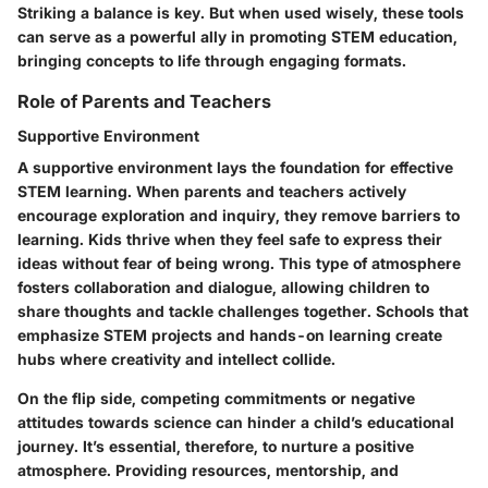
Striking a balance is key. But when used wisely, these tools
can serve as a powerful ally in promoting STEM education,
bringing concepts to life through engaging formats.
Role of Parents and Teachers
Supportive Environment
A supportive environment lays the foundation for effective
STEM learning. When parents and teachers actively
encourage exploration and inquiry, they remove barriers to
learning. Kids thrive when they feel safe to express their
ideas without fear of being wrong. This type of atmosphere
fosters
collaboration
and dialogue, allowing children to
share thoughts and tackle challenges together. Schools that
emphasize STEM projects and hands-on learning create
hubs where creativity and intellect collide.
On the flip side, competing commitments or negative
attitudes towards science can hinder a child’s educational
journey. It’s essential, therefore, to nurture a positive
atmosphere. Providing resources, mentorship, and