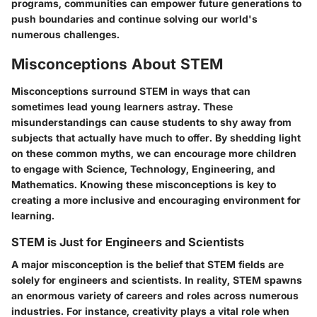
programs, communities can empower future generations to
push boundaries and continue solving our world's
numerous challenges.
Misconceptions About STEM
Misconceptions surround STEM in ways that can
sometimes lead young learners astray. These
misunderstandings can cause students to shy away from
subjects that actually have much to offer. By shedding light
on these common myths, we can encourage more children
to engage with Science, Technology, Engineering, and
Mathematics. Knowing these misconceptions is key to
creating a more inclusive and encouraging environment for
learning.
STEM is Just for Engineers and Scientists
A major misconception is the belief that STEM fields are
solely for engineers and scientists. In reality, STEM spawns
an enormous variety of careers and roles across numerous
industries. For instance, creativity plays a vital role when