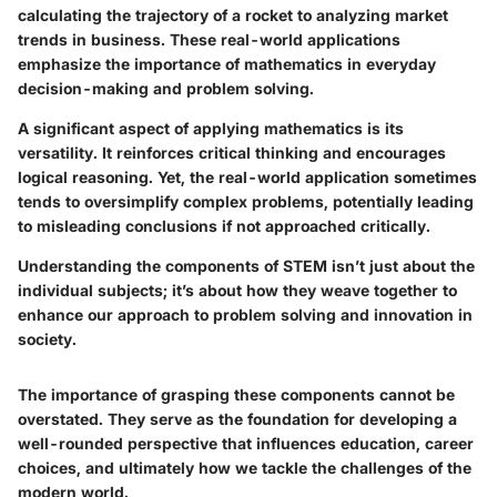
calculating the trajectory of a rocket to analyzing market
trends in business. These real-world applications
emphasize the importance of mathematics in everyday
decision-making and problem solving.
A significant aspect of applying mathematics is its
versatility. It reinforces critical thinking and encourages
logical reasoning. Yet, the real-world application sometimes
tends to oversimplify complex problems, potentially leading
to misleading conclusions if not approached critically.
Understanding the components of STEM isn’t just about the
individual subjects; it’s about how they weave together to
enhance our approach to problem solving and innovation in
society.
The importance of grasping these components cannot be
overstated. They serve as the foundation for developing a
well-rounded perspective that influences education, career
choices, and ultimately how we tackle the challenges of the
modern world.