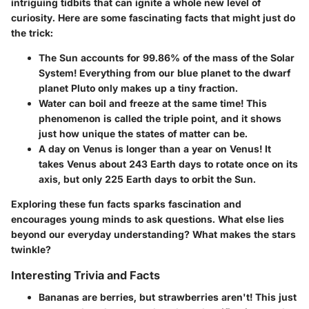
intriguing tidbits that can ignite a whole new level of
curiosity. Here are some fascinating facts that might just do
the trick:
The Sun accounts for 99.86% of the mass of the Solar
System!
Everything from our blue planet to the dwarf
planet Pluto only makes up a tiny fraction.
Water can boil and freeze at the same time!
This
phenomenon is called the triple point, and it shows
just how unique the states of matter can be.
A day on Venus is longer than a year on Venus!
It
takes Venus about 243 Earth days to rotate once on its
axis, but only 225 Earth days to orbit the Sun.
Exploring these fun facts sparks fascination and
encourages young minds to ask questions. What else lies
beyond our everyday understanding? What makes the stars
twinkle?
Interesting Trivia and Facts
Bananas are berries, but strawberries aren't!
This just