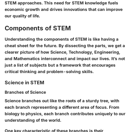
STEM approaches
. This need for STEM knowledge fuels
economic growth and drives innovations that can improve
our quality of life.
Components of STEM
Understanding the components of STEM is like having a
cheat sheet for the future. By dissecting the parts, we get a
clearer picture of how Science, Technology, Engineering,
and Mathematics interconnect and impact our lives. It’s not
just a list of subjects but a framework that encourages
critical thinking and problem-solving skills.
Science in STEM
Branches of Science
Science branches out like the roots of a sturdy tree, with
each branch representing a different area of focus. From
biology to physics, each branch contributes uniquely to our
understanding of the world.
One key characteristic of these branches is their