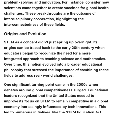
problem-solving and innovation
. For instance, consider how
scientists came together to create vaccines for global health
challenges. These breakthroughs are the outcome of
interdisciplinary cooperation, highlighting the
interconnectedness of these fields.
Origins and Evolution
STEM as a concept didn’t just spring up overnight. Its
origins can be traced back to the early 20th century when
educators began to recognize the need for a more
integrated approach to teaching science and mathematics.
Over time, this notion evolved into a broader educational
philosophy that stressed the importance of combining these
fields to address real-world challenges.
One significant turning point came in the 2000s when
debates around global competitiveness surged. Educational
leaders recognized that the United States needed to
improve its focus on STEM to remain competitive in a global
economy increasingly influenced by tech innovations. This
led to numerous initiatives, like the STEM Education Act,