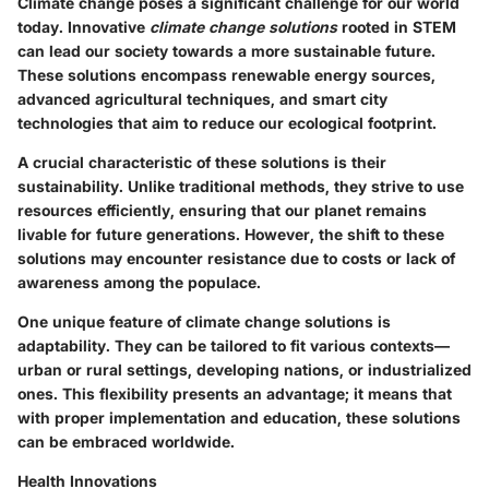
Climate change poses a significant challenge for our world
today. Innovative
climate change solutions
rooted in STEM
can lead our society towards a more sustainable future.
These solutions encompass renewable energy sources,
advanced agricultural techniques, and smart city
technologies that aim to reduce our ecological footprint.
A crucial characteristic of these solutions is their
sustainability
. Unlike traditional methods, they strive to use
resources efficiently, ensuring that our planet remains
livable for future generations. However, the shift to these
solutions may encounter resistance due to costs or lack of
awareness among the populace.
One unique feature of climate change solutions is
adaptability
. They can be tailored to fit various contexts—
urban or rural settings, developing nations, or industrialized
ones. This flexibility presents an advantage; it means that
with proper implementation and education, these solutions
can be embraced worldwide.
Health Innovations