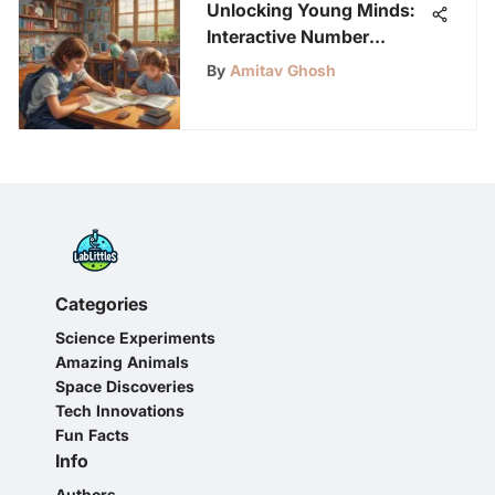
Unlocking Young Minds:
Interactive Number
Recognition Games for
By
Amitav Ghosh
Enhanced Learning
Categories
Science Experiments
Amazing Animals
Space Discoveries
Tech Innovations
Fun Facts
Info
Authors