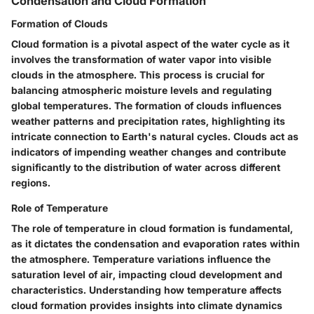
Condensation and Cloud Formation
Formation of Clouds
Cloud formation is a pivotal aspect of the water cycle as it
involves the transformation of water vapor into visible
clouds in the atmosphere. This process is crucial for
balancing atmospheric moisture levels and regulating
global temperatures. The formation of clouds influences
weather patterns and precipitation rates, highlighting its
intricate connection to Earth's natural cycles. Clouds act as
indicators of impending weather changes and contribute
significantly to the distribution of water across different
regions.
Role of Temperature
The role of temperature in cloud formation is fundamental,
as it dictates the condensation and evaporation rates within
the atmosphere. Temperature variations influence the
saturation level of air, impacting cloud development and
characteristics. Understanding how temperature affects
cloud formation provides insights into climate dynamics