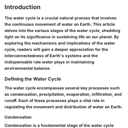
Introduction
The water cycle is a crucial natural process that involves
the continuous movement of water on Earth. This article
delves into the various stages of the water cycle, shedding
light on its significance in sustaining life on our planet. By
exploring the mechanisms and implications of the water
cycle, readers will gain a deeper appreciation for the
interconnectedness of Earth's systems and the
indispensable role water plays in maintaining
environmental balance.
Defining the Water Cycle
The water cycle encompasses several key processes such
as condensation, precipitation, evaporation, infiltration, and
runoff. Each of these processes plays a vital role in
regulating the movement and distribution of water on Earth.
Condensation
Condensation is a fundamental stage of the water cycle