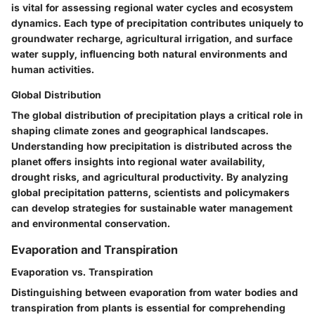
is vital for assessing regional water cycles and ecosystem
dynamics. Each type of precipitation contributes uniquely to
groundwater recharge, agricultural irrigation, and surface
water supply, influencing both natural environments and
human activities.
Global Distribution
The global distribution of precipitation plays a critical role in
shaping climate zones and geographical landscapes.
Understanding how precipitation is distributed across the
planet offers insights into regional water availability,
drought risks, and agricultural productivity. By analyzing
global precipitation patterns, scientists and policymakers
can develop strategies for sustainable water management
and environmental conservation.
Evaporation and Transpiration
Evaporation vs. Transpiration
Distinguishing between evaporation from water bodies and
transpiration from plants is essential for comprehending