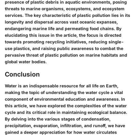
presence of plastic debris in aquatic environments, posing
threats to marine organisms, ecosystems, and ecosystem
services. The key characteristic of plastic pollution lies in its
longevity and dispersal across vast oceanic expanses,
endangering marine life and permeating food chains. By
elucidating this issue in the article, the focus is directed
towards promoting recycling initiatives, reducing single-
use plastics, and raising public awareness to combat the
pervasive threat of plastic pollution on marine habitats and
global water bodies.
Conclusion
Water is an indispensable resource for all life on Earth,
making the topic of understanding the water cycle a vital
component of environmental education and awareness. In
this article, we have explored the complexities of the water
cycle and its critical role in maintaining ecological balance.
By delving into the various stages of condensation,
precipitation, evaporation, infiltration, and runoff, we have
gained a deeper appreciation for how water circulates