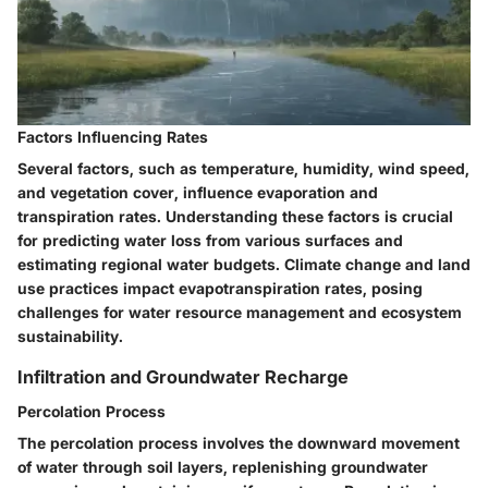
Factors Influencing Rates
Several factors, such as temperature, humidity, wind speed,
and vegetation cover, influence evaporation and
transpiration rates. Understanding these factors is crucial
for predicting water loss from various surfaces and
estimating regional water budgets. Climate change and land
use practices impact evapotranspiration rates, posing
challenges for water resource management and ecosystem
sustainability.
Infiltration and Groundwater Recharge
Percolation Process
The percolation process involves the downward movement
of water through soil layers, replenishing groundwater