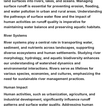
land surfaces into rivers, lakes, and oceans. Managing
surface runoff is essential for preventing erosion, flooding,
and water pollution in urban and rural areas. Understanding
the pathways of surface water flow and the impact of
human activities on runoff quality is imperative for
maintaining water balance and preserving aquatic habitats.
River Systems
River systems play a central role in transporting water,
sediment, and nutrients across landscapes, supporting
diverse ecosystems and human settlements. Studying river
morphology, hydrology, and aquatic biodiversity enhances
our understanding of watershed dynamics and
environmental interactions. Rivers serve as lifelines for
various species, economies, and cultures, emphasizing the
need for sustainable river management practices.
Human Impact
Human activities, such as urbanization, agriculture, and
industrial development, significantly influence runoff
patterns and surface water quality. Addressing human