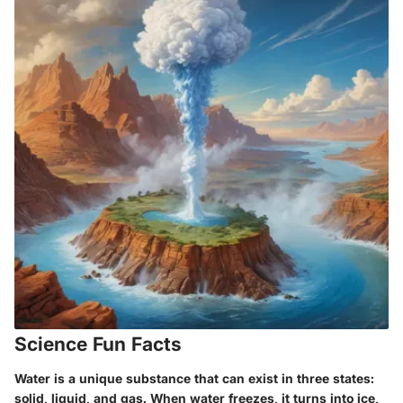
Science Fun Facts
Water is a unique substance that can exist in three states:
solid, liquid, and gas. When water freezes, it turns into ice,