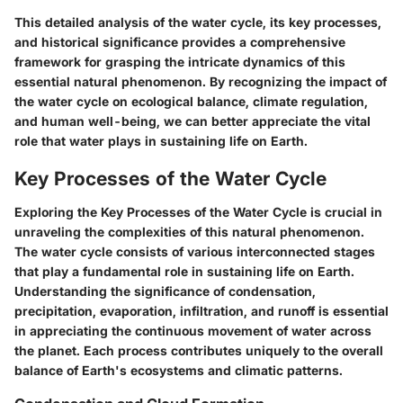
This detailed analysis of the water cycle, its key processes,
and historical significance provides a comprehensive
framework for grasping the intricate dynamics of this
essential natural phenomenon. By recognizing the impact of
the water cycle on ecological balance, climate regulation,
and human well-being, we can better appreciate the vital
role that water plays in sustaining life on Earth.
Key Processes of the Water Cycle
Exploring the Key Processes of the Water Cycle is crucial in
unraveling the complexities of this natural phenomenon.
The water cycle consists of various interconnected stages
that play a fundamental role in sustaining life on Earth.
Understanding the significance of condensation,
precipitation, evaporation, infiltration, and runoff is essential
in appreciating the continuous movement of water across
the planet. Each process contributes uniquely to the overall
balance of Earth's ecosystems and climatic patterns.