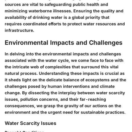
sources are vital to safeguarding public health and
minimizing waterborne illnesses. Ensuring the quality and
availability of drinking water is a global priority that
requires coordinated efforts to protect water resources and
infrastructure.
Environmental Impacts and Challenges
In delving into the environmental impacts and challenges
associated with the water cycle, we come face to face with
the intricate web of complexities that surround this vital
natural process. Understanding these impacts is crucial as
it sheds light on the delicate balance of ecosystems and the
challenges posed by human interventions and climate
change. By dissecting the interplay between water scarcity
issues, pollution concerns, and their far-reaching
consequences, we grasp the gravity of our actions on the
environment and the urgent need for sustainable practices.
Water Scarcity Issues