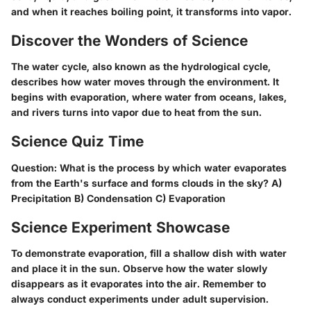
and when it reaches boiling point, it transforms into vapor.
Discover the Wonders of Science
The water cycle, also known as the hydrological cycle,
describes how water moves through the environment. It
begins with evaporation, where water from oceans, lakes,
and rivers turns into vapor due to heat from the sun.
Science Quiz Time
Question: What is the process by which water evaporates
from the Earth's surface and forms clouds in the sky? A)
Precipitation B) Condensation C) Evaporation
Science Experiment Showcase
To demonstrate evaporation, fill a shallow dish with water
and place it in the sun. Observe how the water slowly
disappears as it evaporates into the air. Remember to
always conduct experiments under adult supervision.