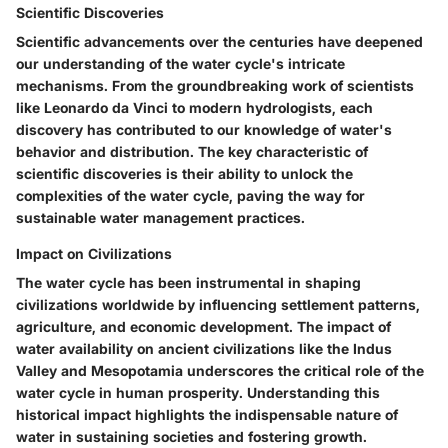
Scientific Discoveries
Scientific advancements over the centuries have deepened
our understanding of the water cycle's intricate
mechanisms. From the groundbreaking work of scientists
like Leonardo da Vinci to modern hydrologists, each
discovery has contributed to our knowledge of water's
behavior and distribution. The key characteristic of
scientific discoveries is their ability to unlock the
complexities of the water cycle, paving the way for
sustainable water management practices.
Impact on Civilizations
The water cycle has been instrumental in shaping
civilizations worldwide by influencing settlement patterns,
agriculture, and economic development. The impact of
water availability on ancient civilizations like the Indus
Valley and Mesopotamia underscores the critical role of the
water cycle in human prosperity. Understanding this
historical impact highlights the indispensable nature of
water in sustaining societies and fostering growth.