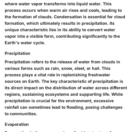
where water vapor transforms into liquid water. This
process occurs when warm air rises and cools, leading to
the formation of clouds. Condensation is essential for cloud
formation, which ultimately results in precipitation. Its
unique characteristic lies in its ability to convert water
vapor into a visible form, contributing significantly to the
Earth's water cycle.
Precipitation
Precipitation refers to the release of water from clouds in
various forms such as rain, snow, sleet, or hail. This
process plays a vital role in replenishing freshwater
sources on Earth. The key characteristic of precipitation is
its direct impact on the distribution of water across different
regions, sustaining ecosystems and supporting life. While
precipitation is crucial for the environment, excessive
rainfall can sometimes lead to flooding, posing challenges
to communities.
Evaporation