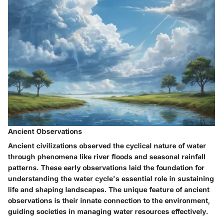
Ancient Observations
Ancient civilizations observed the cyclical nature of water
through phenomena like river floods and seasonal rainfall
patterns. These early observations laid the foundation for
understanding the water cycle's essential role in sustaining
life and shaping landscapes. The unique feature of ancient
observations is their innate connection to the environment,
guiding societies in managing water resources effectively.