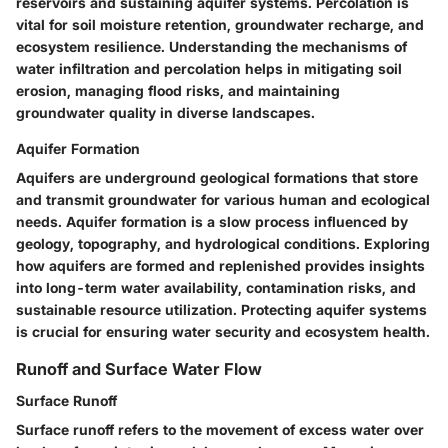
reservoirs and sustaining aquifer systems. Percolation is
vital for soil moisture retention, groundwater recharge, and
ecosystem resilience. Understanding the mechanisms of
water infiltration and percolation helps in mitigating soil
erosion, managing flood risks, and maintaining
groundwater quality in diverse landscapes.
Aquifer Formation
Aquifers are underground geological formations that store
and transmit groundwater for various human and ecological
needs. Aquifer formation is a slow process influenced by
geology, topography, and hydrological conditions. Exploring
how aquifers are formed and replenished provides insights
into long-term water availability, contamination risks, and
sustainable resource utilization. Protecting aquifer systems
is crucial for ensuring water security and ecosystem health.
Runoff and Surface Water Flow
Surface Runoff
Surface runoff refers to the movement of excess water over