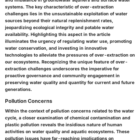
systems. The key characteristic of over-extraction
challenges lies in the unsustainable exploitation of water
sources beyond their natural replenishment rates,
jeopardizing ecological integrity and potable water
availability. Highlighting this aspect in the article
illuminates the urgency of regulating water use, promoting
water conservation, and investing in innovative
technologies to alleviate the pressures of over-extraction on
our ecosystems. Recognizing the unique feature of over-
extraction challenges underscores the imperative for
proactive governance and community engagement in
preserving water quality and quantity for current and future
generations.
Pollution Concerns
Within the context of pollution concerns related to the water
cycle, a closer examination of chemical contamination and
plastic pollution reveals the insidious nature of human
activities on water quality and aquatic ecosystems. These
pollution issues have far-reaching implications on