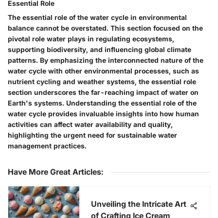
Essential Role
The essential role of the water cycle in environmental
balance cannot be overstated. This section focused on the
pivotal role water plays in regulating ecosystems,
supporting biodiversity, and influencing global climate
patterns. By emphasizing the interconnected nature of the
water cycle with other environmental processes, such as
nutrient cycling and weather systems, the essential role
section underscores the far-reaching impact of water on
Earth's systems. Understanding the essential role of the
water cycle provides invaluable insights into how human
activities can affect water availability and quality,
highlighting the urgent need for sustainable water
management practices.
Have More Great Articles
:
Unveiling the Intricate Art
of Crafting Ice Cream