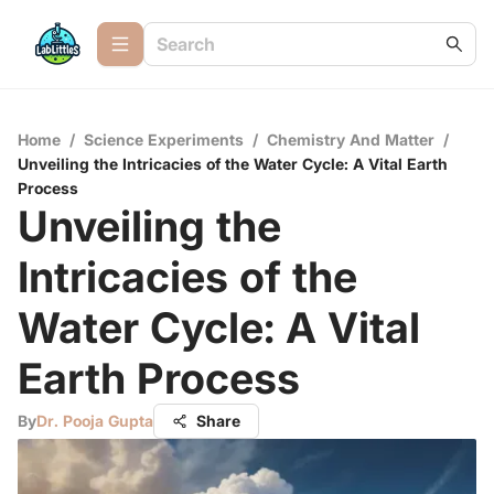
Home
/
Science Experiments
/
Chemistry And Matter
/
Unveiling the Intricacies of the Water Cycle: A Vital Earth
Process
Unveiling the
Intricacies of the
Water Cycle: A Vital
Earth Process
By
Dr. Pooja Gupta
Share