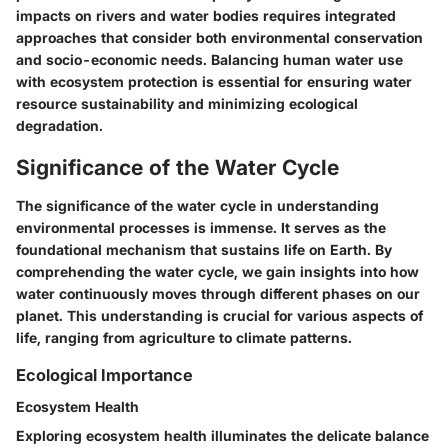
impacts on rivers and water bodies requires integrated
approaches that consider both environmental conservation
and socio-economic needs. Balancing human water use
with ecosystem protection is essential for ensuring water
resource sustainability and minimizing ecological
degradation.
Significance of the Water Cycle
The significance of the water cycle in understanding
environmental processes is immense. It serves as the
foundational mechanism that sustains life on Earth. By
comprehending the water cycle, we gain insights into how
water continuously moves through different phases on our
planet. This understanding is crucial for various aspects of
life, ranging from agriculture to climate patterns.
Ecological Importance
Ecosystem Health
Exploring ecosystem health illuminates the delicate balance