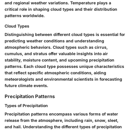
and regional weather variations. Temperature plays a
critical role in shaping cloud types and their distribution
patterns worldwide.
Cloud Types
Distinguishing between different cloud types is essential for
predicting weather conditions and understanding
atmospheric behaviors. Cloud types such as cirrus,
cumulus, and stratus offer valuable insights into air
stability, moisture content, and upcoming precipitation
patterns. Each cloud type possesses unique characteristics
that reflect specific atmospheric conditions, aiding
meteorologists and environmental scientists in forecasting
future climate events.
Precipitation Patterns
Types of Precipitation
Precipitation patterns encompass various forms of water
release from the atmosphere, including rain, snow, sleet,
and hail. Understanding the different types of precipitation