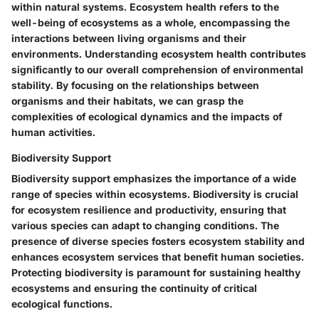
within natural systems. Ecosystem health refers to the
well-being of ecosystems as a whole, encompassing the
interactions between living organisms and their
environments. Understanding ecosystem health contributes
significantly to our overall comprehension of environmental
stability. By focusing on the relationships between
organisms and their habitats, we can grasp the
complexities of ecological dynamics and the impacts of
human activities.
Biodiversity Support
Biodiversity support emphasizes the importance of a wide
range of species within ecosystems. Biodiversity is crucial
for ecosystem resilience and productivity, ensuring that
various species can adapt to changing conditions. The
presence of diverse species fosters ecosystem stability and
enhances ecosystem services that benefit human societies.
Protecting biodiversity is paramount for sustaining healthy
ecosystems and ensuring the continuity of critical
ecological functions.