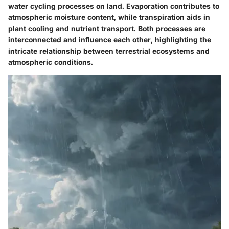
water cycling processes on land. Evaporation contributes to
atmospheric moisture content, while transpiration aids in
plant cooling and nutrient transport. Both processes are
interconnected and influence each other, highlighting the
intricate relationship between terrestrial ecosystems and
atmospheric conditions.