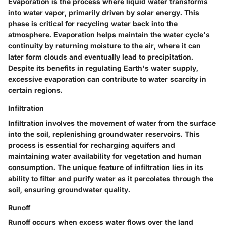
Evaporation is the process where liquid water transforms
into water vapor, primarily driven by solar energy. This
phase is critical for recycling water back into the
atmosphere. Evaporation helps maintain the water cycle's
continuity by returning moisture to the air, where it can
later form clouds and eventually lead to precipitation.
Despite its benefits in regulating Earth's water supply,
excessive evaporation can contribute to water scarcity in
certain regions.
Infiltration
Infiltration involves the movement of water from the surface
into the soil, replenishing groundwater reservoirs. This
process is essential for recharging aquifers and
maintaining water availability for vegetation and human
consumption. The unique feature of infiltration lies in its
ability to filter and purify water as it percolates through the
soil, ensuring groundwater quality.
Runoff
Runoff occurs when excess water flows over the land