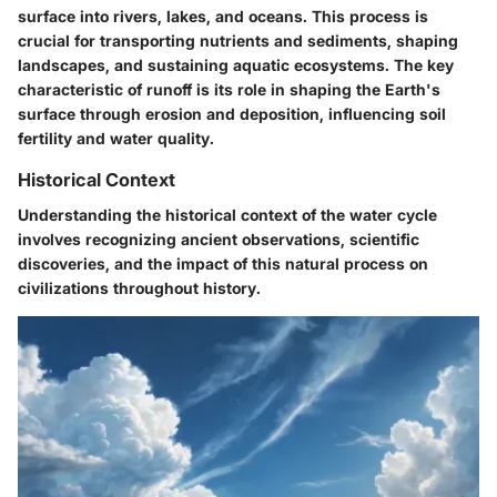
surface into rivers, lakes, and oceans. This process is
crucial for transporting nutrients and sediments, shaping
landscapes, and sustaining aquatic ecosystems. The key
characteristic of runoff is its role in shaping the Earth's
surface through erosion and deposition, influencing soil
fertility and water quality.
Historical Context
Understanding the historical context of the water cycle
involves recognizing ancient observations, scientific
discoveries, and the impact of this natural process on
civilizations throughout history.