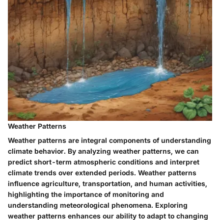
Weather Patterns
Weather patterns are integral components of understanding
climate behavior. By analyzing weather patterns, we can
predict short-term atmospheric conditions and interpret
climate trends over extended periods. Weather patterns
influence agriculture, transportation, and human activities,
highlighting the importance of monitoring and
understanding meteorological phenomena. Exploring
weather patterns enhances our ability to adapt to changing