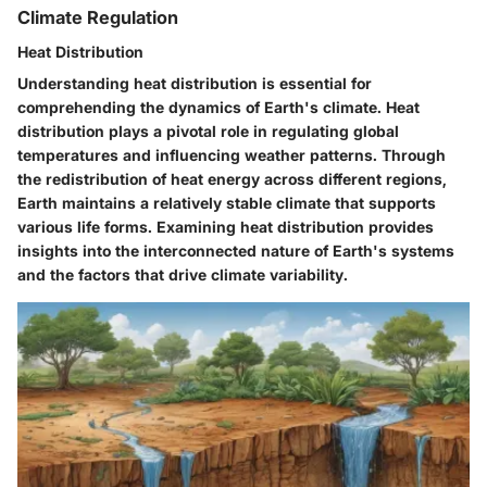
Climate Regulation
Heat Distribution
Understanding heat distribution is essential for
comprehending the dynamics of Earth's climate. Heat
distribution plays a pivotal role in regulating global
temperatures and influencing weather patterns. Through
the redistribution of heat energy across different regions,
Earth maintains a relatively stable climate that supports
various life forms. Examining heat distribution provides
insights into the interconnected nature of Earth's systems
and the factors that drive climate variability.