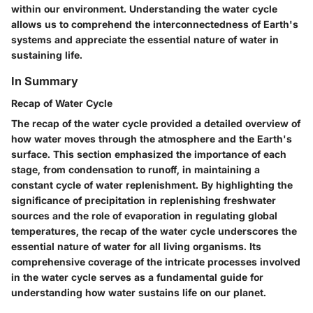
within our environment. Understanding the water cycle
allows us to comprehend the interconnectedness of Earth's
systems and appreciate the essential nature of water in
sustaining life.
In Summary
Recap of Water Cycle
The recap of the water cycle provided a detailed overview of
how water moves through the atmosphere and the Earth's
surface. This section emphasized the importance of each
stage, from condensation to runoff, in maintaining a
constant cycle of water replenishment. By highlighting the
significance of precipitation in replenishing freshwater
sources and the role of evaporation in regulating global
temperatures, the recap of the water cycle underscores the
essential nature of water for all living organisms. Its
comprehensive coverage of the intricate processes involved
in the water cycle serves as a fundamental guide for
understanding how water sustains life on our planet.