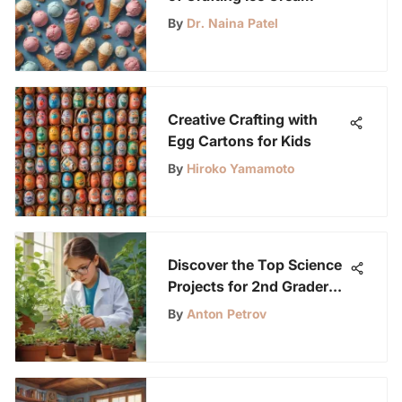
By
Dr. Naina Patel
Creative Crafting with
Egg Cartons for Kids
By
Hiroko Yamamoto
Discover the Top Science
Projects for 2nd Graders
with LabLittles
By
Anton Petrov