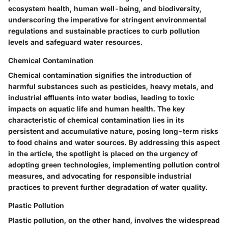
ecosystem health, human well-being, and biodiversity,
underscoring the imperative for stringent environmental
regulations and sustainable practices to curb pollution
levels and safeguard water resources.
Chemical Contamination
Chemical contamination signifies the introduction of
harmful substances such as pesticides, heavy metals, and
industrial effluents into water bodies, leading to toxic
impacts on aquatic life and human health. The key
characteristic of chemical contamination lies in its
persistent and accumulative nature, posing long-term risks
to food chains and water sources. By addressing this aspect
in the article, the spotlight is placed on the urgency of
adopting green technologies, implementing pollution control
measures, and advocating for responsible industrial
practices to prevent further degradation of water quality.
Plastic Pollution
Plastic pollution, on the other hand, involves the widespread