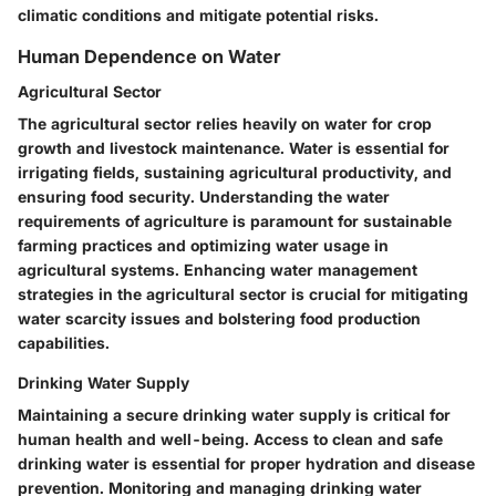
climatic conditions and mitigate potential risks.
Human Dependence on Water
Agricultural Sector
The agricultural sector relies heavily on water for crop
growth and livestock maintenance. Water is essential for
irrigating fields, sustaining agricultural productivity, and
ensuring food security. Understanding the water
requirements of agriculture is paramount for sustainable
farming practices and optimizing water usage in
agricultural systems. Enhancing water management
strategies in the agricultural sector is crucial for mitigating
water scarcity issues and bolstering food production
capabilities.
Drinking Water Supply
Maintaining a secure drinking water supply is critical for
human health and well-being. Access to clean and safe
drinking water is essential for proper hydration and disease
prevention. Monitoring and managing drinking water