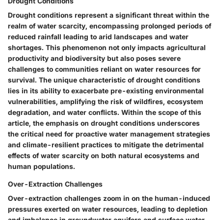
Drought Conditions
Drought conditions represent a significant threat within the
realm of water scarcity, encompassing prolonged periods of
reduced rainfall leading to arid landscapes and water
shortages. This phenomenon not only impacts agricultural
productivity and biodiversity but also poses severe
challenges to communities reliant on water resources for
survival. The unique characteristic of drought conditions
lies in its ability to exacerbate pre-existing environmental
vulnerabilities, amplifying the risk of wildfires, ecosystem
degradation, and water conflicts. Within the scope of this
article, the emphasis on drought conditions underscores
the critical need for proactive water management strategies
and climate-resilient practices to mitigate the detrimental
effects of water scarcity on both natural ecosystems and
human populations.
Over-Extraction Challenges
Over-extraction challenges zoom in on the human-induced
pressures exerted on water resources, leading to depletion
and imbalance in groundwater aquifers and surface water