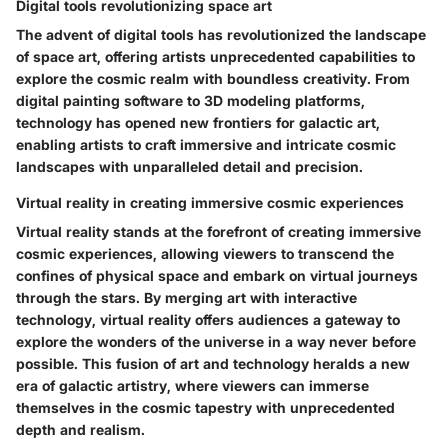
Digital tools revolutionizing space art
The advent of digital tools has revolutionized the landscape
of space art, offering artists unprecedented capabilities to
explore the cosmic realm with boundless creativity. From
digital painting software to 3D modeling platforms,
technology has opened new frontiers for galactic art,
enabling artists to craft immersive and intricate cosmic
landscapes with unparalleled detail and precision.
Virtual reality in creating immersive cosmic experiences
Virtual reality stands at the forefront of creating immersive
cosmic experiences, allowing viewers to transcend the
confines of physical space and embark on virtual journeys
through the stars. By merging art with interactive
technology, virtual reality offers audiences a gateway to
explore the wonders of the universe in a way never before
possible. This fusion of art and technology heralds a new
era of galactic artistry, where viewers can immerse
themselves in the cosmic tapestry with unprecedented
depth and realism.