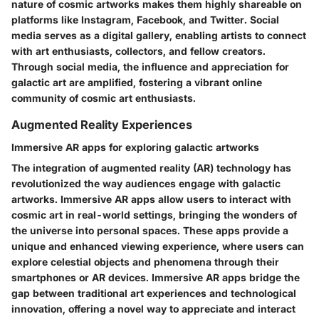
nature of cosmic artworks makes them highly shareable on
platforms like Instagram, Facebook, and Twitter. Social
media serves as a digital gallery, enabling artists to connect
with art enthusiasts, collectors, and fellow creators.
Through social media, the influence and appreciation for
galactic art are amplified, fostering a vibrant online
community of cosmic art enthusiasts.
Augmented Reality Experiences
Immersive AR apps for exploring galactic artworks
The integration of augmented reality (AR) technology has
revolutionized the way audiences engage with galactic
artworks. Immersive AR apps allow users to interact with
cosmic art in real-world settings, bringing the wonders of
the universe into personal spaces. These apps provide a
unique and enhanced viewing experience, where users can
explore celestial objects and phenomena through their
smartphones or AR devices. Immersive AR apps bridge the
gap between traditional art experiences and technological
innovation, offering a novel way to appreciate and interact