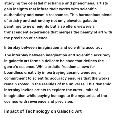
studying the celestial mechanics and phenomena, artists
gain insights that infuse their works with scientific
authenticity and cosmic resonance. This harmonious blend
of artistry and astronomy not only elevates galactic
paintings to new heights but also offers viewers a
transcendent experience that merges the beauty of art with
the precision of science.
Interplay between imagination and scientific accuracy
The interplay between imagination and scientific accuracy
in galactic art forms a delicate balance that defines the
genre's essence. While artistic freedom allows for
boundless creativity in portraying cosmic wonders, a
commitment to scientific accuracy ensures that the works
remain rooted in the realities of the universe. This dynamic
interplay invites artists to explore the outer limits of
imagination while paying homage to the mysteries of the
cosmos with reverence and precision.
Impact of Technology on Galactic Art