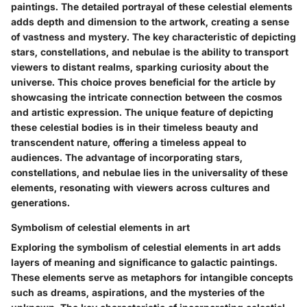
paintings. The detailed portrayal of these celestial elements
adds depth and dimension to the artwork, creating a sense
of vastness and mystery. The key characteristic of depicting
stars, constellations, and nebulae is the ability to transport
viewers to distant realms, sparking curiosity about the
universe. This choice proves beneficial for the article by
showcasing the intricate connection between the cosmos
and artistic expression. The unique feature of depicting
these celestial bodies is in their timeless beauty and
transcendent nature, offering a timeless appeal to
audiences. The advantage of incorporating stars,
constellations, and nebulae lies in the universality of these
elements, resonating with viewers across cultures and
generations.
Symbolism of celestial elements in art
Exploring the symbolism of celestial elements in art adds
layers of meaning and significance to galactic paintings.
These elements serve as metaphors for intangible concepts
such as dreams, aspirations, and the mysteries of the