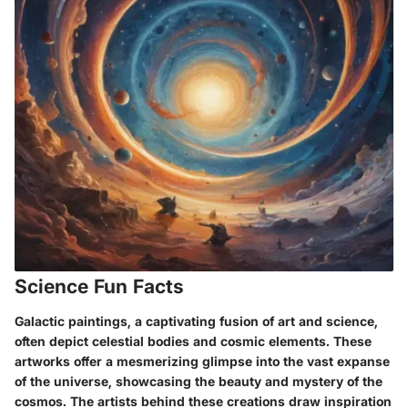
Science Fun Facts
Galactic paintings, a captivating fusion of art and science,
often depict celestial bodies and cosmic elements. These
artworks offer a mesmerizing glimpse into the vast expanse
of the universe, showcasing the beauty and mystery of the
cosmos. The artists behind these creations draw inspiration