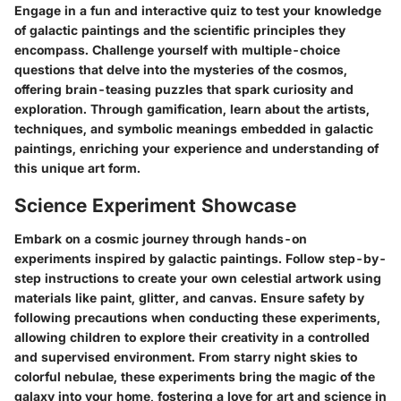
Engage in a fun and interactive quiz to test your knowledge
of galactic paintings and the scientific principles they
encompass. Challenge yourself with multiple-choice
questions that delve into the mysteries of the cosmos,
offering brain-teasing puzzles that spark curiosity and
exploration. Through gamification, learn about the artists,
techniques, and symbolic meanings embedded in galactic
paintings, enriching your experience and understanding of
this unique art form.
Science Experiment Showcase
Embark on a cosmic journey through hands-on
experiments inspired by galactic paintings. Follow step-by-
step instructions to create your own celestial artwork using
materials like paint, glitter, and canvas. Ensure safety by
following precautions when conducting these experiments,
allowing children to explore their creativity in a controlled
and supervised environment. From starry night skies to
colorful nebulae, these experiments bring the magic of the
galaxy into your home, fostering a love for art and science in