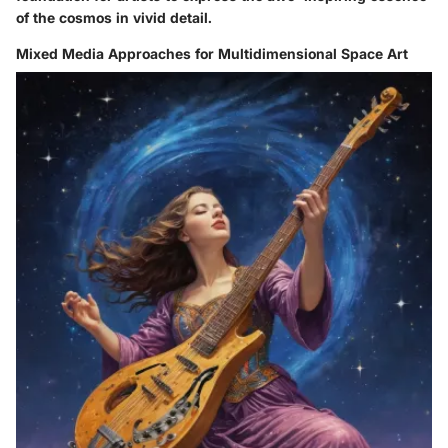
of the cosmos in vivid detail.
Mixed Media Approaches for Multidimensional Space Art