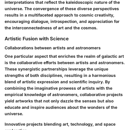
interpretations that reflect the kaleidoscopic nature of the
universe. The convergence of these diverse perspectives
results in a multifaceted approach to cosmic creativity,
encouraging dialogue, introspection, and appreciation for
the interconnectedness of art and the cosmos.
Artistic Fusion with Science
Collaborations between artists and astronomers
One particular aspect that enriches the realm of galactic art
is the collaborative efforts between artists and astronomers.
These synergistic partnerships leverage the unique
strengths of both disciplines, resulting in a harmonious
blend of artistic expression and scientific inquiry. By
combining the imaginative prowess of artists with the
empirical knowledge of astronomers, collaborative projects
yield artworks that not only dazzle the senses but also
educate and inspire audiences about the wonders of the
universe.
Innovative projects blending art, technology, and space