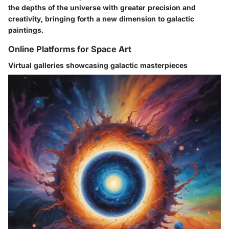
the depths of the universe with greater precision and
creativity, bringing forth a new dimension to galactic
paintings.
Online Platforms for Space Art
Virtual galleries showcasing galactic masterpieces