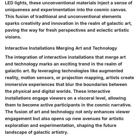
LED lights, these unconventional materials inject a sense of
uniqueness and experimentation into the cosmic canvas.
This fusion of traditional and unconventional elements
sparks creativity and innovation in the realm of galactic art,
paving the way for fresh perspectives and eclectic artistic
visions.
Interactive Installations Merging Art and Technology
The integration of interactive installations that merge art
and technology marks an exciting trend in the realm of
galactic art. By leveraging technologies like augmented
reality, motion sensors, or projection mapping, artists create
immersive experiences that blur the boundaries between
the physical and digital worlds. These interactive
installations engage viewers on a visceral level, allowing
them to become active participants in the cosmic narrative.
The fusion of art and technology not only enhances viewer
engagement but also opens up new avenues for artistic
exploration and experimentation, shaping the future
landscape of galactic artistry.