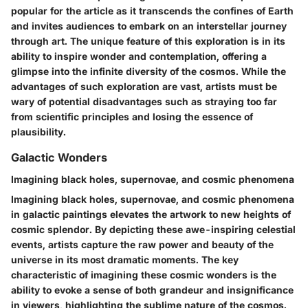
popular for the article as it transcends the confines of Earth
and invites audiences to embark on an interstellar journey
through art. The unique feature of this exploration is in its
ability to inspire wonder and contemplation, offering a
glimpse into the infinite diversity of the cosmos. While the
advantages of such exploration are vast, artists must be
wary of potential disadvantages such as straying too far
from scientific principles and losing the essence of
plausibility.
Galactic Wonders
Imagining black holes, supernovae, and cosmic phenomena
Imagining black holes, supernovae, and cosmic phenomena
in galactic paintings elevates the artwork to new heights of
cosmic splendor. By depicting these awe-inspiring celestial
events, artists capture the raw power and beauty of the
universe in its most dramatic moments. The key
characteristic of imagining these cosmic wonders is the
ability to evoke a sense of both grandeur and insignificance
in viewers, highlighting the sublime nature of the cosmos.