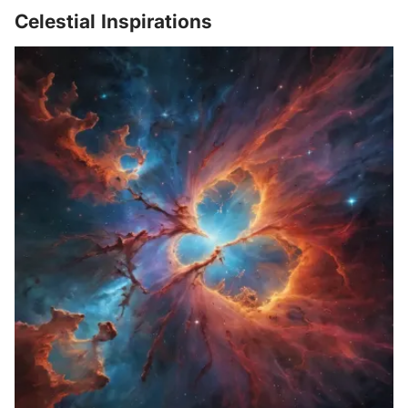
Celestial Inspirations