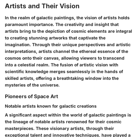
Artists and Their Vision
In the realm of galactic paintings, the vision of artists holds
paramount importance. The creativity and insight that
artists bring to the depiction of cosmic elements are integral
to creating stunning artworks that captivate the
imagination. Through their unique perspectives and artistic
interpretations, artists channel the ethereal essence of the
cosmos onto their canvas, allowing viewers to transcend
into a celestial realm. The fusion of artistic vision with
scientific knowledge merges seamlessly in the hands of
skilled artists, offering a breathtaking window into the
mysteries of the universe.
Pioneers of Space Art
Notable artists known for galactic creations
A significant aspect within the world of galactic paintings is
the lineage of notable artists renowned for their cosmic
masterpieces. These visionary artists, through their
exceptional talent and innovative techniques, have played a