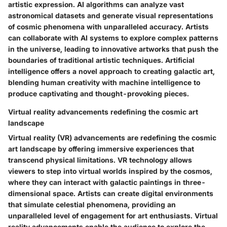
artistic expression. AI algorithms can analyze vast
astronomical datasets and generate visual representations
of cosmic phenomena with unparalleled accuracy. Artists
can collaborate with AI systems to explore complex patterns
in the universe, leading to innovative artworks that push the
boundaries of traditional artistic techniques. Artificial
intelligence offers a novel approach to creating galactic art,
blending human creativity with machine intelligence to
produce captivating and thought-provoking pieces.
Virtual reality advancements redefining the cosmic art
landscape
Virtual reality (VR) advancements are redefining the cosmic
art landscape by offering immersive experiences that
transcend physical limitations. VR technology allows
viewers to step into virtual worlds inspired by the cosmos,
where they can interact with galactic paintings in three-
dimensional space. Artists can create digital environments
that simulate celestial phenomena, providing an
unparalleled level of engagement for art enthusiasts. Virtual
reality advancements enable the audience to explore the