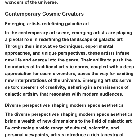
wonders of the universe.
Contemporary Cosmic Creators
Emerging artists redefining galactic art
In the contemporary art scene, emerging artists are playing
a pivotal role in redefining the landscape of galactic art.
Through their innovative techniques, experimental
approaches, and unique perspectives, these artists infuse
new life and energy into the genre. Their ability to push the
boundaries of traditional artistic norms, coupled with a deep
appreciation for cosmic wonders, paves the way for exciting
new interpretations of the universe. Emerging artists serve
as torchbearers of creativity, ushering in a renaissance of
galactic artistry that resonates with modern audiences.
Diverse perspectives shaping modern space aesthetics
The diverse perspectives shaping modern space aesthetics
bring a wealth of new dimensions to the field of galactic art.
By embracing a wide range of cultural, scientific, and
personal viewpoints, artists introduce a rich tapestry of