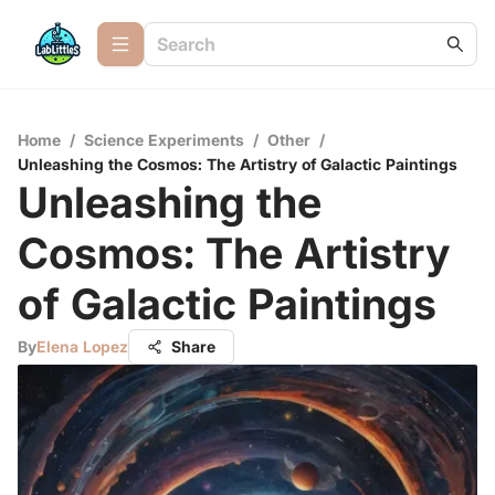
Home
/
Science Experiments
/
Other
/
Unleashing the Cosmos: The Artistry of Galactic Paintings
Unleashing the
Cosmos: The Artistry
of Galactic Paintings
By
Elena Lopez
Share