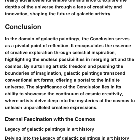
depths of the universe through a lens of creativity and
innovation, shaping the future of galactic artistry.
Conclusion
In the domain of galactic paintings, the Conclusion serves
as a pivotal point of reflection. It encapsulates the essence
of creative exploration through celestial inspiration,
highlighting the endless possibilities in merging art and the
cosmos. By nurturing artistic freedom and pushing the
boundaries of imagination, galactic paintings transcend
conventional art forms, offering a portal to the infinite
universe. The significance of the Conclusion lies in its
ability to showcase the continuum of cosmic creativity,
where artists delve deep into the mysteries of the cosmos to
unleash unparalleled creative expressions.
Eternal Fascination with the Cosmos
Legacy of galactic paintings in art history
Delving into the Legacy of galactic paintings in art history