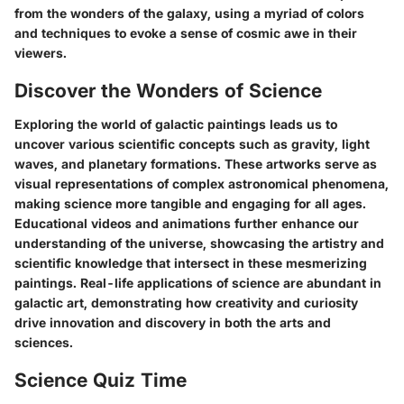
from the wonders of the galaxy, using a myriad of colors
and techniques to evoke a sense of cosmic awe in their
viewers.
Discover the Wonders of Science
Exploring the world of galactic paintings leads us to
uncover various scientific concepts such as gravity, light
waves, and planetary formations. These artworks serve as
visual representations of complex astronomical phenomena,
making science more tangible and engaging for all ages.
Educational videos and animations further enhance our
understanding of the universe, showcasing the artistry and
scientific knowledge that intersect in these mesmerizing
paintings. Real-life applications of science are abundant in
galactic art, demonstrating how creativity and curiosity
drive innovation and discovery in both the arts and
sciences.
Science Quiz Time