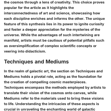
the cosmos through a lens of creativity. This choice proves
popular for the article as it highlights the
interconnectedness of art and science, showcasing how
each discipline enriches and informs the other. The unique
feature of this synthesis lies in its power to ignite curiosity
and foster a deeper appreciation for the mysteries of the
universe. While the advantages of such intertwining are
manifold, artists must be cautious of potential pitfalls such
as oversimplification of complex scientific concepts or
veering into didacticism.
Techniques and Mediums
In the realm of galactic art, the section on Techniques and
Mediums holds a pivotal role, acting as the foundation for
the creation of compelling cosmic masterpieces.
Techniques encompass the methods employed by artists to
translate their vision of the cosmos onto canvas, while
Mediums refer to the materials used to bring these visions
to life. Understanding the intricacies of these aspects is
crucial in unraveling the enchanting world of galactic