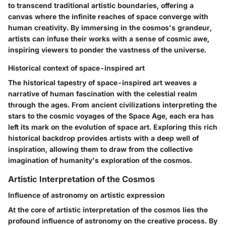
to transcend traditional artistic boundaries, offering a
canvas where the infinite reaches of space converge with
human creativity. By immersing in the cosmos's grandeur,
artists can infuse their works with a sense of cosmic awe,
inspiring viewers to ponder the vastness of the universe.
Historical context of space-inspired art
The historical tapestry of space-inspired art weaves a
narrative of human fascination with the celestial realm
through the ages. From ancient civilizations interpreting the
stars to the cosmic voyages of the Space Age, each era has
left its mark on the evolution of space art. Exploring this rich
historical backdrop provides artists with a deep well of
inspiration, allowing them to draw from the collective
imagination of humanity's exploration of the cosmos.
Artistic Interpretation of the Cosmos
Influence of astronomy on artistic expression
At the core of artistic interpretation of the cosmos lies the
profound influence of astronomy on the creative process. By