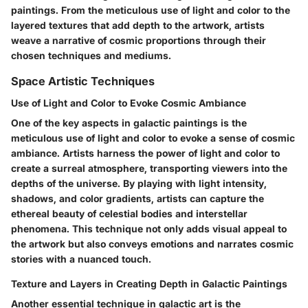
paintings. From the meticulous use of light and color to the
layered textures that add depth to the artwork, artists
weave a narrative of cosmic proportions through their
chosen techniques and mediums.
Space Artistic Techniques
Use of Light and Color to Evoke Cosmic Ambiance
One of the key aspects in galactic paintings is the
meticulous use of light and color to evoke a sense of cosmic
ambiance. Artists harness the power of light and color to
create a surreal atmosphere, transporting viewers into the
depths of the universe. By playing with light intensity,
shadows, and color gradients, artists can capture the
ethereal beauty of celestial bodies and interstellar
phenomena. This technique not only adds visual appeal to
the artwork but also conveys emotions and narrates cosmic
stories with a nuanced touch.
Texture and Layers in Creating Depth in Galactic Paintings
Another essential technique in galactic art is the