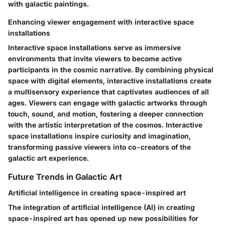
with galactic paintings.
Enhancing viewer engagement with interactive space
installations
Interactive space installations serve as immersive
environments that invite viewers to become active
participants in the cosmic narrative. By combining physical
space with digital elements, interactive installations create
a multisensory experience that captivates audiences of all
ages. Viewers can engage with galactic artworks through
touch, sound, and motion, fostering a deeper connection
with the artistic interpretation of the cosmos. Interactive
space installations inspire curiosity and imagination,
transforming passive viewers into co-creators of the
galactic art experience.
Future Trends in Galactic Art
Artificial intelligence in creating space-inspired art
The integration of artificial intelligence (AI) in creating
space-inspired art has opened up new possibilities for