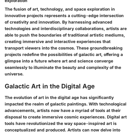
exploration
The fusion of art, technology, and space exploration in
innovative projects represents a cutting-edge intersection
of creativity and innovation. By harnessing advanced
technologies and interdisciplinary collaborations, artists are
able to push the boundaries of traditional artistic mediums,
creating immersive and interactive experiences that
transport viewers into the cosmos. These groundbreaking
projects redefine the possibilities of galactic art, offering a
glimpse into a future where art and science converge
seamlessly to illuminate the beauty and complexity of the
universe.
Galactic Art in the Digital Age
The evolution of art in the digital age has significantly
impacted the realm of galactic paintings. With technological
advancements, artists now have a myriad of tools at their
disposal to create immersive cosmic experiences. Digital art
tools have revolutionized the way space-inspired art is
conceptualized and produced. Artists can now delve into