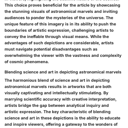
This choice proves beneficial for the article by showcasing
the stunning visuals of astronomical marvels and inviting
audiences to ponder the mysteries of the universe. The
unique feature of this imagery is in its ability to push the
boundaries of artistic expression, challenging artists to
convey the ineffable through visual means. While the
advantages of such depictions are considerable, artists
must navigate potential disadvantages such as
overwhelming the viewer with the vastness and complexity
of cosmic phenomena.
Blending science and art in depicting astronomical marvels
The harmonious blend of science and art in depicting
astronomical marvels results in artworks that are both
visually captivating and intellectually stimulating. By
marrying scientific accuracy with creative interpretation,
artists bridge the gap between analytical inquiry and
artistic expression. The key characteristic of blending
science and art in these depictions is the ability to educate
and inspire viewers, offering a gateway to the wonders of