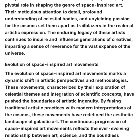
pivotal role in shaping the genre of space-inspired art.
Their meticulous attention to detail, profound
understanding of celestial bodies, and unyielding passion
for the cosmos set them apart as trailblazers in the realm of
artistic expression. The enduring legacy of these artists
continues to inspire and influence generations of creatives,
imparting a sense of reverence for the vast expanse of the
universe.
Evolution of space-inspired art movements
The evolution of space-inspired art movements marks a
dynamic shift in artistic perspectives and methodologies.
These movements, characterized by their exploration of
celestial themes and integration of scientific concepts, have
pushed the boundaries of artistic ingenuity. By fusing
traditional artistic practices with modern interpretations of
the cosmos, these movements have redefined the aesthetic
landscape of galactic art. The continuous progression of
space-inspired art movements reflects the ever-evolving
relationship between art, science, and the boundless