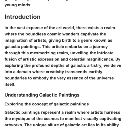
young minds.
Introduction
In the vast expanse of the art world, there exists a realm
where the boundless cosmic wonders captivate the
imagination of artists, giving birth to a genre known as
galactic paintings. This article embarks on a journey
through this mesmerizing realm, unveiling the intricate
fusion of artistic expression and celestial magnificence. By
exploring the profound depths of galactic artistry, we delve
into a domain where creativity transcends earthly
boundaries to embody the very essence of the universe
itself.
Understanding Galactic Paintings
Exploring the concept of galactic paintings
Galactic paintings represent a realm where artists harness
the mystique of the cosmos to manifest visually captivating
artworks. The unique allure of galactic art lies in its ability