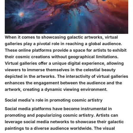
When it comes to showcasing galactic artworks, virtual
galleries play a pivotal role in reaching a global audience.
These online platforms provide a space for artists to exhibit
their cosmic creations without geographical limitations.
Virtual galleries offer a unique digital experience, allowing
viewers to immerse themselves in the celestial beauty
depicted in the artworks. The interactivity of virtual galleries
enhances the engagement between the audience and the
artwork, creating a dynamic viewing environment.
Social media's role in promoting cosmic artistry
Social media platforms have become instrumental in
promoting and popularizing cosmic artistry. Artists can
leverage social media networks to showcase their galactic
paintings to a diverse audience worldwide. The visual