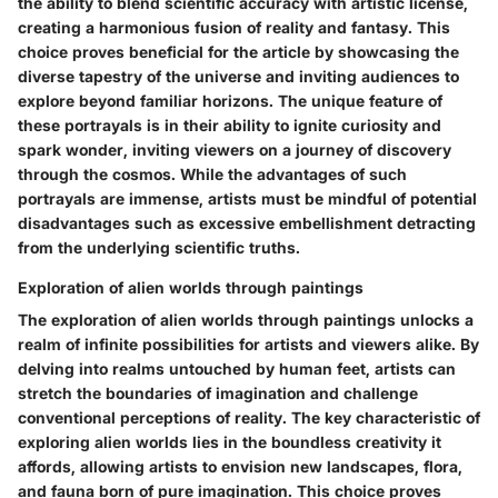
the ability to blend scientific accuracy with artistic license,
creating a harmonious fusion of reality and fantasy. This
choice proves beneficial for the article by showcasing the
diverse tapestry of the universe and inviting audiences to
explore beyond familiar horizons. The unique feature of
these portrayals is in their ability to ignite curiosity and
spark wonder, inviting viewers on a journey of discovery
through the cosmos. While the advantages of such
portrayals are immense, artists must be mindful of potential
disadvantages such as excessive embellishment detracting
from the underlying scientific truths.
Exploration of alien worlds through paintings
The exploration of alien worlds through paintings unlocks a
realm of infinite possibilities for artists and viewers alike. By
delving into realms untouched by human feet, artists can
stretch the boundaries of imagination and challenge
conventional perceptions of reality. The key characteristic of
exploring alien worlds lies in the boundless creativity it
affords, allowing artists to envision new landscapes, flora,
and fauna born of pure imagination. This choice proves