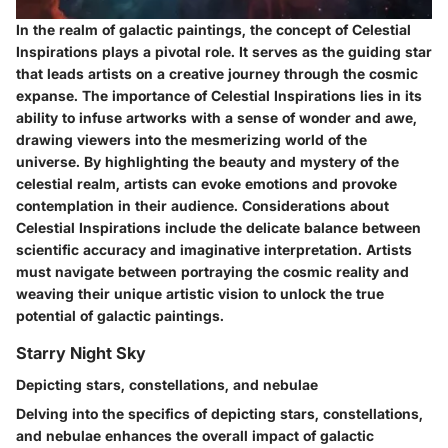
In the realm of galactic paintings, the concept of Celestial
Inspirations plays a pivotal role. It serves as the guiding star
that leads artists on a creative journey through the cosmic
expanse. The importance of Celestial Inspirations lies in its
ability to infuse artworks with a sense of wonder and awe,
drawing viewers into the mesmerizing world of the
universe. By highlighting the beauty and mystery of the
celestial realm, artists can evoke emotions and provoke
contemplation in their audience. Considerations about
Celestial Inspirations include the delicate balance between
scientific accuracy and imaginative interpretation. Artists
must navigate between portraying the cosmic reality and
weaving their unique artistic vision to unlock the true
potential of galactic paintings.
Starry Night Sky
Depicting stars, constellations, and nebulae
Delving into the specifics of depicting stars, constellations,
and nebulae enhances the overall impact of galactic