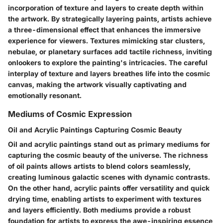
incorporation of texture and layers to create depth within
the artwork. By strategically layering paints, artists achieve
a three-dimensional effect that enhances the immersive
experience for viewers. Textures mimicking star clusters,
nebulae, or planetary surfaces add tactile richness, inviting
onlookers to explore the painting's intricacies. The careful
interplay of texture and layers breathes life into the cosmic
canvas, making the artwork visually captivating and
emotionally resonant.
Mediums of Cosmic Expression
Oil and Acrylic Paintings Capturing Cosmic Beauty
Oil and acrylic paintings stand out as primary mediums for
capturing the cosmic beauty of the universe. The richness
of oil paints allows artists to blend colors seamlessly,
creating luminous galactic scenes with dynamic contrasts.
On the other hand, acrylic paints offer versatility and quick
drying time, enabling artists to experiment with textures
and layers efficiently. Both mediums provide a robust
foundation for artists to express the awe-inspiring essence