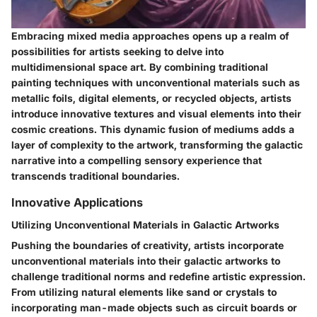
Embracing mixed media approaches opens up a realm of
possibilities for artists seeking to delve into
multidimensional space art. By combining traditional
painting techniques with unconventional materials such as
metallic foils, digital elements, or recycled objects, artists
introduce innovative textures and visual elements into their
cosmic creations. This dynamic fusion of mediums adds a
layer of complexity to the artwork, transforming the galactic
narrative into a compelling sensory experience that
transcends traditional boundaries.
Innovative Applications
Utilizing Unconventional Materials in Galactic Artworks
Pushing the boundaries of creativity, artists incorporate
unconventional materials into their galactic artworks to
challenge traditional norms and redefine artistic expression.
From utilizing natural elements like sand or crystals to
incorporating man-made objects such as circuit boards or