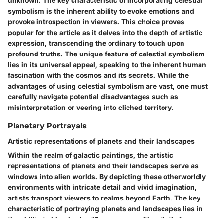
unknown. The key characteristic of incorporating celestial
symbolism is the inherent ability to evoke emotions and
provoke introspection in viewers. This choice proves
popular for the article as it delves into the depth of artistic
expression, transcending the ordinary to touch upon
profound truths. The unique feature of celestial symbolism
lies in its universal appeal, speaking to the inherent human
fascination with the cosmos and its secrets. While the
advantages of using celestial symbolism are vast, one must
carefully navigate potential disadvantages such as
misinterpretation or veering into cliched territory.
Planetary Portrayals
Artistic representations of planets and their landscapes
Within the realm of galactic paintings, the artistic
representations of planets and their landscapes serve as
windows into alien worlds. By depicting these otherworldly
environments with intricate detail and vivid imagination,
artists transport viewers to realms beyond Earth. The key
characteristic of portraying planets and landscapes lies in