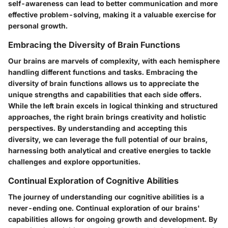
self-awareness can lead to better communication and more
effective problem-solving, making it a valuable exercise for
personal growth.
Embracing the Diversity of Brain Functions
Our brains are marvels of complexity, with each hemisphere
handling different functions and tasks. Embracing the
diversity of brain functions allows us to appreciate the
unique strengths and capabilities that each side offers.
While the left brain excels in logical thinking and structured
approaches, the right brain brings creativity and holistic
perspectives. By understanding and accepting this
diversity, we can leverage the full potential of our brains,
harnessing both analytical and creative energies to tackle
challenges and explore opportunities.
Continual Exploration of Cognitive Abilities
The journey of understanding our cognitive abilities is a
never-ending one. Continual exploration of our brains'
capabilities allows for ongoing growth and development. By