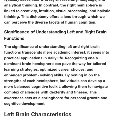
analytical thinking. In contrast, the right hemisphere is
linked to creativity, intuition, visual processing, and holistic
thinking. This dichotomy offers a lens through which we
can perceive the diverse facets of human cognition.
Significance of Understanding Left and Right Brain
Functions
The significance of understanding left and right brain
functions transcends mere academic interest; it seeps into
practical applications in daily life. Recognizing one's
dominant brain hemisphere can pave the way for tailored
learning strategies, optimized career choices, and
enhanced problem-solving skills. By honing in on the
strengths of each hemisphere, individuals can develop a
more balanced cognitive toolkit, allowing them to navigate
complex challenges with dexterity and finesse. This
awareness acts as a springboard for personal growth and
cognitive development.
Left Brain Characteristics