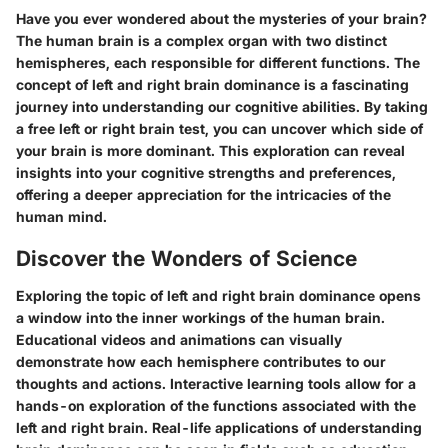
Have you ever wondered about the mysteries of your brain?
The human brain is a complex organ with two distinct
hemispheres, each responsible for different functions. The
concept of left and right brain dominance is a fascinating
journey into understanding our cognitive abilities. By taking
a free left or right brain test, you can uncover which side of
your brain is more dominant. This exploration can reveal
insights into your cognitive strengths and preferences,
offering a deeper appreciation for the intricacies of the
human mind.
Discover the Wonders of Science
Exploring the topic of left and right brain dominance opens
a window into the inner workings of the human brain.
Educational videos and animations can visually
demonstrate how each hemisphere contributes to our
thoughts and actions. Interactive learning tools allow for a
hands-on exploration of the functions associated with the
left and right brain. Real-life applications of understanding