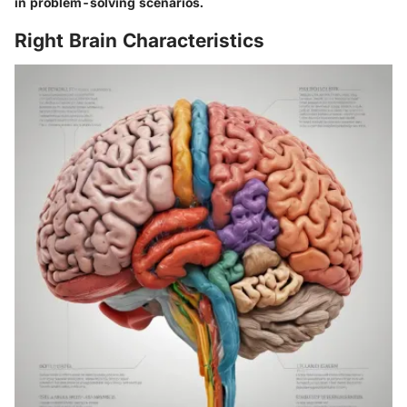
in problem-solving scenarios.
Right Brain Characteristics