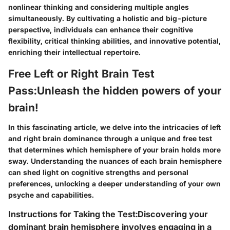
nonlinear thinking and considering multiple angles
simultaneously. By cultivating a holistic and big-picture
perspective, individuals can enhance their cognitive
flexibility, critical thinking abilities, and innovative potential,
enriching their intellectual repertoire.
Free Left or Right Brain Test
Pass:Unleash the hidden powers of your
brain!
In this fascinating article, we delve into the intricacies of left
and right brain dominance through a unique and free test
that determines which hemisphere of your brain holds more
sway. Understanding the nuances of each brain hemisphere
can shed light on cognitive strengths and personal
preferences, unlocking a deeper understanding of your own
psyche and capabilities.
Instructions for Taking the Test:Discovering your
dominant brain hemisphere involves engaging in a