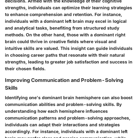
decisions. Armed with the knowledge of their cognitive
strengths, individuals can optimize their learning strategies
to enhance comprehension and retention. For instance,
individuals with a dominant left brain may excel in logical
and analytical tasks, benefiting from structured study
methods. On the other hand, those with a dominant right
brain could thrive in creative fields where visual and
intuitive skills are valued. This insight can guide individuals
in choosing career paths that resonate with their natural
strengths, leading to greater job satisfaction and success in
their chosen fields.
Improving Communication and Problem-Solving
Skills
Identifying one's dominant brain hemisphere can also boost
communication abilities and problem-solving skills. By
understanding how each hemisphere influences
communication patterns and problem-solving approaches,
individuals can adapt their interactions and strategies
accordingly. For instance, individuals with a dominant left