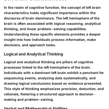
In the realm of cognitive function, the concept of left brain
characteristics holds significant importance within the
discourse of brain dominance. The left hemisphere of the
brain is often associated with logical reasoning, analytical
thinking, and linear problem-solving capabilities.
Understanding these specific elements provides a deeper
insight into how individuals process information, make
decisions, and approach tasks.
Logical and Analytical Thinking
Logical and analytical thinking are pillars of cognitive
processes linked to the left hemisphere of the brain.
Individuals with a dominant left brain exhibit a penchant for
sequencing events, analyzing data systematically, and
drawing logical conclusions based on evidence presented.
This style of thinking emphasizes precision, deduction, and
rationale, fostering a structured approach to decision-
making and problem-solving.
Verbal and Mathematical Abilities