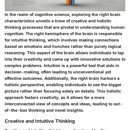
In the realm of cognitive science, exploring the right brain
characteristics unveils a trove of creative and holistic
thinking processes that are pivotal in understanding human
cognition. The right hemisphere of the brain is responsible
for intuitive thinking, which involves making connections
based on emotions and hunches rather than purely logical
reasoning. This aspect of the brain allows individuals to tap
into their creativity and come up with innovative solutions to
complex problems. Intuition is a powerful tool that aids in
decision-making, often leading to unconventional yet
effective outcomes. Additionally, the right brain harbors a
holistic perspective, enabling individuals to see the bigger
picture rather than focusing solely on details. This holistic
approach fosters creativity, as it allows for a more
interconnected view of concepts and ideas, leading to out-
of-the-box thinking and novel insights.
Creative and Intuitive Thinking