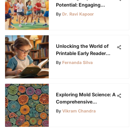
Potential: Engaging
Fitness Activities for
By
Dr. Ravi Kapoor
Young Students
Unlocking the World of
Printable Early Reader
Books for Young Science
By
Fernanda Silva
Enthusiasts
Exploring Mold Science: A
Comprehensive
Experiment Guide
By
Vikram Chandra