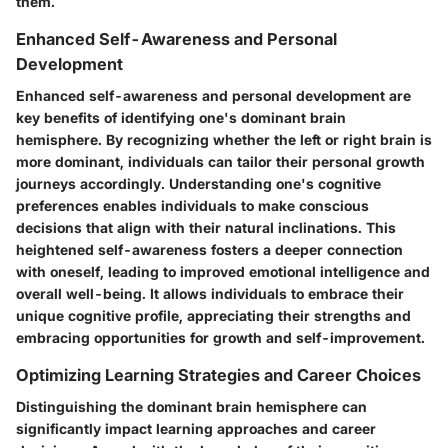
them.
Enhanced Self-Awareness and Personal
Development
Enhanced self-awareness and personal development are
key benefits of identifying one's dominant brain
hemisphere. By recognizing whether the left or right brain is
more dominant, individuals can tailor their personal growth
journeys accordingly. Understanding one's cognitive
preferences enables individuals to make conscious
decisions that align with their natural inclinations. This
heightened self-awareness fosters a deeper connection
with oneself, leading to improved emotional intelligence and
overall well-being. It allows individuals to embrace their
unique cognitive profile, appreciating their strengths and
embracing opportunities for growth and self-improvement.
Optimizing Learning Strategies and Career Choices
Distinguishing the dominant brain hemisphere can
significantly impact learning approaches and career