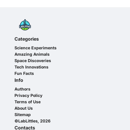
Categories
Science Experiments
Amazing Animals
Space Discoveries
Tech Innovations
Fun Facts
Info
Authors
Privacy Policy
Terms of Use
About Us
Sitemap
©LabLittles, 2026
Contacts