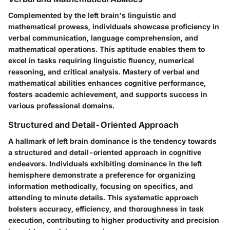
Complemented by the left brain's linguistic and
mathematical prowess, individuals showcase proficiency in
verbal communication, language comprehension, and
mathematical operations. This aptitude enables them to
excel in tasks requiring linguistic fluency, numerical
reasoning, and critical analysis. Mastery of verbal and
mathematical abilities enhances cognitive performance,
fosters academic achievement, and supports success in
various professional domains.
Structured and Detail-Oriented Approach
A hallmark of left brain dominance is the tendency towards
a structured and detail-oriented approach in cognitive
endeavors. Individuals exhibiting dominance in the left
hemisphere demonstrate a preference for organizing
information methodically, focusing on specifics, and
attending to minute details. This systematic approach
bolsters accuracy, efficiency, and thoroughness in task
execution, contributing to higher productivity and precision