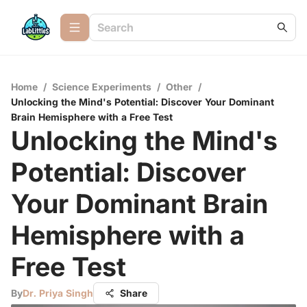
Home
/
Science Experiments
/
Other
/
Unlocking the Mind's Potential: Discover Your Dominant
Brain Hemisphere with a Free Test
Unlocking the Mind's
Potential: Discover
Your Dominant Brain
Hemisphere with a
Free Test
By
Dr. Priya Singh
Share