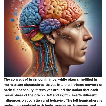
The concept of brain dominance, while often simplified in
mainstream discussions, delves into the intricate network of
brain functionality. It revolves around the notion that each
hemisphere of the brain - left and right - exerts different
influences on cognition and behavior. The left hemisphere is
typically associated with logic, reasoning, language, and