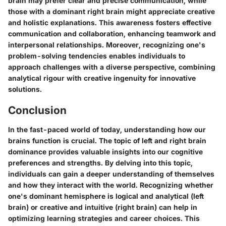
brain may prefer clear and precise communication, while
those with a dominant right brain might appreciate creative
and holistic explanations. This awareness fosters effective
communication and collaboration, enhancing teamwork and
interpersonal relationships. Moreover, recognizing one's
problem-solving tendencies enables individuals to
approach challenges with a diverse perspective, combining
analytical rigour with creative ingenuity for innovative
solutions.
Conclusion
In the fast-paced world of today, understanding how our
brains function is crucial. The topic of left and right brain
dominance provides valuable insights into our cognitive
preferences and strengths. By delving into this topic,
individuals can gain a deeper understanding of themselves
and how they interact with the world. Recognizing whether
one's dominant hemisphere is logical and analytical (left
brain) or creative and intuitive (right brain) can help in
optimizing learning strategies and career choices. This