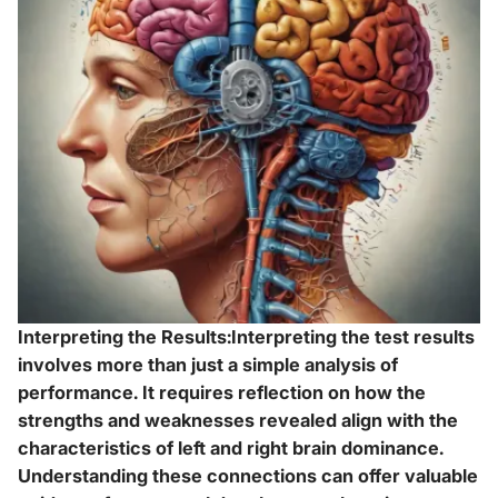
Interpreting the Results:Interpreting the test results
involves more than just a simple analysis of
performance. It requires reflection on how the
strengths and weaknesses revealed align with the
characteristics of left and right brain dominance.
Understanding these connections can offer valuable