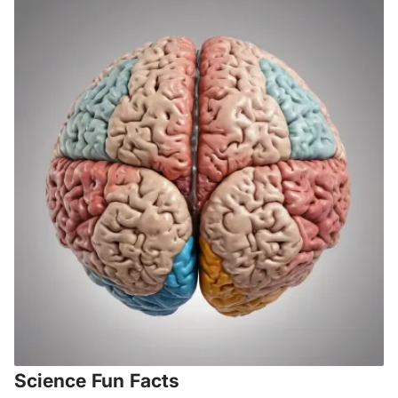
Science Fun Facts