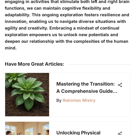
engaging in activities that stimulate both left and right brain
functions, we can maintain cognitive flexibility and
adaptability. This ongoing exploration fosters resilience and
innovation, enabling us to navigate diverse situations with
agility and creativity. Embracing a mindset of continual
exploration empowers us to unlock new potentials and
deepen our relationship with the complexities of the human
mind.
Have More Great Articles
:
Mastering the Transition:
A Comprehensive Guide
on Moving from
By
Rohinton Mistry
Hydroponic to Soil
Gardening Methods
Unlocking Physical