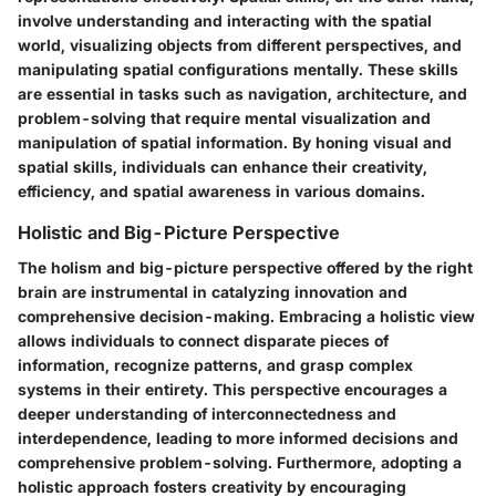
involve understanding and interacting with the spatial
world, visualizing objects from different perspectives, and
manipulating spatial configurations mentally. These skills
are essential in tasks such as navigation, architecture, and
problem-solving that require mental visualization and
manipulation of spatial information. By honing visual and
spatial skills, individuals can enhance their creativity,
efficiency, and spatial awareness in various domains.
Holistic and Big-Picture Perspective
The holism and big-picture perspective offered by the right
brain are instrumental in catalyzing innovation and
comprehensive decision-making. Embracing a holistic view
allows individuals to connect disparate pieces of
information, recognize patterns, and grasp complex
systems in their entirety. This perspective encourages a
deeper understanding of interconnectedness and
interdependence, leading to more informed decisions and
comprehensive problem-solving. Furthermore, adopting a
holistic approach fosters creativity by encouraging