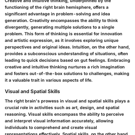
Creative and intuitive thinking, underpinned by the
functioning of the right brain hemisphere, offers a
significant advantage in problem-solving and idea
generation. Creativity encompasses the ability to think
divergently, generating multiple solutions to a single
problem. This form of thinking is essential for innovation
and artistic expression, as it involves exploring unique
perspectives and original ideas. Intuition, on the other hand,
provides a subconscious understanding of situations, often
leading to quick decisions based on gut feelings. Embracing
creative and intuitive thinking nurtures a rich imagination
and fosters out-of-the-box solutions to challenges, making
it a valuable trait in various aspects of life.
Visual and Spatial Skills
The right brain's prowess in visual and spatial skills plays a
crucial role in activities such as art, design, and spatial
reasoning. Visual skills encompass the ability to perceive
and interpret visual information accurately, allowing
individuals to comprehend and create visual
representations effectively. Spatial skills, on the other hand,