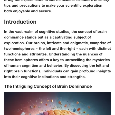
tips and precautions to make your scientific exploration
both enjoyable and secure.
Introduction
In the vast realm of cognitive studies, the concept of brain
dominance stands out as a captivating subject of
exploration. Our brains, intricate and enigmatic, comprise of
two hemispheres - the left and the right - each with distinct
functions and attributes. Understanding the nuances of
these hemispheres offers a key to unravelling the mysteries
of human cognition and behavior. By dissecting the left and
right brain functions, individuals can gain profound insights
into their cognitive inclinations and strengths.
The Intriguing Concept of Brain Dominance