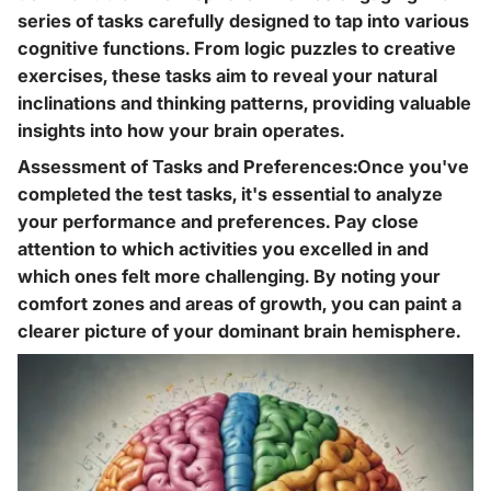
series of tasks carefully designed to tap into various
cognitive functions. From logic puzzles to creative
exercises, these tasks aim to reveal your natural
inclinations and thinking patterns, providing valuable
insights into how your brain operates.
Assessment of Tasks and Preferences:Once you've
completed the test tasks, it's essential to analyze
your performance and preferences. Pay close
attention to which activities you excelled in and
which ones felt more challenging. By noting your
comfort zones and areas of growth, you can paint a
clearer picture of your dominant brain hemisphere.