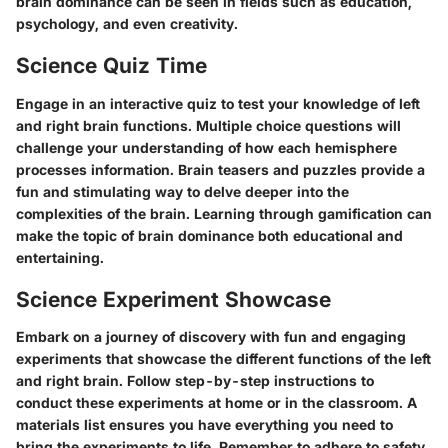
brain dominance can be seen in fields such as education,
psychology, and even creativity.
Science Quiz Time
Engage in an interactive quiz to test your knowledge of left
and right brain functions. Multiple choice questions will
challenge your understanding of how each hemisphere
processes information. Brain teasers and puzzles provide a
fun and stimulating way to delve deeper into the
complexities of the brain. Learning through gamification can
make the topic of brain dominance both educational and
entertaining.
Science Experiment Showcase
Embark on a journey of discovery with fun and engaging
experiments that showcase the different functions of the left
and right brain. Follow step-by-step instructions to
conduct these experiments at home or in the classroom. A
materials list ensures you have everything you need to
bring the experiments to life. Remember to adhere to safety