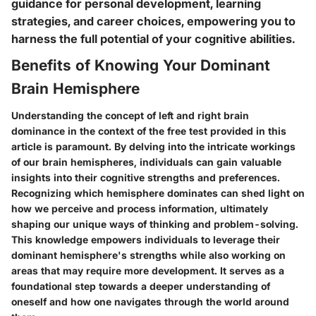
guidance for personal development, learning
strategies, and career choices, empowering you to
harness the full potential of your cognitive abilities.
Benefits of Knowing Your Dominant
Brain Hemisphere
Understanding the concept of left and right brain
dominance in the context of the free test provided in this
article is paramount. By delving into the intricate workings
of our brain hemispheres, individuals can gain valuable
insights into their cognitive strengths and preferences.
Recognizing which hemisphere dominates can shed light on
how we perceive and process information, ultimately
shaping our unique ways of thinking and problem-solving.
This knowledge empowers individuals to leverage their
dominant hemisphere's strengths while also working on
areas that may require more development. It serves as a
foundational step towards a deeper understanding of
oneself and how one navigates through the world around