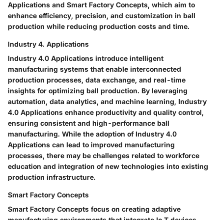
Applications and Smart Factory Concepts, which aim to
enhance efficiency, precision, and customization in ball
production while reducing production costs and time.
Industry 4. Applications
Industry 4.0 Applications introduce intelligent
manufacturing systems that enable interconnected
production processes, data exchange, and real-time
insights for optimizing ball production. By leveraging
automation, data analytics, and machine learning, Industry
4.0 Applications enhance productivity and quality control,
ensuring consistent and high-performance ball
manufacturing. While the adoption of Industry 4.0
Applications can lead to improved manufacturing
processes, there may be challenges related to workforce
education and integration of new technologies into existing
production infrastructure.
Smart Factory Concepts
Smart Factory Concepts focus on creating adaptive
manufacturing environments that integrate Io T devices,