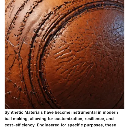
Synthetic Materials have become instrumental in modern
ball making, allowing for customization, resilience, and
cost-efficiency. Engineered for specific purposes, these