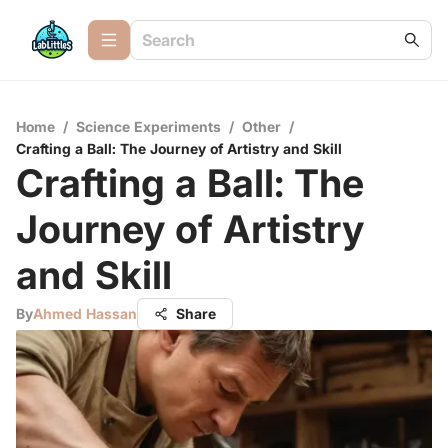
Home
/
Science Experiments
/
Other
/
Crafting a Ball: The Journey of Artistry and Skill
Crafting a Ball: The
Journey of Artistry
and Skill
By
Ahmed Hassan
Share