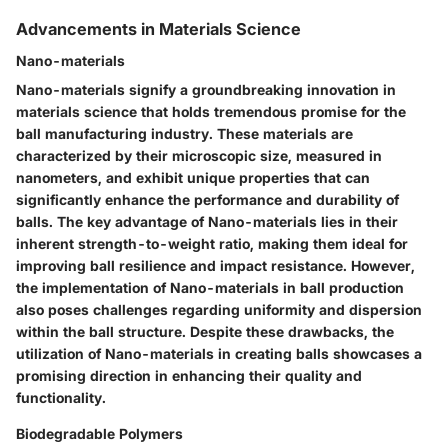
Advancements in Materials Science
Nano-materials
Nano-materials signify a groundbreaking innovation in
materials science that holds tremendous promise for the
ball manufacturing industry. These materials are
characterized by their microscopic size, measured in
nanometers, and exhibit unique properties that can
significantly enhance the performance and durability of
balls. The key advantage of Nano-materials lies in their
inherent strength-to-weight ratio, making them ideal for
improving ball resilience and impact resistance. However,
the implementation of Nano-materials in ball production
also poses challenges regarding uniformity and dispersion
within the ball structure. Despite these drawbacks, the
utilization of Nano-materials in creating balls showcases a
promising direction in enhancing their quality and
functionality.
Biodegradable Polymers