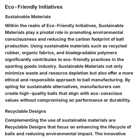
Eco-Friendly Initiatives
Sustainable Materials
Within the realm of Eco-Friendly Initiatives, Sustainable
Materials play a pivotal role in promoting environmental
consciousness and reducing the carbon footprint of ball
production. Using sustainable materials such as recycled
rubber, organic fabrics, and biodegradable polymers
significantly contributes to eco-friendly practices in the
sporting goods industry. Sustainable Materials not only
minimize waste and resource depletion but also offer a more
ethical and responsible approach to ball manufacturing. By
opting for sustainable alternatives, manufacturers can
create high-quality balls that align with eco-conscious
values without compromising on performance or durability.
Recyclable Designs
Complementing the use of sustainable materials are
Recyclable Designs that focus on enhancing the lifecycle of
balls and reducing environmental impact. The innovative