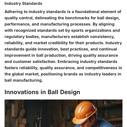
Industry Standards
Adhering to industry standards is a foundational element of
quality control, delineating the benchmarks for ball design,
performance, and manufacturing processes. By aligning
with recognized standards set by sports organizations and
regulatory bodies, manufacturers establish consistency,
reliability, and market credibility for their products. Industry
standards guide innovation, best practices, and continual
improvement in ball production, driving quality assurance
and customer satisfaction. Embracing industry standards
fosters reliability, quality assurance, and competitiveness in
the global market, positioning brands as industry leaders in
ball manufacturing.
Innovations in Ball Design