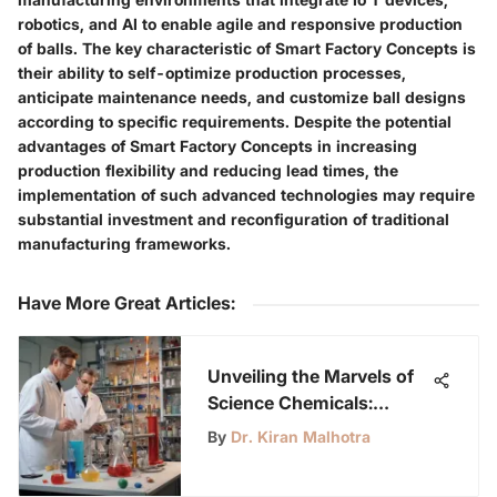
robotics, and AI to enable agile and responsive production
of balls. The key characteristic of Smart Factory Concepts is
their ability to self-optimize production processes,
anticipate maintenance needs, and customize ball designs
according to specific requirements. Despite the potential
advantages of Smart Factory Concepts in increasing
production flexibility and reducing lead times, the
implementation of such advanced technologies may require
substantial investment and reconfiguration of traditional
manufacturing frameworks.
Have More Great Articles
:
Unveiling the Marvels of
Science Chemicals:
Exploring Significance,
By
Dr. Kiran Malhotra
Properties, and
Applications