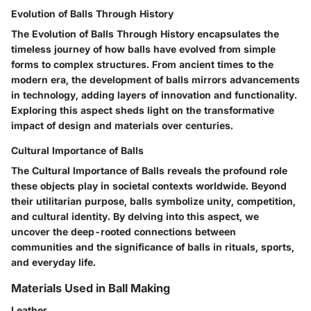
Evolution of Balls Through History
The Evolution of Balls Through History encapsulates the
timeless journey of how balls have evolved from simple
forms to complex structures. From ancient times to the
modern era, the development of balls mirrors advancements
in technology, adding layers of innovation and functionality.
Exploring this aspect sheds light on the transformative
impact of design and materials over centuries.
Cultural Importance of Balls
The Cultural Importance of Balls reveals the profound role
these objects play in societal contexts worldwide. Beyond
their utilitarian purpose, balls symbolize unity, competition,
and cultural identity. By delving into this aspect, we
uncover the deep-rooted connections between
communities and the significance of balls in rituals, sports,
and everyday life.
Materials Used in Ball Making
Leather