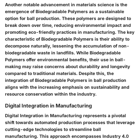
Another notable advancement in materials science is the
emergence of Biodegradable Polymers as a sustainable
option for ball production. These polymers are designed to
break down over time, reducing environmental impact and
promoting eco-friendly practices in manufacturing. The key
characteristic of Biodegradable Polymers is their ability to
decompose naturally, lessening the accumulation of non-
biodegradable waste in landfills. While Biodegradable
Polymers offer environmental benefits, their use in ball-
making may raise concerns about durability and longevity
compared to traditional materials. Despite this, the
integration of Biodegradable Polymers in ball production
aligns with the increasing emphasis on sustainability and
resource conservation within the industry.
Digital Integration in Manufacturing
Digital Integration in Manufacturing represents a pivotal
shift towards automated production processes that leverage
cutting-edge technologies to streamline ball
manufacturing. This approach encompasses Industry 4.0