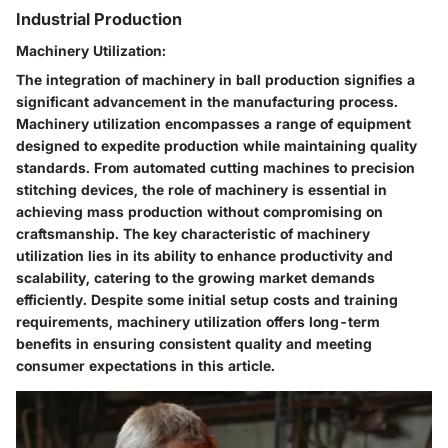
Industrial Production
Machinery Utilization:
The integration of machinery in ball production signifies a
significant advancement in the manufacturing process.
Machinery utilization encompasses a range of equipment
designed to expedite production while maintaining quality
standards. From automated cutting machines to precision
stitching devices, the role of machinery is essential in
achieving mass production without compromising on
craftsmanship. The key characteristic of machinery
utilization lies in its ability to enhance productivity and
scalability, catering to the growing market demands
efficiently. Despite some initial setup costs and training
requirements, machinery utilization offers long-term
benefits in ensuring consistent quality and meeting
consumer expectations in this article.