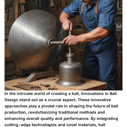
In the intricate world of creating a ball, Innovations in Ball
Design stand out as a crucial aspect. These innovative
approaches play a pivotal role in shaping the future of ball
production, revolutionizing traditional methods and
enhancing overall quality and performance. By integrating
cutting-edge technologies and novel materials, ball