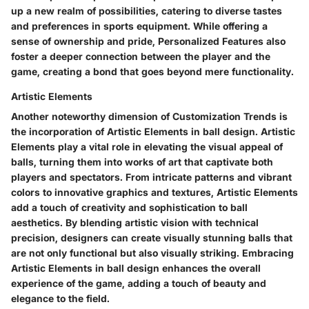
up a new realm of possibilities, catering to diverse tastes
and preferences in sports equipment. While offering a
sense of ownership and pride, Personalized Features also
foster a deeper connection between the player and the
game, creating a bond that goes beyond mere functionality.
Artistic Elements
Another noteworthy dimension of Customization Trends is
the incorporation of Artistic Elements in ball design. Artistic
Elements play a vital role in elevating the visual appeal of
balls, turning them into works of art that captivate both
players and spectators. From intricate patterns and vibrant
colors to innovative graphics and textures, Artistic Elements
add a touch of creativity and sophistication to ball
aesthetics. By blending artistic vision with technical
precision, designers can create visually stunning balls that
are not only functional but also visually striking. Embracing
Artistic Elements in ball design enhances the overall
experience of the game, adding a touch of beauty and
elegance to the field.