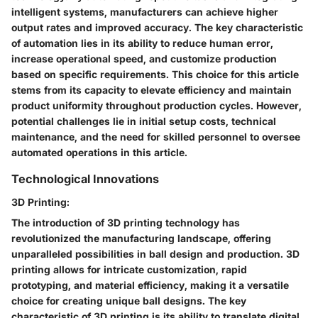
intelligent systems, manufacturers can achieve higher
output rates and improved accuracy. The key characteristic
of automation lies in its ability to reduce human error,
increase operational speed, and customize production
based on specific requirements. This choice for this article
stems from its capacity to elevate efficiency and maintain
product uniformity throughout production cycles. However,
potential challenges lie in initial setup costs, technical
maintenance, and the need for skilled personnel to oversee
automated operations in this article.
Technological Innovations
3D Printing:
The introduction of 3D printing technology has
revolutionized the manufacturing landscape, offering
unparalleled possibilities in ball design and production. 3D
printing allows for intricate customization, rapid
prototyping, and material efficiency, making it a versatile
choice for creating unique ball designs. The key
characteristic of 3D printing is its ability to translate digital