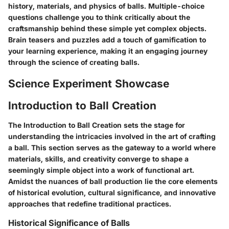
history, materials, and physics of balls. Multiple-choice
questions challenge you to think critically about the
craftsmanship behind these simple yet complex objects.
Brain teasers and puzzles add a touch of gamification to
your learning experience, making it an engaging journey
through the science of creating balls.
Science Experiment Showcase
Introduction to Ball Creation
The Introduction to Ball Creation sets the stage for
understanding the intricacies involved in the art of crafting
a ball. This section serves as the gateway to a world where
materials, skills, and creativity converge to shape a
seemingly simple object into a work of functional art.
Amidst the nuances of ball production lie the core elements
of historical evolution, cultural significance, and innovative
approaches that redefine traditional practices.
Historical Significance of Balls