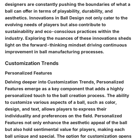
designers are constantly pushing the boundaries of what a
ball can offer in terms of playability, durability, and
aesthetics. Innovations in Ball Design not only cater to the
evolving needs of players but also contribute to
sustainability and eco-conscious practices within the
industry. Exploring the nuances of these innovations sheds
light on the forward-thinking mindset driving continuous
improvement in ball manufacturing processes.
Customization Trends
Personalized Features
Delving deeper into Customization Trends, Personalized
Features emerge as a key component that adds a highly
personalized touch to the ball creation process. The ability
to customize various aspects of a ball, such as color,
design, and text, allows players to express their
individuality and preferences on the field. Personalized
Features not only enhance the aesthetic appeal of the ball
but also hold sentimental value for players, making each
ball unique and special. The option for customization opens