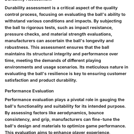
Durability assessment is a critical aspect of the quality
control process, focusing on evaluating the ball's ability to
withstand various conditions and impacts. By subjecting
the ball to rigorous tests, such as impact resistance,
pressure checks, and material strength evaluations,
manufacturers can ascertain the ball's longevity and
robustness. This assessment ensures that the ball
maintains its structural integrity and performance over
time, meeting the demands of different playing
environments and usage scenarios. Its meticulous nature in
evaluating the ball's resilience is key to ensuring customer
satisfaction and product durability.
Performance Evaluation
Performance evaluation plays a pivotal role in gauging the
ball's functionality and suitability for its intended purpose.
By assessing factors like aerodynamics, bounce
consistency, and grip, manufacturers can fine-tune the
ball's design and materials to optimize game performance.
This evaluation aims to enhance player experience,