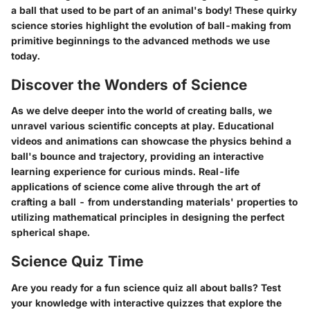
a ball that used to be part of an animal's body! These quirky
science stories highlight the evolution of ball-making from
primitive beginnings to the advanced methods we use
today.
Discover the Wonders of Science
As we delve deeper into the world of creating balls, we
unravel various scientific concepts at play. Educational
videos and animations can showcase the physics behind a
ball's bounce and trajectory, providing an interactive
learning experience for curious minds. Real-life
applications of science come alive through the art of
crafting a ball - from understanding materials' properties to
utilizing mathematical principles in designing the perfect
spherical shape.
Science Quiz Time
Are you ready for a fun science quiz all about balls? Test
your knowledge with interactive quizzes that explore the