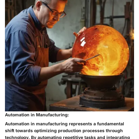
Automation in Manufacturing:
Automation in manufacturing represents a fundamental
shift towards optimizing production processes through
technology. By automating repetitive tasks and integrating