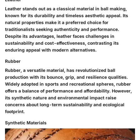
Leather stands out as a classical material in ball making,
known for its durability and timeless aesthetic appeal. Its
natural properties make it a preferred choice for
traditionalists seeking authenticity and performance.
Despite its advantages, leather faces challenges in
sustainability and cost-effectiveness, contrasting its
enduring appeal with modern alternatives.
Rubber
Rubber, a versatile material, has revolutionized ball
production with its bounce, grip, and resilience qualities.
Widely adopted in sports and recreational spheres, rubber
offers a balance of performance and affordability. However,
its synthetic nature and environmental impact raise
concerns about long-term sustainability and ecological
footprint.
Synthetic Materials