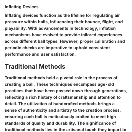
Inflating Devices
Inflating devices function as the lifeline for regulating air
pressure within balls, influencing their bounce, flight, and
playability. With advancements in technology, inflation
mechanisms have evolved to provide tailored experiences
across different ball types. However, proper calibration and
periodic checks are imperative to uphold consistent
performance and user satisfaction.
Traditional Methods
Traditional methods hold a pivotal role in the process of
creating a ball. These techniques encompass age-old
practices that have been passed down through generations,
reflecting a rich history of craftsmanship and attention to
detail. The utilization of handcrafted methods brings a
sense of authenticity and artistry to the creation process,
ensuring each ball is meticulously crafted to meet high
standards of quality and durability. The significance of
traditional methods lies in the artisanal touch they impart to