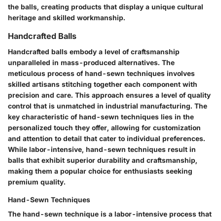
the balls, creating products that display a unique cultural
heritage and skilled workmanship.
Handcrafted Balls
Handcrafted balls embody a level of craftsmanship
unparalleled in mass-produced alternatives. The
meticulous process of hand-sewn techniques involves
skilled artisans stitching together each component with
precision and care. This approach ensures a level of quality
control that is unmatched in industrial manufacturing. The
key characteristic of hand-sewn techniques lies in the
personalized touch they offer, allowing for customization
and attention to detail that cater to individual preferences.
While labor-intensive, hand-sewn techniques result in
balls that exhibit superior durability and craftsmanship,
making them a popular choice for enthusiasts seeking
premium quality.
Hand-Sewn Techniques
The hand-sewn technique is a labor-intensive process that