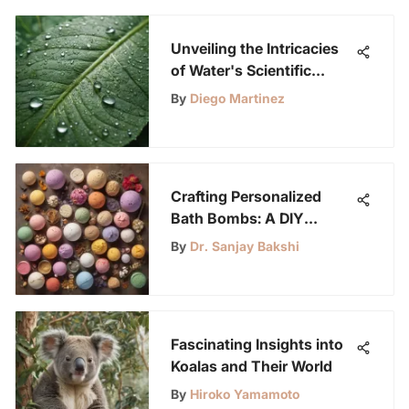
Unveiling the Intricacies
of Water's Scientific
Realm
By
Diego Martinez
Crafting Personalized
Bath Bombs: A DIY
Enthusiast's Ultimate
By
Dr. Sanjay Bakshi
Guide
Fascinating Insights into
Koalas and Their World
By
Hiroko Yamamoto