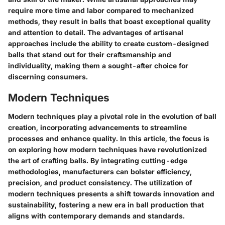
require more time and labor compared to mechanized
methods, they result in balls that boast exceptional quality
and attention to detail. The advantages of artisanal
approaches include the ability to create custom-designed
balls that stand out for their craftsmanship and
individuality, making them a sought-after choice for
discerning consumers.
Modern Techniques
Modern techniques play a pivotal role in the evolution of ball
creation, incorporating advancements to streamline
processes and enhance quality. In this article, the focus is
on exploring how modern techniques have revolutionized
the art of crafting balls. By integrating cutting-edge
methodologies, manufacturers can bolster efficiency,
precision, and product consistency. The utilization of
modern techniques presents a shift towards innovation and
sustainability, fostering a new era in ball production that
aligns with contemporary demands and standards.