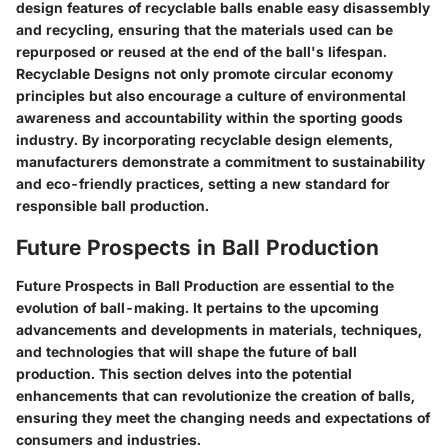
design features of recyclable balls enable easy disassembly
and recycling, ensuring that the materials used can be
repurposed or reused at the end of the ball's lifespan.
Recyclable Designs not only promote circular economy
principles but also encourage a culture of environmental
awareness and accountability within the sporting goods
industry. By incorporating recyclable design elements,
manufacturers demonstrate a commitment to sustainability
and eco-friendly practices, setting a new standard for
responsible ball production.
Future Prospects in Ball Production
Future Prospects in Ball Production are essential to the
evolution of ball-making. It pertains to the upcoming
advancements and developments in materials, techniques,
and technologies that will shape the future of ball
production. This section delves into the potential
enhancements that can revolutionize the creation of balls,
ensuring they meet the changing needs and expectations of
consumers and industries.