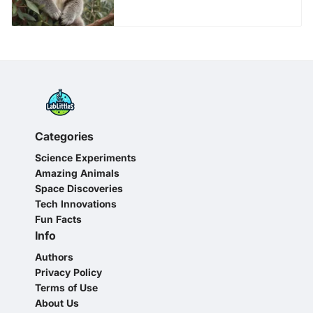
Categories
Science Experiments
Amazing Animals
Space Discoveries
Tech Innovations
Fun Facts
Info
Authors
Privacy Policy
Terms of Use
About Us