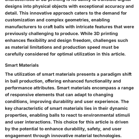
designs into physical objects with exceptional accuracy and
detail. This innovative approach caters to the demand for
customization and complex geometries, enabling
manufacturers to craft balls with intricate features that were
previously challenging to produce. While 3D printing
enhances flexibility and design freedom, challenges such
as material limitations and production speed must be
carefully considered for optimal utilization in this article.
Smart Materials
The utilization of smart materials presents a paradigm shift
in ball production, offering enhanced functionality and
performance attributes. Smart materials encompass a range
of responsive elements that can adapt to changing
conditions, improving durability and user experience. The
key characteristic of smart materials lies in their dynamic
properties, enabling balls to react to environmental stimuli
and user interactions. This choice for this article is driven
by the potential to enhance durability, safety, and user
engagement through innovative material technologies.