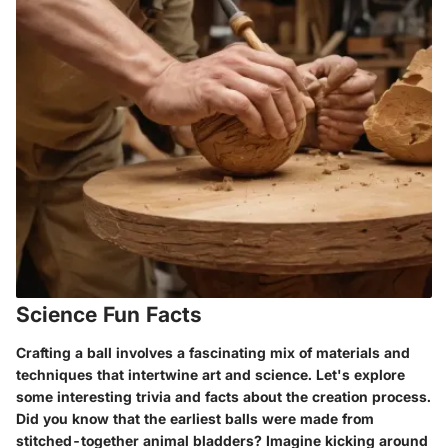
Science Fun Facts
Crafting a ball involves a fascinating mix of materials and
techniques that intertwine art and science. Let's explore
some interesting trivia and facts about the creation process.
Did you know that the earliest balls were made from
stitched-together animal bladders? Imagine kicking around