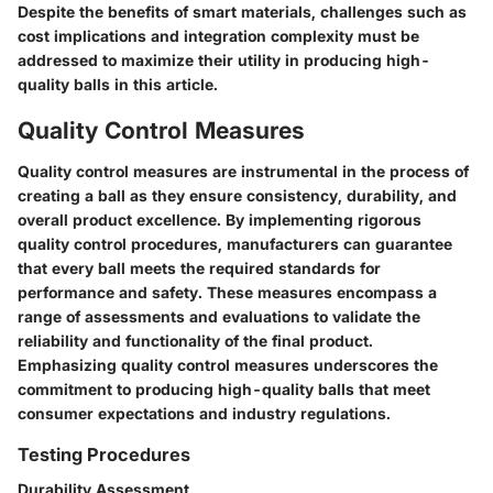
Despite the benefits of smart materials, challenges such as
cost implications and integration complexity must be
addressed to maximize their utility in producing high-
quality balls in this article.
Quality Control Measures
Quality control measures are instrumental in the process of
creating a ball as they ensure consistency, durability, and
overall product excellence. By implementing rigorous
quality control procedures, manufacturers can guarantee
that every ball meets the required standards for
performance and safety. These measures encompass a
range of assessments and evaluations to validate the
reliability and functionality of the final product.
Emphasizing quality control measures underscores the
commitment to producing high-quality balls that meet
consumer expectations and industry regulations.
Testing Procedures
Durability Assessment