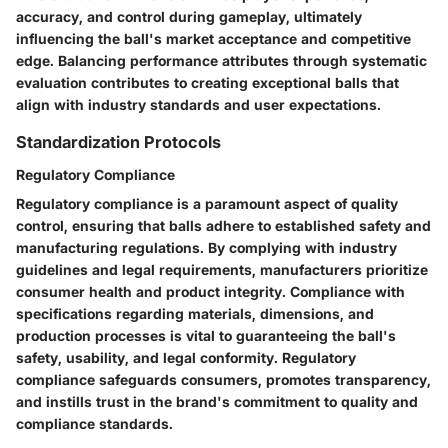
accuracy, and control during gameplay, ultimately
influencing the ball's market acceptance and competitive
edge. Balancing performance attributes through systematic
evaluation contributes to creating exceptional balls that
align with industry standards and user expectations.
Standardization Protocols
Regulatory Compliance
Regulatory compliance is a paramount aspect of quality
control, ensuring that balls adhere to established safety and
manufacturing regulations. By complying with industry
guidelines and legal requirements, manufacturers prioritize
consumer health and product integrity. Compliance with
specifications regarding materials, dimensions, and
production processes is vital to guaranteeing the ball's
safety, usability, and legal conformity. Regulatory
compliance safeguards consumers, promotes transparency,
and instills trust in the brand's commitment to quality and
compliance standards.