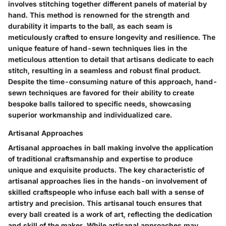
involves stitching together different panels of material by
hand. This method is renowned for the strength and
durability it imparts to the ball, as each seam is
meticulously crafted to ensure longevity and resilience. The
unique feature of hand-sewn techniques lies in the
meticulous attention to detail that artisans dedicate to each
stitch, resulting in a seamless and robust final product.
Despite the time-consuming nature of this approach, hand-
sewn techniques are favored for their ability to create
bespoke balls tailored to specific needs, showcasing
superior workmanship and individualized care.
Artisanal Approaches
Artisanal approaches in ball making involve the application
of traditional craftsmanship and expertise to produce
unique and exquisite products. The key characteristic of
artisanal approaches lies in the hands-on involvement of
skilled craftspeople who infuse each ball with a sense of
artistry and precision. This artisanal touch ensures that
every ball created is a work of art, reflecting the dedication
and skill of the maker. While artisanal approaches may