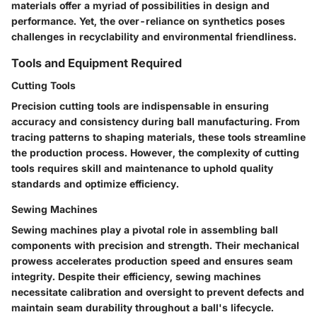
materials offer a myriad of possibilities in design and
performance. Yet, the over-reliance on synthetics poses
challenges in recyclability and environmental friendliness.
Tools and Equipment Required
Cutting Tools
Precision cutting tools are indispensable in ensuring
accuracy and consistency during ball manufacturing. From
tracing patterns to shaping materials, these tools streamline
the production process. However, the complexity of cutting
tools requires skill and maintenance to uphold quality
standards and optimize efficiency.
Sewing Machines
Sewing machines play a pivotal role in assembling ball
components with precision and strength. Their mechanical
prowess accelerates production speed and ensures seam
integrity. Despite their efficiency, sewing machines
necessitate calibration and oversight to prevent defects and
maintain seam durability throughout a ball's lifecycle.